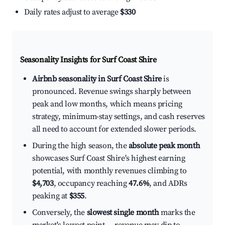
Daily rates adjust to average
$330
Seasonality Insights for Surf Coast Shire
Airbnb seasonality in Surf Coast Shire
is
pronounced. Revenue swings sharply between
peak and low months, which means pricing
strategy, minimum-stay settings, and cash reserves
all need to account for extended slower periods.
During the high season, the
absolute peak month
showcases Surf Coast Shire's highest earning
potential, with monthly revenues climbing to
$4,703
, occupancy reaching
47.6%
, and ADRs
peaking at
$355
.
Conversely, the
slowest single month
marks the