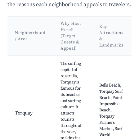
the reasons each neighborhood appeals to travelers.
Why Host
Key
Here?
Neighborhood
Attractions
(Target
/ Area
&
Guests &
Landmarks
Appeal)
Best neighborhoods for Airbnb in Surf Coast Shire
The surfing
capital of
Australia,
Torquay is
Bells Beach,
famous for
Torquay Surf
its beaches
Beach, Point
and surfing
Impossible
culture. It
Beach,
Torquay
attracts
Torquay
tourists
Farmers
throughout
Market, Surf
the year,
World
making it a