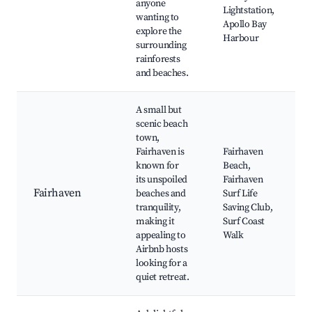
anyone
Lightstation,
wanting to
Apollo Bay
explore the
Harbour
surrounding
rainforests
and beaches.
A small but
scenic beach
town,
Fairhaven is
Fairhaven
known for
Beach,
its unspoiled
Fairhaven
Fairhaven
beaches and
Surf Life
tranquility,
Saving Club,
making it
Surf Coast
appealing to
Walk
Airbnb hosts
looking for a
quiet retreat.