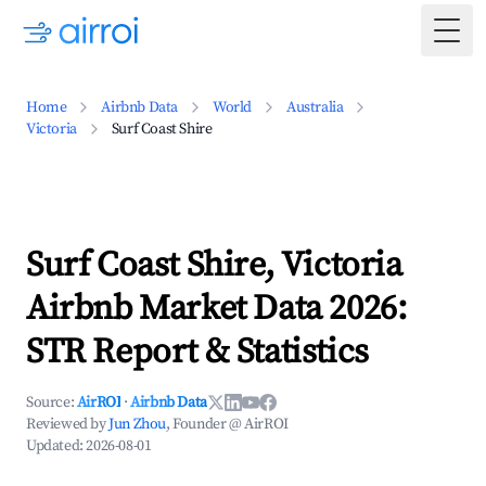
Togg
Home
Airbnb Data
World
Australia
Victoria
Surf Coast Shire
Surf Coast Shire, Victoria
Airbnb Market Data 2026:
STR Report & Statistics
Source:
AirROI
·
Airbnb Data
Reviewed by
Jun Zhou
, Founder @ AirROI
Updated:
2026-08-01