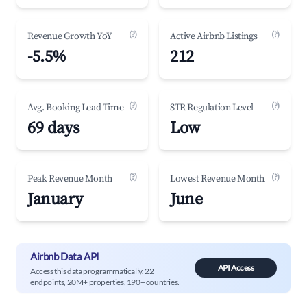
(?)
(?)
Revenue Growth YoY
Active Airbnb Listings
-5.5%
212
(?)
(?)
Avg. Booking Lead Time
STR Regulation Level
69 days
Low
(?)
(?)
Peak Revenue Month
Lowest Revenue Month
January
June
Airbnb Data API
API Access
Access this data programmatically. 22
endpoints, 20M+ properties, 190+ countries.