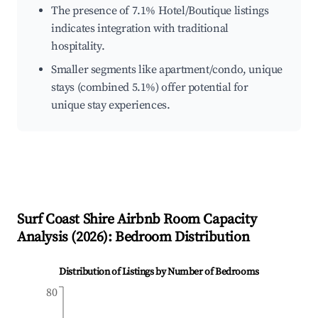
The presence of 7.1% Hotel/Boutique listings
indicates integration with traditional
hospitality.
Smaller segments like apartment/condo, unique
stays (combined 5.1%) offer potential for
unique stay experiences.
Surf Coast Shire
Airbnb Room Capacity
Analysis (
2026
): Bedroom Distribution
Distribution of Listings by Number of Bedrooms
80