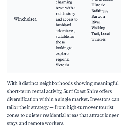
charming
Historic
town with a
Buildings,
rich history
Barwon
Winchelsea
and access to
River
bushland
Walking
adventures,
Trail, Local
suitable for
wineries
those
looking to
explore
regional
Victoria.
With 8 distinct neighborhoods showing meaningful
short-term rental activity, Surf Coast Shire offers
diversification within a single market. Investors can
tailor their strategy — from high-turnover tourist
zones to quieter residential areas that attract longer
stays and remote workers.