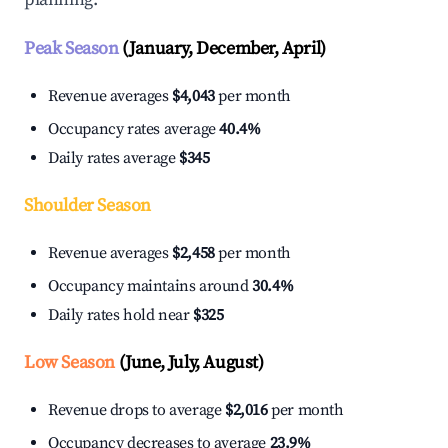
Peak Season
(January, December, April)
Revenue averages
$4,043
per month
Occupancy rates average
40.4%
Daily rates average
$345
Shoulder Season
Revenue averages
$2,458
per month
Occupancy maintains around
30.4%
Daily rates hold near
$325
Low Season
(June, July, August)
Revenue drops to average
$2,016
per month
Occupancy decreases to average
23.9%