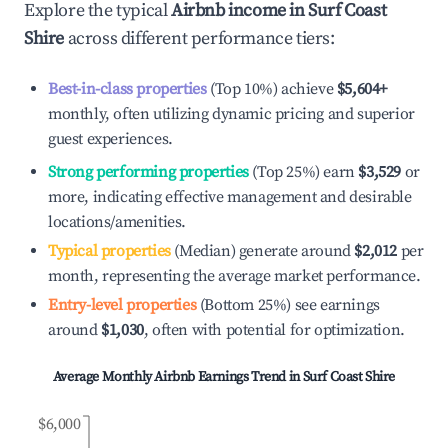
Explore the typical
Airbnb income in
Surf Coast
Shire
across different performance tiers:
Best-in-class properties
(Top 10%) achieve
$5,604
+
monthly, often utilizing dynamic pricing and superior
guest experiences.
Strong performing properties
(Top 25%) earn
$3,529
or
more, indicating effective management and desirable
locations/amenities.
Typical properties
(Median) generate around
$2,012
per
month, representing the average market performance.
Entry-level properties
(Bottom 25%) see earnings
around
$1,030
, often with potential for optimization.
Average Monthly Airbnb Earnings Trend in
Surf Coast Shire
$6,000