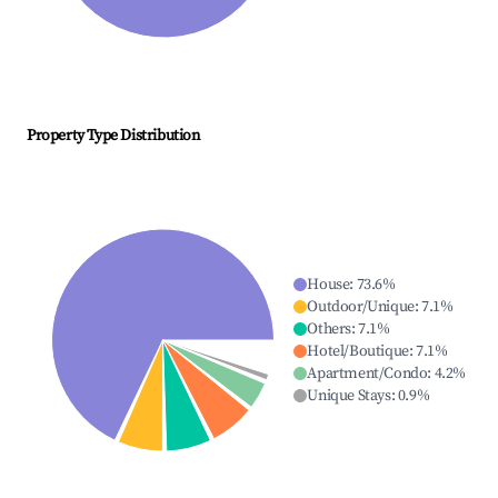
Property Type Distribution
House
:
73.6
%
Outdoor/Unique
:
7.1
%
Others
:
7.1
%
Hotel/Boutique
:
7.1
%
Apartment/Condo
:
4.2
%
Unique Stays
:
0.9
%