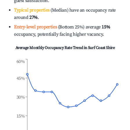
guest satisfaction.
Typical properties
(Median) have an occupancy rate
around
27%
.
Entry-level properties
(Bottom 25%) average
15%
occupancy, potentially facing higher vacancy.
Average Monthly Occupancy Rate Trend in
Surf Coast Shire
60%
45%
30%
15%