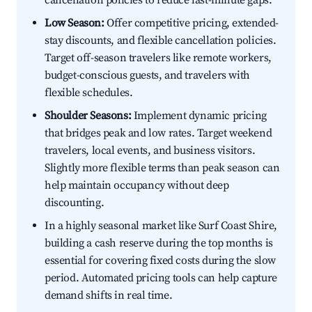
cancellation policies to reduce last-minute gaps.
Low Season:
Offer competitive pricing, extended-
stay discounts, and flexible cancellation policies.
Target off-season travelers like remote workers,
budget-conscious guests, and travelers with
flexible schedules.
Shoulder Seasons:
Implement dynamic pricing
that bridges peak and low rates. Target weekend
travelers, local events, and business visitors.
Slightly more flexible terms than peak season can
help maintain occupancy without deep
discounting.
In a highly seasonal market like Surf Coast Shire,
building a cash reserve during the top months is
essential for covering fixed costs during the slow
period. Automated pricing tools can help capture
demand shifts in real time.