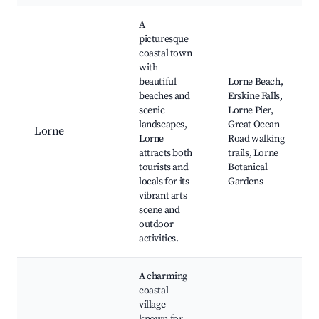
A
picturesque
coastal town
with
beautiful
Lorne Beach,
beaches and
Erskine Falls,
scenic
Lorne Pier,
landscapes,
Great Ocean
Lorne
Lorne
Road walking
attracts both
trails, Lorne
tourists and
Botanical
locals for its
Gardens
vibrant arts
scene and
outdoor
activities.
A charming
coastal
village