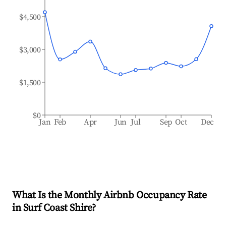
$4,500
$3,000
$1,500
$0
Jan
Feb
Apr
Jun
Jul
Sep
Oct
Dec
What Is the Monthly Airbnb Occupancy Rate
in
Surf Coast Shire
?