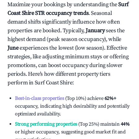
Maximize your bookings by understanding the
Surf
Coast Shire
STR occupancy trends
. Seasonal
demand shifts significantly influence how often
properties are booked. Typically,
January
sees the
highest demand (peak season occupancy), while
June
experiences the lowest (low season). Effective
strategies, like adjusting minimum stays or offering
promotions, can boost occupancy during slower
periods. Here's how different property tiers
perform in
Surf Coast Shire
:
Best-in-class properties
(Top 10%) achieve
62%
+
occupancy, indicating high desirability and potentially
optimized availability.
Strong performing properties
(Top 25%) maintain
44%
or higher occupancy, suggesting good market fit and