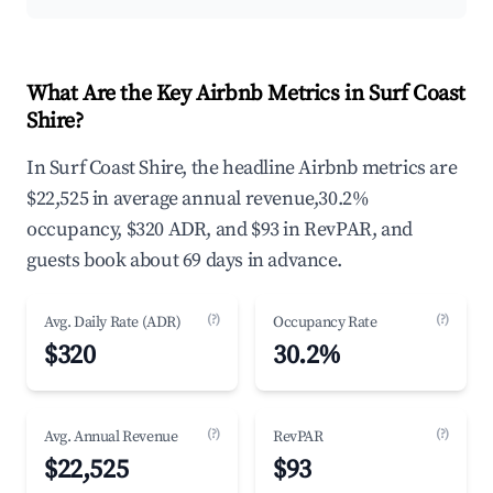
What Are the Key Airbnb Metrics in Surf Coast
Shire?
In Surf Coast Shire, the headline Airbnb metrics are
$22,525 in average annual revenue,30.2%
occupancy, $320 ADR, and $93 in RevPAR, and
guests book about 69 days in advance.
(?)
(?)
Avg. Daily Rate (ADR)
Occupancy Rate
$320
30.2%
(?)
(?)
Avg. Annual Revenue
RevPAR
$22,525
$93