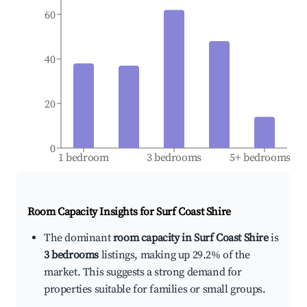
60
40
20
0
1 bedroom
3 bedrooms
5+ bedrooms
Room Capacity Insights for
Surf Coast Shire
The dominant
room capacity in Surf Coast Shire
is
3 bedrooms
listings, making up 29.2% of the
market. This suggests a strong demand for
properties suitable for families or small groups.