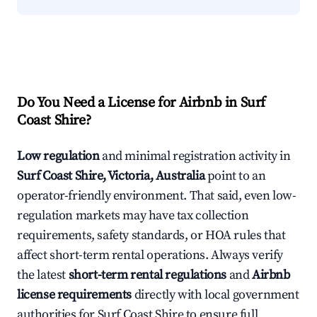
Do You Need a License for Airbnb in Surf
Coast Shire?
Low regulation
and minimal registration activity in
Surf Coast Shire, Victoria, Australia
point to an
operator-friendly environment. That said, even low-
regulation markets may have tax collection
requirements, safety standards, or HOA rules that
affect short-term rental operations. Always verify
the latest
short-term rental regulations
and
Airbnb
license requirements
directly with local government
authorities for Surf Coast Shire to ensure full