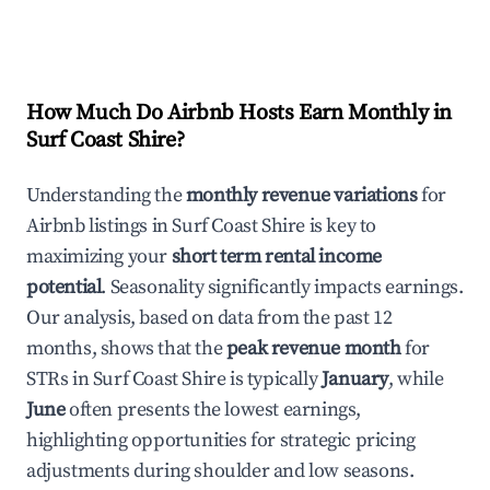
How Much Do Airbnb Hosts Earn Monthly in
Surf Coast Shire
?
Understanding the
monthly revenue variations
for
Airbnb listings in
Surf Coast Shire
is key to
maximizing your
short term rental income
potential
. Seasonality significantly impacts earnings.
Our analysis, based on data from the past 12
months, shows that the
peak revenue month
for
STRs in
Surf Coast Shire
is typically
January
, while
June
often presents the lowest earnings,
highlighting opportunities for strategic pricing
adjustments during shoulder and low seasons.