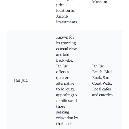
Museum
prime
location for
Airbnb
investments.
Known for
its stunning
coastal views
and laid-
back vibe,
Jan Juc
Jan Juc
offers a
Beach, Bird
quieter
Rock, Surf
Jan Juc
alternative
Coast Walk,
to Torquay,
Local cafes
appealing to
and eateries
families and
those
seeking
relaxation by
the beach.