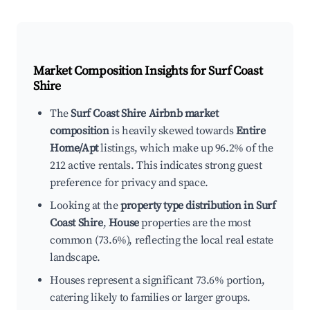
Market Composition Insights for
Surf Coast
Shire
The
Surf Coast Shire Airbnb market
composition
is heavily skewed towards
Entire
Home/Apt
listings, which make up 96.2% of the
212 active rentals. This indicates strong guest
preference for privacy and space.
Looking at the
property type distribution in Surf
Coast Shire
,
House
properties are the most
common (73.6%), reflecting the local real estate
landscape.
Houses represent a significant 73.6% portion,
catering likely to families or larger groups.