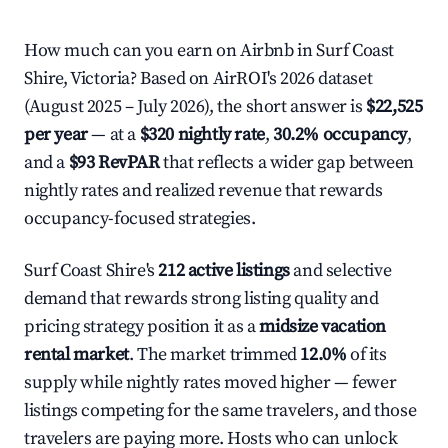
How much can you earn on Airbnb in Surf Coast
Shire, Victoria? Based on AirROI's 2026 dataset
(August 2025 – July 2026), the short answer is
$22,525
per year
— at a
$320 nightly rate
,
30.2% occupancy
,
and a
$93 RevPAR
that reflects a wider gap between
nightly rates and realized revenue that rewards
occupancy-focused strategies.
Surf Coast Shire's
212 active listings
and selective
demand that rewards strong listing quality and
pricing strategy position it as a
midsize vacation
rental market
. The market trimmed
12.0%
of its
supply while nightly rates moved higher — fewer
listings competing for the same travelers, and those
travelers are paying more. Hosts who can unlock