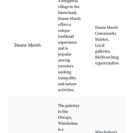
A delightful
village in the
hinterland,
Deans Marsh
offers a
Deans Marsh
unique
Community
bushland
Market,
experience
Deans Marsh
Local
and is
galleries,
popular
Birdwatching
among
opportunities
travelers
seeking
tranquility
and nature
activities.
The gateway
to the
Otways,
Winchelsea
is a
Winchelsea's