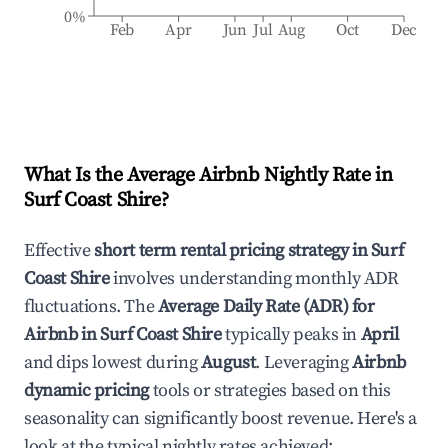
0%
Feb
Apr
Jun
Jul
Aug
Oct
Dec
What Is the Average Airbnb Nightly Rate in
Surf Coast Shire
?
Effective
short term rental pricing strategy in
Surf
Coast Shire
involves understanding monthly ADR
fluctuations. The
Average Daily Rate (ADR) for
Airbnb in
Surf Coast Shire
typically peaks in
April
and dips lowest during
August
. Leveraging
Airbnb
dynamic pricing
tools or strategies based on this
seasonality can significantly boost revenue. Here's a
look at the typical nightly rates achieved: