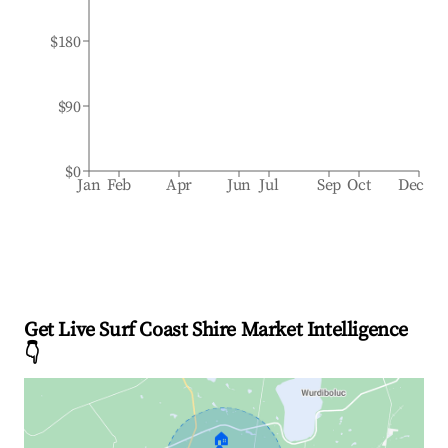
$180
$90
$0
Jan
Feb
Apr
Jun
Jul
Sep
Oct
Dec
Get Live Surf Coast Shire Market Intelligence
👇
🏠