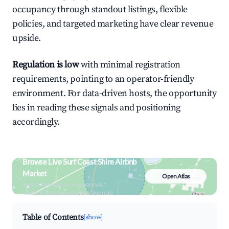
occupancy through standout listings, flexible
policies, and targeted marketing have clear revenue
upside.
Regulation is low
with minimal registration
requirements, pointing to an operator-friendly
environment. For data-driven hosts, the opportunity
lies in reading these signals and positioning
accordingly.
Browse Live Surf Coast Shire Airbnb
Market
Open Atlas
Search by revenue, occupancy &
neighborhood on an interactive map
Table of Contents
[show]