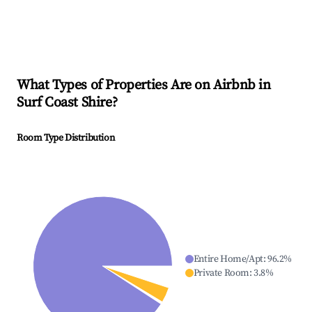
What Types of Properties Are on Airbnb in
Surf Coast Shire
?
Room Type Distribution
Entire Home/Apt
:
96.2
%
Private Room
:
3.8
%