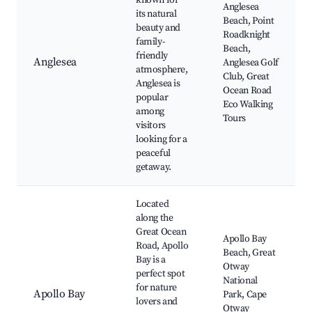
known for
Anglesea
its natural
Beach, Point
beauty and
Roadknight
family-
Beach,
friendly
Anglesea
Anglesea Golf
atmosphere,
Club, Great
Anglesea is
Ocean Road
popular
Eco Walking
among
Tours
visitors
looking for a
peaceful
getaway.
Located
along the
Great Ocean
Apollo Bay
Road, Apollo
Beach, Great
Bay is a
Otway
perfect spot
National
for nature
Apollo Bay
Park, Cape
lovers and
Otway