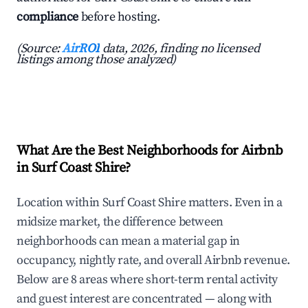
compliance
before hosting.
(Source:
AirROI
data, 2026, finding no licensed
listings among those analyzed)
What Are the Best Neighborhoods for Airbnb
in Surf Coast Shire?
Location within Surf Coast Shire matters. Even in a
midsize market, the difference between
neighborhoods can mean a material gap in
occupancy, nightly rate, and overall Airbnb revenue.
Below are 8 areas where short-term rental activity
and guest interest are concentrated — along with