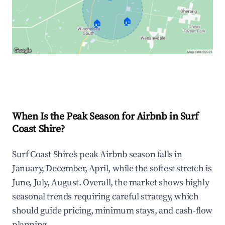
🏠
🏠
Explore Real-time Analytics
When Is the Peak Season for Airbnb in Surf
Coast Shire?
Surf Coast Shire's peak Airbnb season falls in
January, December, April, while the softest stretch is
June, July, August. Overall, the market shows highly
seasonal trends requiring careful strategy, which
should guide pricing, minimum stays, and cash-flow
planning.