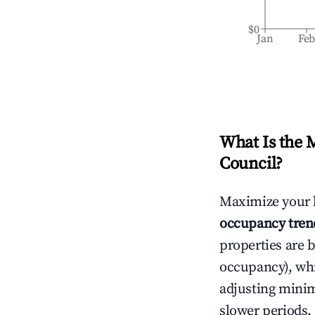
$0
Jan
Fe
What Is the 
Council
?
Maximize your 
occupancy tren
properties are 
occupancy), wh
adjusting mini
slower periods.