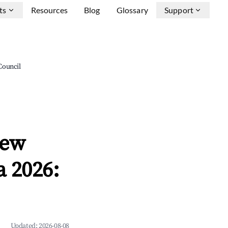
ts
Resources
Blog
Glossary
Support
Council
New
 2026:
Updated:
2026-08-08