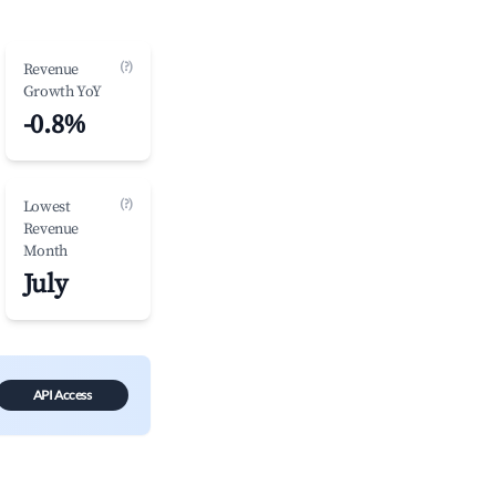
(?)
Revenue
Growth YoY
-0.8%
(?)
Lowest
Revenue
Month
July
API Access