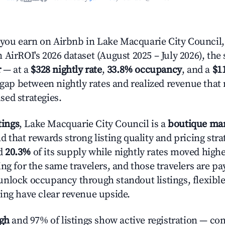
ou earn on Airbnb in Lake Macquarie City Council
AirROI's 2026 dataset (August 2025 – July 2026), the 
r
— at a
$328 nightly rate
,
33.8% occupancy
, and a
$1
r gap between nightly rates and realized revenue that
ed strategies.
tings
, Lake Macquarie City Council is a
boutique ma
 that rewards strong listing quality and pricing stra
d
20.3%
of its supply while nightly rates moved high
ng for the same travelers, and those travelers are p
nlock occupancy through standout listings, flexible
ing have clear revenue upside.
igh
and 97% of listings show active registration — co