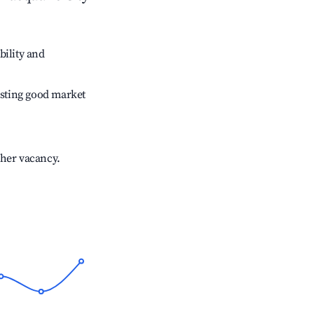
bility and
sting good market
gher vacancy.