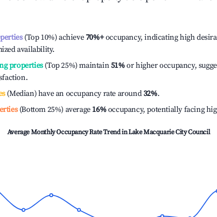
operties
(Top 10%) achieve
70%
+
occupancy, indicating high desira
ized availability.
ng properties
(Top 25%) maintain
51%
or higher occupancy, sugge
isfaction.
es
(Median) have an occupancy rate around
32%
.
erties
(Bottom 25%) average
16%
occupancy, potentially facing hi
Average Monthly Occupancy Rate Trend in
Lake Macquarie City Council