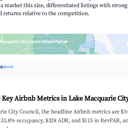
n a market this size, differentiated listings with stron
 returns relative to the competition.
Macquarie City Council Airbnb Market
upancy & neighborhood on an interactive map
ts
[show]
 Key Airbnb Metrics in Lake Macquarie Cit
ie City Council, the headline Airbnb metrics are $34
,33.8% occupancy, $328 ADR, and $115 in RevPAR, a