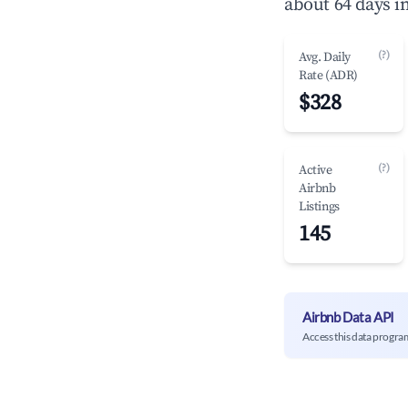
about 64 days i
(?)
Avg. Daily
Rate (ADR)
$328
(?)
Active
Airbnb
Listings
145
Airbnb Data API
Access this data progra