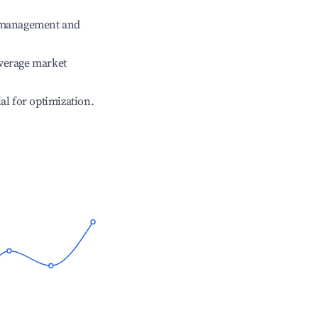
e management and
verage market
ial for optimization.