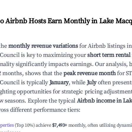
 Airbnb Hosts Earn Monthly in
Lake Macqu
the
monthly revenue variations
for Airbnb listings i
 Council
is key to maximizing your
short term renta
onality significantly impacts earnings. Our analysis, 
2 months, shows that the
peak revenue month
for S
 Council
is typically
January
, while
July
often present
ighting opportunities for strategic pricing adjustmen
w seasons. Explore the typical
Airbnb income in
Lak
oss different performance tiers:
operties
(Top 10%) achieve
$7,493
+
monthly, often utilizing dynami