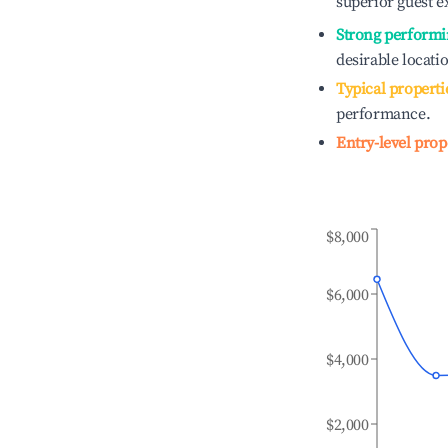
superior guest e
Strong performi
desirable locati
Typical properti
performance.
Entry-level prop
$8,000
$6,000
$4,000
$2,000