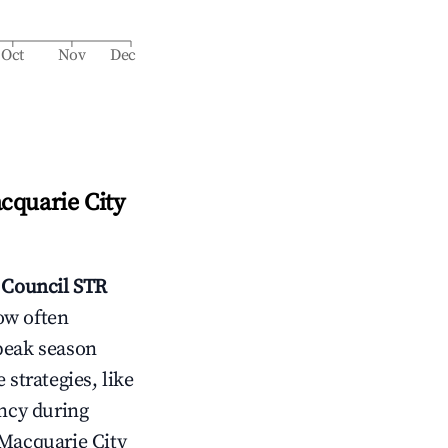
Oct
Nov
Dec
cquarie City
 Council
STR
ow often
peak season
 strategies, like
ncy during
Macquarie City