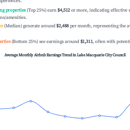
xperiences.
ng properties
(Top 25%) earn
$4,512
or more, indicating effectiv
ons/amenities.
es
(Median) generate around
$2,488
per month, representing the a
erties
(Bottom 25%) see earnings around
$1,311
, often with potent
Average Monthly Airbnb Earnings Trend in
Lake Macquarie City Council