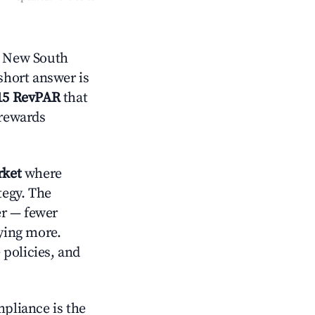
, New South
short answer is
15 RevPAR
that
 rewards
rket
where
tegy. The
er — fewer
aying more.
 policies, and
mpliance is the