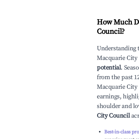
How Much Do
Council
?
Understanding 
Macquarie City
potential
. Seas
from the past 1
Macquarie City
earnings, highl
shoulder and lo
City Council
acr
Best-in-class pr