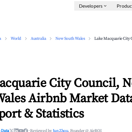
Developers
Produc
a
World
Australia
New South Wales
Lake Macquarie City 
acquarie City Council, 
Wales Airbnb Market Data
ort & Statistics
 Data
·
Reviewed by
Jun Zhou
, Founder @ AirROI