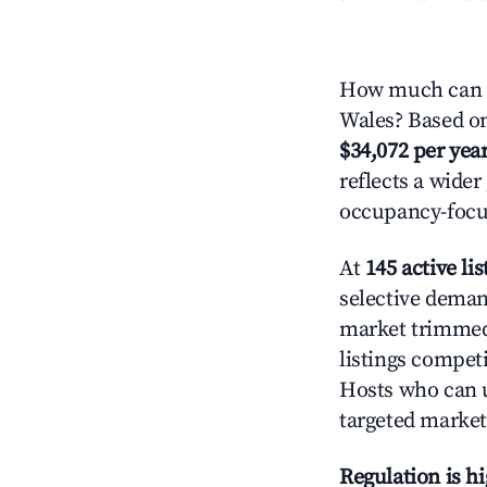
How much can y
Wales? Based on 
$34,072 per yea
reflects a wide
occupancy-focus
At
145 active lis
selective demand
market trimme
listings competi
Hosts who can u
targeted market
Regulation is h