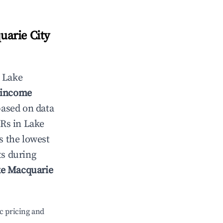
arie City
n
Lake
l income
based on data
TRs in
Lake
s the lowest
ts during
e Macquarie
c pricing and