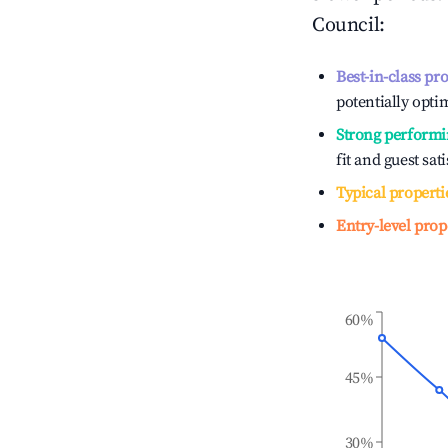
Council
:
Best-in-class pr
potentially optim
Strong performi
fit and guest sat
Typical properti
Entry-level prop
60%
45%
30%