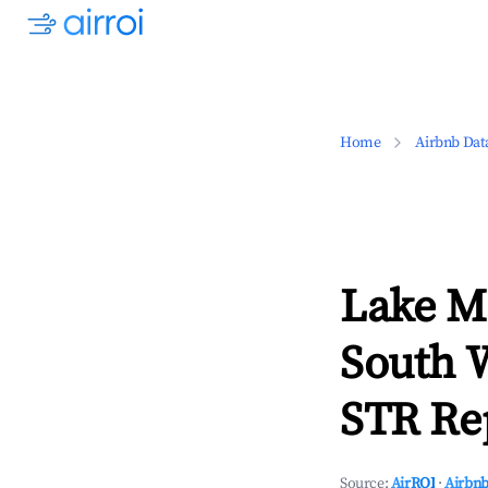
Home
Airbnb Dat
Lake M
South 
STR Rep
Source:
AirROI
·
Airbnb