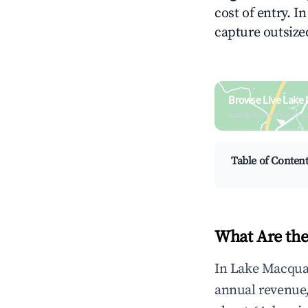
cost of entry. I
capture outsized
Browse Live Lake 
Search by revenue, occ
Table of Conten
What Are the
In Lake Macquar
annual revenue