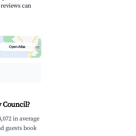
g reviews can
Open Atlas
y Council?
,072 in average
nd guests book