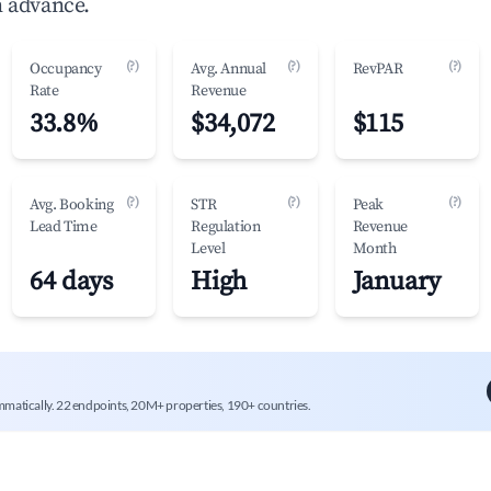
n advance.
(?)
(?)
(?)
Occupancy
Avg. Annual
RevPAR
Rate
Revenue
33.8%
$34,072
$115
(?)
(?)
(?)
Avg. Booking
STR
Peak
Lead Time
Regulation
Revenue
Level
Month
64 days
High
January
mmatically. 22 endpoints, 20M+ properties, 190+ countries.