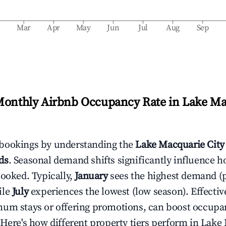
b
Mar
Apr
May
Jun
Jul
Aug
Sep
Monthly Airbnb Occupancy Rate in
Lake Ma
bookings by understanding the
Lake Macquarie City
ds
. Seasonal demand shifts significantly influence h
booked. Typically,
January
sees the highest demand (
ile
July
experiences the lowest (low season). Effective
mum stays or offering promotions, can boost occupa
 Here's how different property tiers perform in
Lake 