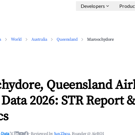
Developers
Produc
a
World
Australia
Queensland
Maroochydore
hydore, Queensland Ai
 Data 2026: STR Report 
cs
 Data
·
Reviewed by
Jun Zhou
, Founder @ AirROI