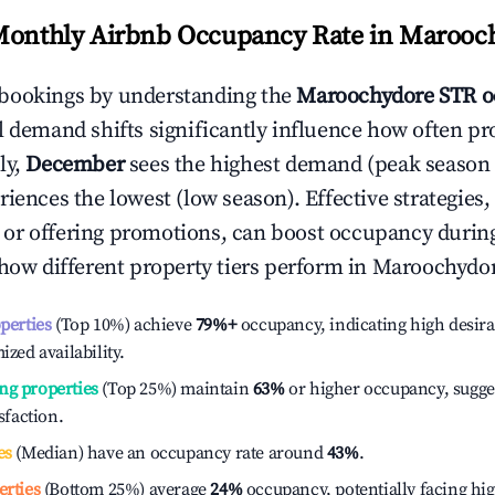
Monthly Airbnb Occupancy Rate in
Marooc
bookings by understanding the
Maroochydore
STR o
l demand shifts significantly influence how often pr
ly,
December
sees the highest demand (peak season
iences the lowest (low season). Effective strategies, 
or offering promotions, can boost occupancy durin
 how different property tiers perform in
Maroochydo
operties
(Top 10%) achieve
79%
+
occupancy, indicating high desira
ized availability.
ng properties
(Top 25%) maintain
63%
or higher occupancy, sugge
isfaction.
es
(Median) have an occupancy rate around
43%
.
erties
(Bottom 25%) average
24%
occupancy, potentially facing hi