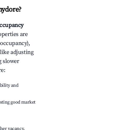
hydore
?
ccupancy
operties are
 occupancy),
like adjusting
g slower
re
:
bility and
sting good market
gher vacancy.