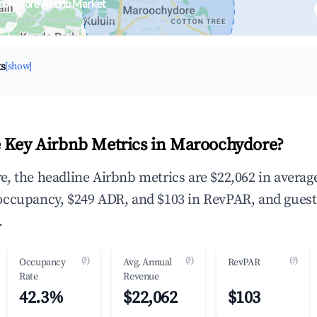
ochydore Airbnb Market
upancy & neighborhood on an interactive map
ts
[show]
 Key Airbnb Metrics in Maroochydore?
, the headline Airbnb metrics are $22,062 in averag
occupancy, $249 ADR, and $103 in RevPAR, and guest
.
(?)
(?)
(?)
Occupancy
Avg. Annual
RevPAR
Rate
Revenue
42.3%
$22,062
$103