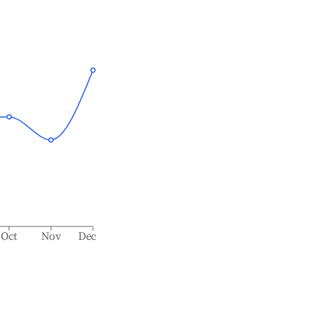
Oct
Nov
Dec