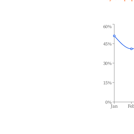
60%
45%
30%
15%
0%
Jan
Fe