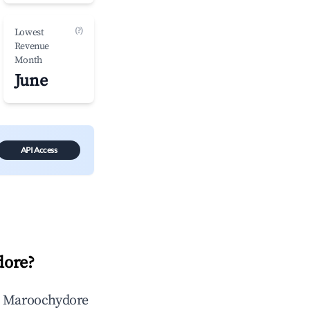
(?)
Lowest
Revenue
Month
June
API Access
dore
?
n
Maroochydore