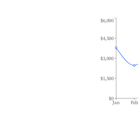
$6,000
$4,500
$3,000
$1,500
$0
Jan
Fe