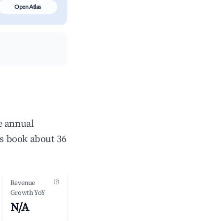
Open Atlas
e annual
s book about 36
(?)
Revenue
Growth YoY
N/A