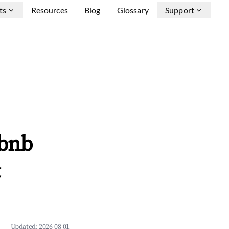
ts
Resources
Blog
Glossary
Support
rbnb
&
Updated:
2026-08-01