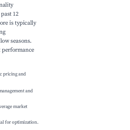
nality
 past 12
ore
is typically
ing
 low seasons.
t performance
c pricing and
e management and
verage market
ial for optimization.