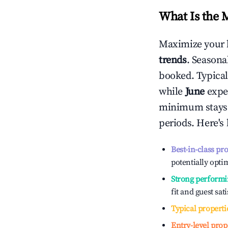
What Is the 
Maximize your 
trends
. Seasona
booked. Typical
while
June
exper
minimum stays 
periods. Here's
Best-in-class pr
potentially optim
Strong performi
fit and guest sat
Typical properti
Entry-level prop