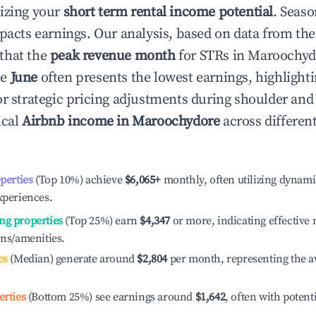
izing your
short term rental income potential
. Seaso
mpacts earnings. Our analysis, based on data from the
that the
peak revenue month
for STRs in
Maroochyd
le
June
often presents the lowest earnings, highlight
or strategic pricing adjustments during shoulder and
ical
Airbnb income in
Maroochydore
across differen
operties
(Top 10%) achieve
$6,065
+
monthly, often utilizing dynami
xperiences.
ng properties
(Top 25%) earn
$4,347
or more, indicating effectiv
ons/amenities.
es
(Median) generate around
$2,804
per month, representing the a
erties
(Bottom 25%) see earnings around
$1,642
, often with potent