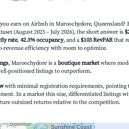
ou earn on Airbnb in Maroochydore, Queensland? 
taset (August 2025 – July 2026), the short answer is
$
tly rate
,
42.3% occupancy
, and a
$103 RevPAR
that r
o-revenue efficiency with room to optimize.
ings
, Maroochydore is a
boutique market
where mod
ell-positioned listings to outperform.
ow
with minimal registration requirements, pointing t
ment. In a market this size, differentiated listings w
ture outsized returns relative to the competition.