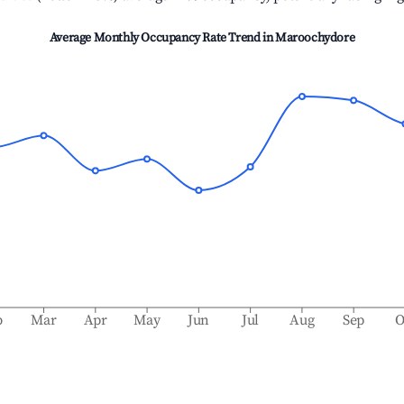
Average Monthly Occupancy Rate Trend in
Maroochydore
b
Mar
Apr
May
Jun
Jul
Aug
Sep
O