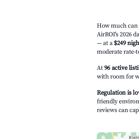
How much can y
AirROI's 2026 da
— at a
$249 nigh
moderate rate-t
At
96 active list
with room for w
Regulation is l
friendly environ
reviews can cap