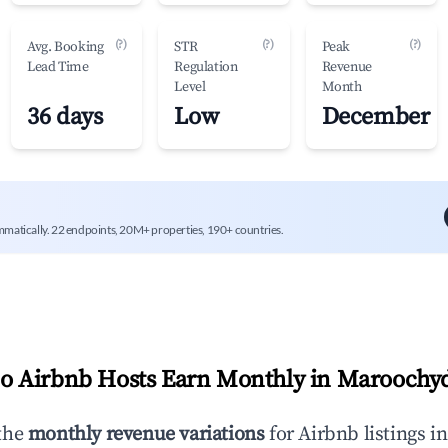
(?)
(?)
(?)
Avg. Booking
STR
Peak
Lead Time
Regulation
Revenue
Level
Month
36 days
Low
December
mmatically. 22 endpoints, 20M+ properties, 190+ countries.
 Airbnb Hosts Earn Monthly in
Maroochy
the
monthly revenue variations
for Airbnb listings i