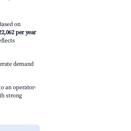
Based on
22,062 per year
eflects
erate demand
o an operator-
ith strong