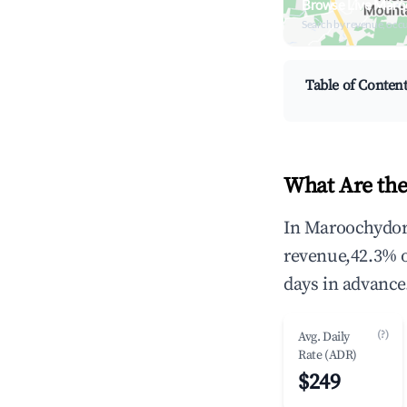
Browse Live Maro
Search by revenue, occ
Table of Conten
What Are the
In Maroochydore
revenue,42.3% 
days in advance
(?)
Avg. Daily
Rate (ADR)
$249