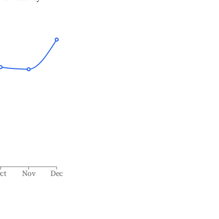
ct
Nov
Dec