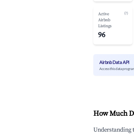
(?)
Active
Airbnb
Listings
96
Airbnb Data API
Access this data progra
How Much Do
Understanding 