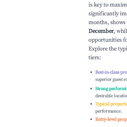
is key to maxim
significantly i
months, shows 
December
, whi
opportunities f
Explore the typ
tiers:
Best-in-class pr
superior guest e
Strong performi
desirable locati
Typical properti
performance.
Entry-level prop