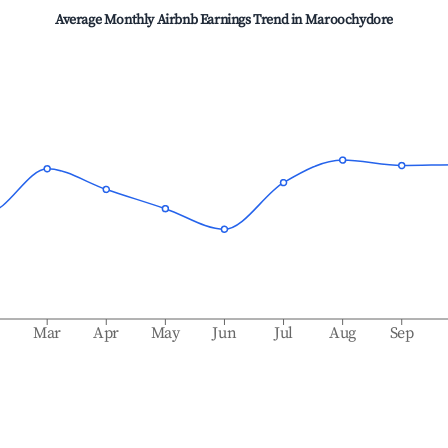
Average Monthly Airbnb Earnings Trend in
Maroochydore
b
Mar
Apr
May
Jun
Jul
Aug
Sep