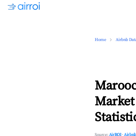
Home
Airbnb Dat
Marooc
Market
Statisti
Source:
AirROI
·
Airbnb