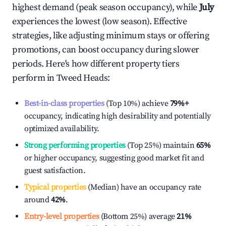
highest demand (peak season occupancy), while
July
experiences the lowest (low season). Effective
strategies, like adjusting minimum stays or offering
promotions, can boost occupancy during slower
periods. Here's how different property tiers
perform in
Tweed Heads
:
Best-in-class properties
(Top 10%) achieve
79%
+
occupancy, indicating high desirability and potentially
optimized availability.
Strong performing properties
(Top 25%) maintain
65%
or higher occupancy, suggesting good market fit and
guest satisfaction.
Typical properties
(Median) have an occupancy rate
around
42%
.
Entry-level properties
(Bottom 25%) average
21%