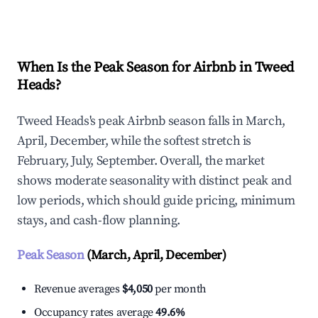
Explore Real-time Analytics
When Is the Peak Season for Airbnb in Tweed
Heads?
Tweed Heads's peak Airbnb season falls in March,
April, December, while the softest stretch is
February, July, September. Overall, the market
shows moderate seasonality with distinct peak and
low periods, which should guide pricing, minimum
stays, and cash-flow planning.
Peak Season
(March, April, December)
Revenue averages
$4,050
per month
Occupancy rates average
49.6%