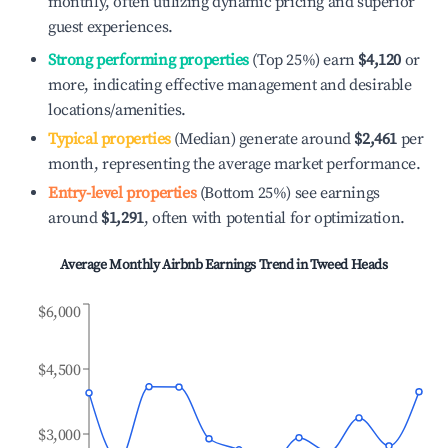
monthly, often utilizing dynamic pricing and superior
guest experiences.
Strong performing properties
(Top 25%) earn
$4,120
or
more, indicating effective management and desirable
locations/amenities.
Typical properties
(Median) generate around
$2,461
per
month, representing the average market performance.
Entry-level properties
(Bottom 25%) see earnings
around
$1,291
, often with potential for optimization.
Average Monthly Airbnb Earnings Trend in
Tweed Heads
$6,000
$4,500
$3,000