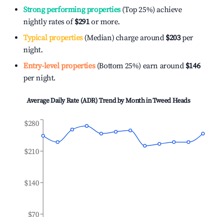
Strong performing properties
(Top 25%) achieve
nightly rates of
$291
or more.
Typical properties
(Median) charge around
$203
per
night.
Entry-level properties
(Bottom 25%) earn around
$146
per night.
Average Daily Rate (ADR) Trend by Month in
Tweed Heads
$280
$210
$140
$70