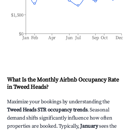
$1,500
$0
Jan
Feb
Apr
Jun
Jul
Sep
Oct
Dec
What Is the Monthly Airbnb Occupancy Rate
in
Tweed Heads
?
Maximize your bookings by understanding the
Tweed Heads
STR occupancy trends
. Seasonal
demand shifts significantly influence how often
properties are booked. Typically,
January
sees the