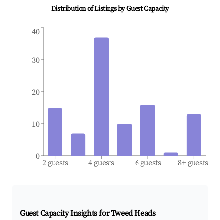
Distribution of Listings by Guest Capacity
40
30
20
10
0
2 guests
4 guests
6 guests
8+ guests
Guest Capacity Insights for
Tweed Heads