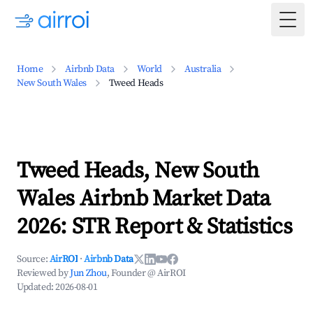
Togg
Home
Airbnb Data
World
Australia
New South Wales
Tweed Heads
Tweed Heads, New South
Wales Airbnb Market Data
2026: STR Report & Statistics
Source:
AirROI
·
Airbnb Data
Reviewed by
Jun Zhou
, Founder @ AirROI
Updated:
2026-08-01