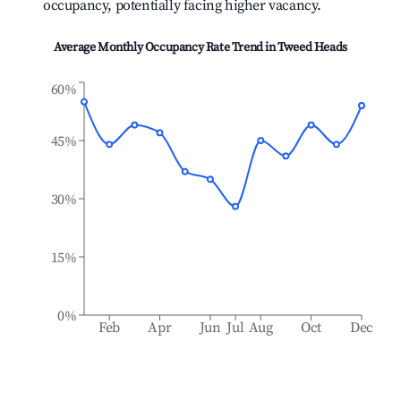
occupancy, potentially facing higher vacancy.
Average Monthly Occupancy Rate Trend in
Tweed Heads
60%
45%
30%
15%
0%
Feb
Apr
Jun
Jul
Aug
Oct
Dec