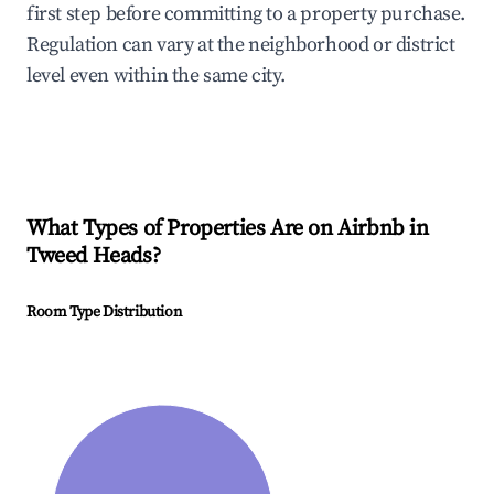
first step before committing to a property purchase.
Regulation can vary at the neighborhood or district
level even within the same city.
What Types of Properties Are on Airbnb in
Tweed Heads
?
Room Type Distribution