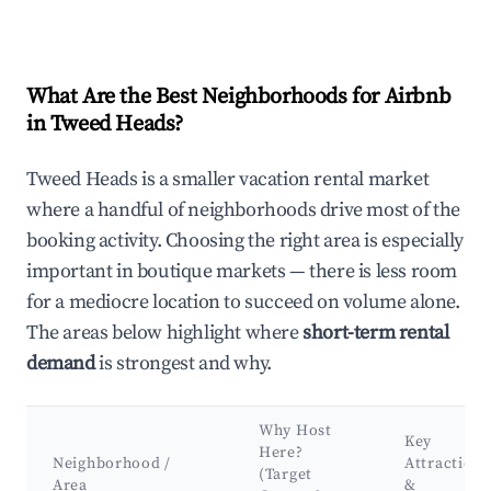
What Are the Best Neighborhoods for Airbnb
in Tweed Heads?
Tweed Heads is a smaller vacation rental market
where a handful of neighborhoods drive most of the
booking activity. Choosing the right area is especially
important in boutique markets — there is less room
for a mediocre location to succeed on volume alone.
The areas below highlight where
short-term rental
demand
is strongest and why.
Why Host
Key
Here?
Neighborhood /
Attractions
(Target
Area
&