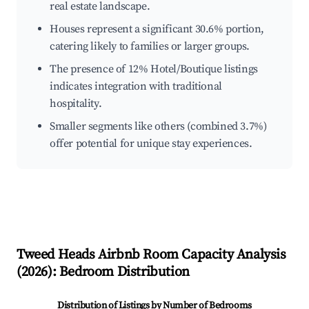
real estate landscape.
Houses represent a significant 30.6% portion,
catering likely to families or larger groups.
The presence of 12% Hotel/Boutique listings
indicates integration with traditional
hospitality.
Smaller segments like others (combined 3.7%)
offer potential for unique stay experiences.
Tweed Heads
Airbnb Room Capacity Analysis
(
2026
): Bedroom Distribution
Distribution of Listings by Number of Bedrooms