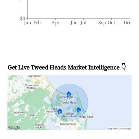
$0
Jan
Feb
Apr
Jun
Jul
Sep
Oct
Dec
Get Live Tweed Heads Market Intelligence 👇
🏠
🏠
🏠