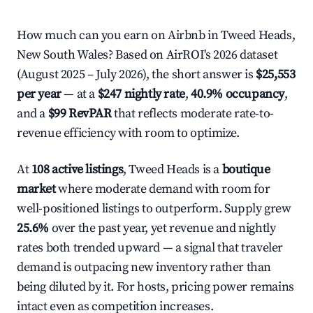
How much can you earn on Airbnb in Tweed Heads,
New South Wales? Based on AirROI's 2026 dataset
(August 2025 – July 2026), the short answer is
$25,553
per year
— at a
$247 nightly rate
,
40.9% occupancy
,
and a
$99 RevPAR
that reflects moderate rate-to-
revenue efficiency with room to optimize.
At
108 active listings
, Tweed Heads is a
boutique
market
where moderate demand with room for
well-positioned listings to outperform. Supply grew
25.6%
over the past year, yet revenue and nightly
rates both trended upward — a signal that traveler
demand is outpacing new inventory rather than
being diluted by it. For hosts, pricing power remains
intact even as competition increases.