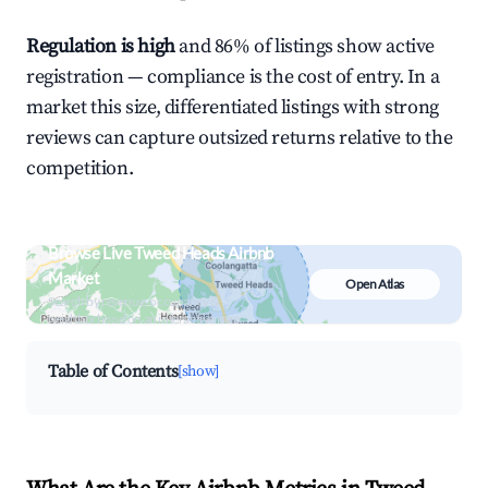
Regulation is high
and 86% of listings show active
registration — compliance is the cost of entry. In a
market this size, differentiated listings with strong
reviews can capture outsized returns relative to the
competition.
Browse Live Tweed Heads Airbnb
Market
Open Atlas
Search by revenue, occupancy &
neighborhood on an interactive map
Table of Contents
[show]