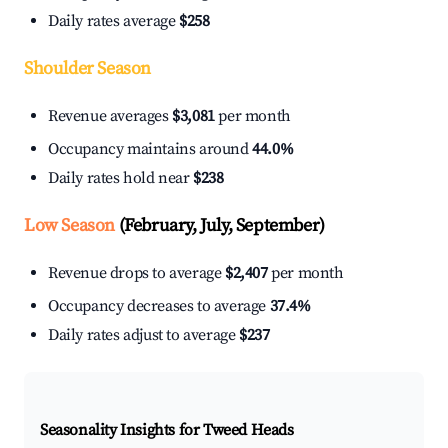
Daily rates average
$258
Shoulder Season
Revenue averages
$3,081
per month
Occupancy maintains around
44.0%
Daily rates hold near
$238
Low Season
(February, July, September)
Revenue drops to average
$2,407
per month
Occupancy decreases to average
37.4%
Daily rates adjust to average
$237
Seasonality Insights for Tweed Heads