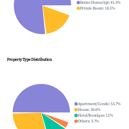
Entire Home/Apt
:
81.5
%
Private Room
:
18.5
%
Property Type Distribution
Apartment/Condo
:
53.7
%
House
:
30.6
%
Hotel/Boutique
:
12
%
Others
:
3.7
%