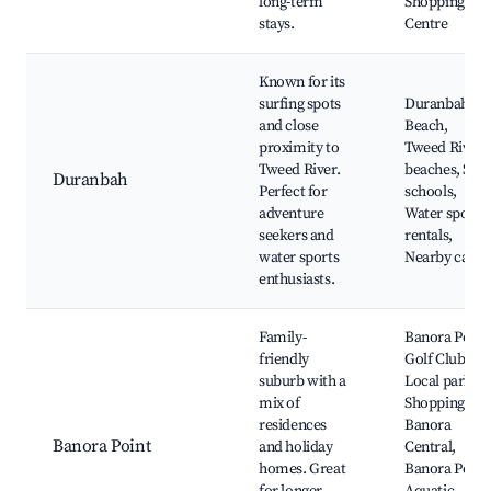
long-term
Shopping
stays.
Centre
Known for its
surfing spots
Duranbah
and close
Beach,
proximity to
Tweed River
Tweed River.
beaches, Surf
Duranbah
Perfect for
schools,
adventure
Water sports
seekers and
rentals,
water sports
Nearby cafes
enthusiasts.
Family-
Banora Point
friendly
Golf Club,
suburb with a
Local parks,
mix of
Shopping at
residences
Banora
Banora Point
and holiday
Central,
homes. Great
Banora Point