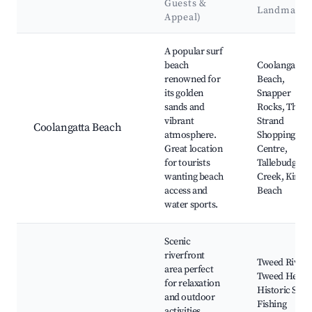
Guests &
Landmarks
Appeal)
Best neighborhoods for Airbnb in Tweed Heads
A popular surf
beach
Coolangatta
renowned for
Beach,
its golden
Snapper
sands and
Rocks, The
vibrant
Strand
Coolangatta Beach
atmosphere.
Shopping
Great location
Centre,
for tourists
Tallebudgera
wanting beach
Creek, Kirra
access and
Beach
water sports.
Scenic
riverfront
Tweed River,
area perfect
Tweed Heads
for relaxation
Historic Site,
and outdoor
Fishing
activities.