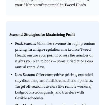
your Airbnb profit potential in Tweed Heads.
Seasonal Strategies for Maximizing Profit
Peak Season:
Maximize revenue through premium
pricing. In a high-regulation market like Tweed
Heads, ensure your permit covers the number of
nights you plan to book — some jurisdictions cap
annual rental days.
Low Season:
Offer competitive pricing, extended-
stay discounts, and flexible cancellation policies.
Target off-season travelers like remote workers,
budget-conscious guests, and travelers with
flexible schedules.