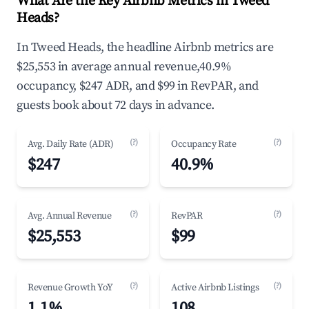
What Are the Key Airbnb Metrics in Tweed
Heads?
In Tweed Heads, the headline Airbnb metrics are
$25,553 in average annual revenue,40.9%
occupancy, $247 ADR, and $99 in RevPAR, and
guests book about 72 days in advance.
(?)
(?)
Avg. Daily Rate (ADR)
Occupancy Rate
$247
40.9%
(?)
(?)
Avg. Annual Revenue
RevPAR
$25,553
$99
(?)
(?)
Revenue Growth YoY
Active Airbnb Listings
1.1%
108