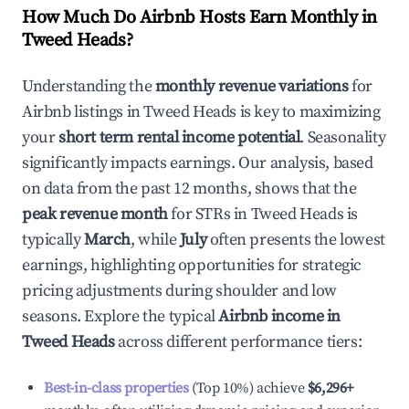
How Much Do Airbnb Hosts Earn Monthly in
Tweed Heads
?
Understanding the
monthly revenue variations
for
Airbnb listings in
Tweed Heads
is key to maximizing
your
short term rental income potential
. Seasonality
significantly impacts earnings. Our analysis, based
on data from the past 12 months, shows that the
peak revenue month
for STRs in
Tweed Heads
is
typically
March
, while
July
often presents the lowest
earnings, highlighting opportunities for strategic
pricing adjustments during shoulder and low
seasons. Explore the typical
Airbnb income in
Tweed Heads
across different performance tiers:
Best-in-class properties
(Top 10%) achieve
$6,296
+