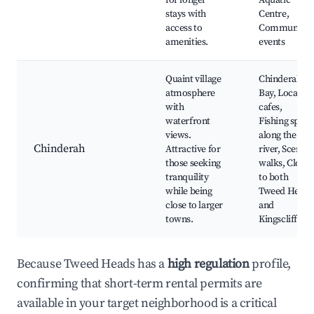
for longer
Aquatic
stays with
Centre,
access to
Community
amenities.
events
Quaint village
Chinderah
atmosphere
Bay, Local
with
cafes,
waterfront
Fishing spots
views.
along the
Chinderah
Attractive for
river, Scenic
those seeking
walks, Close
tranquility
to both
while being
Tweed Heads
close to larger
and
towns.
Kingscliff
Because Tweed Heads has a
high regulation
profile,
confirming that short-term rental permits are
available in your target neighborhood is a critical