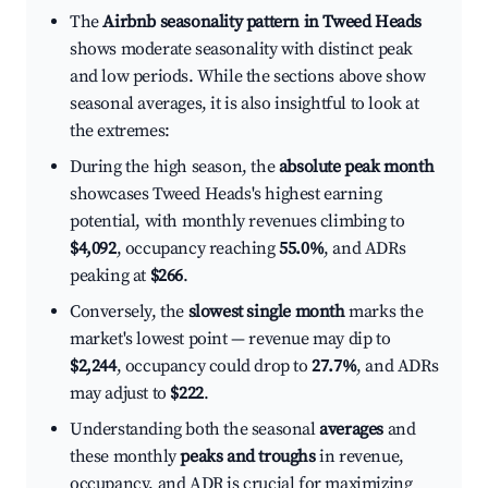
The
Airbnb seasonality pattern in Tweed Heads
shows moderate seasonality with distinct peak
and low periods. While the sections above show
seasonal averages, it is also insightful to look at
the extremes:
During the high season, the
absolute peak month
showcases Tweed Heads's highest earning
potential, with monthly revenues climbing to
$4,092
, occupancy reaching
55.0%
, and ADRs
peaking at
$266
.
Conversely, the
slowest single month
marks the
market's lowest point — revenue may dip to
$2,244
, occupancy could drop to
27.7%
, and ADRs
may adjust to
$222
.
Understanding both the seasonal
averages
and
these monthly
peaks and troughs
in revenue,
occupancy, and ADR is crucial for maximizing