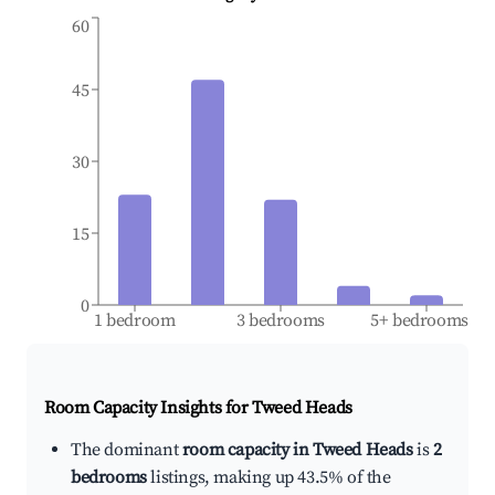
60
45
30
15
0
1 bedroom
3 bedrooms
5+ bedrooms
Room Capacity Insights for
Tweed Heads
The dominant
room capacity in Tweed Heads
is
2
bedrooms
listings, making up 43.5% of the