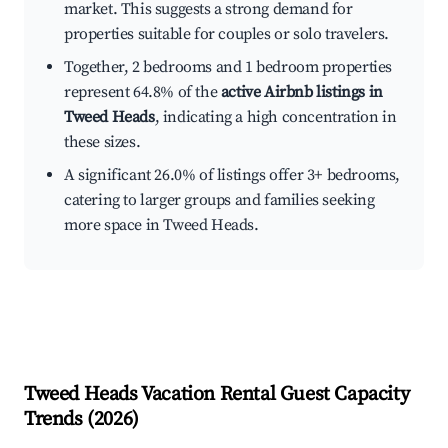
market. This suggests a strong demand for
properties suitable for couples or solo travelers.
Together, 2 bedrooms and 1 bedroom properties
represent 64.8% of the
active Airbnb listings in
Tweed Heads
, indicating a high concentration in
these sizes.
A significant 26.0% of listings offer 3+ bedrooms,
catering to larger groups and families seeking
more space in Tweed Heads.
Tweed Heads
Vacation Rental Guest Capacity
Trends (
2026
)