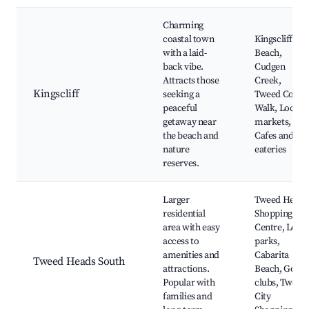
Charming
coastal town
Kingscliff
with a laid-
Beach,
back vibe.
Cudgen
Attracts those
Creek,
Kingscliff
seeking a
Tweed Coast
peaceful
Walk, Local
getaway near
markets,
the beach and
Cafes and
nature
eateries
reserves.
Larger
Tweed Heads
residential
Shopping
area with easy
Centre, Local
access to
parks,
amenities and
Cabarita
Tweed Heads South
attractions.
Beach, Golf
Popular with
clubs, Tweed
families and
City