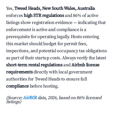
Yes,
Tweed Heads, New South Wales, Australia
enforces
high STR regulations
and 86% of active
listings show registration evidence — indicating that
enforcement is active and compliance is a
prerequisite for operating legally. Hosts entering
this market should budget for permit fees,
inspections, and potential occupancy tax obligations
as part of their startup costs. Always verify the latest
short-term rental regulations
and
Airbnb license
requirements
directly with local government
authorities for Tweed Heads to ensure full
compliance
before hosting.
(Source:
AirROI
data, 2026, based on 86% licensed
listings)