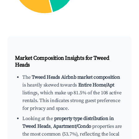
Market Composition Insights for
Tweed
Heads
The
Tweed Heads Airbnb market composition
is heavily skewed towards
Entire Home/Apt
listings, which make up 81.5% of the 108 active
rentals. This indicates strong guest preference
for privacy and space.
Looking at the
property type distribution in
Tweed Heads
,
Apartment/Condo
properties are
the most common (53.7%), reflecting the local