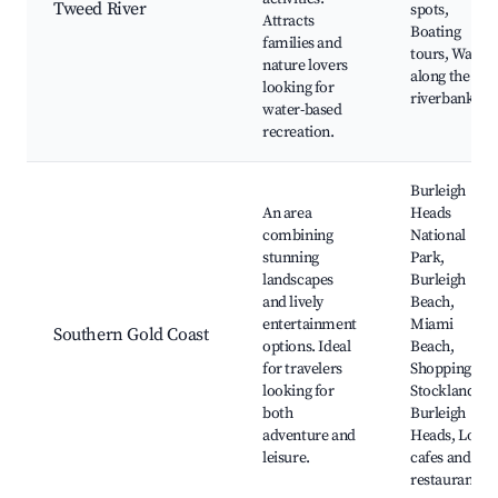
Tweed River
spots,
Attracts
Boating
families and
tours, Walks
nature lovers
along the
looking for
riverbank
water-based
recreation.
Burleigh
An area
Heads
combining
National
stunning
Park,
landscapes
Burleigh
and lively
Beach,
entertainment
Miami
Southern Gold Coast
options. Ideal
Beach,
for travelers
Shopping at
looking for
Stockland
both
Burleigh
adventure and
Heads, Local
leisure.
cafes and
restaurants