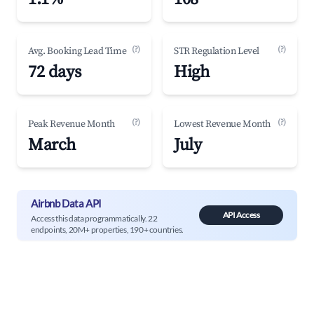
(?)
(?)
Avg. Booking Lead Time
STR Regulation Level
72 days
High
(?)
(?)
Peak Revenue Month
Lowest Revenue Month
March
July
Airbnb Data API
API Access
Access this data programmatically. 22
endpoints, 20M+ properties, 190+ countries.