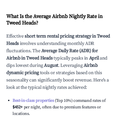
What Is the Average Airbnb Nightly Rate in
Tweed Heads
?
Effective
short term rental pricing strategy in
Tweed
Heads
involves understanding monthly ADR
fluctuations. The
Average Daily Rate (ADR) for
Airbnb in
Tweed Heads
typically peaks in
April
and
dips lowest during
August
. Leveraging
Airbnb
dynamic pricing
tools or strategies based on this
seasonality can significantly boost revenue. Here's a
look at the typical nightly rates achieved:
Best-in-class properties
(Top 10%) command rates of
$452
+
per night, often due to premium features or
locations.