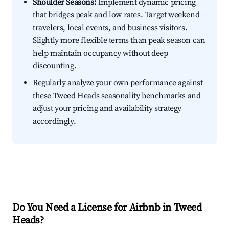
Shoulder Seasons:
Implement dynamic pricing
that bridges peak and low rates. Target weekend
travelers, local events, and business visitors.
Slightly more flexible terms than peak season can
help maintain occupancy without deep
discounting.
Regularly analyze your own performance against
these Tweed Heads seasonality benchmarks and
adjust your pricing and availability strategy
accordingly.
Do You Need a License for Airbnb in Tweed
Heads?