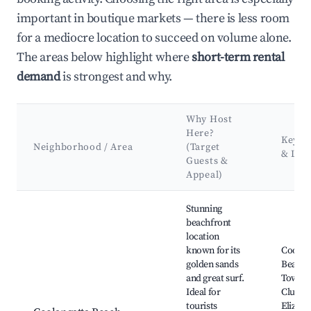
important in boutique markets — there is less room
for a mediocre location to succeed on volume alone.
The areas below highlight where
short-term rental
demand
is strongest and why.
Why Host
Here?
Key At
Neighborhood / Area
(Target
& Lan
Guests &
Appeal)
Best neighborhoods for Airbnb in Coolangatta
Stunning
beachfront
location
known for its
Coolan
golden sands
Beach,
and great surf.
Towns 
Ideal for
Club, 
tourists
Elizabe