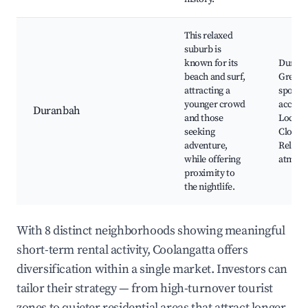
This relaxed
suburb is
known for its
Duranb
beach and surf,
Great s
attracting a
spots, 
younger crowd
accomm
Duranbah
and those
Local s
seeking
Close to
adventure,
Relaxe
while offering
atmosp
proximity to
the nightlife.
With 8 distinct neighborhoods showing meaningful
short-term rental activity, Coolangatta offers
diversification within a single market. Investors can
tailor their strategy — from high-turnover tourist
zones to quieter residential areas that attract longer