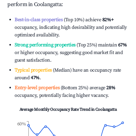
perform in
Coolangatta
:
Best-in-class properties
(Top 10%) achieve
82%
+
occupancy, indicating high desirability and potentially
optimized availability.
Strong performing properties
(Top 25%) maintain
67%
or higher occupancy, suggesting good market fit and
guest satisfaction.
Typical properties
(Median) have an occupancy rate
around
47%
.
Entry-level properties
(Bottom 25%) average
28%
occupancy, potentially facing higher vacancy.
Average Monthly Occupancy Rate Trend in
Coolangatta
60%