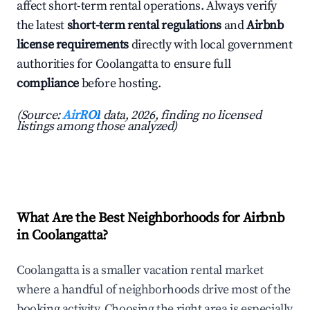
affect short-term rental operations. Always verify
the latest
short-term rental regulations
and
Airbnb
license requirements
directly with local government
authorities for Coolangatta to ensure full
compliance
before hosting.
(Source:
AirROI
data, 2026, finding no licensed
listings among those analyzed)
What Are the Best Neighborhoods for Airbnb
in Coolangatta?
Coolangatta is a smaller vacation rental market
where a handful of neighborhoods drive most of the
booking activity. Choosing the right area is especially