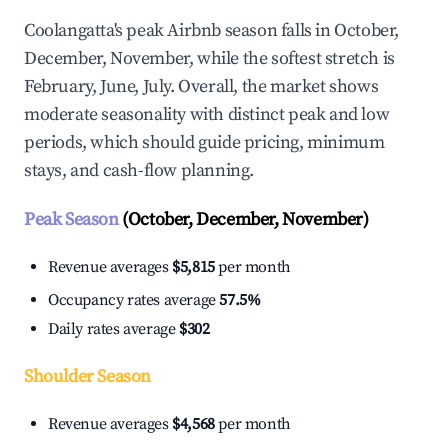
Coolangatta's peak Airbnb season falls in October,
December, November, while the softest stretch is
February, June, July. Overall, the market shows
moderate seasonality with distinct peak and low
periods, which should guide pricing, minimum
stays, and cash-flow planning.
Peak Season
(October, December, November)
Revenue averages
$5,815
per month
Occupancy rates average
57.5%
Daily rates average
$302
Shoulder Season
Revenue averages
$4,568
per month