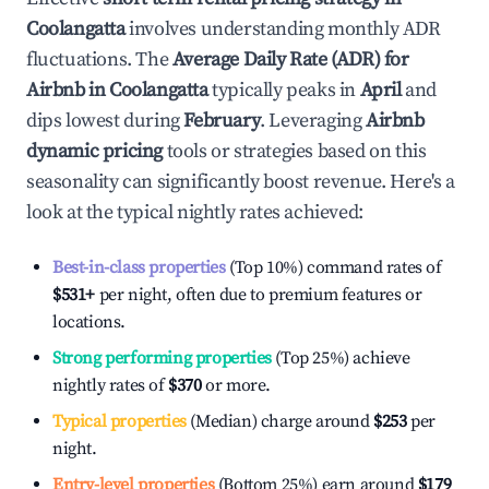
Coolangatta
involves understanding monthly ADR
fluctuations. The
Average Daily Rate (ADR) for
Airbnb in
Coolangatta
typically peaks in
April
and
dips lowest during
February
. Leveraging
Airbnb
dynamic pricing
tools or strategies based on this
seasonality can significantly boost revenue. Here's a
look at the typical nightly rates achieved:
Best-in-class properties
(Top 10%) command rates of
$531
+
per night, often due to premium features or
locations.
Strong performing properties
(Top 25%) achieve
nightly rates of
$370
or more.
Typical properties
(Median) charge around
$253
per
night.
Entry-level properties
(Bottom 25%) earn around
$179