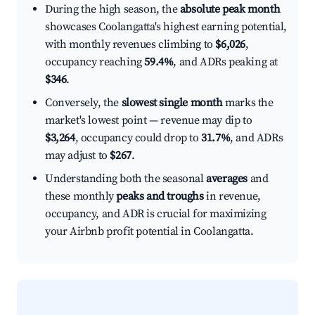
During the high season, the
absolute peak month
showcases Coolangatta's highest earning potential,
with monthly revenues climbing to
$6,026
,
occupancy reaching
59.4%
, and ADRs peaking at
$346
.
Conversely, the
slowest single month
marks the
market's lowest point — revenue may dip to
$3,264
, occupancy could drop to
31.7%
, and ADRs
may adjust to
$267
.
Understanding both the seasonal
averages
and
these monthly
peaks and troughs
in revenue,
occupancy, and ADR is crucial for maximizing
your Airbnb profit potential in Coolangatta.