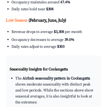
Occupancy maintains around
47.4%
Daily rates hold near
$308
Low Season
(February, June, July)
Revenue drops to average
$3,308
per month
Occupancy decreases to average
39.0%
Daily rates adjust to average
$303
Seasonality Insights for Coolangatta
The
Airbnb seasonality pattern in Coolangatta
shows moderate seasonality with distinct peak
and low periods. While the sections above show
seasonal averages, it is also insightful to look at
the extremes: