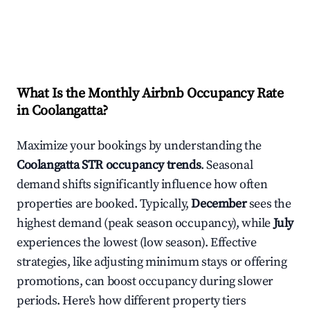
What Is the Monthly Airbnb Occupancy Rate
in
Coolangatta
?
Maximize your bookings by understanding the
Coolangatta
STR occupancy trends
. Seasonal
demand shifts significantly influence how often
properties are booked. Typically,
December
sees the
highest demand (peak season occupancy), while
July
experiences the lowest (low season). Effective
strategies, like adjusting minimum stays or offering
promotions, can boost occupancy during slower
periods. Here's how different property tiers