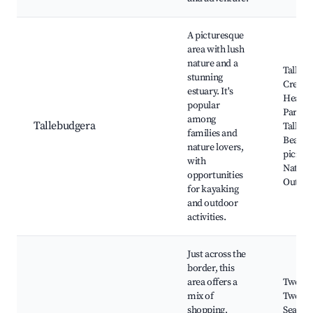
A picturesque
area with lush
nature and a
Talleb
stunning
Creek, 
estuary. It's
Head N
popular
Park,
among
Tallebudgera
Talleb
families and
Beach,
nature lovers,
picnic 
with
Nature 
opportunities
Outdoor
for kayaking
and outdoor
activities.
Just across the
border, this
area offers a
Tweed 
mix of
Tweed 
shopping,
Seagull