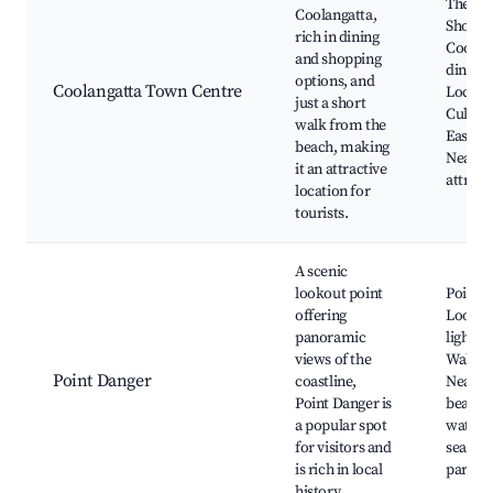
The St
Coolangatta,
Shoppi
rich in dining
Coolang
and shopping
dining 
options, and
Coolangatta Town Centre
Local 
just a short
Cultura
walk from the
Easy be
beach, making
Nearby
it an attractive
attract
location for
tourists.
A scenic
lookout point
Point 
offering
Lookout
panoramic
lightho
views of the
Walking
Point Danger
coastline,
Nearby
Point Danger is
beache
a popular spot
watchi
for visitors and
season,
is rich in local
parks
history.