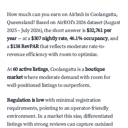
How much can you earn on Airbnb in Coolangatta,
Queensland? Based on AirROI's 2026 dataset (August
2025 – July 2026), the short answer is
$32,761 per
year
— at a
$307 nightly rate
,
46.1% occupancy
, and
a
$138 RevPAR
that reflects moderate rate-to-
revenue efficiency with room to optimize.
At
60 active listings
, Coolangatta is a
boutique
market
where moderate demand with room for
well-positioned listings to outperform.
Regulation is low
with minimal registration
requirements, pointing to an operator-friendly
environment. In a market this size, differentiated
listings with strong reviews can capture outsized