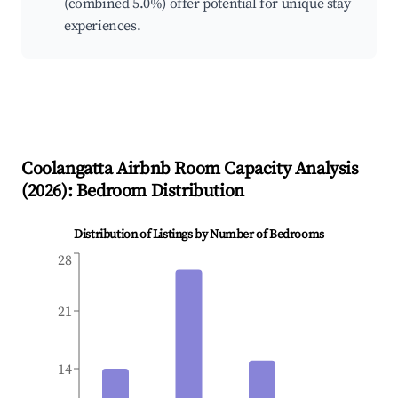
(combined 5.0%) offer potential for unique stay
experiences.
Coolangatta
Airbnb Room Capacity Analysis
(
2026
): Bedroom Distribution
Distribution of Listings by Number of Bedrooms
28
21
14