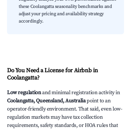
these Coolangatta seasonality benchmarks and
adjust your pricing and availability strategy
accordingly.
Do You Need a License for Airbnb in
Coolangatta?
Low regulation
and minimal registration activity in
Coolangatta, Queensland, Australia
point to an
operator-friendly environment. That said, even low-
regulation markets may have tax collection
requirements, safety standards, or HOA rules that