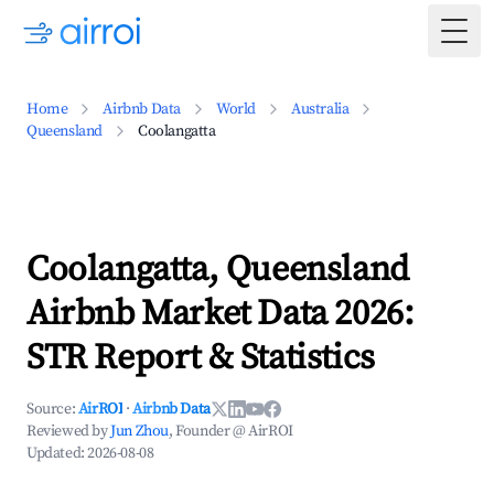
Togg
Home
Airbnb Data
World
Australia
Queensland
Coolangatta
Coolangatta, Queensland
Airbnb Market Data 2026:
STR Report & Statistics
Source:
AirROI
·
Airbnb Data
Reviewed by
Jun Zhou
, Founder @ AirROI
Updated:
2026-08-08