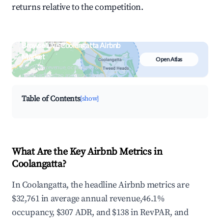
returns relative to the competition.
Browse Live Coolangatta Airbnb
Market
Open Atlas
Search by revenue, occupancy &
neighborhood on an interactive map
Table of Contents
[show]
What Are the Key Airbnb Metrics in
Coolangatta?
In Coolangatta, the headline Airbnb metrics are
$32,761 in average annual revenue,46.1%
occupancy, $307 ADR, and $138 in RevPAR, and