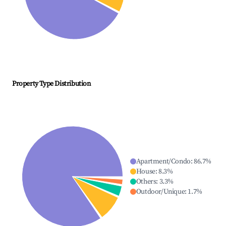
Property Type Distribution
Apartment/Condo
:
86.7
%
House
:
8.3
%
Others
:
3.3
%
Outdoor/Unique
:
1.7
%