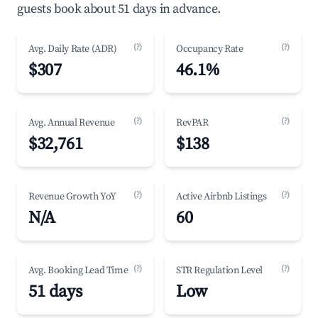
guests book about 51 days in advance.
(?)
(?)
Avg. Daily Rate (ADR)
Occupancy Rate
$307
46.1%
(?)
(?)
Avg. Annual Revenue
RevPAR
$32,761
$138
(?)
(?)
Revenue Growth YoY
Active Airbnb Listings
N/A
60
(?)
(?)
Avg. Booking Lead Time
STR Regulation Level
51 days
Low