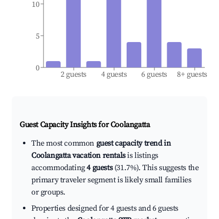
10
5
0
2 guests
4 guests
6 guests
8+ guests
Guest Capacity Insights for
Coolangatta
The most common
guest capacity trend in
Coolangatta vacation rentals
is listings
accommodating
4 guests
(31.7%). This suggests the
primary traveler segment is likely small families
or groups.
Properties designed for 4 guests and 6 guests