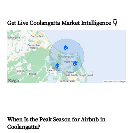
Get Live Coolangatta Market Intelligence 👇
🏠
🏠
🏠
Explore Real-time Analytics
When Is the Peak Season for Airbnb in
Coolangatta?