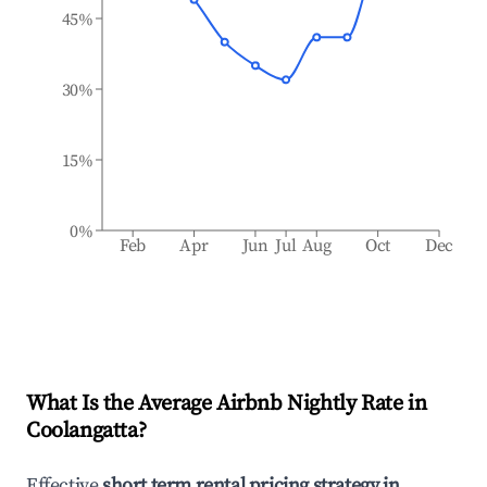
45%
30%
15%
0%
Feb
Apr
Jun
Jul
Aug
Oct
Dec
What Is the Average Airbnb Nightly Rate in
Coolangatta
?
Effective
short term rental pricing strategy in