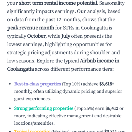
your
short term rental income potential
. Seasonality
significantly impacts earnings. Our analysis, based
on data from the past 12 months, shows that the
peak revenue month
for STRs in
Coolangatta
is
typically
October
, while
July
often presents the
lowest earnings, highlighting opportunities for
strategic pricing adjustments during shoulder and
low seasons. Explore the typical
Airbnb income in
Coolangatta
across different performance tiers:
Best-in-class properties
(Top 10%) achieve
$8,618
+
monthly, often utilizing dynamic pricing and superior
guest experiences.
Strong performing properties
(Top 25%) earn
$6,412
or
more, indicating effective management and desirable
locations/amenities.
Typical properties
(Median) generate around
$3,811
per