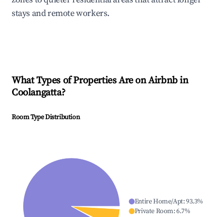
stays and remote workers.
What Types of Properties Are on Airbnb in
Coolangatta
?
Room Type Distribution
Entire Home/Apt
:
93.3
%
Private Room
:
6.7
%