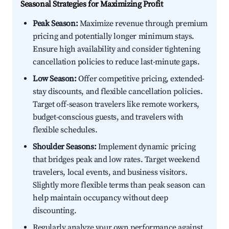
Seasonal Strategies for Maximizing Profit
Peak Season:
Maximize revenue through premium
pricing and potentially longer minimum stays.
Ensure high availability and consider tightening
cancellation policies to reduce last-minute gaps.
Low Season:
Offer competitive pricing, extended-
stay discounts, and flexible cancellation policies.
Target off-season travelers like remote workers,
budget-conscious guests, and travelers with
flexible schedules.
Shoulder Seasons:
Implement dynamic pricing
that bridges peak and low rates. Target weekend
travelers, local events, and business visitors.
Slightly more flexible terms than peak season can
help maintain occupancy without deep
discounting.
Regularly analyze your own performance against