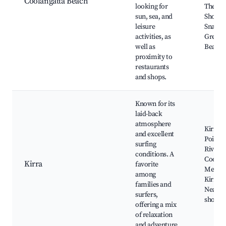
Coolangatta Beach
looking for
The St
sun, sea, and
Shoppi
leisure
Snappe
activities, as
Green
well as
Beach
proximity to
restaurants
and shops.
Known for its
laid-back
atmosphere
Kirra B
and excellent
Point,
surfing
River,
conditions. A
Coolan
Kirra
favorite
Mermai
among
Kirra S
families and
Nearby
surfers,
shops
offering a mix
of relaxation
and adventure.