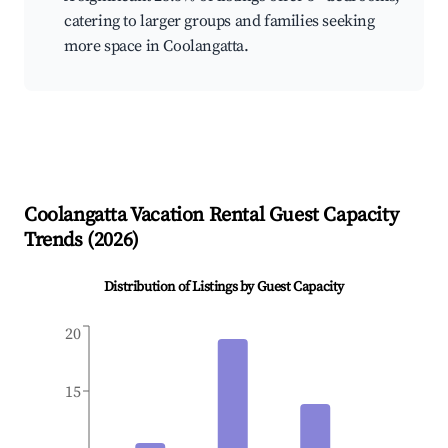
catering to larger groups and families seeking
more space in Coolangatta.
Coolangatta
Vacation Rental Guest Capacity
Trends (
2026
)
Distribution of Listings by Guest Capacity
20
15