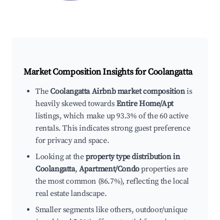
Market Composition Insights for
Coolangatta
The
Coolangatta Airbnb market composition
is
heavily skewed towards
Entire Home/Apt
listings, which make up 93.3% of the 60 active
rentals. This indicates strong guest preference
for privacy and space.
Looking at the
property type distribution in
Coolangatta
,
Apartment/Condo
properties are
the most common (86.7%), reflecting the local
real estate landscape.
Smaller segments like others, outdoor/unique