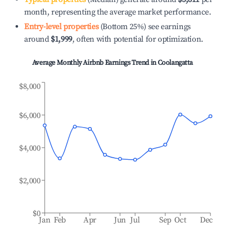
month, representing the average market performance.
Entry-level properties
(Bottom 25%) see earnings
around
$1,999
, often with potential for optimization.
Average Monthly Airbnb Earnings Trend in
Coolangatta
$8,000
$6,000
$4,000
$2,000
$0
Jan
Feb
Apr
Jun
Jul
Sep
Oct
Dec