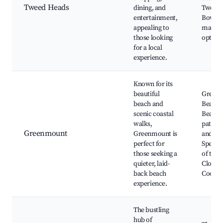
Tweed Heads
dining, and
Tweed 
entertainment,
Bowls C
appealing to
markets
those looking
option
for a local
experience.
Known for its
beautiful
Green
beach and
Beach, 
scenic coastal
Beach, 
walks,
path, L
Greenmount
Greenmount is
and eat
perfect for
Spectac
those seeking a
of the 
quieter, laid-
Close t
back beach
Coolan
experience.
The bustling
hub of