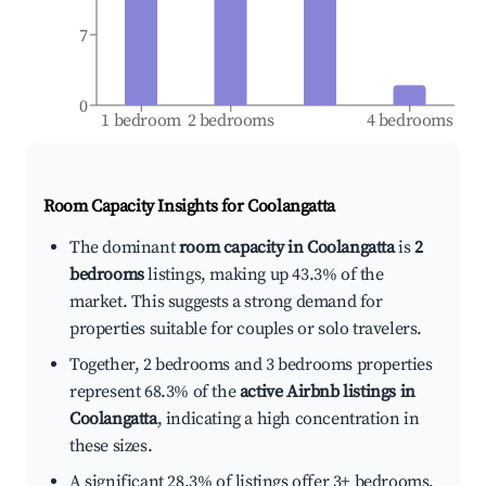
7
0
1 bedroom
2 bedrooms
4 bedrooms
Room Capacity Insights for
Coolangatta
The dominant
room capacity in Coolangatta
is
2
bedrooms
listings, making up 43.3% of the
market. This suggests a strong demand for
properties suitable for couples or solo travelers.
Together, 2 bedrooms and 3 bedrooms properties
represent 68.3% of the
active Airbnb listings in
Coolangatta
, indicating a high concentration in
these sizes.
A significant 28.3% of listings offer 3+ bedrooms,