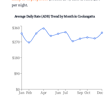
per night.
Average Daily Rate (ADR) Trend by Month in
Coolangatta
$360
$270
$180
$90
$0
Jan
Feb
Apr
Jun
Jul
Sep
Oct
Dec