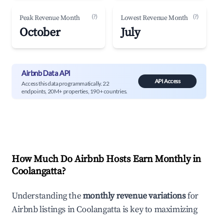
(?)
(?)
Peak Revenue Month
Lowest Revenue Month
October
July
Airbnb Data API
API Access
Access this data programmatically. 22
endpoints, 20M+ properties, 190+ countries.
How Much Do Airbnb Hosts Earn Monthly in
Coolangatta
?
Understanding the
monthly revenue variations
for
Airbnb listings in
Coolangatta
is key to maximizing