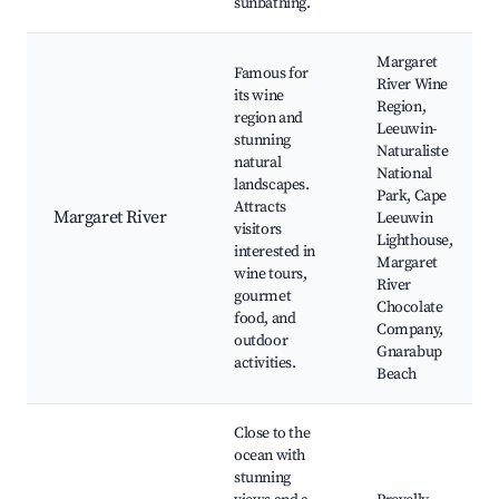
sunbathing.
Margaret
Famous for
River Wine
its wine
Region,
region and
Leeuwin-
stunning
Naturaliste
natural
National
landscapes.
Park, Cape
Attracts
Margaret River
Leeuwin
visitors
Lighthouse,
interested in
Margaret
wine tours,
River
gourmet
Chocolate
food, and
Company,
outdoor
Gnarabup
activities.
Beach
Close to the
ocean with
stunning