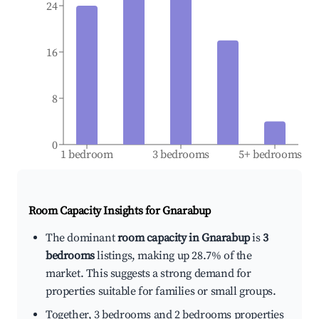
24
16
8
0
1 bedroom
3 bedrooms
5+ bedrooms
Room Capacity Insights for
Gnarabup
The dominant
room capacity in Gnarabup
is
3
bedrooms
listings, making up 28.7% of the
market. This suggests a strong demand for
properties suitable for families or small groups.
Together, 3 bedrooms and 2 bedrooms properties