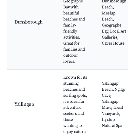
Geographe
Dunsborough
Bay with
Beach,
beautiful
Meelup
beaches and
Beach,
Dunsborough
family-
Geographe
friendly
Bay, Local Art
activities.
Galleries,
Great for
Caves House
families and
outdoor
lovers.
Known for its
stunning
Yallingup
beaches and
Beach, Ngilgi
surfing spots,
Cave,
it is ideal for
Yallingup
Yallingup
adventure
Maze, Local
seekers and
Vineyards,
those
Injidup
wanting to
Natural Spa
enjoy nature.