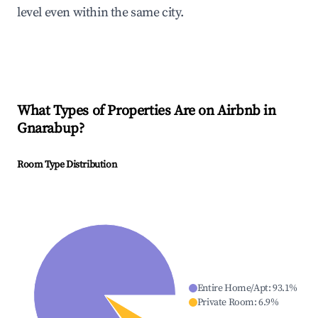
level even within the same city.
What Types of Properties Are on Airbnb in
Gnarabup
?
Room Type Distribution
Entire Home/Apt
:
93.1
%
Private Room
:
6.9
%