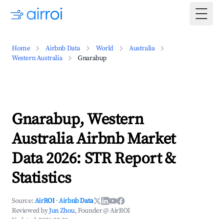
Togg
Home
Airbnb Data
World
Australia
Western Australia
Gnarabup
Gnarabup, Western
Australia Airbnb Market
Data 2026: STR Report &
Statistics
Source:
AirROI
·
Airbnb Data
Reviewed by
Jun Zhou
, Founder @ AirROI