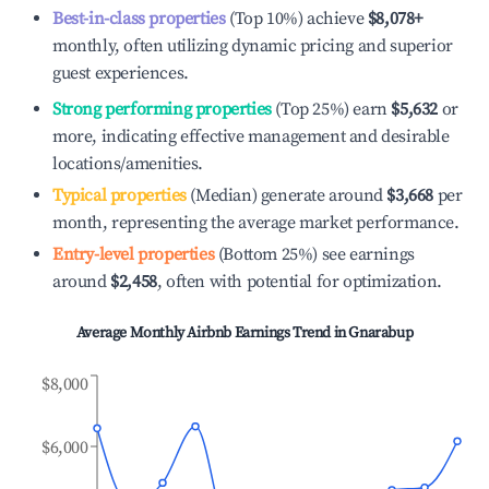
Best-in-class properties
(Top 10%) achieve
$8,078
+
monthly, often utilizing dynamic pricing and superior
guest experiences.
Strong performing properties
(Top 25%) earn
$5,632
or
more, indicating effective management and desirable
locations/amenities.
Typical properties
(Median) generate around
$3,668
per
month, representing the average market performance.
Entry-level properties
(Bottom 25%) see earnings
around
$2,458
, often with potential for optimization.
Average Monthly Airbnb Earnings Trend in
Gnarabup
$8,000
$6,000