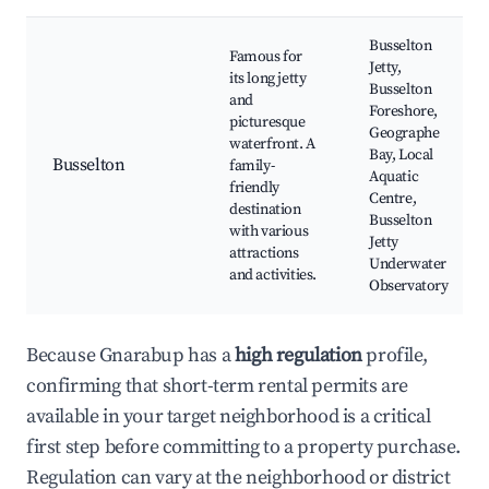
Busselton
Famous for
Jetty,
its long jetty
Busselton
and
Foreshore,
picturesque
Geographe
waterfront. A
Bay, Local
Busselton
family-
Aquatic
friendly
Centre,
destination
Busselton
with various
Jetty
attractions
Underwater
and activities.
Observatory
Because Gnarabup has a
high regulation
profile,
confirming that short-term rental permits are
available in your target neighborhood is a critical
first step before committing to a property purchase.
Regulation can vary at the neighborhood or district