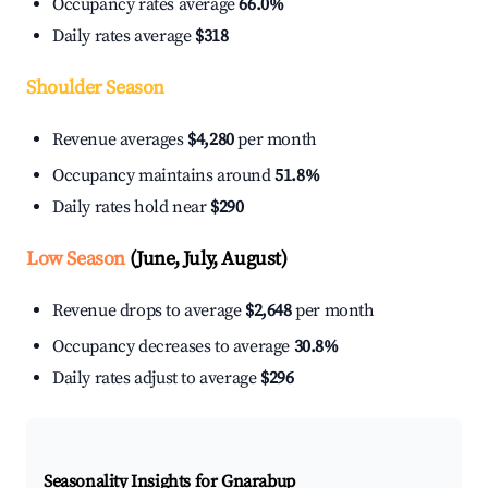
Occupancy rates average
66.0%
Daily rates average
$318
Shoulder Season
Revenue averages
$4,280
per month
Occupancy maintains around
51.8%
Daily rates hold near
$290
Low Season
(June, July, August)
Revenue drops to average
$2,648
per month
Occupancy decreases to average
30.8%
Daily rates adjust to average
$296
Seasonality Insights for Gnarabup