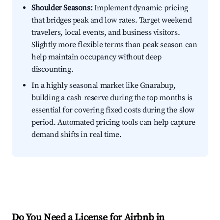
Shoulder Seasons:
Implement dynamic pricing
that bridges peak and low rates. Target weekend
travelers, local events, and business visitors.
Slightly more flexible terms than peak season can
help maintain occupancy without deep
discounting.
In a highly seasonal market like Gnarabup,
building a cash reserve during the top months is
essential for covering fixed costs during the slow
period. Automated pricing tools can help capture
demand shifts in real time.
Do You Need a License for Airbnb in