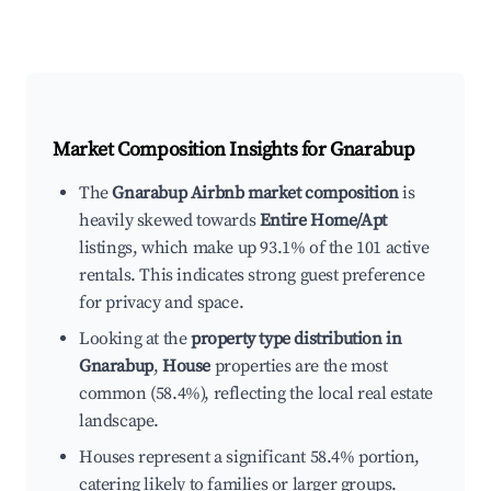
Market Composition Insights for
Gnarabup
The
Gnarabup Airbnb market composition
is
heavily skewed towards
Entire Home/Apt
listings, which make up 93.1% of the 101 active
rentals. This indicates strong guest preference
for privacy and space.
Looking at the
property type distribution in
Gnarabup
,
House
properties are the most
common (58.4%), reflecting the local real estate
landscape.
Houses represent a significant 58.4% portion,
catering likely to families or larger groups.