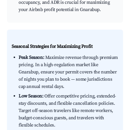
occupancy, and ADR is crucial for maximizing
your Airbnb profit potential in Gnarabup.
Seasonal Strategies for Maximizing Profit
Peak Season:
Maximize revenue through premium
pricing. In a high-regulation market like
Gnarabup, ensure your permit covers the number
of nights you plan to book — some jurisdictions
cap annual rental days.
Low Season:
Offer competitive pricing, extended-
stay discounts, and flexible cancellation policies.
Target off-season travelers like remote workers,
budget-conscious guests, and travelers with
flexible schedules.