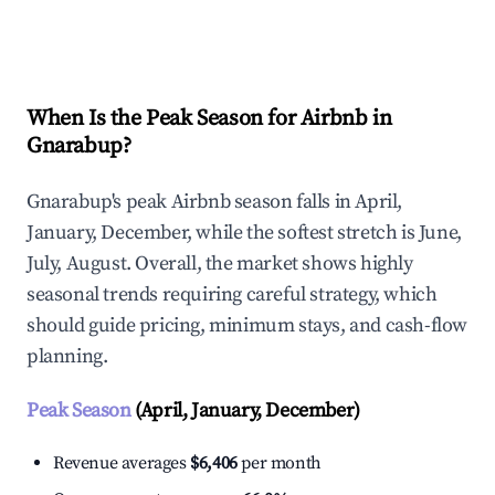
Explore Real-time Analytics
When Is the Peak Season for Airbnb in
Gnarabup?
Gnarabup's peak Airbnb season falls in April,
January, December, while the softest stretch is June,
July, August. Overall, the market shows highly
seasonal trends requiring careful strategy, which
should guide pricing, minimum stays, and cash-flow
planning.
Peak Season
(April, January, December)
Revenue averages
$6,406
per month