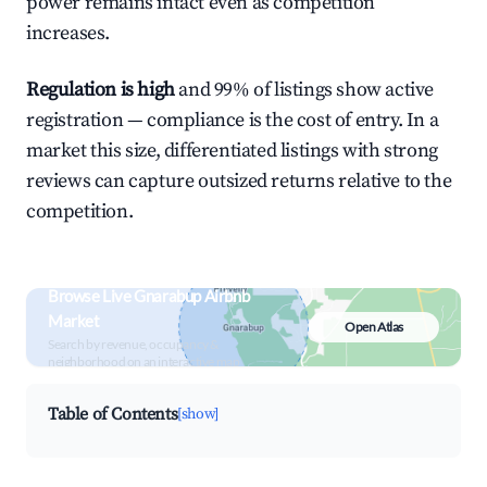
power remains intact even as competition
increases.
Regulation is high
and 99% of listings show active
registration — compliance is the cost of entry. In a
market this size, differentiated listings with strong
reviews can capture outsized returns relative to the
competition.
Browse Live Gnarabup Airbnb
Market
Open Atlas
Search by revenue, occupancy &
neighborhood on an interactive map
Table of Contents
[show]