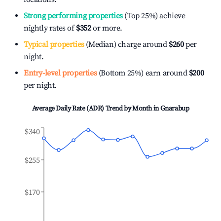
Strong performing properties
(Top 25%) achieve
nightly rates of
$352
or more.
Typical properties
(Median) charge around
$260
per
night.
Entry-level properties
(Bottom 25%) earn around
$200
per night.
Average Daily Rate (ADR) Trend by Month in
Gnarabup
$340
$255
$170