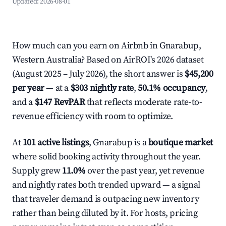
Updated:
2026-08-01
How much can you earn on Airbnb in Gnarabup,
Western Australia? Based on AirROI's 2026 dataset
(August 2025 – July 2026), the short answer is
$45,200
per year
— at a
$303 nightly rate
,
50.1% occupancy
,
and a
$147 RevPAR
that reflects moderate rate-to-
revenue efficiency with room to optimize.
At
101 active listings
, Gnarabup is a
boutique market
where solid booking activity throughout the year.
Supply grew
11.0%
over the past year, yet revenue
and nightly rates both trended upward — a signal
that traveler demand is outpacing new inventory
rather than being diluted by it. For hosts, pricing