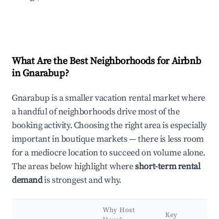
What Are the Best Neighborhoods for Airbnb
in Gnarabup?
Gnarabup is a smaller vacation rental market where
a handful of neighborhoods drive most of the
booking activity. Choosing the right area is especially
important in boutique markets — there is less room
for a mediocre location to succeed on volume alone.
The areas below highlight where
short-term rental
demand
is strongest and why.
Why Host
Key