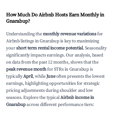
How Much Do Airbnb Hosts Earn Monthly in
Gnarabup
?
Understanding the
monthly revenue variations
for
Airbnb listings in
Gnarabup
is key to maximizing
your
short term rental income potential
. Seasonality
significantly impacts earnings. Our analysis, based
on data from the past 12 months, shows that the
peak revenue month
for STRs in
Gnarabup
is
typically
April
, while
June
often presents the lowest
earnings, highlighting opportunities for strategic
pricing adjustments during shoulder and low
seasons. Explore the typical
Airbnb income in
Gnarabup
across different performance tiers: