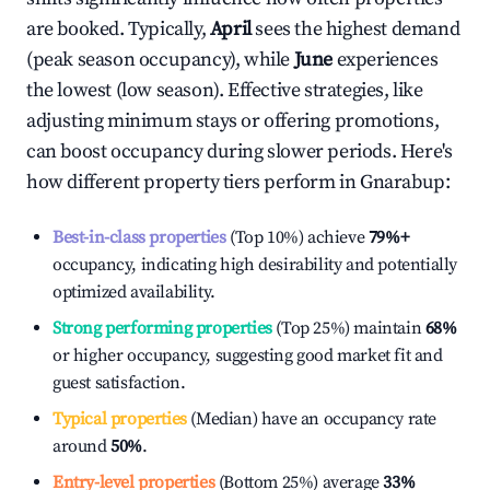
are booked. Typically,
April
sees the highest demand
(peak season occupancy), while
June
experiences
the lowest (low season). Effective strategies, like
adjusting minimum stays or offering promotions,
can boost occupancy during slower periods. Here's
how different property tiers perform in
Gnarabup
:
Best-in-class properties
(Top 10%) achieve
79%
+
occupancy, indicating high desirability and potentially
optimized availability.
Strong performing properties
(Top 25%) maintain
68%
or higher occupancy, suggesting good market fit and
guest satisfaction.
Typical properties
(Median) have an occupancy rate
around
50%
.
Entry-level properties
(Bottom 25%) average
33%