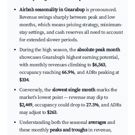
Airbnb seasonality in Gnarabup
is pronounced.
Revenue swings sharply between peak and low
months, which means pricing strategy, minimum-
stay settings, and cash reserves all need to account
for extended slower periods.
During the high season, the
absolute peak month
showcases Gnarabup's highest earning potential,
with monthly revenues climbing to
$6,563
,
occupancy reaching
66.9%
, and ADRs peaking at
$334
.
Conversely, the
slowest single month
marks the
market's lowest point — revenue may dip to
$2,449
, occupancy could drop to
27.3%
, and ADRs
may adjust to
$263
.
Understanding both the seasonal
averages
and
these monthly
peaks and troughs
in revenue,