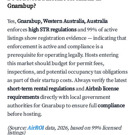
Gnarabup?
Yes,
Gnarabup, Western Australia, Australia
enforces
high STR regulations
and 99% of active
listings show registration evidence — indicating that
enforcement is active and compliance is a
prerequisite for operating legally. Hosts entering
this market should budget for permit fees,
inspections, and potential occupancy tax obligations
as part of their startup costs. Always verify the latest
short-term rental regulations
and
Airbnb license
requirements
directly with local government
authorities for Gnarabup to ensure full
compliance
before hosting.
(Source:
AirROI
data, 2026, based on 99% licensed
listings)