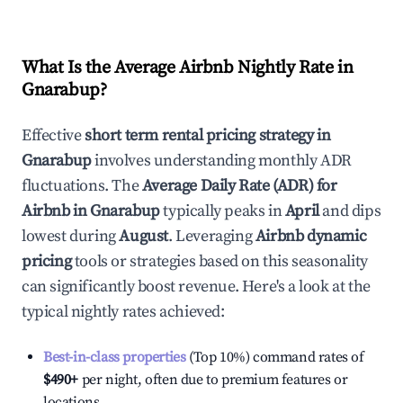
What Is the Average Airbnb Nightly Rate in
Gnarabup
?
Effective
short term rental pricing strategy in
Gnarabup
involves understanding monthly ADR
fluctuations. The
Average Daily Rate (ADR) for
Airbnb in
Gnarabup
typically peaks in
April
and dips
lowest during
August
. Leveraging
Airbnb dynamic
pricing
tools or strategies based on this seasonality
can significantly boost revenue. Here's a look at the
typical nightly rates achieved:
Best-in-class properties
(Top 10%) command rates of
$490
+
per night, often due to premium features or
locations.