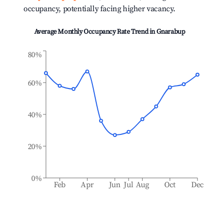
occupancy, potentially facing higher vacancy.
Average Monthly Occupancy Rate Trend in
Gnarabup
80%
60%
40%
20%
0%
Feb
Apr
Jun
Jul
Aug
Oct
Dec