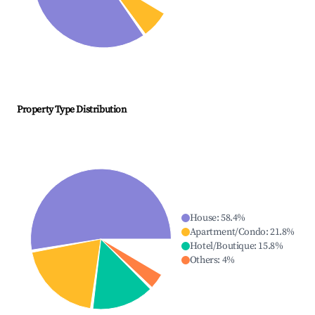
Property Type Distribution
House
:
58.4
%
Apartment/Condo
:
21.8
%
Hotel/Boutique
:
15.8
%
Others
:
4
%