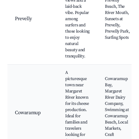
views and a
Prevelly
laid-back
Beach, The
vibe. Popular
River Mouth,
Prevelly
among
Sunsets at
surfers and
Prevelly,
those looking
Prevelly Park,
to enjoy
Surfing Spots
natural
beauty and
tranquility.
A
picturesque
Cowaramup
town near
Bay,
Margaret
Margaret
River known
River Dairy
for its cheese
Company,
production.
Swimming at
Cowaramup
Ideal for
Cowaramup
families and
Beach, Local
travelers
Markets,
looking for
Craft