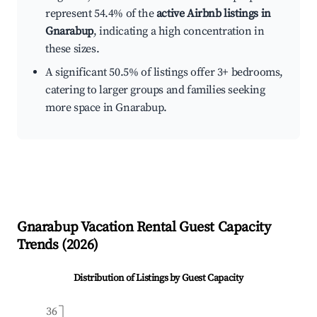
represent 54.4% of the
active Airbnb listings in
Gnarabup
, indicating a high concentration in
these sizes.
A significant 50.5% of listings offer 3+ bedrooms,
catering to larger groups and families seeking
more space in Gnarabup.
Gnarabup
Vacation Rental Guest Capacity
Trends (
2026
)
Distribution of Listings by Guest Capacity
36