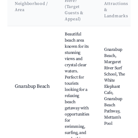
Here?
Neighborhood /
Attractions
(Target
Area
&
Guests &
Landmarks
Appeal)
Best neighborhoods for Airbnb in Gnarabup
Beautiful
beach area
known for its
Gnarabup
stunning
Beach,
views and
Margaret
crystal clear
River Surf
waters.
School, The
Perfect for
White
tourists
Gnarabup Beach
Elephant
looking for a
Cafe,
relaxing
Gnarabup
beach
Beach
getaway with
Pathway,
opportunities
Mettam's
for
Pool
swimming,
surfing, and