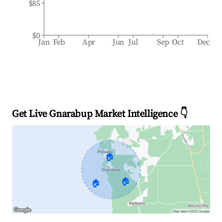
$85
$0
Jan
Feb
Apr
Jun
Jul
Sep
Oct
Dec
Get Live Gnarabup Market Intelligence 👇
🏠
🏠
🏠