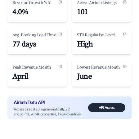
(?)
(?)
Revenue Growth YoY
Active Airbnb Listings
4.0%
101
(?)
(?)
Avg. Booking Lead Time
STR Regulation Level
77 days
High
(?)
(?)
Peak Revenue Month
Lowest Revenue Month
April
June
Airbnb Data API
API Access
Access this data programmatically. 22
endpoints, 20M+ properties, 190+ countries.