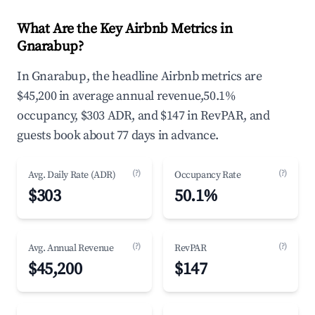
What Are the Key Airbnb Metrics in
Gnarabup?
In Gnarabup, the headline Airbnb metrics are
$45,200 in average annual revenue,50.1%
occupancy, $303 ADR, and $147 in RevPAR, and
guests book about 77 days in advance.
(?)
(?)
Avg. Daily Rate (ADR)
Occupancy Rate
$303
50.1%
(?)
(?)
Avg. Annual Revenue
RevPAR
$45,200
$147