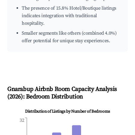
The presence of 15.8% Hotel/Boutique listings
indicates integration with traditional
hospitality.
Smaller segments like others (combined 4.0%)
offer potential for unique stay experiences.
Gnarabup
Airbnb Room Capacity Analysis
(
2026
): Bedroom Distribution
Distribution of Listings by Number of Bedrooms
32