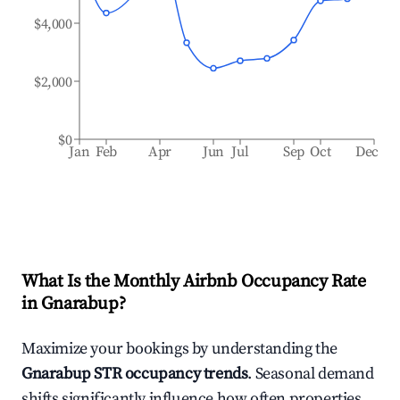
$4,000
$2,000
$0
Jan
Feb
Apr
Jun
Jul
Sep
Oct
Dec
What Is the Monthly Airbnb Occupancy Rate
in
Gnarabup
?
Maximize your bookings by understanding the
Gnarabup
STR occupancy trends
. Seasonal demand
shifts significantly influence how often properties