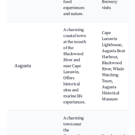
food
Brewery
experiences
visits
and nature.
A charming
Cape
coastal town
Leeuwin
at the mouth
Lighthouse,
of the
Augusta Boat
Blackwood
Harbour,
River and
Blackwood
Augusta
near Cape
River, Whale
Leeuwin.
Watching
Offers
Tours,
historical
Augusta
sites and
Historical
marine life
Museum
experiences.
A charming
town near
the