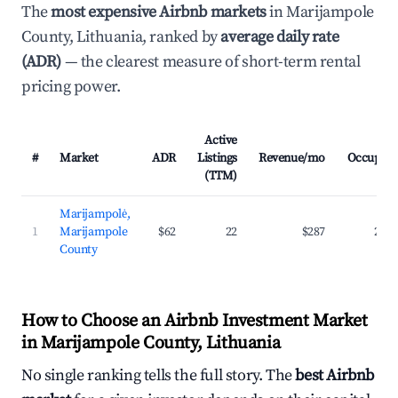
The
most expensive Airbnb markets
in Marijampole
County, Lithuania, ranked by
average daily rate
(ADR)
— the clearest measure of short-term rental
pricing power.
Active
#
Market
ADR
Listings
Revenue/mo
Occupan
(TTM)
Marijampolė,
1
Marijampole
$62
22
$287
23.
County
How to Choose an Airbnb Investment Market
in Marijampole County, Lithuania
No single ranking tells the full story. The
best Airbnb