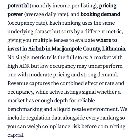
potential
(monthly income per listing),
pricing
power
(average daily rate), and
booking demand
(occupancy rate). Each ranking uses the same
underlying dataset but sorts by a different metric,
giving you multiple lenses to evaluate
where to
invest in Airbnb in Marijampole County, Lithuania
.
No single metric tells the full story. A market with
high ADR but low occupancy may underperform
one with moderate pricing and strong demand.
Revenue captures the combined effect of rate and
occupancy, while active listings signal whether a
market has enough depth for reliable
benchmarking and a liquid resale environment. We
include regulation data alongside every ranking so
you can weigh compliance risk before committing
capital.