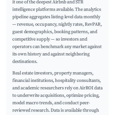
it one of the deepest Airbnb and STR
intelligence platforms available. The analytics
pipeline aggregates listing-level data monthly
— revenue, occupancy, nightly rates, RevPAR,
guest demographics, booking patterns, and
competitive supply — so investors and
operators can benchmark any market against
its own history and against neighboring
destinations.
Real estate investors, property managers,
financial institutions, hospitality consultants,
and academic researchers rely on AirROI data
to underwrite acquisitions, optimize pricing,
model macro trends, and conduct peer-
reviewed research. Data is available through