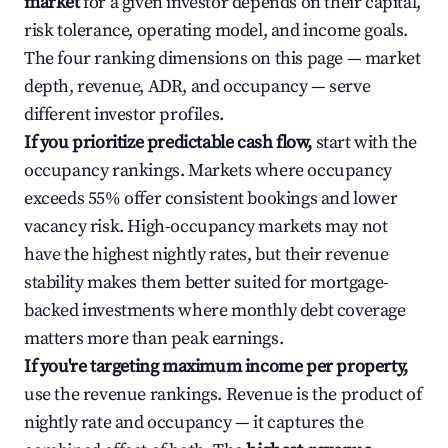
market
for a given investor depends on their capital,
risk tolerance, operating model, and income goals.
The four ranking dimensions on this page — market
depth, revenue, ADR, and occupancy — serve
different investor profiles.
If you prioritize predictable cash flow,
start with the
occupancy rankings. Markets where occupancy
exceeds 55% offer consistent bookings and lower
vacancy risk. High-occupancy markets may not
have the highest nightly rates, but their revenue
stability makes them better suited for mortgage-
backed investments where monthly debt coverage
matters more than peak earnings.
If you're targeting maximum income per property,
use the revenue rankings. Revenue is the product of
nightly rate and occupancy — it captures the