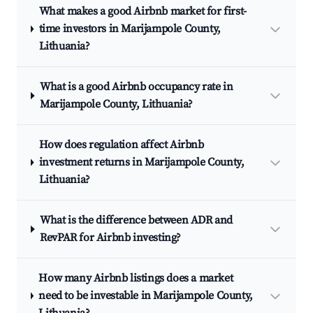
What makes a good Airbnb market for first-
time investors in Marijampole County,
Lithuania?
What is a good Airbnb occupancy rate in
Marijampole County, Lithuania?
How does regulation affect Airbnb
investment returns in Marijampole County,
Lithuania?
What is the difference between ADR and
RevPAR for Airbnb investing?
How many Airbnb listings does a market
need to be investable in Marijampole County,