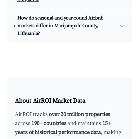
Lithuania?
How do seasonal and year-round Airbnb
markets differ in Marijampole County,
Lithuania?
About AirROI Market Data
AirROI tracks
over 20 million properties
across
190+ countries
and maintains
15+
years of historical performance data
, making