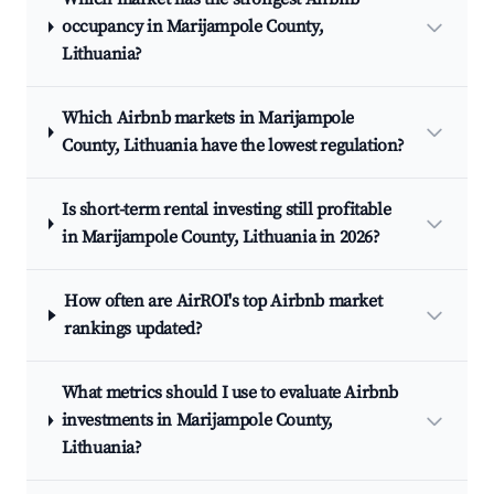
occupancy in Marijampole County,
Lithuania?
Which Airbnb markets in Marijampole
County, Lithuania have the lowest regulation?
Is short-term rental investing still profitable
in Marijampole County, Lithuania in 2026?
How often are AirROI's top Airbnb market
rankings updated?
What metrics should I use to evaluate Airbnb
investments in Marijampole County,
Lithuania?