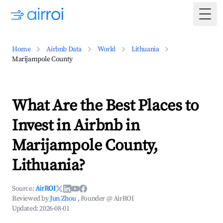
Togg
Home
Airbnb Data
World
Lithuania
Marijampole County
What Are the Best Places to
Invest in Airbnb in
Marijampole County,
Lithuania?
Source:
AirROI
Reviewed by
Jun Zhou
, Founder @ AirROI
Updated:
2026-08-01