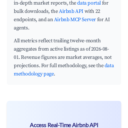
in-depth market reports, the
data portal
for
bulk downloads, the
Airbnb API
with 22
endpoints, and an
Airbnb MCP Server
for AI
agents.
All metrics reflect trailing twelve-month
aggregates from active listings as of 2026-08-
01. Revenue figures are market averages, not
projections. For full methodology, see the
data
methodology page
.
Access Real-Time Airbnb API