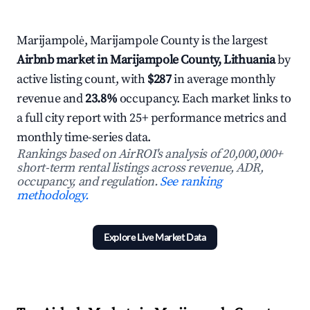
Marijampolė, Marijampole County is the largest
Airbnb market in Marijampole County, Lithuania
by
active listing count, with
$287
in average monthly
revenue and
23.8%
occupancy. Each market links to
a full city report with 25+ performance metrics and
monthly time-series data.
Rankings based on AirROI's analysis of 20,000,000+
short-term rental listings across revenue, ADR,
occupancy, and regulation.
See ranking
methodology.
Explore Live Market Data