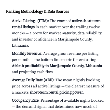
Ranking Methodology & Data Sources
Active Listings (TTM):
The count of
active short-term
rental listings
in each market over the trailing twelve
months — a proxy for market maturity, data reliability,
and investor confidence in Marijampole County,
Lithuania.
Monthly Revenue:
Average gross revenue per listing
per month — the bottom-line metric for evaluating
Airbnb profitability in Marijampole County, Lithuania
and projecting cash flow.
Average Daily Rate (ADR):
The mean nightly booking
price across all active listings — the clearest measure of
a market's
short-term rental pricing power
.
Occupancy Rate:
Percentage of available nights booked
— the demand signal that determines how much of