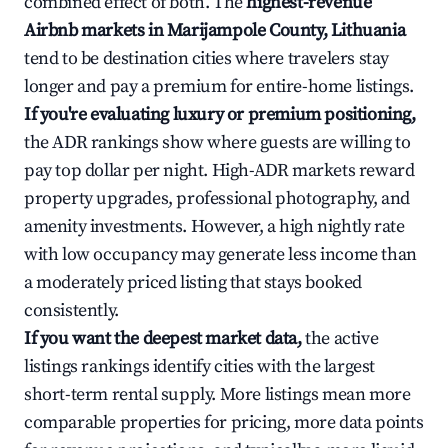
combined effect of both. The
highest-revenue
Airbnb markets in Marijampole County, Lithuania
tend to be destination cities where travelers stay
longer and pay a premium for entire-home listings.
If you're evaluating luxury or premium positioning,
the ADR rankings show where guests are willing to
pay top dollar per night. High-ADR markets reward
property upgrades, professional photography, and
amenity investments. However, a high nightly rate
with low occupancy may generate less income than
a moderately priced listing that stays booked
consistently.
If you want the deepest market data,
the active
listings rankings identify cities with the largest
short-term rental supply. More listings mean more
comparable properties for pricing, more data points