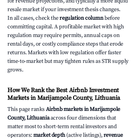
for revenue projections, and typically a more liquid
resale market if your investment thesis changes.
In all cases, check the
regulation column
before
committing capital. A profitable market with high
regulation may require permits, annual caps on
rental days, or costly compliance steps that erode
returns. Markets with low regulation offer faster
time-to-market but may tighten rules as STR supply
grows.
How We Rank the Best Airbnb Investment
Markets in Marijampole County, Lithuania
This page ranks
Airbnb markets in Marijampole
County, Lithuania
across four dimensions that
matter most to short-term rental investors and
operators:
market depth
(active listings),
revenue