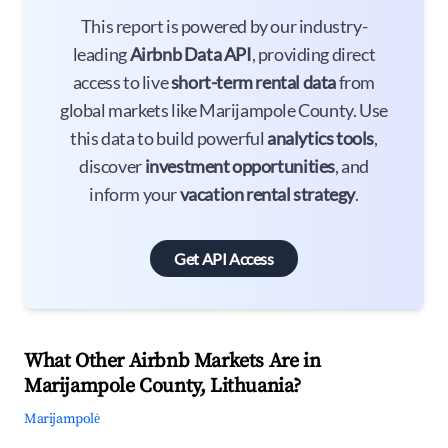
This report is powered by our industry-
leading
Airbnb Data API
, providing direct
access to live
short-term rental data
from
global markets like Marijampole County. Use
this data to build powerful
analytics tools
,
discover
investment opportunities
, and
inform your
vacation rental strategy
.
Get API Access
What Other Airbnb Markets Are in
Marijampole County, Lithuania?
Marijampolė