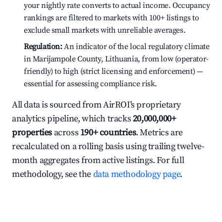
your nightly rate converts to actual income. Occupancy
rankings are filtered to markets with 100+ listings to
exclude small markets with unreliable averages.
Regulation:
An indicator of the local regulatory climate
in Marijampole County, Lithuania, from low (operator-
friendly) to high (strict licensing and enforcement) —
essential for assessing compliance risk.
All data is sourced from AirROI's proprietary
analytics pipeline, which tracks
20,000,000+
properties
across
190+ countries
. Metrics are
recalculated on a rolling basis using trailing twelve-
month aggregates from active listings. For full
methodology, see the
data methodology page
.