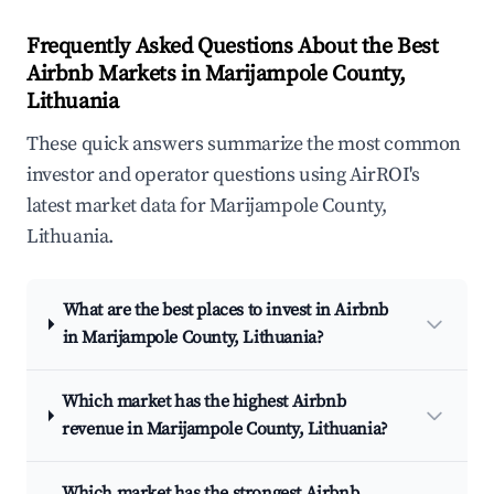
Frequently Asked Questions About the Best
Airbnb Markets in Marijampole County,
Lithuania
These quick answers summarize the most common
investor and operator questions using AirROI's
latest market data for Marijampole County,
Lithuania.
What are the best places to invest in Airbnb
in Marijampole County, Lithuania?
Which market has the highest Airbnb
revenue in Marijampole County, Lithuania?
Which market has the strongest Airbnb