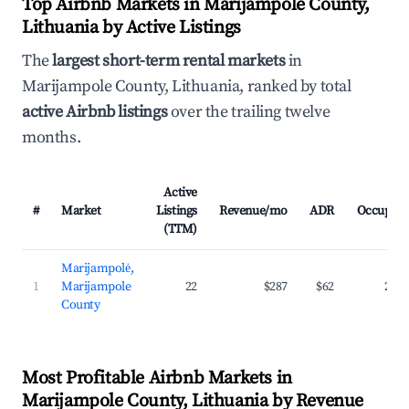
Top Airbnb Markets in Marijampole County,
Lithuania by Active Listings
The
largest short-term rental markets
in
Marijampole County, Lithuania, ranked by total
active Airbnb listings
over the trailing twelve
months.
Active
#
Market
Listings
Revenue/mo
ADR
Occupan
(TTM)
Marijampolė,
1
Marijampole
22
$287
$62
23.
County
Most Profitable Airbnb Markets in
Marijampole County, Lithuania by Revenue