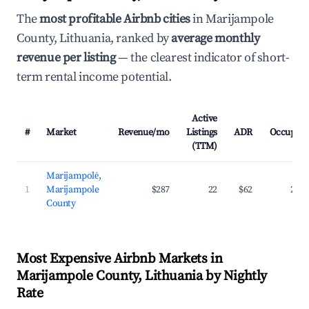
The
most profitable Airbnb cities
in Marijampole
County, Lithuania, ranked by
average monthly
revenue per listing
— the clearest indicator of short-
term rental income potential.
Active
#
Market
Revenue/mo
Listings
ADR
Occupan
(TTM)
Marijampolė,
1
Marijampole
$287
22
$62
23.
County
Most Expensive Airbnb Markets in
Marijampole County, Lithuania by Nightly
Rate