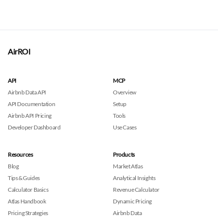
AirROI
API
MCP
Airbnb Data API
Overview
API Documentation
Setup
Airbnb API Pricing
Tools
Developer Dashboard
Use Cases
Resources
Products
Blog
Market Atlas
Tips & Guides
Analytical Insights
Calculator Basics
Revenue Calculator
Atlas Handbook
Dynamic Pricing
Pricing Strategies
Airbnb Data