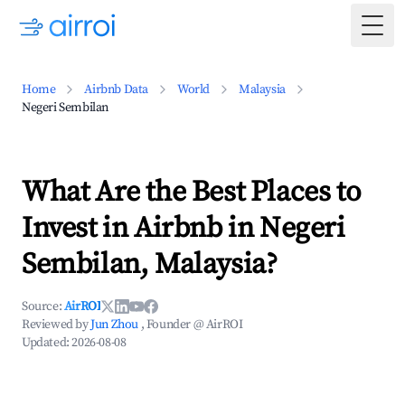
Togg
Home
Airbnb Data
World
Malaysia
Negeri Sembilan
What Are the Best Places to
Invest in Airbnb in Negeri
Sembilan, Malaysia?
Source:
AirROI
Reviewed by
Jun Zhou
, Founder @ AirROI
Updated:
2026-08-08