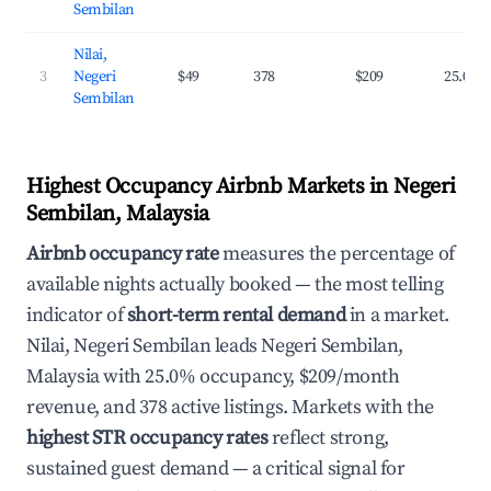
Sembilan
Nilai,
3
Negeri
$49
378
$209
25.0%
Sembilan
Highest Occupancy Airbnb Markets in Negeri
Sembilan, Malaysia
Airbnb occupancy rate
measures the percentage of
available nights actually booked — the most telling
indicator of
short-term rental demand
in a market.
Nilai, Negeri Sembilan leads Negeri Sembilan,
Malaysia with 25.0% occupancy, $209/month
revenue, and 378 active listings. Markets with the
highest STR occupancy rates
reflect strong,
sustained guest demand — a critical signal for