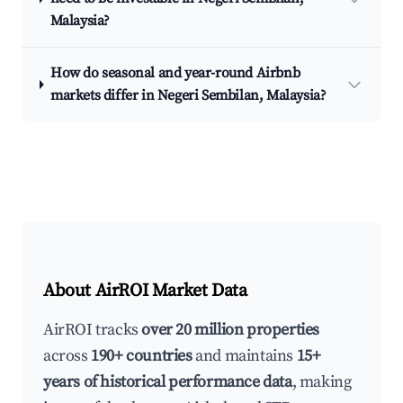
Malaysia?
How do seasonal and year-round Airbnb
markets differ in Negeri Sembilan, Malaysia?
About AirROI Market Data
AirROI tracks
over 20 million properties
across
190+ countries
and maintains
15+
years of historical performance data
, making