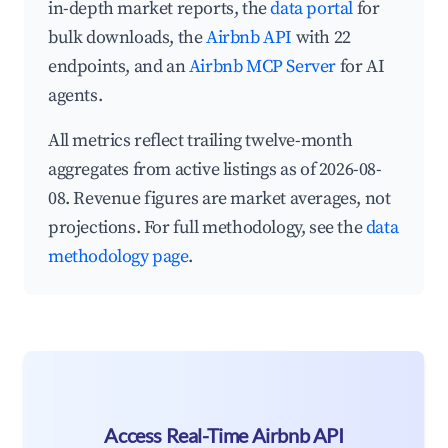
in-depth market reports, the
data portal
for
bulk downloads, the
Airbnb API
with 22
endpoints, and an
Airbnb MCP Server
for AI
agents.
All metrics reflect trailing twelve-month
aggregates from active listings as of 2026-08-
08. Revenue figures are market averages, not
projections. For full methodology, see the
data
methodology page
.
Access Real-Time Airbnb API