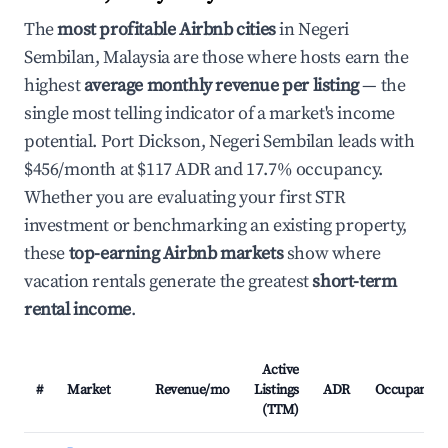
The
most profitable Airbnb cities
in Negeri
Sembilan, Malaysia are those where hosts earn the
highest
average monthly revenue per listing
— the
single most telling indicator of a market's income
potential. Port Dickson, Negeri Sembilan leads with
$456/month at $117 ADR and 17.7% occupancy.
Whether you are evaluating your first STR
investment or benchmarking an existing property,
these
top-earning Airbnb markets
show where
vacation rentals generate the greatest
short-term
rental income
.
Active
#
Market
Revenue/mo
Listings
ADR
Occupancy
(TTM)