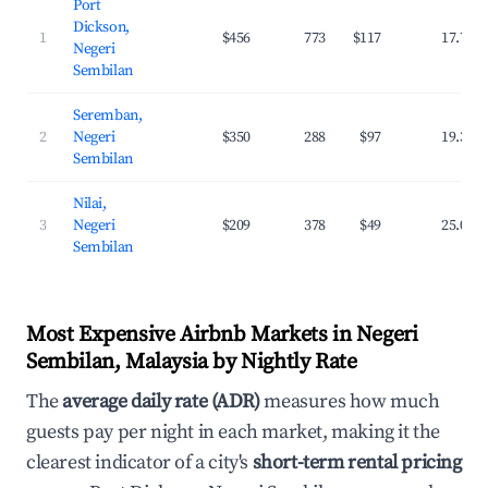
Port
Dickson,
1
$456
773
$117
17.7%
Negeri
Sembilan
Seremban,
2
Negeri
$350
288
$97
19.3%
Sembilan
Nilai,
3
Negeri
$209
378
$49
25.0%
Sembilan
Most Expensive Airbnb Markets in Negeri
Sembilan, Malaysia by Nightly Rate
The
average daily rate (ADR)
measures how much
guests pay per night in each market, making it the
clearest indicator of a city's
short-term rental pricing