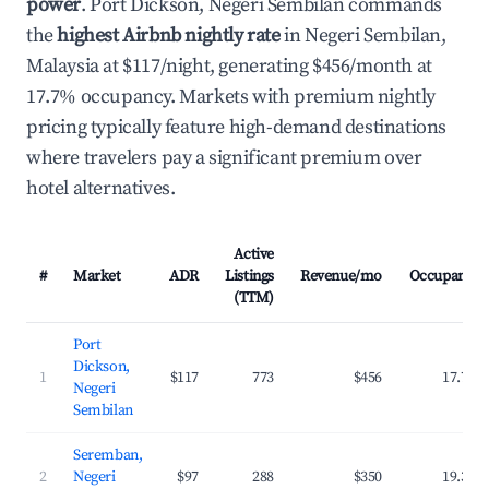
power
. Port Dickson, Negeri Sembilan commands
the
highest Airbnb nightly rate
in Negeri Sembilan,
Malaysia at $117/night, generating $456/month at
17.7% occupancy. Markets with premium nightly
pricing typically feature high-demand destinations
where travelers pay a significant premium over
hotel alternatives.
Active
#
Market
ADR
Listings
Revenue/mo
Occupancy
(TTM)
Port
Dickson,
1
$117
773
$456
17.7%
Negeri
Sembilan
Seremban,
2
Negeri
$97
288
$350
19.3%