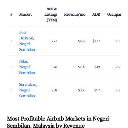
Active
#
Market
Listings
Revenue/mo
ADR
Occupancy
(TTM)
Port
Dickson,
1
773
$456
$117
17.7%
Negeri
Sembilan
Nilai,
2
Negeri
378
$209
$49
25.0%
Sembilan
Seremban,
3
Negeri
288
$350
$97
19.3%
Sembilan
Most Profitable Airbnb Markets in Negeri
Sembilan, Malaysia by Revenue