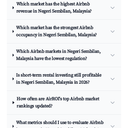
Which market has the highest Airbnb
revenue in Negeri Sembilan, Malaysia?
Which market has the strongest Airbnb
occupancy in Negeri Sembilan, Malaysia?
Which Airbnb markets in Negeri Sembilan,
Malaysia have the lowest regulation?
Is short-term rental investing still profitable
in Negeri Sembilan, Malaysia in 2026?
How often are AirROI's top Airbnb market
rankings updated?
What metrics should I use to evaluate Airbnb