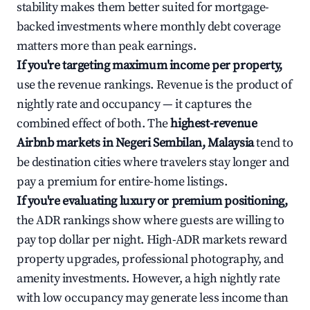
stability makes them better suited for mortgage-
backed investments where monthly debt coverage
matters more than peak earnings.
If you're targeting maximum income per property,
use the revenue rankings. Revenue is the product of
nightly rate and occupancy — it captures the
combined effect of both. The
highest-revenue
Airbnb markets in Negeri Sembilan, Malaysia
tend to
be destination cities where travelers stay longer and
pay a premium for entire-home listings.
If you're evaluating luxury or premium positioning,
the ADR rankings show where guests are willing to
pay top dollar per night. High-ADR markets reward
property upgrades, professional photography, and
amenity investments. However, a high nightly rate
with low occupancy may generate less income than