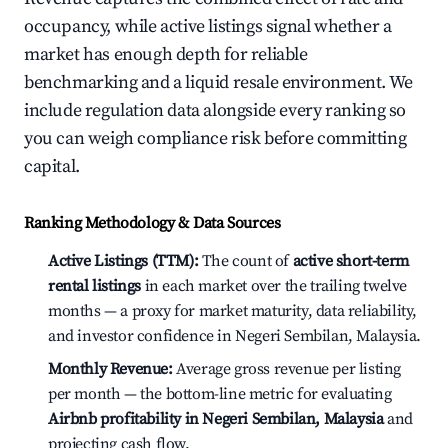
occupancy, while active listings signal whether a
market has enough depth for reliable
benchmarking and a liquid resale environment. We
include regulation data alongside every ranking so
you can weigh compliance risk before committing
capital.
Ranking Methodology & Data Sources
Active Listings (TTM):
The count of
active short-term
rental listings
in each market over the trailing twelve
months — a proxy for market maturity, data reliability,
and investor confidence in Negeri Sembilan, Malaysia.
Monthly Revenue:
Average gross revenue per listing
per month — the bottom-line metric for evaluating
Airbnb profitability in Negeri Sembilan, Malaysia
and
projecting cash flow.