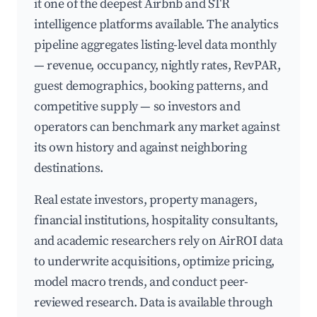
it one of the deepest Airbnb and STR
intelligence platforms available. The analytics
pipeline aggregates listing-level data monthly
— revenue, occupancy, nightly rates, RevPAR,
guest demographics, booking patterns, and
competitive supply — so investors and
operators can benchmark any market against
its own history and against neighboring
destinations.
Real estate investors, property managers,
financial institutions, hospitality consultants,
and academic researchers rely on AirROI data
to underwrite acquisitions, optimize pricing,
model macro trends, and conduct peer-
reviewed research. Data is available through