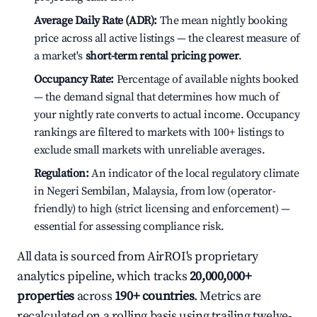
Average Daily Rate (ADR):
The mean nightly booking
price across all active listings — the clearest measure of
a market's
short-term rental pricing power
.
Occupancy Rate:
Percentage of available nights booked
— the demand signal that determines how much of
your nightly rate converts to actual income. Occupancy
rankings are filtered to markets with 100+ listings to
exclude small markets with unreliable averages.
Regulation:
An indicator of the local regulatory climate
in Negeri Sembilan, Malaysia, from low (operator-
friendly) to high (strict licensing and enforcement) —
essential for assessing compliance risk.
All data is sourced from AirROI's proprietary
analytics pipeline, which tracks
20,000,000+
properties
across
190+ countries
. Metrics are
recalculated on a rolling basis using trailing twelve-