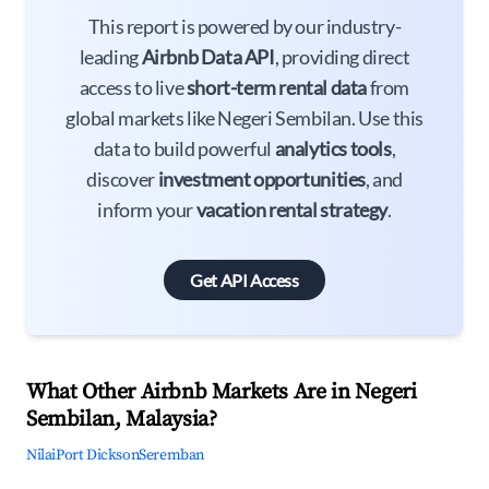
This report is powered by our industry-
leading
Airbnb Data API
, providing direct
access to live
short-term rental data
from
global markets like Negeri Sembilan. Use this
data to build powerful
analytics tools
,
discover
investment opportunities
, and
inform your
vacation rental strategy
.
Get API Access
What Other Airbnb Markets Are in Negeri
Sembilan, Malaysia?
Nilai
Port Dickson
Seremban