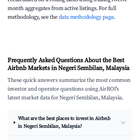
month aggregates from active listings. For full
methodology, see the
data methodology page
.
Frequently Asked Questions About the Best
Airbnb Markets in Negeri Sembilan, Malaysia
These quick answers summarize the most common
investor and operator questions using AirROI's
latest market data for Negeri Sembilan, Malaysia.
What are the best places to invest in Airbnb
in Negeri Sembilan, Malaysia?