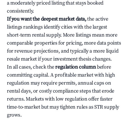
a moderately priced listing that stays booked
consistently.
If you want the deepest market data,
the active
listings rankings identify cities with the largest
short-term rental supply. More listings mean more
comparable properties for pricing, more data points
for revenue projections, and typically a more liquid
resale market if your investment thesis changes.
In all cases, check the
regulation column
before
committing capital. A profitable market with high
regulation may require permits, annual caps on
rental days, or costly compliance steps that erode
returns. Markets with low regulation offer faster
time-to-market but may tighten rules as STR supply
grows.