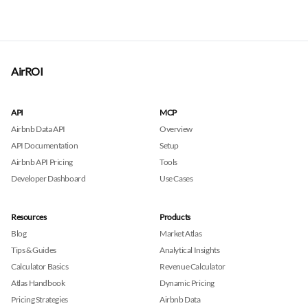
AirROI
API
MCP
Airbnb Data API
Overview
API Documentation
Setup
Airbnb API Pricing
Tools
Developer Dashboard
Use Cases
Resources
Products
Blog
Market Atlas
Tips & Guides
Analytical Insights
Calculator Basics
Revenue Calculator
Atlas Handbook
Dynamic Pricing
Pricing Strategies
Airbnb Data