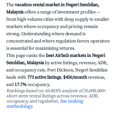
The
vacation rental market in Negeri Sembilan,
Malaysia
offers a range of investment profiles —
from high-volume cities with deep supply to smaller
markets where occupancy and pricing remain
strong. Understanding where demand is
concentrated and where regulation favors operators
is essential for maximizing returns.
This page ranks the
best Airbnb markets in Negeri
Sembilan, Malaysia
by active listings, revenue, ADR,
and occupancy rate. Port Dickson, Negeri Sembilan
leads with
773 active listings
,
$456/month
revenue,
and
17.7%
occupancy.
Rankings based on AirROI's analysis of 20,000,000+
short-term rental listings across revenue, ADR,
occupancy, and regulation.
See ranking
methodology.