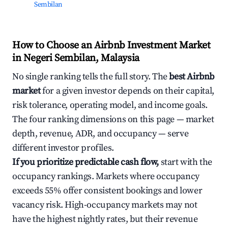
Sembilan
How to Choose an Airbnb Investment Market
in Negeri Sembilan, Malaysia
No single ranking tells the full story. The
best Airbnb
market
for a given investor depends on their capital,
risk tolerance, operating model, and income goals.
The four ranking dimensions on this page — market
depth, revenue, ADR, and occupancy — serve
different investor profiles.
If you prioritize predictable cash flow,
start with the
occupancy rankings. Markets where occupancy
exceeds 55% offer consistent bookings and lower
vacancy risk. High-occupancy markets may not
have the highest nightly rates, but their revenue