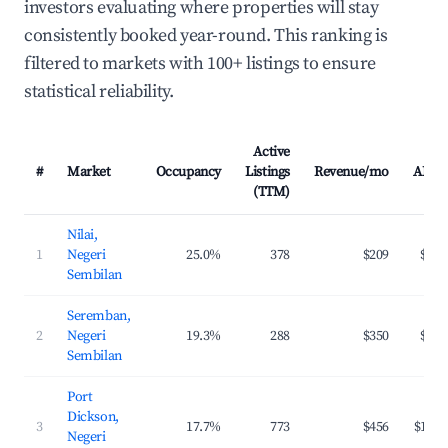
investors evaluating where properties will stay
consistently booked year-round. This ranking is
filtered to markets with 100+ listings to ensure
statistical reliability.
Active
#
Market
Occupancy
Listings
Revenue/mo
ADR
(TTM)
Nilai,
1
Negeri
25.0%
378
$209
$49
Sembilan
Seremban,
2
Negeri
19.3%
288
$350
$97
Sembilan
Port
Dickson,
3
17.7%
773
$456
$117
Negeri