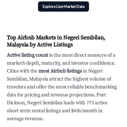
Explore Live Market Data
Top Airbnb Markets in Negeri Sembilan,
Malaysia by Active Listings
Active listing count
is the most direct measure of a
market's depth, maturity, and investor confidence.
Cities with the
most Airbnb listings
in Negeri
Sembilan, Malaysia attract the highest volume of
travelers and offer the most reliable benchmarking
data for pricing and revenue projections. Port
Dickson, Negeri Sembilan leads with 773 active
short-term rental listings and $456/month in
average revenue.