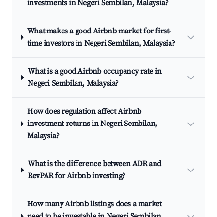
investments in Negeri Sembilan, Malaysia?
What makes a good Airbnb market for first-
time investors in Negeri Sembilan, Malaysia?
What is a good Airbnb occupancy rate in
Negeri Sembilan, Malaysia?
How does regulation affect Airbnb
investment returns in Negeri Sembilan,
Malaysia?
What is the difference between ADR and
RevPAR for Airbnb investing?
How many Airbnb listings does a market
need to be investable in Negeri Sembilan,