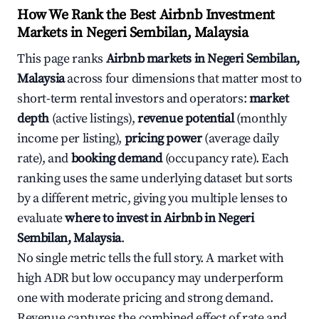
How We Rank the Best Airbnb Investment
Markets in Negeri Sembilan, Malaysia
This page ranks
Airbnb markets in Negeri Sembilan,
Malaysia
across four dimensions that matter most to
short-term rental investors and operators:
market
depth
(active listings),
revenue potential
(monthly
income per listing),
pricing power
(average daily
rate), and
booking demand
(occupancy rate). Each
ranking uses the same underlying dataset but sorts
by a different metric, giving you multiple lenses to
evaluate
where to invest in Airbnb in Negeri
Sembilan, Malaysia
.
No single metric tells the full story. A market with
high ADR but low occupancy may underperform
one with moderate pricing and strong demand.
Revenue captures the combined effect of rate and