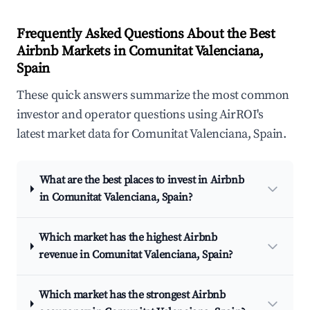
Frequently Asked Questions About the Best
Airbnb Markets in Comunitat Valenciana,
Spain
These quick answers summarize the most common
investor and operator questions using AirROI's
latest market data for Comunitat Valenciana, Spain.
What are the best places to invest in Airbnb
in Comunitat Valenciana, Spain?
Which market has the highest Airbnb
revenue in Comunitat Valenciana, Spain?
Which market has the strongest Airbnb