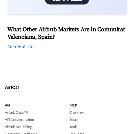
What Other Airbnb Markets Are in Comunitat
Valenciana, Spain?
Arenales del Sol
AirROI
API
MCP
Airbnb Data API
Overview
API Documentation
Setup
Airbnb API Pricing
Tools
Developer Dashboard
Use Cases