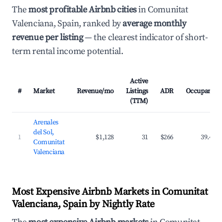
The
most profitable Airbnb cities
in Comunitat
Valenciana, Spain, ranked by
average monthly
revenue per listing
— the clearest indicator of short-
term rental income potential.
Active
#
Market
Revenue/mo
Listings
ADR
Occupancy
(TTM)
Arenales
del Sol,
1
$1,128
31
$266
39.4%
Comunitat
Valenciana
Most Expensive Airbnb Markets in Comunitat
Valenciana, Spain by Nightly Rate