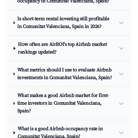
occupancy in Comunitat Valenciana, Spain?
Is short-term rental investing still profitable
in Comunitat Valenciana, Spain in 2026?
How often are AirROI's top Airbnb market
rankings updated?
What metrics should I use to evaluate Airbnb
investments in Comunitat Valenciana, Spain?
What makes a good Airbnb market for first-
time investors in Comunitat Valenciana,
Spain?
What is a good Airbnb occupancy rate in
Comunitat Valenciana, Spain?