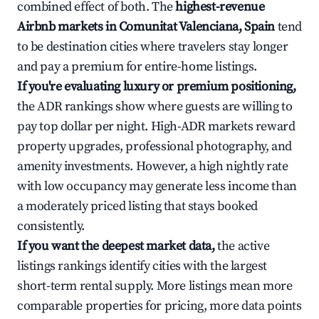
combined effect of both. The
highest-revenue
Airbnb markets in Comunitat Valenciana, Spain
tend
to be destination cities where travelers stay longer
and pay a premium for entire-home listings.
If you're evaluating luxury or premium positioning,
the ADR rankings show where guests are willing to
pay top dollar per night. High-ADR markets reward
property upgrades, professional photography, and
amenity investments. However, a high nightly rate
with low occupancy may generate less income than
a moderately priced listing that stays booked
consistently.
If you want the deepest market data,
the active
listings rankings identify cities with the largest
short-term rental supply. More listings mean more
comparable properties for pricing, more data points