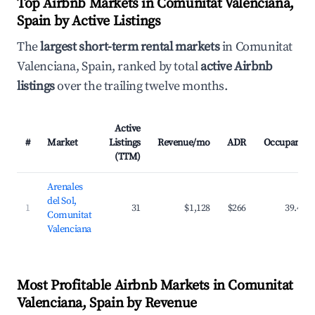
Top Airbnb Markets in Comunitat Valenciana,
Spain by Active Listings
The
largest short-term rental markets
in Comunitat
Valenciana, Spain, ranked by total
active Airbnb
listings
over the trailing twelve months.
Active
#
Market
Listings
Revenue/mo
ADR
Occupancy
(TTM)
Arenales
del Sol,
1
31
$1,128
$266
39.4%
Comunitat
Valenciana
Most Profitable Airbnb Markets in Comunitat
Valenciana, Spain by Revenue