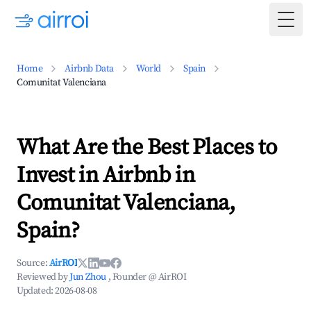
Togg
Home
Airbnb Data
World
Spain
Comunitat Valenciana
What Are the Best Places to
Invest in Airbnb in
Comunitat Valenciana,
Spain?
Source:
AirROI
Reviewed by
Jun Zhou
, Founder @ AirROI
Updated:
2026-08-08