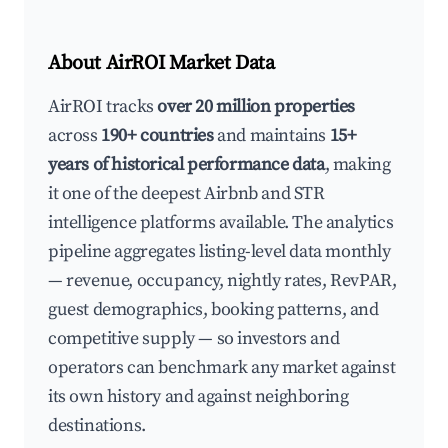
About AirROI Market Data
AirROI tracks
over 20 million properties
across
190+ countries
and maintains
15+
years of historical performance data
, making
it one of the deepest Airbnb and STR
intelligence platforms available. The analytics
pipeline aggregates listing-level data monthly
— revenue, occupancy, nightly rates, RevPAR,
guest demographics, booking patterns, and
competitive supply — so investors and
operators can benchmark any market against
its own history and against neighboring
destinations.