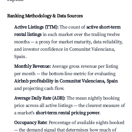
Ranking Methodology & Data Sources
Active Listings (TTM):
The count of
active short-term
rental listings
in each market over the trailing twelve
months — a proxy for market maturity, data reliability,
and investor confidence in Comunitat Valenciana,
Spain.
Monthly Revenue:
Average gross revenue per listing
per month — the bottom-line metric for evaluating
Airbnb profitability in Comunitat Valenciana, Spain
and projecting cash flow.
Average Daily Rate (ADR):
The mean nightly booking
price across all active listings — the clearest measure of
a market's
short-term rental pricing power
.
Occupancy Rate:
Percentage of available nights booked
— the demand signal that determines how much of