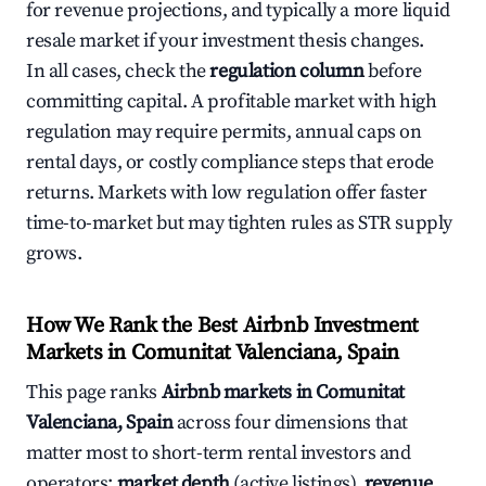
for revenue projections, and typically a more liquid
resale market if your investment thesis changes.
In all cases, check the
regulation column
before
committing capital. A profitable market with high
regulation may require permits, annual caps on
rental days, or costly compliance steps that erode
returns. Markets with low regulation offer faster
time-to-market but may tighten rules as STR supply
grows.
How We Rank the Best Airbnb Investment
Markets in Comunitat Valenciana, Spain
This page ranks
Airbnb markets in Comunitat
Valenciana, Spain
across four dimensions that
matter most to short-term rental investors and
operators:
market depth
(active listings),
revenue