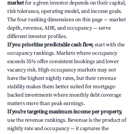
market
for a given investor depends on their capital,
risk tolerance, operating model, and income goals.
The four ranking dimensions on this page — market
depth, revenue, ADR, and occupancy — serve
different investor profiles.
If you prioritize predictable cash flow,
start with the
occupancy rankings. Markets where occupancy
exceeds 55% offer consistent bookings and lower
vacancy risk. High-occupancy markets may not
have the highest nightly rates, but their revenue
stability makes them better suited for mortgage-
backed investments where monthly debt coverage
matters more than peak earnings.
If you're targeting maximum income per property,
use the revenue rankings. Revenue is the product of
nightly rate and occupancy — it captures the