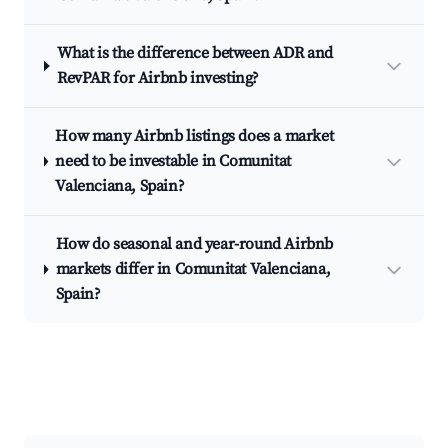
What is the difference between ADR and
RevPAR for Airbnb investing?
How many Airbnb listings does a market
need to be investable in Comunitat
Valenciana, Spain?
How do seasonal and year-round Airbnb
markets differ in Comunitat Valenciana,
Spain?