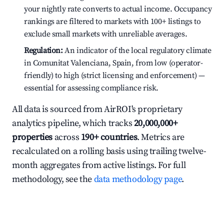
your nightly rate converts to actual income. Occupancy
rankings are filtered to markets with 100+ listings to
exclude small markets with unreliable averages.
Regulation:
An indicator of the local regulatory climate
in Comunitat Valenciana, Spain, from low (operator-
friendly) to high (strict licensing and enforcement) —
essential for assessing compliance risk.
All data is sourced from AirROI's proprietary
analytics pipeline, which tracks
20,000,000+
properties
across
190+ countries
. Metrics are
recalculated on a rolling basis using trailing twelve-
month aggregates from active listings. For full
methodology, see the
data methodology page
.