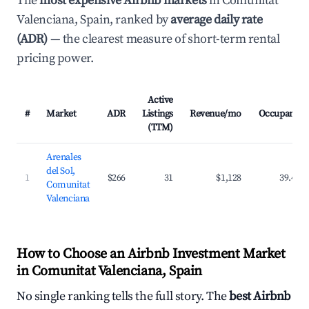
The
most expensive Airbnb markets
in Comunitat
Valenciana, Spain, ranked by
average daily rate
(ADR)
— the clearest measure of short-term rental
pricing power.
Active
#
Market
ADR
Listings
Revenue/mo
Occupancy
(TTM)
Arenales
del Sol,
1
$266
31
$1,128
39.4%
Comunitat
Valenciana
How to Choose an Airbnb Investment Market
in Comunitat Valenciana, Spain
No single ranking tells the full story. The
best Airbnb