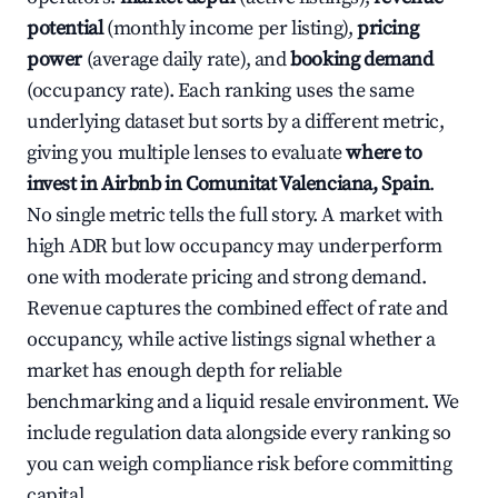
potential
(monthly income per listing),
pricing
power
(average daily rate), and
booking demand
(occupancy rate). Each ranking uses the same
underlying dataset but sorts by a different metric,
giving you multiple lenses to evaluate
where to
invest in Airbnb in Comunitat Valenciana, Spain
.
No single metric tells the full story. A market with
high ADR but low occupancy may underperform
one with moderate pricing and strong demand.
Revenue captures the combined effect of rate and
occupancy, while active listings signal whether a
market has enough depth for reliable
benchmarking and a liquid resale environment. We
include regulation data alongside every ranking so
you can weigh compliance risk before committing
capital.