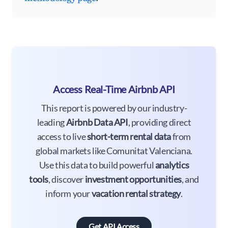
Access Real-Time Airbnb API
This report is powered by our industry-
leading
Airbnb Data API
, providing direct
access to live
short-term rental data
from
global markets like Comunitat Valenciana.
Use this data to build powerful
analytics
tools
, discover
investment opportunities
, and
inform your
vacation rental strategy
.
Get API Access