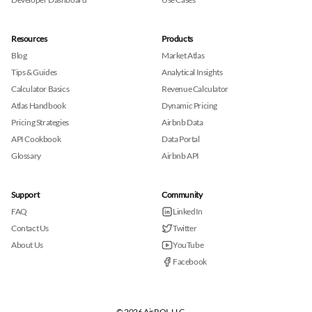
Resources
Products
Blog
Market Atlas
Tips & Guides
Analytical Insights
Calculator Basics
Revenue Calculator
Atlas Handbook
Dynamic Pricing
Pricing Strategies
Airbnb Data
API Cookbook
Data Portal
Glossary
Airbnb API
Support
Community
FAQ
LinkedIn
Contact Us
Twitter
About Us
YouTube
Facebook
© 2026 AirROI, LLC