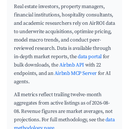
Real estate investors, property managers,
financial institutions, hospitality consultants,
and academic researchers rely on AirROI data
to underwrite acquisitions, optimize pricing,
model macro trends, and conduct peer-
reviewed research. Data is available through
in-depth market reports, the
data portal
for
bulk downloads, the
Airbnb API
with 22
endpoints, and an
Airbnb MCP Server
for AI
agents.
All metrics reflect trailing twelve-month
aggregates from active listings as of 2026-08-
08. Revenue figures are market averages, not
projections. For full methodology, see the
data
methodology page
.