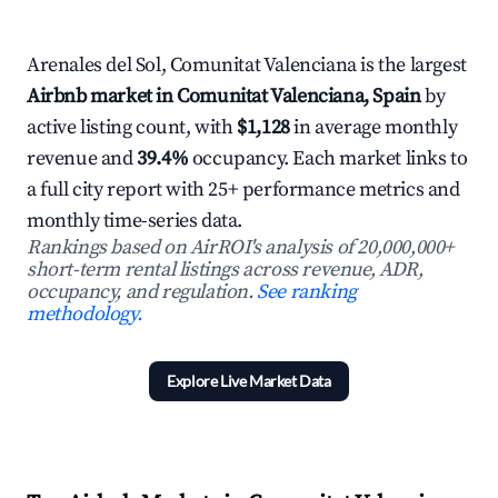
Arenales del Sol, Comunitat Valenciana is the largest
Airbnb market in Comunitat Valenciana, Spain
by
active listing count, with
$1,128
in average monthly
revenue and
39.4%
occupancy. Each market links to
a full city report with 25+ performance metrics and
monthly time-series data.
Rankings based on AirROI's analysis of 20,000,000+
short-term rental listings across revenue, ADR,
occupancy, and regulation.
See ranking
methodology.
Explore Live Market Data