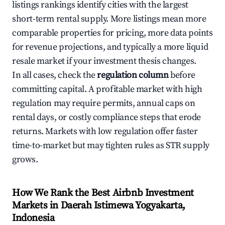
listings rankings identify cities with the largest
short-term rental supply. More listings mean more
comparable properties for pricing, more data points
for revenue projections, and typically a more liquid
resale market if your investment thesis changes.
In all cases, check the
regulation column
before
committing capital. A profitable market with high
regulation may require permits, annual caps on
rental days, or costly compliance steps that erode
returns. Markets with low regulation offer faster
time-to-market but may tighten rules as STR supply
grows.
How We Rank the Best Airbnb Investment
Markets in Daerah Istimewa Yogyakarta,
Indonesia