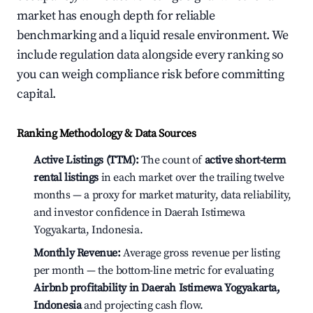
market has enough depth for reliable
benchmarking and a liquid resale environment. We
include regulation data alongside every ranking so
you can weigh compliance risk before committing
capital.
Ranking Methodology & Data Sources
Active Listings (TTM):
The count of
active short-term
rental listings
in each market over the trailing twelve
months — a proxy for market maturity, data reliability,
and investor confidence in Daerah Istimewa
Yogyakarta, Indonesia.
Monthly Revenue:
Average gross revenue per listing
per month — the bottom-line metric for evaluating
Airbnb profitability in Daerah Istimewa Yogyakarta,
Indonesia
and projecting cash flow.