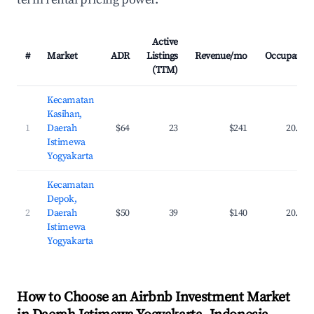
Active
#
Market
ADR
Listings
Revenue/mo
Occupancy
(TTM)
Kecamatan
Kasihan,
1
Daerah
$64
23
$241
20.1%
Istimewa
Yogyakarta
Kecamatan
Depok,
2
Daerah
$50
39
$140
20.3%
Istimewa
Yogyakarta
How to Choose an Airbnb Investment Market