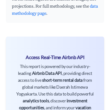
projections. For full methodology, see the
data
methodology page
.
Access Real-Time Airbnb API
This report is powered by our industry-
leading
Airbnb Data API
, providing direct
access to live
short-term rental data
from
global markets like Daerah Istimewa
Yogyakarta. Use this data to build powerful
analytics tools
, discover
investment
opportunities
, and inform your
vacation