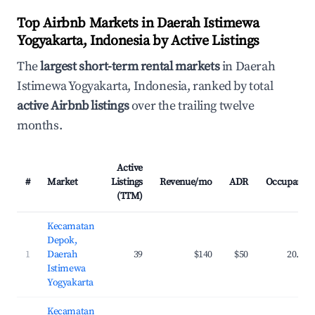
Top Airbnb Markets in Daerah Istimewa
Yogyakarta, Indonesia by Active Listings
The
largest short-term rental markets
in Daerah
Istimewa Yogyakarta, Indonesia, ranked by total
active Airbnb listings
over the trailing twelve
months.
Active
#
Market
Listings
Revenue/mo
ADR
Occupancy
(TTM)
Kecamatan
Depok,
1
Daerah
39
$140
$50
20.3%
Istimewa
Yogyakarta
Kecamatan