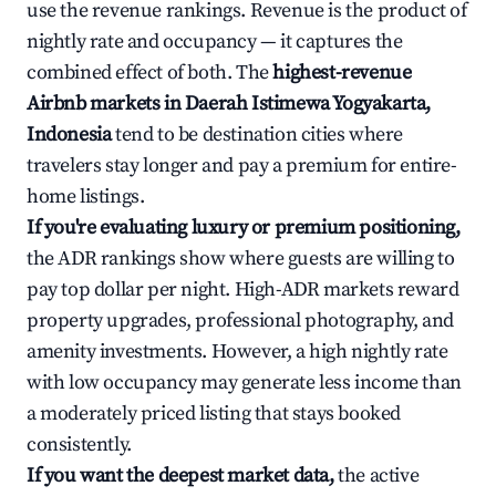
use the revenue rankings. Revenue is the product of
nightly rate and occupancy — it captures the
combined effect of both. The
highest-revenue
Airbnb markets in Daerah Istimewa Yogyakarta,
Indonesia
tend to be destination cities where
travelers stay longer and pay a premium for entire-
home listings.
If you're evaluating luxury or premium positioning,
the ADR rankings show where guests are willing to
pay top dollar per night. High-ADR markets reward
property upgrades, professional photography, and
amenity investments. However, a high nightly rate
with low occupancy may generate less income than
a moderately priced listing that stays booked
consistently.
If you want the deepest market data,
the active