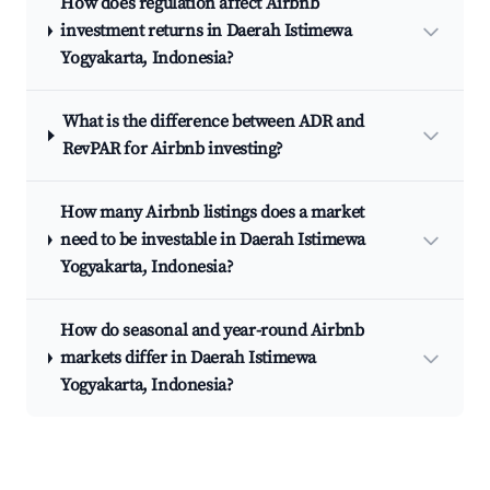
How does regulation affect Airbnb
investment returns in Daerah Istimewa
Yogyakarta, Indonesia?
What is the difference between ADR and
RevPAR for Airbnb investing?
How many Airbnb listings does a market
need to be investable in Daerah Istimewa
Yogyakarta, Indonesia?
How do seasonal and year-round Airbnb
markets differ in Daerah Istimewa
Yogyakarta, Indonesia?