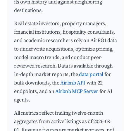
its own history and against neighboring
destinations.
Real estate investors, property managers,
financial institutions, hospitality consultants,
and academic researchers rely on AirROI data
to underwrite acquisitions, optimize pricing,
model macro trends, and conduct peer-
reviewed research. Data is available through
in-depth market reports, the
data portal
for
bulk downloads, the
Airbnb API
with 22
endpoints, and an
Airbnb MCP Server
for AI
agents.
All metrics reflect trailing twelve-month
aggregates from active listings as of 2026-08-
01. Revenue figures are market averages, not