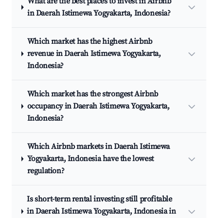
What are the best places to invest in Airbnb
in Daerah Istimewa Yogyakarta, Indonesia?
Which market has the highest Airbnb
revenue in Daerah Istimewa Yogyakarta,
Indonesia?
Which market has the strongest Airbnb
occupancy in Daerah Istimewa Yogyakarta,
Indonesia?
Which Airbnb markets in Daerah Istimewa
Yogyakarta, Indonesia have the lowest
regulation?
Is short-term rental investing still profitable
in Daerah Istimewa Yogyakarta, Indonesia in