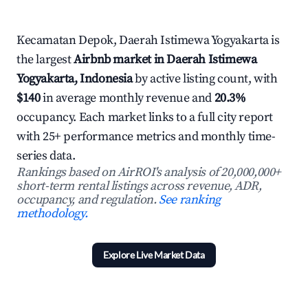
Kecamatan Depok, Daerah Istimewa Yogyakarta is
the largest
Airbnb market in Daerah Istimewa
Yogyakarta, Indonesia
by active listing count, with
$140
in average monthly revenue and
20.3%
occupancy. Each market links to a full city report
with 25+ performance metrics and monthly time-
series data.
Rankings based on AirROI's analysis of 20,000,000+
short-term rental listings across revenue, ADR,
occupancy, and regulation.
See ranking
methodology.
Explore Live Market Data