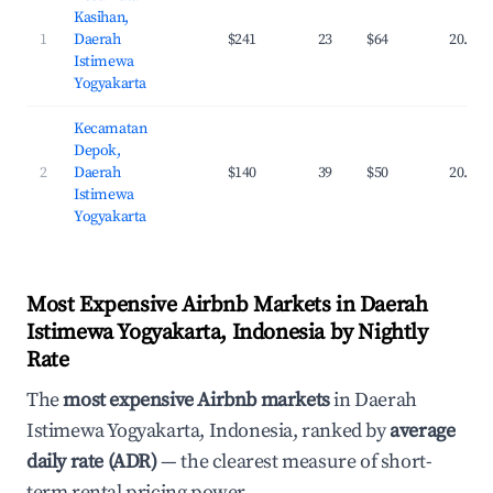
Kasihan,
1
Daerah
$241
23
$64
20.1%
Istimewa
Yogyakarta
Kecamatan
Depok,
2
Daerah
$140
39
$50
20.3%
Istimewa
Yogyakarta
Most Expensive Airbnb Markets in Daerah
Istimewa Yogyakarta, Indonesia by Nightly
Rate
The
most expensive Airbnb markets
in Daerah
Istimewa Yogyakarta, Indonesia, ranked by
average
daily rate (ADR)
— the clearest measure of short-
term rental pricing power.