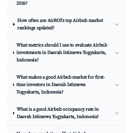
2026?
How often are AirROI's top Airbnb market
rankings updated?
What metrics should I use to evaluate Airbnb
investments in Daerah Istimewa Yogyakarta,
Indonesia?
What makes a good Airbnb market for first-
time investors in Daerah Istimewa
Yogyakarta, Indonesia?
What is a good Airbnb occupancy rate in
Daerah Istimewa Yogyakarta, Indonesia?