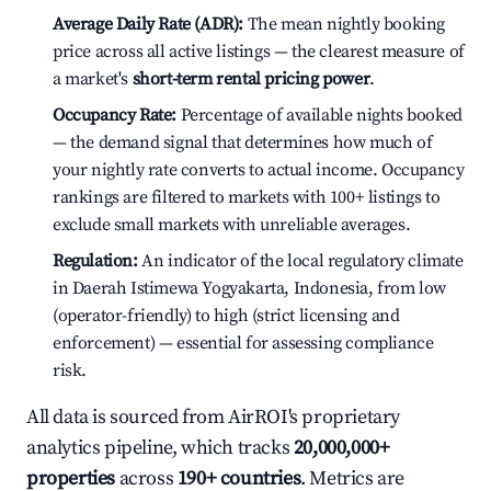
Average Daily Rate (ADR):
The mean nightly booking
price across all active listings — the clearest measure of
a market's
short-term rental pricing power
.
Occupancy Rate:
Percentage of available nights booked
— the demand signal that determines how much of
your nightly rate converts to actual income. Occupancy
rankings are filtered to markets with 100+ listings to
exclude small markets with unreliable averages.
Regulation:
An indicator of the local regulatory climate
in Daerah Istimewa Yogyakarta, Indonesia, from low
(operator-friendly) to high (strict licensing and
enforcement) — essential for assessing compliance
risk.
All data is sourced from AirROI's proprietary
analytics pipeline, which tracks
20,000,000+
properties
across
190+ countries
. Metrics are