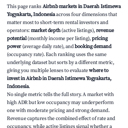
This page ranks
Airbnb markets in Daerah Istimewa
Yogyakarta, Indonesia
across four dimensions that
matter most to short-term rental investors and
operators:
market depth
(active listings),
revenue
potential
(monthly income per listing),
pricing
power
(average daily rate), and
booking demand
(occupancy rate). Each ranking uses the same
underlying dataset but sorts by a different metric,
giving you multiple lenses to evaluate
where to
invest in Airbnb in Daerah Istimewa Yogyakarta,
Indonesia
.
No single metric tells the full story. A market with
high ADR but low occupancy may underperform
one with moderate pricing and strong demand.
Revenue captures the combined effect of rate and
occupancy, while active listings signal whether a