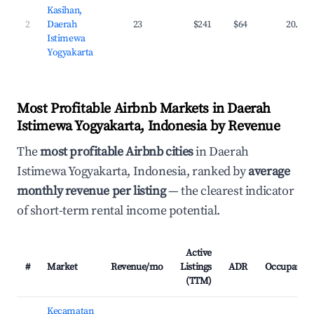
Kasihan,
2
Daerah
23
$241
$64
20.1%
Istimewa
Yogyakarta
Most Profitable Airbnb Markets in Daerah
Istimewa Yogyakarta, Indonesia by Revenue
The
most profitable Airbnb cities
in Daerah
Istimewa Yogyakarta, Indonesia, ranked by
average
monthly revenue per listing
— the clearest indicator
of short-term rental income potential.
Active
#
Market
Revenue/mo
Listings
ADR
Occupancy
(TTM)
Kecamatan