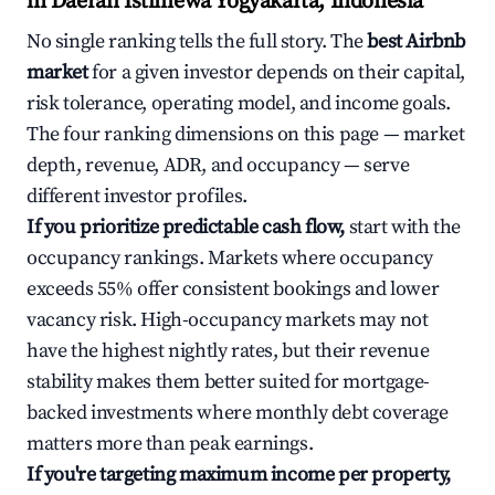
in Daerah Istimewa Yogyakarta, Indonesia
No single ranking tells the full story. The
best Airbnb
market
for a given investor depends on their capital,
risk tolerance, operating model, and income goals.
The four ranking dimensions on this page — market
depth, revenue, ADR, and occupancy — serve
different investor profiles.
If you prioritize predictable cash flow,
start with the
occupancy rankings. Markets where occupancy
exceeds 55% offer consistent bookings and lower
vacancy risk. High-occupancy markets may not
have the highest nightly rates, but their revenue
stability makes them better suited for mortgage-
backed investments where monthly debt coverage
matters more than peak earnings.
If you're targeting maximum income per property,