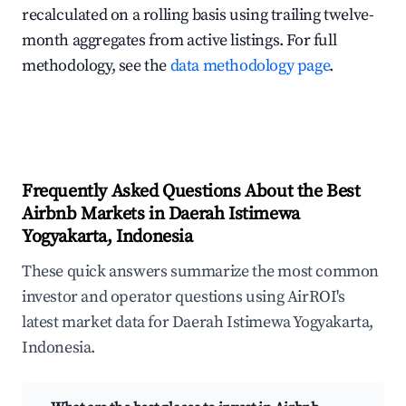
recalculated on a rolling basis using trailing twelve-
month aggregates from active listings. For full
methodology, see the
data methodology page
.
Frequently Asked Questions About the Best
Airbnb Markets in Daerah Istimewa
Yogyakarta, Indonesia
These quick answers summarize the most common
investor and operator questions using AirROI's
latest market data for Daerah Istimewa Yogyakarta,
Indonesia.