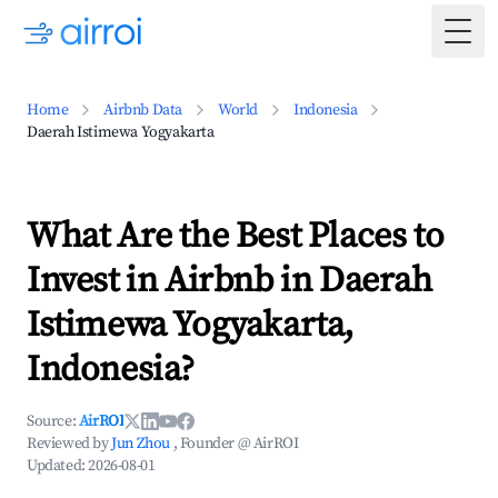
Togg
Home
Airbnb Data
World
Indonesia
Daerah Istimewa Yogyakarta
What Are the Best Places to
Invest in Airbnb in Daerah
Istimewa Yogyakarta,
Indonesia?
Source:
AirROI
Reviewed by
Jun Zhou
, Founder @ AirROI
Updated:
2026-08-01