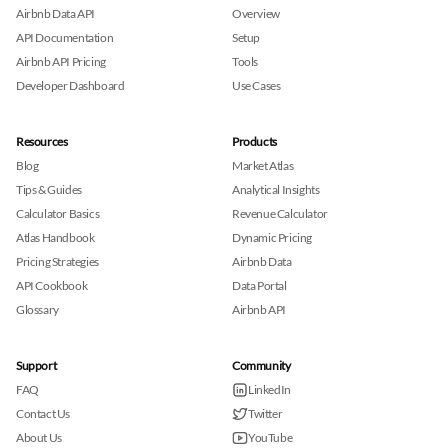
Airbnb Data API
Overview
API Documentation
Setup
Airbnb API Pricing
Tools
Developer Dashboard
Use Cases
Resources
Products
Blog
Market Atlas
Tips & Guides
Analytical Insights
Calculator Basics
Revenue Calculator
Atlas Handbook
Dynamic Pricing
Pricing Strategies
Airbnb Data
API Cookbook
Data Portal
Glossary
Airbnb API
Support
Community
FAQ
LinkedIn
Contact Us
Twitter
About Us
YouTube