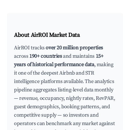
About AirROI Market Data
AirROI tracks
over 20 million properties
across
190+ countries
and maintains
15+
years of historical performance data
, making
it one of the deepest Airbnb and STR
intelligence platforms available. The analytics
pipeline aggregates listing-level data monthly
— revenue, occupancy, nightly rates, RevPAR,
guest demographics, booking patterns, and
competitive supply — so investors and
operators can benchmark any market against