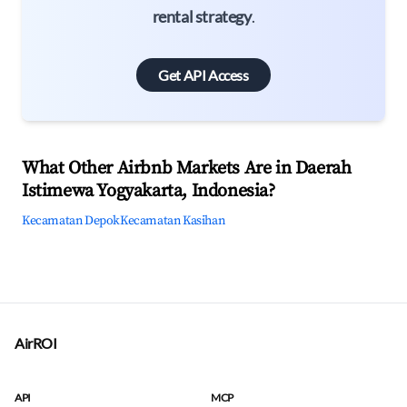
rental strategy
.
Get API Access
What Other Airbnb Markets Are in Daerah
Istimewa Yogyakarta, Indonesia?
Kecamatan Depok
Kecamatan Kasihan
AirROI
API
MCP