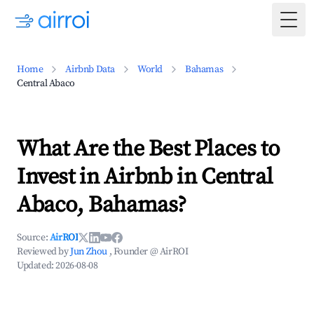
Togg
Home
Airbnb Data
World
Bahamas
Central Abaco
What Are the Best Places to
Invest in Airbnb in Central
Abaco, Bahamas?
Source:
AirROI
Reviewed by
Jun Zhou
, Founder @ AirROI
Updated:
2026-08-08