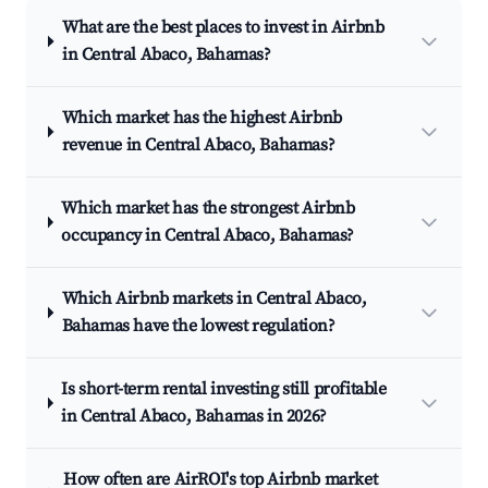
What are the best places to invest in Airbnb
in Central Abaco, Bahamas?
Which market has the highest Airbnb
revenue in Central Abaco, Bahamas?
Which market has the strongest Airbnb
occupancy in Central Abaco, Bahamas?
Which Airbnb markets in Central Abaco,
Bahamas have the lowest regulation?
Is short-term rental investing still profitable
in Central Abaco, Bahamas in 2026?
How often are AirROI's top Airbnb market