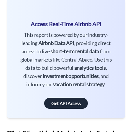
Access Real-Time Airbnb API
This report is powered by our industry-
leading
Airbnb Data API
, providing direct
access to live
short-term rental data
from
global markets like Central Abaco. Use this
data to build powerful
analytics tools
,
discover
investment opportunities
, and
inform your
vacation rental strategy
.
Get API Access