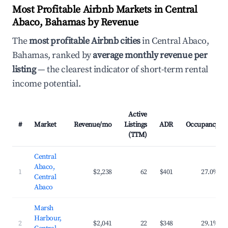
Most Profitable Airbnb Markets in Central
Abaco, Bahamas by Revenue
The
most profitable Airbnb cities
in Central Abaco,
Bahamas, ranked by
average monthly revenue per
listing
— the clearest indicator of short-term rental
income potential.
Active
#
Market
Revenue/mo
Listings
ADR
Occupancy
(TTM)
Central
Abaco,
1
$2,238
62
$401
27.0%
Central
Abaco
Marsh
Harbour,
2
$2,041
22
$348
29.1%