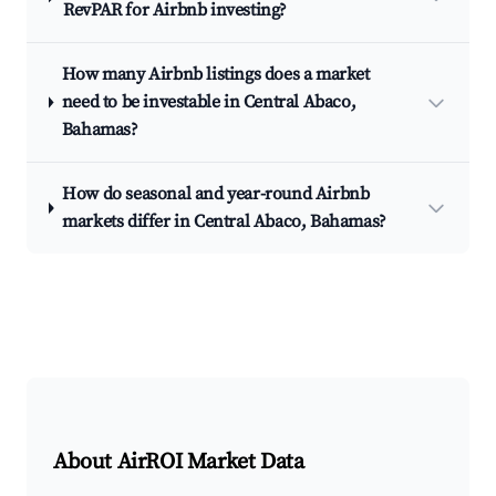
RevPAR for Airbnb investing?
How many Airbnb listings does a market
need to be investable in Central Abaco,
Bahamas?
How do seasonal and year-round Airbnb
markets differ in Central Abaco, Bahamas?
About AirROI Market Data