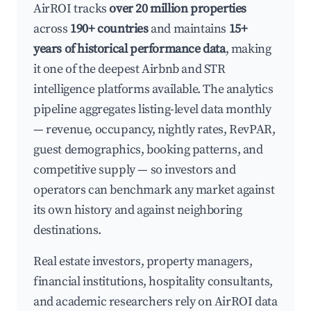
AirROI tracks
over 20 million properties
across
190+ countries
and maintains
15+
years of historical performance data
, making
it one of the deepest Airbnb and STR
intelligence platforms available. The analytics
pipeline aggregates listing-level data monthly
— revenue, occupancy, nightly rates, RevPAR,
guest demographics, booking patterns, and
competitive supply — so investors and
operators can benchmark any market against
its own history and against neighboring
destinations.
Real estate investors, property managers,
financial institutions, hospitality consultants,
and academic researchers rely on AirROI data