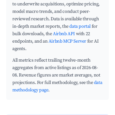
to underwrite acquisitions, optimize pricing,
model macro trends, and conduct peer-
reviewed research. Data is available through
in-depth market reports, the
data portal
for
bulk downloads, the
Airbnb API
with 22
endpoints, and an
Airbnb MCP Server
for AI
agents.
All metrics reflect trailing twelve-month
aggregates from active listings as of 2026-08-
08. Revenue figures are market averages, not
projections. For full methodology, see the
data
methodology page
.