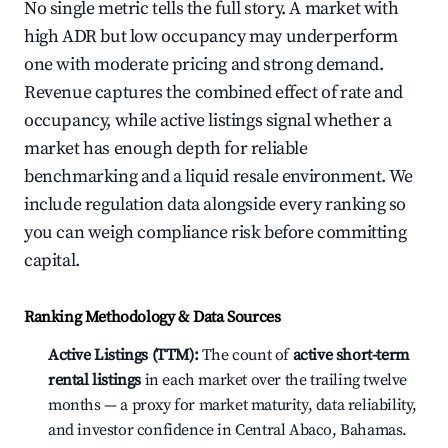
No single metric tells the full story. A market with
high ADR but low occupancy may underperform
one with moderate pricing and strong demand.
Revenue captures the combined effect of rate and
occupancy, while active listings signal whether a
market has enough depth for reliable
benchmarking and a liquid resale environment. We
include regulation data alongside every ranking so
you can weigh compliance risk before committing
capital.
Ranking Methodology & Data Sources
Active Listings (TTM):
The count of
active short-term
rental listings
in each market over the trailing twelve
months — a proxy for market maturity, data reliability,
and investor confidence in Central Abaco, Bahamas.