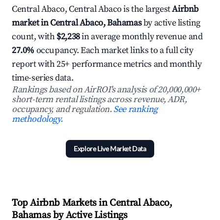
Central Abaco, Central Abaco is the largest
Airbnb
market in Central Abaco, Bahamas
by active listing
count, with
$2,238
in average monthly revenue and
27.0%
occupancy. Each market links to a full city
report with 25+ performance metrics and monthly
time-series data.
Rankings based on AirROI's analysis of 20,000,000+
short-term rental listings across revenue, ADR,
occupancy, and regulation.
See ranking
methodology.
Explore Live Market Data
Top Airbnb Markets in Central Abaco,
Bahamas by Active Listings