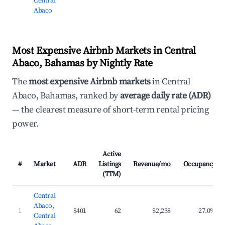
Central
Abaco
Most Expensive Airbnb Markets in Central
Abaco, Bahamas by Nightly Rate
The
most expensive Airbnb markets
in Central
Abaco, Bahamas, ranked by
average daily rate (ADR)
— the clearest measure of short-term rental pricing
power.
Active
#
Market
ADR
Listings
Revenue/mo
Occupancy
(TTM)
Central
Abaco,
1
$401
62
$2,238
27.0%
Central