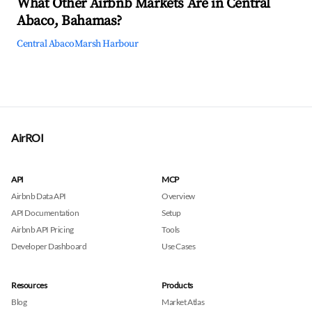
What Other Airbnb Markets Are in Central
Abaco, Bahamas?
Central Abaco
Marsh Harbour
AirROI
API
MCP
Airbnb Data API
Overview
API Documentation
Setup
Airbnb API Pricing
Tools
Developer Dashboard
Use Cases
Resources
Products
Blog
Market Atlas