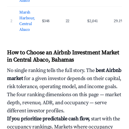
Abaco
Marsh
Harbour,
2
$348
22
$2,041
29.1%
Central
Abaco
How to Choose an Airbnb Investment Market
in Central Abaco, Bahamas
No single ranking tells the full story. The
best Airbnb
market
for a given investor depends on their capital,
risk tolerance, operating model, and income goals.
The four ranking dimensions on this page — market
depth, revenue, ADR, and occupancy — serve
different investor profiles.
If you prioritize predictable cash flow,
start with the
occupancy rankings. Markets where occupancy