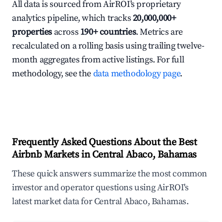
All data is sourced from AirROI's proprietary
analytics pipeline, which tracks
20,000,000+
properties
across
190+ countries
. Metrics are
recalculated on a rolling basis using trailing twelve-
month aggregates from active listings. For full
methodology, see the
data methodology page
.
Frequently Asked Questions About the Best
Airbnb Markets in Central Abaco, Bahamas
These quick answers summarize the most common
investor and operator questions using AirROI's
latest market data for Central Abaco, Bahamas.