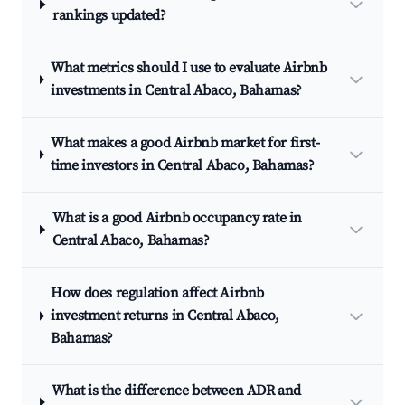
rankings updated?
What metrics should I use to evaluate Airbnb
investments in Central Abaco, Bahamas?
What makes a good Airbnb market for first-
time investors in Central Abaco, Bahamas?
What is a good Airbnb occupancy rate in
Central Abaco, Bahamas?
How does regulation affect Airbnb
investment returns in Central Abaco,
Bahamas?
What is the difference between ADR and