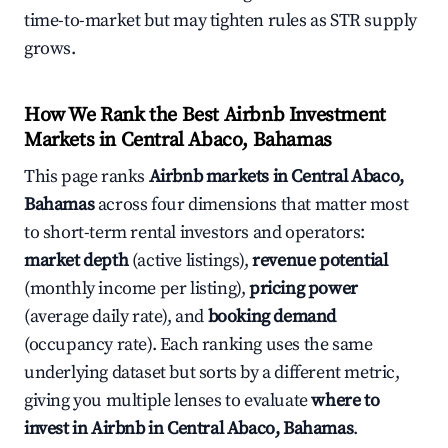
time-to-market but may tighten rules as STR supply
grows.
How We Rank the Best Airbnb Investment
Markets in Central Abaco, Bahamas
This page ranks
Airbnb markets in Central Abaco,
Bahamas
across four dimensions that matter most
to short-term rental investors and operators:
market depth
(active listings),
revenue potential
(monthly income per listing),
pricing power
(average daily rate), and
booking demand
(occupancy rate). Each ranking uses the same
underlying dataset but sorts by a different metric,
giving you multiple lenses to evaluate
where to
invest in Airbnb in Central Abaco, Bahamas
.