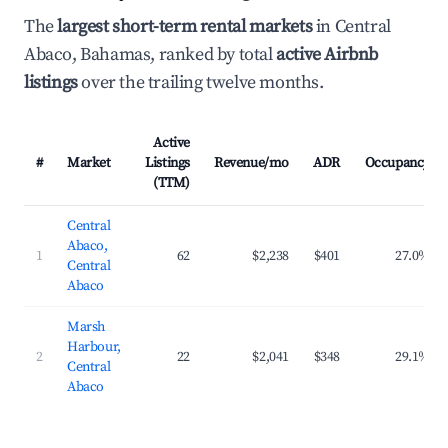
The
largest short-term rental markets
in Central
Abaco, Bahamas, ranked by total
active Airbnb
listings
over the trailing twelve months.
Active
#
Market
Listings
Revenue/mo
ADR
Occupancy
(TTM)
Central
Abaco,
1
62
$2,238
$401
27.0%
Central
Abaco
Marsh
Harbour,
2
22
$2,041
$348
29.1%
Central
Abaco