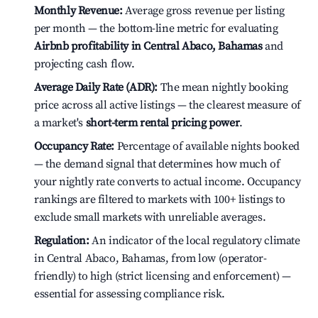
Monthly Revenue:
Average gross revenue per listing
per month — the bottom-line metric for evaluating
Airbnb profitability in Central Abaco, Bahamas
and
projecting cash flow.
Average Daily Rate (ADR):
The mean nightly booking
price across all active listings — the clearest measure of
a market's
short-term rental pricing power
.
Occupancy Rate:
Percentage of available nights booked
— the demand signal that determines how much of
your nightly rate converts to actual income. Occupancy
rankings are filtered to markets with 100+ listings to
exclude small markets with unreliable averages.
Regulation:
An indicator of the local regulatory climate
in Central Abaco, Bahamas, from low (operator-
friendly) to high (strict licensing and enforcement) —
essential for assessing compliance risk.