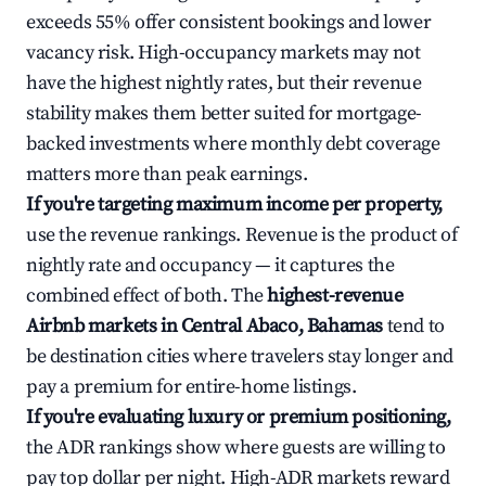
exceeds 55% offer consistent bookings and lower
vacancy risk. High-occupancy markets may not
have the highest nightly rates, but their revenue
stability makes them better suited for mortgage-
backed investments where monthly debt coverage
matters more than peak earnings.
If you're targeting maximum income per property,
use the revenue rankings. Revenue is the product of
nightly rate and occupancy — it captures the
combined effect of both. The
highest-revenue
Airbnb markets in Central Abaco, Bahamas
tend to
be destination cities where travelers stay longer and
pay a premium for entire-home listings.
If you're evaluating luxury or premium positioning,
the ADR rankings show where guests are willing to
pay top dollar per night. High-ADR markets reward