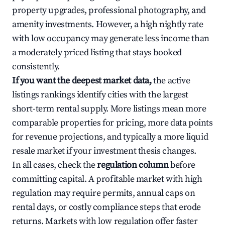
property upgrades, professional photography, and
amenity investments. However, a high nightly rate
with low occupancy may generate less income than
a moderately priced listing that stays booked
consistently.
If you want the deepest market data,
the active
listings rankings identify cities with the largest
short-term rental supply. More listings mean more
comparable properties for pricing, more data points
for revenue projections, and typically a more liquid
resale market if your investment thesis changes.
In all cases, check the
regulation column
before
committing capital. A profitable market with high
regulation may require permits, annual caps on
rental days, or costly compliance steps that erode
returns. Markets with low regulation offer faster