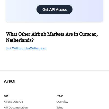
Get API Access
What Other Airbnb Markets Are in Curacao,
Netherlands?
Sint Willibrordus
Willemstad
AirROI
API
MCP
Airbnb Data API
Overview
API Documentation
Setup