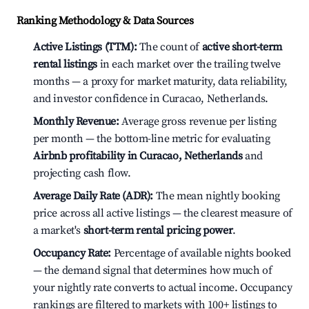
Ranking Methodology & Data Sources
Active Listings (TTM):
The count of
active short-term
rental listings
in each market over the trailing twelve
months — a proxy for market maturity, data reliability,
and investor confidence in Curacao, Netherlands.
Monthly Revenue:
Average gross revenue per listing
per month — the bottom-line metric for evaluating
Airbnb profitability in Curacao, Netherlands
and
projecting cash flow.
Average Daily Rate (ADR):
The mean nightly booking
price across all active listings — the clearest measure of
a market's
short-term rental pricing power
.
Occupancy Rate:
Percentage of available nights booked
— the demand signal that determines how much of
your nightly rate converts to actual income. Occupancy
rankings are filtered to markets with 100+ listings to