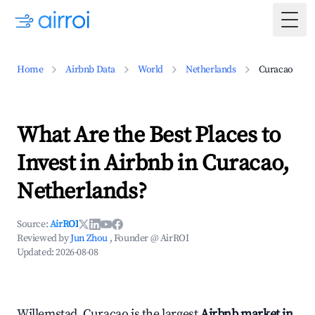
Togg
Home
Airbnb Data
World
Netherlands
Curacao
What Are the Best Places to
Invest in Airbnb in Curacao,
Netherlands?
Source:
AirROI
Reviewed by
Jun Zhou
, Founder @ AirROI
Updated:
2026-08-08
Willemstad, Curacao is the largest
Airbnb market in