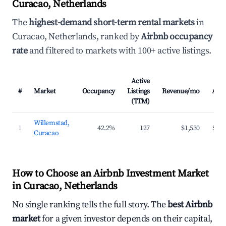
Curacao, Netherlands
The
highest-demand short-term rental markets
in
Curacao, Netherlands, ranked by
Airbnb occupancy
rate
and filtered to markets with 100+ active listings.
Active
#
Market
Occupancy
Listings
Revenue/mo
ADR
(TTM)
Willemstad,
1
42.2%
127
$1,530
$141
Curacao
How to Choose an Airbnb Investment Market
in Curacao, Netherlands
No single ranking tells the full story. The
best Airbnb
market
for a given investor depends on their capital,