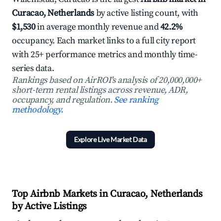
Curacao, Netherlands
by active listing count, with
$1,530
in average monthly revenue and
42.2%
occupancy. Each market links to a full city report
with 25+ performance metrics and monthly time-
series data.
Rankings based on AirROI's analysis of 20,000,000+
short-term rental listings across revenue, ADR,
occupancy, and regulation.
See ranking
methodology.
Explore Live Market Data
Top Airbnb Markets in Curacao, Netherlands
by Active Listings