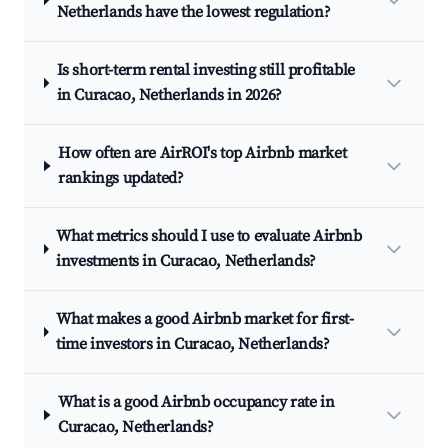
Netherlands have the lowest regulation?
Is short-term rental investing still profitable
in Curacao, Netherlands in 2026?
How often are AirROI's top Airbnb market
rankings updated?
What metrics should I use to evaluate Airbnb
investments in Curacao, Netherlands?
What makes a good Airbnb market for first-
time investors in Curacao, Netherlands?
What is a good Airbnb occupancy rate in
Curacao, Netherlands?