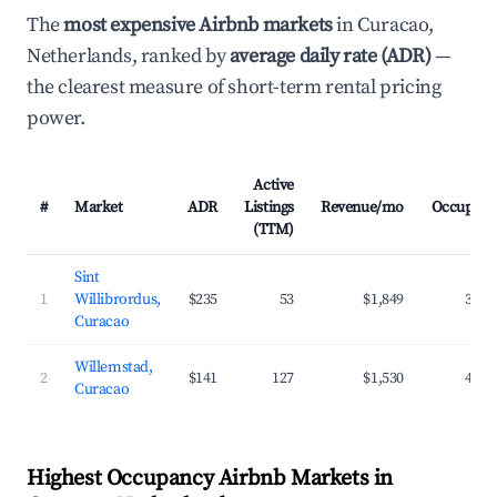
The
most expensive Airbnb markets
in Curacao,
Netherlands, ranked by
average daily rate (ADR)
—
the clearest measure of short-term rental pricing
power.
Active
#
Market
ADR
Listings
Revenue/mo
Occupanc
(TTM)
Sint
1
Willibrordus,
$235
53
$1,849
39.3
Curacao
Willemstad,
2
$141
127
$1,530
42.2
Curacao
Highest Occupancy Airbnb Markets in