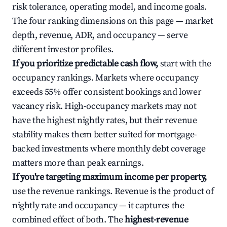
risk tolerance, operating model, and income goals.
The four ranking dimensions on this page — market
depth, revenue, ADR, and occupancy — serve
different investor profiles.
If you prioritize predictable cash flow,
start with the
occupancy rankings. Markets where occupancy
exceeds 55% offer consistent bookings and lower
vacancy risk. High-occupancy markets may not
have the highest nightly rates, but their revenue
stability makes them better suited for mortgage-
backed investments where monthly debt coverage
matters more than peak earnings.
If you're targeting maximum income per property,
use the revenue rankings. Revenue is the product of
nightly rate and occupancy — it captures the
combined effect of both. The
highest-revenue