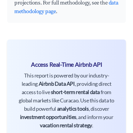
projections. For full methodology, see the
data
methodology page
.
Access Real-Time Airbnb API
This report is powered by our industry-
leading
Airbnb Data API
, providing direct
access to live
short-term rental data
from
global markets like Curacao. Use this data to
build powerful
analytics tools
, discover
investment opportunities
, and inform your
vacation rental strategy
.