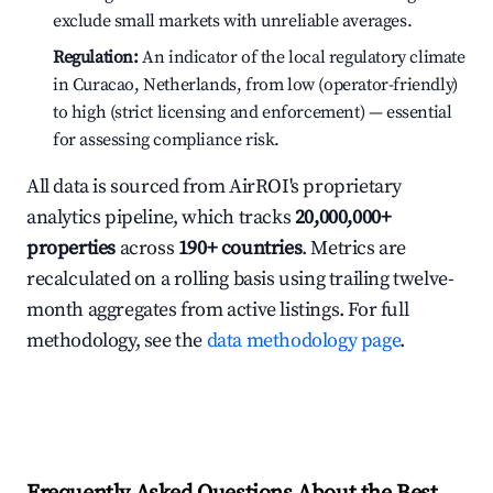
exclude small markets with unreliable averages.
Regulation:
An indicator of the local regulatory climate
in Curacao, Netherlands, from low (operator-friendly)
to high (strict licensing and enforcement) — essential
for assessing compliance risk.
All data is sourced from AirROI's proprietary
analytics pipeline, which tracks
20,000,000+
properties
across
190+ countries
. Metrics are
recalculated on a rolling basis using trailing twelve-
month aggregates from active listings. For full
methodology, see the
data methodology page
.