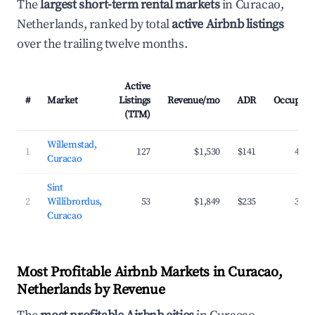
The
largest short-term rental markets
in Curacao,
Netherlands, ranked by total
active Airbnb listings
over the trailing twelve months.
Active
#
Market
Listings
Revenue/mo
ADR
Occupanc
(TTM)
Willemstad,
1
127
$1,530
$141
42.2
Curacao
Sint
2
Willibrordus,
53
$1,849
$235
39.3
Curacao
Most Profitable Airbnb Markets in Curacao,
Netherlands by Revenue