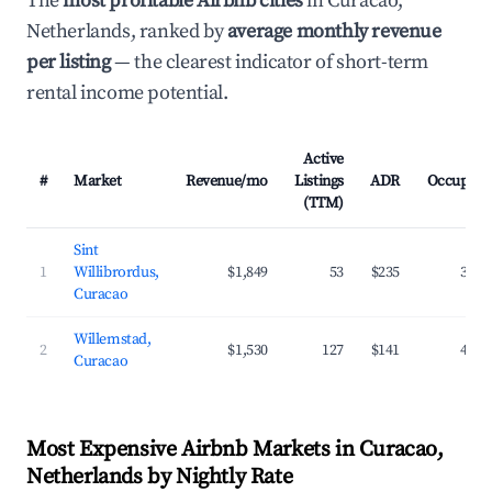
The
most profitable Airbnb cities
in Curacao,
Netherlands, ranked by
average monthly revenue
per listing
— the clearest indicator of short-term
rental income potential.
Active
#
Market
Revenue/mo
Listings
ADR
Occupanc
(TTM)
Sint
1
Willibrordus,
$1,849
53
$235
39.3
Curacao
Willemstad,
2
$1,530
127
$141
42.2
Curacao
Most Expensive Airbnb Markets in Curacao,
Netherlands by Nightly Rate