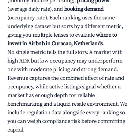
(monthly income per listing),
pricing power
(average daily rate), and
booking demand
(occupancy rate). Each ranking uses the same
underlying dataset but sorts by a different metric,
giving you multiple lenses to evaluate
where to
invest in Airbnb in Curacao, Netherlands
.
No single metric tells the full story. A market with
high ADR but low occupancy may underperform
one with moderate pricing and strong demand.
Revenue captures the combined effect of rate and
occupancy, while active listings signal whether a
market has enough depth for reliable
benchmarking and a liquid resale environment. We
include regulation data alongside every ranking so
you can weigh compliance risk before committing
capital.