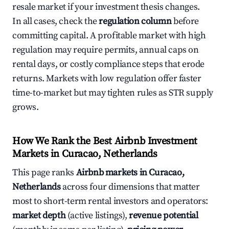
resale market if your investment thesis changes.
In all cases, check the
regulation column
before
committing capital. A profitable market with high
regulation may require permits, annual caps on
rental days, or costly compliance steps that erode
returns. Markets with low regulation offer faster
time-to-market but may tighten rules as STR supply
grows.
How We Rank the Best Airbnb Investment
Markets in Curacao, Netherlands
This page ranks
Airbnb markets in Curacao,
Netherlands
across four dimensions that matter
most to short-term rental investors and operators:
market depth
(active listings),
revenue potential