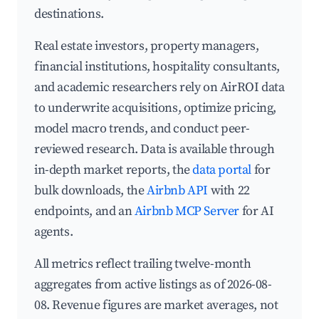
destinations.
Real estate investors, property managers,
financial institutions, hospitality consultants,
and academic researchers rely on AirROI data
to underwrite acquisitions, optimize pricing,
model macro trends, and conduct peer-
reviewed research. Data is available through
in-depth market reports, the
data portal
for
bulk downloads, the
Airbnb API
with 22
endpoints, and an
Airbnb MCP Server
for AI
agents.
All metrics reflect trailing twelve-month
aggregates from active listings as of 2026-08-
08. Revenue figures are market averages, not