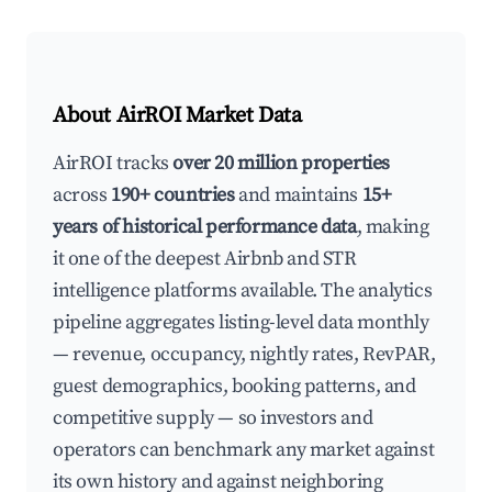
About AirROI Market Data
AirROI tracks
over 20 million properties
across
190+ countries
and maintains
15+
years of historical performance data
, making
it one of the deepest Airbnb and STR
intelligence platforms available. The analytics
pipeline aggregates listing-level data monthly
— revenue, occupancy, nightly rates, RevPAR,
guest demographics, booking patterns, and
competitive supply — so investors and
operators can benchmark any market against
its own history and against neighboring