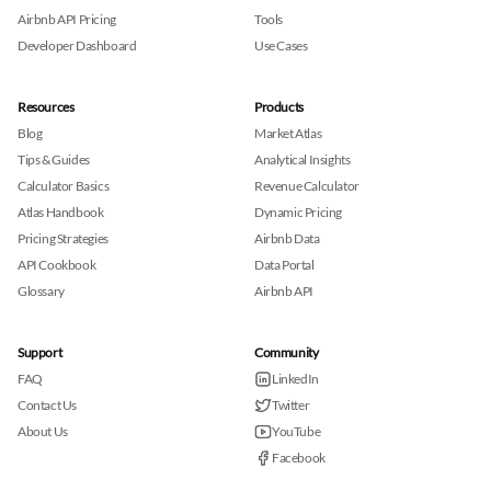
Airbnb API Pricing
Tools
Developer Dashboard
Use Cases
Resources
Products
Blog
Market Atlas
Tips & Guides
Analytical Insights
Calculator Basics
Revenue Calculator
Atlas Handbook
Dynamic Pricing
Pricing Strategies
Airbnb Data
API Cookbook
Data Portal
Glossary
Airbnb API
Support
Community
FAQ
LinkedIn
Contact Us
Twitter
About Us
YouTube
Facebook