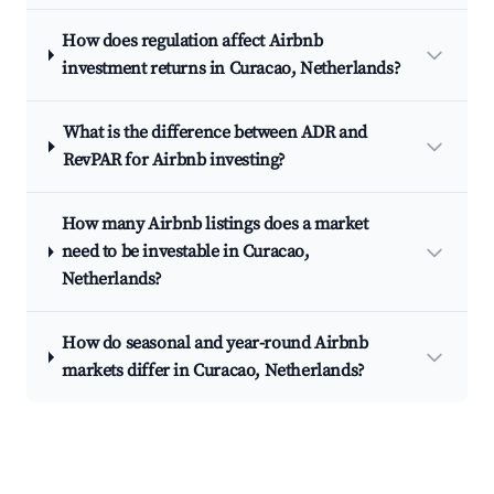
How does regulation affect Airbnb
investment returns in Curacao, Netherlands?
What is the difference between ADR and
RevPAR for Airbnb investing?
How many Airbnb listings does a market
need to be investable in Curacao,
Netherlands?
How do seasonal and year-round Airbnb
markets differ in Curacao, Netherlands?