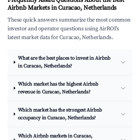
Frequently Asked Questions About the Best
Airbnb Markets in Curacao, Netherlands
These quick answers summarize the most common
investor and operator questions using AirROI's
latest market data for Curacao, Netherlands.
What are the best places to invest in Airbnb
in Curacao, Netherlands?
Which market has the highest Airbnb
revenue in Curacao, Netherlands?
Which market has the strongest Airbnb
occupancy in Curacao, Netherlands?
Which Airbnb markets in Curacao,