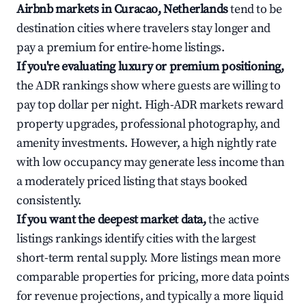
Airbnb markets in Curacao, Netherlands
tend to be
destination cities where travelers stay longer and
pay a premium for entire-home listings.
If you're evaluating luxury or premium positioning,
the ADR rankings show where guests are willing to
pay top dollar per night. High-ADR markets reward
property upgrades, professional photography, and
amenity investments. However, a high nightly rate
with low occupancy may generate less income than
a moderately priced listing that stays booked
consistently.
If you want the deepest market data,
the active
listings rankings identify cities with the largest
short-term rental supply. More listings mean more
comparable properties for pricing, more data points
for revenue projections, and typically a more liquid