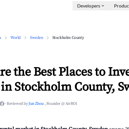
Developers
Produc
a
World
Sweden
Stockholm County
e the Best Places to Inve
 in Stockholm County, S
·
Reviewed by
Jun Zhou
, Founder @ AirROI