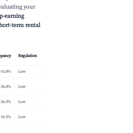
aluating your
p-earning
hort-term rental
upancy
Regulation
43.0%
Low
36.0%
Low
36.5%
Low
34.3%
Low