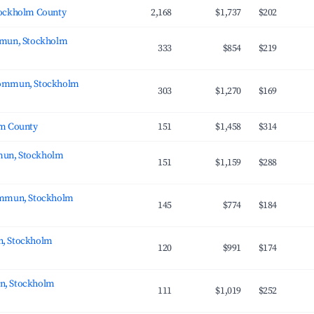
tockholm County
2,168
$1,737
$202
mmun, Stockholm
333
$854
$219
ommun, Stockholm
303
$1,270
$169
lm County
151
$1,458
$314
un, Stockholm
151
$1,159
$288
ommun, Stockholm
145
$774
$184
, Stockholm
120
$991
$174
, Stockholm
111
$1,019
$252