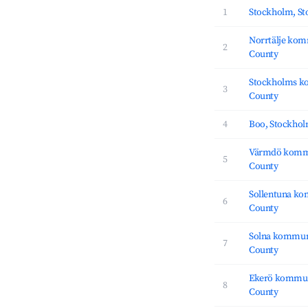
1
Stockholm, S
Norrtälje ko
2
County
Stockholms k
3
County
4
Boo, Stockho
Värmdö komm
5
County
Sollentuna k
6
County
Solna kommun
7
County
Ekerö kommun
8
County