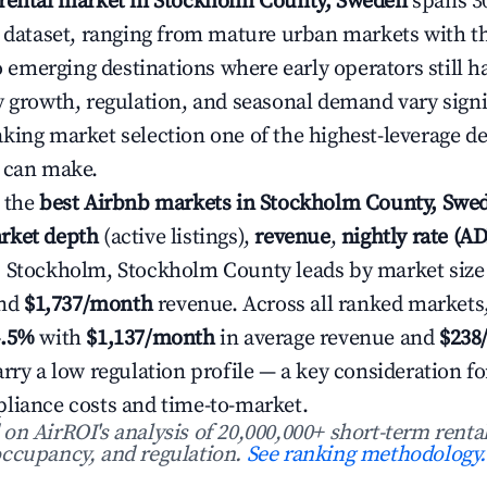
 rental market in Stockholm County, Sweden
spans 30
6 dataset, ranging from mature urban markets with t
to emerging destinations where early operators still h
y growth, regulation, and seasonal demand vary signi
king market selection one of the highest-leverage de
 can make.
 the
best Airbnb markets in Stockholm County, Swe
rket depth
(active listings),
revenue
,
nightly rate (A
. Stockholm, Stockholm County leads by market size
nd
$1,737/month
revenue. Across all ranked markets
4.5%
with
$1,137/month
in average revenue and
$238
rry a low regulation profile — a key consideration fo
liance costs and time-to-market.
n AirROI's analysis of 20,000,000+ short-term rental
ccupancy, and regulation.
See ranking methodology.