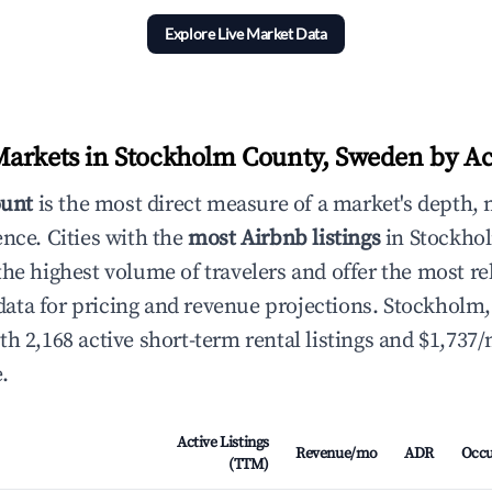
Explore Live Market Data
arkets in Stockholm County, Sweden by Act
ount
is the most direct measure of a market's depth, 
ence. Cities with the
most Airbnb listings
in Stockho
he highest volume of travelers and offer the most re
ta for pricing and revenue projections. Stockholm
th 2,168 active short-term rental listings and $1,737
.
Active Listings
Revenue/mo
ADR
Occ
(TTM)