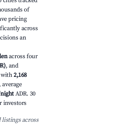
 cities tracked
housands of
ave pricing
ficantly across
cisions an
den
across four
DR)
, and
 with
2,168
, average
/night
ADR. 30
r investors
 listings across