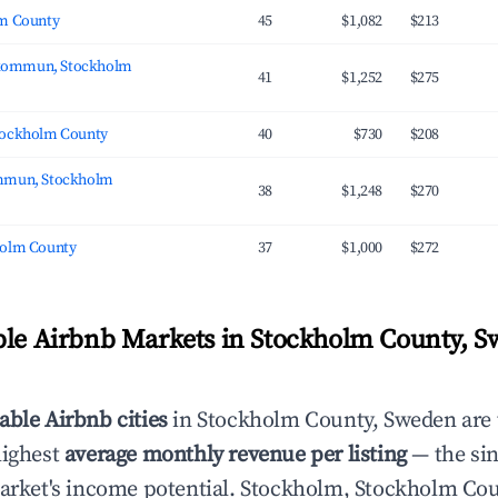
lm County
45
$1,082
$213
kommun, Stockholm
41
$1,252
$275
tockholm County
40
$730
$208
ommun, Stockholm
38
$1,248
$270
holm County
37
$1,000
$272
ble Airbnb Markets in Stockholm County, 
able Airbnb cities
in Stockholm County, Sweden are
highest
average monthly revenue per listing
— the sin
market's income potential. Stockholm, Stockholm Cou