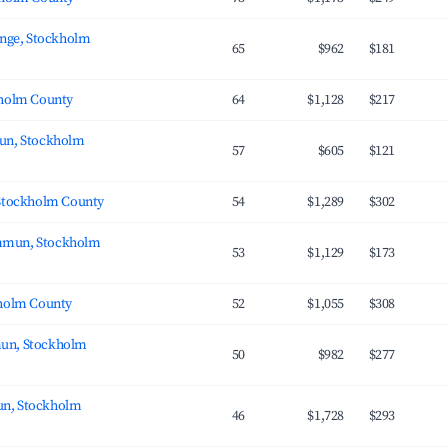
inge, Stockholm
65
$962
$181
kholm County
64
$1,128
$217
un, Stockholm
57
$605
$121
 Stockholm County
54
$1,289
$302
mmun, Stockholm
53
$1,129
$173
kholm County
52
$1,055
$308
un, Stockholm
50
$982
$277
n, Stockholm
46
$1,728
$293