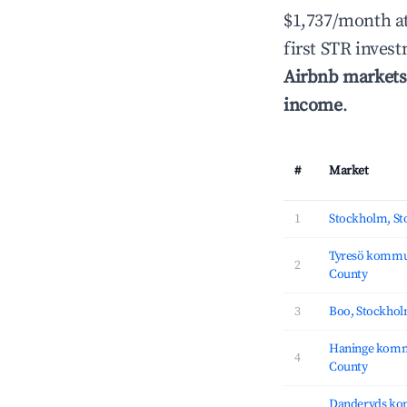
$1,737/month a
first STR inves
Airbnb markets
income
.
#
Market
1
Stockholm, S
Tyresö kommu
2
County
3
Boo, Stockho
Haninge komm
4
County
Danderyds ko