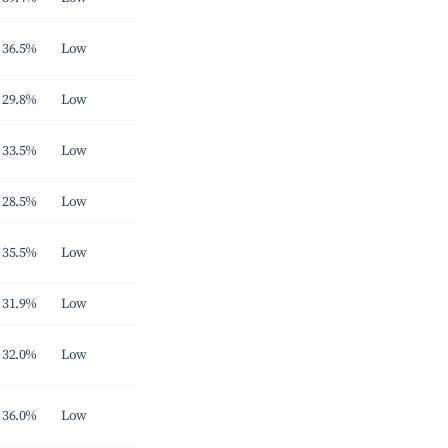
36.5%
Low
29.8%
Low
33.5%
Low
28.5%
Low
35.5%
Low
31.9%
Low
32.0%
Low
36.0%
Low