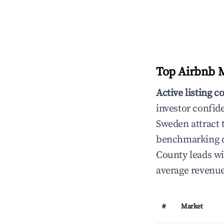
Top Airbnb M
Active listing c
investor confid
Sweden attract t
benchmarking da
County leads wi
average revenue
#
Market