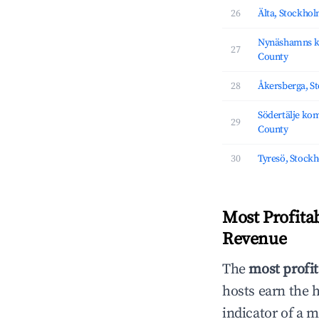
26
Älta, Stockho
Nynäshamns 
27
County
28
Åkersberga, S
Södertälje k
29
County
30
Tyresö, Stock
Most Profita
Revenue
The
most profit
hosts earn the 
indicator of a 