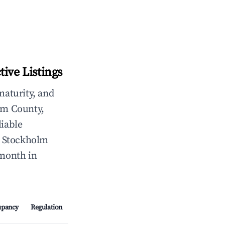
ive Listings
maturity, and
lm County,
liable
, Stockholm
/month in
upancy
Regulation