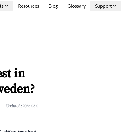
ts
Resources
Blog
Glossary
Support
st in
weden?
Updated:
2026-08-01