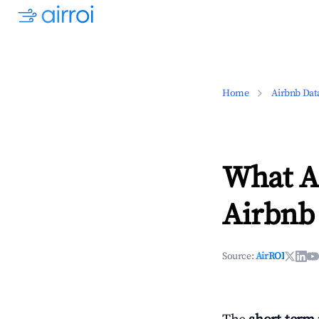
Home
Airbnb Dat
What Ar
Airbnb
Source:
AirROI