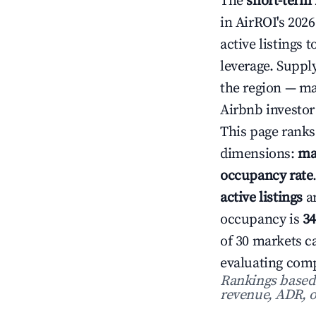
The
short-term
in AirROI's 202
active listings 
leverage. Suppl
the region — ma
Airbnb investor
This page ranks
dimensions:
ma
occupancy rate
active listings
a
occupancy is
3
of 30 markets ca
evaluating comp
Rankings based o
revenue, ADR, o