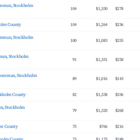
mmun, Stockholm
104
$1,350
$278
holm County
104
$1,264
$236
ommun, Stockholm
100
$1,083
$255
un, Stockholm
91
$1,351
$258
kommun, Stockholm
89
$1,016
$143
ckholm County
82
$1,338
$336
n, Stockholm
79
$1,320
$268
lm County
75
$766
$216
kholm County
73
$1,175
$249