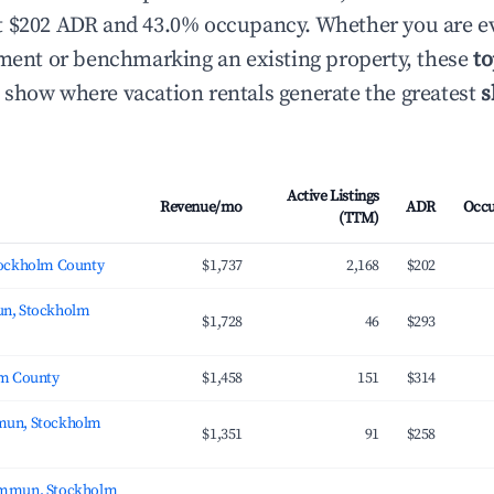
t $202 ADR and 43.0% occupancy. Whether you are ev
tment or benchmarking an existing property, these
to
show where vacation rentals generate the greatest
s
Active Listings
Revenue/mo
ADR
Occ
(TTM)
tockholm County
$1,737
2,168
$202
n, Stockholm
$1,728
46
$293
lm County
$1,458
151
$314
un, Stockholm
$1,351
91
$258
mmun, Stockholm