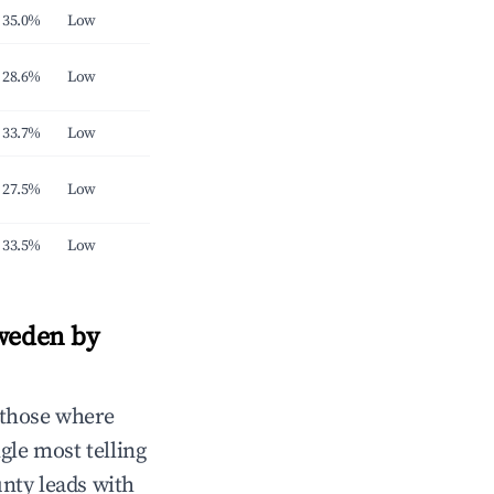
35.0%
Low
28.6%
Low
33.7%
Low
27.5%
Low
33.5%
Low
Sweden by
 those where
gle most telling
nty leads with