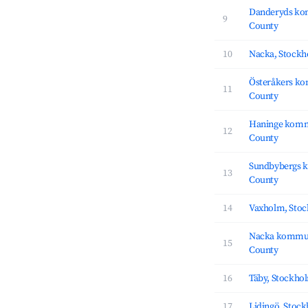
Danderyds ko
9
County
10
Nacka, Stock
Österåkers k
11
County
Haninge komm
12
County
Sundbybergs 
13
County
14
Vaxholm, Sto
Nacka kommu
15
County
16
Täby, Stockho
17
Lidingö, Stoc