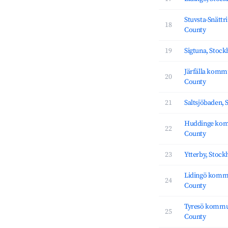
Stuvsta-Snättr
18
County
19
Sigtuna, Stoc
Järfälla komm
20
County
21
Saltsjöbaden,
Huddinge ko
22
County
23
Ytterby, Stoc
Lidingö komm
24
County
Tyresö kommu
25
County