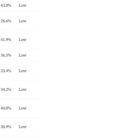
43.0%
Low
28.6%
Low
41.9%
Low
36.5%
Low
33.4%
Low
34.2%
Low
40.0%
Low
30.9%
Low