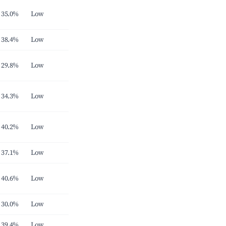
35.0%
Low
38.4%
Low
29.8%
Low
34.3%
Low
40.2%
Low
37.1%
Low
40.6%
Low
30.0%
Low
39.4%
Low