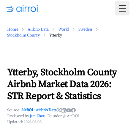
Togg
Home
Airbnb Data
World
Sweden
Stockholm County
Ytterby
Ytterby, Stockholm County
Airbnb Market Data 2026:
STR Report & Statistics
Source:
AirROI
·
Airbnb Data
Reviewed by
Jun Zhou
, Founder @ AirROI
Updated:
2026-08-08