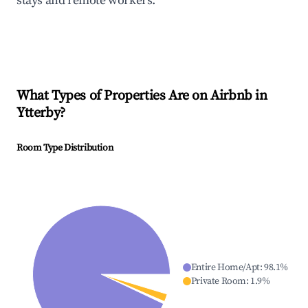
stays and remote workers.
What Types of Properties Are on Airbnb in
Ytterby
?
Room Type Distribution
Entire Home/Apt
:
98.1
%
Private Room
:
1.9
%