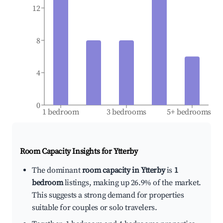
12
8
4
0
1 bedroom
3 bedrooms
5+ bedrooms
Room Capacity Insights for
Ytterby
The dominant
room capacity in Ytterby
is
1
bedroom
listings, making up 26.9% of the market.
This suggests a strong demand for properties
suitable for couples or solo travelers.