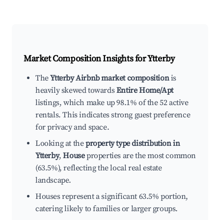
Market Composition Insights for
Ytterby
The
Ytterby Airbnb market composition
is
heavily skewed towards
Entire Home/Apt
listings, which make up 98.1% of the 52 active
rentals. This indicates strong guest preference
for privacy and space.
Looking at the
property type distribution in
Ytterby
,
House
properties are the most common
(63.5%), reflecting the local real estate
landscape.
Houses represent a significant 63.5% portion,
catering likely to families or larger groups.