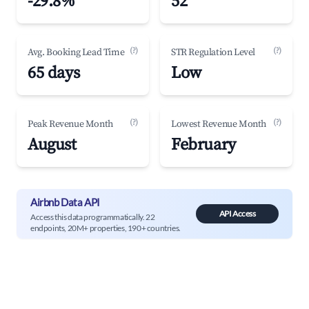
-29.8%
52
(?)
(?)
Avg. Booking Lead Time
STR Regulation Level
65 days
Low
(?)
(?)
Peak Revenue Month
Lowest Revenue Month
August
February
Airbnb Data API
API Access
Access this data programmatically. 22
endpoints, 20M+ properties, 190+ countries.