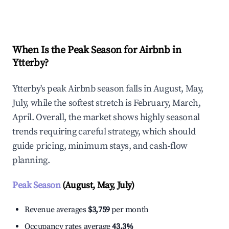
Explore Real-time Analytics
When Is the Peak Season for Airbnb in
Ytterby?
Ytterby's peak Airbnb season falls in August, May,
July, while the softest stretch is February, March,
April. Overall, the market shows highly seasonal
trends requiring careful strategy, which should
guide pricing, minimum stays, and cash-flow
planning.
Peak Season
(August, May, July)
Revenue averages
$3,759
per month
Occupancy rates average
43.3%