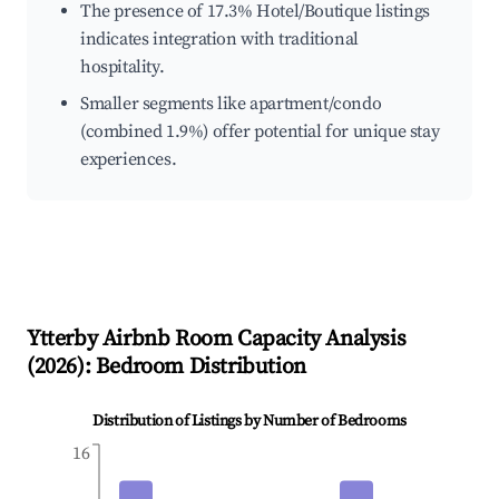
The presence of 17.3% Hotel/Boutique listings
indicates integration with traditional
hospitality.
Smaller segments like apartment/condo
(combined 1.9%) offer potential for unique stay
experiences.
Ytterby
Airbnb Room Capacity Analysis
(
2026
): Bedroom Distribution
Distribution of Listings by Number of Bedrooms
16