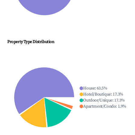
Property Type Distribution
House
:
63.5
%
Hotel/Boutique
:
17.3
%
Outdoor/Unique
:
17.3
%
Apartment/Condo
:
1.9
%