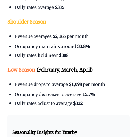
Daily rates average
$335
Shoulder Season
Revenue averages
$2,165
per month
Occupancy maintains around
30.8%
Daily rates hold near
$308
Low Season
(February, March, April)
Revenue drops to average
$1,098
per month
Occupancy decreases to average
15.7%
Daily rates adjust to average
$322
Seasonality Insights for Ytterby