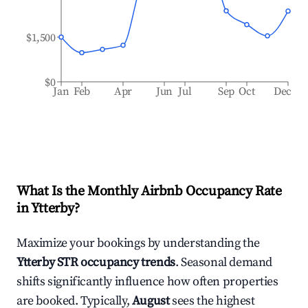
$1,500
$0
Jan
Feb
Apr
Jun
Jul
Sep
Oct
Dec
What Is the Monthly Airbnb Occupancy Rate
in
Ytterby
?
Maximize your bookings by understanding the
Ytterby
STR occupancy trends
. Seasonal demand
shifts significantly influence how often properties
are booked. Typically,
August
sees the highest