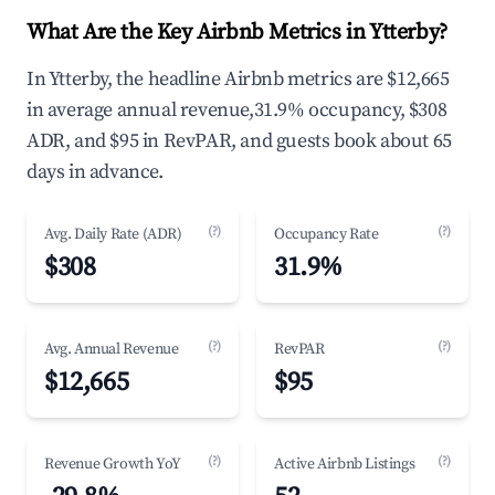
What Are the Key Airbnb Metrics in Ytterby?
In Ytterby, the headline Airbnb metrics are $12,665
in average annual revenue,31.9% occupancy, $308
ADR, and $95 in RevPAR, and guests book about 65
days in advance.
(?)
(?)
Avg. Daily Rate (ADR)
Occupancy Rate
$308
31.9%
(?)
(?)
Avg. Annual Revenue
RevPAR
$12,665
$95
(?)
(?)
Revenue Growth YoY
Active Airbnb Listings