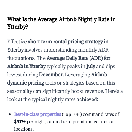
What Is the Average Airbnb Nightly Rate in
Ytterby
?
Effective
short term rental pricing strategy in
Ytterby
involves understanding monthly ADR
fluctuations. The
Average Daily Rate (ADR) for
Airbnb in
Ytterby
typically peaks in
July
and dips
lowest during
December
. Leveraging
Airbnb
dynamic pricing
tools or strategies based on this
seasonality can significantly boost revenue. Here's a
look at the typical nightly rates achieved:
Best-in-class properties
(Top 10%) command rates of
$507
+
per night, often due to premium features or
locations.