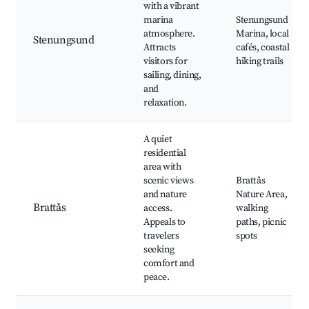
with a vibrant
marina
Stenungsund
atmosphere.
Marina, local
Stenungsund
Attracts
cafés, coastal
visitors for
hiking trails
sailing, dining,
and
relaxation.
A quiet
residential
area with
scenic views
Brattås
and nature
Nature Area,
Brattås
access.
walking
Appeals to
paths, picnic
travelers
spots
seeking
comfort and
peace.