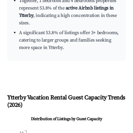
Together, 1 bedroom and 4 bedrooms properties
represent 53.8% of the
active Airbnb listings in
Ytterby
, indicating a high concentration in these
sizes.
A significant 53.8% of listings offer 3+ bedrooms,
catering to larger groups and families seeking
more space in Ytterby.
Ytterby
Vacation Rental Guest Capacity Trends
(
2026
)
Distribution of Listings by Guest Capacity
16