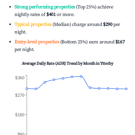
Strong performing properties
(Top 25%) achieve
nightly rates of
$401
or more.
Typical properties
(Median) charge around
$290
per
night.
Entry-level properties
(Bottom 25%) earn around
$167
per night.
Average Daily Rate (ADR) Trend by Month in
Ytterby
$360
$270
$180
$90