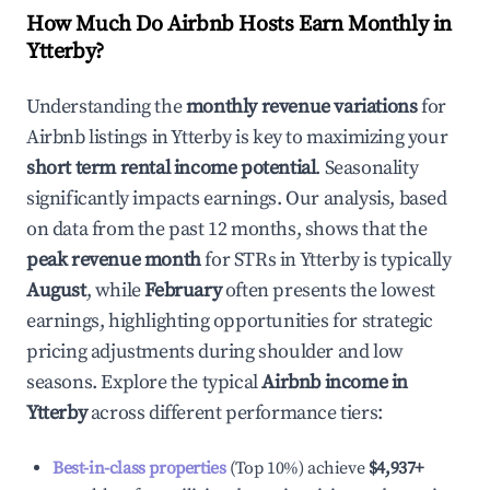
How Much Do Airbnb Hosts Earn Monthly in
Ytterby
?
Understanding the
monthly revenue variations
for
Airbnb listings in
Ytterby
is key to maximizing your
short term rental income potential
. Seasonality
significantly impacts earnings. Our analysis, based
on data from the past 12 months, shows that the
peak revenue month
for STRs in
Ytterby
is typically
August
, while
February
often presents the lowest
earnings, highlighting opportunities for strategic
pricing adjustments during shoulder and low
seasons. Explore the typical
Airbnb income in
Ytterby
across different performance tiers:
Best-in-class properties
(Top 10%) achieve
$4,937
+