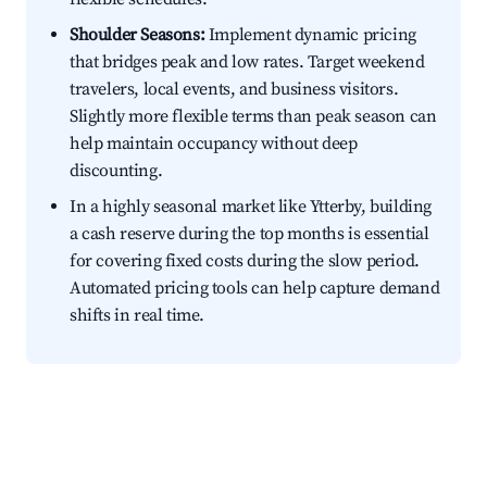
Shoulder Seasons:
Implement dynamic pricing
that bridges peak and low rates. Target weekend
travelers, local events, and business visitors.
Slightly more flexible terms than peak season can
help maintain occupancy without deep
discounting.
In a highly seasonal market like Ytterby, building
a cash reserve during the top months is essential
for covering fixed costs during the slow period.
Automated pricing tools can help capture demand
shifts in real time.