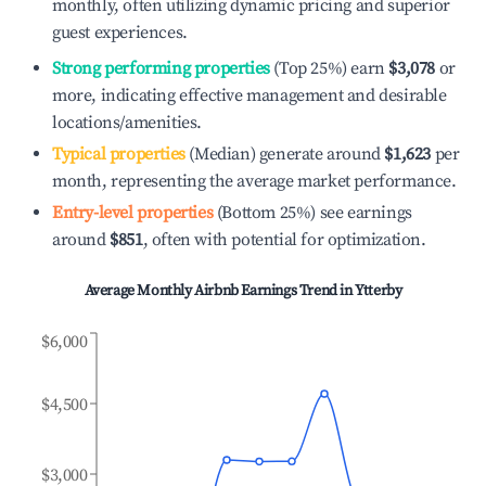
monthly, often utilizing dynamic pricing and superior
guest experiences.
Strong performing properties
(Top 25%) earn
$3,078
or
more, indicating effective management and desirable
locations/amenities.
Typical properties
(Median) generate around
$1,623
per
month, representing the average market performance.
Entry-level properties
(Bottom 25%) see earnings
around
$851
, often with potential for optimization.
Average Monthly Airbnb Earnings Trend in
Ytterby
$6,000
$4,500
$3,000