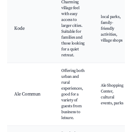
Charming
village feel
with easy
local parks,
access to
family-
larger cities.
Kode
friendly
Suitable for
activities,
families and
village shops
those looking
for a quiet
retreat.
Offering both
urban and
rural
Ale Shopping
experiences,
Center,
Ale Commun
good for a
cultural
variety of
events, parks
guests from
business to
leisure.