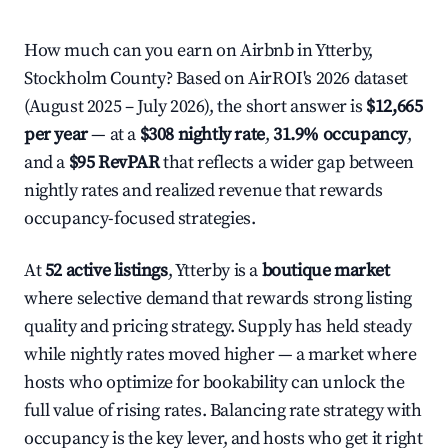
How much can you earn on Airbnb in Ytterby,
Stockholm County? Based on AirROI's 2026 dataset
(August 2025 – July 2026), the short answer is
$12,665
per year
— at a
$308 nightly rate
,
31.9% occupancy
,
and a
$95 RevPAR
that reflects a wider gap between
nightly rates and realized revenue that rewards
occupancy-focused strategies.
At
52 active listings
, Ytterby is a
boutique market
where selective demand that rewards strong listing
quality and pricing strategy. Supply has held steady
while nightly rates moved higher — a market where
hosts who optimize for bookability can unlock the
full value of rising rates. Balancing rate strategy with
occupancy is the key lever, and hosts who get it right