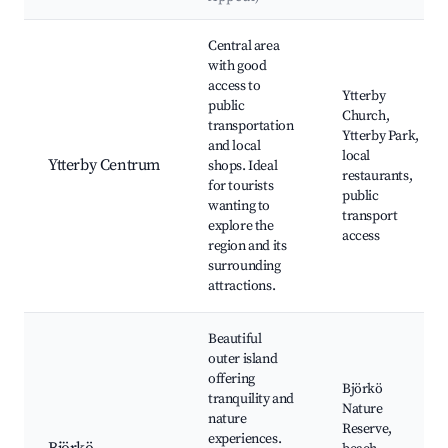
Best neighborhoods for Airbnb in Ytterby
Central area
with good
access to
Ytterby
public
Church,
transportation
Ytterby Park,
and local
local
Ytterby Centrum
shops. Ideal
restaurants,
for tourists
public
wanting to
transport
explore the
access
region and its
surrounding
attractions.
Beautiful
outer island
offering
Björkö
tranquility and
Nature
nature
Reserve,
experiences.