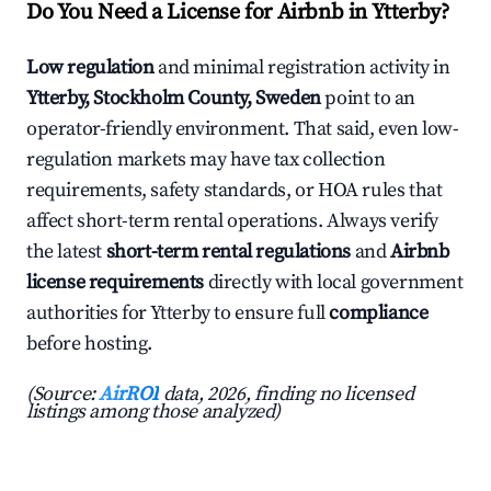
Do You Need a License for Airbnb in Ytterby?
Low regulation
and minimal registration activity in
Ytterby, Stockholm County, Sweden
point to an
operator-friendly environment. That said, even low-
regulation markets may have tax collection
requirements, safety standards, or HOA rules that
affect short-term rental operations. Always verify
the latest
short-term rental regulations
and
Airbnb
license requirements
directly with local government
authorities for Ytterby to ensure full
compliance
before hosting.
(Source:
AirROI
data, 2026, finding no licensed
listings among those analyzed)