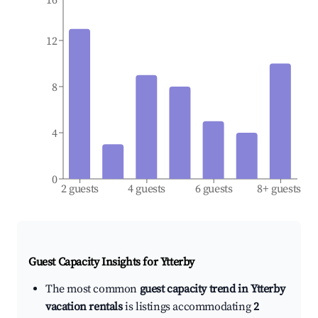
12
8
4
0
2 guests
4 guests
6 guests
8+ guests
Guest Capacity Insights for
Ytterby
The most common
guest capacity trend in Ytterby
vacation rentals
is listings accommodating
2