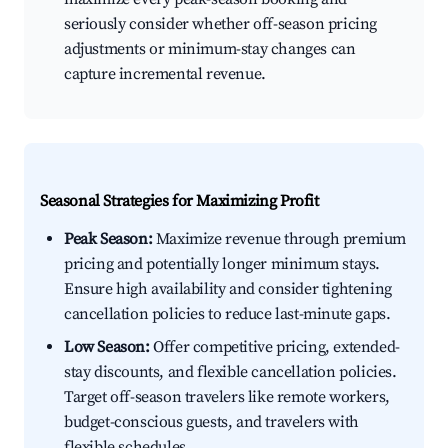
seriously consider whether off-season pricing
adjustments or minimum-stay changes can
capture incremental revenue.
Seasonal Strategies for Maximizing Profit
Peak Season:
Maximize revenue through premium
pricing and potentially longer minimum stays.
Ensure high availability and consider tightening
cancellation policies to reduce last-minute gaps.
Low Season:
Offer competitive pricing, extended-
stay discounts, and flexible cancellation policies.
Target off-season travelers like remote workers,
budget-conscious guests, and travelers with
flexible schedules.