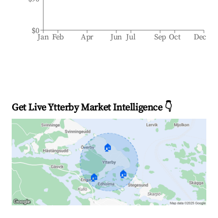
$0
Jan
Feb
Apr
Jun
Jul
Sep
Oct
Dec
Get Live Ytterby Market Intelligence 👇
🏠
🏠
🏠