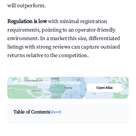
will outperform.
Regulation is low
with minimal registration
requirements, pointing to an operator-friendly
environment. In a market this size, differentiated
listings with strong reviews can capture outsized
returns relative to the competition.
Browse Live Ytterby Airbnb Market
Open Atlas
Search by revenue, occupancy &
neighborhood on an interactive map
Table of Contents
[show]