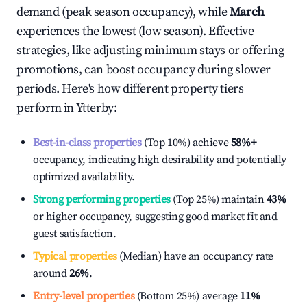
demand (peak season occupancy), while
March
experiences the lowest (low season). Effective
strategies, like adjusting minimum stays or offering
promotions, can boost occupancy during slower
periods. Here's how different property tiers
perform in
Ytterby
:
Best-in-class properties
(Top 10%) achieve
58%
+
occupancy, indicating high desirability and potentially
optimized availability.
Strong performing properties
(Top 25%) maintain
43%
or higher occupancy, suggesting good market fit and
guest satisfaction.
Typical properties
(Median) have an occupancy rate
around
26%
.
Entry-level properties
(Bottom 25%) average
11%