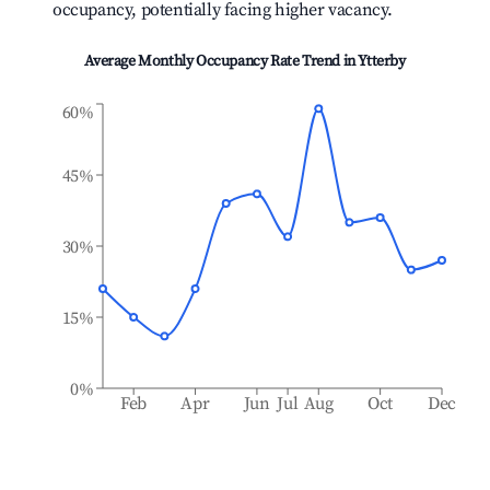
occupancy, potentially facing higher vacancy.
Average Monthly Occupancy Rate Trend in
Ytterby
60%
45%
30%
15%
0%
Feb
Apr
Jun
Jul
Aug
Oct
Dec