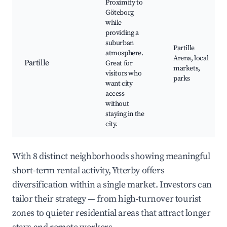
Proximity to
Göteborg
while
providing a
suburban
Partille
atmosphere.
Arena, local
Partille
Great for
markets,
visitors who
parks
want city
access
without
staying in the
city.
With 8 distinct neighborhoods showing meaningful
short-term rental activity, Ytterby offers
diversification within a single market. Investors can
tailor their strategy — from high-turnover tourist
zones to quieter residential areas that attract longer