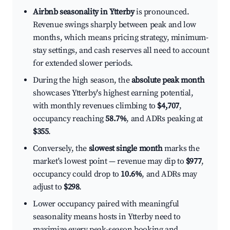
Airbnb seasonality in Ytterby
is pronounced.
Revenue swings sharply between peak and low
months, which means pricing strategy, minimum-
stay settings, and cash reserves all need to account
for extended slower periods.
During the high season, the
absolute peak month
showcases Ytterby's highest earning potential,
with monthly revenues climbing to
$4,707
,
occupancy reaching
58.7%
, and ADRs peaking at
$355
.
Conversely, the
slowest single month
marks the
market's lowest point — revenue may dip to
$977
,
occupancy could drop to
10.6%
, and ADRs may
adjust to
$298
.
Lower occupancy paired with meaningful
seasonality means hosts in Ytterby need to
maximize every peak-season booking and