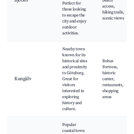
Björkö
beach
Perfect for
access,
those looking
hiking trails,
to escape the
scenic views
city and enjoy
outdoor
activities.
Nearby town
known for its
historical sites
Bohus
and proximity
Fortress,
to Göteborg.
historic
Kungälv
Great for
center,
visitors
restaurants,
interested in
shopping
exploring
areas
history and
culture.
Popular
coastal town