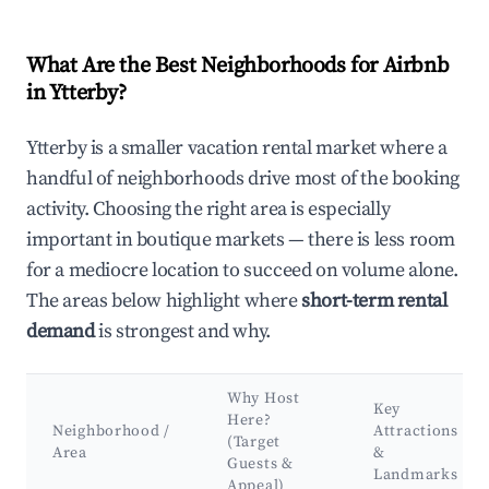
What Are the Best Neighborhoods for Airbnb
in Ytterby?
Ytterby is a smaller vacation rental market where a
handful of neighborhoods drive most of the booking
activity. Choosing the right area is especially
important in boutique markets — there is less room
for a mediocre location to succeed on volume alone.
The areas below highlight where
short-term rental
demand
is strongest and why.
Why Host
Key
Here?
Neighborhood /
Attractions
(Target
Area
&
Guests &
Landmarks
Appeal)