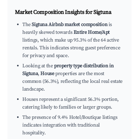
Market Composition Insights for
Sigtuna
The
Sigtuna Airbnb market composition
is
heavily skewed towards
Entire Home/Apt
listings, which make up 95.3% of the 64 active
rentals. This indicates strong guest preference
for privacy and space.
Looking at the
property type distribution in
Sigtuna
,
House
properties are the most
common (56.3%), reflecting the local real estate
landscape.
Houses represent a significant 56.3% portion,
catering likely to families or larger groups.
The presence of 9.4% Hotel/Boutique listings
indicates integration with traditional
hospitality.