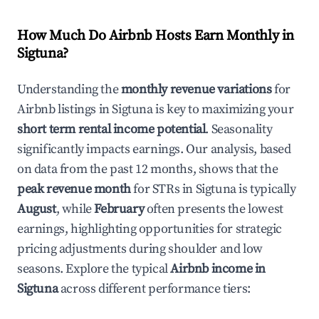
How Much Do Airbnb Hosts Earn Monthly in
Sigtuna
?
Understanding the
monthly revenue variations
for
Airbnb listings in
Sigtuna
is key to maximizing your
short term rental income potential
. Seasonality
significantly impacts earnings. Our analysis, based
on data from the past 12 months, shows that the
peak revenue month
for STRs in
Sigtuna
is typically
August
, while
February
often presents the lowest
earnings, highlighting opportunities for strategic
pricing adjustments during shoulder and low
seasons. Explore the typical
Airbnb income in
Sigtuna
across different performance tiers: