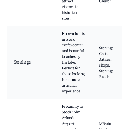
attract
Church
visitors to
historical
sites.
Known for its
arts and
crafts center
Steninge
and beautiful
Castle,
beaches by
Artisan
Steninge
the lake.
shops,
Perfect for
Steninge
those looking
Beach
for a more
artisanal
experience.
Proximity to
Stockholm
Arlanda
Airport
Märsta