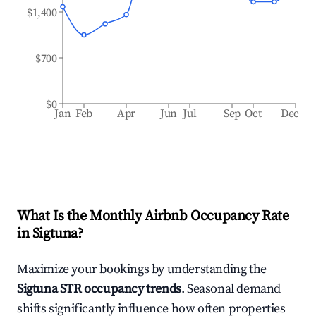
$1,400
$700
$0
Jan
Feb
Apr
Jun
Jul
Sep
Oct
Dec
What Is the Monthly Airbnb Occupancy Rate
in
Sigtuna
?
Maximize your bookings by understanding the
Sigtuna
STR occupancy trends
. Seasonal demand
shifts significantly influence how often properties