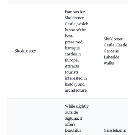
Famous for
Skokloster
Castle, which
is one of the
best-
Skokloster
preserved
Castle, Castle
baroque
Skokloster
Gardens,
castles in
Lakeside
Europe.
walks
Attracts
tourists
interested in
history and
architecture.
While slightly
outside
Sigtuna, it
offers
beautiful
Grisslehamn