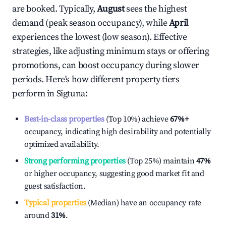
are booked. Typically,
August
sees the highest
demand (peak season occupancy), while
April
experiences the lowest (low season). Effective
strategies, like adjusting minimum stays or offering
promotions, can boost occupancy during slower
periods. Here's how different property tiers
perform in
Sigtuna
:
Best-in-class properties
(Top 10%) achieve
67%
+
occupancy, indicating high desirability and potentially
optimized availability.
Strong performing properties
(Top 25%) maintain
47%
or higher occupancy, suggesting good market fit and
guest satisfaction.
Typical properties
(Median) have an occupancy rate
around
31%
.