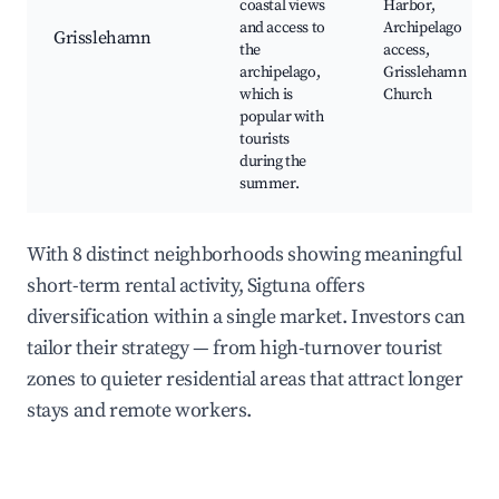
coastal views
Harbor,
and access to
Archipelago
Grisslehamn
the
access,
archipelago,
Grisslehamn
which is
Church
popular with
tourists
during the
summer.
With 8 distinct neighborhoods showing meaningful
short-term rental activity, Sigtuna offers
diversification within a single market. Investors can
tailor their strategy — from high-turnover tourist
zones to quieter residential areas that attract longer
stays and remote workers.