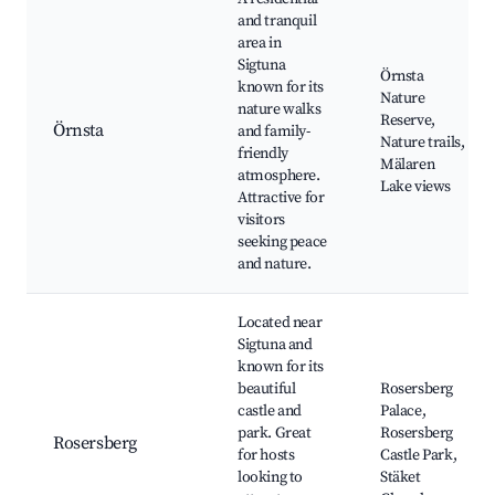
and tranquil
area in
Sigtuna
Örnsta
known for its
Nature
nature walks
Reserve,
Örnsta
and family-
Nature trails,
friendly
Mälaren
atmosphere.
Lake views
Attractive for
visitors
seeking peace
and nature.
Located near
Sigtuna and
known for its
beautiful
Rosersberg
castle and
Palace,
park. Great
Rosersberg
Rosersberg
for hosts
Castle Park,
looking to
Stäket