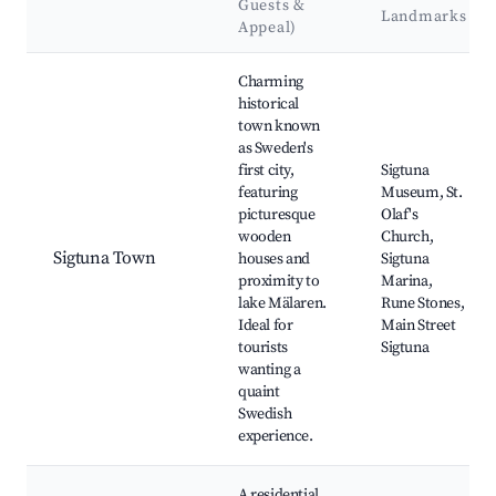
Guests &
Landmarks
Appeal)
Best neighborhoods for Airbnb in Sigtuna
Charming
historical
town known
as Sweden's
first city,
Sigtuna
featuring
Museum, St.
picturesque
Olaf's
wooden
Church,
Sigtuna Town
houses and
Sigtuna
proximity to
Marina,
lake Mälaren.
Rune Stones,
Ideal for
Main Street
tourists
Sigtuna
wanting a
quaint
Swedish
experience.
A residential