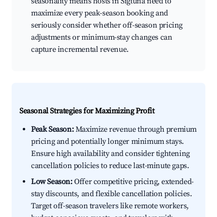
seasonality means hosts in Sigtuna need to
maximize every peak-season booking and
seriously consider whether off-season pricing
adjustments or minimum-stay changes can
capture incremental revenue.
Seasonal Strategies for Maximizing Profit
Peak Season:
Maximize revenue through premium
pricing and potentially longer minimum stays.
Ensure high availability and consider tightening
cancellation policies to reduce last-minute gaps.
Low Season:
Offer competitive pricing, extended-
stay discounts, and flexible cancellation policies.
Target off-season travelers like remote workers,