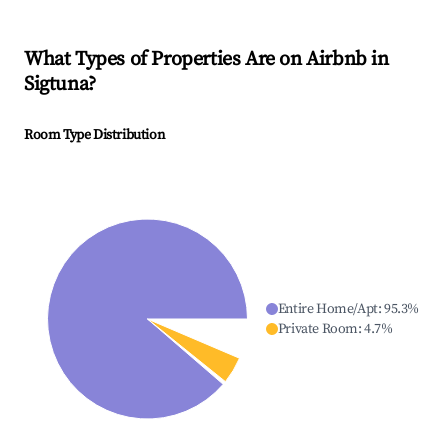
What Types of Properties Are on Airbnb in
Sigtuna
?
Room Type Distribution
Entire Home/Apt
:
95.3
%
Private Room
:
4.7
%