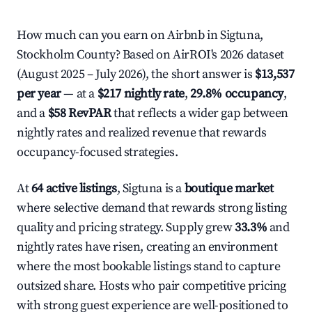
How much can you earn on Airbnb in Sigtuna,
Stockholm County? Based on AirROI's 2026 dataset
(August 2025 – July 2026), the short answer is
$13,537
per year
— at a
$217 nightly rate
,
29.8% occupancy
,
and a
$58 RevPAR
that reflects a wider gap between
nightly rates and realized revenue that rewards
occupancy-focused strategies.
At
64 active listings
, Sigtuna is a
boutique market
where selective demand that rewards strong listing
quality and pricing strategy. Supply grew
33.3%
and
nightly rates have risen, creating an environment
where the most bookable listings stand to capture
outsized share. Hosts who pair competitive pricing
with strong guest experience are well-positioned to