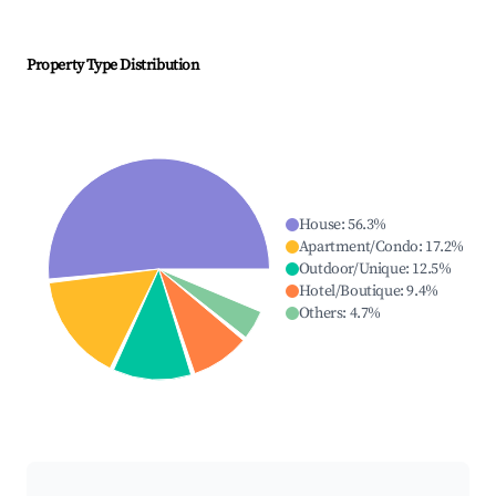
Property Type Distribution
House
:
56.3
%
Apartment/Condo
:
17.2
%
Outdoor/Unique
:
12.5
%
Hotel/Boutique
:
9.4
%
Others
:
4.7
%