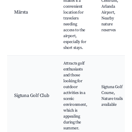
makes it a
Centrum,
convenient
Arlanda
Märsta
location for
Airport,
travelers
Nearby
needing
nature
access to the
reserves
airport,
especially for
short stays.
Attracts golf
enthusiasts
and those
looking for
outdoor
Sigtuna Golf
activities in a
Course,
Sigtuna Golf Club
scenic
Nature trails
environment,
available
which is
appealing
during the
summer.