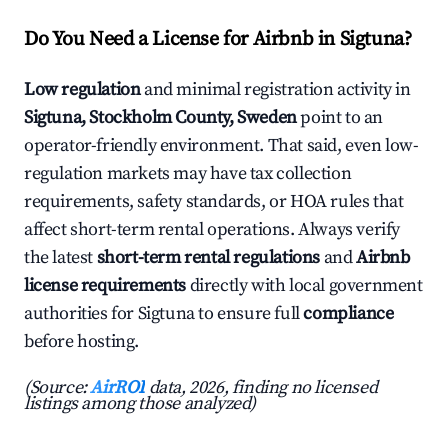
Do You Need a License for Airbnb in Sigtuna?
Low regulation
and minimal registration activity in
Sigtuna, Stockholm County, Sweden
point to an
operator-friendly environment. That said, even low-
regulation markets may have tax collection
requirements, safety standards, or HOA rules that
affect short-term rental operations. Always verify
the latest
short-term rental regulations
and
Airbnb
license requirements
directly with local government
authorities for Sigtuna to ensure full
compliance
before hosting.
(Source:
AirROI
data, 2026, finding no licensed
listings among those analyzed)