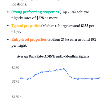
locations.
Strong performing properties
(Top 25%) achieve
nightly rates of
$275
or more.
Typical properties
(Median) charge around
$155
per
night.
Entry-level properties
(Bottom 25%) earn around
$91
per night.
Average Daily Rate (ADR) Trend by Month in
Sigtuna
$260
$195
$130