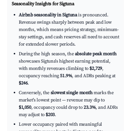
Seasonality Insights for Sigtuna
Airbnb seasonality in Sigtuna
is pronounced.
Revenue swings sharply between peak and low
months, which means pricing strategy, minimum-
stay settings, and cash reserves all need to account
for extended slower periods.
During the high season, the
absolute peak month
showcases Sigtuna's highest earning potential,
with monthly revenues climbing to
$2,729
,
occupancy reaching
51.9%
, and ADRs peaking at
$246
.
Conversely, the
slowest single month
marks the
market's lowest point — revenue may dip to
$1,050
, occupancy could drop to
23.3%
, and ADRs
may adjust to
$203
.
Lower occupancy paired with meaningful