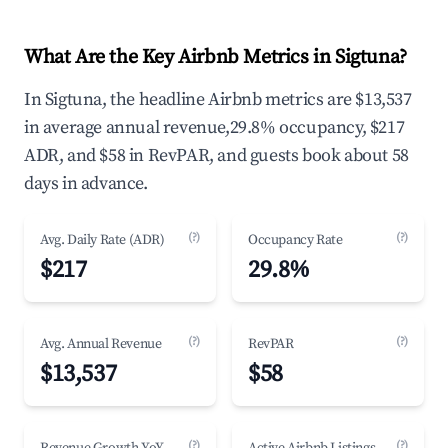
What Are the Key Airbnb Metrics in Sigtuna?
In Sigtuna, the headline Airbnb metrics are $13,537
in average annual revenue,29.8% occupancy, $217
ADR, and $58 in RevPAR, and guests book about 58
days in advance.
(?)
(?)
Avg. Daily Rate (ADR)
Occupancy Rate
$217
29.8%
(?)
(?)
Avg. Annual Revenue
RevPAR
$13,537
$58
(?)
(?)