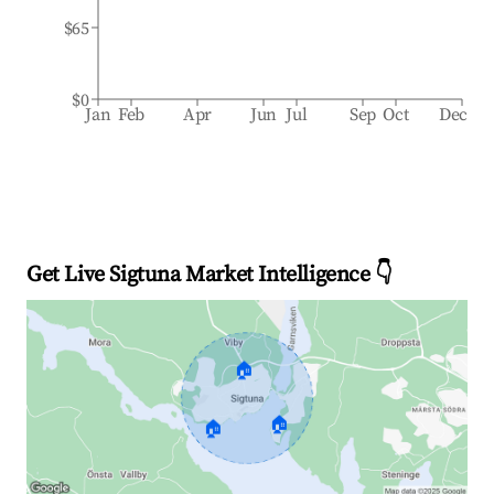
$65
$0
Jan
Feb
Apr
Jun
Jul
Sep
Oct
Dec
Get Live Sigtuna Market Intelligence 👇
🏠
🏠
🏠