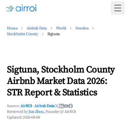
Togg
Home
Airbnb Data
World
Sweden
Stockholm County
Sigtuna
Sigtuna, Stockholm County
Airbnb Market Data 2026:
STR Report & Statistics
Source:
AirROI
·
Airbnb Data
Reviewed by
Jun Zhou
, Founder @ AirROI
Updated:
2026-08-08