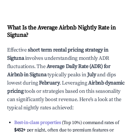
What Is the Average Airbnb Nightly Rate in
Sigtuna
?
Effective
short term rental pricing strategy in
Sigtuna
involves understanding monthly ADR
fluctuations. The
Average Daily Rate (ADR) for
Airbnb in
Sigtuna
typically peaks in
July
and dips
lowest during
February
. Leveraging
Airbnb dynamic
pricing
tools or strategies based on this seasonality
can significantly boost revenue. Here's a look at the
typical nightly rates achieved:
Best-in-class properties
(Top 10%) command rates of
$452
+
per night, often due to premium features or