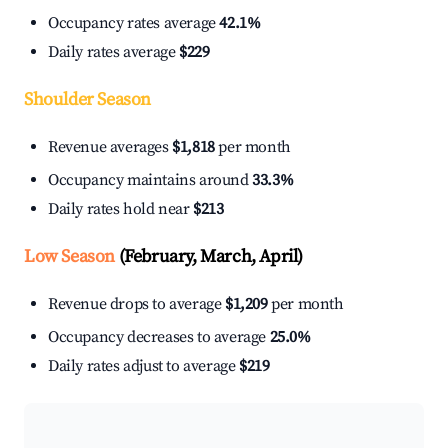
Occupancy rates average
42.1%
Daily rates average
$229
Shoulder Season
Revenue averages
$1,818
per month
Occupancy maintains around
33.3%
Daily rates hold near
$213
Low Season
(February, March, April)
Revenue drops to average
$1,209
per month
Occupancy decreases to average
25.0%
Daily rates adjust to average
$219