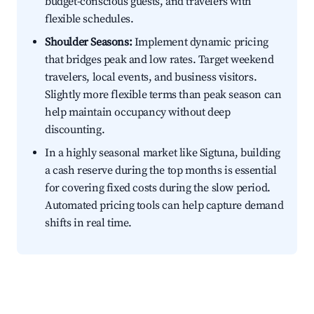
budget-conscious guests, and travelers with
flexible schedules.
Shoulder Seasons:
Implement dynamic pricing
that bridges peak and low rates. Target weekend
travelers, local events, and business visitors.
Slightly more flexible terms than peak season can
help maintain occupancy without deep
discounting.
In a highly seasonal market like Sigtuna, building
a cash reserve during the top months is essential
for covering fixed costs during the slow period.
Automated pricing tools can help capture demand
shifts in real time.