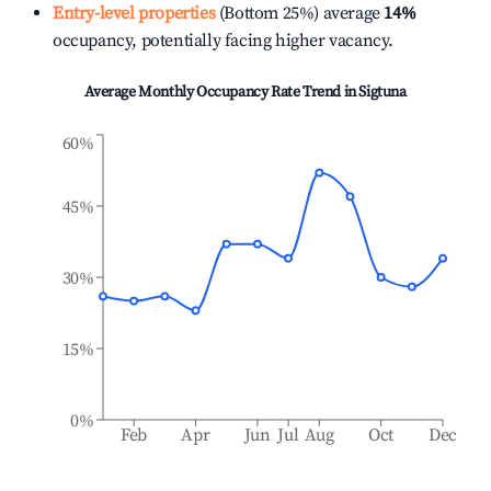
Entry-level properties
(Bottom 25%) average
14%
occupancy, potentially facing higher vacancy.
Average Monthly Occupancy Rate Trend in
Sigtuna
60%
45%
30%
15%
0%
Feb
Apr
Jun
Jul
Aug
Oct
Dec