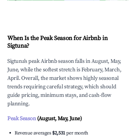
Explore Real-time Analytics
When Is the Peak Season for Airbnb in
Sigtuna?
Sigtuna's peak Airbnb season falls in August, May,
June, while the softest stretch is February, March,
April. Overall, the market shows highly seasonal
trends requiring careful strategy, which should
guide pricing, minimum stays, and cash-flow
planning.
Peak Season
(August, May, June)
Revenue averages
$2,531
per month