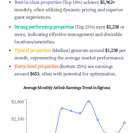
Best-in-class properties
(Top 10%) achieve
$3,962
+
monthly, often utilizing dynamic pricing and superior
guest experiences.
Strong performing properties
(Top 25%) earn
$2,258
or
more, indicating effective management and desirable
locations/amenities.
Typical properties
(Median) generate around
$1,238
per
month, representing the average market performance.
Entry-level properties
(Bottom 25%) see earnings
around
$653
, often with potential for optimization.
Average Monthly Airbnb Earnings Trend in
Sigtuna
$2,800
$2,100