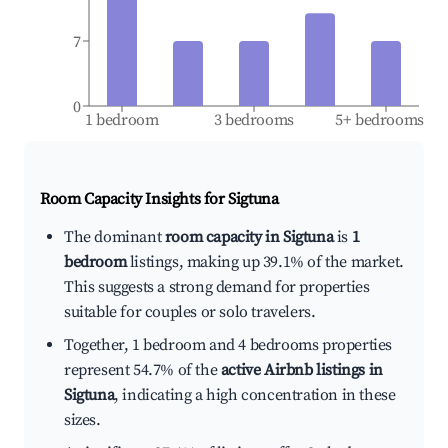
7
0
1 bedroom
3 bedrooms
5+ bedrooms
Room Capacity Insights for
Sigtuna
The dominant
room capacity in Sigtuna
is
1
bedroom
listings, making up 39.1% of the market.
This suggests a strong demand for properties
suitable for couples or solo travelers.
Together, 1 bedroom and 4 bedrooms properties
represent 54.7% of the
active Airbnb listings in
Sigtuna
, indicating a high concentration in these
sizes.