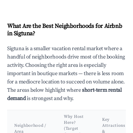
What Are the Best Neighborhoods for Airbnb
in Sigtuna?
Sigtuna is a smaller vacation rental market where a
handful of neighborhoods drive most of the booking
activity. Choosing the right area is especially
important in boutique markets — there is less room
for a mediocre location to succeed on volume alone.
The areas below highlight where
short-term rental
demand
is strongest and why.
Why Host
Key
Here?
Neighborhood /
Attractions
(Target
Area
&