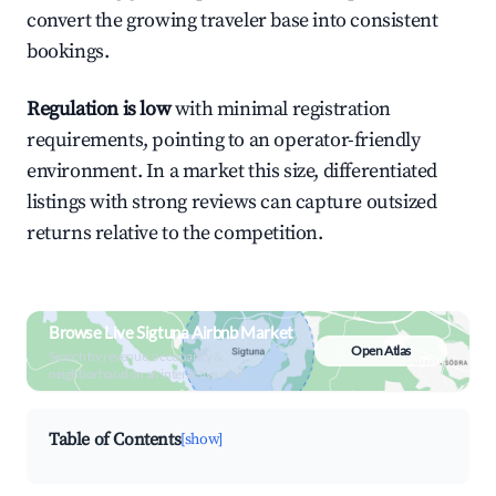
convert the growing traveler base into consistent
bookings.
Regulation is low
with minimal registration
requirements, pointing to an operator-friendly
environment. In a market this size, differentiated
listings with strong reviews can capture outsized
returns relative to the competition.
Browse Live Sigtuna Airbnb Market
Open Atlas
Search by revenue, occupancy &
neighborhood on an interactive map
Table of Contents
[show]