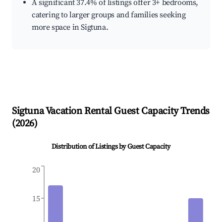
A significant 37.4% of listings offer 3+ bedrooms,
catering to larger groups and families seeking
more space in Sigtuna.
Sigtuna
Vacation Rental Guest Capacity Trends
(
2026
)
Distribution of Listings by Guest Capacity
20
15