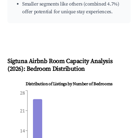
Smaller segments like others (combined 4.7%)
offer potential for unique stay experiences.
Sigtuna
Airbnb Room Capacity Analysis
(
2026
): Bedroom Distribution
Distribution of Listings by Number of Bedrooms
28
21
14