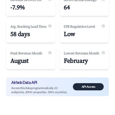
Revenue Growth YoY
Active Airbnb Listings
-7.9%
64
(?)
(?)
Avg. Booking Lead Time
STR Regulation Level
58 days
Low
(?)
(?)
Peak Revenue Month
Lowest Revenue Month
August
February
Airbnb Data API
API Access
Access this data programmatically. 22
endpoints, 20M+ properties, 190+ countries.