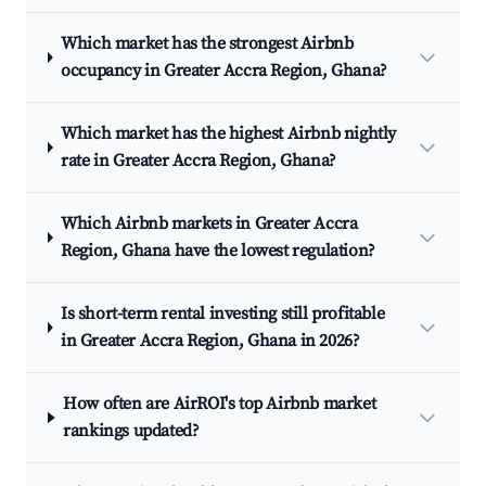
Which market has the strongest Airbnb
occupancy in Greater Accra Region, Ghana?
Which market has the highest Airbnb nightly
rate in Greater Accra Region, Ghana?
Which Airbnb markets in Greater Accra
Region, Ghana have the lowest regulation?
Is short-term rental investing still profitable
in Greater Accra Region, Ghana in 2026?
How often are AirROI's top Airbnb market
rankings updated?