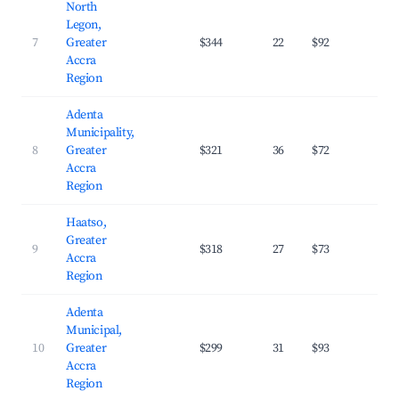
North
Legon,
7
Greater
$344
22
$92
31.
Accra
Region
Adenta
Municipality,
8
Greater
$321
36
$72
30.
Accra
Region
Haatso,
Greater
9
$318
27
$73
31.
Accra
Region
Adenta
Municipal,
10
Greater
$299
31
$93
28.
Accra
Region