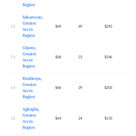
Region
Sakumono,
Greater
12
$69
69
$283
29.
Accra
Region
Gbawe,
Greater
13
$68
23
$346
29.
Accra
Region
Kwabenya,
Greater
14
$66
29
$203
31.
Accra
Region
Agbogba,
Greater
15
$64
24
$155
24.
Accra
Region