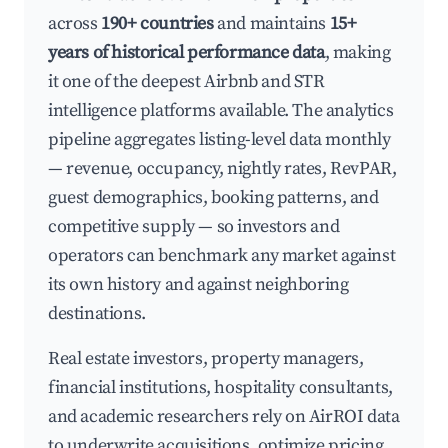
across
190+ countries
and maintains
15+
years of historical performance data
, making
it one of the deepest Airbnb and STR
intelligence platforms available. The analytics
pipeline aggregates listing-level data monthly
— revenue, occupancy, nightly rates, RevPAR,
guest demographics, booking patterns, and
competitive supply — so investors and
operators can benchmark any market against
its own history and against neighboring
destinations.
Real estate investors, property managers,
financial institutions, hospitality consultants,
and academic researchers rely on AirROI data
to underwrite acquisitions, optimize pricing,