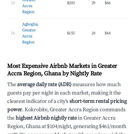
Greater
15
$203
29
$66
31.
Accra
Region
Agbogba,
Greater
16
$155
24
$64
24.
Accra
Region
Most Expensive Airbnb Markets in Greater
Accra Region, Ghana by Nightly Rate
The
average daily rate (ADR)
measures how much
guests pay per night in each market, making it the
clearest indicator of a city's
short-term rental pricing
power
. Kokrobite, Greater Accra Region commands
the
highest Airbnb nightly rate
in Greater Accra
Region, Ghana at $104/night, generating $461/month