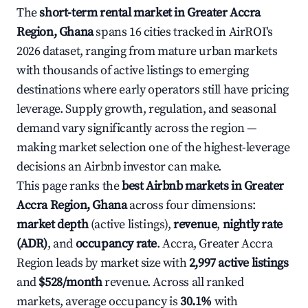
The
short-term rental market in Greater Accra
Region, Ghana
spans 16 cities tracked in AirROI's
2026 dataset, ranging from mature urban markets
with thousands of active listings to emerging
destinations where early operators still have pricing
leverage. Supply growth, regulation, and seasonal
demand vary significantly across the region —
making market selection one of the highest-leverage
decisions an Airbnb investor can make.
This page ranks the
best Airbnb markets in Greater
Accra Region, Ghana
across four dimensions:
market depth
(active listings),
revenue
,
nightly rate
(ADR)
, and
occupancy rate
. Accra, Greater Accra
Region leads by market size with
2,997 active listings
and
$528/month
revenue. Across all ranked
markets, average occupancy is
30.1%
with