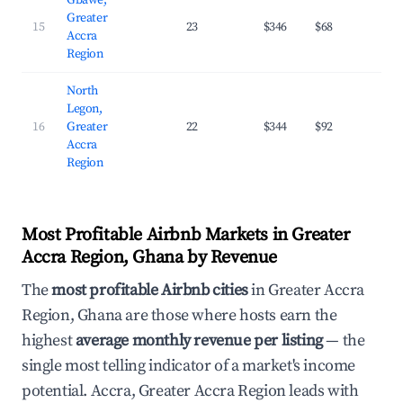
Gbawe,
Greater
15
23
$346
$68
29.
Accra
Region
North
Legon,
16
Greater
22
$344
$92
31.
Accra
Region
Most Profitable Airbnb Markets in Greater
Accra Region, Ghana by Revenue
The
most profitable Airbnb cities
in Greater Accra
Region, Ghana are those where hosts earn the
highest
average monthly revenue per listing
— the
single most telling indicator of a market's income
potential. Accra, Greater Accra Region leads with