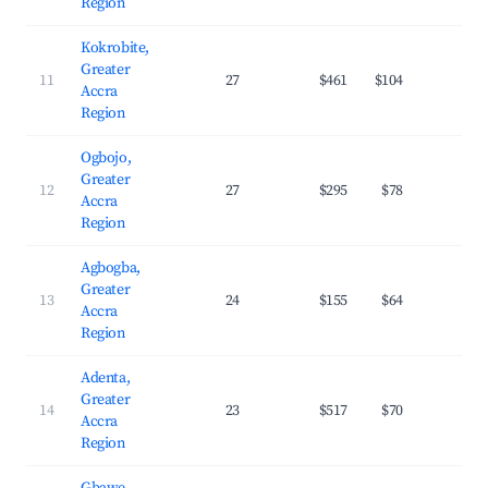
Region
Kokrobite,
Greater
11
27
$461
$104
29.
Accra
Region
Ogbojo,
Greater
12
27
$295
$78
36.
Accra
Region
Agbogba,
Greater
13
24
$155
$64
24.
Accra
Region
Adenta,
Greater
14
23
$517
$70
35.
Accra
Region