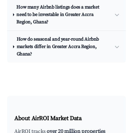
How many Airbnb listings does a market
need to be investable in Greater Accra
Region, Ghana?
How do seasonal and year-round Airbnb
markets differ in Greater Accra Region,
Ghana?
About AirROI Market Data
AirROI tracks
over 20 million properties