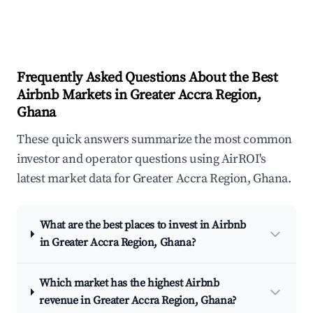
Frequently Asked Questions About the Best
Airbnb Markets in Greater Accra Region,
Ghana
These quick answers summarize the most common
investor and operator questions using AirROI's
latest market data for Greater Accra Region, Ghana.
What are the best places to invest in Airbnb
in Greater Accra Region, Ghana?
Which market has the highest Airbnb
revenue in Greater Accra Region, Ghana?