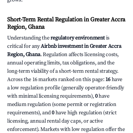
Short-Term Rental Regulation in Greater Accra
Region, Ghana
Understanding the
regulatory environment
is
critical for any
Airbnb investment in Greater Accra
Region, Ghana
. Regulation affects licensing costs,
annual operating limits, tax obligations, and the
long-term viability of a short-term rental strategy.
Across the 16 markets ranked on this page:
16
have
a low regulation profile (generally operator-friendly
with minimal licensing requirements),
0
have
medium regulation (some permit or registration
requirements), and
0
have high regulation (strict
licensing, annual rental day caps, or active
enforcement). Markets with low regulation offer the