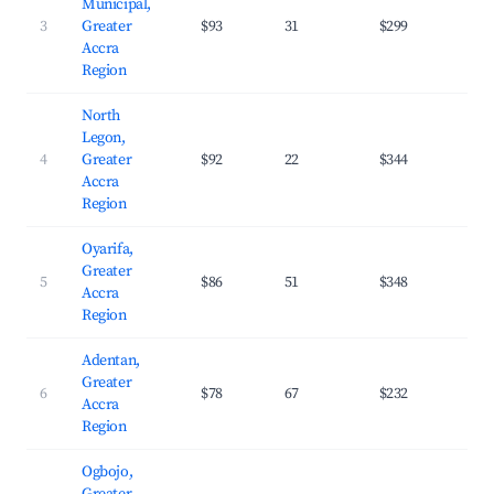
Municipal,
3
Greater
$93
31
$299
28.
Accra
Region
North
Legon,
4
Greater
$92
22
$344
31.
Accra
Region
Oyarifa,
Greater
5
$86
51
$348
24.
Accra
Region
Adentan,
Greater
6
$78
67
$232
32.
Accra
Region
Ogbojo,