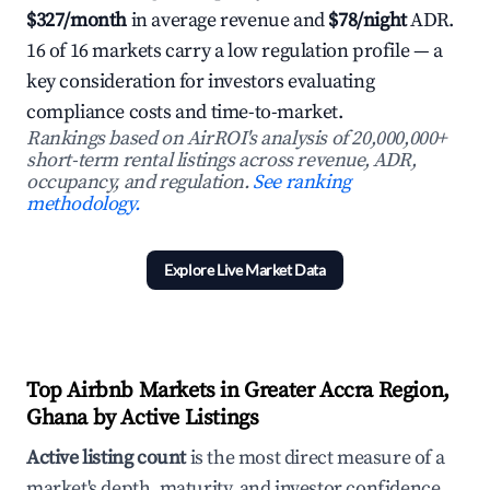
$327/month
in average revenue and
$78/night
ADR.
16 of 16 markets carry a low regulation profile — a
key consideration for investors evaluating
compliance costs and time-to-market.
Rankings based on AirROI's analysis of 20,000,000+
short-term rental listings across revenue, ADR,
occupancy, and regulation.
See ranking
methodology.
Explore Live Market Data
Top Airbnb Markets in Greater Accra Region,
Ghana by Active Listings
Active listing count
is the most direct measure of a
market's depth, maturity, and investor confidence.