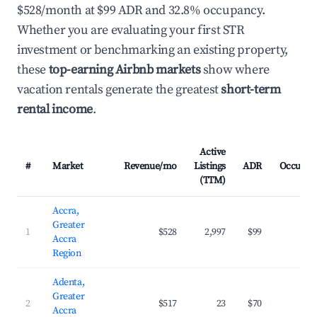
$528/month at $99 ADR and 32.8% occupancy.
Whether you are evaluating your first STR
investment or benchmarking an existing property,
these
top-earning Airbnb markets
show where
vacation rentals generate the greatest
short-term
rental income
.
Active
#
Market
Revenue/mo
Listings
ADR
Occupan
(TTM)
Accra,
Greater
1
$528
2,997
$99
32.
Accra
Region
Adenta,
Greater
2
$517
23
$70
35.
Accra