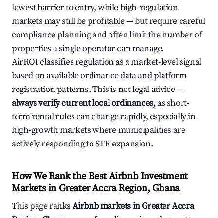
lowest barrier to entry, while high-regulation
markets may still be profitable — but require careful
compliance planning and often limit the number of
properties a single operator can manage.
AirROI classifies regulation as a market-level signal
based on available ordinance data and platform
registration patterns. This is not legal advice —
always verify current local ordinances
, as short-
term rental rules can change rapidly, especially in
high-growth markets where municipalities are
actively responding to STR expansion.
How We Rank the Best Airbnb Investment
Markets in Greater Accra Region, Ghana
This page ranks
Airbnb markets in Greater Accra