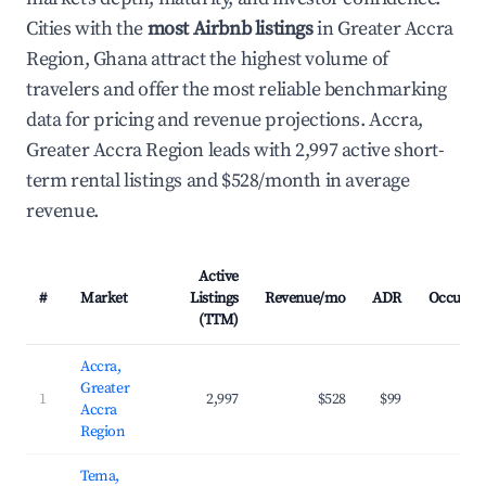
Cities with the
most Airbnb listings
in Greater Accra
Region, Ghana attract the highest volume of
travelers and offer the most reliable benchmarking
data for pricing and revenue projections. Accra,
Greater Accra Region leads with 2,997 active short-
term rental listings and $528/month in average
revenue.
Active
#
Market
Listings
Revenue/mo
ADR
Occupan
(TTM)
Accra,
Greater
1
2,997
$528
$99
32.
Accra
Region
Tema,