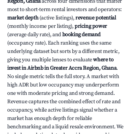
Region, Ghana
across four dimensions that matter
most to short-term rental investors and operators:
market depth
(active listings),
revenue potential
(monthly income per listing),
pricing power
(average daily rate), and
booking demand
(occupancy rate). Each ranking uses the same
underlying dataset but sorts by a different metric,
giving you multiple lenses to evaluate
where to
invest in Airbnb in Greater Accra Region, Ghana
.
No single metric tells the full story. A market with
high ADR but low occupancy may underperform
one with moderate pricing and strong demand.
Revenue captures the combined effect of rate and
occupancy, while active listings signal whether a
market has enough depth for reliable
benchmarking and a liquid resale environment. We