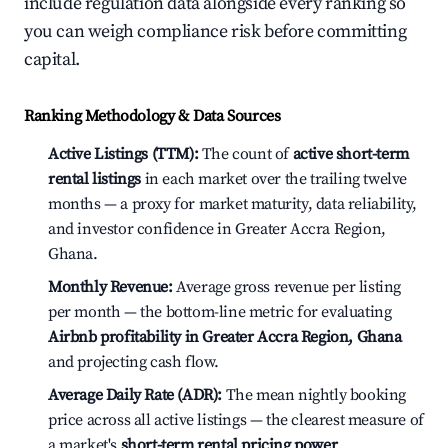
include regulation data alongside every ranking so
you can weigh compliance risk before committing
capital.
Ranking Methodology & Data Sources
Active Listings (TTM):
The count of
active short-term
rental listings
in each market over the trailing twelve
months — a proxy for market maturity, data reliability,
and investor confidence in Greater Accra Region,
Ghana.
Monthly Revenue:
Average gross revenue per listing
per month — the bottom-line metric for evaluating
Airbnb profitability in Greater Accra Region, Ghana
and projecting cash flow.
Average Daily Rate (ADR):
The mean nightly booking
price across all active listings — the clearest measure of
a market's
short-term rental pricing power
.