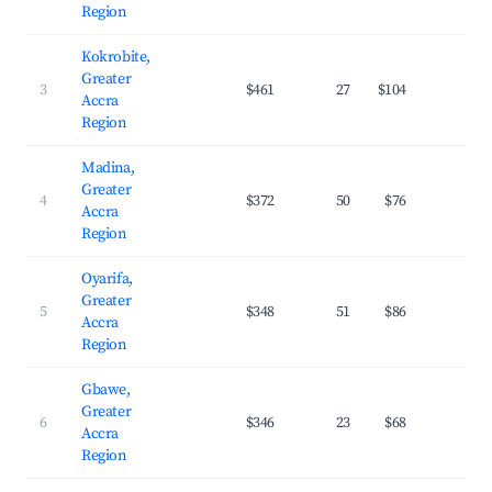
Region
Kokrobite,
Greater
3
$461
27
$104
29.
Accra
Region
Madina,
Greater
4
$372
50
$76
29.
Accra
Region
Oyarifa,
Greater
5
$348
51
$86
24.
Accra
Region
Gbawe,
Greater
6
$346
23
$68
29.
Accra
Region