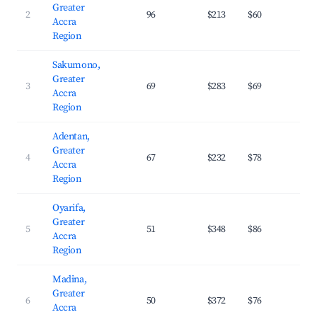
Greater
2
96
$213
$60
27.
Accra
Region
Sakumono,
Greater
3
69
$283
$69
29.
Accra
Region
Adentan,
Greater
4
67
$232
$78
32.
Accra
Region
Oyarifa,
Greater
5
51
$348
$86
24.
Accra
Region
Madina,
Greater
6
50
$372
$76
29.
Accra