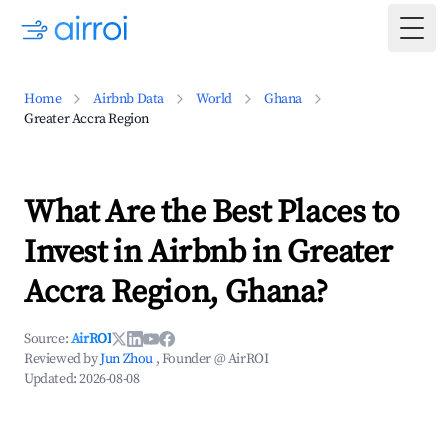
Togg
Home
Airbnb Data
World
Ghana
Greater Accra Region
What Are the Best Places to
Invest in Airbnb in Greater
Accra Region, Ghana?
Source:
AirROI
Reviewed by
Jun Zhou
, Founder @ AirROI
Updated:
2026-08-08