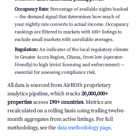
Occupancy Rate:
Percentage of available nights booked
— the demand signal that determines how much of
your nightly rate converts to actual income. Occupancy
rankings are filtered to markets with 100+ listings to
exclude small markets with unreliable averages.
Regulation:
An indicator of the local regulatory climate
in Greater Accra Region, Ghana, from low (operator-
friendly) to high (strict licensing and enforcement) —
essential for assessing compliance risk.
All data is sourced from AirROI's proprietary
analytics pipeline, which tracks
20,000,000+
properties
across
190+ countries
. Metrics are
recalculated on a rolling basis using trailing twelve-
month aggregates from active listings. For full
methodology, see the
data methodology page
.