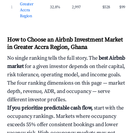
Greater
1
32.8%
2,997
$528
$99
Accra
Region
How to Choose an Airbnb Investment Market
in Greater Accra Region, Ghana
No single ranking tells the full story. The
best Airbnb
market
for a given investor depends on their capital,
risk tolerance, operating model, and income goals.
The four ranking dimensions on this page — market
depth, revenue, ADR, and occupancy — serve
different investor profiles.
If you prioritize predictable cash flow,
start with the
occupancy rankings. Markets where occupancy
exceeds 55% offer consistent bookings and lower
vacancy risk. High-occupancy markets may not