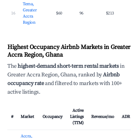
Tema,
Greater
16
$60
96
$213
27.
Accra
Region
Highest Occupancy Airbnb Markets in Greater
Accra Region, Ghana
The
highest-demand short-term rental markets
in
Greater Accra Region, Ghana, ranked by
Airbnb
occupancy rate
and filtered to markets with 100+
active listings.
Active
#
Market
Occupancy
Listings
Revenue/mo
ADR
(TTM)
Accra,