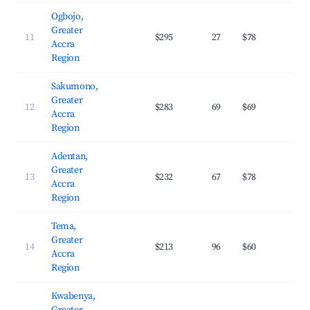
Ogbojo,
Greater
11
$295
27
$78
36.
Accra
Region
Sakumono,
Greater
12
$283
69
$69
29.
Accra
Region
Adentan,
Greater
13
$232
67
$78
32.
Accra
Region
Tema,
Greater
14
$213
96
$60
27.
Accra
Region
Kwabenya,