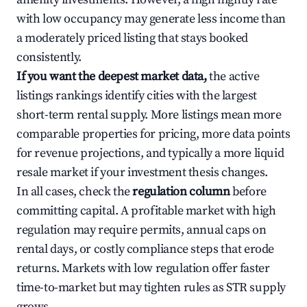
with low occupancy may generate less income than
a moderately priced listing that stays booked
consistently.
If you want the deepest market data,
the active
listings rankings identify cities with the largest
short-term rental supply. More listings mean more
comparable properties for pricing, more data points
for revenue projections, and typically a more liquid
resale market if your investment thesis changes.
In all cases, check the
regulation column
before
committing capital. A profitable market with high
regulation may require permits, annual caps on
rental days, or costly compliance steps that erode
returns. Markets with low regulation offer faster
time-to-market but may tighten rules as STR supply
grows.