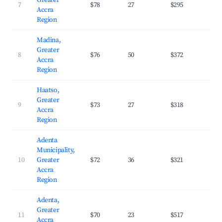
Greater
7
$78
27
$295
36.
Accra
Region
Madina,
Greater
8
$76
50
$372
29.
Accra
Region
Haatso,
Greater
9
$73
27
$318
31.
Accra
Region
Adenta
Municipality,
10
Greater
$72
36
$321
30.
Accra
Region
Adenta,
Greater
11
$70
23
$517
35.
Accra