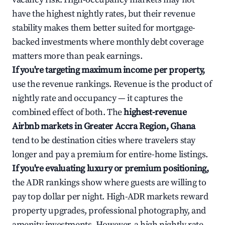
have the highest nightly rates, but their revenue
stability makes them better suited for mortgage-
backed investments where monthly debt coverage
matters more than peak earnings.
If you're targeting maximum income per property,
use the revenue rankings. Revenue is the product of
nightly rate and occupancy — it captures the
combined effect of both. The
highest-revenue
Airbnb markets in Greater Accra Region, Ghana
tend to be destination cities where travelers stay
longer and pay a premium for entire-home listings.
If you're evaluating luxury or premium positioning,
the ADR rankings show where guests are willing to
pay top dollar per night. High-ADR markets reward
property upgrades, professional photography, and
amenity investments. However, a high nightly rate