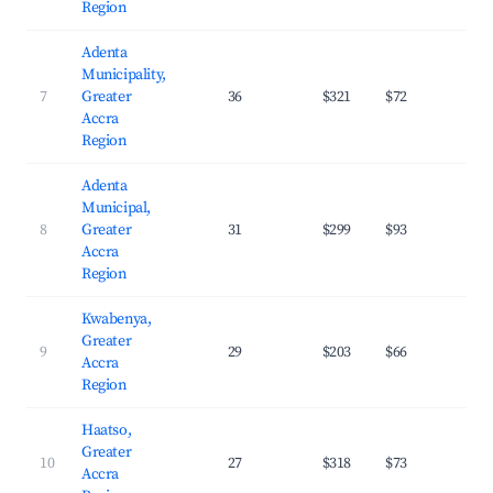
Region
Adenta
Municipality,
7
Greater
36
$321
$72
30.
Accra
Region
Adenta
Municipal,
8
Greater
31
$299
$93
28.
Accra
Region
Kwabenya,
Greater
9
29
$203
$66
31.
Accra
Region
Haatso,
Greater
10
27
$318
$73
31.
Accra