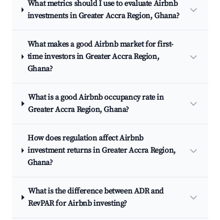
What metrics should I use to evaluate Airbnb
investments in Greater Accra Region, Ghana?
What makes a good Airbnb market for first-
time investors in Greater Accra Region,
Ghana?
What is a good Airbnb occupancy rate in
Greater Accra Region, Ghana?
How does regulation affect Airbnb
investment returns in Greater Accra Region,
Ghana?
What is the difference between ADR and
RevPAR for Airbnb investing?