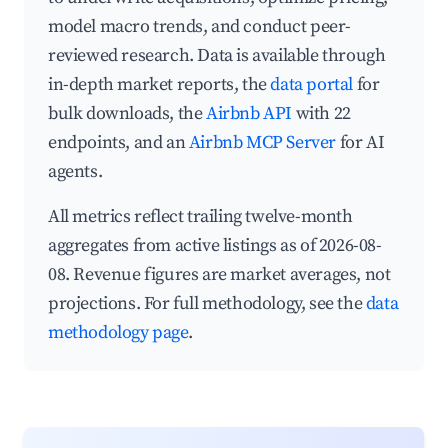
model macro trends, and conduct peer-
reviewed research. Data is available through
in-depth market reports, the
data portal
for
bulk downloads, the
Airbnb API
with 22
endpoints, and an
Airbnb MCP Server
for AI
agents.
All metrics reflect trailing twelve-month
aggregates from active listings as of 2026-08-
08. Revenue figures are market averages, not
projections. For full methodology, see the
data
methodology page
.