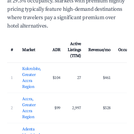
at 29.3% occupancy. Markets with premium nightly
pricing typically feature high-demand destinations
where travelers pay a significant premium over
hotel alternatives.
Active
#
Market
ADR
Listings
Revenue/mo
Occupan
(TTM)
Kokrobite,
Greater
1
$104
27
$461
29.
Accra
Region
Accra,
Greater
2
$99
2,997
$528
32.
Accra
Region
Adenta