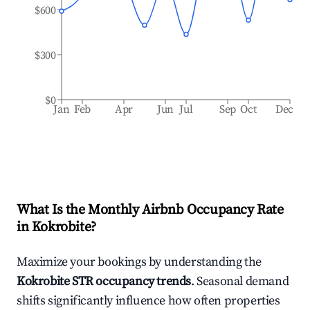
$600
$300
$0
Jan
Feb
Apr
Jun
Jul
Sep
Oct
Dec
What Is the Monthly Airbnb Occupancy Rate
in
Kokrobite
?
Maximize your bookings by understanding the
Kokrobite
STR occupancy trends
. Seasonal demand
shifts significantly influence how often properties