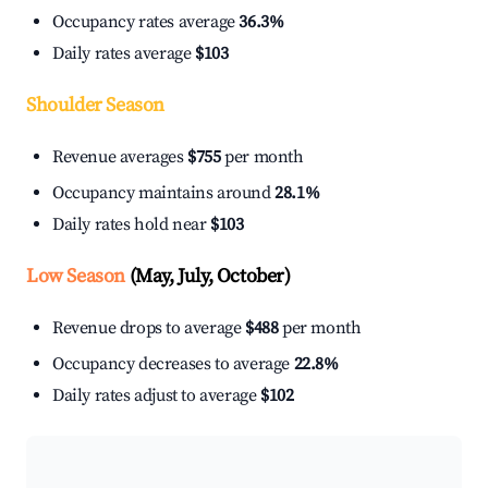
Occupancy rates average
36.3%
Daily rates average
$103
Shoulder Season
Revenue averages
$755
per month
Occupancy maintains around
28.1%
Daily rates hold near
$103
Low Season
(May, July, October)
Revenue drops to average
$488
per month
Occupancy decreases to average
22.8%
Daily rates adjust to average
$102