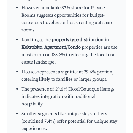
However, a notable 37% share for Private
Rooms suggests opportunities for budget-
conscious travelers or hosts renting out spare
rooms.
Looking at the
property type distribution in
Kokrobite
,
Apartment/Condo
properties are the
most common (33.3%), reflecting the local real
estate landscape.
Houses represent a significant 29.6% portion,
catering likely to families or larger groups.
The presence of 29.6% Hotel/Boutique listings
indicates integration with traditional
hospitality.
Smaller segments like unique stays, others
(combined 7.4%) offer potential for unique stay
experiences.