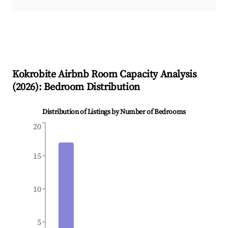
Kokrobite
Airbnb Room Capacity Analysis
(
2026
): Bedroom Distribution
Distribution of Listings by Number of Bedrooms
20
15
10
5