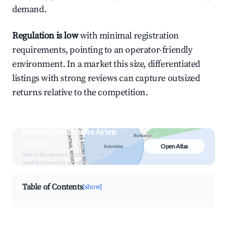
demand.
Regulation is low
with minimal registration
requirements, pointing to an operator-friendly
environment. In a market this size, differentiated
listings with strong reviews can capture outsized
returns relative to the competition.
Browse Live Kokrobite Airbnb
Market
Open Atlas
Search by revenue, occupancy &
neighborhood on an interactive map
Table of Contents
[show]