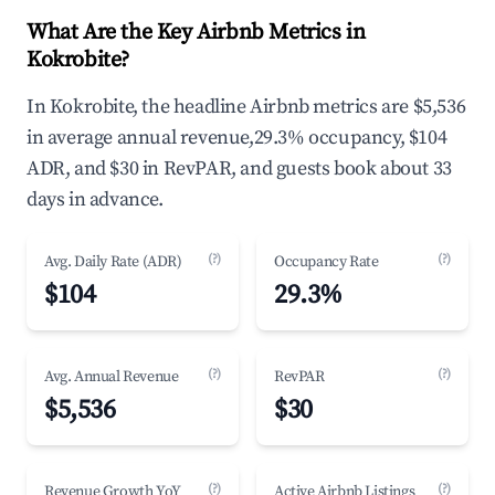
What Are the Key Airbnb Metrics in
Kokrobite?
In Kokrobite, the headline Airbnb metrics are $5,536
in average annual revenue,29.3% occupancy, $104
ADR, and $30 in RevPAR, and guests book about 33
days in advance.
(?)
(?)
Avg. Daily Rate (ADR)
Occupancy Rate
$104
29.3%
(?)
(?)
Avg. Annual Revenue
RevPAR
$5,536
$30
(?)
(?)
Revenue Growth YoY
Active Airbnb Listings