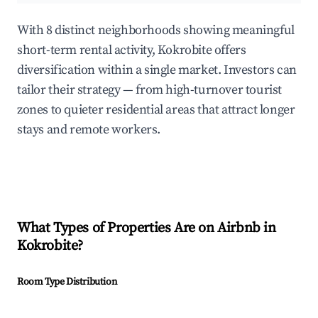
With 8 distinct neighborhoods showing meaningful
short-term rental activity, Kokrobite offers
diversification within a single market. Investors can
tailor their strategy — from high-turnover tourist
zones to quieter residential areas that attract longer
stays and remote workers.
What Types of Properties Are on Airbnb in
Kokrobite
?
Room Type Distribution