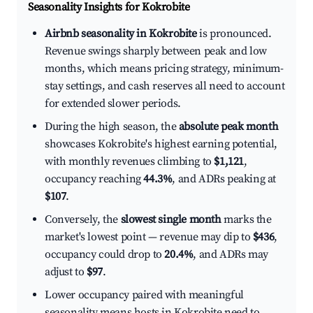
Seasonality Insights for Kokrobite
Airbnb seasonality in Kokrobite
is pronounced.
Revenue swings sharply between peak and low
months, which means pricing strategy, minimum-
stay settings, and cash reserves all need to account
for extended slower periods.
During the high season, the
absolute peak month
showcases Kokrobite's highest earning potential,
with monthly revenues climbing to
$1,121
,
occupancy reaching
44.3%
, and ADRs peaking at
$107
.
Conversely, the
slowest single month
marks the
market's lowest point — revenue may dip to
$436
,
occupancy could drop to
20.4%
, and ADRs may
adjust to
$97
.
Lower occupancy paired with meaningful
seasonality means hosts in Kokrobite need to