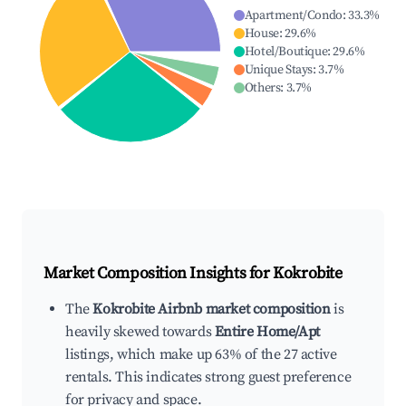
Apartment/Condo
:
33.3
%
House
:
29.6
%
Hotel/Boutique
:
29.6
%
Unique Stays
:
3.7
%
Others
:
3.7
%
Market Composition Insights for
Kokrobite
The
Kokrobite Airbnb market composition
is
heavily skewed towards
Entire Home/Apt
listings, which make up 63% of the 27 active
rentals. This indicates strong guest preference
for privacy and space.