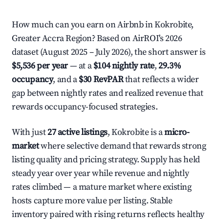
How much can you earn on Airbnb in Kokrobite,
Greater Accra Region? Based on AirROI's 2026
dataset (August 2025 – July 2026), the short answer is
$5,536 per year
— at a
$104 nightly rate
,
29.3%
occupancy
, and a
$30 RevPAR
that reflects a wider
gap between nightly rates and realized revenue that
rewards occupancy-focused strategies.
With just
27 active listings
, Kokrobite is a
micro-
market
where selective demand that rewards strong
listing quality and pricing strategy. Supply has held
steady year over year while revenue and nightly
rates climbed — a mature market where existing
hosts capture more value per listing. Stable
inventory paired with rising returns reflects healthy