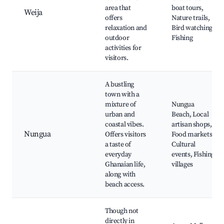
area that
boat tours,
Weija
offers
Nature trails,
relaxation and
Bird watching,
outdoor
Fishing
activities for
visitors.
A bustling
town with a
mixture of
Nungua
urban and
Beach, Local
coastal vibes.
artisan shops,
Nungua
Offers visitors
Food markets,
a taste of
Cultural
everyday
events, Fishing
Ghanaian life,
villages
along with
beach access.
Though not
directly in