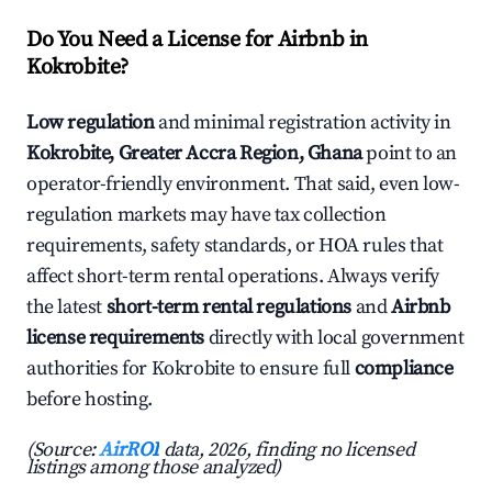
Do You Need a License for Airbnb in
Kokrobite?
Low regulation
and minimal registration activity in
Kokrobite, Greater Accra Region, Ghana
point to an
operator-friendly environment. That said, even low-
regulation markets may have tax collection
requirements, safety standards, or HOA rules that
affect short-term rental operations. Always verify
the latest
short-term rental regulations
and
Airbnb
license requirements
directly with local government
authorities for Kokrobite to ensure full
compliance
before hosting.
(Source:
AirROI
data, 2026, finding no licensed
listings among those analyzed)