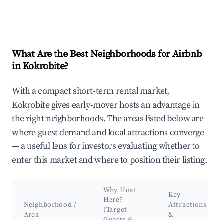
What Are the Best Neighborhoods for Airbnb
in Kokrobite?
With a compact short-term rental market,
Kokrobite gives early-mover hosts an advantage in
the right neighborhoods. The areas listed below are
where guest demand and local attractions converge
— a useful lens for investors evaluating whether to
enter this market and where to position their listing.
Why Host
Key
Here?
Neighborhood /
Attractions
(Target
Area
&
Guests &