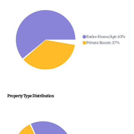
Entire Home/Apt
:
63
%
Private Room
:
37
%
Property Type Distribution