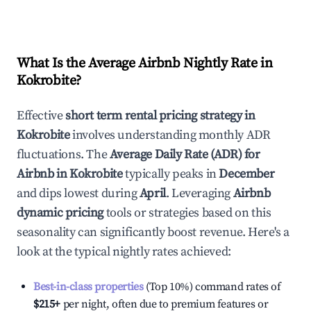
What Is the Average Airbnb Nightly Rate in
Kokrobite
?
Effective
short term rental pricing strategy in
Kokrobite
involves understanding monthly ADR
fluctuations. The
Average Daily Rate (ADR) for
Airbnb in
Kokrobite
typically peaks in
December
and dips lowest during
April
. Leveraging
Airbnb
dynamic pricing
tools or strategies based on this
seasonality can significantly boost revenue. Here's a
look at the typical nightly rates achieved:
Best-in-class properties
(Top 10%) command rates of
$215
+
per night, often due to premium features or