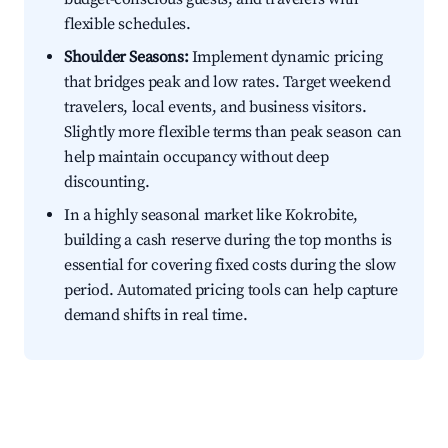
flexible schedules.
Shoulder Seasons:
Implement dynamic pricing
that bridges peak and low rates. Target weekend
travelers, local events, and business visitors.
Slightly more flexible terms than peak season can
help maintain occupancy without deep
discounting.
In a highly seasonal market like Kokrobite,
building a cash reserve during the top months is
essential for covering fixed costs during the slow
period. Automated pricing tools can help capture
demand shifts in real time.