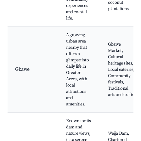
coconut
experiences
plantations
and coastal
life.
A growing
urban area
Gbawe
nearby that
Market,
offers a
Cultural
glimpse into
heritage sites,
daily life in
Gbawe
Local eateries,
Greater
Community
Accra, with
festivals,
local
Traditional
attractions
arts and crafts
and
amenities.
Known for its
dam and
nature views,
Weija Dam,
it's a serene
Chartered