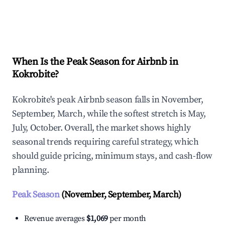
Explore Real-time Analytics
When Is the Peak Season for Airbnb in
Kokrobite?
Kokrobite's peak Airbnb season falls in November,
September, March, while the softest stretch is May,
July, October. Overall, the market shows highly
seasonal trends requiring careful strategy, which
should guide pricing, minimum stays, and cash-flow
planning.
Peak Season
(November, September, March)
Revenue averages
$1,069
per month