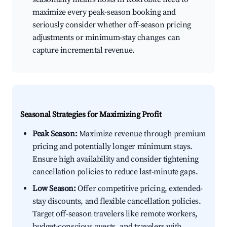
maximize every peak-season booking and
seriously consider whether off-season pricing
adjustments or minimum-stay changes can
capture incremental revenue.
Seasonal Strategies for Maximizing Profit
Peak Season:
Maximize revenue through premium
pricing and potentially longer minimum stays.
Ensure high availability and consider tightening
cancellation policies to reduce last-minute gaps.
Low Season:
Offer competitive pricing, extended-
stay discounts, and flexible cancellation policies.
Target off-season travelers like remote workers,
budget-conscious guests, and travelers with