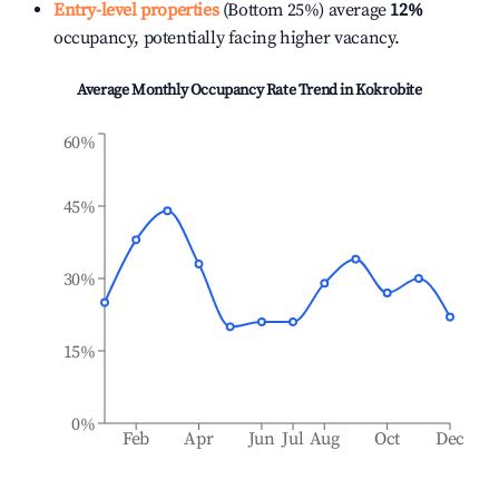
Entry-level properties
(Bottom 25%) average
12%
occupancy, potentially facing higher vacancy.
Average Monthly Occupancy Rate Trend in
Kokrobite
60%
45%
30%
15%
0%
Feb
Apr
Jun
Jul
Aug
Oct
Dec