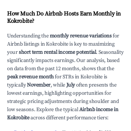
How Much Do Airbnb Hosts Earn Monthly in
Kokrobite
?
Understanding the
monthly revenue variations
for
Airbnb listings in
Kokrobite
is key to maximizing
your
short term rental income potential
. Seasonality
significantly impacts earnings. Our analysis, based
on data from the past 12 months, shows that the
peak revenue month
for STRs in
Kokrobite
is
typically
November
, while
July
often presents the
lowest earnings, highlighting opportunities for
strategic pricing adjustments during shoulder and
low seasons. Explore the typical
Airbnb income in
Kokrobite
across different performance tiers: