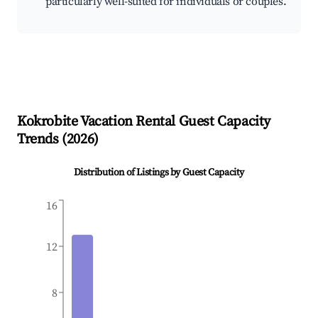
particularly well-suited for individuals or couples.
Kokrobite
Vacation Rental Guest Capacity
Trends (
2026
)
Distribution of Listings by Guest Capacity
16
12
8