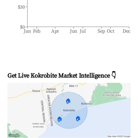
$30
$0
Jan
Feb
Apr
Jun
Jul
Sep
Oct
Dec
Get Live Kokrobite Market Intelligence 👇
🏠
🏠
🏠