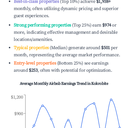
Best-in-class properties
(Top 10%) achieve
$1,938
+
monthly, often utilizing dynamic pricing and superior
guest experiences.
Strong performing properties
(Top 25%) earn
$974
or
more, indicating effective management and desirable
locations/amenities.
Typical properties
(Median) generate around
$501
per
month, representing the average market performance.
Entry-level properties
(Bottom 25%) see earnings
around
$253
, often with potential for optimization.
Average Monthly Airbnb Earnings Trend in
Kokrobite
$1,200
$900