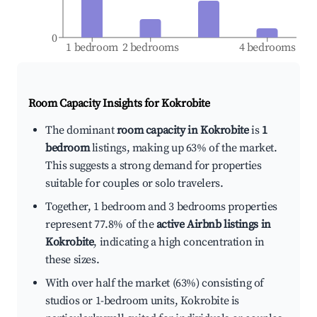
0
1 bedroom
2 bedrooms
4 bedrooms
Room Capacity Insights for
Kokrobite
The dominant
room capacity in Kokrobite
is
1
bedroom
listings, making up 63% of the market.
This suggests a strong demand for properties
suitable for couples or solo travelers.
Together, 1 bedroom and 3 bedrooms properties
represent 77.8% of the
active Airbnb listings in
Kokrobite
, indicating a high concentration in
these sizes.
With over half the market (63%) consisting of
studios or 1-bedroom units, Kokrobite is