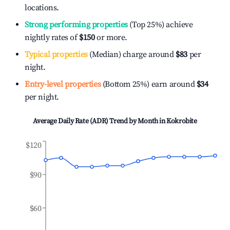
locations.
Strong performing properties
(Top 25%) achieve
nightly rates of
$150
or more.
Typical properties
(Median) charge around
$83
per
night.
Entry-level properties
(Bottom 25%) earn around
$34
per night.
Average Daily Rate (ADR) Trend by Month in
Kokrobite
$120
$90
$60