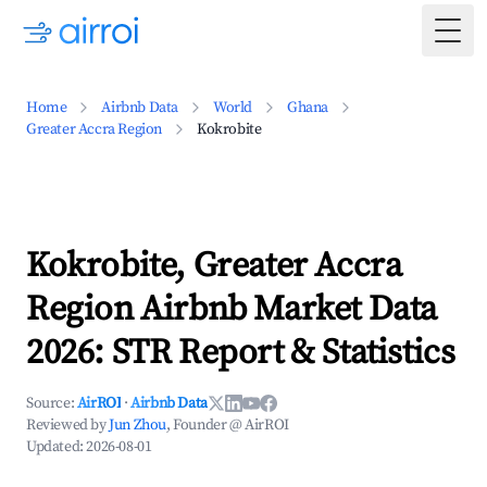
Togg
Home
Airbnb Data
World
Ghana
Greater Accra Region
Kokrobite
Kokrobite, Greater Accra
Region Airbnb Market Data
2026: STR Report & Statistics
Source:
AirROI
·
Airbnb Data
Reviewed by
Jun Zhou
, Founder @ AirROI
Updated:
2026-08-01