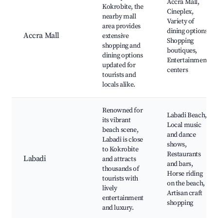
Accra Mall,
Kokrobite, the
Cineplex,
nearby mall
Variety of
area provides
dining options,
Accra Mall
extensive
Shopping
shopping and
boutiques,
dining options
Entertainment
updated for
centers
tourists and
locals alike.
Renowned for
Labadi Beach,
its vibrant
Local music
beach scene,
and dance
Labadi is close
shows,
to Kokrobite
Restaurants
Labadi
and attracts
and bars,
thousands of
Horse riding
tourists with
on the beach,
lively
Artisan craft
entertainment
shopping
and luxury.