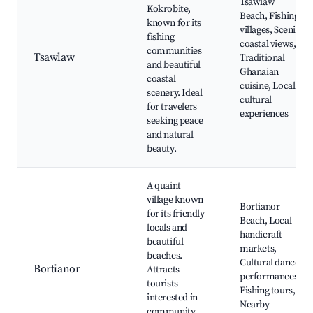
Tsawlaw
Kokrobite,
Beach, Fishing
known for its
villages, Scenic
fishing
coastal views,
communities
Tsawlaw
Traditional
and beautiful
Ghanaian
coastal
cuisine, Local
scenery. Ideal
cultural
for travelers
experiences
seeking peace
and natural
beauty.
A quaint
village known
Bortianor
for its friendly
Beach, Local
locals and
handicraft
beautiful
markets,
beaches.
Cultural dance
Bortianor
Attracts
performances,
tourists
Fishing tours,
interested in
Nearby
community