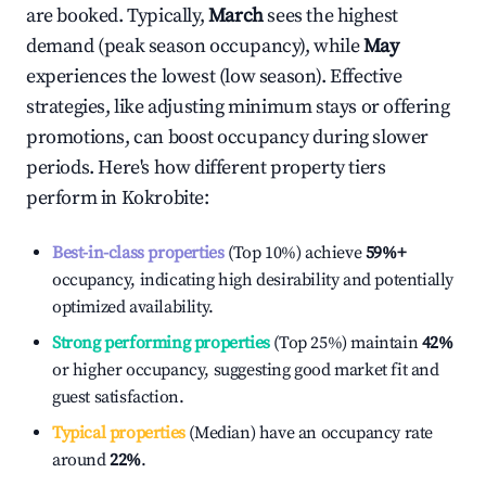
are booked. Typically,
March
sees the highest
demand (peak season occupancy), while
May
experiences the lowest (low season). Effective
strategies, like adjusting minimum stays or offering
promotions, can boost occupancy during slower
periods. Here's how different property tiers
perform in
Kokrobite
:
Best-in-class properties
(Top 10%) achieve
59%
+
occupancy, indicating high desirability and potentially
optimized availability.
Strong performing properties
(Top 25%) maintain
42%
or higher occupancy, suggesting good market fit and
guest satisfaction.
Typical properties
(Median) have an occupancy rate
around
22%
.