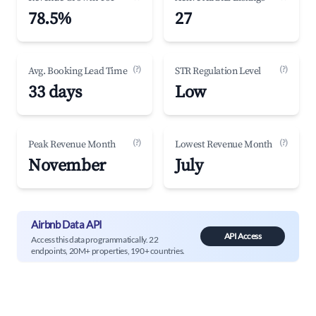
78.5%
27
(?)
(?)
Avg. Booking Lead Time
STR Regulation Level
33 days
Low
(?)
(?)
Peak Revenue Month
Lowest Revenue Month
November
July
Airbnb Data API
API Access
Access this data programmatically. 22
endpoints, 20M+ properties, 190+ countries.