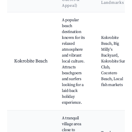
Landmarks
Appeal)
Best neighborhoods for Airbnb in Kokrobite
A popular
beach
destination
known for its
Kokrobite
relaxed
Beach, Big
atmosphere
Milly's
and vibrant
Backyard,
Kokrobite Beach
local culture.
Kokrobite Surf
Attracts
Club,
beachgoers
Cocotero
and surfers
Beach, Local
looking for a
fish markets
laid-back
holiday
experience.
A tranquil
village area
close to