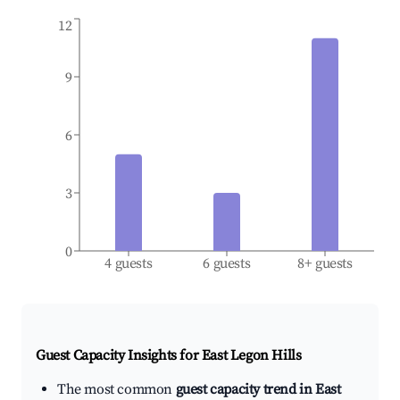
12
9
6
3
0
4 guests
6 guests
8+ guests
Guest Capacity Insights for
East Legon Hills
The most common
guest capacity trend in East