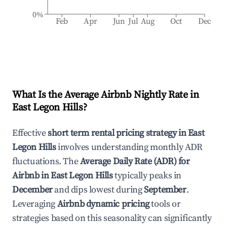
0%
Feb
Apr
Jun
Jul
Aug
Oct
Dec
What Is the Average Airbnb Nightly Rate in
East Legon Hills
?
Effective
short term rental pricing strategy in
East
Legon Hills
involves understanding monthly ADR
fluctuations. The
Average Daily Rate (ADR) for
Airbnb in
East Legon Hills
typically peaks in
December
and dips lowest during
September
.
Leveraging
Airbnb dynamic pricing
tools or
strategies based on this seasonality can significantly