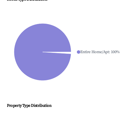
Entire Home/Apt
:
100
%
Property Type Distribution