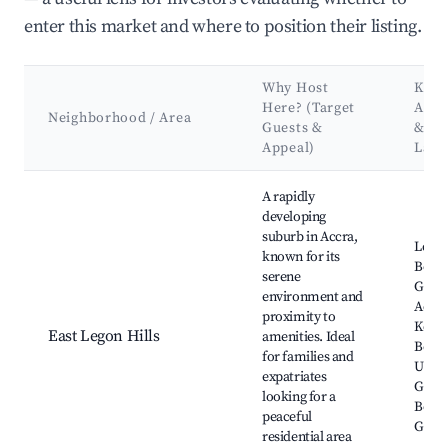
enter this market and where to position their listing.
Why Host
Key
Here? (Target
Attr
Neighborhood / Area
Guests &
&
Appeal)
Lan
Best neighborhoods for Airbnb in East Legon Hills
A rapidly
developing
suburb in Accra,
Lego
known for its
Botan
serene
Garde
environment and
Accra
proximity to
Kokro
East Legon Hills
amenities. Ideal
Beach
for families and
Unive
expatriates
Ghana
looking for a
Botan
peaceful
Gard
residential area