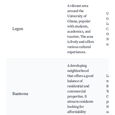
A vibrant area
around the
Unive
University of
Ghan
Ghana, popular
Legon
with students,
Legon
Café
academics, and
Optio
tourists. The area
Near
is lively and offers
mark
various cultural
experiences.
A developing
neighborhood
that offers a good
Local
balance of
marke
residential and
Baats
commercial
Total,
Baatsona
properties. It
Comm
attracts residents
parks
looking for
Near
affordability
schoo