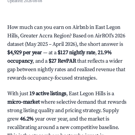
Updated:
2026-08-08
How much can you earn on Airbnb in East Legon
Hills, Greater Accra Region? Based on AirROI's 2026
dataset (May 2025 – April 2026), the short answer is
$4,929 per year
— at a
$127 nightly rate
,
21.9%
occupancy
, and a
$27 RevPAR
that reflects a wider
gap between nightly rates and realized revenue that
rewards occupancy-focused strategies.
With just
19 active listings
, East Legon Hills is a
micro-market
where selective demand that rewards
strong listing quality and pricing strategy. Supply
grew
46.2%
year over year, and the market is
recalibrating around a new competitive baseline.