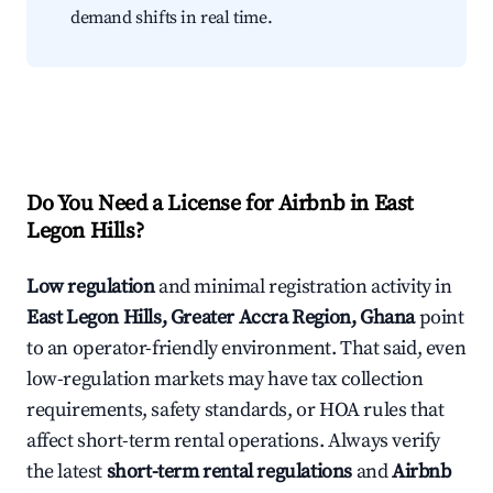
demand shifts in real time.
Do You Need a License for Airbnb in East
Legon Hills?
Low regulation
and minimal registration activity in
East Legon Hills, Greater Accra Region, Ghana
point
to an operator-friendly environment. That said, even
low-regulation markets may have tax collection
requirements, safety standards, or HOA rules that
affect short-term rental operations. Always verify
the latest
short-term rental regulations
and
Airbnb