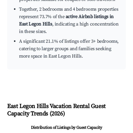
Together, 2 bedrooms and 4 bedrooms properties
represent 73.7% of the
active Airbnb listings in
East Legon Hills
, indicating a high concentration
in these sizes.
A significant 21.1% of listings offer 3+ bedrooms,
catering to larger groups and families seeking
more space in East Legon Hills.
East Legon Hills
Vacation Rental Guest
Capacity Trends (
2026
)
Distribution of Listings by Guest Capacity