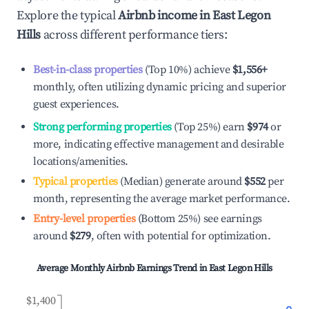
Explore the typical
Airbnb income in
East Legon
Hills
across different performance tiers:
Best-in-class properties
(Top 10%) achieve
$1,556
+
monthly, often utilizing dynamic pricing and superior
guest experiences.
Strong performing properties
(Top 25%) earn
$974
or
more, indicating effective management and desirable
locations/amenities.
Typical properties
(Median) generate around
$552
per
month, representing the average market performance.
Entry-level properties
(Bottom 25%) see earnings
around
$279
, often with potential for optimization.
Average Monthly Airbnb Earnings Trend in
East Legon Hills
$1,400