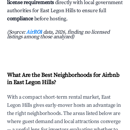
license requirements
directly with local government
authorities for East Legon Hills to ensure full
compliance
before hosting.
(Source:
AirROI
data, 2026, finding no licensed
listings among those analyzed)
What Are the Best Neighborhoods for Airbnb
in East Legon Hills?
With a compact short-term rental market, East
Legon Hills gives early-mover hosts an advantage in
the right neighborhoods. The areas listed below are
where guest demand and local attractions converge
— a useful lens for investors evaluating whether to