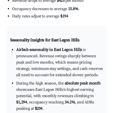
Revenue drops to average
$425
per month
Occupancy decreases to average
15.8%
Daily rates adjust to average
$194
Seasonality Insights for East Legon Hills
Airbnb seasonality in East Legon Hills
is
pronounced. Revenue swings sharply between
peak and low months, which means pricing
strategy, minimum-stay settings, and cash reserves
all need to account for extended slower periods.
During the high season, the
absolute peak month
showcases East Legon Hills's highest earning
potential, with monthly revenues climbing to
$1,294
, occupancy reaching
34.2%
, and ADRs
peaking at
$204
.