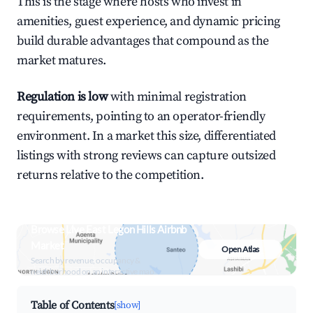
This is the stage where hosts who invest in
amenities, guest experience, and dynamic pricing
build durable advantages that compound as the
market matures.
Regulation is low
with minimal registration
requirements, pointing to an operator-friendly
environment. In a market this size, differentiated
listings with strong reviews can capture outsized
returns relative to the competition.
Browse Live East Legon Hills Airbnb
Market
Open Atlas
Search by revenue, occupancy &
neighborhood on an interactive map
Table of Contents
[show]