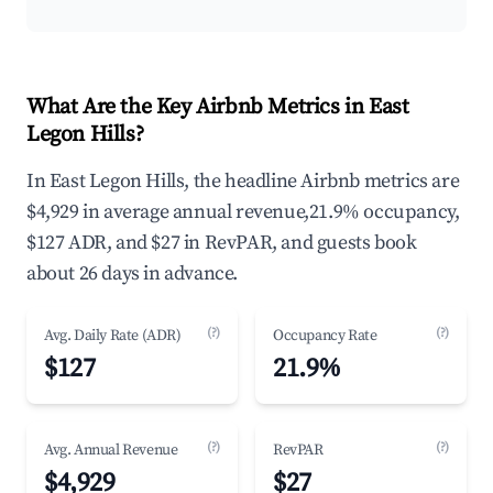
What Are the Key Airbnb Metrics in East
Legon Hills?
In East Legon Hills, the headline Airbnb metrics are
$4,929 in average annual revenue,21.9% occupancy,
$127 ADR, and $27 in RevPAR, and guests book
about 26 days in advance.
(?)
(?)
Avg. Daily Rate (ADR)
Occupancy Rate
$127
21.9%
(?)
(?)
Avg. Annual Revenue
RevPAR
$4,929
$27