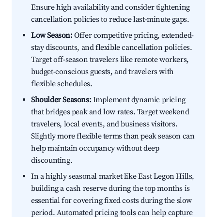
Ensure high availability and consider tightening
cancellation policies to reduce last-minute gaps.
Low Season:
Offer competitive pricing, extended-
stay discounts, and flexible cancellation policies.
Target off-season travelers like remote workers,
budget-conscious guests, and travelers with
flexible schedules.
Shoulder Seasons:
Implement dynamic pricing
that bridges peak and low rates. Target weekend
travelers, local events, and business visitors.
Slightly more flexible terms than peak season can
help maintain occupancy without deep
discounting.
In a highly seasonal market like East Legon Hills,
building a cash reserve during the top months is
essential for covering fixed costs during the slow
period. Automated pricing tools can help capture