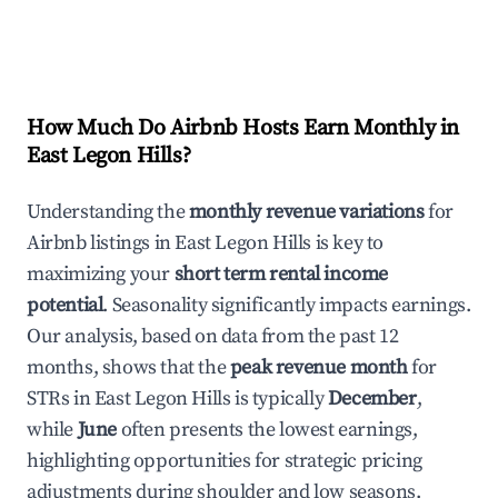
How Much Do Airbnb Hosts Earn Monthly in
East Legon Hills
?
Understanding the
monthly revenue variations
for
Airbnb listings in
East Legon Hills
is key to
maximizing your
short term rental income
potential
. Seasonality significantly impacts earnings.
Our analysis, based on data from the past 12
months, shows that the
peak revenue month
for
STRs in
East Legon Hills
is typically
December
,
while
June
often presents the lowest earnings,
highlighting opportunities for strategic pricing
adjustments during shoulder and low seasons.