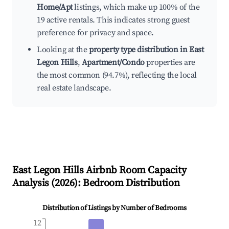
Home/Apt
listings, which make up 100% of the
19 active rentals. This indicates strong guest
preference for privacy and space.
Looking at the
property type distribution in East
Legon Hills
,
Apartment/Condo
properties are
the most common (94.7%), reflecting the local
real estate landscape.
East Legon Hills
Airbnb Room Capacity
Analysis (
2026
): Bedroom Distribution
Distribution of Listings by Number of Bedrooms
12