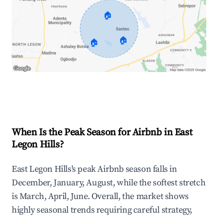
🏠
🏠
🏠
Explore Real-time Analytics
When Is the Peak Season for Airbnb in East
Legon Hills?
East Legon Hills's peak Airbnb season falls in
December, January, August, while the softest stretch
is March, April, June. Overall, the market shows
highly seasonal trends requiring careful strategy,