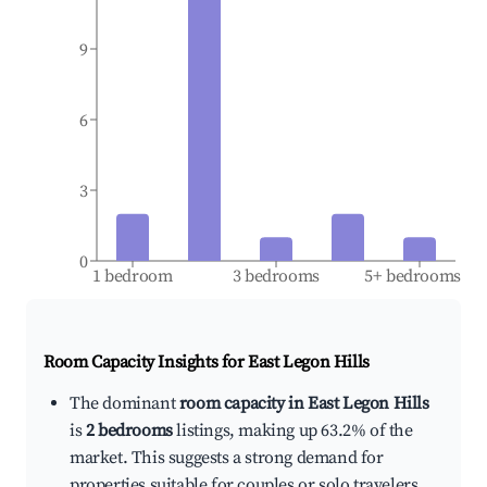
9
6
3
0
1 bedroom
3 bedrooms
5+ bedrooms
Room Capacity Insights for
East Legon Hills
The dominant
room capacity in East Legon Hills
is
2 bedrooms
listings, making up 63.2% of the
market. This suggests a strong demand for
properties suitable for couples or solo travelers.