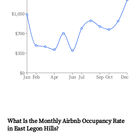
$1,050
$700
$350
$0
Jan
Feb
Apr
Jun
Jul
Sep
Oct
Dec
What Is the Monthly Airbnb Occupancy Rate
in
East Legon Hills
?