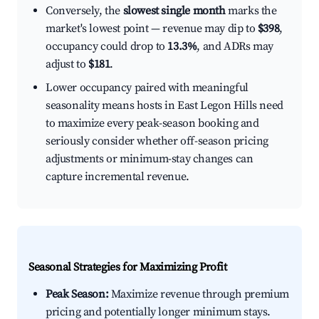
Conversely, the
slowest single month
marks the
market's lowest point — revenue may dip to
$398
,
occupancy could drop to
13.3%
, and ADRs may
adjust to
$181
.
Lower occupancy paired with meaningful
seasonality means hosts in East Legon Hills need
to maximize every peak-season booking and
seriously consider whether off-season pricing
adjustments or minimum-stay changes can
capture incremental revenue.
Seasonal Strategies for Maximizing Profit
Peak Season:
Maximize revenue through premium
pricing and potentially longer minimum stays.