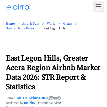
Togg
Home
Airbnb Data
World
Ghana
Greater Accra Region
East Legon Hills
East Legon Hills, Greater
Accra Region Airbnb Market
Data 2026: STR Report &
Statistics
Source:
AirROI
·
Airbnb Data
Reviewed by
Jun Zhou
, Founder @ AirROI