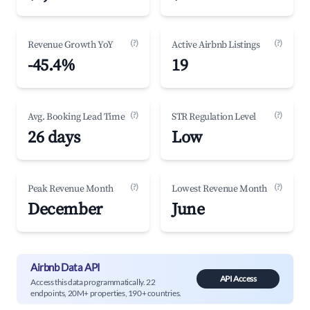
(?)
(?)
Revenue Growth YoY
Active Airbnb Listings
-45.4%
19
(?)
(?)
Avg. Booking Lead Time
STR Regulation Level
26 days
Low
(?)
(?)
Peak Revenue Month
Lowest Revenue Month
December
June
Airbnb Data API
API Access
Access this data programmatically. 22
endpoints, 20M+ properties, 190+ countries.