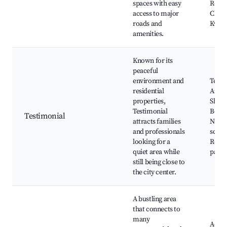
spaces with easy
Royal
access to major
Club,
roads and
Kwae
amenities.
Known for its
peaceful
environment and
Testi
residential
Arch,
properties,
Shang
Testimonial
Beach
Testimonial
attracts families
Near
and professionals
schoo
looking for a
Resid
quiet area while
parks
still being close to
the city center.
A bustling area
that connects to
many
Accra