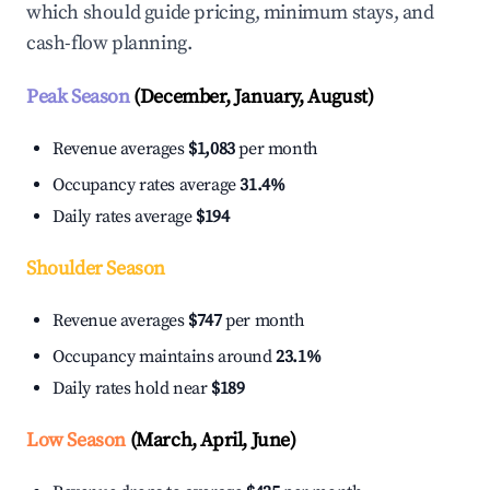
which should guide pricing, minimum stays, and
cash-flow planning.
Peak Season
(December, January, August)
Revenue averages
$1,083
per month
Occupancy rates average
31.4%
Daily rates average
$194
Shoulder Season
Revenue averages
$747
per month
Occupancy maintains around
23.1%
Daily rates hold near
$189
Low Season
(March, April, June)