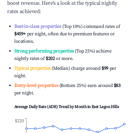
boost revenue. Here's a look at the typical nightly
rates achieved:
Best-in-class properties
(Top 10%) command rates of
$459
+
per night, often due to premium features or
locations.
Strong performing properties
(Top 25%) achieve
nightly rates of
$202
or more.
Typical properties
(Median) charge around
$99
per
night.
Entry-level properties
(Bottom 25%) earn around
$83
per night.
Average Daily Rate (ADR) Trend by Month in
East Legon Hills
$220