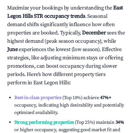
Maximize your bookings by understanding the
East
Legon Hills
STR occupancy trends
. Seasonal
demand shifts significantly influence how often
properties are booked. Typically,
December
sees the
highest demand (peak season occupancy), while
June
experiences the lowest (low season). Effective
strategies, like adjusting minimum stays or offering
promotions, can boost occupancy during slower
periods. Here's how different property tiers
perform in
East Legon Hills
:
Best-in-class properties
(Top 10%) achieve
47%
+
occupancy, indicating high desirability and potentially
optimized availability.
Strong performing properties
(Top 25%) maintain
34%
or higher occupancy, suggesting good market fit and