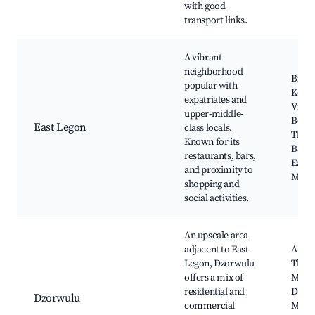
with good
transport links.
A vibrant
neighborhood
Bistro
popular with
Kozo,
expatriates and
Villa
upper-middle-
Bouti
East Legon
class locals.
The R
Known for its
Bar & 
restaurants, bars,
East 
and proximity to
Mall
shopping and
social activities.
An upscale area
adjacent to East
Afua's
Legon, Dzorwulu
The 
offers a mix of
Mall,
residential and
Dzor
Dzorwulu
commercial
Mosq