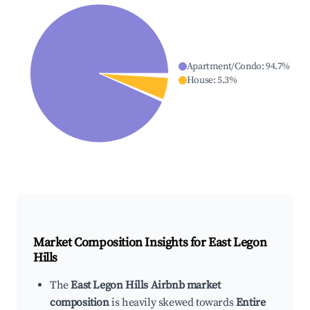
Apartment/Condo
:
94.7
%
House
:
5.3
%
Market Composition Insights for
East Legon
Hills
The
East Legon Hills Airbnb market
composition
is heavily skewed towards
Entire