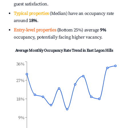
guest satisfaction.
Typical properties
(Median) have an occupancy rate
around
18%
.
Entry-level properties
(Bottom 25%) average
9%
occupancy, potentially facing higher vacancy.
Average Monthly Occupancy Rate Trend in
East Legon Hills
36%
27%
18%
9%