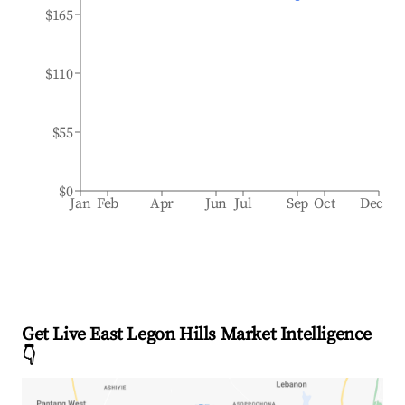
$165
$110
$55
$0
Jan
Feb
Apr
Jun
Jul
Sep
Oct
Dec
Get Live East Legon Hills Market Intelligence
👇