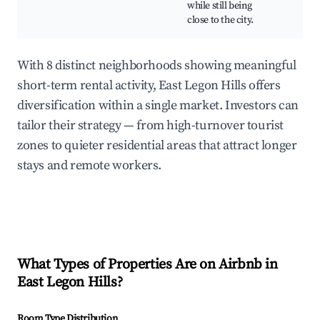
while still being
close to the city.
With 8 distinct neighborhoods showing meaningful
short-term rental activity, East Legon Hills offers
diversification within a single market. Investors can
tailor their strategy — from high-turnover tourist
zones to quieter residential areas that attract longer
stays and remote workers.
What Types of Properties Are on Airbnb in
East Legon Hills
?
Room Type Distribution