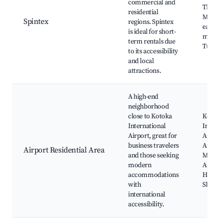
commercial and
The J
residential
Mall,
Spintex
regions. Spintex
eater
is ideal for short-
marke
term rentals due
Tuc-T
to its accessibility
and local
attractions.
A high-end
neighborhood
close to Kotoka
Koto
International
Inter
Airport, great for
Airpo
business travelers
Airpor
Airport Residential Area
and those seeking
Move
modern
Amba
accommodations
Hotel
with
Shopr
international
accessibility.