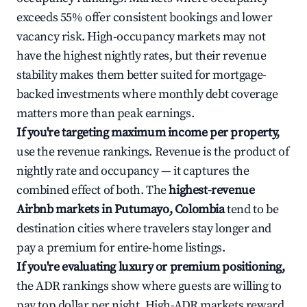
exceeds 55% offer consistent bookings and lower
vacancy risk. High-occupancy markets may not
have the highest nightly rates, but their revenue
stability makes them better suited for mortgage-
backed investments where monthly debt coverage
matters more than peak earnings.
If you're targeting maximum income per property,
use the revenue rankings. Revenue is the product of
nightly rate and occupancy — it captures the
combined effect of both. The
highest-revenue
Airbnb markets in Putumayo, Colombia
tend to be
destination cities where travelers stay longer and
pay a premium for entire-home listings.
If you're evaluating luxury or premium positioning,
the ADR rankings show where guests are willing to
pay top dollar per night. High-ADR markets reward