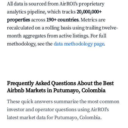
All data is sourced from AirROI's proprietary
analytics pipeline, which tracks
20,000,000+
properties
across
190+ countries
. Metrics are
recalculated on a rolling basis using trailing twelve-
month aggregates from active listings. For full
methodology, see the
data methodology page
.
Frequently Asked Questions About the Best
Airbnb Markets in Putumayo, Colombia
These quick answers summarize the most common
investor and operator questions using AirROI's
latest market data for Putumayo, Colombia.