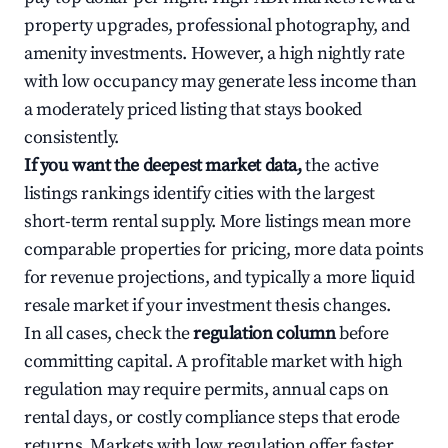
property upgrades, professional photography, and
amenity investments. However, a high nightly rate
with low occupancy may generate less income than
a moderately priced listing that stays booked
consistently.
If you want the deepest market data,
the active
listings rankings identify cities with the largest
short-term rental supply. More listings mean more
comparable properties for pricing, more data points
for revenue projections, and typically a more liquid
resale market if your investment thesis changes.
In all cases, check the
regulation column
before
committing capital. A profitable market with high
regulation may require permits, annual caps on
rental days, or costly compliance steps that erode
returns. Markets with low regulation offer faster