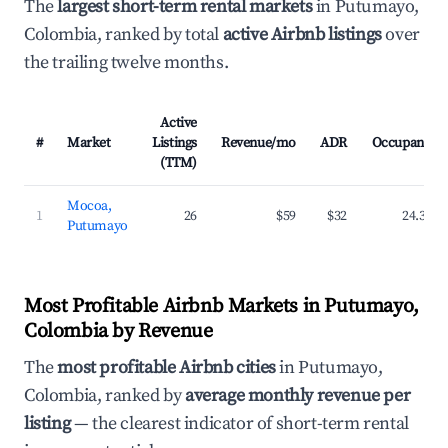
The
largest short-term rental markets
in Putumayo,
Colombia, ranked by total
active Airbnb listings
over
the trailing twelve months.
Active
#
Market
Listings
Revenue/mo
ADR
Occupancy
(TTM)
Mocoa,
1
26
$59
$32
24.3%
Putumayo
Most Profitable Airbnb Markets in Putumayo,
Colombia by Revenue
The
most profitable Airbnb cities
in Putumayo,
Colombia, ranked by
average monthly revenue per
listing
— the clearest indicator of short-term rental