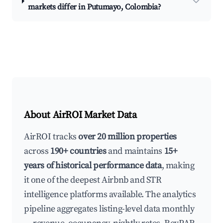
markets differ in Putumayo, Colombia?
About AirROI Market Data
AirROI tracks
over 20 million properties
across
190+ countries
and maintains
15+
years of historical performance data
, making
it one of the deepest Airbnb and STR
intelligence platforms available. The analytics
pipeline aggregates listing-level data monthly