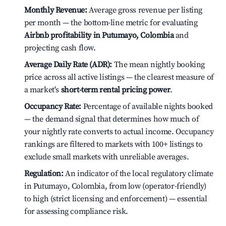
Monthly Revenue:
Average gross revenue per listing
per month — the bottom-line metric for evaluating
Airbnb profitability in Putumayo, Colombia
and
projecting cash flow.
Average Daily Rate (ADR):
The mean nightly booking
price across all active listings — the clearest measure of
a market's
short-term rental pricing power
.
Occupancy Rate:
Percentage of available nights booked
— the demand signal that determines how much of
your nightly rate converts to actual income. Occupancy
rankings are filtered to markets with 100+ listings to
exclude small markets with unreliable averages.
Regulation:
An indicator of the local regulatory climate
in Putumayo, Colombia, from low (operator-friendly)
to high (strict licensing and enforcement) — essential
for assessing compliance risk.