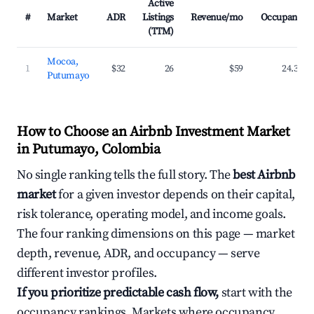
Active
#
Market
ADR
Listings
Revenue/mo
Occupancy
(TTM)
Mocoa,
1
$32
26
$59
24.3%
Putumayo
How to Choose an Airbnb Investment Market
in Putumayo, Colombia
No single ranking tells the full story. The
best Airbnb
market
for a given investor depends on their capital,
risk tolerance, operating model, and income goals.
The four ranking dimensions on this page — market
depth, revenue, ADR, and occupancy — serve
different investor profiles.
If you prioritize predictable cash flow,
start with the
occupancy rankings. Markets where occupancy