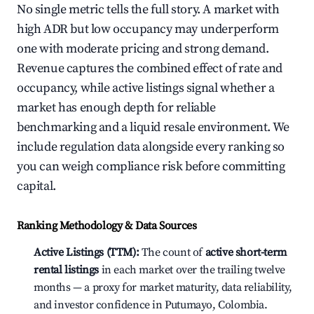
No single metric tells the full story. A market with
high ADR but low occupancy may underperform
one with moderate pricing and strong demand.
Revenue captures the combined effect of rate and
occupancy, while active listings signal whether a
market has enough depth for reliable
benchmarking and a liquid resale environment. We
include regulation data alongside every ranking so
you can weigh compliance risk before committing
capital.
Ranking Methodology & Data Sources
Active Listings (TTM):
The count of
active short-term
rental listings
in each market over the trailing twelve
months — a proxy for market maturity, data reliability,
and investor confidence in Putumayo, Colombia.