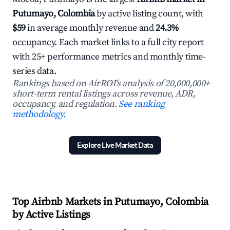
Putumayo, Colombia
by active listing count, with
$59
in average monthly revenue and
24.3%
occupancy. Each market links to a full city report
with 25+ performance metrics and monthly time-
series data.
Rankings based on AirROI's analysis of 20,000,000+
short-term rental listings across revenue, ADR,
occupancy, and regulation.
See ranking
methodology.
Explore Live Market Data
Top Airbnb Markets in Putumayo, Colombia
by Active Listings