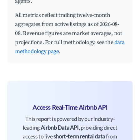
agents.
All metrics reflect trailing twelve-month
aggregates from active listings as of 2026-08-
08. Revenue figures are market averages, not
projections. For full methodology, see the
data
methodology page
.
Access Real-Time Airbnb API
This report is powered by our industry-
leading
Airbnb Data API
, providing direct
access to live
short-term rental data
from