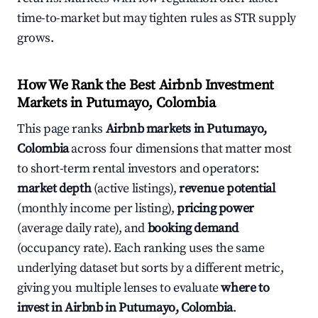
time-to-market but may tighten rules as STR supply
grows.
How We Rank the Best Airbnb Investment
Markets in Putumayo, Colombia
This page ranks
Airbnb markets in Putumayo,
Colombia
across four dimensions that matter most
to short-term rental investors and operators:
market depth
(active listings),
revenue potential
(monthly income per listing),
pricing power
(average daily rate), and
booking demand
(occupancy rate). Each ranking uses the same
underlying dataset but sorts by a different metric,
giving you multiple lenses to evaluate
where to
invest in Airbnb in Putumayo, Colombia
.