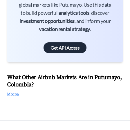
global markets like Putumayo. Use this data
to build powerful
analytics tools
, discover
investment opportunities
, and inform your
vacation rental strategy
.
Get API Access
What Other Airbnb Markets Are in Putumayo,
Colombia?
Mocoa