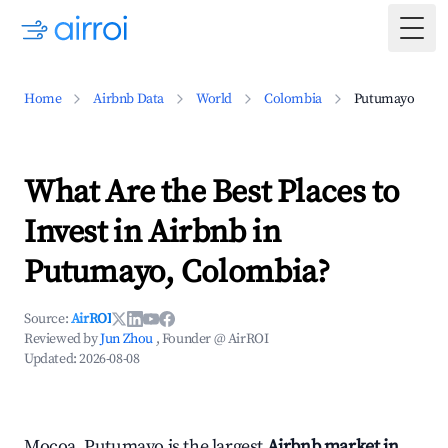
Togg
Home
Airbnb Data
World
Colombia
Putumayo
What Are the Best Places to
Invest in Airbnb in
Putumayo, Colombia?
Source:
AirROI
Reviewed by
Jun Zhou
, Founder @ AirROI
Updated:
2026-08-08
Mocoa, Putumayo is the largest
Airbnb market in