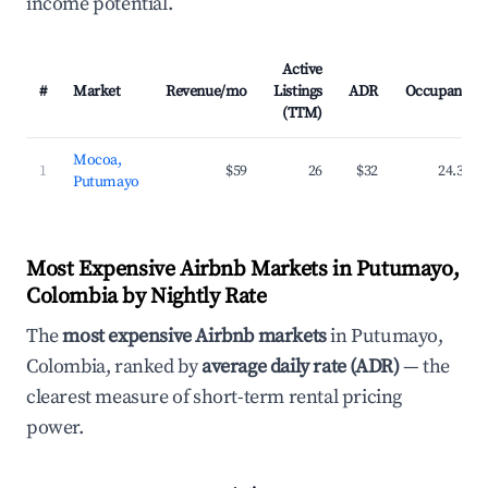
income potential.
Active
#
Market
Revenue/mo
Listings
ADR
Occupancy
(TTM)
Mocoa,
1
$59
26
$32
24.3%
Putumayo
Most Expensive Airbnb Markets in Putumayo,
Colombia by Nightly Rate
The
most expensive Airbnb markets
in Putumayo,
Colombia, ranked by
average daily rate (ADR)
— the
clearest measure of short-term rental pricing
power.