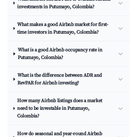
investments in Putumayo, Colombia?
What makes a good Airbnb market for first-
time investors in Putumayo, Colombia?
What is a good Airbnb occupancy rate in
Putumayo, Colombia?
What is the difference between ADR and
RevPAR for Airbnb investing?
How many Airbnb listings does a market
need to be investable in Putumayo,
Colombia?
How do seasonal and year-round Airbnb