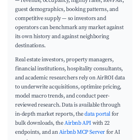
— revenue, occupancy, nightly rates, RevPAR,
guest demographics, booking patterns, and
competitive supply — so investors and
operators can benchmark any market against
its own history and against neighboring
destinations.
Real estate investors, property managers,
financial institutions, hospitality consultants,
and academic researchers rely on AirROI data
to underwrite acquisitions, optimize pricing,
model macro trends, and conduct peer-
reviewed research. Data is available through
in-depth market reports, the
data portal
for
bulk downloads, the
Airbnb API
with 22
endpoints, and an
Airbnb MCP Server
for AI