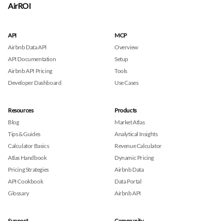
AirROI
API
MCP
Airbnb Data API
Overview
API Documentation
Setup
Airbnb API Pricing
Tools
Developer Dashboard
Use Cases
Resources
Products
Blog
Market Atlas
Tips & Guides
Analytical Insights
Calculator Basics
Revenue Calculator
Atlas Handbook
Dynamic Pricing
Pricing Strategies
Airbnb Data
API Cookbook
Data Portal
Glossary
Airbnb API
Support
Community