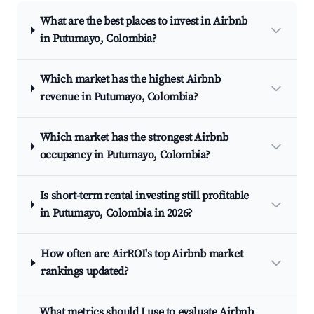
What are the best places to invest in Airbnb
in Putumayo, Colombia?
Which market has the highest Airbnb
revenue in Putumayo, Colombia?
Which market has the strongest Airbnb
occupancy in Putumayo, Colombia?
Is short-term rental investing still profitable
in Putumayo, Colombia in 2026?
How often are AirROI's top Airbnb market
rankings updated?
What metrics should I use to evaluate Airbnb