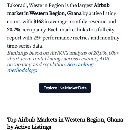
Takoradi, Western Region is the largest
Airbnb
market in Western Region, Ghana
by active listing
count, with
$163
in average monthly revenue and
20.7%
occupancy. Each market links to a full city
report with 25+ performance metrics and monthly
time-series data.
Rankings based on AirROI's analysis of 20,000,000+
short-term rental listings across revenue, ADR,
occupancy, and regulation.
See ranking
methodology.
Explore Live Market Data
Top Airbnb Markets in Western Region, Ghana
by Active Listings