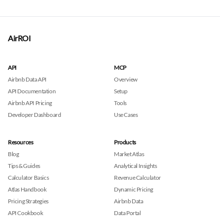
AirROI
API
MCP
Airbnb Data API
Overview
API Documentation
Setup
Airbnb API Pricing
Tools
Developer Dashboard
Use Cases
Resources
Products
Blog
Market Atlas
Tips & Guides
Analytical Insights
Calculator Basics
Revenue Calculator
Atlas Handbook
Dynamic Pricing
Pricing Strategies
Airbnb Data
API Cookbook
Data Portal