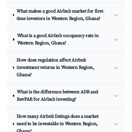
What makes a good Airbnb market for first-
time investors in Western Region, Ghana?
What is a good Airbnb occupancy rate in
Western Region, Ghana?
How does regulation affect Airbnb
investment returns in Western Region,
Ghana?
What is the difference between ADR and
RevPAR for Airbnb investing?
How many Airbnb listings does a market
need to be investable in Western Region,
Ghana?