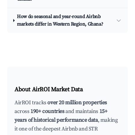
How do seasonal and year-round Airbnb
markets differ in Western Region, Ghana?
About AirROI Market Data
AirROI tracks
over 20 million properties
across
190+ countries
and maintains
15+
years of historical performance data
, making
it one of the deepest Airbnb and STR