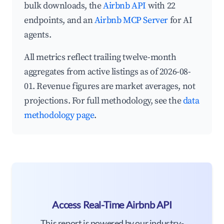
bulk downloads, the
Airbnb API
with 22
endpoints, and an
Airbnb MCP Server
for AI
agents.
All metrics reflect trailing twelve-month
aggregates from active listings as of 2026-08-
01. Revenue figures are market averages, not
projections. For full methodology, see the
data
methodology page
.
Access Real-Time Airbnb API
This report is powered by our industry-