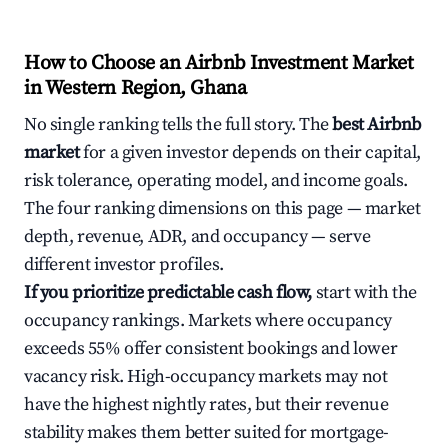
How to Choose an Airbnb Investment Market
in Western Region, Ghana
No single ranking tells the full story. The
best Airbnb
market
for a given investor depends on their capital,
risk tolerance, operating model, and income goals.
The four ranking dimensions on this page — market
depth, revenue, ADR, and occupancy — serve
different investor profiles.
If you prioritize predictable cash flow,
start with the
occupancy rankings. Markets where occupancy
exceeds 55% offer consistent bookings and lower
vacancy risk. High-occupancy markets may not
have the highest nightly rates, but their revenue
stability makes them better suited for mortgage-