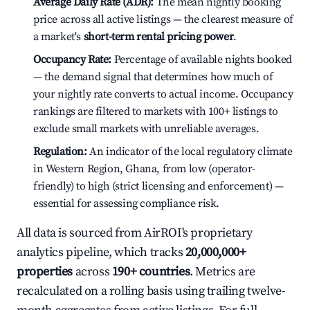
Average Daily Rate (ADR):
The mean nightly booking
price across all active listings — the clearest measure of
a market's
short-term rental pricing power
.
Occupancy Rate:
Percentage of available nights booked
— the demand signal that determines how much of
your nightly rate converts to actual income. Occupancy
rankings are filtered to markets with 100+ listings to
exclude small markets with unreliable averages.
Regulation:
An indicator of the local regulatory climate
in Western Region, Ghana, from low (operator-
friendly) to high (strict licensing and enforcement) —
essential for assessing compliance risk.
All data is sourced from AirROI's proprietary
analytics pipeline, which tracks
20,000,000+
properties
across
190+ countries
. Metrics are
recalculated on a rolling basis using trailing twelve-