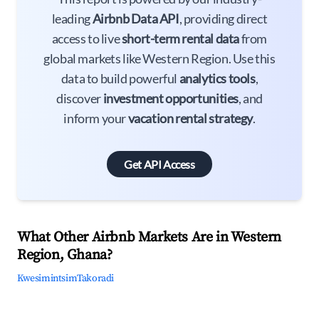
leading
Airbnb Data API
, providing direct
access to live
short-term rental data
from
global markets like Western Region. Use this
data to build powerful
analytics tools
,
discover
investment opportunities
, and
inform your
vacation rental strategy
.
Get API Access
What Other Airbnb Markets Are in Western
Region, Ghana?
Kwesimintsim
Takoradi