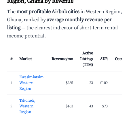
Region, Ghana by Revenue
The
most profitable Airbnb cities
in Western Region,
Ghana, ranked by
average monthly revenue per
listing
— the clearest indicator of short-term rental
income potential.
Active
#
Market
Revenue/mo
Listings
ADR
Occupa
(TTM)
Kwesimintsim,
1
Western
$285
23
$109
23
Region
Takoradi,
2
Western
$163
43
$73
20
Region