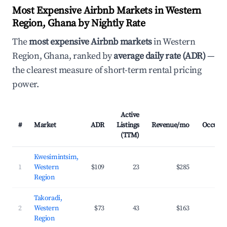
Most Expensive Airbnb Markets in Western
Region, Ghana by Nightly Rate
The
most expensive Airbnb markets
in Western
Region, Ghana, ranked by
average daily rate (ADR)
—
the clearest measure of short-term rental pricing
power.
Active
#
Market
ADR
Listings
Revenue/mo
Occupa
(TTM)
Kwesimintsim,
1
Western
$109
23
$285
23
Region
Takoradi,
2
Western
$73
43
$163
20
Region