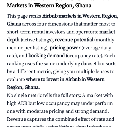
Markets in Western Region, Ghana
This page ranks
Airbnb markets in Western Region,
Ghana
across four dimensions that matter most to
short-term rental investors and operators:
market
depth
(active listings),
revenue potential
(monthly
income per listing),
pricing power
(average daily
rate), and
booking demand
(occupancy rate). Each
ranking uses the same underlying dataset but sorts
by a different metric, giving you multiple lenses to
evaluate
where to invest in Airbnb in Western
Region, Ghana
.
No single metric tells the full story. A market with
high ADR but low occupancy may underperform
one with moderate pricing and strong demand.
Revenue captures the combined effect of rate and