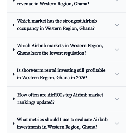
revenue in Western Region, Ghana?
Which market has the strongest Airbnb
occupancy in Western Region, Ghana?
Which Airbnb markets in Western Region,
Ghana have the lowest regulation?
Is short-term rental investing still profitable
in Western Region, Ghana in 2026?
How often are AirROI's top Airbnb market
rankings updated?
What metrics should I use to evaluate Airbnb
investments in Western Region, Ghana?