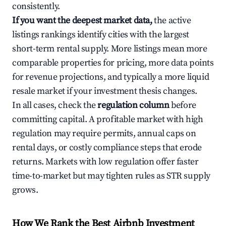
consistently.
If you want the deepest market data,
the active
listings rankings identify cities with the largest
short-term rental supply. More listings mean more
comparable properties for pricing, more data points
for revenue projections, and typically a more liquid
resale market if your investment thesis changes.
In all cases, check the
regulation column
before
committing capital. A profitable market with high
regulation may require permits, annual caps on
rental days, or costly compliance steps that erode
returns. Markets with low regulation offer faster
time-to-market but may tighten rules as STR supply
grows.
How We Rank the Best Airbnb Investment