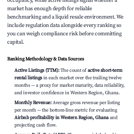
occupancy, while active listings signal whether a
market has enough depth for reliable
benchmarking and a liquid resale environment. We
include regulation data alongside every ranking so
you can weigh compliance risk before committing
capital.
Ranking Methodology & Data Sources
Active Listings (TTM):
The count of
active short-term
rental listings
in each market over the trailing twelve
months — a proxy for market maturity, data reliability,
and investor confidence in Western Region, Ghana.
Monthly Revenue:
Average gross revenue per listing
per month — the bottom-line metric for evaluating
Airbnb profitability in Western Region, Ghana
and
projecting cash flow.