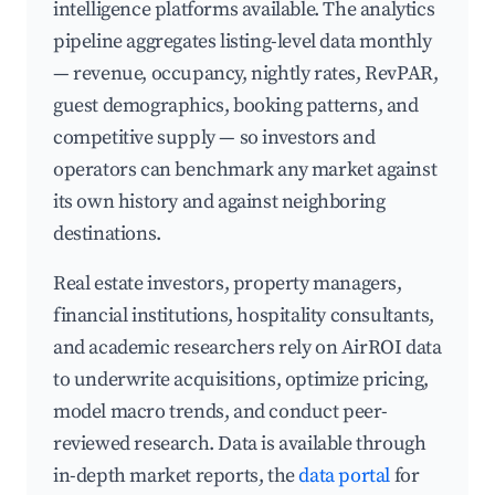
intelligence platforms available. The analytics
pipeline aggregates listing-level data monthly
— revenue, occupancy, nightly rates, RevPAR,
guest demographics, booking patterns, and
competitive supply — so investors and
operators can benchmark any market against
its own history and against neighboring
destinations.
Real estate investors, property managers,
financial institutions, hospitality consultants,
and academic researchers rely on AirROI data
to underwrite acquisitions, optimize pricing,
model macro trends, and conduct peer-
reviewed research. Data is available through
in-depth market reports, the
data portal
for