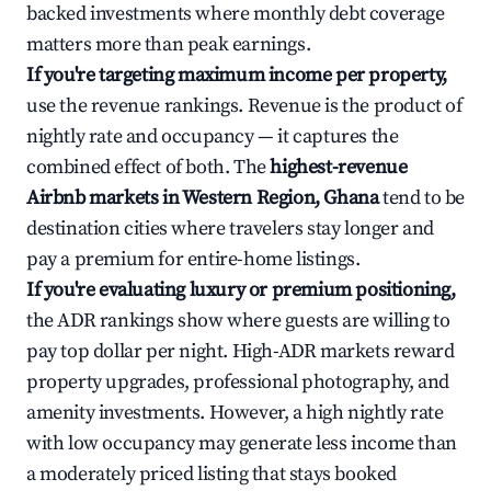
backed investments where monthly debt coverage
matters more than peak earnings.
If you're targeting maximum income per property,
use the revenue rankings. Revenue is the product of
nightly rate and occupancy — it captures the
combined effect of both. The
highest-revenue
Airbnb markets in Western Region, Ghana
tend to be
destination cities where travelers stay longer and
pay a premium for entire-home listings.
If you're evaluating luxury or premium positioning,
the ADR rankings show where guests are willing to
pay top dollar per night. High-ADR markets reward
property upgrades, professional photography, and
amenity investments. However, a high nightly rate
with low occupancy may generate less income than
a moderately priced listing that stays booked