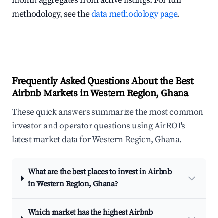
month aggregates from active listings. For full
methodology, see the
data methodology page
.
Frequently Asked Questions About the Best
Airbnb Markets in Western Region, Ghana
These quick answers summarize the most common
investor and operator questions using AirROI's
latest market data for Western Region, Ghana.
What are the best places to invest in Airbnb
in Western Region, Ghana?
Which market has the highest Airbnb