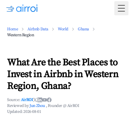
Togg
Home
Airbnb Data
World
Ghana
Western Region
What Are the Best Places to
Invest in Airbnb in Western
Region, Ghana?
Source:
AirROI
Reviewed by
Jun Zhou
, Founder @ AirROI
Updated:
2026-08-01