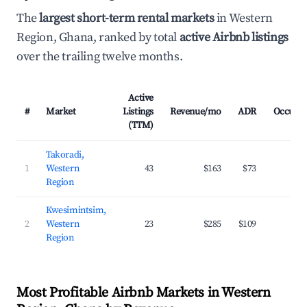
The
largest short-term rental markets
in Western
Region, Ghana, ranked by total
active Airbnb listings
over the trailing twelve months.
Active
#
Market
Listings
Revenue/mo
ADR
Occupa
(TTM)
Takoradi,
1
Western
43
$163
$73
20
Region
Kwesimintsim,
2
Western
23
$285
$109
23
Region
Most Profitable Airbnb Markets in Western