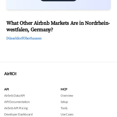
What Other Airbnb Markets Are in Nordrhein-
westfalen, Germany?
Düsseldorf
Oberhausen
AirROI
API
MCP
Airbnb Data API
Overview
API Documentation
Setup
Airbnb API Pricing
Tools
Developer Dashboard
Use Cases