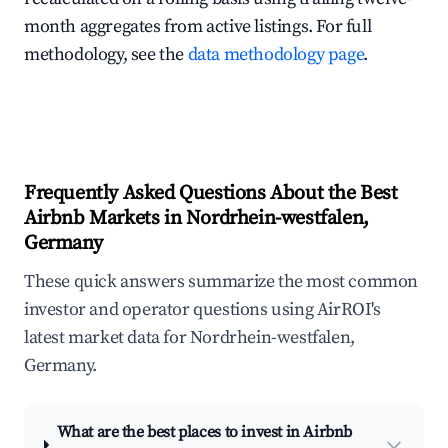
month aggregates from active listings. For full
methodology, see the
data methodology page
.
Frequently Asked Questions About the Best
Airbnb Markets in Nordrhein-westfalen,
Germany
These quick answers summarize the most common
investor and operator questions using AirROI's
latest market data for Nordrhein-westfalen,
Germany.
What are the best places to invest in Airbnb