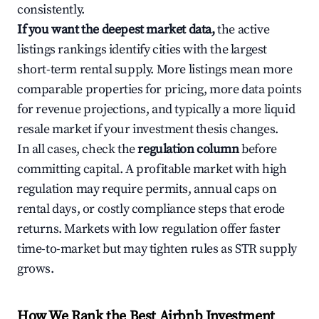
consistently.
If you want the deepest market data,
the active
listings rankings identify cities with the largest
short-term rental supply. More listings mean more
comparable properties for pricing, more data points
for revenue projections, and typically a more liquid
resale market if your investment thesis changes.
In all cases, check the
regulation column
before
committing capital. A profitable market with high
regulation may require permits, annual caps on
rental days, or costly compliance steps that erode
returns. Markets with low regulation offer faster
time-to-market but may tighten rules as STR supply
grows.
How We Rank the Best Airbnb Investment