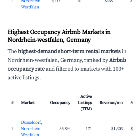
2
Nordrhein-
$117
41
$468
31.7
Westfalen
Highest Occupancy Airbnb Markets in
Nordrhein-westfalen, Germany
The
highest-demand short-term rental markets
in
Nordrhein-westfalen, Germany, ranked by
Airbnb
occupancy rate
and filtered to markets with 100+
active listings.
Active
#
Market
Occupancy
Listings
Revenue/mo
ADR
(TTM)
Düsseldorf,
1
Nordrhein-
36.8%
171
$1,303
$174
Westfalen