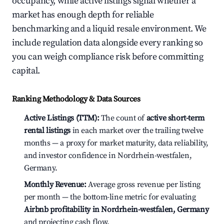
occupancy, while active listings signal whether a
market has enough depth for reliable
benchmarking and a liquid resale environment. We
include regulation data alongside every ranking so
you can weigh compliance risk before committing
capital.
Ranking Methodology & Data Sources
Active Listings (TTM):
The count of
active short-term
rental listings
in each market over the trailing twelve
months — a proxy for market maturity, data reliability,
and investor confidence in Nordrhein-westfalen,
Germany.
Monthly Revenue:
Average gross revenue per listing
per month — the bottom-line metric for evaluating
Airbnb profitability in Nordrhein-westfalen, Germany
and projecting cash flow.