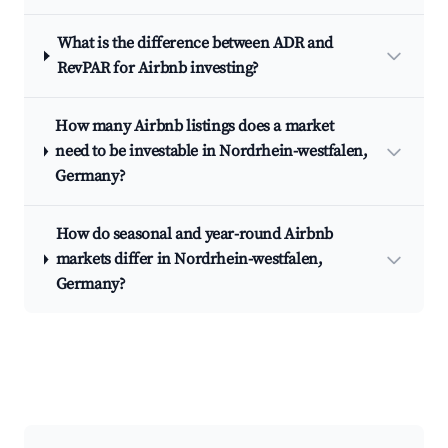
What is the difference between ADR and
RevPAR for Airbnb investing?
How many Airbnb listings does a market
need to be investable in Nordrhein-westfalen,
Germany?
How do seasonal and year-round Airbnb
markets differ in Nordrhein-westfalen,
Germany?