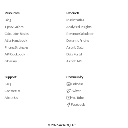
Resources
Products
Blog
Market Atlas
Tips & Guides
Analytical Insights
Calculator Basics
Revenue Calculator
Atlas Handbook
Dynamic Pricing
Pricing Strategies
Airbnb Data
API Cookbook
Data Portal
Glossary
Airbnb API
Support
Community
FAQ
LinkedIn
Contact Us
Twitter
About Us
YouTube
Facebook
© 2026 AirROI, LLC