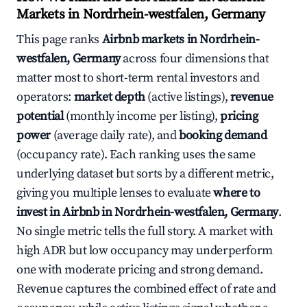
Markets in Nordrhein-westfalen, Germany
This page ranks
Airbnb markets in Nordrhein-
westfalen, Germany
across four dimensions that
matter most to short-term rental investors and
operators:
market depth
(active listings),
revenue
potential
(monthly income per listing),
pricing
power
(average daily rate), and
booking demand
(occupancy rate). Each ranking uses the same
underlying dataset but sorts by a different metric,
giving you multiple lenses to evaluate
where to
invest in Airbnb in Nordrhein-westfalen, Germany
.
No single metric tells the full story. A market with
high ADR but low occupancy may underperform
one with moderate pricing and strong demand.
Revenue captures the combined effect of rate and