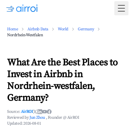
Togg
Home
Airbnb Data
World
Germany
Nordrhein-Westfalen
What Are the Best Places to
Invest in Airbnb in
Nordrhein-westfalen,
Germany?
Source:
AirROI
Reviewed by
Jun Zhou
, Founder @ AirROI
Updated:
2026-08-01