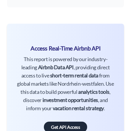
Access Real-Time Airbnb API
This report is powered by our industry-
leading
Airbnb Data API
, providing direct
access to live
short-term rental data
from
global markets like Nordrhein-westfalen. Use
this data to build powerful
analytics tools
,
discover
investment opportunities
, and
inform your
vacation rental strategy
.
Get API Access