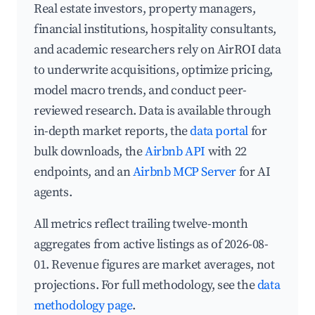
Real estate investors, property managers,
financial institutions, hospitality consultants,
and academic researchers rely on AirROI data
to underwrite acquisitions, optimize pricing,
model macro trends, and conduct peer-
reviewed research. Data is available through
in-depth market reports, the
data portal
for
bulk downloads, the
Airbnb API
with 22
endpoints, and an
Airbnb MCP Server
for AI
agents.
All metrics reflect trailing twelve-month
aggregates from active listings as of 2026-08-
01. Revenue figures are market averages, not
projections. For full methodology, see the
data
methodology page
.