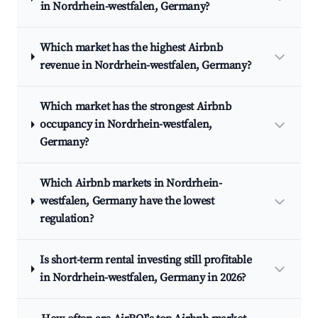
in Nordrhein-westfalen, Germany?
Which market has the highest Airbnb
revenue in Nordrhein-westfalen, Germany?
Which market has the strongest Airbnb
occupancy in Nordrhein-westfalen,
Germany?
Which Airbnb markets in Nordrhein-
westfalen, Germany have the lowest
regulation?
Is short-term rental investing still profitable
in Nordrhein-westfalen, Germany in 2026?