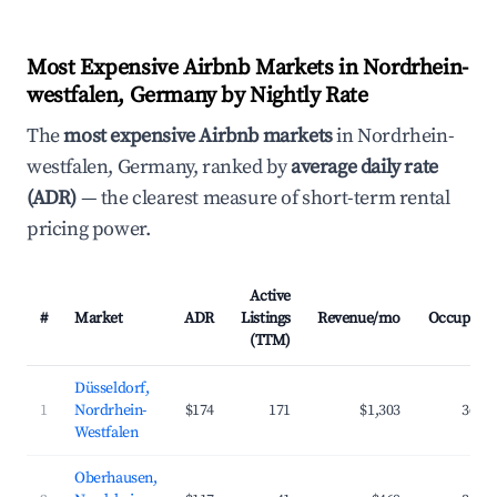
Most Expensive Airbnb Markets in Nordrhein-
westfalen, Germany by Nightly Rate
The
most expensive Airbnb markets
in Nordrhein-
westfalen, Germany, ranked by
average daily rate
(ADR)
— the clearest measure of short-term rental
pricing power.
Active
#
Market
ADR
Listings
Revenue/mo
Occupanc
(TTM)
Düsseldorf,
1
Nordrhein-
$174
171
$1,303
36.8
Westfalen
Oberhausen,