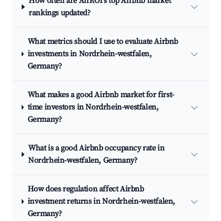
How often are AirROI's top Airbnb market
rankings updated?
What metrics should I use to evaluate Airbnb
investments in Nordrhein-westfalen,
Germany?
What makes a good Airbnb market for first-
time investors in Nordrhein-westfalen,
Germany?
What is a good Airbnb occupancy rate in
Nordrhein-westfalen, Germany?
How does regulation affect Airbnb
investment returns in Nordrhein-westfalen,
Germany?