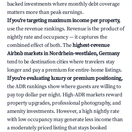
backed investments where monthly debt coverage
matters more than peak earnings.
If you're targeting maximum income per property,
use the revenue rankings. Revenue is the product of
nightly rate and occupancy — it captures the
combined effect of both. The
highest-revenue
Airbnb markets in Nordrhein-westfalen, Germany
tend to be destination cities where travelers stay
longer and pay a premium for entire-home listings.
If you're evaluating luxury or premium positioning,
the ADR rankings show where guests are willing to
pay top dollar per night. High-ADR markets reward
property upgrades, professional photography, and
amenity investments. However, a high nightly rate
with low occupancy may generate less income than
a moderately priced listing that stays booked