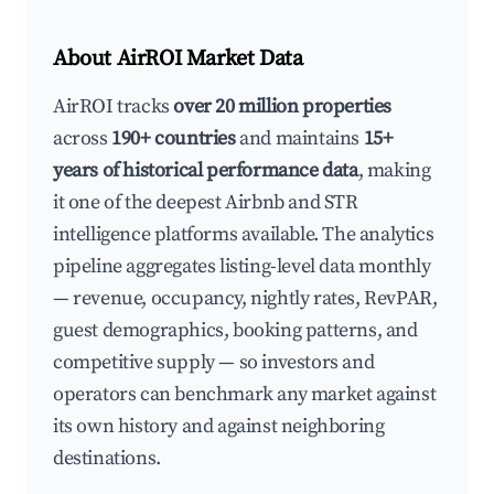
About AirROI Market Data
AirROI tracks
over 20 million properties
across
190+ countries
and maintains
15+
years of historical performance data
, making
it one of the deepest Airbnb and STR
intelligence platforms available. The analytics
pipeline aggregates listing-level data monthly
— revenue, occupancy, nightly rates, RevPAR,
guest demographics, booking patterns, and
competitive supply — so investors and
operators can benchmark any market against
its own history and against neighboring
destinations.