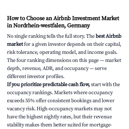
How to Choose an Airbnb Investment Market
in Nordrhein-westfalen, Germany
No single ranking tells the full story. The
best Airbnb
market
for a given investor depends on their capital,
risk tolerance, operating model, and income goals.
The four ranking dimensions on this page — market
depth, revenue, ADR, and occupancy — serve
different investor profiles.
If you prioritize predictable cash flow,
start with the
occupancy rankings. Markets where occupancy
exceeds 55% offer consistent bookings and lower
vacancy risk. High-occupancy markets may not
have the highest nightly rates, but their revenue
stability makes them better suited for mortgage-