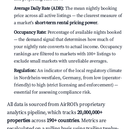
Average Daily Rate (ADR):
The mean nightly booking
price across all active listings — the clearest measure of
a market's
short-term rental pricing power
.
Occupancy Rate:
Percentage of available nights booked
— the demand signal that determines how much of
your nightly rate converts to actual income. Occupancy
rankings are filtered to markets with 100+ listings to
exclude small markets with unreliable averages.
Regulation:
An indicator of the local regulatory climate
in Nordrhein-westfalen, Germany, from low (operator-
friendly) to high (strict licensing and enforcement) —
essential for assessing compliance risk.
All data is sourced from AirROI's proprietary
analytics pipeline, which tracks
20,000,000+
properties
across
190+ countries
. Metrics are
recalculated on a rolling basis using trailing twelve-