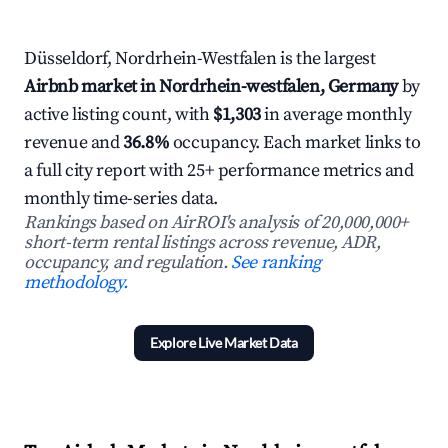
Düsseldorf, Nordrhein-Westfalen is the largest
Airbnb market in Nordrhein-westfalen, Germany
by
active listing count, with
$1,303
in average monthly
revenue and
36.8%
occupancy. Each market links to
a full city report with 25+ performance metrics and
monthly time-series data.
Rankings based on AirROI's analysis of 20,000,000+
short-term rental listings across revenue, ADR,
occupancy, and regulation.
See ranking
methodology.
Explore Live Market Data