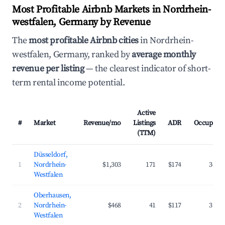
Most Profitable Airbnb Markets in Nordrhein-
westfalen, Germany by Revenue
The
most profitable Airbnb cities
in Nordrhein-
westfalen, Germany, ranked by
average monthly
revenue per listing
— the clearest indicator of short-
term rental income potential.
Active
#
Market
Revenue/mo
Listings
ADR
Occupanc
(TTM)
Düsseldorf,
1
Nordrhein-
$1,303
171
$174
36.8
Westfalen
Oberhausen,
2
Nordrhein-
$468
41
$117
31.7
Westfalen