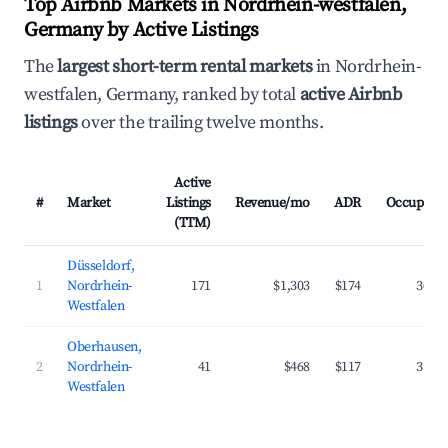
Top Airbnb Markets in Nordrhein-westfalen,
Germany by Active Listings
The
largest short-term rental markets
in Nordrhein-
westfalen, Germany, ranked by total
active Airbnb
listings
over the trailing twelve months.
Active
#
Market
Listings
Revenue/mo
ADR
Occupanc
(TTM)
Düsseldorf,
1
Nordrhein-
171
$1,303
$174
36.8
Westfalen
Oberhausen,
2
Nordrhein-
41
$468
$117
31.7
Westfalen