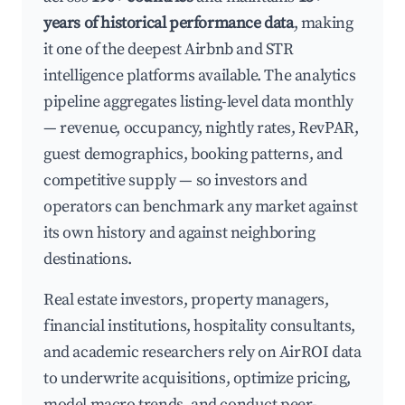
years of historical performance data
, making
it one of the deepest Airbnb and STR
intelligence platforms available. The analytics
pipeline aggregates listing-level data monthly
— revenue, occupancy, nightly rates, RevPAR,
guest demographics, booking patterns, and
competitive supply — so investors and
operators can benchmark any market against
its own history and against neighboring
destinations.
Real estate investors, property managers,
financial institutions, hospitality consultants,
and academic researchers rely on AirROI data
to underwrite acquisitions, optimize pricing,
model macro trends, and conduct peer-