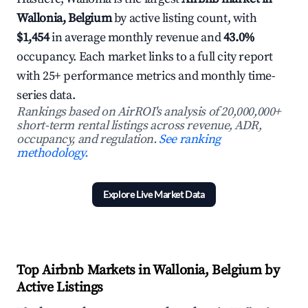
Wallonia, Belgium
by active listing count, with
$1,454
in average monthly revenue and
43.0%
occupancy. Each market links to a full city report
with 25+ performance metrics and monthly time-
series data.
Rankings based on AirROI's analysis of 20,000,000+
short-term rental listings across revenue, ADR,
occupancy, and regulation.
See ranking
methodology.
Explore Live Market Data
Top Airbnb Markets in Wallonia, Belgium by
Active Listings