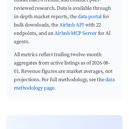
reviewed research. Data is available through
in-depth market reports, the
data portal
for
bulk downloads, the
Airbnb API
with 22
endpoints, and an
Airbnb MCP Server
for AI
agents.
All metrics reflect trailing twelve-month
aggregates from active listings as of 2026-08-
01. Revenue figures are market averages, not
projections. For full methodology, see the
data
methodology page
.