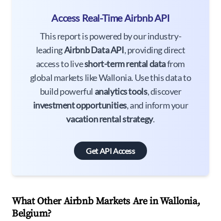
Access Real-Time Airbnb API
This report is powered by our industry-
leading
Airbnb Data API
, providing direct
access to live
short-term rental data
from
global markets like Wallonia. Use this data to
build powerful
analytics tools
, discover
investment opportunities
, and inform your
vacation rental strategy
.
Get API Access
What Other Airbnb Markets Are in Wallonia,
Belgium?