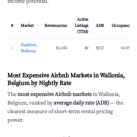
income potential.
Active
#
Market
Revenue/mo
Listings
ADR
Occupancy
(TTM)
Hastière,
1
$1,454
40
$157
43.0%
Wallonia
Most Expensive Airbnb Markets in Wallonia,
Belgium by Nightly Rate
The
most expensive Airbnb markets
in Wallonia,
Belgium, ranked by
average daily rate (ADR)
— the
clearest measure of short-term rental pricing
power.