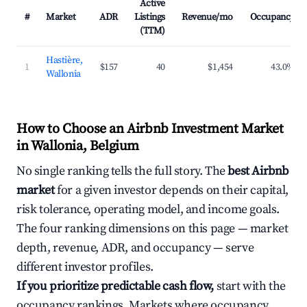
Active
#
Market
ADR
Listings
Revenue/mo
Occupancy
(TTM)
Hastière,
1
$157
40
$1,454
43.0%
Wallonia
How to Choose an Airbnb Investment Market
in Wallonia, Belgium
No single ranking tells the full story. The
best Airbnb
market
for a given investor depends on their capital,
risk tolerance, operating model, and income goals.
The four ranking dimensions on this page — market
depth, revenue, ADR, and occupancy — serve
different investor profiles.
If you prioritize predictable cash flow,
start with the
occupancy rankings. Markets where occupancy