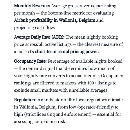
Monthly Revenue:
Average gross revenue per listing
per month — the bottom-line metric for evaluating
Airbnb profitability in Wallonia, Belgium
and
projecting cash flow.
Average Daily Rate (ADR):
The mean nightly booking
price across all active listings — the clearest measure of
a market's
short-term rental pricing power
.
Occupancy Rate:
Percentage of available nights booked
— the demand signal that determines how much of
your nightly rate converts to actual income. Occupancy
rankings are filtered to markets with 100+ listings to
exclude small markets with unreliable averages.
Regulation:
An indicator of the local regulatory climate
in Wallonia, Belgium, from low (operator-friendly) to
high (strict licensing and enforcement) — essential for
assessing compliance risk.