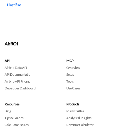
Hastière
AirROI
API
MCP
Airbnb Data API
Overview
API Documentation
Setup
Airbnb API Pricing
Tools
Developer Dashboard
Use Cases
Resources
Products
Blog
Market Atlas
Tips & Guides
Analytical Insights
Calculator Basics
Revenue Calculator