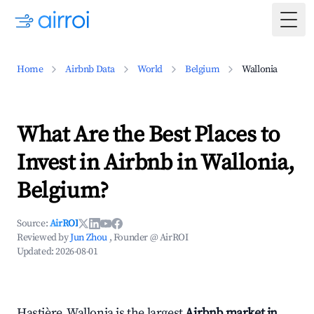
Togg
Home
Airbnb Data
World
Belgium
Wallonia
What Are the Best Places to
Invest in Airbnb in Wallonia,
Belgium?
Source:
AirROI
Reviewed by
Jun Zhou
, Founder @ AirROI
Updated:
2026-08-01
Hastière, Wallonia is the largest
Airbnb market in