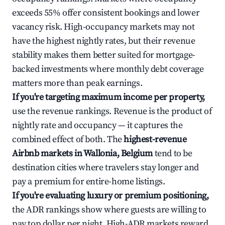
exceeds 55% offer consistent bookings and lower
vacancy risk. High-occupancy markets may not
have the highest nightly rates, but their revenue
stability makes them better suited for mortgage-
backed investments where monthly debt coverage
matters more than peak earnings.
If you're targeting maximum income per property,
use the revenue rankings. Revenue is the product of
nightly rate and occupancy — it captures the
combined effect of both. The
highest-revenue
Airbnb markets in Wallonia, Belgium
tend to be
destination cities where travelers stay longer and
pay a premium for entire-home listings.
If you're evaluating luxury or premium positioning,
the ADR rankings show where guests are willing to
pay top dollar per night. High-ADR markets reward