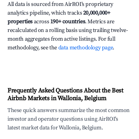
All data is sourced from AirROI's proprietary
analytics pipeline, which tracks
20,000,000+
properties
across
190+ countries
. Metrics are
recalculated on a rolling basis using trailing twelve-
month aggregates from active listings. For full
methodology, see the
data methodology page
.
Frequently Asked Questions About the Best
Airbnb Markets in Wallonia, Belgium
These quick answers summarize the most common
investor and operator questions using AirROI's
latest market data for Wallonia, Belgium.