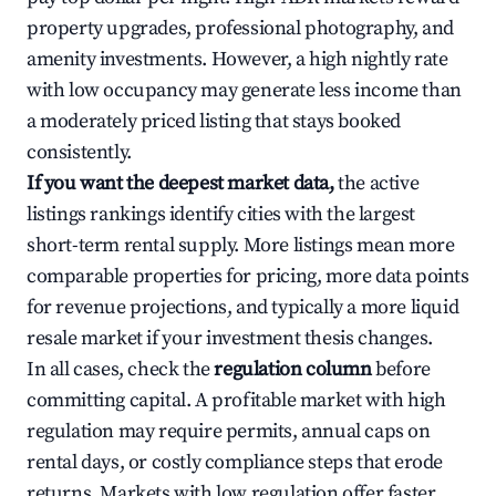
property upgrades, professional photography, and
amenity investments. However, a high nightly rate
with low occupancy may generate less income than
a moderately priced listing that stays booked
consistently.
If you want the deepest market data,
the active
listings rankings identify cities with the largest
short-term rental supply. More listings mean more
comparable properties for pricing, more data points
for revenue projections, and typically a more liquid
resale market if your investment thesis changes.
In all cases, check the
regulation column
before
committing capital. A profitable market with high
regulation may require permits, annual caps on
rental days, or costly compliance steps that erode
returns. Markets with low regulation offer faster