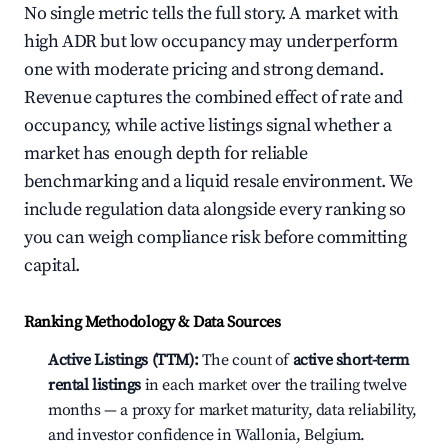
No single metric tells the full story. A market with
high ADR but low occupancy may underperform
one with moderate pricing and strong demand.
Revenue captures the combined effect of rate and
occupancy, while active listings signal whether a
market has enough depth for reliable
benchmarking and a liquid resale environment. We
include regulation data alongside every ranking so
you can weigh compliance risk before committing
capital.
Ranking Methodology & Data Sources
Active Listings (TTM):
The count of
active short-term
rental listings
in each market over the trailing twelve
months — a proxy for market maturity, data reliability,
and investor confidence in Wallonia, Belgium.