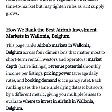
time-to-market but may tighten rules as STR supply
grows.
How We Rank the Best Airbnb Investment
Markets in Wallonia, Belgium
This page ranks
Airbnb markets in Wallonia,
Belgium
across four dimensions that matter most to
short-term rental investors and operators:
market
depth
(active listings),
revenue potential
(monthly
income per listing),
pricing power
(average daily
rate), and
booking demand
(occupancy rate). Each
ranking uses the same underlying dataset but sorts
by a different metric, giving you multiple lenses to
evaluate
where to invest in Airbnb in Wallonia,
Belgium
.