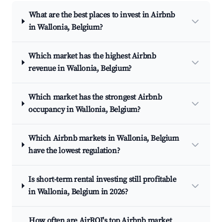
What are the best places to invest in Airbnb
in Wallonia, Belgium?
Which market has the highest Airbnb
revenue in Wallonia, Belgium?
Which market has the strongest Airbnb
occupancy in Wallonia, Belgium?
Which Airbnb markets in Wallonia, Belgium
have the lowest regulation?
Is short-term rental investing still profitable
in Wallonia, Belgium in 2026?
How often are AirROI's top Airbnb market