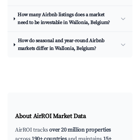
How many Airbnb listings does a market
need to be investable in Wallonia, Belgium?
How do seasonal and year-round Airbnb
markets differ in Wallonia, Belgium?
About AirROI Market Data
AirROI tracks
over 20 million properties
across
190+ countries
and maintains
15+