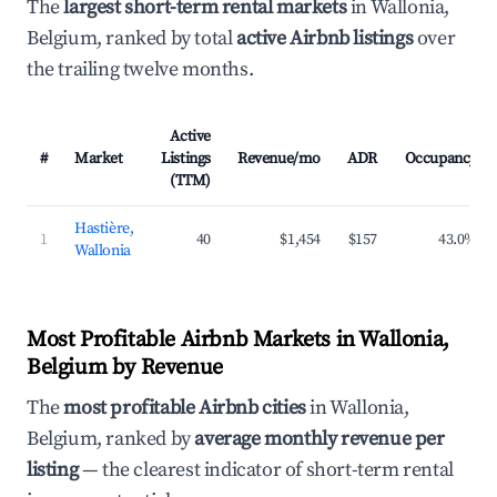
The
largest short-term rental markets
in Wallonia,
Belgium, ranked by total
active Airbnb listings
over
the trailing twelve months.
Active
#
Market
Listings
Revenue/mo
ADR
Occupancy
(TTM)
Hastière,
1
40
$1,454
$157
43.0%
Wallonia
Most Profitable Airbnb Markets in Wallonia,
Belgium by Revenue
The
most profitable Airbnb cities
in Wallonia,
Belgium, ranked by
average monthly revenue per
listing
— the clearest indicator of short-term rental