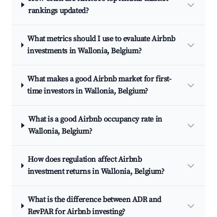
rankings updated?
What metrics should I use to evaluate Airbnb
investments in Wallonia, Belgium?
What makes a good Airbnb market for first-
time investors in Wallonia, Belgium?
What is a good Airbnb occupancy rate in
Wallonia, Belgium?
How does regulation affect Airbnb
investment returns in Wallonia, Belgium?
What is the difference between ADR and
RevPAR for Airbnb investing?