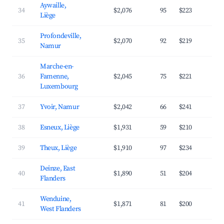
Aywaille,
34
$2,076
95
$223
4
Liège
Profondeville,
35
$2,070
92
$219
4
Namur
Marche-en-
36
Famenne,
$2,045
75
$221
3
Luxembourg
37
Yvoir, Namur
$2,042
66
$241
3
38
Esneux, Liège
$1,931
59
$210
4
39
Theux, Liège
$1,910
97
$234
3
Deinze, East
40
$1,890
51
$204
3
Flanders
Wenduine,
41
$1,871
81
$200
4
West Flanders