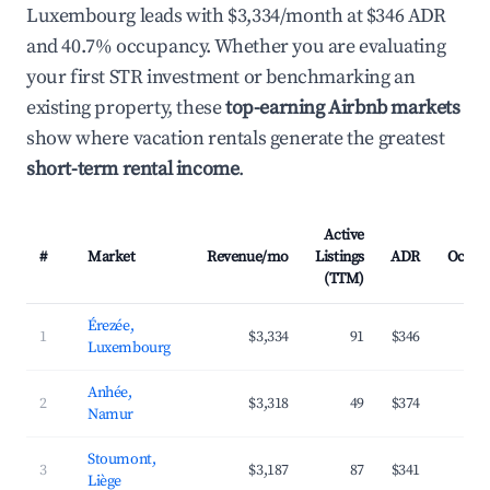
Luxembourg leads with $3,334/month at $346 ADR
and 40.7% occupancy. Whether you are evaluating
your first STR investment or benchmarking an
existing property, these
top-earning Airbnb markets
show where vacation rentals generate the greatest
short-term rental income
.
Active
#
Market
Revenue/mo
Listings
ADR
Occup
(TTM)
Érezée,
1
$3,334
91
$346
4
Luxembourg
Anhée,
2
$3,318
49
$374
3
Namur
Stoumont,
3
$3,187
87
$341
4
Liège