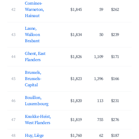
Comines-
42
Warneton,
$1,845
59
$262
3
Hainaut
Lasne,
43
Walloon
$1,834
50
$239
4
Brabant
Ghent, East
44
$1,826
1,109
$171
4
Flanders
Brussels,
45
Brussels-
$1,823
1,396
$166
4
Capital
Bouillon,
46
$1,820
113
$231
3
Luxembourg
Knokke-Heist,
47
$1,819
755
$276
3
West Flanders
48
Huy, Liège
$1,760
62
$187
3