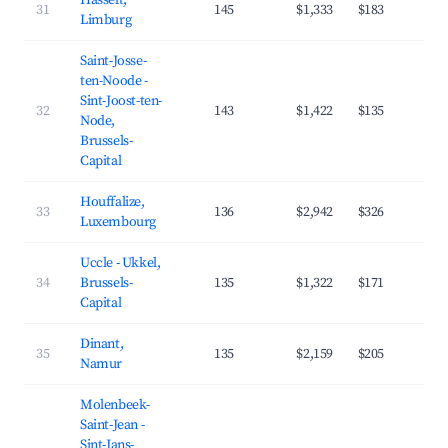
Hasselt,
31
145
$1,333
$183
3
Limburg
Saint-Josse-
ten-Noode -
Sint-Joost-ten-
32
143
$1,422
$135
4
Node,
Brussels-
Capital
Houffalize,
33
136
$2,942
$326
3
Luxembourg
Uccle - Ukkel,
34
Brussels-
135
$1,322
$171
4
Capital
Dinant,
35
135
$2,159
$205
4
Namur
Molenbeek-
Saint-Jean -
Sint-Jans-