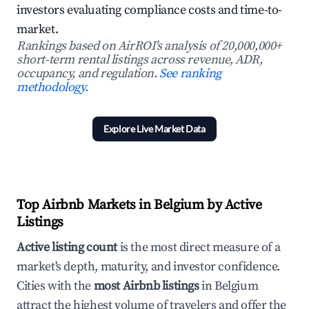
investors evaluating compliance costs and time-to-
market.
Rankings based on AirROI's analysis of 20,000,000+
short-term rental listings across revenue, ADR,
occupancy, and regulation.
See ranking
methodology.
Explore Live Market Data
Top Airbnb Markets in Belgium by Active
Listings
Active listing count
is the most direct measure of a
market's depth, maturity, and investor confidence.
Cities with the
most Airbnb listings
in Belgium
attract the highest volume of travelers and offer the