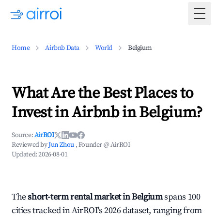
Togg
Home
Airbnb Data
World
Belgium
What Are the Best Places to
Invest in Airbnb in Belgium?
Source:
AirROI
Reviewed by
Jun Zhou
, Founder @ AirROI
Updated:
2026-08-01
The
short-term rental market in Belgium
spans 100
cities tracked in AirROI's 2026 dataset, ranging from