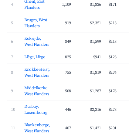
Ghent, East
4
1,109
$1,826
$171
4
Flanders
Bruges, West
5
919
$2,351
$213
4
Flanders
Koksijde,
6
849
$1,599
$213
3
West Flanders
7
Liège, Liège
825
$941
$123
3
Knokke-Heist,
8
755
$1,819
$276
3
West Flanders
Middelkerke,
9
508
$1,287
$178
3
West Flanders
Durbuy,
10
446
$2,316
$273
3
Luxembourg
Blankenberge,
11
407
$1,421
$201
3
West Flanders