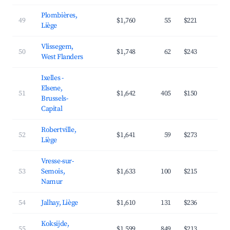
Plombières,
49
$1,760
55
$221
3
Liège
Vlissegem,
50
$1,748
62
$243
3
West Flanders
Ixelles -
Elsene,
51
$1,642
405
$150
4
Brussels-
Capital
Robertville,
52
$1,641
59
$273
3
Liège
Vresse-sur-
53
Semois,
$1,633
100
$215
3
Namur
54
Jalhay, Liège
$1,610
131
$236
3
Koksijde,
55
$1,599
849
$213
3