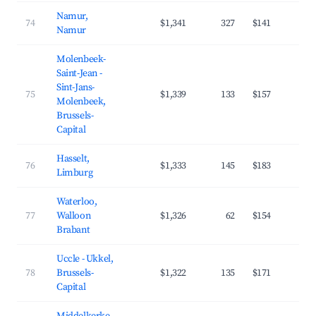
Namur,
74
$1,341
327
$141
4
Namur
Molenbeek-
Saint-Jean -
Sint-Jans-
75
$1,339
133
$157
4
Molenbeek,
Brussels-
Capital
Hasselt,
76
$1,333
145
$183
3
Limburg
Waterloo,
77
Walloon
$1,326
62
$154
3
Brabant
Uccle - Ukkel,
78
Brussels-
$1,322
135
$171
4
Capital