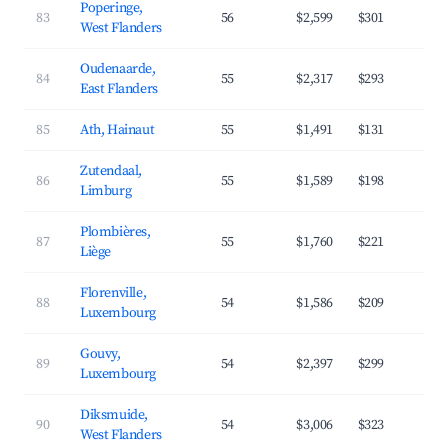
Poperinge,
83
56
$2,599
$301
3
West Flanders
Oudenaarde,
84
55
$2,317
$293
3
East Flanders
85
Ath, Hainaut
55
$1,491
$131
4
Zutendaal,
86
55
$1,589
$198
4
Limburg
Plombières,
87
55
$1,760
$221
3
Liège
Florenville,
88
54
$1,586
$209
3
Luxembourg
Gouvy,
89
54
$2,397
$299
3
Luxembourg
Diksmuide,
90
54
$3,006
$323
3
West Flanders