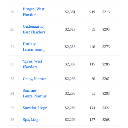
Bruges, West
19
$2,351
919
$213
4
Flanders
Oudenaarde,
20
$2,317
55
$293
3
East Flanders
Durbuy,
21
$2,316
446
$273
3
Luxembourg
Ypres, West
22
$2,308
115
$286
3
Flanders
23
Ciney, Namur
$2,293
60
$261
3
Somme-
24
$2,293
51
$283
3
Leuze, Namur
25
Stavelot, Liège
$2,250
174
$322
3
26
Spa, Liège
$2,204
157
$268
3