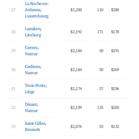
La Roche-en-
27
Ardenne,
$2,200
110
$280
3
Luxembourg
Lanaken,
28
$2,192
171
$178
4
Limburg
Gesves,
29
$2,184
50
$291
3
Namur
Gedinne,
30
$2,184
50
$269
3
Namur
Trois-Ponts,
31
$2,174
57
$256
3
Liège
Dinant,
32
$2,159
135
$205
4
Namur
Saint-Gilles,
33
$2,076
53
$132
6
Brussels