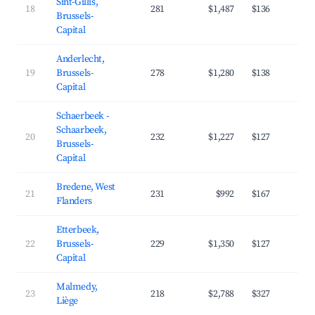
Sint-Gillis,
18
281
$1,487
$136
4
Brussels-
Capital
Anderlecht,
19
Brussels-
278
$1,280
$138
4
Capital
Schaerbeek -
Schaarbeek,
20
232
$1,227
$127
4
Brussels-
Capital
Bredene, West
21
231
$992
$167
3
Flanders
Etterbeek,
22
Brussels-
229
$1,350
$127
4
Capital
Malmedy,
23
218
$2,788
$327
3
Liège