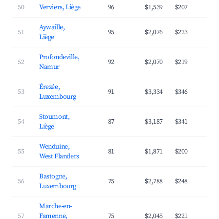
50
Verviers, Liège
96
$1,539
$207
3
Aywaille,
51
95
$2,076
$223
4
Liège
Profondeville,
52
92
$2,070
$219
4
Namur
Érezée,
53
91
$3,334
$346
4
Luxembourg
Stoumont,
54
87
$3,187
$341
4
Liège
Wenduine,
55
81
$1,871
$200
4
West Flanders
Bastogne,
56
75
$2,788
$248
3
Luxembourg
Marche-en-
57
Famenne,
75
$2,045
$221
3