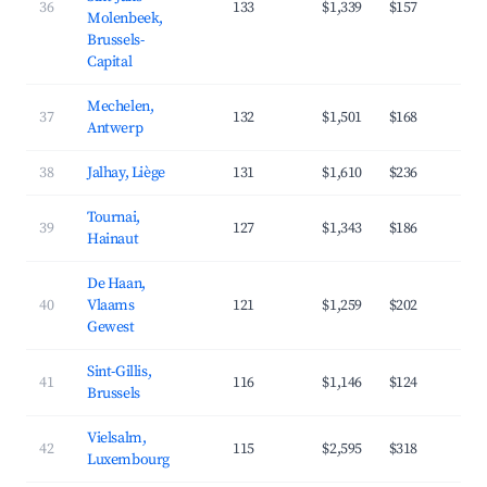
36
133
$1,339
$157
4
Molenbeek,
Brussels-
Capital
Mechelen,
37
132
$1,501
$168
4
Antwerp
38
Jalhay, Liège
131
$1,610
$236
3
Tournai,
39
127
$1,343
$186
3
Hainaut
De Haan,
40
Vlaams
121
$1,259
$202
3
Gewest
Sint-Gillis,
41
116
$1,146
$124
5
Brussels
Vielsalm,
42
115
$2,595
$318
3
Luxembourg