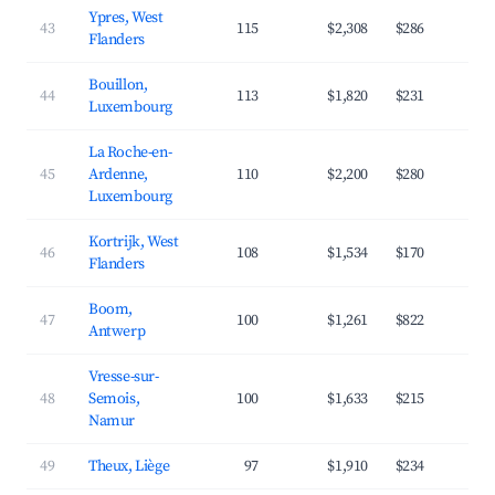
Ypres, West
43
115
$2,308
$286
3
Flanders
Bouillon,
44
113
$1,820
$231
3
Luxembourg
La Roche-en-
45
Ardenne,
110
$2,200
$280
3
Luxembourg
Kortrijk, West
46
108
$1,534
$170
4
Flanders
Boom,
47
100
$1,261
$822
2
Antwerp
Vresse-sur-
48
Semois,
100
$1,633
$215
3
Namur
49
Theux, Liège
97
$1,910
$234
3