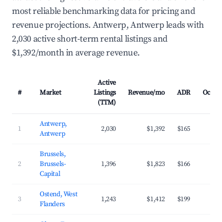
most reliable benchmarking data for pricing and
revenue projections. Antwerp, Antwerp leads with
2,030 active short-term rental listings and
$1,392/month in average revenue.
Active
#
Market
Listings
Revenue/mo
ADR
Occup
(TTM)
Antwerp,
1
2,030
$1,392
$165
3
Antwerp
Brussels,
2
Brussels-
1,396
$1,823
$166
4
Capital
Ostend, West
3
1,243
$1,412
$199
3
Flanders