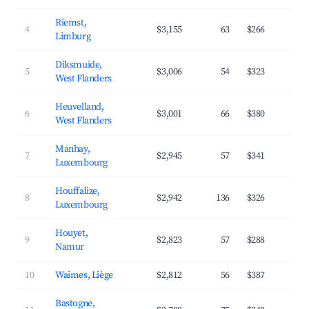
Riemst,
4
$3,155
63
$266
4
Limburg
Diksmuide,
5
$3,006
54
$323
3
West Flanders
Heuvelland,
6
$3,001
66
$380
3
West Flanders
Manhay,
7
$2,945
57
$341
3
Luxembourg
Houffalize,
8
$2,942
136
$326
3
Luxembourg
Houyet,
9
$2,823
57
$288
4
Namur
10
Waimes, Liège
$2,812
56
$387
3
Bastogne,