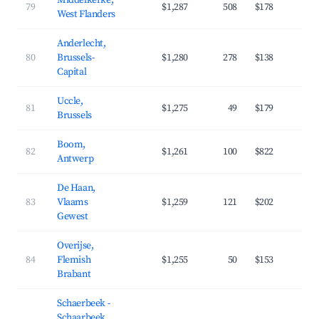
Middelkerke,
79
$1,287
508
$178
3
West Flanders
Anderlecht,
80
Brussels-
$1,280
278
$138
4
Capital
Uccle,
81
$1,275
49
$179
4
Brussels
Boom,
82
$1,261
100
$822
2
Antwerp
De Haan,
83
Vlaams
$1,259
121
$202
3
Gewest
Overijse,
84
Flemish
$1,255
50
$153
4
Brabant
Schaerbeek -
Schaarbeek,