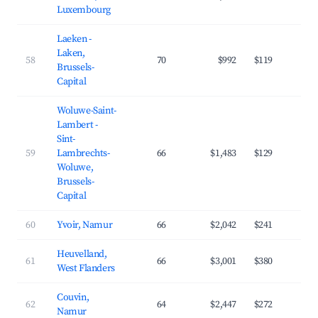
Luxembourg
Laeken -
Laken,
58
70
$992
$119
3
Brussels-
Capital
Woluwe-Saint-
Lambert -
Sint-
59
Lambrechts-
66
$1,483
$129
4
Woluwe,
Brussels-
Capital
60
Yvoir, Namur
66
$2,042
$241
3
Heuvelland,
61
66
$3,001
$380
3
West Flanders
Couvin,
62
64
$2,447
$272
3
Namur