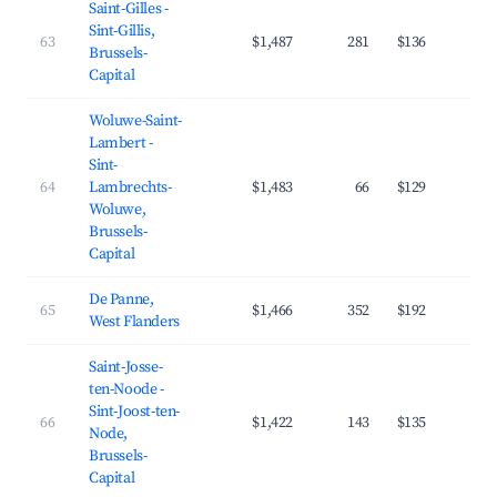
Saint-Gilles -
Sint-Gillis,
63
$1,487
281
$136
4
Brussels-
Capital
Woluwe-Saint-
Lambert -
Sint-
64
Lambrechts-
$1,483
66
$129
4
Woluwe,
Brussels-
Capital
De Panne,
65
$1,466
352
$192
3
West Flanders
Saint-Josse-
ten-Noode -
Sint-Joost-ten-
66
$1,422
143
$135
4
Node,
Brussels-
Capital