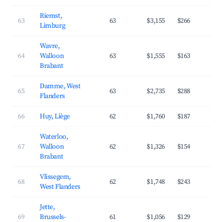
Riemst,
63
63
$3,155
$266
4
Limburg
Wavre,
64
Walloon
63
$1,555
$163
4
Brabant
Damme, West
65
63
$2,735
$288
3
Flanders
66
Huy, Liège
62
$1,760
$187
3
Waterloo,
67
Walloon
62
$1,326
$154
3
Brabant
Vlissegem,
68
62
$1,748
$243
3
West Flanders
Jette,
69
Brussels-
61
$1,056
$129
4