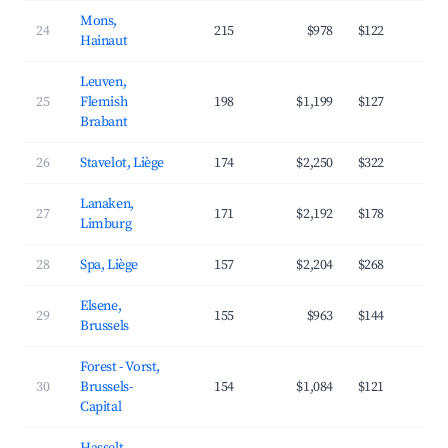
Mons,
24
215
$978
$122
4
Hainaut
Leuven,
25
Flemish
198
$1,199
$127
4
Brabant
26
Stavelot, Liège
174
$2,250
$322
3
Lanaken,
27
171
$2,192
$178
4
Limburg
28
Spa, Liège
157
$2,204
$268
3
Elsene,
29
155
$963
$144
4
Brussels
Forest - Vorst,
30
Brussels-
154
$1,084
$121
4
Capital