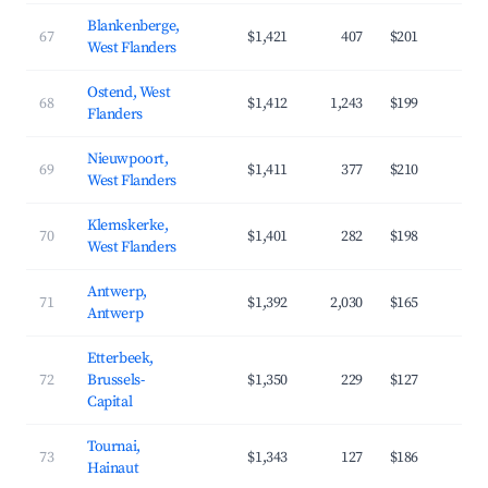
Blankenberge,
67
$1,421
407
$201
3
West Flanders
Ostend, West
68
$1,412
1,243
$199
3
Flanders
Nieuwpoort,
69
$1,411
377
$210
3
West Flanders
Klemskerke,
70
$1,401
282
$198
3
West Flanders
Antwerp,
71
$1,392
2,030
$165
3
Antwerp
Etterbeek,
72
Brussels-
$1,350
229
$127
4
Capital
Tournai,
73
$1,343
127
$186
3
Hainaut