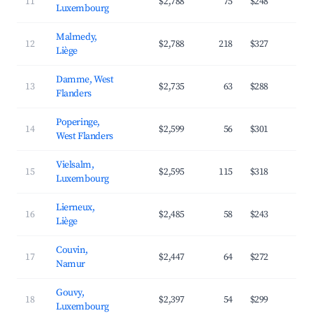
11
$2,788
75
$248
3
Luxembourg
Malmedy,
12
$2,788
218
$327
3
Liège
Damme, West
13
$2,735
63
$288
3
Flanders
Poperinge,
14
$2,599
56
$301
3
West Flanders
Vielsalm,
15
$2,595
115
$318
3
Luxembourg
Lierneux,
16
$2,485
58
$243
3
Liège
Couvin,
17
$2,447
64
$272
3
Namur
Gouvy,
18
$2,397
54
$299
3
Luxembourg