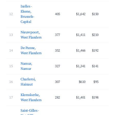
Ixelles -
Elsene,
12
405
$1,642
$150
4
Brussels-
Capital
Nieuwpoort,
13
377
$1,411
$210
3
West Flanders
De Panne,
14
352
$1,466
$192
3
West Flanders
Namur,
15
327
$1,341
$141
4
Namur
Charleroi,
16
307
$610
$95
3
Hainaut
Klemskerke,
17
282
$1,401
$198
3
West Flanders
Saint-Gilles -