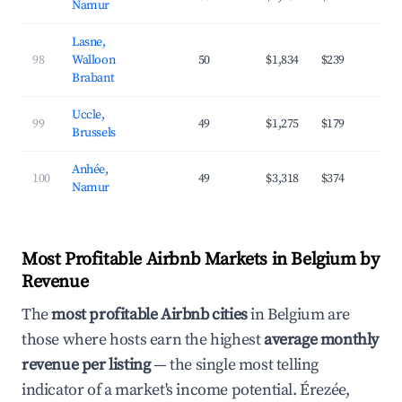
Namur
Lasne,
98
Walloon
50
$1,834
$239
4
Brabant
Uccle,
99
49
$1,275
$179
4
Brussels
Anhée,
100
49
$3,318
$374
3
Namur
Most Profitable Airbnb Markets in Belgium by
Revenue
The
most profitable Airbnb cities
in Belgium are
those where hosts earn the highest
average monthly
revenue per listing
— the single most telling
indicator of a market's income potential. Érezée,