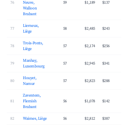
76
Neuve,
59
$1,189
$137
4
Walloon
Brabant
Lierneux,
77
58
$2,485
$243
3
Liège
Trois-Ponts,
78
57
$2,174
$256
3
Liège
Manhay,
79
57
$2,945
$341
3
Luxembourg
Houyet,
80
57
$2,823
$288
4
Namur
Zaventem,
81
Flemish
56
$1,078
$142
3
Brabant
82
Waimes, Liège
56
$2,812
$387
3