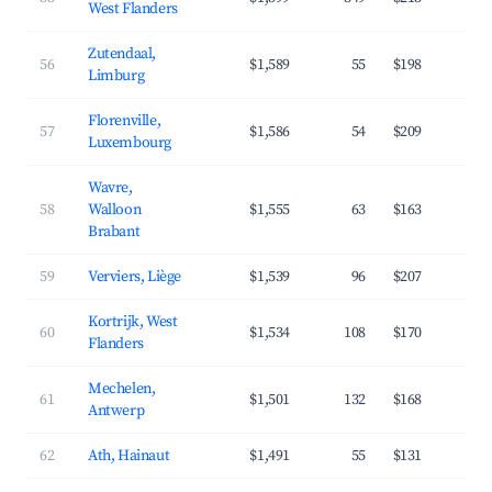
West Flanders
Zutendaal,
56
$1,589
55
$198
4
Limburg
Florenville,
57
$1,586
54
$209
3
Luxembourg
Wavre,
58
Walloon
$1,555
63
$163
4
Brabant
59
Verviers, Liège
$1,539
96
$207
3
Kortrijk, West
60
$1,534
108
$170
4
Flanders
Mechelen,
61
$1,501
132
$168
4
Antwerp
62
Ath, Hainaut
$1,491
55
$131
4