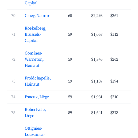
Capital
70
Ciney, Namur
60
$2,293
$261
3
Koekelberg,
71
Brussels-
59
$1,057
$112
4
Capital
Comines-
72
Warneton,
59
$1,845
$262
3
Hainaut
Froidchapelle,
73
59
$1,137
$194
2
Hainaut
74
Esneux, Liège
59
$1,931
$210
4
Robertville,
75
59
$1,641
$273
3
Liège
Ottignies-
Louvain-la-