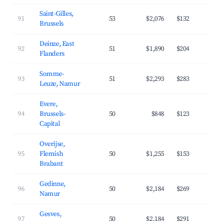
Saint-Gilles,
91
53
$2,076
$132
6
Brussels
Deinze, East
92
51
$1,890
$204
3
Flanders
Somme-
93
51
$2,293
$283
3
Leuze, Namur
Evere,
94
Brussels-
50
$848
$123
4
Capital
Overijse,
95
Flemish
50
$1,255
$153
4
Brabant
Gedinne,
96
50
$2,184
$269
3
Namur
Gesves,
97
50
$2,184
$291
3