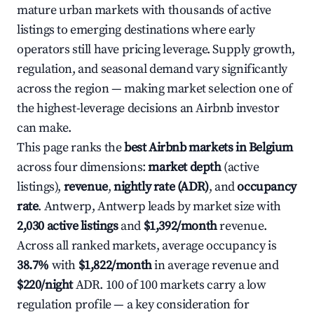
mature urban markets with thousands of active
listings to emerging destinations where early
operators still have pricing leverage. Supply growth,
regulation, and seasonal demand vary significantly
across the region — making market selection one of
the highest-leverage decisions an Airbnb investor
can make.
This page ranks the
best Airbnb markets in Belgium
across four dimensions:
market depth
(active
listings),
revenue
,
nightly rate (ADR)
, and
occupancy
rate
. Antwerp, Antwerp leads by market size with
2,030 active listings
and
$1,392/month
revenue.
Across all ranked markets, average occupancy is
38.7%
with
$1,822/month
in average revenue and
$220/night
ADR. 100 of 100 markets carry a low
regulation profile — a key consideration for