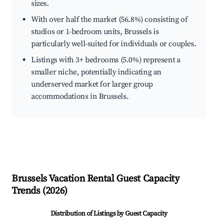
sizes.
With over half the market (56.8%) consisting of
studios or 1-bedroom units, Brussels is
particularly well-suited for individuals or couples.
Listings with 3+ bedrooms (5.0%) represent a
smaller niche, potentially indicating an
underserved market for larger group
accommodations in Brussels.
Brussels
Vacation Rental Guest Capacity
Trends (
2026
)
Distribution of Listings by Guest Capacity