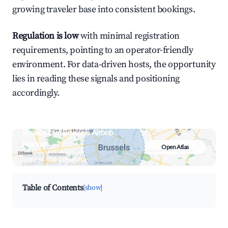
growing traveler base into consistent bookings.
Regulation is low
with minimal registration
requirements, pointing to an operator-friendly
environment. For data-driven hosts, the opportunity
lies in reading these signals and positioning
accordingly.
Browse Live Brussels Airbnb
Market
Open Atlas
Search by revenue, occupancy &
neighborhood on an interactive map
Table of Contents
[show]