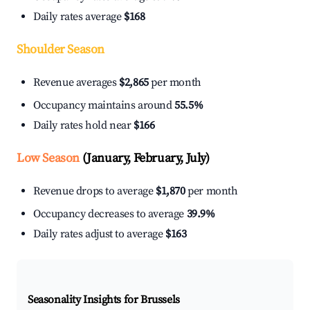
Daily rates average
$168
Shoulder Season
Revenue averages
$2,865
per month
Occupancy maintains around
55.5%
Daily rates hold near
$166
Low Season
(January, February, July)
Revenue drops to average
$1,870
per month
Occupancy decreases to average
39.9%
Daily rates adjust to average
$163
Seasonality Insights for Brussels