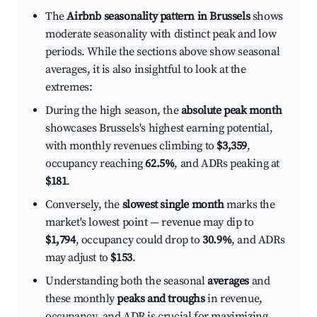
The
Airbnb seasonality pattern in Brussels
shows
moderate seasonality with distinct peak and low
periods. While the sections above show seasonal
averages, it is also insightful to look at the
extremes:
During the high season, the
absolute peak month
showcases Brussels's highest earning potential,
with monthly revenues climbing to
$3,359
,
occupancy reaching
62.5%
, and ADRs peaking at
$181
.
Conversely, the
slowest single month
marks the
market's lowest point — revenue may dip to
$1,794
, occupancy could drop to
30.9%
, and ADRs
may adjust to
$153
.
Understanding both the seasonal
averages
and
these monthly
peaks and troughs
in revenue,
occupancy, and ADR is crucial for maximizing