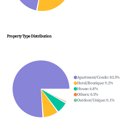
Property Type Distribution
Apartment/Condo
:
83.5
%
Hotel/Boutique
:
9.2
%
House
:
6.8
%
Others
:
0.5
%
Outdoor/Unique
:
0.1
%