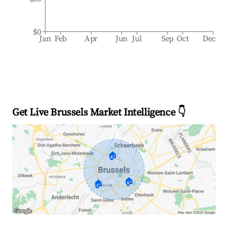
$0
Jan
Feb
Apr
Jun
Jul
Sep
Oct
Dec
Get Live Brussels Market Intelligence 👇
🏠
🏠
🏠