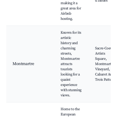
d'Ixelles
making it a
great area for
Airbnb
hosting.
Known for its
artistic
history and
charming
Sacre-Coeur,
streets,
Artists
Montmartre
Square,
Montmartre
attracts
Montmartre
tourists
Vineyard,
looking for a
Cabaret Aux
quaint
Trois Pattes
experience
with stunning
views.
Home to the
European