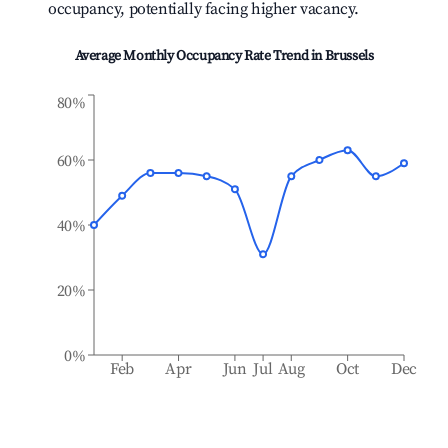
occupancy, potentially facing higher vacancy.
Average Monthly Occupancy Rate Trend in
Brussels
80%
60%
40%
20%
0%
Feb
Apr
Jun
Jul
Aug
Oct
Dec