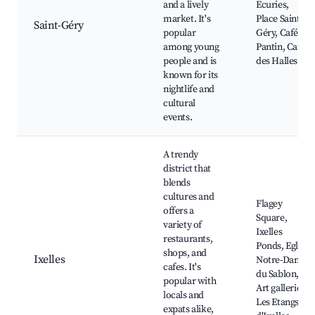
and a lively
Ecuries,
market. It's
Place Saint-
Saint-Géry
popular
Géry, Café Le
among young
Pantin, Café
people and is
des Halles
known for its
nightlife and
cultural
events.
A trendy
district that
blends
cultures and
Flagey
offers a
Square,
variety of
Ixelles
restaurants,
Ponds, Eglise
shops, and
Ixelles
Notre-Dame
cafes. It's
du Sablon,
popular with
Art galleries,
locals and
Les Etangs
expats alike,