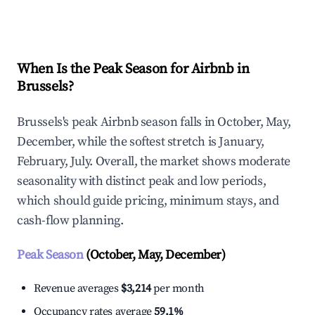
Explore Real-time Analytics
When Is the Peak Season for Airbnb in
Brussels?
Brussels's peak Airbnb season falls in October, May,
December, while the softest stretch is January,
February, July. Overall, the market shows moderate
seasonality with distinct peak and low periods,
which should guide pricing, minimum stays, and
cash-flow planning.
Peak Season
(October, May, December)
Revenue averages
$3,214
per month
Occupancy rates average
59.1%