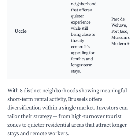
neighborhood
that offers a
quieter
Parc de
experience
Woluwe,
while still
Uccle
Fort Jaco,
being close to
Museum of
the city
Modern Art
center. It's
appealing for
families and
longer-term
stays.
With 8 distinct neighborhoods showing meaningful
short-term rental activity, Brussels offers
diversification within a single market. Investors can
tailor their strategy — from high-turnover tourist
zones to quieter residential areas that attract longer
stays and remote workers.