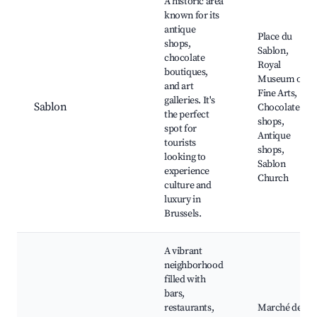
A historic area
known for its
antique
Place du
shops,
Sablon,
chocolate
Royal
boutiques,
Museum of
and art
Fine Arts,
galleries. It's
Sablon
Chocolate
the perfect
shops,
spot for
Antique
tourists
shops,
looking to
Sablon
experience
Church
culture and
luxury in
Brussels.
A vibrant
neighborhood
filled with
bars,
restaurants,
Marché des