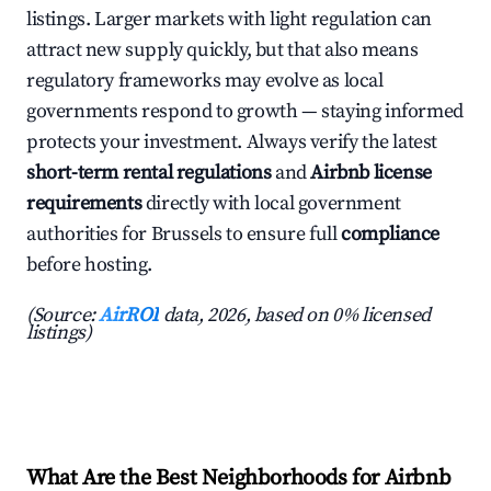
listings. Larger markets with light regulation can
attract new supply quickly, but that also means
regulatory frameworks may evolve as local
governments respond to growth — staying informed
protects your investment. Always verify the latest
short-term rental regulations
and
Airbnb license
requirements
directly with local government
authorities for Brussels to ensure full
compliance
before hosting.
(Source:
AirROI
data, 2026, based on 0% licensed
listings)
What Are the Best Neighborhoods for Airbnb