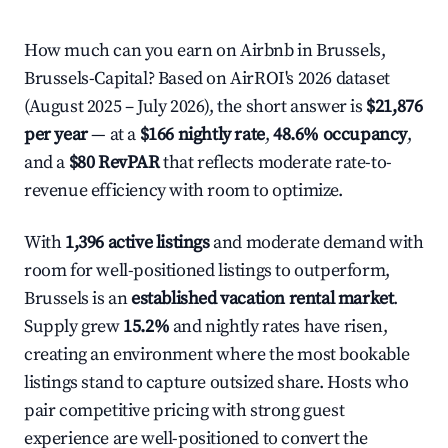
How much can you earn on Airbnb in Brussels,
Brussels-Capital? Based on AirROI's 2026 dataset
(August 2025 – July 2026), the short answer is
$21,876
per year
— at a
$166 nightly rate
,
48.6% occupancy
,
and a
$80 RevPAR
that reflects moderate rate-to-
revenue efficiency with room to optimize.
With
1,396 active listings
and moderate demand with
room for well-positioned listings to outperform,
Brussels is an
established vacation rental market
.
Supply grew
15.2%
and nightly rates have risen,
creating an environment where the most bookable
listings stand to capture outsized share. Hosts who
pair competitive pricing with strong guest
experience are well-positioned to convert the