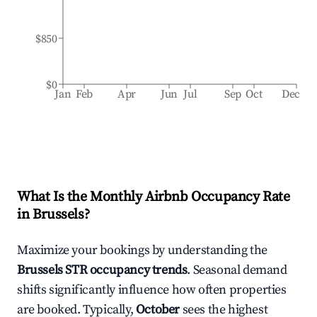
$850
$0
Jan
Feb
Apr
Jun
Jul
Sep
Oct
Dec
What Is the Monthly Airbnb Occupancy Rate
in
Brussels
?
Maximize your bookings by understanding the
Brussels
STR occupancy trends
. Seasonal demand
shifts significantly influence how often properties
are booked. Typically,
October
sees the highest