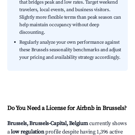
that bridges peak and low rates. Target weekend
travelers, local events, and business visitors.
Slightly more flexible terms than peak season can
help maintain occupancy without deep
discounting.
Regularly analyze your own performance against
these Brussels seasonality benchmarks and adjust
your pricing and availability strategy accordingly.
Do You Need a License for Airbnb in Brussels?
Brussels, Brussels-Capital, Belgium
currently shows
a
low regulation
profile despite having 1,396 active