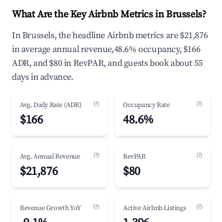
What Are the Key Airbnb Metrics in Brussels?
In Brussels, the headline Airbnb metrics are $21,876
in average annual revenue,48.6% occupancy, $166
ADR, and $80 in RevPAR, and guests book about 55
days in advance.
(?)
(?)
Avg. Daily Rate (ADR)
Occupancy Rate
$166
48.6%
(?)
(?)
Avg. Annual Revenue
RevPAR
$21,876
$80
(?)
(?)
Revenue Growth YoY
Active Airbnb Listings