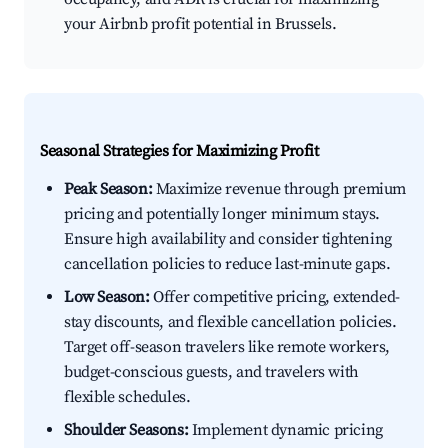
your Airbnb profit potential in Brussels.
Seasonal Strategies for Maximizing Profit
Peak Season:
Maximize revenue through premium
pricing and potentially longer minimum stays.
Ensure high availability and consider tightening
cancellation policies to reduce last-minute gaps.
Low Season:
Offer competitive pricing, extended-
stay discounts, and flexible cancellation policies.
Target off-season travelers like remote workers,
budget-conscious guests, and travelers with
flexible schedules.
Shoulder Seasons:
Implement dynamic pricing