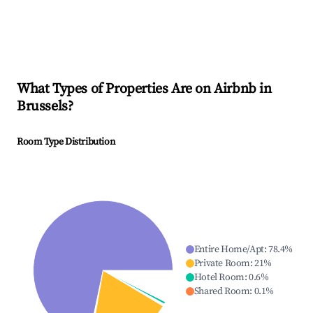
What Types of Properties Are on Airbnb in
Brussels
?
Room Type Distribution
Entire Home/Apt
:
78.4
%
Private Room
:
21
%
Hotel Room
:
0.6
%
Shared Room
:
0.1
%