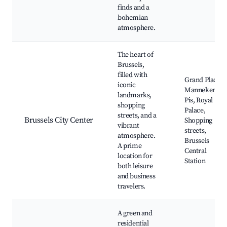
finds and a
bohemian
atmosphere.
The heart of
Brussels,
filled with
Grand Place,
iconic
Manneken
landmarks,
Pis, Royal
shopping
Palace,
streets, and a
Brussels City Center
Shopping
vibrant
streets,
atmosphere.
Brussels
A prime
Central
location for
Station
both leisure
and business
travelers.
A green and
residential