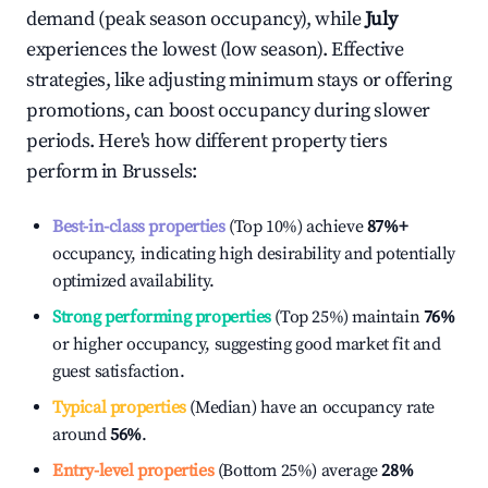
demand (peak season occupancy), while
July
experiences the lowest (low season). Effective
strategies, like adjusting minimum stays or offering
promotions, can boost occupancy during slower
periods. Here's how different property tiers
perform in
Brussels
:
Best-in-class properties
(Top 10%) achieve
87%
+
occupancy, indicating high desirability and potentially
optimized availability.
Strong performing properties
(Top 25%) maintain
76%
or higher occupancy, suggesting good market fit and
guest satisfaction.
Typical properties
(Median) have an occupancy rate
around
56%
.
Entry-level properties
(Bottom 25%) average
28%