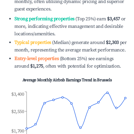
monthly, often utilizing dynamic pricing and superior
guest experiences.
Strong performing properties
(Top 25%) earn
$3,457
or
more, indicating effective management and desirable
locations/amenities.
Typical properties
(Median) generate around
$2,303
per
month, representing the average market performance.
Entry-level properties
(Bottom 25%) see earnings
around
$1,275
, often with potential for optimization.
Average Monthly Airbnb Earnings Trend in
Brussels
$3,400
$2,550
$1,700