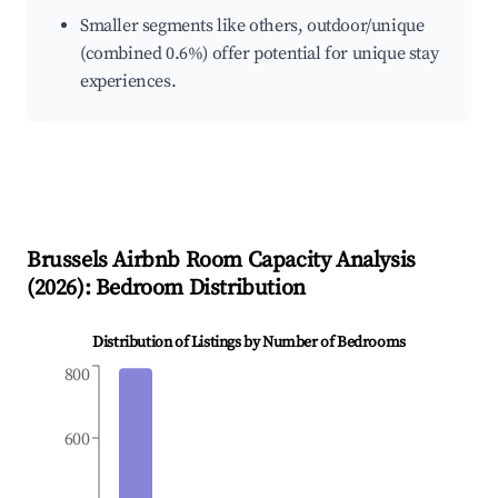
Smaller segments like others, outdoor/unique
(combined 0.6%) offer potential for unique stay
experiences.
Brussels
Airbnb Room Capacity Analysis
(
2026
): Bedroom Distribution
Distribution of Listings by Number of Bedrooms
800
600