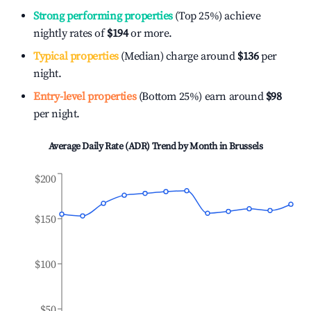
Strong performing properties
(Top 25%) achieve
nightly rates of
$194
or more.
Typical properties
(Median) charge around
$136
per
night.
Entry-level properties
(Bottom 25%) earn around
$98
per night.
Average Daily Rate (ADR) Trend by Month in
Brussels
$200
$150
$100
$50