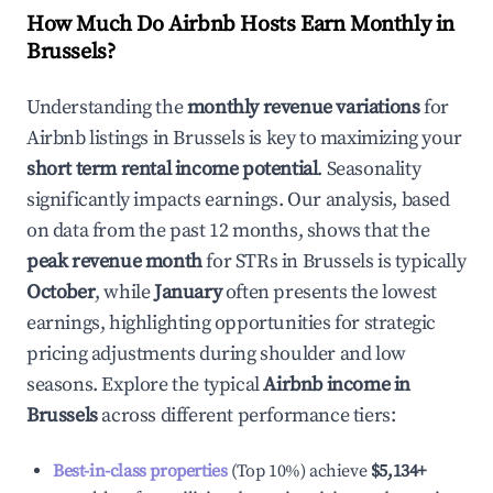
How Much Do Airbnb Hosts Earn Monthly in
Brussels
?
Understanding the
monthly revenue variations
for
Airbnb listings in
Brussels
is key to maximizing your
short term rental income potential
. Seasonality
significantly impacts earnings. Our analysis, based
on data from the past 12 months, shows that the
peak revenue month
for STRs in
Brussels
is typically
October
, while
January
often presents the lowest
earnings, highlighting opportunities for strategic
pricing adjustments during shoulder and low
seasons. Explore the typical
Airbnb income in
Brussels
across different performance tiers:
Best-in-class properties
(Top 10%) achieve
$5,134
+