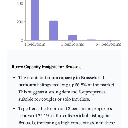
400
200
0
1 bedroom
3 bedrooms
5+ bedrooms
Room Capacity Insights for
Brussels
The dominant
room capacity in Brussels
is
1
bedroom
listings, making up 56.8% of the market.
This suggests a strong demand for properties
suitable for couples or solo travelers.
Together, 1 bedroom and 2 bedrooms properties
represent 72.1% of the
active Airbnb listings in
Brussels
, indicating a high concentration in these