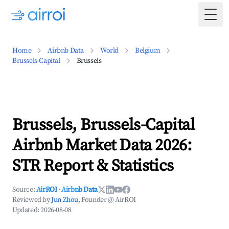
Togg
Home
Airbnb Data
World
Belgium
Brussels-Capital
Brussels
Brussels, Brussels-Capital
Airbnb Market Data 2026:
STR Report & Statistics
Source:
AirROI
·
Airbnb Data
Reviewed by
Jun Zhou
, Founder @ AirROI
Updated:
2026-08-08