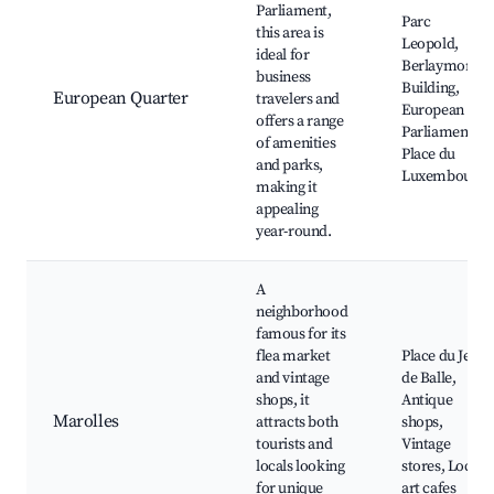
Parliament,
Parc
this area is
Leopold,
ideal for
Berlaymont
business
Building,
European Quarter
travelers and
European
offers a range
Parliament,
of amenities
Place du
and parks,
Luxembourg
making it
appealing
year-round.
A
neighborhood
famous for its
flea market
Place du Jeu
and vintage
de Balle,
shops, it
Antique
Marolles
attracts both
shops,
tourists and
Vintage
locals looking
stores, Local
for unique
art cafes