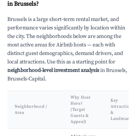
in Brussels?
Brussels is a large short-term rental market, and
performance varies significantly by location within
the city. The neighborhoods below are among the
most active areas for Airbnb hosts — each with
distinct guest demographics, demand drivers, and
local attractions. Use this as a starting point for
neighborhood-level investment analysis
in Brussels,
Brussels-Capital.
Why Host
Key
Here?
Neighborhood /
Attractions
(Target
Area
&
Guests &
Landmarks
Appeal)
Best neighborhoods for Airbnb in Brussels