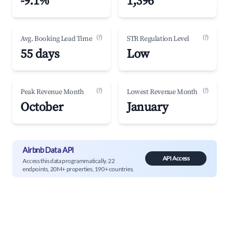
-9.1%
1,396
(?)
(?)
Avg. Booking Lead Time
STR Regulation Level
55 days
Low
(?)
(?)
Peak Revenue Month
Lowest Revenue Month
October
January
Airbnb Data API
API Access
Access this data programmatically. 22
endpoints, 20M+ properties, 190+ countries.