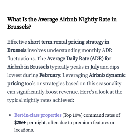
What Is the Average Airbnb Nightly Rate in
Brussels
?
Effective
short term rental pricing strategy in
Brussels
involves understanding monthly ADR
fluctuations. The
Average Daily Rate (ADR) for
Airbnb in
Brussels
typically peaks in
July
and dips
lowest during
February
. Leveraging
Airbnb dynamic
pricing
tools or strategies based on this seasonality
can significantly boost revenue. Here's a look at the
typical nightly rates achieved:
Best-in-class properties
(Top 10%) command rates of
$286
+
per night, often due to premium features or
locations.