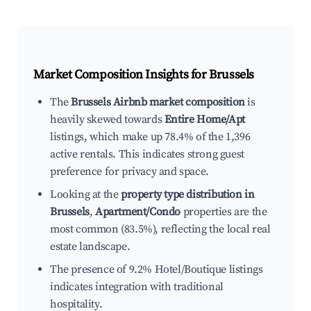
Market Composition Insights for
Brussels
The
Brussels Airbnb market composition
is
heavily skewed towards
Entire Home/Apt
listings, which make up 78.4% of the 1,396
active rentals. This indicates strong guest
preference for privacy and space.
Looking at the
property type distribution in
Brussels
,
Apartment/Condo
properties are the
most common (83.5%), reflecting the local real
estate landscape.
The presence of 9.2% Hotel/Boutique listings
indicates integration with traditional
hospitality.