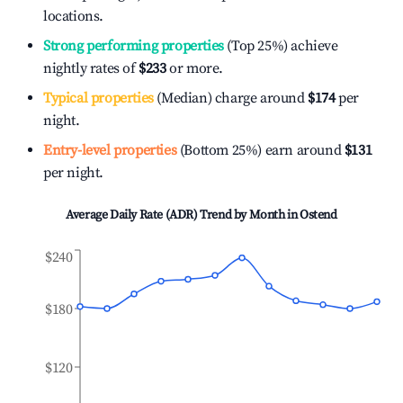
locations.
Strong performing properties
(Top 25%) achieve
nightly rates of
$233
or more.
Typical properties
(Median) charge around
$174
per
night.
Entry-level properties
(Bottom 25%) earn around
$131
per night.
Average Daily Rate (ADR) Trend by Month in
Ostend
$240
$180
$120