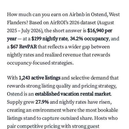
How much can you earn on Airbnb in Ostend, West
Flanders? Based on AirROI's 2026 dataset (August
2025 – July 2026), the short answer is
$16,940 per
year
— at a
$199 nightly rate
,
34.2% occupancy
, and
a
$67 RevPAR
that reflects a wider gap between
nightly rates and realized revenue that rewards
occupancy-focused strategies.
With
1,243 active listings
and selective demand that
rewards strong listing quality and pricing strategy,
Ostend is an
established vacation rental market
.
Supply grew
27.9%
and nightly rates have risen,
creating an environment where the most bookable
listings stand to capture outsized share. Hosts who
pair competitive pricing with strong guest