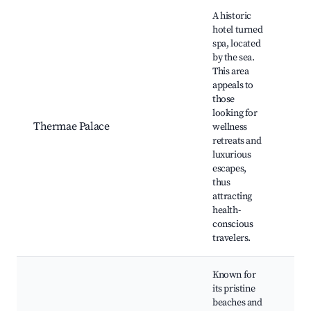
A historic
hotel turned
spa, located
by the sea.
This area
appeals to
those
His
looking for
arc
Thermae Palace
wellness
Spa
retreats and
Sea
luxurious
Nea
escapes,
thus
attracting
health-
conscious
travelers.
Known for
its pristine
beaches and