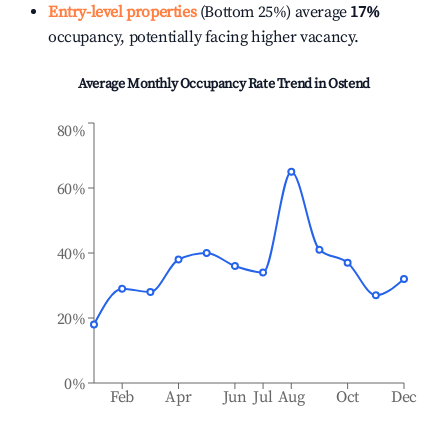
Entry-level properties
(Bottom 25%) average
17%
occupancy, potentially facing higher vacancy.
Average Monthly Occupancy Rate Trend in
Ostend
80%
60%
40%
20%
0%
Feb
Apr
Jun
Jul
Aug
Oct
Dec