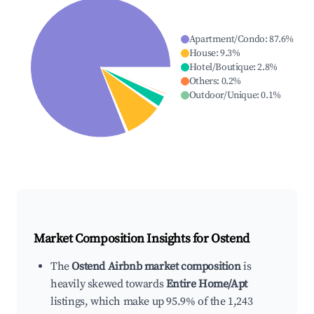
Apartment/Condo
:
87.6
%
House
:
9.3
%
Hotel/Boutique
:
2.8
%
Others
:
0.2
%
Outdoor/Unique
:
0.1
%
Market Composition Insights for
Ostend
The
Ostend Airbnb market composition
is
heavily skewed towards
Entire Home/Apt
listings, which make up 95.9% of the 1,243