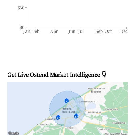
$60
$0
Jan
Feb
Apr
Jun
Jul
Sep
Oct
Dec
Get Live Ostend Market Intelligence 👇
🏠
🏠
🏠