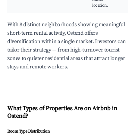
location.
With 8 distinct neighborhoods showing meaningful
short-term rental activity, Ostend offers
diversification within a single market. Investors can
tailor their strategy — from high-turnover tourist
zones to quieter residential areas that attract longer
stays and remote workers.
What Types of Properties Are on Airbnb in
Ostend
?
Room Type Distribution