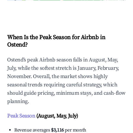
Explore Real-time Analytics
When Is the Peak Season for Airbnb in
Ostend?
Ostend's peak Airbnb season falls in August, May,
July, while the softest stretch is January, February,
November. Overall, the market shows highly
seasonal trends requiring careful strategy, which
should guide pricing, minimum stays, and cash-flow
planning.
Peak Season
(August, May, July)
Revenue averages
$3,116
per month