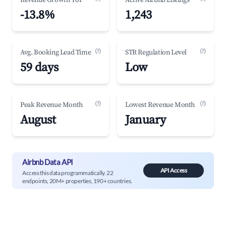
Revenue Growth YoY
Active Airbnb Listings
-13.8%
1,243
(?)
(?)
Avg. Booking Lead Time
STR Regulation Level
59 days
Low
(?)
(?)
Peak Revenue Month
Lowest Revenue Month
August
January
Airbnb Data API
API Access
Access this data programmatically. 22
endpoints, 20M+ properties, 190+ countries.