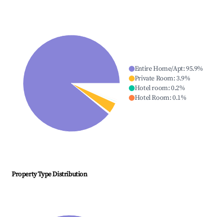
Entire Home/Apt
:
95.9
%
Private Room
:
3.9
%
Hotel room
:
0.2
%
Hotel Room
:
0.1
%
Property Type Distribution