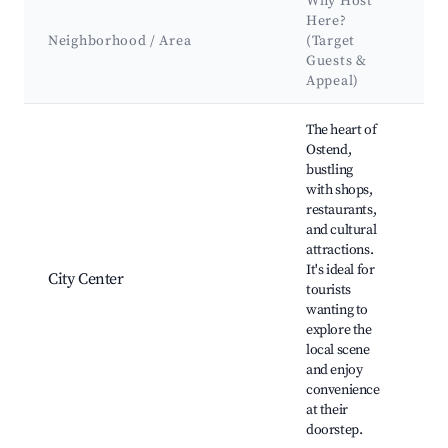
Why Host
Here?
Ke
Neighborhood / Area
(Target
At
Guests &
La
Appeal)
Best neighborhoods for Airbnb in Ostend
The heart of
Ostend,
bustling
with shops,
restaurants,
Ost
and cultural
Ma
attractions.
He
It's ideal for
City Center
Ca
tourists
Mu
wanting to
Wel
explore the
Rac
local scene
and enjoy
convenience
at their
doorstep.