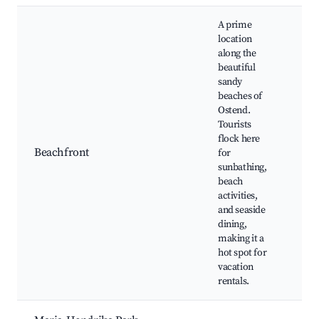
A prime
location
along the
beautiful
sandy
beaches of
Oos
Ostend.
bea
Tourists
pr
flock here
Bea
Beachfront
for
res
sunbathing,
Wat
beach
act
activities,
air
and seaside
dining,
making it a
hot spot for
vacation
rentals.