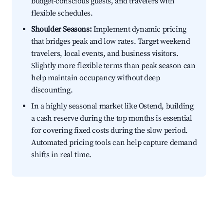
budget-conscious guests, and travelers with
flexible schedules.
Shoulder Seasons:
Implement dynamic pricing
that bridges peak and low rates. Target weekend
travelers, local events, and business visitors.
Slightly more flexible terms than peak season can
help maintain occupancy without deep
discounting.
In a highly seasonal market like Ostend, building
a cash reserve during the top months is essential
for covering fixed costs during the slow period.
Automated pricing tools can help capture demand
shifts in real time.