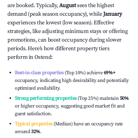
are booked. Typically,
August
sees the highest
demand (peak season occupancy), while
January
experiences the lowest (low season). Effective
strategies, like adjusting minimum stays or offering
promotions, can boost occupancy during slower
periods. Here's how different property tiers
perform in
Ostend
:
Best-in-class properties
(Top 10%) achieve
69%
+
occupancy, indicating high desirability and potentially
optimized availability.
Strong performing properties
(Top 25%) maintain
50%
or higher occupancy, suggesting good market fit and
guest satisfaction.
Typical properties
(Median) have an occupancy rate
around
32%
.