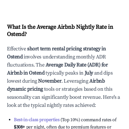
What Is the Average Airbnb Nightly Rate in
Ostend
?
Effective
short term rental pricing strategy in
Ostend
involves understanding monthly ADR
fluctuations. The
Average Daily Rate (ADR) for
Airbnb in
Ostend
typically peaks in
July
and dips
lowest during
November
. Leveraging
Airbnb
dynamic pricing
tools or strategies based on this
seasonality can significantly boost revenue. Here's a
look at the typical nightly rates achieved:
Best-in-class properties
(Top 10%) command rates of
$308
+
per night, often due to premium features or