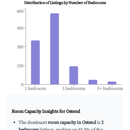
Distribution of Listings by Number of Bedrooms
600
450
300
150
0
1 bedroom
3 bedrooms
5+ bedrooms
Room Capacity Insights for
Ostend
The dominant
room capacity in Ostend
is
2
bedrooms
listings, making up 45.5% of the