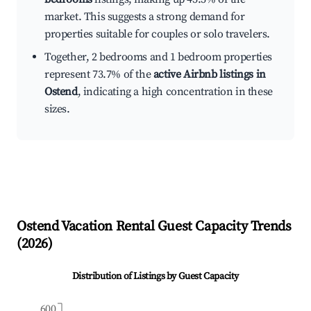
market. This suggests a strong demand for
properties suitable for couples or solo travelers.
Together, 2 bedrooms and 1 bedroom properties
represent 73.7% of the
active Airbnb listings in
Ostend
, indicating a high concentration in these
sizes.
Ostend
Vacation Rental Guest Capacity Trends
(
2026
)
Distribution of Listings by Guest Capacity
600