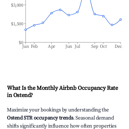
$3,000
$1,500
$0
Jan
Feb
Apr
Jun
Jul
Sep
Oct
Dec
What Is the Monthly Airbnb Occupancy Rate
in
Ostend
?
Maximize your bookings by understanding the
Ostend
STR occupancy trends
. Seasonal demand
shifts significantly influence how often properties