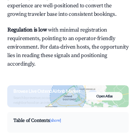
experience are well-positioned to convert the
growing traveler base into consistent bookings.
Regulation is low
with minimal registration
requirements, pointing to an operator-friendly
environment. For data-driven hosts, the opportunity
lies in reading these signals and positioning
accordingly.
Browse Live Ostend Airbnb Market
Open Atlas
Search by revenue, occupancy &
neighborhood on an interactive map
Table of Contents
[show]