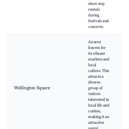
short-stay
Cul
rentals
during
festivals and
concerts.
An area
known for
its vibrant
markets and
local
culture. This
attracts a
Loc
diverse
Foo
Wellington Square
group of
Co
visitors
eve
interested in
and
local life and
cuisine,
making it an
attractive
rental