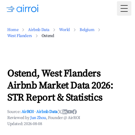
Togg
Home
Airbnb Data
World
Belgium
West Flanders
Ostend
Ostend, West Flanders
Airbnb Market Data 2026:
STR Report & Statistics
Source:
AirROI
·
Airbnb Data
Reviewed by
Jun Zhou
, Founder @ AirROI
Updated:
2026-08-08