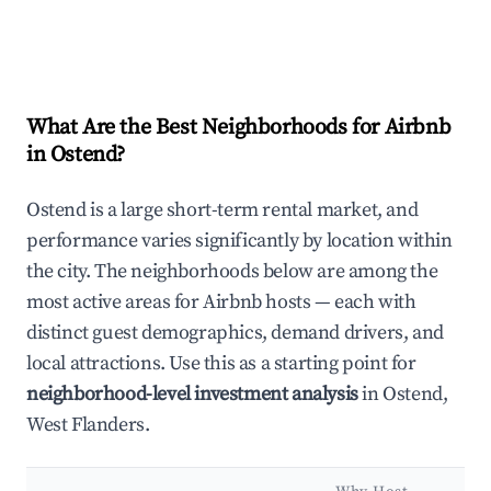
What Are the Best Neighborhoods for Airbnb
in Ostend?
Ostend is a large short-term rental market, and
performance varies significantly by location within
the city. The neighborhoods below are among the
most active areas for Airbnb hosts — each with
distinct guest demographics, demand drivers, and
local attractions. Use this as a starting point for
neighborhood-level investment analysis
in Ostend,
West Flanders.