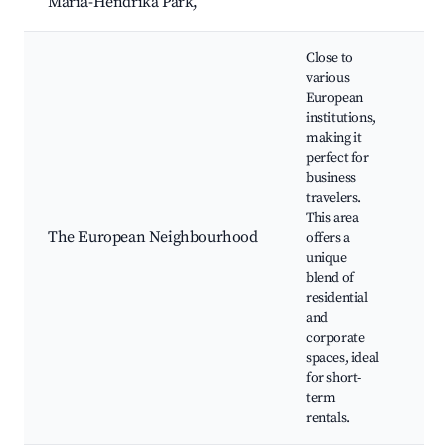
Maria-Hendrika Park,
N/
Close to
various
European
institutions,
making it
perfect for
Eu
business
Par
travelers.
Par
This area
spa
The European Neighbourhood
offers a
Res
unique
caf
blend of
la
residential
bui
and
corporate
spaces, ideal
for short-
term
rentals.