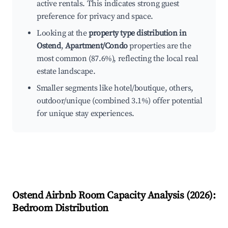
active rentals. This indicates strong guest
preference for privacy and space.
Looking at the
property type distribution in
Ostend
,
Apartment/Condo
properties are the
most common (87.6%), reflecting the local real
estate landscape.
Smaller segments like hotel/boutique, others,
outdoor/unique (combined 3.1%) offer potential
for unique stay experiences.
Ostend
Airbnb Room Capacity Analysis (
2026
):
Bedroom Distribution