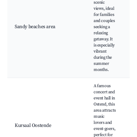
scenic
views, ideal
Qui
for families
are
and couples
fri
Sandy beaches area
seeking a
act
relaxing
Bea
getaway. It
res
is especially
Sun
vibrant
during the
summer
months.
A famous
concert and
event hall in
Ostend, this
area attracts
Con
music
pe
lovers and
Caf
Kursaal Oostende
event-goers,
lou
perfect for
Sea