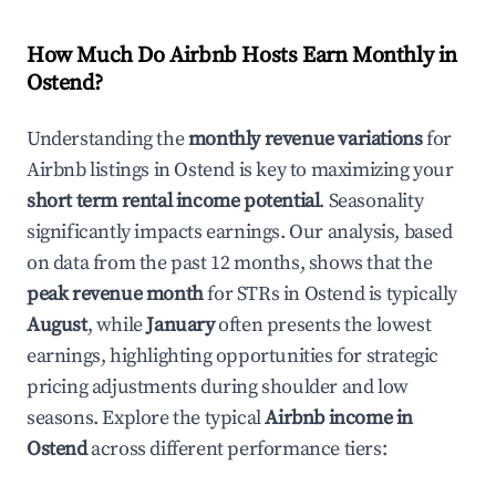
How Much Do Airbnb Hosts Earn Monthly in
Ostend
?
Understanding the
monthly revenue variations
for
Airbnb listings in
Ostend
is key to maximizing your
short term rental income potential
. Seasonality
significantly impacts earnings. Our analysis, based
on data from the past 12 months, shows that the
peak revenue month
for STRs in
Ostend
is typically
August
, while
January
often presents the lowest
earnings, highlighting opportunities for strategic
pricing adjustments during shoulder and low
seasons. Explore the typical
Airbnb income in
Ostend
across different performance tiers: