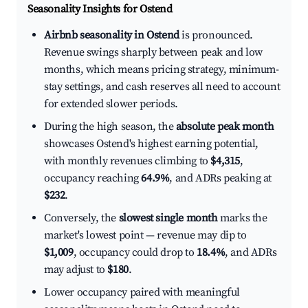
Seasonality Insights for Ostend
Airbnb seasonality in Ostend
is pronounced.
Revenue swings sharply between peak and low
months, which means pricing strategy, minimum-
stay settings, and cash reserves all need to account
for extended slower periods.
During the high season, the
absolute peak month
showcases Ostend's highest earning potential,
with monthly revenues climbing to
$4,315
,
occupancy reaching
64.9%
, and ADRs peaking at
$232
.
Conversely, the
slowest single month
marks the
market's lowest point — revenue may dip to
$1,009
, occupancy could drop to
18.4%
, and ADRs
may adjust to
$180
.
Lower occupancy paired with meaningful