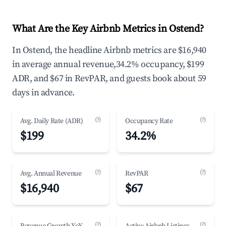
What Are the Key Airbnb Metrics in Ostend?
In Ostend, the headline Airbnb metrics are $16,940
in average annual revenue,34.2% occupancy, $199
ADR, and $67 in RevPAR, and guests book about 59
days in advance.
(?)
(?)
Avg. Daily Rate (ADR)
Occupancy Rate
$199
34.2%
(?)
(?)
Avg. Annual Revenue
RevPAR
$16,940
$67
(?)
(?)