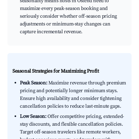
seasonality means hosts in Ostend need to
maximize every peak-season booking and
seriously consider whether off-season pricing
adjustments or minimum-stay changes can
capture incremental revenue.
Seasonal Strategies for Maximizing Profit
Peak Season:
Maximize revenue through premium
pricing and potentially longer minimum stays.
Ensure high availability and consider tightening
cancellation policies to reduce last-minute gaps.
Low Season:
Offer competitive pricing, extended-
stay discounts, and flexible cancellation policies.
Target off-season travelers like remote workers,