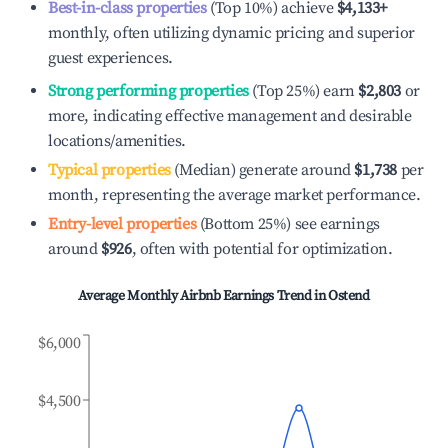
Best-in-class properties
(Top 10%) achieve
$4,133
+
monthly, often utilizing dynamic pricing and superior
guest experiences.
Strong performing properties
(Top 25%) earn
$2,803
or
more, indicating effective management and desirable
locations/amenities.
Typical properties
(Median) generate around
$1,738
per
month, representing the average market performance.
Entry-level properties
(Bottom 25%) see earnings
around
$926
, often with potential for optimization.
Average Monthly Airbnb Earnings Trend in
Ostend
$6,000
$4,500