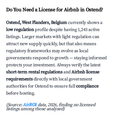
Do You Need a License for Airbnb in Ostend?
Ostend, West Flanders, Belgium
currently shows a
low regulation
profile despite having 1,243 active
listings. Larger markets with light regulation can
attract new supply quickly, but that also means
regulatory frameworks may evolve as local
governments respond to growth — staying informed
protects your investment. Always verify the latest
short-term rental regulations
and
Airbnb license
requirements
directly with local government
authorities for Ostend to ensure full
compliance
before hosting.
(Source:
AirROI
data, 2026, finding no licensed
listings among those analyzed)