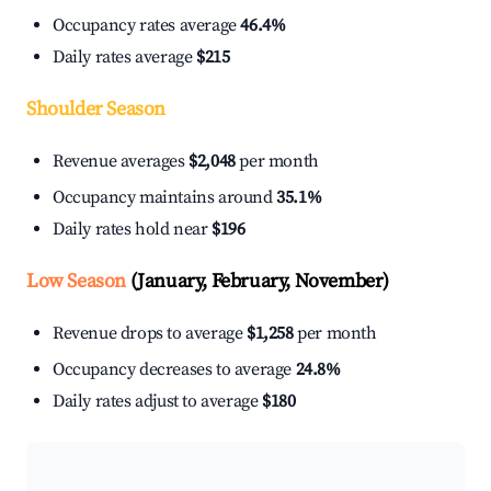
Occupancy rates average
46.4%
Daily rates average
$215
Shoulder Season
Revenue averages
$2,048
per month
Occupancy maintains around
35.1%
Daily rates hold near
$196
Low Season
(January, February, November)
Revenue drops to average
$1,258
per month
Occupancy decreases to average
24.8%
Daily rates adjust to average
$180