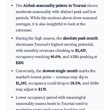
The
Airbnb seasonality pattern in Tournai
shows
moderate seasonality with distinct peak and low
periods. While the sections above show seasonal
averages, it is also insightful to look at the
extremes:
During the high season, the
absolute peak month
showcases Tournai's highest earning potential,
with monthly revenues climbing to
$2,429
,
occupancy reaching
46.6%
, and ADRs peaking at
$200
.
Conversely, the
slowest single month
marks the
market's lowest point — revenue may dip to
$1,245
, occupancy could drop to
28.5%
, and ADRs
may adjust to
$170
.
Lower occupancy paired with meaningful
seasonality means hosts in Tournai need to
maximize every peak-season booking and