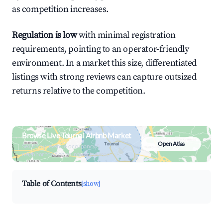
as competition increases.
Regulation is low
with minimal registration
requirements, pointing to an operator-friendly
environment. In a market this size, differentiated
listings with strong reviews can capture outsized
returns relative to the competition.
Browse Live Tournai Airbnb Market
Open Atlas
Search by revenue, occupancy &
neighborhood on an interactive map
Table of Contents
[show]