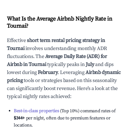
What Is the Average Airbnb Nightly Rate in
Tournai
?
Effective
short term rental pricing strategy in
Tournai
involves understanding monthly ADR
fluctuations. The
Average Daily Rate (ADR) for
Airbnb in
Tournai
typically peaks in
July
and dips
lowest during
February
. Leveraging
Airbnb dynamic
pricing
tools or strategies based on this seasonality
can significantly boost revenue. Here's a look at the
typical nightly rates achieved:
Best-in-class properties
(Top 10%) command rates of
$344
+
per night, often due to premium features or
locations.