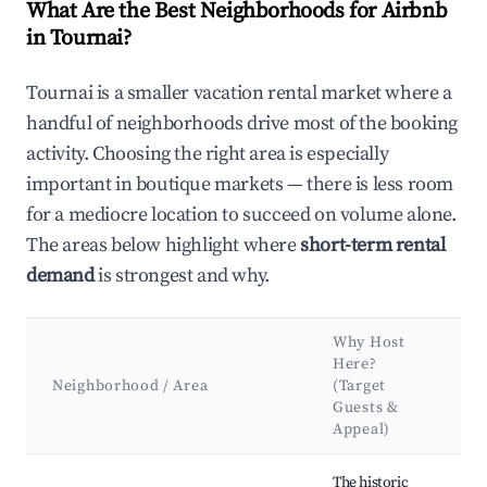
What Are the Best Neighborhoods for Airbnb
in Tournai?
Tournai is a smaller vacation rental market where a
handful of neighborhoods drive most of the booking
activity. Choosing the right area is especially
important in boutique markets — there is less room
for a mediocre location to succeed on volume alone.
The areas below highlight where
short-term rental
demand
is strongest and why.
Why Host
Ke
Here?
At
Neighborhood / Area
(Target
&
Guests &
La
Appeal)
Best neighborhoods for Airbnb in Tournai
The historic