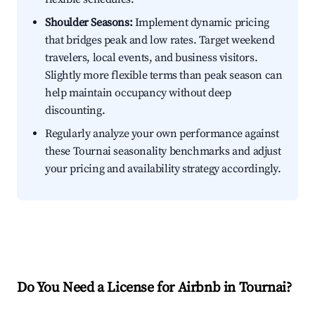
Shoulder Seasons:
Implement dynamic pricing
that bridges peak and low rates. Target weekend
travelers, local events, and business visitors.
Slightly more flexible terms than peak season can
help maintain occupancy without deep
discounting.
Regularly analyze your own performance against
these Tournai seasonality benchmarks and adjust
your pricing and availability strategy accordingly.
Do You Need a License for Airbnb in Tournai?