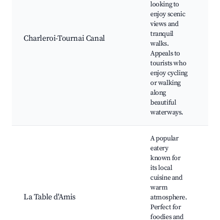
looking to
Sce
enjoy scenic
wa
views and
Cy
tranquil
pat
Charleroi-Tournai Canal
walks.
ar
Appeals to
spo
tourists who
Wil
enjoy cycling
vi
or walking
along
beautiful
waterways.
A popular
eatery
Loc
known for
dis
its local
Di
cuisine and
am
warm
Wi
La Table d'Amis
atmosphere.
tas
Perfect for
Cu
foodies and