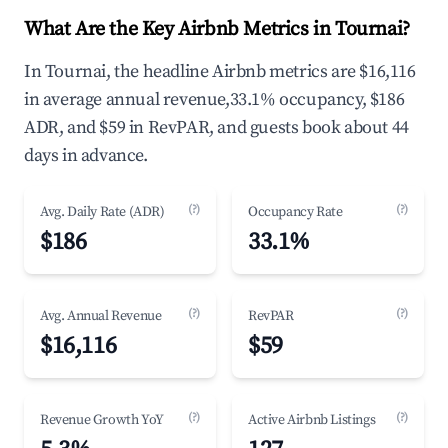
What Are the Key Airbnb Metrics in Tournai?
In Tournai, the headline Airbnb metrics are $16,116
in average annual revenue,33.1% occupancy, $186
ADR, and $59 in RevPAR, and guests book about 44
days in advance.
(?)
(?)
Avg. Daily Rate (ADR)
Occupancy Rate
$186
33.1%
(?)
(?)
Avg. Annual Revenue
RevPAR
$16,116
$59
(?)
(?)
Revenue Growth YoY
Active Airbnb Listings