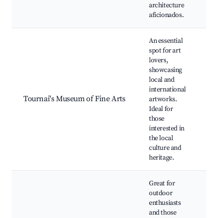
architecture
aficionados.
An essential
spot for art
lovers,
Fin
showcasing
col
local and
Ro
international
exh
Tournai's Museum of Fine Arts
artworks.
Cul
Ideal for
eve
those
Wo
interested in
His
the local
art
culture and
heritage.
Great for
outdoor
enthusiasts
and those