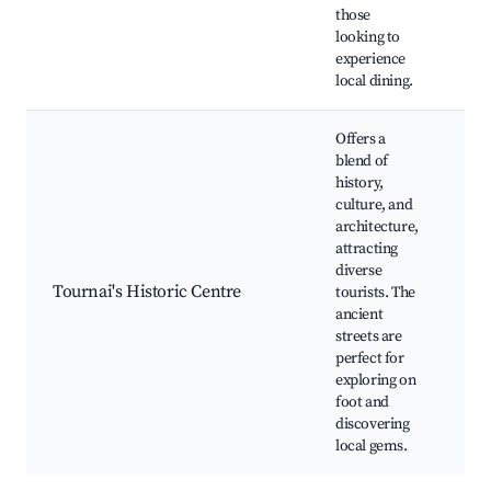
eve
those
Ca
looking to
ser
experience
local dining.
Offers a
blend of
history,
His
culture, and
arc
architecture,
Ca
attracting
sh
diverse
Gu
Tournai's Historic Centre
tourists. The
wa
ancient
tou
streets are
ma
perfect for
pr
exploring on
Ar
foot and
wo
discovering
local gems.