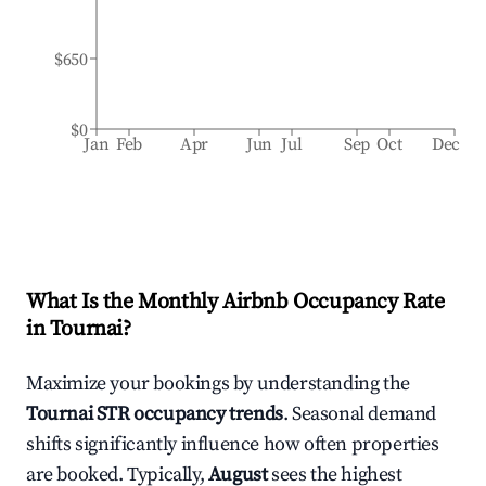
$650
$0
Jan
Feb
Apr
Jun
Jul
Sep
Oct
Dec
What Is the Monthly Airbnb Occupancy Rate
in
Tournai
?
Maximize your bookings by understanding the
Tournai
STR occupancy trends
. Seasonal demand
shifts significantly influence how often properties
are booked. Typically,
August
sees the highest