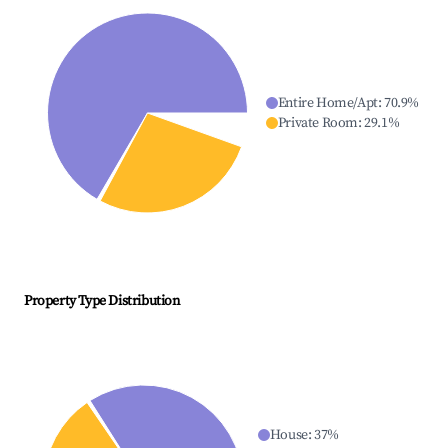
Entire Home/Apt
:
70.9
%
Private Room
:
29.1
%
Property Type Distribution
House
:
37
%