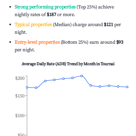
Strong performing properties
(Top 25%) achieve
nightly rates of
$187
or more.
Typical properties
(Median) charge around
$121
per
night.
Entry-level properties
(Bottom 25%) earn around
$93
per night.
Average Daily Rate (ADR) Trend by Month in
Tournai
$200
$150
$100
$50