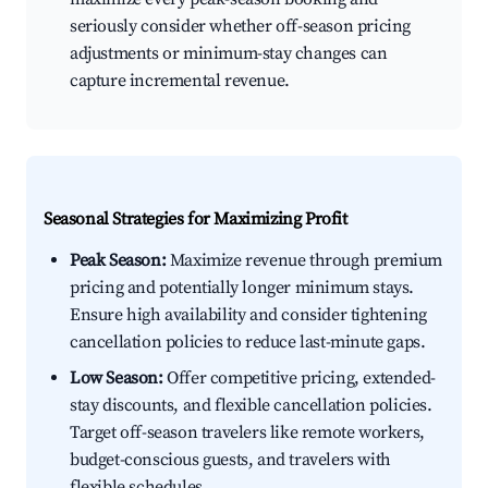
seriously consider whether off-season pricing
adjustments or minimum-stay changes can
capture incremental revenue.
Seasonal Strategies for Maximizing Profit
Peak Season:
Maximize revenue through premium
pricing and potentially longer minimum stays.
Ensure high availability and consider tightening
cancellation policies to reduce last-minute gaps.
Low Season:
Offer competitive pricing, extended-
stay discounts, and flexible cancellation policies.
Target off-season travelers like remote workers,
budget-conscious guests, and travelers with
flexible schedules.