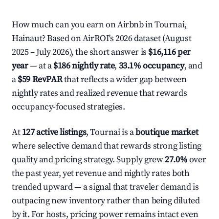
How much can you earn on Airbnb in Tournai,
Hainaut? Based on AirROI's 2026 dataset (August
2025 – July 2026), the short answer is
$16,116 per
year
— at a
$186 nightly rate
,
33.1% occupancy
, and
a
$59 RevPAR
that reflects a wider gap between
nightly rates and realized revenue that rewards
occupancy-focused strategies.
At
127 active listings
, Tournai is a
boutique market
where selective demand that rewards strong listing
quality and pricing strategy. Supply grew
27.0%
over
the past year, yet revenue and nightly rates both
trended upward — a signal that traveler demand is
outpacing new inventory rather than being diluted
by it. For hosts, pricing power remains intact even