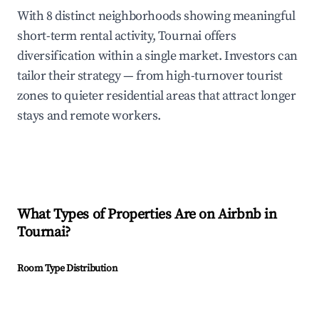
With 8 distinct neighborhoods showing meaningful
short-term rental activity, Tournai offers
diversification within a single market. Investors can
tailor their strategy — from high-turnover tourist
zones to quieter residential areas that attract longer
stays and remote workers.
What Types of Properties Are on Airbnb in
Tournai
?
Room Type Distribution