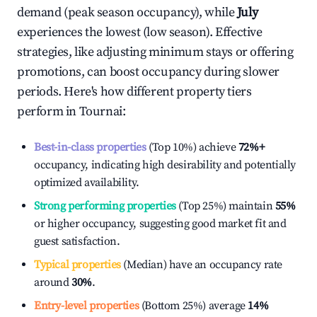
demand (peak season occupancy), while
July
experiences the lowest (low season). Effective
strategies, like adjusting minimum stays or offering
promotions, can boost occupancy during slower
periods. Here's how different property tiers
perform in
Tournai
:
Best-in-class properties
(Top 10%) achieve
72%
+
occupancy, indicating high desirability and potentially
optimized availability.
Strong performing properties
(Top 25%) maintain
55%
or higher occupancy, suggesting good market fit and
guest satisfaction.
Typical properties
(Median) have an occupancy rate
around
30%
.
Entry-level properties
(Bottom 25%) average
14%