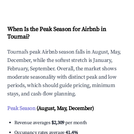
Explore Real-time Analytics
When Is the Peak Season for Airbnb in
Tournai?
Tournai's peak Airbnb season falls in August, May,
December, while the softest stretch is January,
February, September. Overall, the market shows
moderate seasonality with distinct peak and low
periods, which should guide pricing, minimum
stays, and cash-flow planning.
Peak Season
(August, May, December)
Revenue averages
$2,309
per month
Occupancy rates average
41.4%