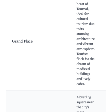
heart of
Tournai,
ideal for
To
cultural
Ca
tourism due
Gr
to its
Ma
stunning
Sq
architecture
Grand Place
Bel
and vibrant
To
atmosphere.
Mu
Tourists
Fin
flock for the
Égl
charm of
Ja
medieval
buildings
and lively
cafes.
A bustling
square near
the city's
Sh