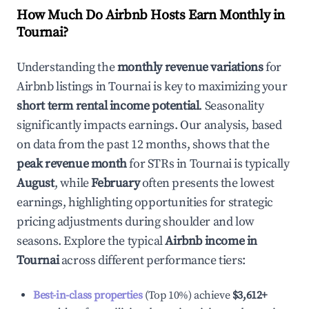
How Much Do Airbnb Hosts Earn Monthly in
Tournai
?
Understanding the
monthly revenue variations
for
Airbnb listings in
Tournai
is key to maximizing your
short term rental income potential
. Seasonality
significantly impacts earnings. Our analysis, based
on data from the past 12 months, shows that the
peak revenue month
for STRs in
Tournai
is typically
August
, while
February
often presents the lowest
earnings, highlighting opportunities for strategic
pricing adjustments during shoulder and low
seasons. Explore the typical
Airbnb income in
Tournai
across different performance tiers:
Best-in-class properties
(Top 10%) achieve
$3,612
+