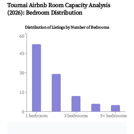
Tournai
Airbnb Room Capacity Analysis
(
2026
): Bedroom Distribution
Distribution of Listings by Number of Bedrooms
60
45
30
15
0
1 bedroom
3 bedrooms
5+ bedrooms