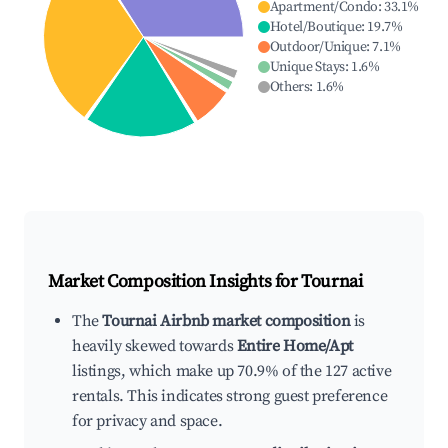
Apartment/Condo
:
33.1
%
Hotel/Boutique
:
19.7
%
Outdoor/Unique
:
7.1
%
Unique Stays
:
1.6
%
Others
:
1.6
%
Market Composition Insights for
Tournai
The
Tournai Airbnb market composition
is
heavily skewed towards
Entire Home/Apt
listings, which make up 70.9% of the 127 active
rentals. This indicates strong guest preference
for privacy and space.