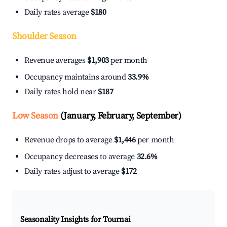
Daily rates average
$180
Shoulder Season
Revenue averages
$1,903
per month
Occupancy maintains around
33.9%
Daily rates hold near
$187
Low Season
(January, February, September)
Revenue drops to average
$1,446
per month
Occupancy decreases to average
32.6%
Daily rates adjust to average
$172
Seasonality Insights for Tournai