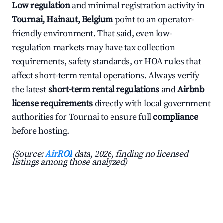
Low regulation
and minimal registration activity in
Tournai, Hainaut, Belgium
point to an operator-
friendly environment. That said, even low-
regulation markets may have tax collection
requirements, safety standards, or HOA rules that
affect short-term rental operations. Always verify
the latest
short-term rental regulations
and
Airbnb
license requirements
directly with local government
authorities for Tournai to ensure full
compliance
before hosting.
(Source:
AirROI
data, 2026, finding no licensed
listings among those analyzed)