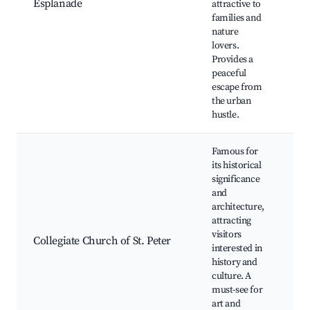
Esplanade
attractive to
Pl
families and
Ou
nature
spo
lovers.
Pic
Provides a
peaceful
escape from
the urban
hustle.
Famous for
its historical
significance
and
His
architecture,
arc
attracting
Gu
visitors
Cul
Collegiate Church of St. Peter
interested in
exh
history and
Art
culture. A
Ph
must-see for
op
art and