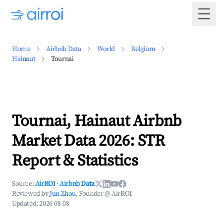
Togg
Home
Airbnb Data
World
Belgium
Hainaut
Tournai
Tournai, Hainaut Airbnb
Market Data 2026: STR
Report & Statistics
Source:
AirROI
·
Airbnb Data
Reviewed by
Jun Zhou
, Founder @ AirROI
Updated:
2026-08-08