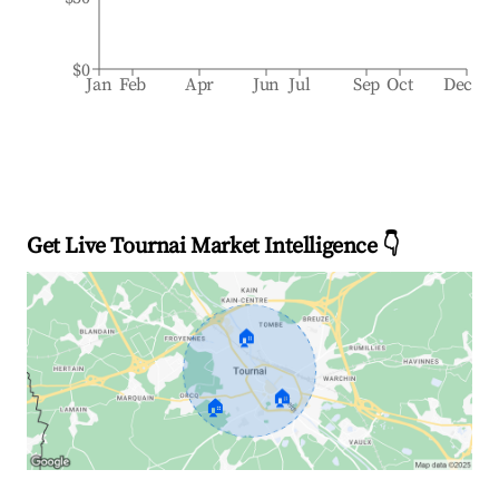
$0
Jan
Feb
Apr
Jun
Jul
Sep
Oct
Dec
Get Live Tournai Market Intelligence 👇
🏠
🏠
🏠