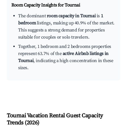
Room Capacity Insights for
Tournai
The dominant
room capacity in Tournai
is
1
bedroom
listings, making up 40.9% of the market.
This suggests a strong demand for properties
suitable for couples or solo travelers.
Together, 1 bedroom and 2 bedrooms properties
represent 63.7% of the
active Airbnb listings in
Tournai
, indicating a high concentration in these
sizes.
Tournai
Vacation Rental Guest Capacity
Trends (
2026
)