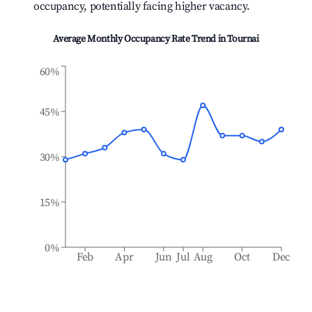
occupancy, potentially facing higher vacancy.
Average Monthly Occupancy Rate Trend in
Tournai
60%
45%
30%
15%
0%
Feb
Apr
Jun
Jul
Aug
Oct
Dec