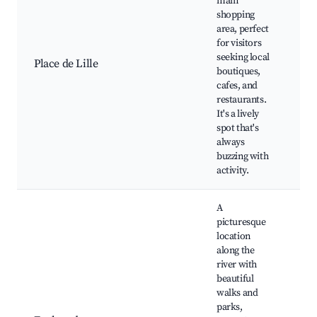
main
dis
shopping
Ne
area, perfect
res
for visitors
Lo
seeking local
Place de Lille
ma
boutiques,
Ca
cafes, and
ou
restaurants.
sea
It's a lively
Cul
spot that's
ev
always
buzzing with
activity.
A
picturesque
location
along the
river with
beautiful
Cit
walks and
Ri
parks,
wa