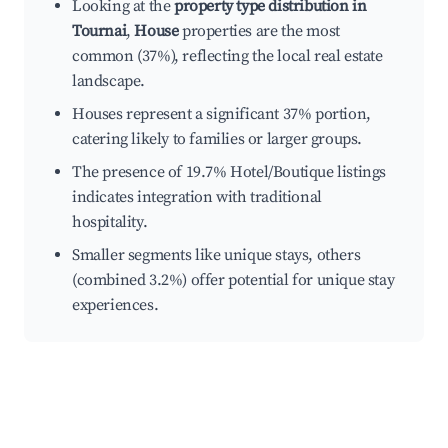
Looking at the
property type distribution in
Tournai
,
House
properties are the most
common (37%), reflecting the local real estate
landscape.
Houses represent a significant 37% portion,
catering likely to families or larger groups.
The presence of 19.7% Hotel/Boutique listings
indicates integration with traditional
hospitality.
Smaller segments like unique stays, others
(combined 3.2%) offer potential for unique stay
experiences.