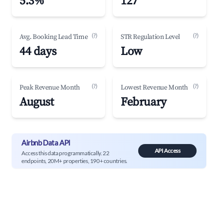
5.3%
127
(?)
(?)
Avg. Booking Lead Time
STR Regulation Level
44 days
Low
(?)
(?)
Peak Revenue Month
Lowest Revenue Month
August
February
Airbnb Data API
API Access
Access this data programmatically. 22
endpoints, 20M+ properties, 190+ countries.