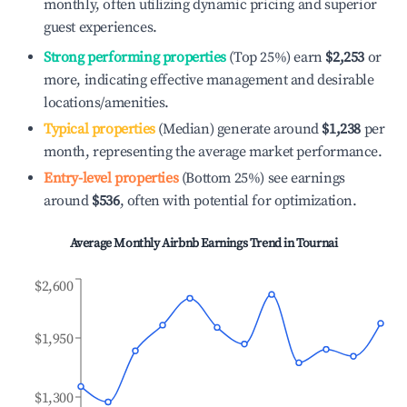
monthly, often utilizing dynamic pricing and superior
guest experiences.
Strong performing properties
(Top 25%) earn
$2,253
or
more, indicating effective management and desirable
locations/amenities.
Typical properties
(Median) generate around
$1,238
per
month, representing the average market performance.
Entry-level properties
(Bottom 25%) see earnings
around
$536
, often with potential for optimization.
Average Monthly Airbnb Earnings Trend in
Tournai
$2,600
$1,950
$1,300