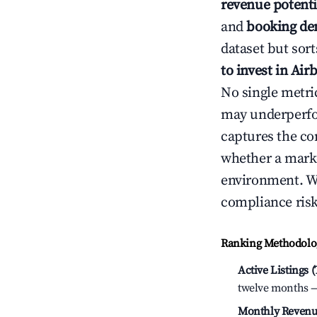
revenue potenti
and
booking d
dataset but sort
to invest in Air
No single metri
may underperfo
captures the com
whether a marke
environment. We
compliance risk
Ranking Methodolog
Active Listings 
twelve months — 
Monthly Revenu