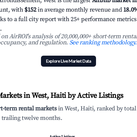
Arrondissement, West is the largest
Airbnb market in
ount, with
$152
in average monthly revenue and
18.0
ks to a full city report with 25+ performance metric
.
n AirROI's analysis of 20,000,000+ short-term rental
ccupancy, and regulation.
See ranking methodology.
Explore Live Market Data
rkets in West, Haiti by Active Listings
rt-term rental markets
in West, Haiti, ranked by tota
 trailing twelve months.