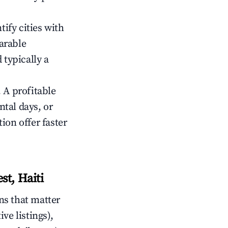
tify cities with
arable
 typically a
 A profitable
tal days, or
ion offer faster
t, Haiti
ns that matter
ive listings),