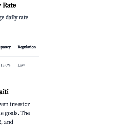
y Rate
e daily rate
upancy
Regulation
18.0%
Low
iti
iven investor
me goals. The
R, and