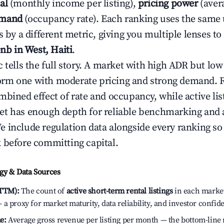
al
(monthly income per listing),
pricing power
(avera
emand
(occupancy rate). Each ranking uses the same
s by a different metric, giving you multiple lenses t
bnb in West, Haiti
.
c tells the full story. A market with high ADR but l
rm one with moderate pricing and strong demand. 
bined effect of rate and occupancy, while active lis
t has enough depth for reliable benchmarking and a
 include regulation data alongside every ranking s
 before committing capital.
y & Data Sources
(TTM):
The count of
active short-term rental listings
in each market 
a proxy for market maturity, data reliability, and investor confide
e:
Average gross revenue per listing per month — the bottom-line 