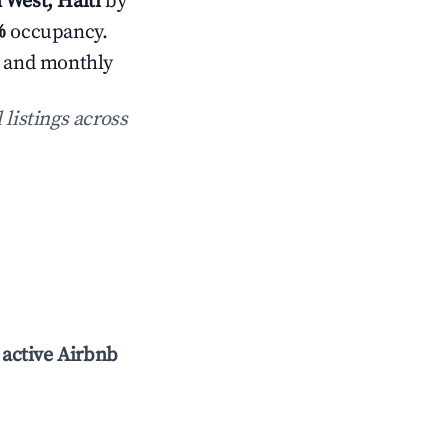
 West, Haiti
by
%
occupancy.
s and monthly
 listings across
l
active Airbnb