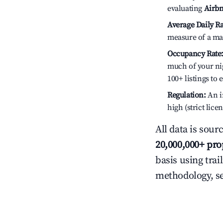
evaluating
Airbn
Average Daily Ra
measure of a ma
Occupancy Rate
much of your nig
100+ listings to
Regulation:
An in
high (strict lic
All data is sour
20,000,000+ pro
basis using trai
methodology, s