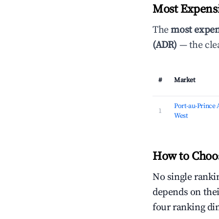
Most Expensi
The
most expen
(ADR)
— the cle
#
Market
Port-au-Prince
1
West
How to Choos
No single rankin
depends on thei
four ranking di