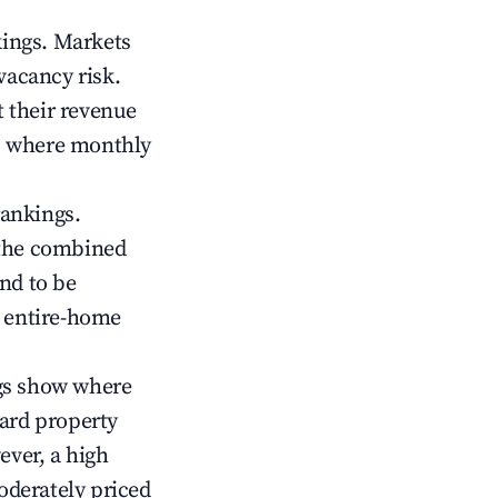
kings. Markets
vacancy risk.
 their revenue
ts where monthly
rankings.
 the combined
nd to be
r entire-home
gs show where
ward property
ver, a high
oderately priced