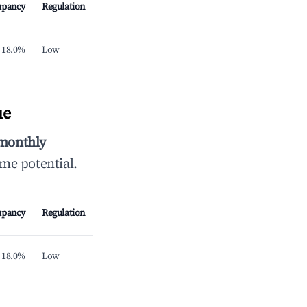
upancy
Regulation
18.0%
Low
ue
 monthly
ome potential.
upancy
Regulation
18.0%
Low