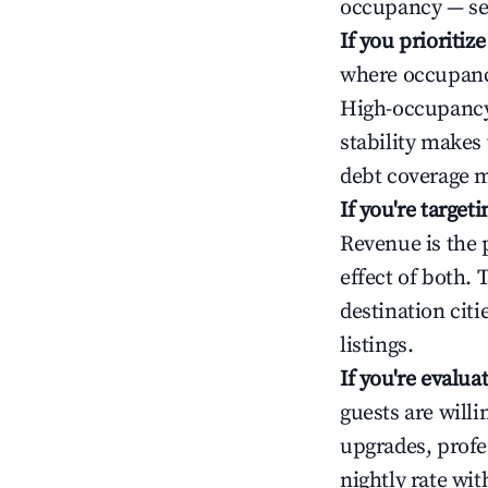
occupancy — ser
If you prioritiz
where occupancy
High-occupancy 
stability makes
debt coverage m
If you're targe
Revenue is the 
effect of both.
destination cit
listings.
If you're evalu
guests are will
upgrades, profe
nightly rate wi