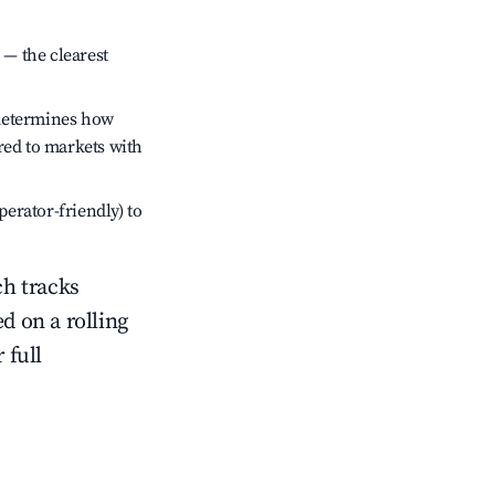
 — the clearest
 determines how
red to markets with
perator-friendly) to
ch tracks
ed on a rolling
 full