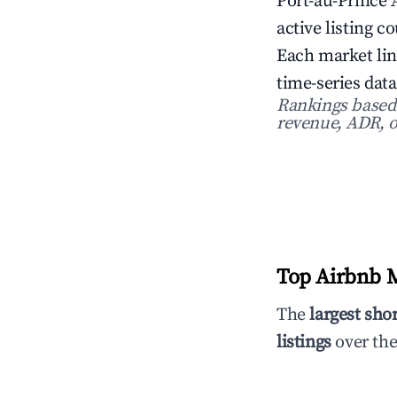
Port-au-Prince 
active listing c
Each market lin
time-series data
Rankings based o
revenue, ADR, o
Top Airbnb Ma
The
largest sho
listings
over the