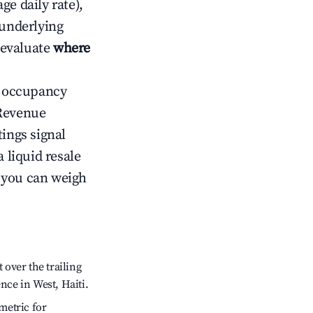
ge daily rate),
 underlying
o evaluate
where
ow occupancy
Revenue
tings signal
 liquid resale
o you can weigh
over the trailing
nce in West, Haiti.
metric for