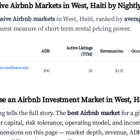
ve Airbnb Markets in West, Haiti by Nightl
sive Airbnb markets
in West, Haiti, ranked by
averag
arest measure of short-term rental pricing power.
Active Listings
ADR
Revenue/mo
Occ
(TTM)
 Arrondissement,
$96
20
$152
e an Airbnb Investment Market in West, Ha
g tells the full story. The
best Airbnb market
for a g
r capital, risk tolerance, operating model, and inco
mensions on this page — market depth, revenue, AD