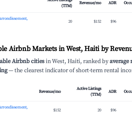
Active Listings
Revenue/mo
ADR
Occ
(TTM)
 Arrondissement,
20
$152
$96
ble Airbnb Markets in West, Haiti by Reven
able Airbnb cities
in West, Haiti, ranked by
average
ing
— the clearest indicator of short-term rental inc
Active Listings
Revenue/mo
ADR
Occ
(TTM)
 Arrondissement,
$152
20
$96