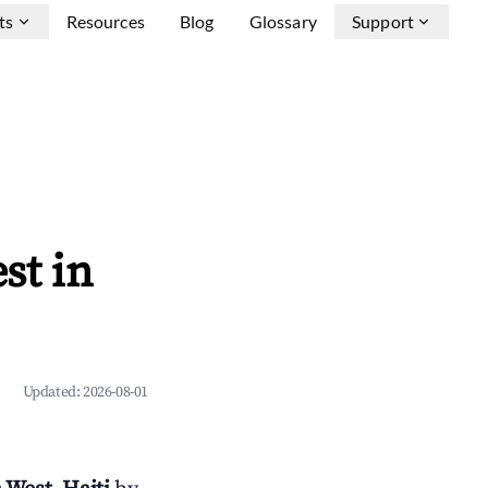
ts
Resources
Blog
Glossary
Support
st in
Updated:
2026-08-01