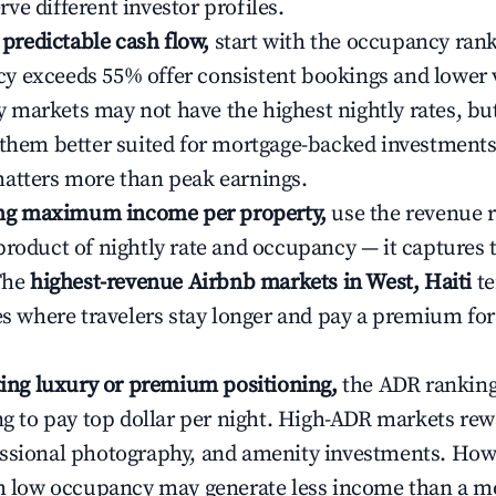
ve different investor profiles.
e predictable cash flow,
start with the occupancy ran
 exceeds 55% offer consistent bookings and lower 
markets may not have the highest nightly rates, but
 them better suited for mortgage-backed investmen
atters more than peak earnings.
ting maximum income per property,
use the revenue 
product of nightly rate and occupancy — it captures
 The
highest-revenue Airbnb markets in West, Haiti
te
ies where travelers stay longer and pay a premium fo
ating luxury or premium positioning,
the ADR rankin
ing to pay top dollar per night. High-ADR markets re
ssional photography, and amenity investments. Howe
th low occupancy may generate less income than a m