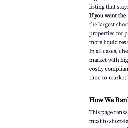
listing that sta
If you want the
the largest sho
properties for p
more liquid res
In all cases, ch
market with hig
costly complian
time-to-market 
How We Rank 
This page rank
most to short-t