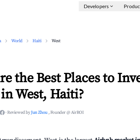
Developers
Produc
a
World
Haiti
West
e the Best Places to Inve
in West, Haiti?
·
Reviewed by
Jun Zhou
, Founder @ AirROI