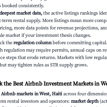
ys booked consistently.
 deepest market data,
the active listings rankings iden
rt-term rental supply. More listings mean more comp
ricing, more data points for revenue projections, and
ale market if your investment thesis changes.
eck the
regulation column
before committing capital.
h regulation may require permits, annual caps on ren
ce steps that erode returns. Markets with low regulat
but may tighten rules as STR supply grows.
the Best Airbnb Investment Markets in Wes
s
Airbnb markets in West, Haiti
across four dimensio
erm rental investors and operators:
market depth
(act