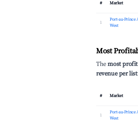
#
Market
Port-au-Prince
1
West
Most Profita
The
most profit
revenue per list
#
Market
Port-au-Prince
1
West