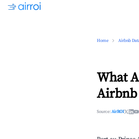
Home
Airbnb Dat
What Ar
Airbnb 
Source:
AirROI