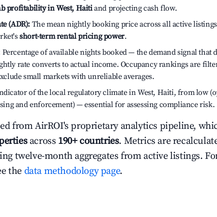
b profitability in West, Haiti
and projecting cash flow.
te (ADR):
The mean nightly booking price across all active listings
rket's
short-term rental pricing power
.
:
Percentage of available nights booked — the demand signal that
htly rate converts to actual income. Occupancy rankings are filte
 exclude small markets with unreliable averages.
dicator of the local regulatory climate in West, Haiti, from low (o
ensing and enforcement) — essential for assessing compliance risk.
ced from AirROI's proprietary analytics pipeline, whi
perties
across
190+ countries
. Metrics are recalculat
ling twelve-month aggregates from active listings. For
ee the
data methodology page
.