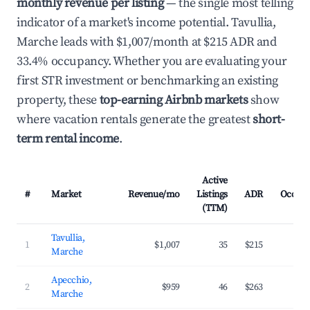
monthly revenue per listing
— the single most telling
indicator of a market's income potential. Tavullia,
Marche leads with $1,007/month at $215 ADR and
33.4% occupancy. Whether you are evaluating your
first STR investment or benchmarking an existing
property, these
top-earning Airbnb markets
show
where vacation rentals generate the greatest
short-
term rental income
.
Active
#
Market
Revenue/mo
Listings
ADR
Occup
(TTM)
Tavullia,
1
$1,007
35
$215
3
Marche
Apecchio,
2
$959
46
$263
2
Marche