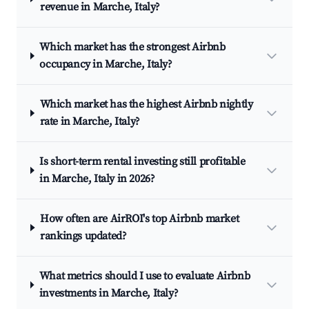
revenue in Marche, Italy?
Which market has the strongest Airbnb
occupancy in Marche, Italy?
Which market has the highest Airbnb nightly
rate in Marche, Italy?
Is short-term rental investing still profitable
in Marche, Italy in 2026?
How often are AirROI's top Airbnb market
rankings updated?
What metrics should I use to evaluate Airbnb
investments in Marche, Italy?