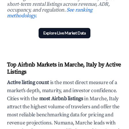
short-term rental listings across revenue, ADR,
occupancy, and regulation.
See ranking
methodology.
Explore Live Market Data
Top Airbnb Markets in Marche, Italy by Active
Listings
Active listing count
is the most direct measure of a
market's depth, maturity, and investor confidence.
Cities with the
most Airbnb listings
in Marche, Italy
attract the highest volume of travelers and offer the
most reliable benchmarking data for pricing and
revenue projections. Numana, Marche leads with