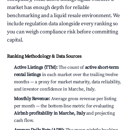
market has enough depth for reliable
benchmarking and a liquid resale environment. We
include regulation data alongside every ranking so
you can weigh compliance risk before committing
capital.
Ranking Methodology & Data Sources
Active Listings (TTM):
The count of
active short-term
rental listings
in each market over the trailing twelve
months — a proxy for market maturity, data reliability,
and investor confidence in Marche, Italy.
Monthly Revenue:
Average gross revenue per listing
per month — the bottom-line metric for evaluating
Airbnb profitability in Marche, Italy
and projecting
cash flow.