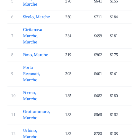
5
270
$641
$155
3
Marche
6
Sirolo, Marche
250
$711
$184
3
Civitanova
7
Marche,
234
$699
$181
2
Marche
8
Fano, Marche
219
$902
$175
3
Porto
9
Recanati,
203
$601
$161
3
Marche
Fermo,
10
135
$682
$180
2
Marche
Grottammare,
11
133
$565
$152
3
Marche
Urbino,
12
132
$783
$138
3
Marche