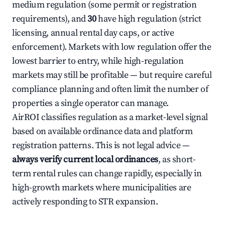
medium regulation (some permit or registration
requirements), and
30
have high regulation (strict
licensing, annual rental day caps, or active
enforcement). Markets with low regulation offer the
lowest barrier to entry, while high-regulation
markets may still be profitable — but require careful
compliance planning and often limit the number of
properties a single operator can manage.
AirROI classifies regulation as a market-level signal
based on available ordinance data and platform
registration patterns. This is not legal advice —
always verify current local ordinances
, as short-
term rental rules can change rapidly, especially in
high-growth markets where municipalities are
actively responding to STR expansion.