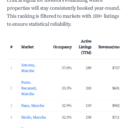
critical signal for investors evaluating where
properties will stay consistently booked year-round.
This ranking is filtered to markets with 100+ listings
to ensure statistical reliability.
Active
#
Market
Occupancy
Listings
Revenue/mo
(TTM)
Ancona,
1
37.0%
289
$727
Marche
Porto
2
Recanati,
33.3%
203
$601
Marche
3
Fano, Marche
32.9%
219
$902
4
Sirolo, Marche
32.5%
250
$711