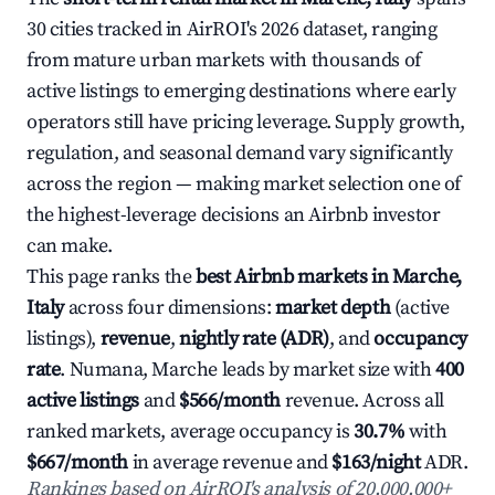
30 cities tracked in AirROI's 2026 dataset, ranging
from mature urban markets with thousands of
active listings to emerging destinations where early
operators still have pricing leverage. Supply growth,
regulation, and seasonal demand vary significantly
across the region — making market selection one of
the highest-leverage decisions an Airbnb investor
can make.
This page ranks the
best Airbnb markets in Marche,
Italy
across four dimensions:
market depth
(active
listings),
revenue
,
nightly rate (ADR)
, and
occupancy
rate
. Numana, Marche leads by market size with
400
active listings
and
$566/month
revenue. Across all
ranked markets, average occupancy is
30.7%
with
$667/month
in average revenue and
$163/night
ADR.
Rankings based on AirROI's analysis of 20,000,000+