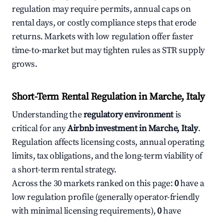
regulation may require permits, annual caps on
rental days, or costly compliance steps that erode
returns. Markets with low regulation offer faster
time-to-market but may tighten rules as STR supply
grows.
Short-Term Rental Regulation in Marche, Italy
Understanding the
regulatory environment
is
critical for any
Airbnb investment in Marche, Italy
.
Regulation affects licensing costs, annual operating
limits, tax obligations, and the long-term viability of
a short-term rental strategy.
Across the 30 markets ranked on this page:
0
have a
low regulation profile (generally operator-friendly
with minimal licensing requirements),
0
have