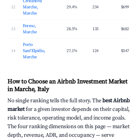
Civitanova
12
Marche,
29.4%
234
$699
Marche
Fermo,
13
28.5%
135
$682
Marche
Porto
14
Sant'Elpidio,
27.1%
124
$547
Marche
How to Choose an Airbnb Investment Market
in Marche, Italy
No single ranking tells the full story. The
best Airbnb
market
for a given investor depends on their capital,
risk tolerance, operating model, and income goals.
The four ranking dimensions on this page — market
depth, revenue, ADR, and occupancy — serve