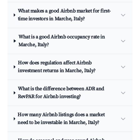
What makes a good Airbnb market for first-
time investors in Marche, Italy?
What is a good Airbnb occupancy rate in
Marche, Italy?
How does regulation affect Airbnb
investment returns in Marche, Italy?
What is the difference between ADR and
RevPAR for Airbnb investing?
How many Airbnb listings does a market
need to be investable in Marche, Italy?