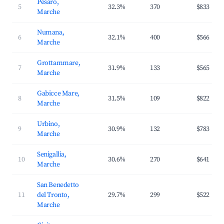
Pesaro,
5
32.3%
370
$833
Marche
Numana,
6
32.1%
400
$566
Marche
Grottammare,
7
31.9%
133
$565
Marche
Gabicce Mare,
8
31.5%
109
$822
Marche
Urbino,
9
30.9%
132
$783
Marche
Senigallia,
10
30.6%
270
$641
Marche
San Benedetto
11
del Tronto,
29.7%
299
$522
Marche