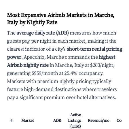
Most Expensive Airbnb Markets in Marche,
Italy by Nightly Rate
The
average daily rate (ADR)
measures how much
guests pay per night in each market, making it the
clearest indicator of a city's
short-term rental pricing
power
. Apecchio, Marche commands the
highest
Airbnb nightly rate
in Marche, Italy at $263/night,
generating $959/month at 25.4% occupancy.
Markets with premium nightly pricing typically
feature high-demand destinations where travelers
pay a significant premium over hotel alternatives.
Active
#
Market
ADR
Listings
Revenue/mo
Occup
(TTM)