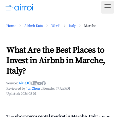
Togg
Home
Airbnb Data
World
Italy
Marche
What Are the Best Places to
Invest in Airbnb in Marche,
Italy?
Source:
AirROI
Reviewed by
Jun Zhou
, Founder @ AirROI
Updated:
2026-08-01
The
short-term rental market in Marche, Italy
spans