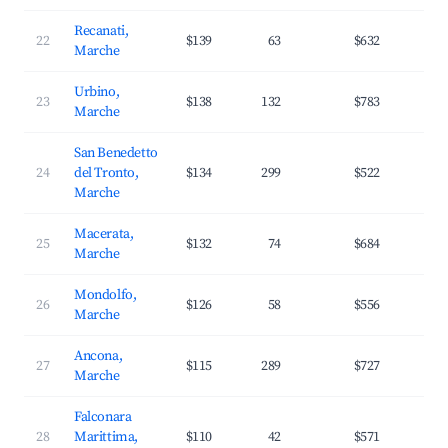
Recanati,
22
$139
63
$632
2
Marche
Urbino,
23
$138
132
$783
3
Marche
San Benedetto
24
del Tronto,
$134
299
$522
2
Marche
Macerata,
25
$132
74
$684
3
Marche
Mondolfo,
26
$126
58
$556
3
Marche
Ancona,
27
$115
289
$727
3
Marche
Falconara
28
Marittima,
$110
42
$571
3