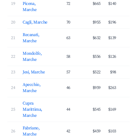
19
Picena,
72
$665
$140
3
Marche
20
Cagli, Marche
70
$955
$196
2
Recanati,
21
63
$632
$139
2
Marche
Mondolfo,
22
58
$556
$126
3
Marche
23
Jesi, Marche
57
$522
$98
2
Apecchio,
24
46
$959
$263
2
Marche
Cupra
25
Marittima,
44
$545
$169
3
Marche
Fabriano,
26
42
$459
$103
2
Marche