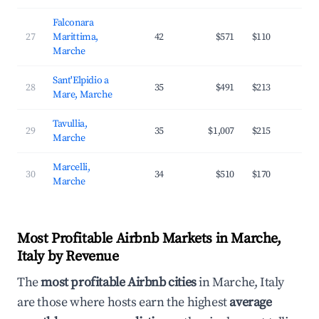
Falconara
27
Marittima,
42
$571
$110
3
Marche
Sant'Elpidio a
28
35
$491
$213
2
Mare, Marche
Tavullia,
29
35
$1,007
$215
3
Marche
Marcelli,
30
34
$510
$170
3
Marche
Most Profitable Airbnb Markets in Marche,
Italy by Revenue
The
most profitable Airbnb cities
in Marche, Italy
are those where hosts earn the highest
average