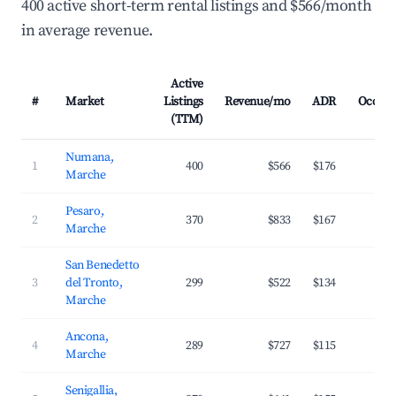
400 active short-term rental listings and $566/month
in average revenue.
Active
#
Market
Listings
Revenue/mo
ADR
Occup
(TTM)
Numana,
1
400
$566
$176
3
Marche
Pesaro,
2
370
$833
$167
3
Marche
San Benedetto
3
del Tronto,
299
$522
$134
2
Marche
Ancona,
4
289
$727
$115
3
Marche
Senigallia,