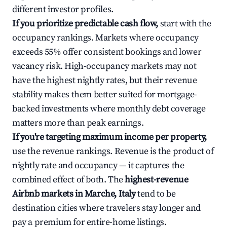
different investor profiles.
If you prioritize predictable cash flow,
start with the
occupancy rankings. Markets where occupancy
exceeds 55% offer consistent bookings and lower
vacancy risk. High-occupancy markets may not
have the highest nightly rates, but their revenue
stability makes them better suited for mortgage-
backed investments where monthly debt coverage
matters more than peak earnings.
If you're targeting maximum income per property,
use the revenue rankings. Revenue is the product of
nightly rate and occupancy — it captures the
combined effect of both. The
highest-revenue
Airbnb markets in Marche, Italy
tend to be
destination cities where travelers stay longer and
pay a premium for entire-home listings.