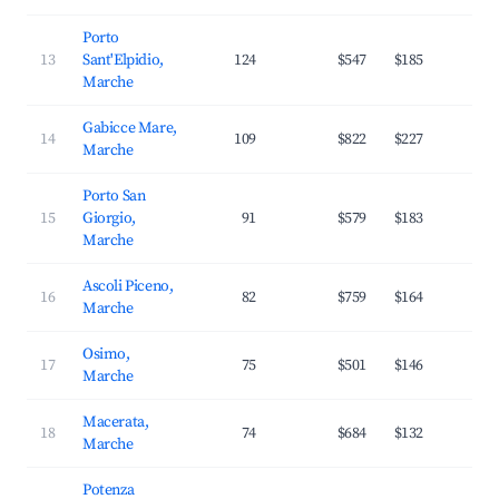
Porto
13
Sant'Elpidio,
124
$547
$185
2
Marche
Gabicce Mare,
14
109
$822
$227
3
Marche
Porto San
15
Giorgio,
91
$579
$183
2
Marche
Ascoli Piceno,
16
82
$759
$164
3
Marche
Osimo,
17
75
$501
$146
2
Marche
Macerata,
18
74
$684
$132
3
Marche
Potenza