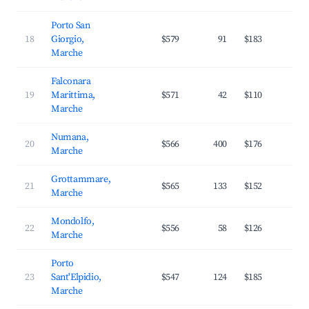
Porto San
18
Giorgio,
$579
91
$183
2
Marche
Falconara
19
Marittima,
$571
42
$110
3
Marche
Numana,
20
$566
400
$176
3
Marche
Grottammare,
21
$565
133
$152
3
Marche
Mondolfo,
22
$556
58
$126
3
Marche
Porto
23
Sant'Elpidio,
$547
124
$185
2
Marche