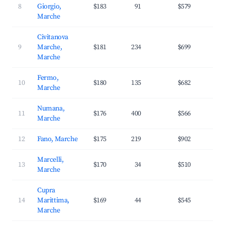
8
Giorgio,
$183
91
$579
2
Marche
Civitanova
9
Marche,
$181
234
$699
2
Marche
Fermo,
10
$180
135
$682
2
Marche
Numana,
11
$176
400
$566
3
Marche
12
Fano, Marche
$175
219
$902
3
Marcelli,
13
$170
34
$510
3
Marche
Cupra
14
Marittima,
$169
44
$545
3
Marche