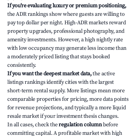
If you're evaluating luxury or premium positioning,
the ADR rankings show where guests are willing to
pay top dollar per night. High-ADR markets reward
property upgrades, professional photography, and
amenity investments. However, a high nightly rate
with low occupancy may generate less income than
a moderately priced listing that stays booked
consistently.
If you want the deepest market data,
the active
listings rankings identify cities with the largest
short-term rental supply. More listings mean more
comparable properties for pricing, more data points
for revenue projections, and typically a more liquid
resale market if your investment thesis changes.
In all cases, check the
regulation column
before
committing capital. A profitable market with high