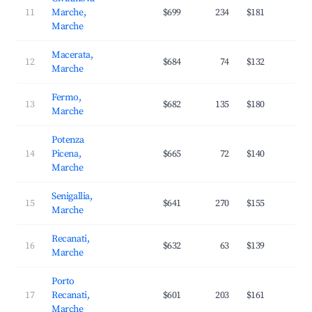
11
Marche,
$699
234
$181
2
Marche
Macerata,
12
$684
74
$132
3
Marche
Fermo,
13
$682
135
$180
2
Marche
Potenza
14
Picena,
$665
72
$140
3
Marche
Senigallia,
15
$641
270
$155
3
Marche
Recanati,
16
$632
63
$139
2
Marche
Porto
17
Recanati,
$601
203
$161
3
Marche