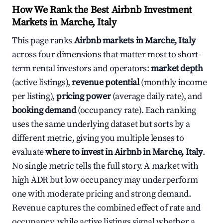
How We Rank the Best Airbnb Investment
Markets in Marche, Italy
This page ranks
Airbnb markets in Marche, Italy
across four dimensions that matter most to short-
term rental investors and operators:
market depth
(active listings),
revenue potential
(monthly income
per listing),
pricing power
(average daily rate), and
booking demand
(occupancy rate). Each ranking
uses the same underlying dataset but sorts by a
different metric, giving you multiple lenses to
evaluate
where to invest in Airbnb in Marche, Italy
.
No single metric tells the full story. A market with
high ADR but low occupancy may underperform
one with moderate pricing and strong demand.
Revenue captures the combined effect of rate and
occupancy, while active listings signal whether a