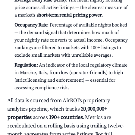
Average Daily Rate (ADR):
The mean nightly booking
price across all active listings — the clearest measure of
a market's
short-term rental pricing power
.
Occupancy Rate:
Percentage of available nights booked
— the demand signal that determines how much of
your nightly rate converts to actual income. Occupancy
rankings are filtered to markets with 100+ listings to
exclude small markets with unreliable averages.
Regulation:
An indicator of the local regulatory climate
in Marche, Italy, from low (operator-friendly) to high
(strict licensing and enforcement) — essential for
assessing compliance risk.
All data is sourced from AirROI's proprietary
analytics pipeline, which tracks
20,000,000+
properties
across
190+ countries
. Metrics are
recalculated on a rolling basis using trailing twelve-
month aggregates from active listings. For full