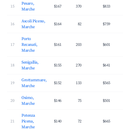
Pesaro,
15
$167
370
$833
3
Marche
Ascoli Piceno,
16
$164
82
$759
3
Marche
Porto
17
Recanati,
$161
203
$601
3
Marche
Senigallia,
18
$155
270
$641
3
Marche
Grottammare,
19
$152
133
$565
3
Marche
Osimo,
20
$146
75
$501
2
Marche
Potenza
21
Picena,
$140
72
$665
3
Marche