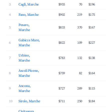
3
Cagli, Marche
$955
70
$196
2
4
Fano, Marche
$902
219
$175
3
Pesaro,
5
$833
370
$167
3
Marche
Gabicce Mare,
6
$822
109
$227
3
Marche
Urbino,
7
$783
132
$138
3
Marche
Ascoli Piceno,
8
$759
82
$164
3
Marche
Ancona,
9
$727
289
$115
3
Marche
10
Sirolo, Marche
$711
250
$184
3
Civitanova