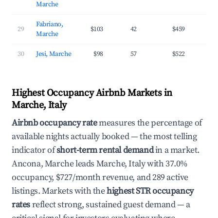
Marche
Fabriano,
29
$103
42
$459
2
Marche
30
Jesi, Marche
$98
57
$522
2
Highest Occupancy Airbnb Markets in
Marche, Italy
Airbnb occupancy rate
measures the percentage of
available nights actually booked — the most telling
indicator of
short-term rental demand
in a market.
Ancona, Marche leads Marche, Italy with 37.0%
occupancy, $727/month revenue, and 289 active
listings. Markets with the
highest STR occupancy
rates
reflect strong, sustained guest demand — a