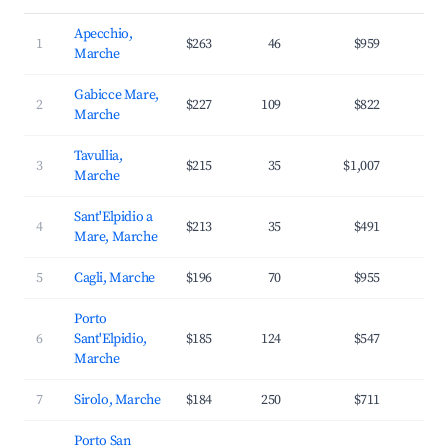
Apecchio,
1
$263
46
$959
2
Marche
Gabicce Mare,
2
$227
109
$822
3
Marche
Tavullia,
3
$215
35
$1,007
3
Marche
Sant'Elpidio a
4
$213
35
$491
2
Mare, Marche
5
Cagli, Marche
$196
70
$955
2
Porto
6
Sant'Elpidio,
$185
124
$547
2
Marche
7
Sirolo, Marche
$184
250
$711
3
Porto San