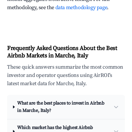
methodology, see the
data methodology page
.
Frequently Asked Questions About the Best
Airbnb Markets in Marche, Italy
These quick answers summarize the most common
investor and operator questions using AirROI's
latest market data for Marche, Italy.
What are the best places to invest in Airbnb
in Marche, Italy?
Which market has the highest Airbnb