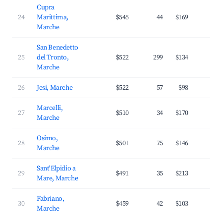
Cupra
24
Marittima,
$545
44
$169
3
Marche
San Benedetto
25
del Tronto,
$522
299
$134
2
Marche
26
Jesi, Marche
$522
57
$98
2
Marcelli,
27
$510
34
$170
3
Marche
Osimo,
28
$501
75
$146
2
Marche
Sant'Elpidio a
29
$491
35
$213
2
Mare, Marche
Fabriano,
30
$459
42
$103
2
Marche