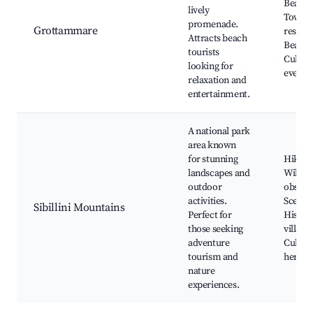
Beach,
lively
Town, 
promenade.
Grottammare
restaur
Attracts beach
Beach 
tourists
Cultura
looking for
events
relaxation and
entertainment.
A national park
area known
for stunning
Hiking 
landscapes and
Wildlif
outdoor
observ
activities.
Scenic 
Sibillini Mountains
Perfect for
Histori
those seeking
villages
adventure
Cultura
tourism and
heritag
nature
experiences.