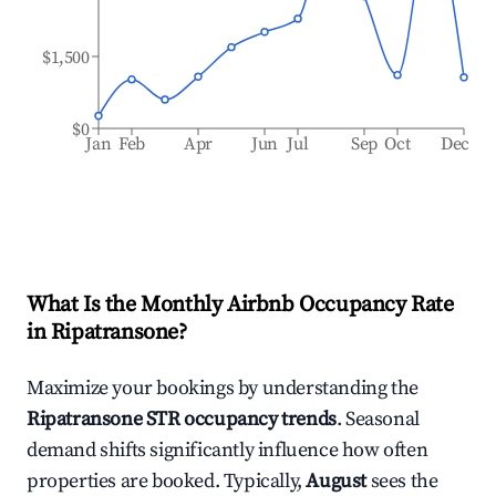
$1,500
$0
Jan
Feb
Apr
Jun
Jul
Sep
Oct
Dec
What Is the Monthly Airbnb Occupancy Rate
in
Ripatransone
?
Maximize your bookings by understanding the
Ripatransone
STR occupancy trends
. Seasonal
demand shifts significantly influence how often
properties are booked. Typically,
August
sees the