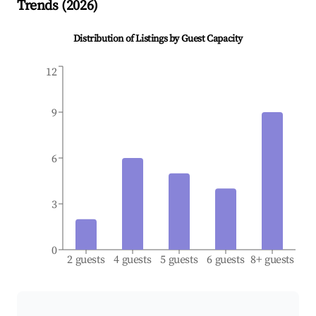
Trends (
2026
)
Distribution of Listings by Guest Capacity
12
9
6
3
0
2 guests
4 guests
5 guests
6 guests
8+ guests