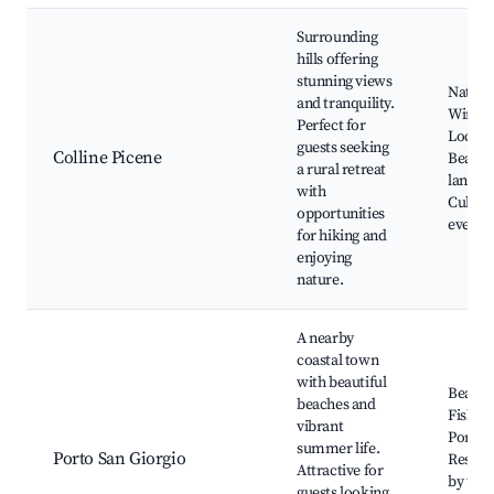
Surrounding
hills offering
stunning views
Nature 
and tranquility.
Wine ta
Perfect for
Local 
guests seeking
Colline Picene
Beautif
a rural retreat
landsc
with
Cultura
opportunities
events
for hiking and
enjoying
nature.
A nearby
coastal town
with beautiful
Beache
beaches and
Fisher
vibrant
Port,
summer life.
Porto San Giorgio
Restau
Attractive for
by the 
guests looking