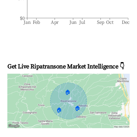
$0
Jan
Feb
Apr
Jun
Jul
Sep
Oct
Dec
Get Live Ripatransone Market Intelligence 👇
🏠
🏠
🏠