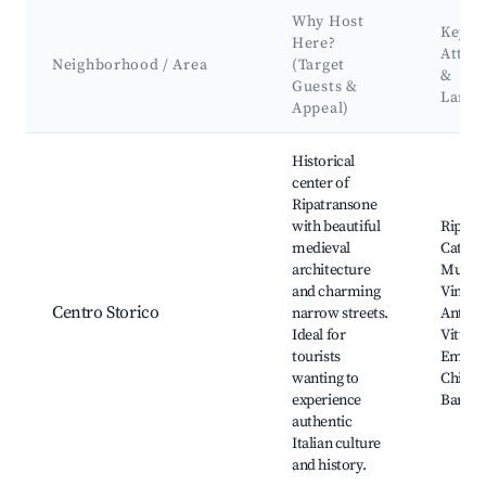
Why Host
Key
Here?
Attra
Neighborhood / Area
(Target
&
Guests &
Land
Appeal)
Best neighborhoods for Airbnb in Ripatransone
Historical
center of
Ripatransone
with beautiful
Ripatr
medieval
Cathed
architecture
Museo 
and charming
Vino, 
Centro Storico
narrow streets.
Antico,
Ideal for
Vittori
tourists
Emanue
wanting to
Chiesa 
experience
Barto
authentic
Italian culture
and history.