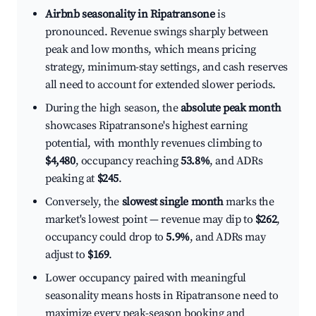
Airbnb seasonality in Ripatransone
is
pronounced. Revenue swings sharply between
peak and low months, which means pricing
strategy, minimum-stay settings, and cash reserves
all need to account for extended slower periods.
During the high season, the
absolute peak month
showcases Ripatransone's highest earning
potential, with monthly revenues climbing to
$4,480
, occupancy reaching
53.8%
, and ADRs
peaking at
$245
.
Conversely, the
slowest single month
marks the
market's lowest point — revenue may dip to
$262
,
occupancy could drop to
5.9%
, and ADRs may
adjust to
$169
.
Lower occupancy paired with meaningful
seasonality means hosts in Ripatransone need to
maximize every peak-season booking and