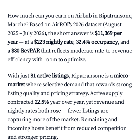
How much can you earn on Airbnb in Ripatransone,
Marche? Based on AirROI's 2026 dataset (August
2025 – July 2026), the short answer is
$11,369 per
year
— at a
$223 nightly rate
,
32.4% occupancy
, and
a
$80 RevPAR
that reflects moderate rate-to-revenue
efficiency with room to optimize.
With just
31 active listings
, Ripatransone is a
micro-
market
where selective demand that rewards strong
listing quality and pricing strategy. Active supply
contracted
22.5%
year over year, yet revenue and
nightly rates both rose — fewer listings are
capturing more of the market. Remaining and
incoming hosts benefit from reduced competition
and stronger pricing.