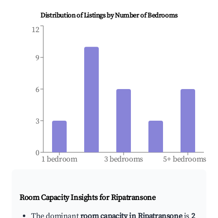
Distribution of Listings by Number of Bedrooms
12
9
6
3
0
1 bedroom
3 bedrooms
5+ bedrooms
Room Capacity Insights for
Ripatransone
The dominant
room capacity in Ripatransone
is
2