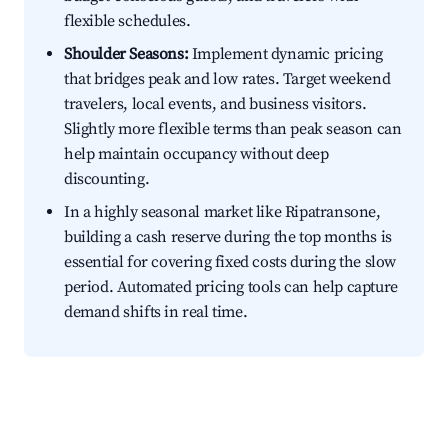
flexible schedules.
Shoulder Seasons:
Implement dynamic pricing
that bridges peak and low rates. Target weekend
travelers, local events, and business visitors.
Slightly more flexible terms than peak season can
help maintain occupancy without deep
discounting.
In a highly seasonal market like Ripatransone,
building a cash reserve during the top months is
essential for covering fixed costs during the slow
period. Automated pricing tools can help capture
demand shifts in real time.