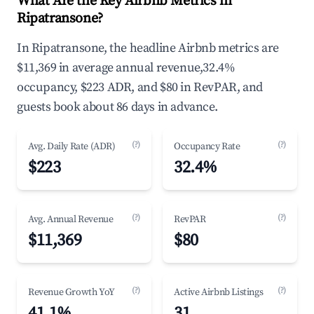
What Are the Key Airbnb Metrics in
Ripatransone?
In Ripatransone, the headline Airbnb metrics are
$11,369 in average annual revenue,32.4%
occupancy, $223 ADR, and $80 in RevPAR, and
guests book about 86 days in advance.
(?)
(?)
Avg. Daily Rate (ADR)
Occupancy Rate
$223
32.4%
(?)
(?)
Avg. Annual Revenue
RevPAR
$11,369
$80
(?)
(?)
Revenue Growth YoY
Active Airbnb Listings
41.1%
31