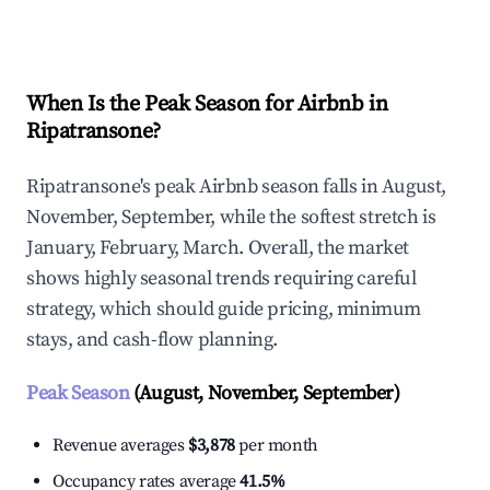
Explore Real-time Analytics
When Is the Peak Season for Airbnb in
Ripatransone?
Ripatransone's peak Airbnb season falls in August,
November, September, while the softest stretch is
January, February, March. Overall, the market
shows highly seasonal trends requiring careful
strategy, which should guide pricing, minimum
stays, and cash-flow planning.
Peak Season
(August, November, September)
Revenue averages
$3,878
per month
Occupancy rates average
41.5%