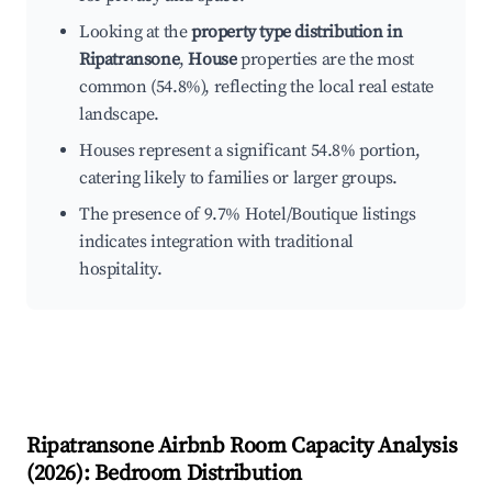
Looking at the
property type distribution in
Ripatransone
,
House
properties are the most
common (54.8%), reflecting the local real estate
landscape.
Houses represent a significant 54.8% portion,
catering likely to families or larger groups.
The presence of 9.7% Hotel/Boutique listings
indicates integration with traditional
hospitality.
Ripatransone
Airbnb Room Capacity Analysis
(
2026
): Bedroom Distribution