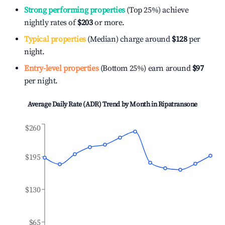
Strong performing properties
(Top 25%) achieve
nightly rates of
$203
or more.
Typical properties
(Median) charge around
$128
per
night.
Entry-level properties
(Bottom 25%) earn around
$97
per night.
Average Daily Rate (ADR) Trend by Month in
Ripatransone
$260
$195
$130
$65