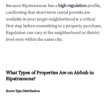
Because Ripatransone has a
high regulation
profile,
confirming that short-term rental permits are
available in your target neighborhood is a critical
first step before committing to a property purchase.
Regulation can vary at the neighborhood or district
level even within the same city.
What Types of Properties Are on Airbnb in
Ripatransone
?
Room Type Distribution