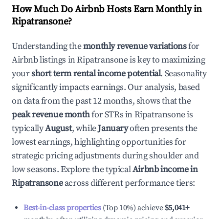
How Much Do Airbnb Hosts Earn Monthly in
Ripatransone
?
Understanding the
monthly revenue variations
for
Airbnb listings in
Ripatransone
is key to maximizing
your
short term rental income potential
. Seasonality
significantly impacts earnings. Our analysis, based
on data from the past 12 months, shows that the
peak revenue month
for STRs in
Ripatransone
is
typically
August
, while
January
often presents the
lowest earnings, highlighting opportunities for
strategic pricing adjustments during shoulder and
low seasons. Explore the typical
Airbnb income in
Ripatransone
across different performance tiers:
Best-in-class properties
(Top 10%) achieve
$5,041
+