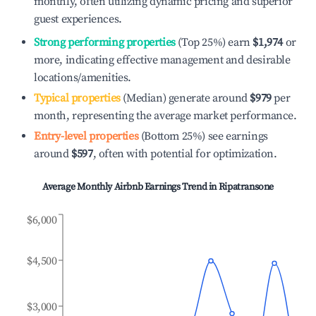
monthly, often utilizing dynamic pricing and superior
guest experiences.
Strong performing properties
(Top 25%) earn
$1,974
or
more, indicating effective management and desirable
locations/amenities.
Typical properties
(Median) generate around
$979
per
month, representing the average market performance.
Entry-level properties
(Bottom 25%) see earnings
around
$597
, often with potential for optimization.
Average Monthly Airbnb Earnings Trend in
Ripatransone
$6,000
$4,500
$3,000