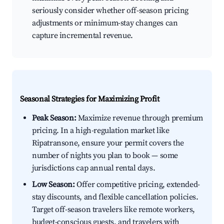
seriously consider whether off-season pricing
adjustments or minimum-stay changes can
capture incremental revenue.
Seasonal Strategies for Maximizing Profit
Peak Season:
Maximize revenue through premium
pricing. In a high-regulation market like
Ripatransone, ensure your permit covers the
number of nights you plan to book — some
jurisdictions cap annual rental days.
Low Season:
Offer competitive pricing, extended-
stay discounts, and flexible cancellation policies.
Target off-season travelers like remote workers,
budget-conscious guests, and travelers with