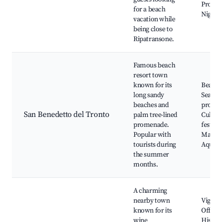
Prome
for a beach
Nightli
vacation while
being close to
Ripatransone.
Famous beach
resort town
known for its
Beach 
long sandy
Seasid
beaches and
prome
San Benedetto del Tronto
palm tree-lined
Cultura
promenade.
festival
Popular with
Market
tourists during
Aquar
the summer
months.
A charming
nearby town
Vigna d
known for its
Offida,
wine
Histori