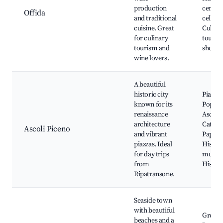
production
center
Offida
and traditional
cellars,
cuisine. Great
Culina
for culinary
tours, 
tourism and
shops
wine lovers.
A beautiful
historic city
Piazza 
known for its
Popolo
renaissance
Ascoli 
architecture
Cathed
Ascoli Piceno
and vibrant
Papal P
piazzas. Ideal
Histori
for day trips
museu
from
Histori
Ripatransone.
Seaside town
with beautiful
Grott
beaches and a