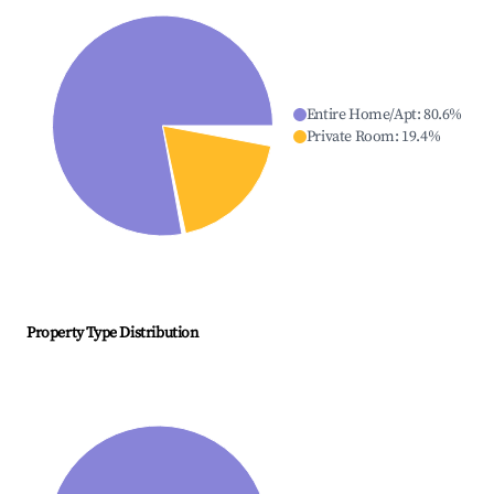
Entire Home/Apt
:
80.6
%
Private Room
:
19.4
%
Property Type Distribution