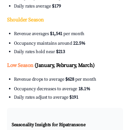
Daily rates average
$179
Shoulder Season
Revenue averages
$1,541
per month
Occupancy maintains around
22.5%
Daily rates hold near
$213
Low Season
(January, February, March)
Revenue drops to average
$628
per month
Occupancy decreases to average
18.1%
Daily rates adjust to average
$191
Seasonality Insights for Ripatransone