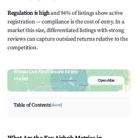
Regulation is high
and 94% of listings show active
registration — compliance is the cost of entry. In a
market this size, differentiated listings with strong
reviews can capture outsized returns relative to the
competition.
Browse Live Ripatransone Airbnb
Market
Open Atlas
Search by revenue, occupancy &
neighborhood on an interactive map
Table of Contents
[show]