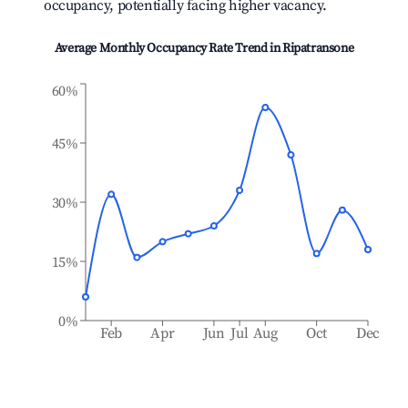
occupancy, potentially facing higher vacancy.
Average Monthly Occupancy Rate Trend in
Ripatransone
60%
45%
30%
15%
0%
Feb
Apr
Jun
Jul
Aug
Oct
Dec