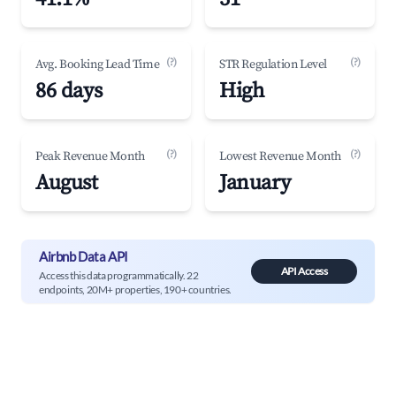
(?)
(?)
Avg. Booking Lead Time
STR Regulation Level
86 days
High
(?)
(?)
Peak Revenue Month
Lowest Revenue Month
August
January
Airbnb Data API
API Access
Access this data programmatically. 22
endpoints, 20M+ properties, 190+ countries.