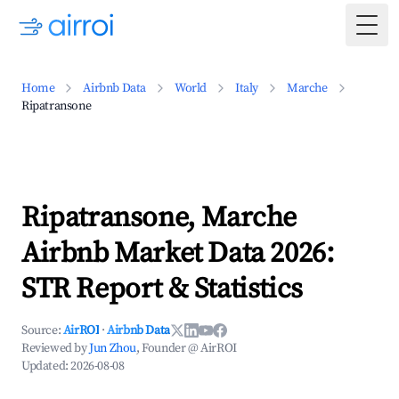
Togg
Home
Airbnb Data
World
Italy
Marche
Ripatransone
Ripatransone, Marche
Airbnb Market Data 2026:
STR Report & Statistics
Source:
AirROI
·
Airbnb Data
Reviewed by
Jun Zhou
, Founder @ AirROI
Updated:
2026-08-08