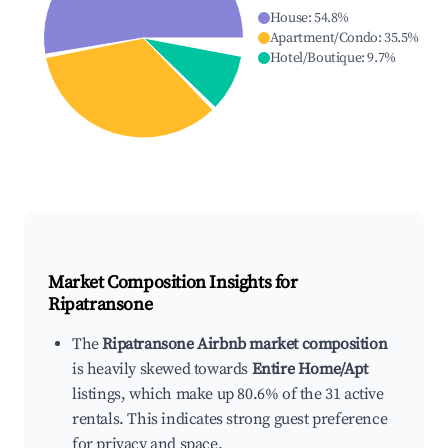
House
:
54.8
%
Apartment/Condo
:
35.5
%
Hotel/Boutique
:
9.7
%
Market Composition Insights for
Ripatransone
The
Ripatransone Airbnb market composition
is heavily skewed towards
Entire Home/Apt
listings, which make up 80.6% of the 31 active
rentals. This indicates strong guest preference
for privacy and space.