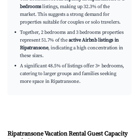
bedrooms
listings, making up 32.3% of the
market. This suggests a strong demand for
properties suitable for couples or solo travelers.
Together, 2 bedrooms and 3 bedrooms properties
represent 51.7% of the
active Airbnb listings in
Ripatransone
, indicating a high concentration in
these sizes.
A significant 48.5% of listings offer 3+ bedrooms,
catering to larger groups and families seeking
more space in Ripatransone.
Ripatransone
Vacation Rental Guest Capacity