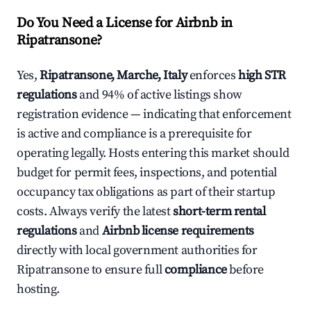
Do You Need a License for Airbnb in
Ripatransone?
Yes,
Ripatransone, Marche, Italy
enforces
high STR
regulations
and 94% of active listings show
registration evidence — indicating that enforcement
is active and compliance is a prerequisite for
operating legally. Hosts entering this market should
budget for permit fees, inspections, and potential
occupancy tax obligations as part of their startup
costs. Always verify the latest
short-term rental
regulations
and
Airbnb license requirements
directly with local government authorities for
Ripatransone to ensure full
compliance
before
hosting.