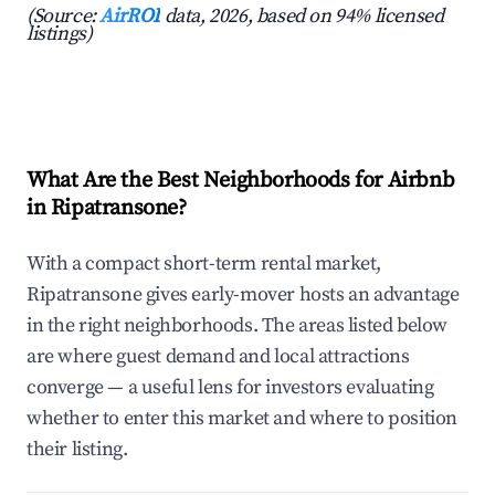
(Source:
AirROI
data, 2026, based on 94% licensed
listings)
What Are the Best Neighborhoods for Airbnb
in Ripatransone?
With a compact short-term rental market,
Ripatransone gives early-mover hosts an advantage
in the right neighborhoods. The areas listed below
are where guest demand and local attractions
converge — a useful lens for investors evaluating
whether to enter this market and where to position
their listing.