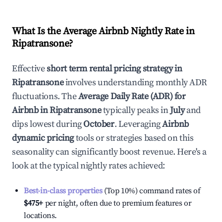
What Is the Average Airbnb Nightly Rate in
Ripatransone
?
Effective
short term rental pricing strategy in
Ripatransone
involves understanding monthly ADR
fluctuations. The
Average Daily Rate (ADR) for
Airbnb in
Ripatransone
typically peaks in
July
and
dips lowest during
October
. Leveraging
Airbnb
dynamic pricing
tools or strategies based on this
seasonality can significantly boost revenue. Here's a
look at the typical nightly rates achieved:
Best-in-class properties
(Top 10%) command rates of
$475
+
per night, often due to premium features or
locations.