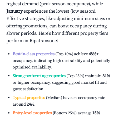
highest demand (peak season occupancy), while
January
experiences the lowest (low season).
Effective strategies, like adjusting minimum stays or
offering promotions, can boost occupancy during
slower periods. Here's how different property tiers
perform in
Ripatransone
:
Best-in-class properties
(Top 10%) achieve
48%
+
occupancy, indicating high desirability and potentially
optimized availability.
Strong performing properties
(Top 25%) maintain
34%
or higher occupancy, suggesting good market fit and
guest satisfaction.
Typical properties
(Median) have an occupancy rate
around
24%
.
Entry-level properties
(Bottom 25%) average
15%