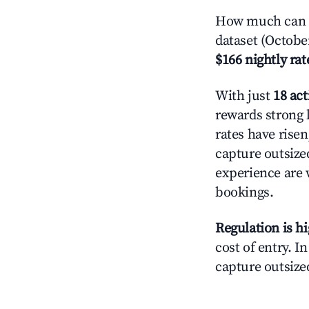
How much can y
dataset (Octobe
$166 nightly rat
With just
18 act
rewards strong l
rates have rise
capture outsize
experience are 
bookings.
Regulation is h
cost of entry. I
capture outsized