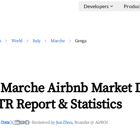
Developers
Produc
a
World
Italy
Marche
Genga
 Marche Airbnb Market 
TR Report & Statistics
 Data
·
Reviewed by
Jun Zhou
, Founder @ AirROI