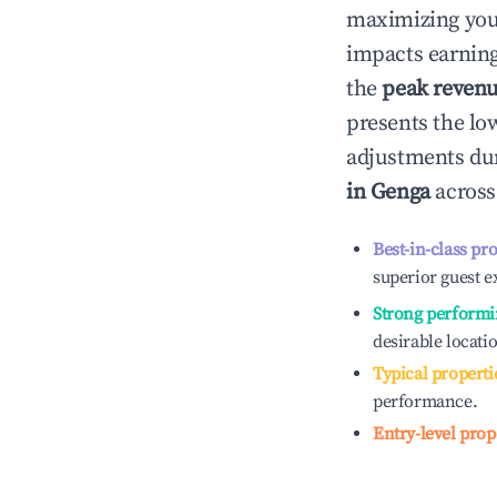
maximizing yo
impacts earning
the
peak reven
presents the low
adjustments dur
in
Genga
across
Best-in-class pr
superior guest e
Strong performi
desirable locati
Typical properti
performance.
Entry-level prop