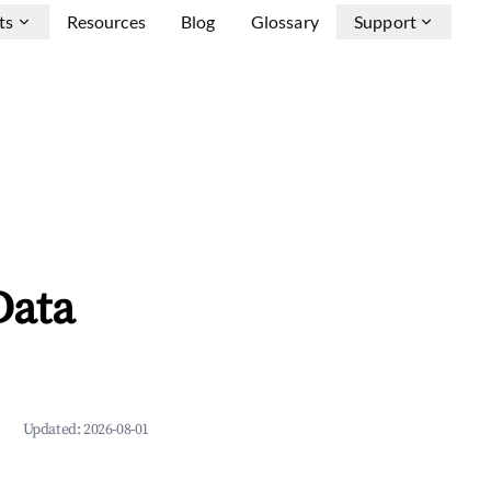
ts
Resources
Blog
Glossary
Support
Data
Updated:
2026-08-01