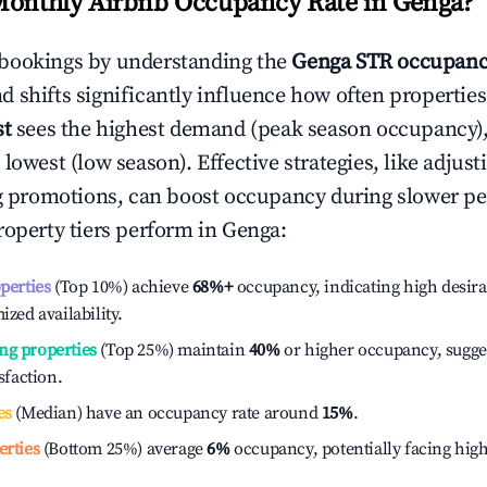
Monthly Airbnb Occupancy Rate in
Genga
?
bookings by understanding the
Genga
STR occupanc
 shifts significantly influence how often properties
st
sees the highest demand (peak season occupancy)
 lowest (low season). Effective strategies, like adj
ng promotions, can boost occupancy during slower pe
roperty tiers perform in
Genga
:
operties
(Top 10%) achieve
68%
+
occupancy, indicating high desira
ized availability.
ng properties
(Top 25%) maintain
40%
or higher occupancy, sugge
isfaction.
es
(Median) have an occupancy rate around
15%
.
erties
(Bottom 25%) average
6%
occupancy, potentially facing hig