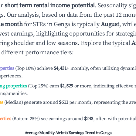
ur
short term rental income potential
. Seasonality si
s. Our analysis, based on data from the past 12 mon
ue month
for STRs in
Genga
is typically
August
, whil
est earnings, highlighting opportunities for strategi
ing shoulder and low seasons. Explore the typical
A
 different performance tiers:
operties
(Top 10%) achieve
$4,431
+
monthly, often utilizing dynami
xperiences.
ng properties
(Top 25%) earn
$1,529
or more, indicating effectiv
ons/amenities.
es
(Median) generate around
$611
per month, representing the av
erties
(Bottom 25%) see earnings around
$243
, often with potentia
Average Monthly Airbnb Earnings Trend in
Genga