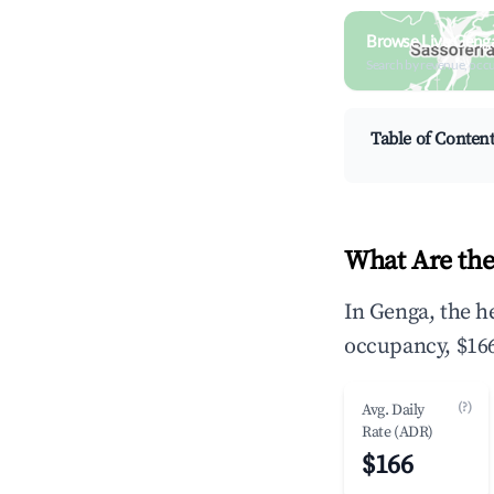
Browse Live Geng
Search by revenue, occ
Table of Conten
What Are the
In Genga, the h
occupancy, $166
(?)
Avg. Daily
Rate (ADR)
$166