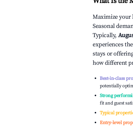
What Is the 
Maximize your 
Seasonal demand
Typically,
Augu
experiences the
stays or offeri
how different p
Best-in-class pr
potentially optim
Strong performi
fit and guest sat
Typical properti
Entry-level prop