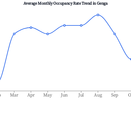
Average Monthly Occupancy Rate Trend in
Genga
b
Mar
Apr
May
Jun
Jul
Aug
Sep
O