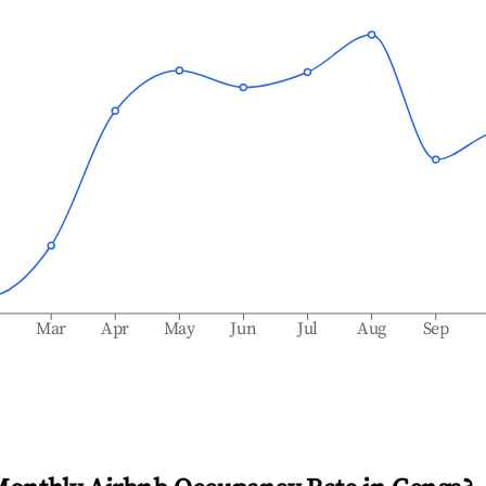
b
Mar
Apr
May
Jun
Jul
Aug
Sep