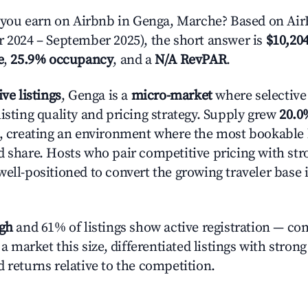
ou earn on Airbnb in Genga, Marche? Based on AirR
r 2024 – September 2025), the short answer is
$10,204
e
,
25.9% occupancy
, and a
N/A RevPAR
.
ive listings
, Genga is a
micro-market
where selective
isting quality and pricing strategy. Supply grew
20.0
n, creating an environment where the most bookable l
d share. Hosts who pair competitive pricing with str
well-positioned to convert the growing traveler base 
igh
and 61% of listings show active registration — co
n a market this size, differentiated listings with stron
 returns relative to the competition.