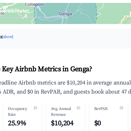
a Airbnb Market
upancy & neighborhood on an interactive map
ts
[show]
 Key Airbnb Metrics in Genga?
eadline Airbnb metrics are $10,204 in average annua
 ADR, and $0 in RevPAR, and guests book about 47 d
(?)
(?)
(?)
Occupancy
Avg. Annual
RevPAR
Rate
Revenue
25.9%
$10,204
$0