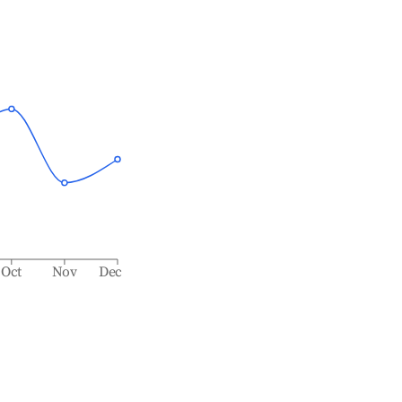
Oct
Nov
Dec