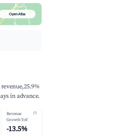
Open Atlas
l revenue,25.9%
ays in advance.
(?)
Revenue
Growth YoY
-13.5%