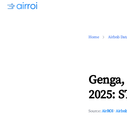
Home
Airbnb Dat
Genga,
2025: S
Source:
AirROI
·
Airbnb