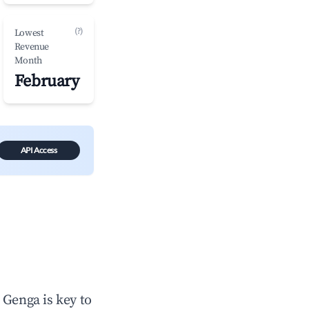
(?)
Lowest
Revenue
Month
February
API Access
n
Genga
is key to