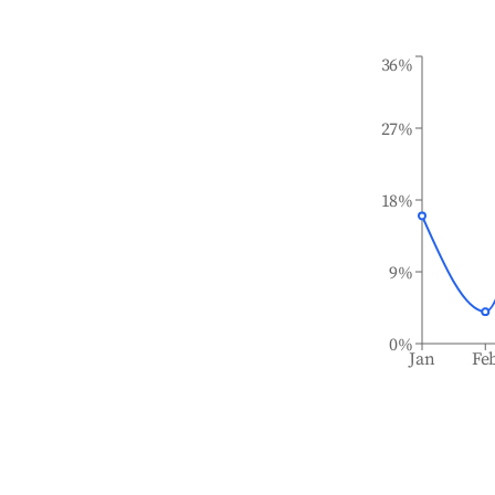
36%
27%
18%
9%
0%
Jan
Fe