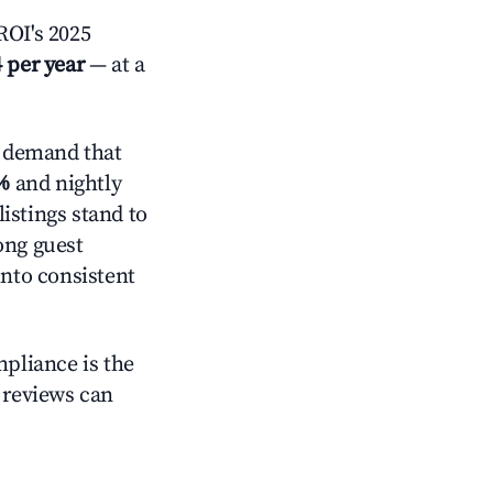
OI's 2025
 per year
— at a
 demand that
%
and nightly
istings stand to
ong guest
into consistent
mpliance is the
g reviews can