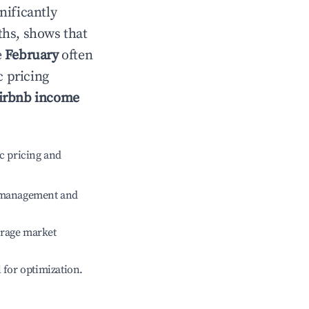
gnificantly
ths, shows that
e
February
often
c pricing
irbnb income
c pricing and
e management and
erage market
l for optimization.