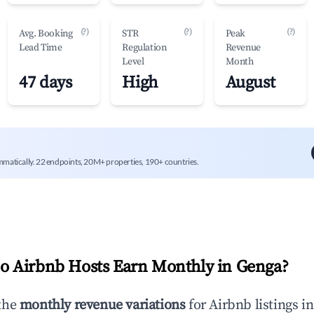
(?)
(?)
(?)
Avg. Booking
STR
Peak
Lead Time
Regulation
Revenue
Level
Month
47 days
High
August
mmatically. 22 endpoints, 20M+ properties, 190+ countries.
 Airbnb Hosts Earn Monthly in
Genga
?
the
monthly revenue variations
for Airbnb listings i