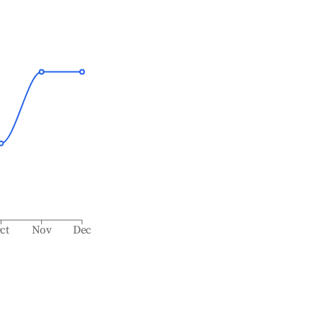
ct
Nov
Dec