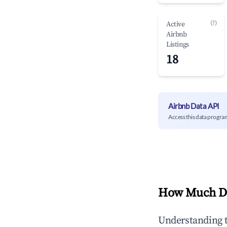
(?)
Active
Airbnb
Listings
18
Airbnb Data API
Access this data progra
How Much Do
Understanding 