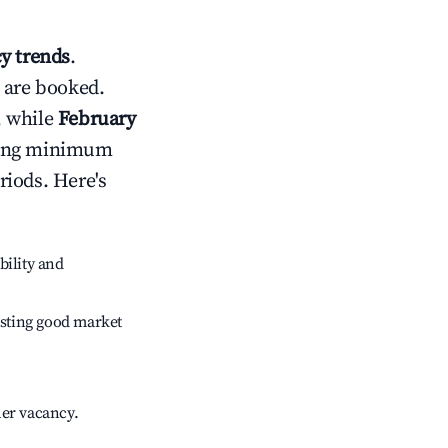
y trends
.
 are booked.
, while
February
usting minimum
riods. Here's
bility and
sting good market
her vacancy.