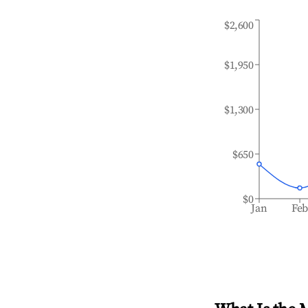
$2,600
$1,950
$1,300
$650
$0
Jan
Fe