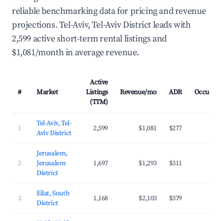
reliable benchmarking data for pricing and revenue
projections. Tel-Aviv, Tel-Aviv District leads with
2,599 active short-term rental listings and
$1,081/month in average revenue.
Active
#
Market
Listings
Revenue/mo
ADR
Occupan
(TTM)
Tel-Aviv, Tel-
1
2,599
$1,081
$277
27.
Aviv District
Jerusalem,
2
Jerusalem
1,697
$1,293
$311
28.
District
Eilat, South
3
1,168
$2,103
$379
26.
District