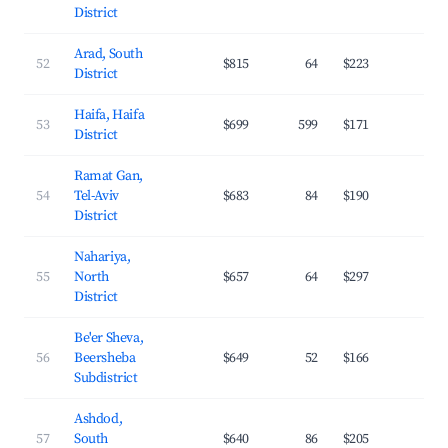
District
Arad, South
52
$815
64
$223
19.
District
Haifa, Haifa
53
$699
599
$171
26.
District
Ramat Gan,
54
Tel-Aviv
$683
84
$190
28.
District
Nahariya,
55
North
$657
64
$297
21.
District
Be'er Sheva,
56
Beersheba
$649
52
$166
24.
Subdistrict
Ashdod,
57
South
$640
86
$205
26.