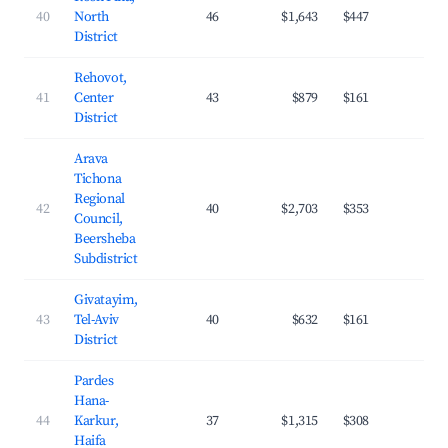
40
North
46
$1,643
$447
20.
District
Rehovot,
41
Center
43
$879
$161
31.
District
Arava
Tichona
Regional
42
40
$2,703
$353
28.
Council,
Beersheba
Subdistrict
Givatayim,
43
Tel-Aviv
40
$632
$161
28.
District
Pardes
Hana-
44
Karkur,
37
$1,315
$308
25.
Haifa