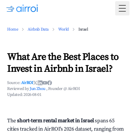
Togg
Home
Airbnb Data
World
Israel
What Are the Best Places to
Invest in Airbnb in Israel?
Source:
AirROI
Reviewed by
Jun Zhou
, Founder @ AirROI
Updated:
2026-08-01
The
short-term rental market in Israel
spans 65
cities tracked in AirROI's 2026 dataset, ranging from