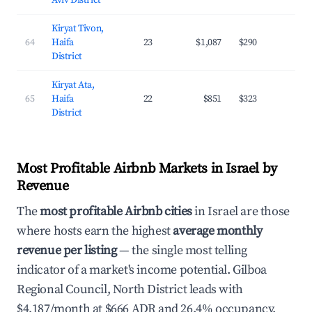
Aviv District
Kiryat Tivon,
64
Haifa
23
$1,087
$290
23.
District
Kiryat Ata,
65
Haifa
22
$851
$323
19.
District
Most Profitable Airbnb Markets in Israel by
Revenue
The
most profitable Airbnb cities
in Israel are those
where hosts earn the highest
average monthly
revenue per listing
— the single most telling
indicator of a market's income potential. Gilboa
Regional Council, North District leads with
$4,187/month at $666 ADR and 26.4% occupancy.