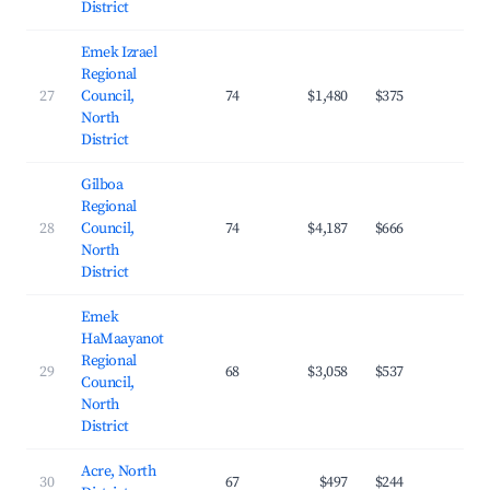
District
Emek Izrael
Regional
27
Council,
74
$1,480
$375
24.
North
District
Gilboa
Regional
28
Council,
74
$4,187
$666
26.
North
District
Emek
HaMaayanot
Regional
29
68
$3,058
$537
26.
Council,
North
District
Acre, North
30
67
$497
$244
15.