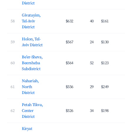
District
Givatayim,
58
Tel-Aviv
$632
40
$161
28.
District
Holon, Tel-
59
$567
24
$130
30.
Aviv District
Be’er-Sheva,
60
Beersheba
$564
52
$123
26.
Subdistrict
Nahariah,
61
North
$556
29
$249
21.
District
Petah Tikva,
62
Center
$526
34
$198
25.
District
Kiryat