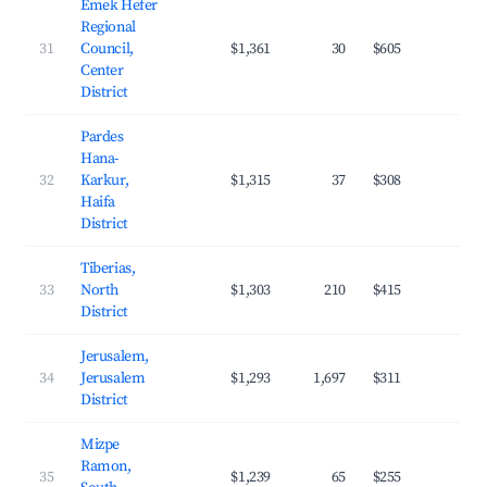
Emek Hefer
Regional
31
Council,
$1,361
30
$605
20.
Center
District
Pardes
Hana-
32
Karkur,
$1,315
37
$308
25.
Haifa
District
Tiberias,
33
North
$1,303
210
$415
21.
District
Jerusalem,
34
Jerusalem
$1,293
1,697
$311
28.
District
Mizpe
Ramon,
35
$1,239
65
$255
23.