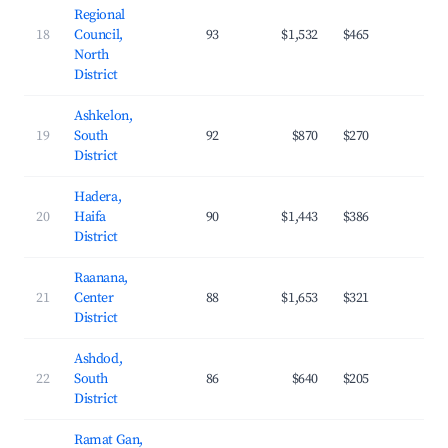
Regional
18
Council,
93
$1,532
$465
21.
North
District
Ashkelon,
19
South
92
$870
$270
24.
District
Hadera,
20
Haifa
90
$1,443
$386
25.
District
Raanana,
21
Center
88
$1,653
$321
33.
District
Ashdod,
22
South
86
$640
$205
26.
District
Ramat Gan,