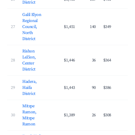
District
Galil Elyon
Regional
27
Council,
$1,451
140
$349
24.
North
District
Rishon
LeZion,
28
$1,446
36
$364
32.
Center
District
Hadera,
29
Haifa
$1,443
90
$386
25.
District
Mitzpe
Ramon,
30
$1,389
26
$308
29.
Mitzpe
Ramon