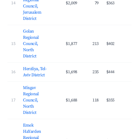
Regional
14
$2,009
79
$363
27.
Council,
Jerusalem
District
Golan
Regional
15
Council,
$1,877
213
$402
24.
North
District
Herzliya, Tel-
16
$1,698
235
$444
32.
Aviv District
Misgav
Regional
17
Council,
$1,688
118
$355
23.
North
District
Emek
HaYarden
Regional