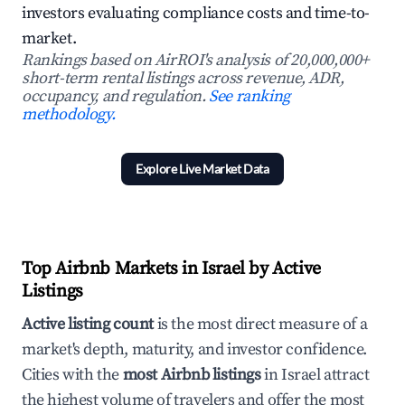
investors evaluating compliance costs and time-to-
market.
Rankings based on AirROI's analysis of 20,000,000+
short-term rental listings across revenue, ADR,
occupancy, and regulation.
See ranking
methodology.
Explore Live Market Data
Top Airbnb Markets in Israel by Active
Listings
Active listing count
is the most direct measure of a
market's depth, maturity, and investor confidence.
Cities with the
most Airbnb listings
in Israel attract
the highest volume of travelers and offer the most