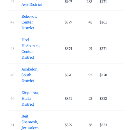
46
$907
283
$171
34.
Aviv District
Rehovot,
47
Center
$879
43
$161
31.
District
Hod
HaSharon,
48
$874
29
$271
29.
Center
District
Ashkelon,
49
South
$870
92
$270
24.
District
Kiryat Ata,
50
Haifa
$851
22
$323
19.
District
Beit
Shemesh,
51
$829
58
$233
27.
Jerusalem