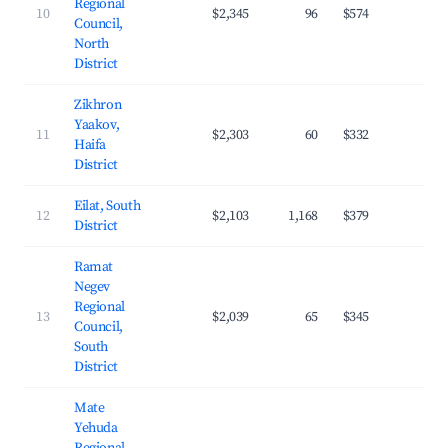
Regional
10
$2,345
96
$574
23.
Council,
North
District
Zikhron
Yaakov,
11
$2,303
60
$332
29.
Haifa
District
Eilat, South
12
$2,103
1,168
$379
26.
District
Ramat
Negev
Regional
13
$2,039
65
$345
22.
Council,
South
District
Mate
Yehuda