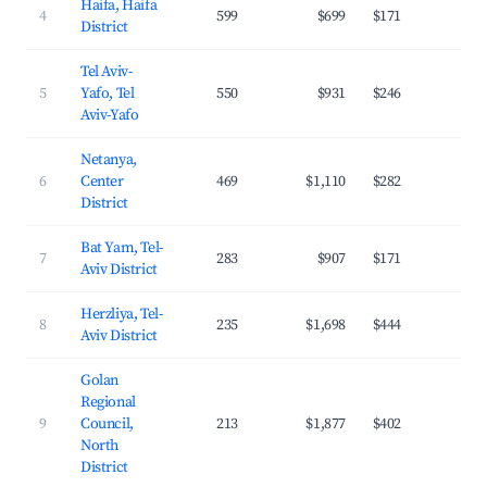
Haifa, Haifa
4
599
$699
$171
26.
District
Tel Aviv-
5
Yafo, Tel
550
$931
$246
33.
Aviv-Yafo
Netanya,
6
Center
469
$1,110
$282
28.
District
Bat Yam, Tel-
7
283
$907
$171
34.
Aviv District
Herzliya, Tel-
8
235
$1,698
$444
32.
Aviv District
Golan
Regional
9
Council,
213
$1,877
$402
24.
North
District