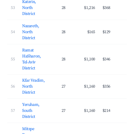
Katzrin,
53
North
28
$1,216
$368
20.
District
Nazareth,
54
North
28
$165
$129
17.
District
Ramat
HaSharon,
55
28
$1,100
$346
33.
Tel-Aviv
District
Kfar Vradim,
56
North
27
$1,160
$356
21.
District
Yeruham,
57
South
27
$1,160
$214
21.
District
Mitzpe