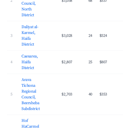
2
$3,058
68
$537
26.
Council,
North
District
Daliyat al-
Karmel,
3
$3,028
24
$524
20.
Haifa
District
Caesarea,
4
Haifa
$2,807
25
$807
27.
District
Arava
Tichona
Regional
5
$2,703
40
$353
28.
Council,
Beersheba
Subdistrict
Hof
HaCarmel