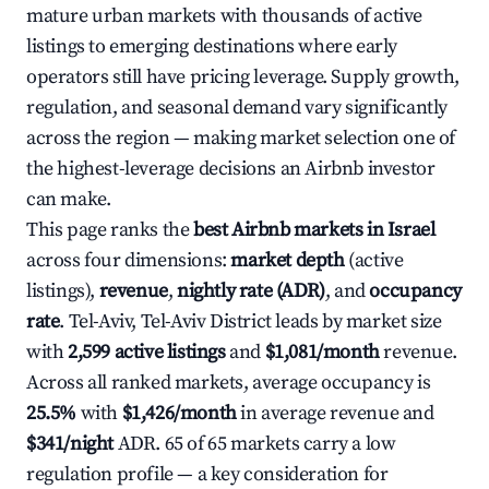
mature urban markets with thousands of active
listings to emerging destinations where early
operators still have pricing leverage. Supply growth,
regulation, and seasonal demand vary significantly
across the region — making market selection one of
the highest-leverage decisions an Airbnb investor
can make.
This page ranks the
best Airbnb markets in Israel
across four dimensions:
market depth
(active
listings),
revenue
,
nightly rate (ADR)
, and
occupancy
rate
. Tel-Aviv, Tel-Aviv District leads by market size
with
2,599 active listings
and
$1,081/month
revenue.
Across all ranked markets, average occupancy is
25.5%
with
$1,426/month
in average revenue and
$341/night
ADR. 65 of 65 markets carry a low
regulation profile — a key consideration for