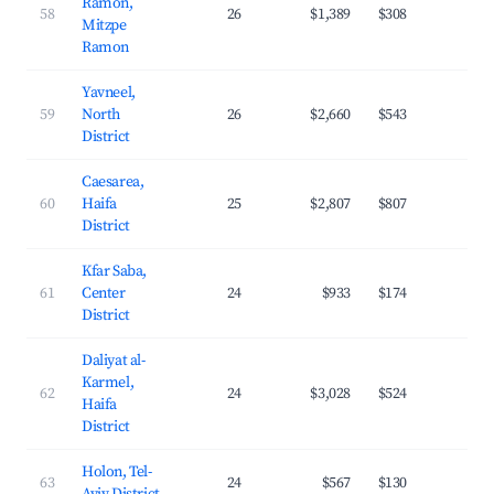
Ramon,
58
26
$1,389
$308
29.
Mitzpe
Ramon
Yavneel,
59
North
26
$2,660
$543
25.
District
Caesarea,
60
Haifa
25
$2,807
$807
27.
District
Kfar Saba,
61
Center
24
$933
$174
31.
District
Daliyat al-
Karmel,
62
24
$3,028
$524
20.
Haifa
District
Holon, Tel-
63
24
$567
$130
30.