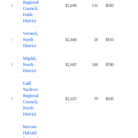
Regional
6
$2,696
131
$583
25.
Council,
Haifa
District
Yavneel,
7
North
$2,660
26
$543
25.
District
Migdal,
8
North
$2,487
100
$700
23.
District
Galil
Tachton
Regional
9
$2,437
79
$505
25.
Council,
North
District
Merom
HaGalil