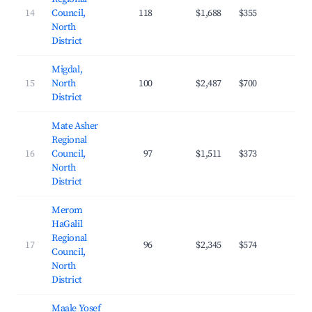
14
Council,
118
$1,688
$355
23.
North
District
Migdal,
15
North
100
$2,487
$700
23.
District
Mate Asher
Regional
16
Council,
97
$1,511
$373
22.
North
District
Merom
HaGalil
Regional
17
96
$2,345
$574
23.
Council,
North
District
Maale Yosef