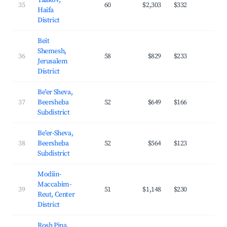
Yaakov,
35
60
$2,303
$332
29.
Haifa
District
Beit
Shemesh,
36
58
$829
$233
27.
Jerusalem
District
Be'er Sheva,
37
Beersheba
52
$649
$166
24.
Subdistrict
Be’er-Sheva,
38
Beersheba
52
$564
$123
26.
Subdistrict
Modiin-
Maccabim-
39
51
$1,148
$230
33.
Reut, Center
District
Rosh Pina,