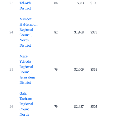
23
Tel-Aviv
84
$683
$190
28.
District
Mevoot
HaHermon
Regional
24
82
$1,468
$373
19.
Council,
North
District
Mate
Yehuda
Regional
25
79
$2,009
$363
27.
Council,
Jerusalem
District
Galil
Tachton
Regional
26
79
$2,437
$505
25.
Council,
North