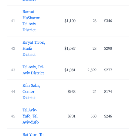
Ramat
HaSharon,
41
$1,100
28
$346
33.
Tel-Aviv
District
Kiryat Tivon,
42
Haifa
$1,087
23
$290
23.
District
Tel-Aviv, Tel-
43
$1,081
2,599
$277
27.
Aviv District
Kfar Saba,
44
Center
$933
24
$174
31.
District
Tel Aviv-
45
Yafo, Tel
$931
550
$246
33.
Aviv-Yafo
Bat Yam, Tel-