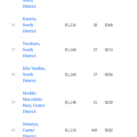
South
District
Katzrin,
36
North
$1,216
28
$368
20.
District
Yeruham,
37
South
$1,160
27
$214
21.
District
Kfar Vradim,
38
North
$1,160
27
$356
21.
District
Modiin-
Maccabim-
39
$1,148
51
$230
33.
Reut, Center
District
Netanya,
40
Center
$1,110
469
$282
28.
District