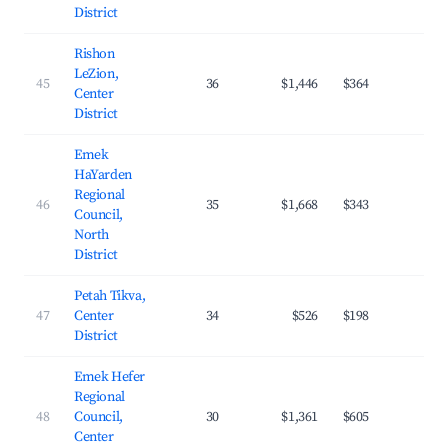
District
Rishon
LeZion,
45
36
$1,446
$364
32.
Center
District
Emek
HaYarden
Regional
46
35
$1,668
$343
26.
Council,
North
District
Petah Tikva,
47
Center
34
$526
$198
25.
District
Emek Hefer
Regional
48
Council,
30
$1,361
$605
20.
Center