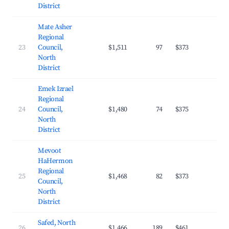
District
Mate Asher
Regional
23
Council,
$1,511
97
$373
22.
North
District
Emek Izrael
Regional
24
Council,
$1,480
74
$375
24.
North
District
Mevoot
HaHermon
Regional
25
$1,468
82
$373
19.
Council,
North
District
Safed, North
26
$1,466
189
$461
22.