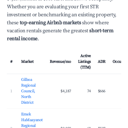
Whether you are evaluating your first STR
investment or benchmarking an existing property,
these
top-earning Airbnb markets
show where
vacation rentals generate the greatest
short-term
rental income
.
Active
#
Market
Revenue/mo
Listings
ADR
Occupan
(TTM)
Gilboa
Regional
1
Council,
$4,187
74
$666
26.
North
District
Emek
HaMaayanot
Regional