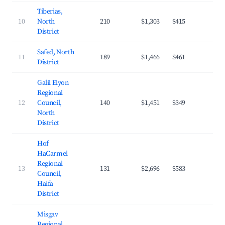
Tiberias,
10
North
210
$1,303
$415
21.
District
Safed, North
11
189
$1,466
$461
22.
District
Galil Elyon
Regional
12
Council,
140
$1,451
$349
24.
North
District
Hof
HaCarmel
Regional
13
131
$2,696
$583
25.
Council,
Haifa
District
Misgav
Regional