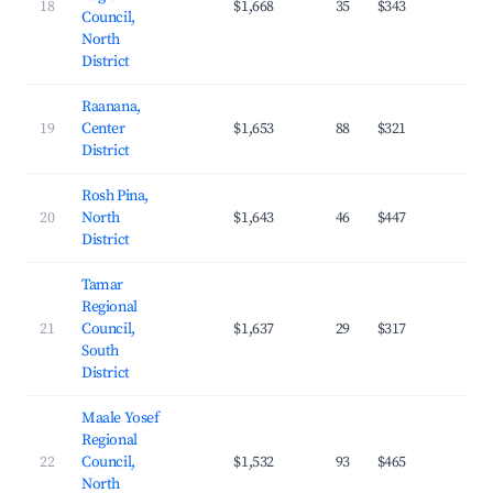
18
$1,668
35
$343
26.
Council,
North
District
Raanana,
19
Center
$1,653
88
$321
33.
District
Rosh Pina,
20
North
$1,643
46
$447
20.
District
Tamar
Regional
21
Council,
$1,637
29
$317
24.
South
District
Maale Yosef
Regional
22
Council,
$1,532
93
$465
21.
North