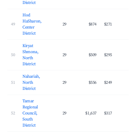
District
Hod
HaSharon,
49
29
$874
$271
29.
Center
District
Kiryat
Shmona,
50
29
$509
$295
19.
North
District
Nahariah,
51
North
29
$556
$249
21.
District
Tamar
Regional
52
Council,
29
$1,637
$317
24.
South
District