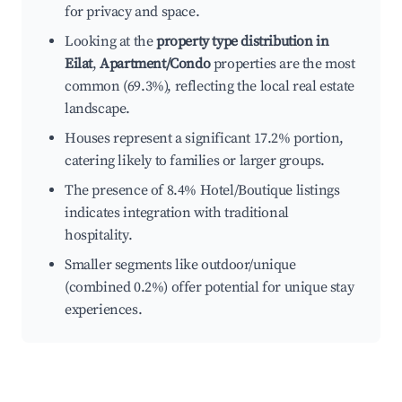
for privacy and space.
Looking at the
property type distribution in
Eilat
,
Apartment/Condo
properties are the most
common (69.3%), reflecting the local real estate
landscape.
Houses represent a significant 17.2% portion,
catering likely to families or larger groups.
The presence of 8.4% Hotel/Boutique listings
indicates integration with traditional
hospitality.
Smaller segments like outdoor/unique
(combined 0.2%) offer potential for unique stay
experiences.