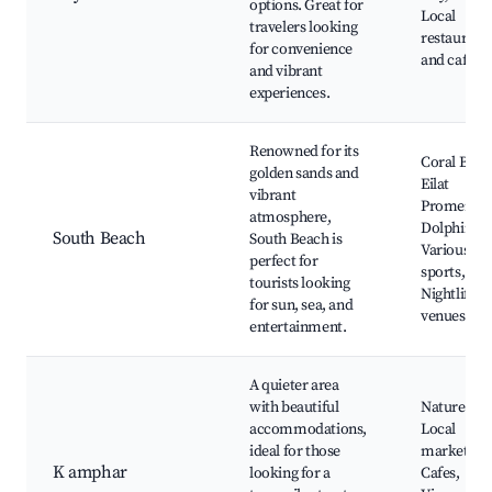
options. Great for
Local
travelers looking
restaurant
for convenience
and cafes
and vibrant
experiences.
Renowned for its
Coral Beac
golden sands and
Eilat
vibrant
Promenade
atmosphere,
Dolphin Re
South Beach
South Beach is
Various wa
perfect for
sports,
tourists looking
Nightlife
for sun, sea, and
venues
entertainment.
A quieter area
with beautiful
Nature par
accommodations,
Local
ideal for those
markets,
K amphar
looking for a
Cafes,