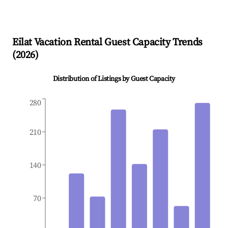
Eilat
Vacation Rental Guest Capacity Trends
(
2026
)
Distribution of Listings by Guest Capacity
280
210
140
70