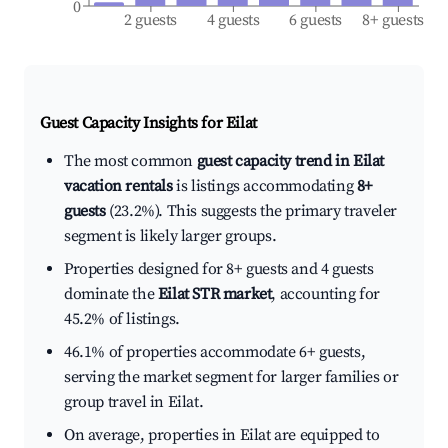
0
2 guests
4 guests
6 guests
8+ guests
Guest Capacity Insights for
Eilat
The most common
guest capacity trend in Eilat
vacation rentals
is listings accommodating
8+
guests
(23.2%). This suggests the primary traveler
segment is likely larger groups.
Properties designed for 8+ guests and 4 guests
dominate the
Eilat STR market
, accounting for
45.2% of listings.
46.1% of properties accommodate 6+ guests,
serving the market segment for larger families or
group travel in Eilat.
On average, properties in Eilat are equipped to