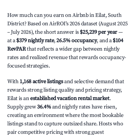
How much can you earn on Airbnb in Eilat, South
District? Based on AirROI's 2026 dataset (August 2025
– July 2026), the short answer is
$25,239 per year
—
at a
$379 nightly rate
,
26.5% occupancy
, and a
$104
RevPAR
that reflects a wider gap between nightly
rates and realized revenue that rewards occupancy-
focused strategies.
With
1,168 active listings
and selective demand that
rewards strong listing quality and pricing strategy,
Eilat is an
established vacation rental market
.
Supply grew
36.4%
and nightly rates have risen,
creating an environment where the most bookable
listings stand to capture outsized share. Hosts who
pair competitive pricing with strong guest