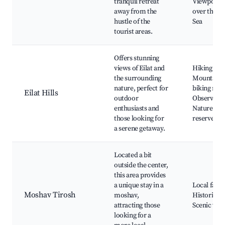
tranquil retreat
Viewpoint
away from the
over the R
hustle of the
Sea
tourist areas.
Offers stunning
views of Eilat and
Hiking trail
the surrounding
Mountain
nature, perfect for
biking rout
Eilat Hills
outdoor
Observator
enthusiasts and
Nature
those looking for
reserves
a serene getaway.
Located a bit
outside the center,
this area provides
a unique stay in a
Local farm
Moshav Tirosh
moshav,
Historic sit
attracting those
Scenic vie
looking for a