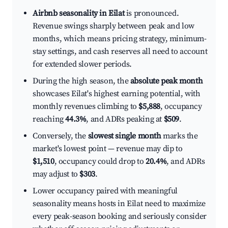
Airbnb seasonality in Eilat
is pronounced.
Revenue swings sharply between peak and low
months, which means pricing strategy, minimum-
stay settings, and cash reserves all need to account
for extended slower periods.
During the high season, the
absolute peak month
showcases Eilat's highest earning potential, with
monthly revenues climbing to
$5,888
, occupancy
reaching
44.3%
, and ADRs peaking at
$509
.
Conversely, the
slowest single month
marks the
market's lowest point — revenue may dip to
$1,510
, occupancy could drop to
20.4%
, and ADRs
may adjust to
$303
.
Lower occupancy paired with meaningful
seasonality means hosts in Eilat need to maximize
every peak-season booking and seriously consider