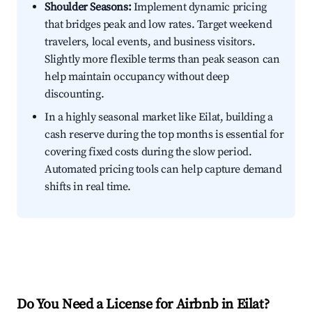
Shoulder Seasons:
Implement dynamic pricing
that bridges peak and low rates. Target weekend
travelers, local events, and business visitors.
Slightly more flexible terms than peak season can
help maintain occupancy without deep
discounting.
In a highly seasonal market like Eilat, building a
cash reserve during the top months is essential for
covering fixed costs during the slow period.
Automated pricing tools can help capture demand
shifts in real time.
Do You Need a License for Airbnb in Eilat?