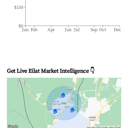
$150
$0
Jan
Feb
Apr
Jun
Jul
Sep
Oct
Dec
Get Live Eilat Market Intelligence 👇
🏠
🏠
🏠