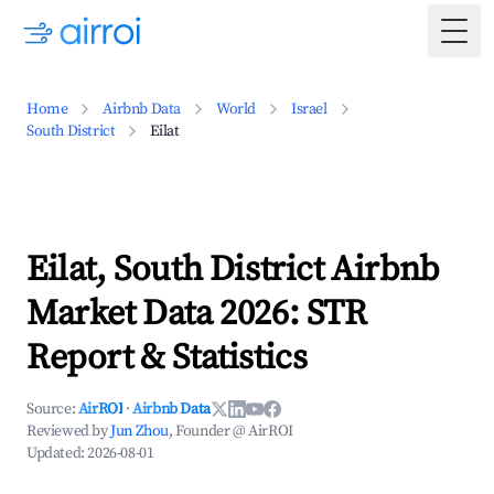
Togg
Home
Airbnb Data
World
Israel
South District
Eilat
Eilat, South District Airbnb
Market Data 2026: STR
Report & Statistics
Source:
AirROI
·
Airbnb Data
Reviewed by
Jun Zhou
, Founder @ AirROI
Updated:
2026-08-01