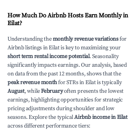
How Much Do Airbnb Hosts Earn Monthly in
Eilat
?
Understanding the
monthly revenue variations
for
Airbnb listings in
Eilat
is key to maximizing your
short term rental income potential
. Seasonality
significantly impacts earnings. Our analysis, based
on data from the past 12 months, shows that the
peak revenue month
for STRs in
Eilat
is typically
August
, while
February
often presents the lowest
earnings, highlighting opportunities for strategic
pricing adjustments during shoulder and low
seasons. Explore the typical
Airbnb income in
Eilat
across different performance tiers: