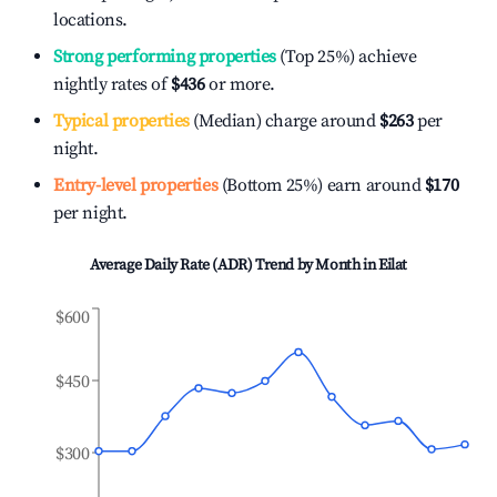
locations.
Strong performing properties
(Top 25%) achieve
nightly rates of
$436
or more.
Typical properties
(Median) charge around
$263
per
night.
Entry-level properties
(Bottom 25%) earn around
$170
per night.
Average Daily Rate (ADR) Trend by Month in
Eilat
$600
$450
$300