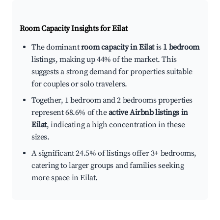
Room Capacity Insights for
Eilat
The dominant
room capacity in Eilat
is
1 bedroom
listings, making up 44% of the market. This
suggests a strong demand for properties suitable
for couples or solo travelers.
Together, 1 bedroom and 2 bedrooms properties
represent 68.6% of the
active Airbnb listings in
Eilat
, indicating a high concentration in these
sizes.
A significant 24.5% of listings offer 3+ bedrooms,
catering to larger groups and families seeking
more space in Eilat.