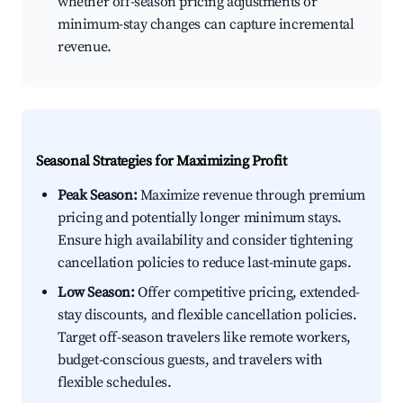
whether off-season pricing adjustments or
minimum-stay changes can capture incremental
revenue.
Seasonal Strategies for Maximizing Profit
Peak Season:
Maximize revenue through premium
pricing and potentially longer minimum stays.
Ensure high availability and consider tightening
cancellation policies to reduce last-minute gaps.
Low Season:
Offer competitive pricing, extended-
stay discounts, and flexible cancellation policies.
Target off-season travelers like remote workers,
budget-conscious guests, and travelers with
flexible schedules.