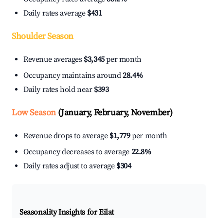
Daily rates average
$431
Shoulder Season
Revenue averages
$3,345
per month
Occupancy maintains around
28.4%
Daily rates hold near
$393
Low Season
(January, February, November)
Revenue drops to average
$1,779
per month
Occupancy decreases to average
22.8%
Daily rates adjust to average
$304
Seasonality Insights for Eilat