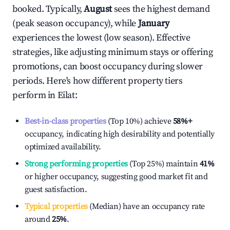
booked. Typically,
August
sees the highest demand
(peak season occupancy), while
January
experiences the lowest (low season). Effective
strategies, like adjusting minimum stays or offering
promotions, can boost occupancy during slower
periods. Here's how different property tiers
perform in
Eilat
:
Best-in-class properties
(Top 10%) achieve
58%
+
occupancy, indicating high desirability and potentially
optimized availability.
Strong performing properties
(Top 25%) maintain
41%
or higher occupancy, suggesting good market fit and
guest satisfaction.
Typical properties
(Median) have an occupancy rate
around
25%
.