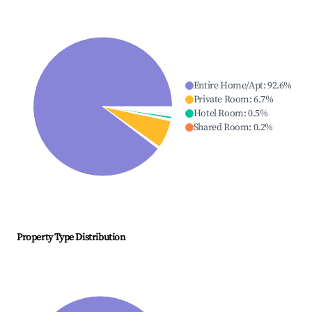
Entire Home/Apt
:
92.6
%
Private Room
:
6.7
%
Hotel Room
:
0.5
%
Shared Room
:
0.2
%
Property Type Distribution