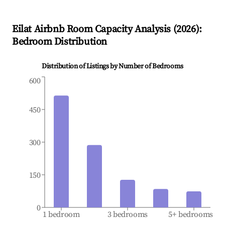
Eilat
Airbnb Room Capacity Analysis (
2026
):
Bedroom Distribution
Distribution of Listings by Number of Bedrooms
600
450
300
150
0
1 bedroom
3 bedrooms
5+ bedrooms