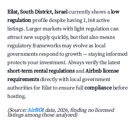
Eilat, South District, Israel
currently shows a
low
regulation
profile despite having 1,168 active
listings. Larger markets with light regulation can
attract new supply quickly, but that also means
regulatory frameworks may evolve as local
governments respond to growth — staying informed
protects your investment. Always verify the latest
short-term rental regulations
and
Airbnb license
requirements
directly with local government
authorities for Eilat to ensure full
compliance
before
hosting.
(Source:
AirROI
data, 2026, finding no licensed
listings among those analyzed)