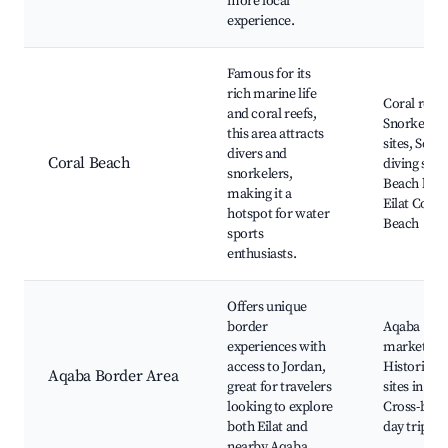
more local
experience.
Famous for its
rich marine life
Coral reefs
and coral reefs,
Snorkeling
this area attracts
sites, Scub
divers and
Coral Beach
diving scho
snorkelers,
Beach bars
making it a
Eilat Coral
hotspot for water
Beach
sports
enthusiasts.
Offers unique
border
Aqaba
experiences with
markets,
access to Jordan,
Historical
Aqaba Border Area
great for travelers
sites in Jor
looking to explore
Cross-bord
both Eilat and
day trips
nearby Aqaba.