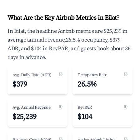
What Are the Key Airbnb Metrics in Eilat?
In Eilat, the headline Airbnb metrics are $25,239 in
average annual revenue,26.5% occupancy, $379
ADR, and $104 in RevPAR, and guests book about 36
days in advance.
(?)
(?)
Avg. Daily Rate (ADR)
Occupancy Rate
$379
26.5%
(?)
(?)
Avg. Annual Revenue
RevPAR
$25,239
$104
(?)
(?)