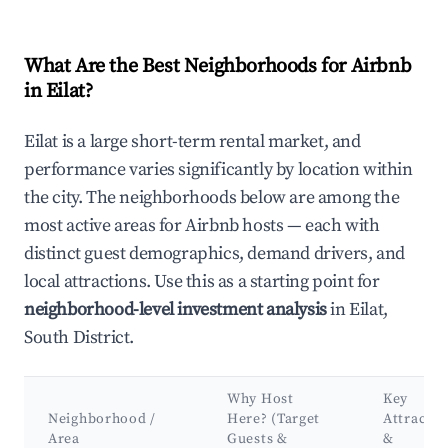
What Are the Best Neighborhoods for Airbnb
in Eilat?
Eilat is a large short-term rental market, and
performance varies significantly by location within
the city. The neighborhoods below are among the
most active areas for Airbnb hosts — each with
distinct guest demographics, demand drivers, and
local attractions. Use this as a starting point for
neighborhood-level investment analysis
in Eilat,
South District.
Why Host
Key
Neighborhood /
Here? (Target
Attractio
Area
Guests &
&