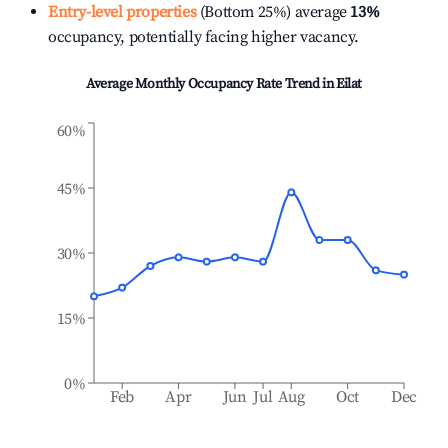
Entry-level properties
(Bottom 25%) average
13%
occupancy, potentially facing higher vacancy.
Average Monthly Occupancy Rate Trend in
Eilat
60%
45%
30%
15%
0%
Feb
Apr
Jun
Jul
Aug
Oct
Dec