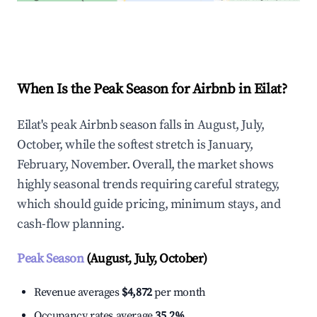
Explore Real-time Analytics
When Is the Peak Season for Airbnb in Eilat?
Eilat's peak Airbnb season falls in August, July,
October, while the softest stretch is January,
February, November. Overall, the market shows
highly seasonal trends requiring careful strategy,
which should guide pricing, minimum stays, and
cash-flow planning.
Peak Season
(August, July, October)
Revenue averages
$4,872
per month
Occupancy rates average
35.2%