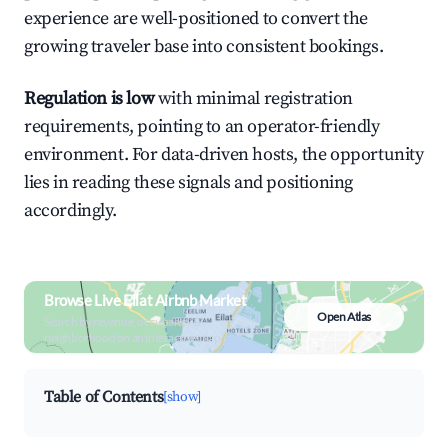
experience are well-positioned to convert the
growing traveler base into consistent bookings.
Regulation is low
with minimal registration
requirements, pointing to an operator-friendly
environment. For data-driven hosts, the opportunity
lies in reading these signals and positioning
accordingly.
Browse Live Eilat Airbnb Market
Open Atlas
Search by revenue, occupancy &
neighborhood on an interactive map
Table of Contents
[show]