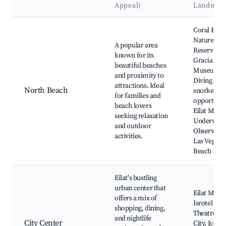
Appeal)
Landmar
Best neighborhoods for Airbnb in Eilat
Coral Beac
Nature
A popular area
Reserve, D
known for its
Gracia
beautiful beaches
Museum,
and proximity to
Diving and
attractions. Ideal
North Beach
snorkeling
for families and
opportunit
beach lovers
Eilat Marin
seeking relaxation
Underwate
and outdoor
Observator
activities.
Las Vegas
Beach
Eilat's bustling
urban center that
Eilat Mall,
offers a mix of
Isrotel
shopping, dining,
Theatre, K
and nightlife
City Center
City, Ice Ma