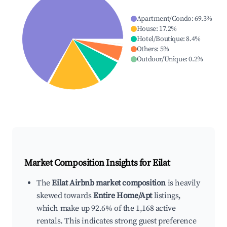
Apartment/Condo
:
69.3
%
House
:
17.2
%
Hotel/Boutique
:
8.4
%
Others
:
5
%
Outdoor/Unique
:
0.2
%
Market Composition Insights for
Eilat
The
Eilat Airbnb market composition
is heavily
skewed towards
Entire Home/Apt
listings,
which make up 92.6% of the 1,168 active
rentals. This indicates strong guest preference