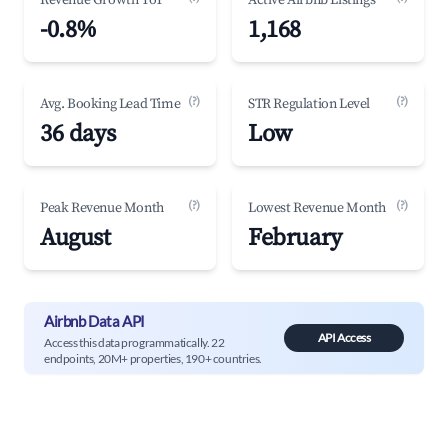
Revenue Growth YoY
Active Airbnb Listings
-0.8%
1,168
(?)
(?)
Avg. Booking Lead Time
STR Regulation Level
36 days
Low
(?)
(?)
Peak Revenue Month
Lowest Revenue Month
August
February
Airbnb Data API
API Access
Access this data programmatically. 22
endpoints, 20M+ properties, 190+ countries.