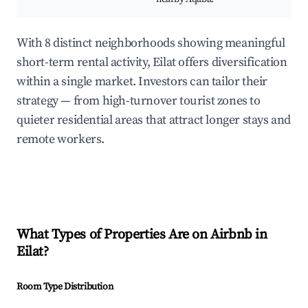
With 8 distinct neighborhoods showing meaningful
short-term rental activity, Eilat offers diversification
within a single market. Investors can tailor their
strategy — from high-turnover tourist zones to
quieter residential areas that attract longer stays and
remote workers.
What Types of Properties Are on Airbnb in
Eilat
?
Room Type Distribution