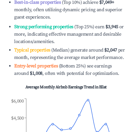
Best-in-class properties
(Top 10%) achieve
$7,049
+
monthly, often utilizing dynamic pricing and superior
guest experiences.
Strong performing properties
(Top 25%) earn
$3,945
or
more, indicating effective management and desirable
locations/amenities.
Typical properties
(Median) generate around
$2,047
per
month, representing the average market performance.
Entry-level properties
(Bottom 25%) see earnings
around
$1,008
, often with potential for optimization.
Average Monthly Airbnb Earnings Trend in
Eilat
$6,000
$4,500