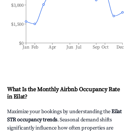
$3,000
$1,500
$0
Jan
Feb
Apr
Jun
Jul
Sep
Oct
Dec
What Is the Monthly Airbnb Occupancy Rate
in
Eilat
?
Maximize your bookings by understanding the
Eilat
STR occupancy trends
. Seasonal demand shifts
significantly influence how often properties are