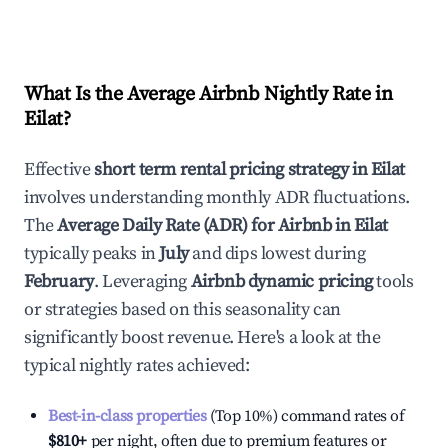
What Is the Average Airbnb Nightly Rate in
Eilat
?
Effective
short term rental pricing strategy in
Eilat
involves understanding monthly ADR fluctuations.
The
Average Daily Rate (ADR) for Airbnb in
Eilat
typically peaks in
July
and dips lowest during
February
. Leveraging
Airbnb dynamic pricing
tools
or strategies based on this seasonality can
significantly boost revenue. Here's a look at the
typical nightly rates achieved:
Best-in-class properties
(Top 10%) command rates of
$810
+
per night, often due to premium features or