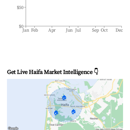
$50
$0
Jan
Feb
Apr
Jun
Jul
Sep
Oct
Dec
Get Live Haifa Market Intelligence 👇
🏠
🏠
🏠