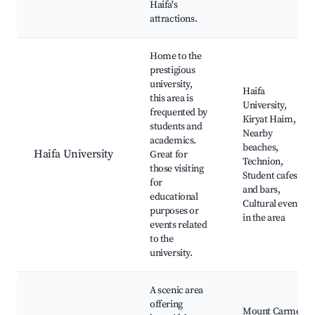
Haifa's
attractions.
Home to the
prestigious
university,
Haifa
this area is
University,
frequented by
Kiryat Haim,
students and
Nearby
academics.
beaches,
Haifa University
Great for
Technion,
those visiting
Student cafes
for
and bars,
educational
Cultural events
purposes or
in the area
events related
to the
university.
A scenic area
offering
Mount Carmel