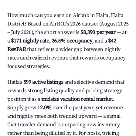
How much can you earn on Airbnb in Haifa, Haifa
District? Based on AirROI's 2026 dataset (August 2025
– July 2026), the short answer is
$8,390 per year
— at
a
$171 nightly rate
,
26.5% occupancy
, and a
$42
RevPAR
that reflects a wider gap between nightly
rates and realized revenue that rewards occupancy-
focused strategies.
Haifa's
599 active listings
and selective demand that
rewards strong listing quality and pricing strategy
position it as a
midsize vacation rental market
.
Supply grew
12.0%
over the past year, yet revenue
and nightly rates both trended upward — a signal
that traveler demand is outpacing new inventory
rather than being diluted by it. For hosts, pricing