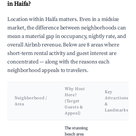
in Haifa?
Location within Haifa matters. Even in a midsize
market, the difference between neighborhoods can
mean a material gap in occupancy, nightly rate, and
overall Airbnb revenue. Below are 8 areas where
short-term rental activity and guest interest are
concentrated — along with the reasons each
neighborhood appeals to travelers.
Why Host
Key
Here?
Neighborhood /
Attractions
(Target
Area
&
Guests &
Landmarks
Appeal)
Best neighborhoods for Airbnb in Haifa
The stunning
beach area