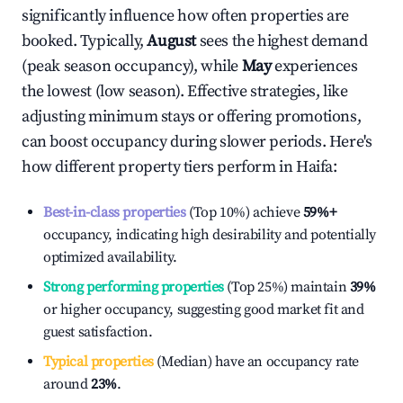
significantly influence how often properties are
booked. Typically,
August
sees the highest demand
(peak season occupancy), while
May
experiences
the lowest (low season). Effective strategies, like
adjusting minimum stays or offering promotions,
can boost occupancy during slower periods. Here's
how different property tiers perform in
Haifa
:
Best-in-class properties
(Top 10%) achieve
59%
+
occupancy, indicating high desirability and potentially
optimized availability.
Strong performing properties
(Top 25%) maintain
39%
or higher occupancy, suggesting good market fit and
guest satisfaction.
Typical properties
(Median) have an occupancy rate
around
23%
.