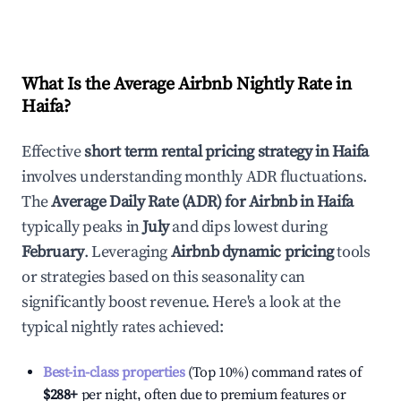
What Is the Average Airbnb Nightly Rate in
Haifa
?
Effective
short term rental pricing strategy in
Haifa
involves understanding monthly ADR fluctuations.
The
Average Daily Rate (ADR) for Airbnb in
Haifa
typically peaks in
July
and dips lowest during
February
. Leveraging
Airbnb dynamic pricing
tools
or strategies based on this seasonality can
significantly boost revenue. Here's a look at the
typical nightly rates achieved:
Best-in-class properties
(Top 10%) command rates of
$288
+
per night, often due to premium features or