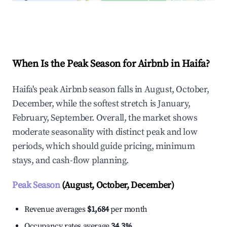
Explore Real-time Analytics
When Is the Peak Season for Airbnb in Haifa?
Haifa's peak Airbnb season falls in August, October,
December, while the softest stretch is January,
February, September. Overall, the market shows
moderate seasonality with distinct peak and low
periods, which should guide pricing, minimum
stays, and cash-flow planning.
Peak Season
(August, October, December)
Revenue averages
$1,684
per month
Occupancy rates average
34.3%