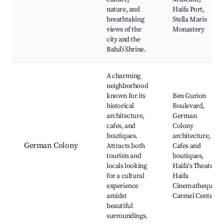
nature, and
Haifa Port,
breathtaking
Stella Maris
views of the
Monastery
city and the
Bahá'í Shrine.
A charming
neighborhood
known for its
Ben Gurion
historical
Boulevard,
architecture,
German
cafes, and
Colony
boutiques.
architecture,
German Colony
Attracts both
Cafes and
tourists and
boutiques,
locals looking
Haifa's Theater,
for a cultural
Haifa
experience
Cinematheque,
amidst
Carmel Center
beautiful
surroundings.