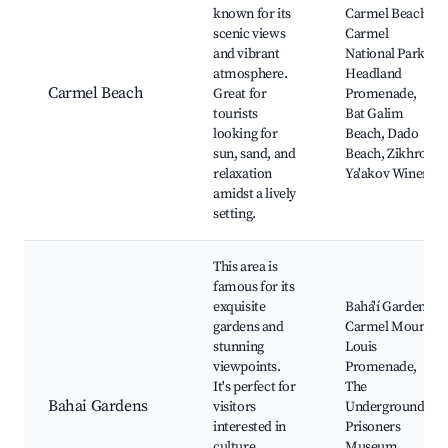
known for its
Carmel Beach,
scenic views
Carmel
and vibrant
National Park,
atmosphere.
Headland
Carmel Beach
Great for
Promenade,
tourists
Bat Galim
looking for
Beach, Dado
sun, sand, and
Beach, Zikhron
relaxation
Ya'akov Winery
amidst a lively
setting.
This area is
famous for its
exquisite
Bahá'í Gardens,
gardens and
Carmel Mount,
stunning
Louis
viewpoints.
Promenade,
It's perfect for
The
Bahai Gardens
visitors
Underground
interested in
Prisoners
culture,
Museum,