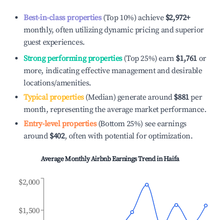
Best-in-class properties
(Top 10%) achieve
$2,972
+
monthly, often utilizing dynamic pricing and superior
guest experiences.
Strong performing properties
(Top 25%) earn
$1,761
or
more, indicating effective management and desirable
locations/amenities.
Typical properties
(Median) generate around
$881
per
month, representing the average market performance.
Entry-level properties
(Bottom 25%) see earnings
around
$402
, often with potential for optimization.
Average Monthly Airbnb Earnings Trend in
Haifa
$2,000
$1,500