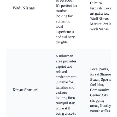
street food.
Cultural
It's perfect for
Wadi Nisnas
festivals, Local
tourists
art galleries,
looking for
Wadi Nisnas
authentic
Market, Art in
local
Wadi Nisnas
experiences
and culinary
delights.
A suburban
area provides
a quiet and
Local parks,
relaxed
Kiryat Shmuel
environment.
Beach, Sports
Suitable for
facilities,
families and
Kiryat Shmuel
Community
visitors
Center, City
looking for a
shopping
tranquil stay
areas, Nearby
while still
nature walks
being close to