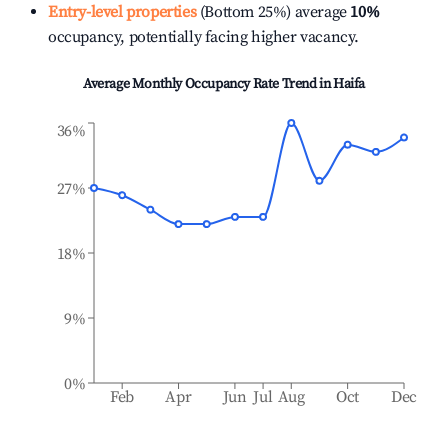
Entry-level properties
(Bottom 25%) average
10%
occupancy, potentially facing higher vacancy.
Average Monthly Occupancy Rate Trend in
Haifa
36%
27%
18%
9%
0%
Feb
Apr
Jun
Jul
Aug
Oct
Dec