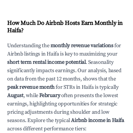
How Much Do Airbnb Hosts Earn Monthly in
Haifa
?
Understanding the
monthly revenue variations
for
Airbnb listings in
Haifa
is key to maximizing your
short term rental income potential
. Seasonality
significantly impacts earnings. Our analysis, based
on data from the past 12 months, shows that the
peak revenue month
for STRs in
Haifa
is typically
August
, while
February
often presents the lowest
earnings, highlighting opportunities for strategic
pricing adjustments during shoulder and low
seasons. Explore the typical
Airbnb income in
Haifa
across different performance tiers: