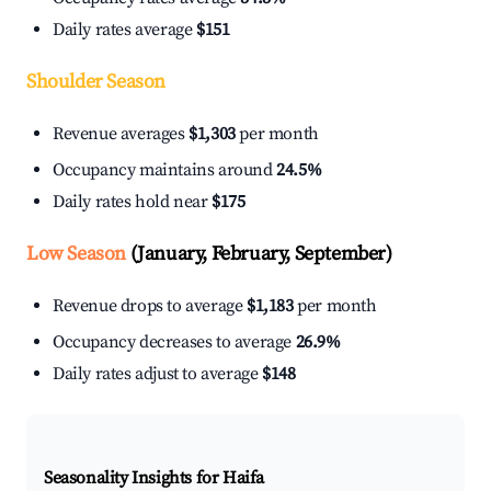
Daily rates average
$151
Shoulder Season
Revenue averages
$1,303
per month
Occupancy maintains around
24.5%
Daily rates hold near
$175
Low Season
(January, February, September)
Revenue drops to average
$1,183
per month
Occupancy decreases to average
26.9%
Daily rates adjust to average
$148
Seasonality Insights for Haifa