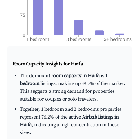
75
0
1 bedroom
3 bedrooms
5+ bedrooms
Room Capacity Insights for
Haifa
The dominant
room capacity in Haifa
is
1
bedroom
listings, making up 49.7% of the market.
This suggests a strong demand for properties
suitable for couples or solo travelers.
Together, 1 bedroom and 2 bedrooms properties
represent 76.2% of the
active Airbnb listings in
Haifa
, indicating a high concentration in these
sizes.