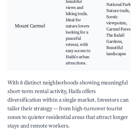
beautiful
National Park,
views and
Nature trails,
hiking trails.
Scenic
Ideal for
viewpoints,
Mount Carmel
nature lovers
Carmel Forest,
looking for a
The Bahá'í
peaceful
Gardens,
retreat, with
Beautiful
easy access to
landscapes
Haifa's urban
attractions.
With 8 distinct neighborhoods showing meaningful
short-term rental activity, Haifa offers
diversification within a single market. Investors can
tailor their strategy — from high-turnover tourist
zones to quieter residential areas that attract longer
stays and remote workers.