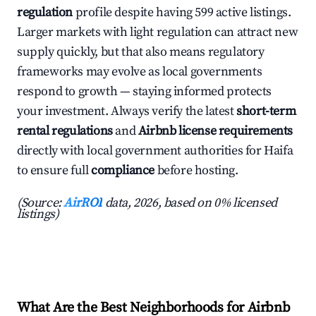
regulation
profile despite having 599 active listings.
Larger markets with light regulation can attract new
supply quickly, but that also means regulatory
frameworks may evolve as local governments
respond to growth — staying informed protects
your investment. Always verify the latest
short-term
rental regulations
and
Airbnb license requirements
directly with local government authorities for Haifa
to ensure full
compliance
before hosting.
(Source:
AirROI
data, 2026, based on 0% licensed
listings)
What Are the Best Neighborhoods for Airbnb