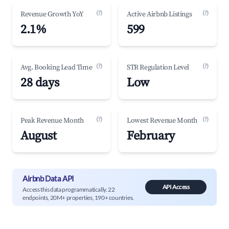
(?)
(?)
Revenue Growth YoY
Active Airbnb Listings
2.1%
599
(?)
(?)
Avg. Booking Lead Time
STR Regulation Level
28 days
Low
(?)
(?)
Peak Revenue Month
Lowest Revenue Month
August
February
Airbnb Data API
API Access
Access this data programmatically. 22
endpoints, 20M+ properties, 190+ countries.