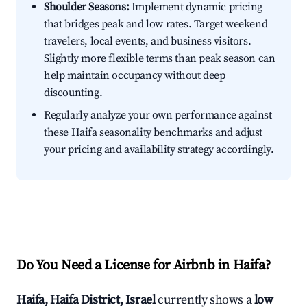
Shoulder Seasons:
Implement dynamic pricing
that bridges peak and low rates. Target weekend
travelers, local events, and business visitors.
Slightly more flexible terms than peak season can
help maintain occupancy without deep
discounting.
Regularly analyze your own performance against
these Haifa seasonality benchmarks and adjust
your pricing and availability strategy accordingly.
Do You Need a License for Airbnb in Haifa?
Haifa, Haifa District, Israel
currently shows a
low