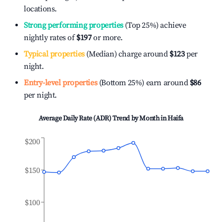
locations.
Strong performing properties
(Top 25%) achieve
nightly rates of
$197
or more.
Typical properties
(Median) charge around
$123
per
night.
Entry-level properties
(Bottom 25%) earn around
$86
per night.
Average Daily Rate (ADR) Trend by Month in
Haifa
$200
$150
$100