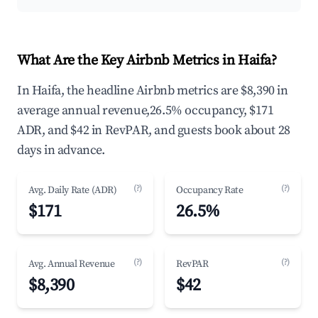
What Are the Key Airbnb Metrics in Haifa?
In Haifa, the headline Airbnb metrics are $8,390 in
average annual revenue,26.5% occupancy, $171
ADR, and $42 in RevPAR, and guests book about 28
days in advance.
(?)
(?)
Avg. Daily Rate (ADR)
Occupancy Rate
$171
26.5%
(?)
(?)
Avg. Annual Revenue
RevPAR
$8,390
$42