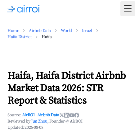
Togg
Home
Airbnb Data
World
Israel
Haifa District
Haifa
Haifa, Haifa District Airbnb
Market Data 2026: STR
Report & Statistics
Source:
AirROI
·
Airbnb Data
Reviewed by
Jun Zhou
, Founder @ AirROI
Updated:
2026-08-08