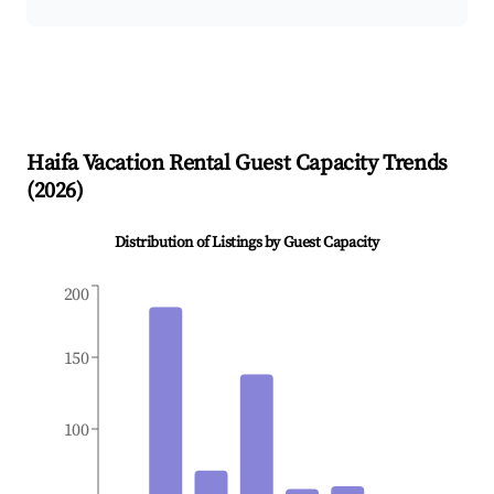
Haifa
Vacation Rental Guest Capacity Trends
(
2026
)
Distribution of Listings by Guest Capacity
200
150
100