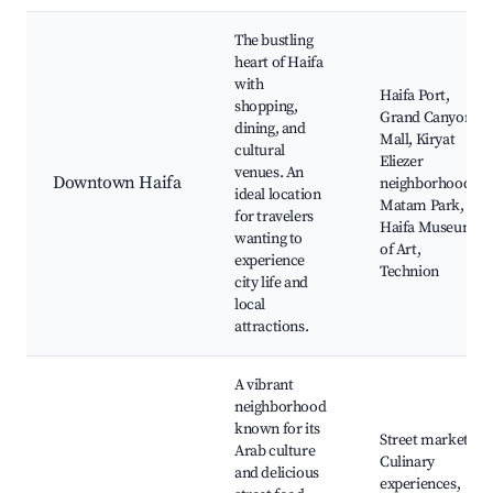
The bustling
heart of Haifa
with
Haifa Port,
shopping,
Grand Canyon
dining, and
Mall, Kiryat
cultural
Eliezer
venues. An
Downtown Haifa
neighborhood,
ideal location
Matam Park,
for travelers
Haifa Museum
wanting to
of Art,
experience
Technion
city life and
local
attractions.
A vibrant
neighborhood
known for its
Street markets,
Arab culture
Culinary
and delicious
experiences,