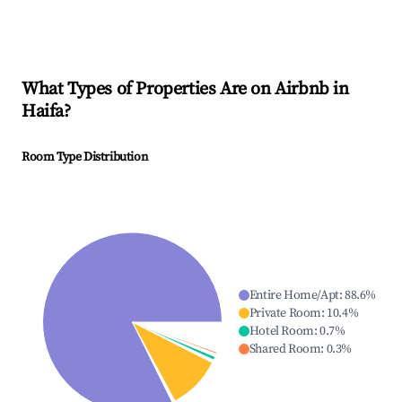
What Types of Properties Are on Airbnb in
Haifa
?
Room Type Distribution
Entire Home/Apt
:
88.6
%
Private Room
:
10.4
%
Hotel Room
:
0.7
%
Shared Room
:
0.3
%