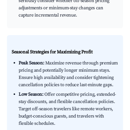
seriously consider whether off-season pricing
adjustments or minimum-stay changes can
capture incremental revenue.
Seasonal Strategies for Maximizing Profit
Peak Season:
Maximize revenue through premium
pricing and potentially longer minimum stays.
Ensure high availability and consider tightening
cancellation policies to reduce last-minute gaps.
Low Season:
Offer competitive pricing, extended-
stay discounts, and flexible cancellation policies.
Target off-season travelers like remote workers,
budget-conscious guests, and travelers with
flexible schedules.