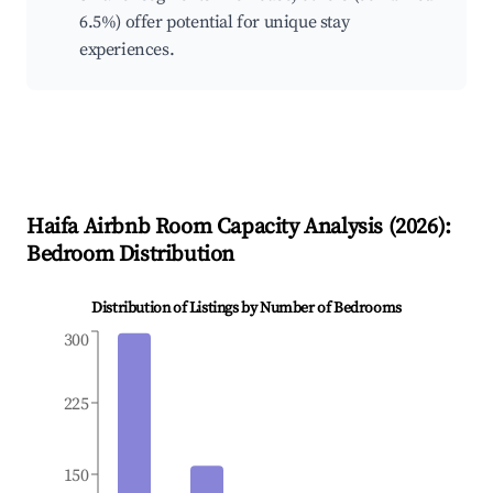
6.5%) offer potential for unique stay
experiences.
Haifa
Airbnb Room Capacity Analysis (
2026
):
Bedroom Distribution
Distribution of Listings by Number of Bedrooms
300
225
150