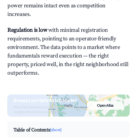
power remains intact even as competition
increases.
Regulation is low
with minimal registration
requirements, pointing to an operator-friendly
environment. The data points to a market where
fundamentals reward execution — the right
property, priced well, in the right neighborhood still
outperforms.
Browse Live Haifa Airbnb Market
Open Atlas
Search by revenue, occupancy &
neighborhood on an interactive map
Table of Contents
[show]