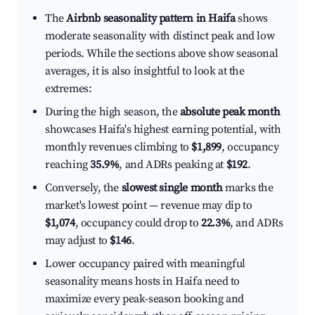
The
Airbnb seasonality pattern in Haifa
shows
moderate seasonality with distinct peak and low
periods. While the sections above show seasonal
averages, it is also insightful to look at the
extremes:
During the high season, the
absolute peak month
showcases Haifa's highest earning potential, with
monthly revenues climbing to
$1,899
, occupancy
reaching
35.9%
, and ADRs peaking at
$192
.
Conversely, the
slowest single month
marks the
market's lowest point — revenue may dip to
$1,074
, occupancy could drop to
22.3%
, and ADRs
may adjust to
$146
.
Lower occupancy paired with meaningful
seasonality means hosts in Haifa need to
maximize every peak-season booking and