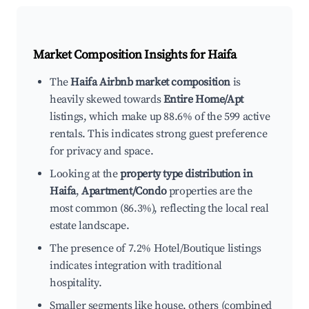
Market Composition Insights for
Haifa
The
Haifa Airbnb market composition
is
heavily skewed towards
Entire Home/Apt
listings, which make up 88.6% of the 599 active
rentals. This indicates strong guest preference
for privacy and space.
Looking at the
property type distribution in
Haifa
,
Apartment/Condo
properties are the
most common (86.3%), reflecting the local real
estate landscape.
The presence of 7.2% Hotel/Boutique listings
indicates integration with traditional
hospitality.
Smaller segments like house, others (combined