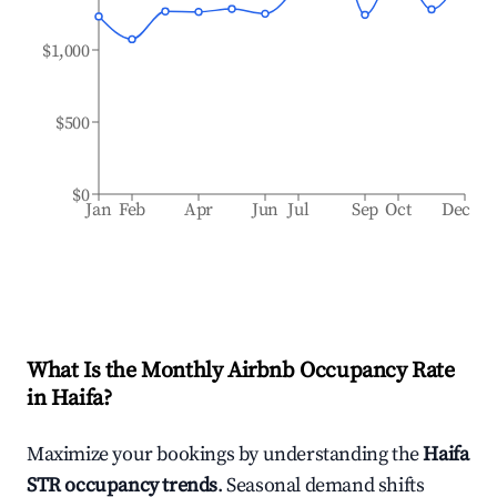
$1,000
$500
$0
Jan
Feb
Apr
Jun
Jul
Sep
Oct
Dec
What Is the Monthly Airbnb Occupancy Rate
in
Haifa
?
Maximize your bookings by understanding the
Haifa
STR occupancy trends
. Seasonal demand shifts