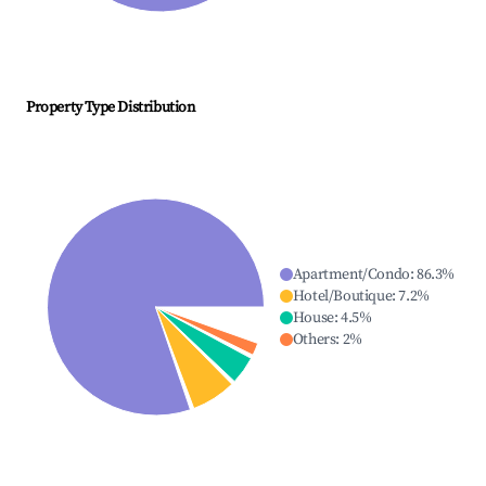
Property Type Distribution
Apartment/Condo
:
86.3
%
Hotel/Boutique
:
7.2
%
House
:
4.5
%
Others
:
2
%