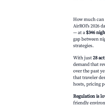
How much can y
AirROI's 2026 da
— at a
$346 nigh
gap between nig
strategies.
With just
28 act
demand that rew
over the past y
that traveler d
hosts, pricing 
Regulation is l
friendly environ