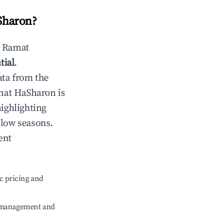
Sharon
?
n
Ramat
tial
.
ata from the
at HaSharon
is
highlighting
 low seasons.
ent
c pricing and
e management and