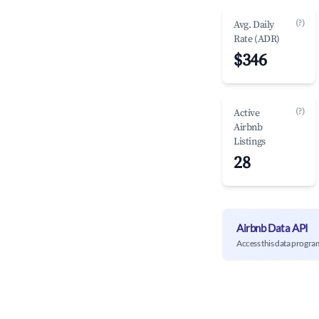
(?)
Avg. Daily
Rate (ADR)
$346
(?)
Active
Airbnb
Listings
28
Airbnb Data API
Access this data progra