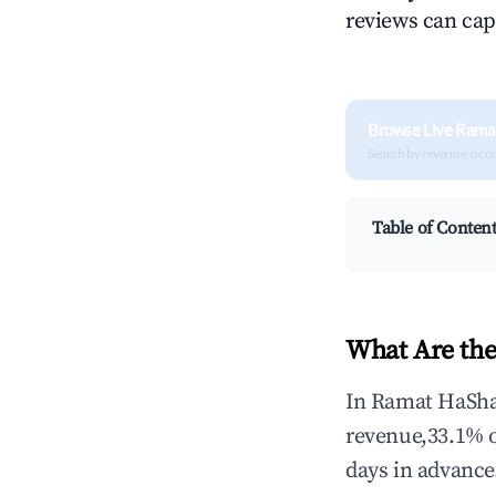
reviews can cap
Browse Live Rama
Search by revenue, occ
Table of Conten
What Are the
In Ramat HaShar
revenue,33.1% 
days in advance