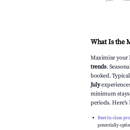
What Is the 
Maximize your 
trends
. Seasona
booked. Typical
July
experiences 
minimum stays 
periods. Here's
Best-in-class pr
potentially optim