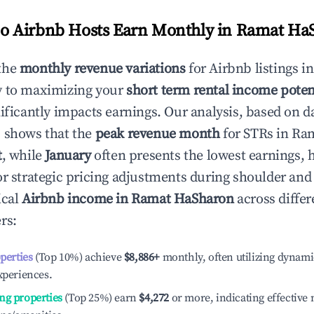
 Airbnb Hosts Earn Monthly in
Ramat Ha
the
monthly revenue variations
for Airbnb listings i
y to maximizing your
short term rental income poten
nificantly impacts earnings. Our analysis, based on d
 shows that the
peak revenue month
for STRs in
Ram
t
, while
January
often presents the lowest earnings, 
or strategic pricing adjustments during shoulder and
ical
Airbnb income in
Ramat HaSharon
across differ
rs:
operties
(Top 10%) achieve
$8,886
+
monthly, often utilizing dynami
xperiences.
ng properties
(Top 25%) earn
$4,272
or more, indicating effectiv