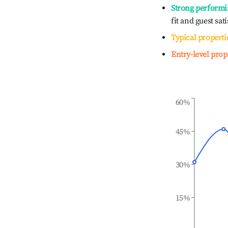
Strong performi
fit and guest sat
Typical properti
Entry-level prop
60%
45%
30%
15%