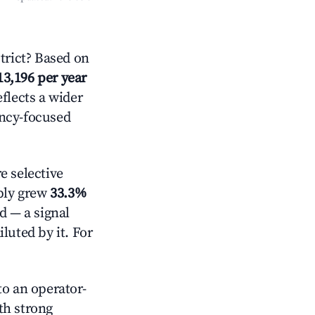
rict? Based on
13,196 per year
eflects a wider
ancy-focused
 selective
pply grew
33.3%
d — a signal
luted by it. For
o an operator-
ith strong