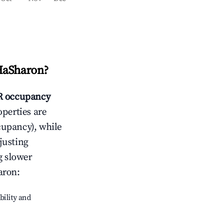
HaSharon
?
 occupancy
operties are
cupancy), while
justing
g slower
aron
:
bility and