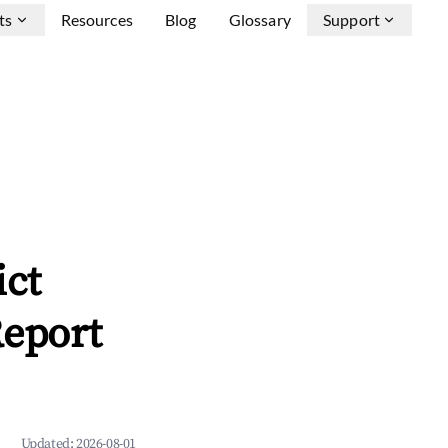
ts
Resources
Blog
Glossary
Support
ict
Report
Updated:
2026-08-01