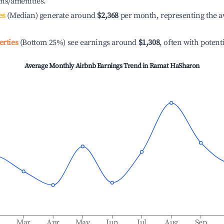
ons/amenities.
es
(Median) generate around
$2,368
per month, representing the a
erties
(Bottom 25%) see earnings around
$1,308
, often with potent
Average Monthly Airbnb Earnings Trend in
Ramat HaSharon
b
Mar
Apr
May
Jun
Jul
Aug
Sep