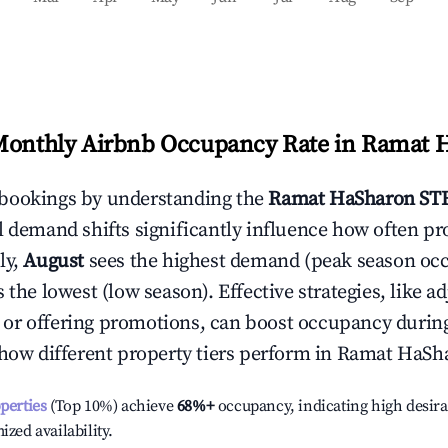
Monthly Airbnb Occupancy Rate in
Ramat 
bookings by understanding the
Ramat HaSharon
STR
l demand shifts significantly influence how often pr
ly,
August
sees the highest demand (peak season oc
the lowest (low season). Effective strategies, like ad
or offering promotions, can boost occupancy durin
 how different property tiers perform in
Ramat HaSh
operties
(Top 10%) achieve
68%
+
occupancy, indicating high desira
ized availability.