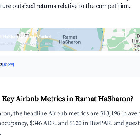
ture outsized returns relative to the competition.
t HaSharon Airbnb Market
upancy & neighborhood on an interactive map
ts
[show]
 Key Airbnb Metrics in Ramat HaSharon?
on, the headline Airbnb metrics are $13,196 in ave
occupancy, $346 ADR, and $120 in RevPAR, and guest
.