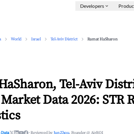
Developers
Produc
a
World
Israel
Tel-Aviv District
Ramat HaSharon
aSharon, Tel-Aviv Distr
 Market Data 2026: STR 
tics
 Data
·
Reviewed by
Jun Zhou
, Founder @ AirROI