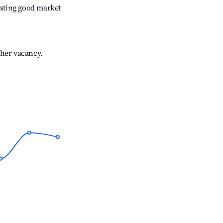
sting good market
gher vacancy.