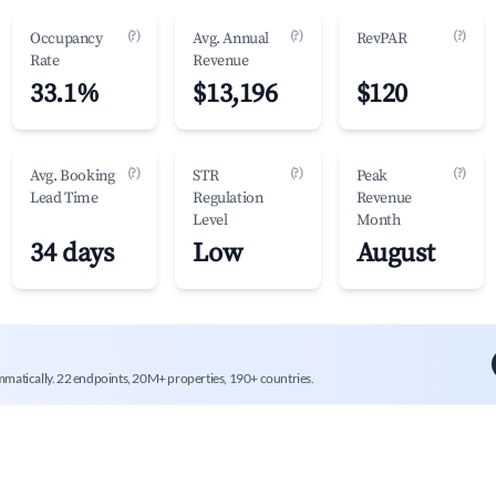
(?)
(?)
(?)
Occupancy
Avg. Annual
RevPAR
Rate
Revenue
33.1%
$13,196
$120
(?)
(?)
(?)
Avg. Booking
STR
Peak
Lead Time
Regulation
Revenue
Level
Month
34 days
Low
August
mmatically. 22 endpoints, 20M+ properties, 190+ countries.