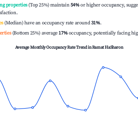
ng properties
(Top 25%) maintain
54%
or higher occupancy, sugge
isfaction.
es
(Median) have an occupancy rate around
31%
.
erties
(Bottom 25%) average
17%
occupancy, potentially facing hi
Average Monthly Occupancy Rate Trend in
Ramat HaSharon