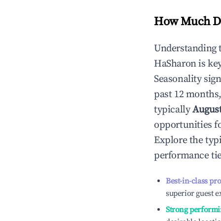
How Much Do
Understanding 
HaSharon
is ke
Seasonality sig
past 12 months,
typically
Augus
opportunities f
Explore the typ
performance tie
Best-in-class pr
superior guest e
Strong performi