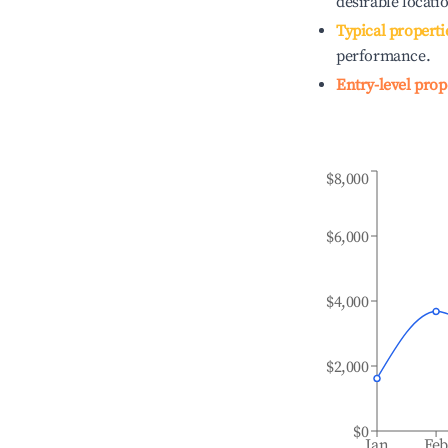
desirable locati
Typical properti
performance.
Entry-level prop
$8,000
$6,000
$4,000
$2,000
$0
Jan
Fe