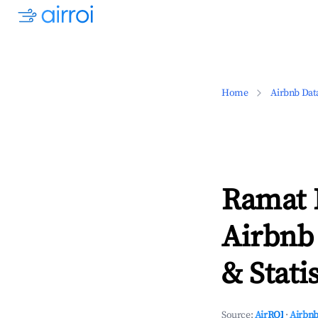
Home
Airbnb Dat
Ramat H
Airbnb
& Statis
Source:
AirROI
·
Airbnb