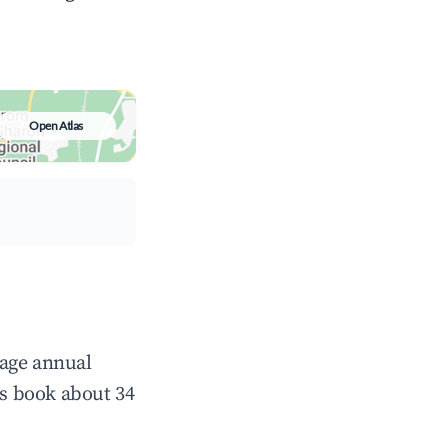
Open Atlas
rage annual
s book about 34