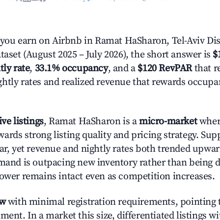
ou earn on Airbnb in Ramat HaSharon, Tel-Aviv Dist
taset (August 2025 – July 2026), the short answer is
$
tly rate
,
33.1% occupancy
, and a
$120 RevPAR
that r
htly rates and realized revenue that rewards occup
ive listings
, Ramat HaSharon is a
micro-market
where
ards strong listing quality and pricing strategy. Su
ear, yet revenue and nightly rates both trended upwar
emand is outpacing new inventory rather than being di
power remains intact even as competition increases.
ow
with minimal registration requirements, pointing t
ment. In a market this size, differentiated listings w