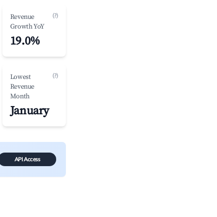
(?)
Revenue
Growth YoY
19.0%
(?)
Lowest
Revenue
Month
January
API Access