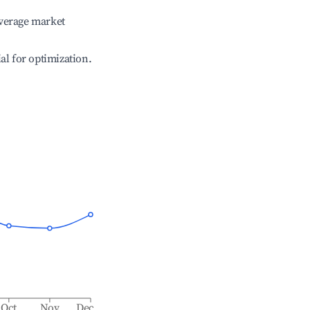
verage market
ial for optimization.
Oct
Nov
Dec