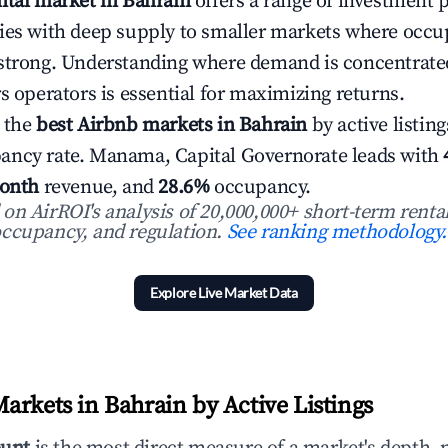
ntal market in Bahrain
offers a range of investment 
ies with deep supply to smaller markets where occ
 strong. Understanding where demand is concentrat
s operators is essential for maximizing returns.
 the
best Airbnb markets in Bahrain
by active listing
ancy rate. Manama, Capital Governorate leads with
onth
revenue, and
28.6%
occupancy.
n AirROI's analysis of 20,000,000+ short-term rental
ccupancy, and regulation.
See ranking methodology.
Explore Live Market Data
arkets in Bahrain by Active Listings