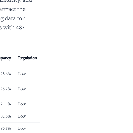
maturity, and
attract the
g data for
s with 487
upancy
Regulation
28.6%
Low
25.2%
Low
21.1%
Low
31.5%
Low
30.3%
Low