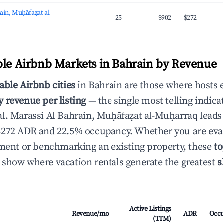
ain, Muḥāfaẓat al-
25
$902
$272
ble Airbnb Markets in Bahrain by Revenue
able Airbnb cities
in Bahrain are those where hosts 
 revenue per listing
— the single most telling indica
l. Marassi Al Bahrain, Muḥāfaẓat al-Muḥarraq leads
$272 ADR and 22.5% occupancy. Whether you are eva
tment or benchmarking an existing property, these
to
show where vacation rentals generate the greatest
s
Active Listings
Revenue/mo
ADR
Occ
(TTM)