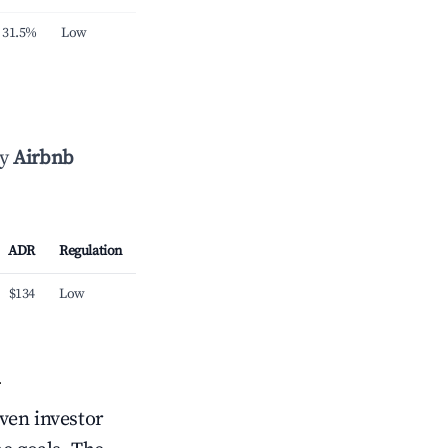
31.5%
Low
by
Airbnb
ADR
Regulation
$134
Low
n
iven investor