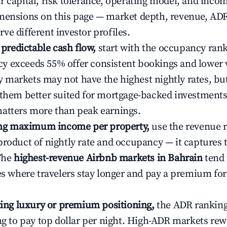
r capital, risk tolerance, operating model, and inco
mensions on this page — market depth, revenue, AD
ve different investor profiles.
e predictable cash flow,
start with the occupancy ran
 exceeds 55% offer consistent bookings and lower 
markets may not have the highest nightly rates, but
 them better suited for mortgage-backed investmen
atters more than peak earnings.
ting maximum income per property,
use the revenue 
product of nightly rate and occupancy — it captures
 The
highest-revenue Airbnb markets in Bahrain
tend 
ies where travelers stay longer and pay a premium fo
ating luxury or premium positioning,
the ADR rankin
ing to pay top dollar per night. High-ADR markets re