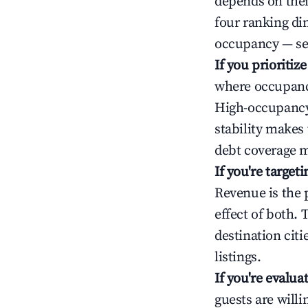
depends on thei
four ranking di
occupancy — ser
If you prioritiz
where occupancy
High-occupancy 
stability makes
debt coverage m
If you're targe
Revenue is the 
effect of both.
destination cit
listings.
If you're evalu
guests are will