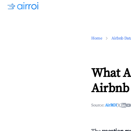
Home
Airbnb Dat
What Ar
Airbnb 
Source:
AirROI