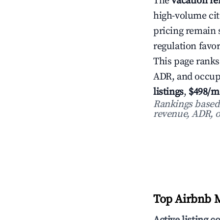
The
vacation re
high-volume cit
pricing remain
regulation favor
This page ranks
ADR, and occup
listings
,
$498/m
Rankings based o
revenue, ADR, o
Top Airbnb M