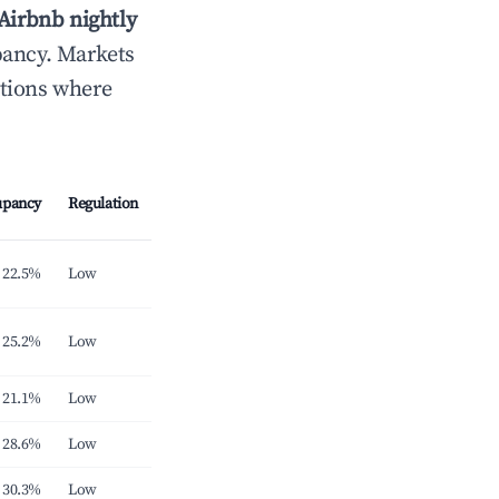
Airbnb nightly
pancy. Markets
ations where
upancy
Regulation
22.5%
Low
25.2%
Low
21.1%
Low
28.6%
Low
30.3%
Low