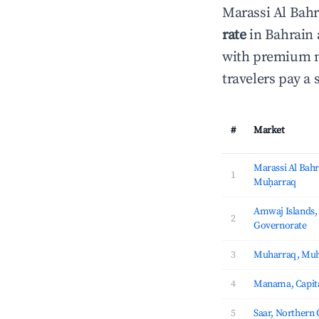
Marassi Al Bah
rate
in Bahrain 
with premium ni
travelers pay a 
#
Market
Marassi Al Bahr
1
Muḥarraq
Amwaj Islands
2
Governorate
3
Muharraq, Muh
4
Manama, Capita
5
Saar, Northern