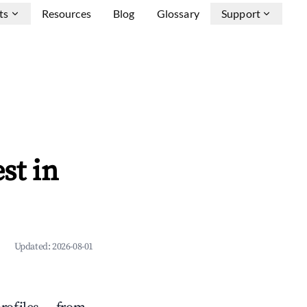
ts
Resources
Blog
Glossary
Support
st in
Updated:
2026-08-01