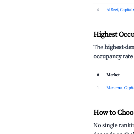
6
Al Seef, Capita
Highest Occu
The
highest-de
occupancy rate
#
Market
1
Manama, Capita
How to Choos
No single rankin