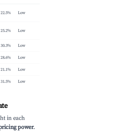
22.5%
Low
25.2%
Low
30.3%
Low
28.6%
Low
21.1%
Low
31.5%
Low
ate
ht in each
 pricing power
.