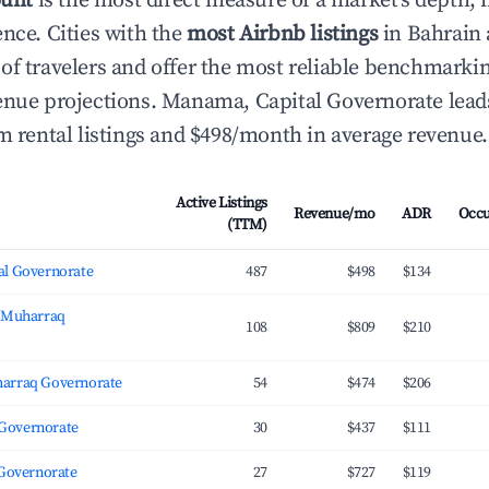
ount
is the most direct measure of a market's depth, 
ence. Cities with the
most Airbnb listings
in Bahrain 
of travelers and offer the most reliable benchmarkin
enue projections. Manama, Capital Governorate lead
rm rental listings and $498/month in average revenue.
Active Listings
Revenue/mo
ADR
Occ
(TTM)
l Governorate
487
$498
$134
, Muharraq
108
$809
$210
arraq Governorate
54
$474
$206
l Governorate
30
$437
$111
 Governorate
27
$727
$119