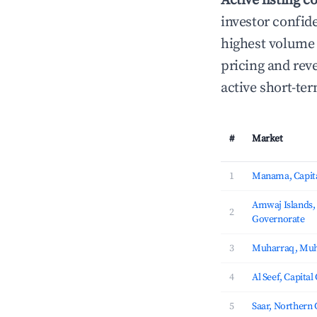
Active listing c
investor confid
highest volume 
pricing and rev
active short-te
#
Market
1
Manama, Capita
Amwaj Islands
2
Governorate
3
Muharraq, Muh
4
Al Seef, Capita
5
Saar, Northern