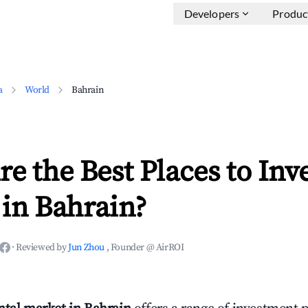
Developers
Produc
a
World
Bahrain
e the Best Places to Inve
in Bahrain?
·
Reviewed by
Jun Zhou
, Founder @ AirROI