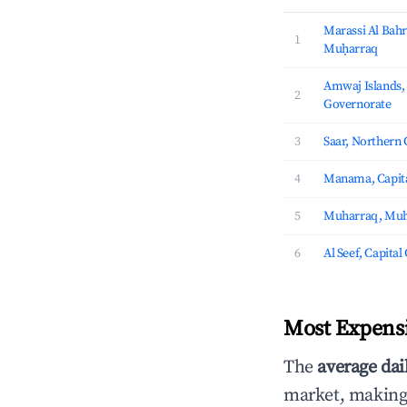
Marassi Al Bahr
1
Muḥarraq
Amwaj Islands
2
Governorate
3
Saar, Northern
4
Manama, Capita
5
Muharraq, Muh
6
Al Seef, Capita
Most Expensi
The
average dai
market, making i