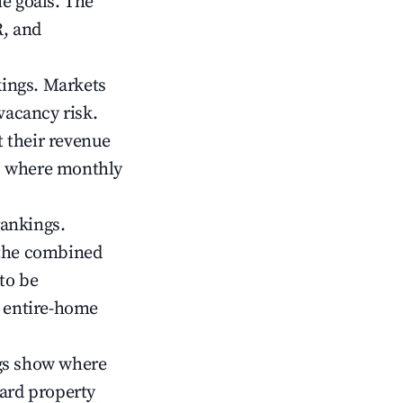
me goals. The
R, and
kings. Markets
vacancy risk.
 their revenue
ts where monthly
rankings.
 the combined
to be
r entire-home
gs show where
ward property