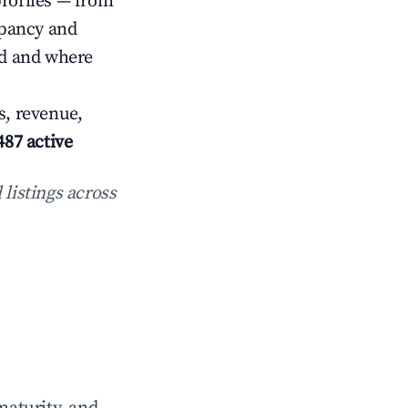
profiles — from
upancy and
ed and where
s, revenue,
487 active
 listings across