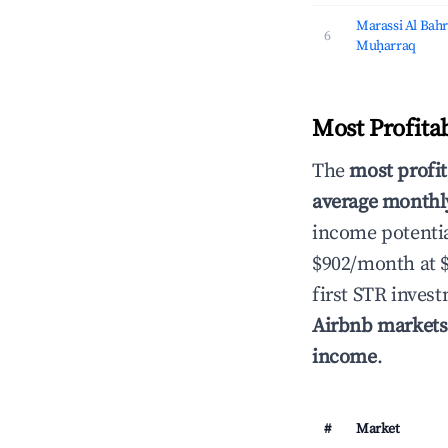
Marassi Al Bahr
6
Muḥarraq
Most Profita
The
most profit
average monthly
income potentia
$902/month at 
first STR inves
Airbnb markets
income
.
#
Market