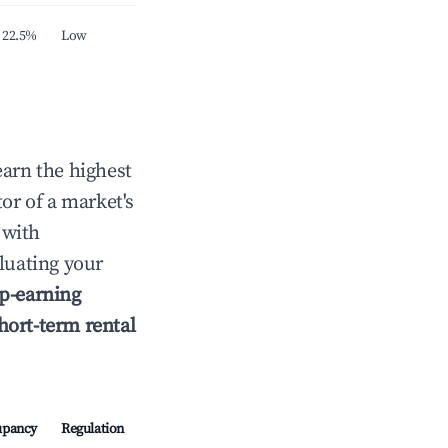
22.5%
Low
earn the highest
tor of a market's
 with
luating your
p-earning
hort-term rental
upancy
Regulation