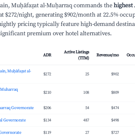
rain, Muḥāfaẓat al-Muḥarraq commands the
highest 
at $272/night, generating $902/month at 22.5% occu
ghtly pricing typically feature high-demand destin
significant premium over hotel alternatives.
Active Listings
ADR
Revenue/mo
Occ
(TTM)
ain, Muḥāfaẓat al-
$272
25
$902
, Muharraq
$210
108
$809
arraq Governorate
$206
54
$474
l Governorate
$134
487
$498
 Governorate
$119
27
$727