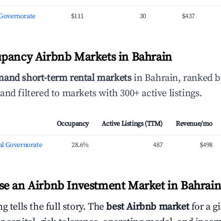
l Governorate
$111
30
$437
pancy Airbnb Markets in Bahrain
mand short-term rental markets
in Bahrain, ranked 
and filtered to markets with 300+ active listings.
Occupancy
Active Listings (TTM)
Revenue/mo
l Governorate
28.6%
487
$498
e an Airbnb Investment Market in Bahrai
g tells the full story. The
best Airbnb market
for a g