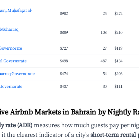
ain, Muḥāfaẓat al-
$902
25
$272
, Muharraq
$809
108
$210
 Governorate
$727
27
$119
l Governorate
$498
487
$134
arraq Governorate
$474
54
$206
l Governorate
$437
30
$111
ve Airbnb Markets in Bahrain by Nightly R
ly rate (ADR)
measures how much guests pay per nig
t the clearest indicator of a city's
short-term rental