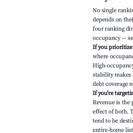
No single rankin
depends on thei
four ranking di
occupancy — ser
If you prioritiz
where occupancy
High-occupancy 
stability makes
debt coverage m
If you're targe
Revenue is the 
effect of both.
tend to be dest
entire-home list