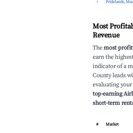
4
Pridelands, Ma
Most Profita
Revenue
The
most profit
earn the highes
indicator of a
County leads w
evaluating your
top-earning Ai
short-term rent
#
Market