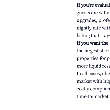
If you're evalu
guests are will
upgrades, profe
nightly rate wi
listing that sta
If you want the
the largest sho
properties for p
more liquid res
In all cases, ch
market with hig
costly complian
time-to-market 