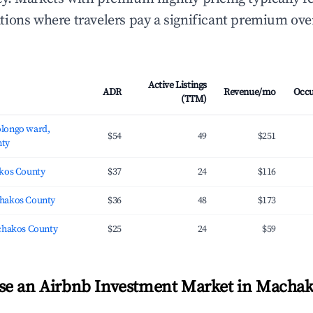
ions where travelers pay a significant premium ove
Active Listings
ADR
Revenue/mo
Occ
(TTM)
longo ward,
$54
49
$251
ty
kos County
$37
24
$116
hakos County
$36
48
$173
chakos County
$25
24
$59
se an Airbnb Investment Market in Machak