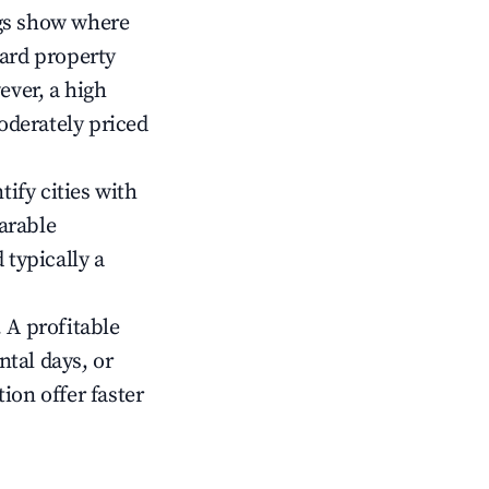
gs show where
ward property
ver, a high
oderately priced
tify cities with
arable
 typically a
 A profitable
tal days, or
ion offer faster