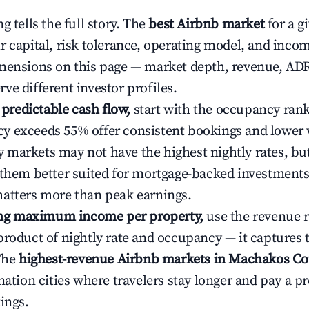
g tells the full story. The
best Airbnb market
for a g
r capital, risk tolerance, operating model, and inco
mensions on this page — market depth, revenue, AD
ve different investor profiles.
e predictable cash flow,
start with the occupancy ran
 exceeds 55% offer consistent bookings and lower 
markets may not have the highest nightly rates, but
 them better suited for mortgage-backed investmen
atters more than peak earnings.
ting maximum income per property,
use the revenue 
product of nightly rate and occupancy — it captures
 The
highest-revenue Airbnb markets in Machakos Co
ination cities where travelers stay longer and pay a 
ings.