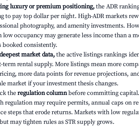
ating luxury or premium positioning,
the ADR rankin
ing to pay top dollar per night. High-ADR markets re
ssional photography, and amenity investments. Howe
th low occupancy may generate less income than a m
ys booked consistently.
 deepest market data,
the active listings rankings iden
rt-term rental supply. More listings mean more comp
ricing, more data points for revenue projections, and
ale market if your investment thesis changes.
eck the
regulation column
before committing capital.
h regulation may require permits, annual caps on ren
ce steps that erode returns. Markets with low regulat
but may tighten rules as STR supply grows.