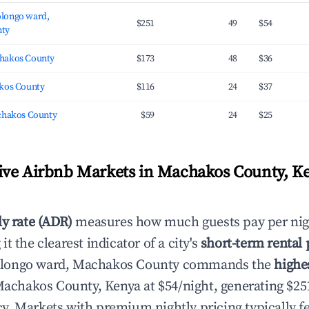
longo ward,
$251
49
$54
ty
hakos County
$173
48
$36
kos County
$116
24
$37
chakos County
$59
24
$25
ve Airbnb Markets in Machakos County, K
ly rate (ADR)
measures how much guests pay per nig
t the clearest indicator of a city's
short-term rental
longo ward, Machakos County commands the
highe
achakos County, Kenya at $54/night, generating $2
. Markets with premium nightly pricing typically fe