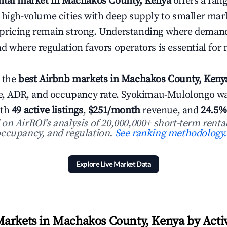
ental market in Machakos County, Kenya
offers a ran
 high-volume cities with deep supply to smaller ma
pricing remain strong. Understanding where demand
d where regulation favors operators is essential for
 the
best Airbnb markets in Machakos County, Keny
nue, ADR, and occupancy rate. Syokimau-Mulolongo 
ith
49 active listings
,
$251/month
revenue, and
24.5%
n AirROI's analysis of 20,000,000+ short-term rental
ccupancy, and regulation.
See ranking methodology.
Explore Live Market Data
arkets in Machakos County, Kenya by Activ