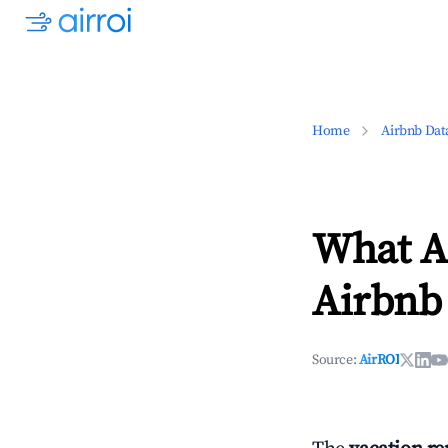
Home
Airbnb Dat
What Ar
Airbnb
Source:
AirROI