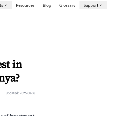
ts
Resources
Blog
Glossary
Support
st in
nya?
Updated:
2026-08-08