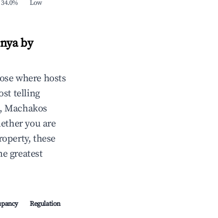
34.0%
Low
enya by
ose where hosts
st telling
d, Machakos
ether you are
roperty, these
e greatest
upancy
Regulation