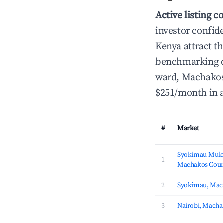
Active listing c
investor confid
Kenya attract th
benchmarking d
ward, Machakos 
$251/month in 
#
Market
Syokimau-Mulo
1
Machakos Coun
2
Syokimau, Mac
3
Nairobi, Macha