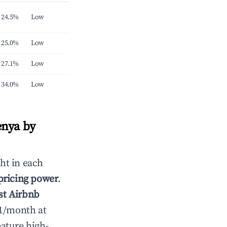
24.5%
Low
25.0%
Low
27.1%
Low
34.0%
Low
enya by
ht in each
 pricing power
.
st Airbnb
51/month at
ature high-