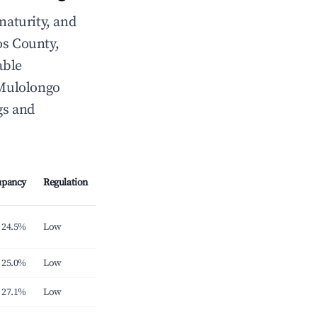
maturity, and
s County,
able
-Mulolongo
gs and
upancy
Regulation
24.5%
Low
25.0%
Low
27.1%
Low