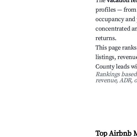
The
vacation r
profiles — from
occupancy and 
concentrated an
returns.
This page ranks
listings, reve
County leads w
Rankings based o
revenue, ADR, o
Top Airbnb M