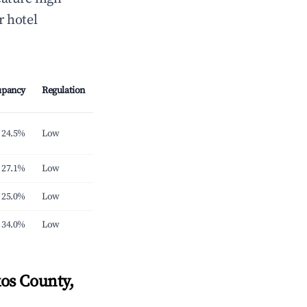
r hotel
upancy
Regulation
24.5%
Low
27.1%
Low
25.0%
Low
34.0%
Low
os County,