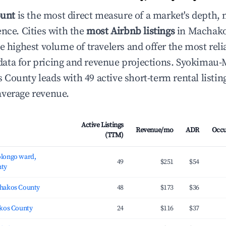
ount
is the most direct measure of a market's depth, 
ence. Cities with the
most Airbnb listings
in Machako
e highest volume of travelers and offer the most reli
ata for pricing and revenue projections. Syokimau
County leads with 49 active short-term rental listin
average revenue.
Active Listings
Revenue/mo
ADR
Occ
(TTM)
longo ward,
49
$251
$54
ty
hakos County
48
$173
$36
kos County
24
$116
$37