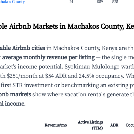
chakos County
24
$59
$25
ble Airbnb Markets in Machakos County, K
able Airbnb cities
in Machakos County, Kenya are th
t
average monthly revenue per listing
— the single mo
 market's income potential. Syokimau-Mulolongo war
ith $251/month at $54 ADR and 24.5% occupancy. Wh
 first STR investment or benchmarking an existing p
rbnb markets
show where vacation rentals generate th
al income
.
Active Listings
Revenue/mo
ADR
Occ
(TTM)