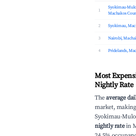
Syokimau-Mulo
1
Machakos Coun
2
Syokimau, Mac
3
Nairobi, Macha
4
Pridelands, Ma
Most Expensi
Nightly Rate
The
average dai
market, making i
Syokimau-Mulo
nightly rate
in M
24.5% occupancy