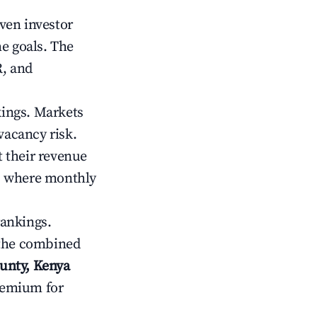
iven investor
me goals. The
R, and
kings. Markets
vacancy risk.
 their revenue
ts where monthly
rankings.
 the combined
unty, Kenya
premium for