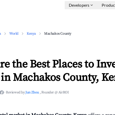
Developers
Produc
a
World
Kenya
Machakos County
e the Best Places to Inve
 in Machakos County, Ke
·
Reviewed by
Jun Zhou
, Founder @ AirROI