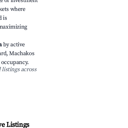
ge of investment
rkets where
 is
 maximizing
a
by active
ward, Machakos
occupancy.
 listings across
e Listings