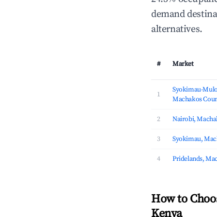
demand destinat
alternatives.
#
Market
Syokimau-Mulo
1
Machakos Coun
2
Nairobi, Macha
3
Syokimau, Mac
4
Pridelands, Ma
How to Choo
Kenya