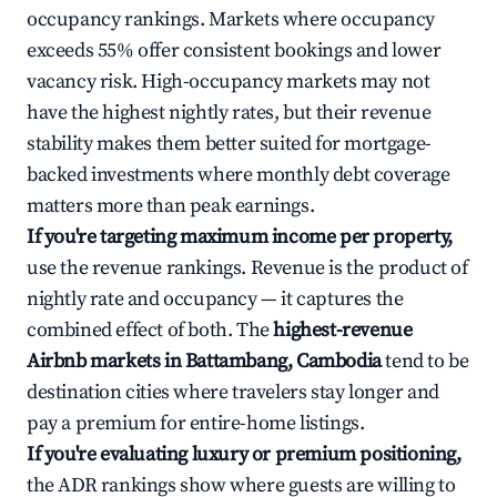
occupancy rankings. Markets where occupancy
exceeds 55% offer consistent bookings and lower
vacancy risk. High-occupancy markets may not
have the highest nightly rates, but their revenue
stability makes them better suited for mortgage-
backed investments where monthly debt coverage
matters more than peak earnings.
If you're targeting maximum income per property,
use the revenue rankings. Revenue is the product of
nightly rate and occupancy — it captures the
combined effect of both. The
highest-revenue
Airbnb markets in Battambang, Cambodia
tend to be
destination cities where travelers stay longer and
pay a premium for entire-home listings.
If you're evaluating luxury or premium positioning,
the ADR rankings show where guests are willing to