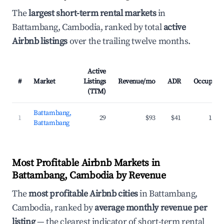
The
largest short-term rental markets
in
Battambang, Cambodia, ranked by total
active
Airbnb listings
over the trailing twelve months.
Active
#
Market
Listings
Revenue/mo
ADR
Occupanc
(TTM)
Battambang,
1
29
$93
$41
16.5
Battambang
Most Profitable Airbnb Markets in
Battambang, Cambodia by Revenue
The
most profitable Airbnb cities
in Battambang,
Cambodia, ranked by
average monthly revenue per
listing
— the clearest indicator of short-term rental