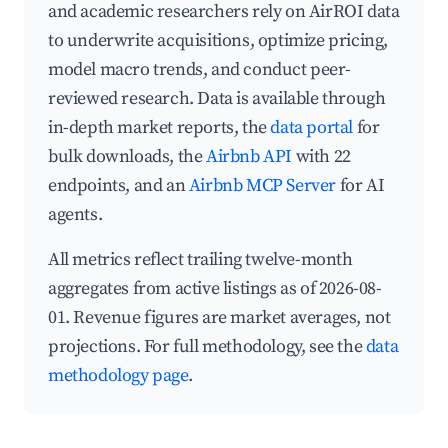
and academic researchers rely on AirROI data
to underwrite acquisitions, optimize pricing,
model macro trends, and conduct peer-
reviewed research. Data is available through
in-depth market reports, the
data portal
for
bulk downloads, the
Airbnb API
with 22
endpoints, and an
Airbnb MCP Server
for AI
agents.
All metrics reflect trailing twelve-month
aggregates from active listings as of 2026-08-
01. Revenue figures are market averages, not
projections. For full methodology, see the
data
methodology page
.