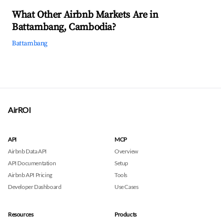
What Other Airbnb Markets Are in
Battambang, Cambodia?
Battambang
AirROI
API
MCP
Airbnb Data API
Overview
API Documentation
Setup
Airbnb API Pricing
Tools
Developer Dashboard
Use Cases
Resources
Products