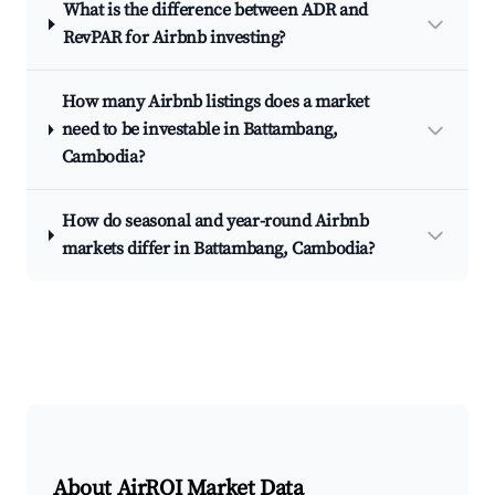
What is the difference between ADR and
RevPAR for Airbnb investing?
How many Airbnb listings does a market
need to be investable in Battambang,
Cambodia?
How do seasonal and year-round Airbnb
markets differ in Battambang, Cambodia?
About AirROI Market Data