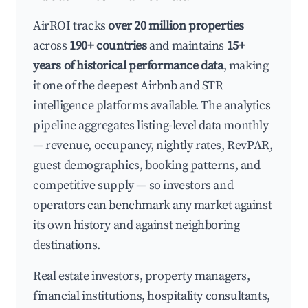
AirROI tracks
over 20 million properties
across
190+ countries
and maintains
15+
years of historical performance data
, making
it one of the deepest Airbnb and STR
intelligence platforms available. The analytics
pipeline aggregates listing-level data monthly
— revenue, occupancy, nightly rates, RevPAR,
guest demographics, booking patterns, and
competitive supply — so investors and
operators can benchmark any market against
its own history and against neighboring
destinations.
Real estate investors, property managers,
financial institutions, hospitality consultants,