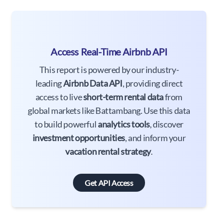
Access Real-Time Airbnb API
This report is powered by our industry-
leading
Airbnb Data API
, providing direct
access to live
short-term rental data
from
global markets like Battambang. Use this data
to build powerful
analytics tools
, discover
investment opportunities
, and inform your
vacation rental strategy
.
Get API Access