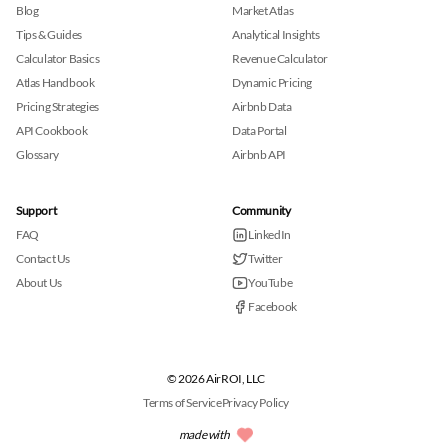
Blog
Market Atlas
Tips & Guides
Analytical Insights
Calculator Basics
Revenue Calculator
Atlas Handbook
Dynamic Pricing
Pricing Strategies
Airbnb Data
API Cookbook
Data Portal
Glossary
Airbnb API
Support
Community
FAQ
LinkedIn
Contact Us
Twitter
About Us
YouTube
Facebook
© 2026 AirROI, LLC
Terms of Service
Privacy Policy
made with