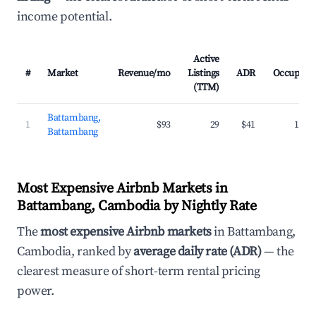
income potential.
Active
#
Market
Revenue/mo
Listings
ADR
Occupanc
(TTM)
Battambang,
1
$93
29
$41
16.5
Battambang
Most Expensive Airbnb Markets in
Battambang, Cambodia by Nightly Rate
The
most expensive Airbnb markets
in Battambang,
Cambodia, ranked by
average daily rate (ADR)
— the
clearest measure of short-term rental pricing
power.