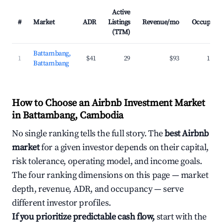
Active
#
Market
ADR
Listings
Revenue/mo
Occupanc
(TTM)
Battambang,
1
$41
29
$93
16.5
Battambang
How to Choose an Airbnb Investment Market
in Battambang, Cambodia
No single ranking tells the full story. The
best Airbnb
market
for a given investor depends on their capital,
risk tolerance, operating model, and income goals.
The four ranking dimensions on this page — market
depth, revenue, ADR, and occupancy — serve
different investor profiles.
If you prioritize predictable cash flow,
start with the