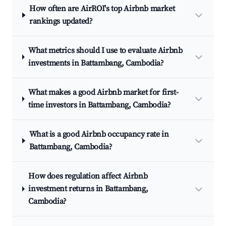
How often are AirROI's top Airbnb market
rankings updated?
What metrics should I use to evaluate Airbnb
investments in Battambang, Cambodia?
What makes a good Airbnb market for first-
time investors in Battambang, Cambodia?
What is a good Airbnb occupancy rate in
Battambang, Cambodia?
How does regulation affect Airbnb
investment returns in Battambang,
Cambodia?