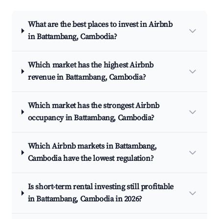
What are the best places to invest in Airbnb
in Battambang, Cambodia?
Which market has the highest Airbnb
revenue in Battambang, Cambodia?
Which market has the strongest Airbnb
occupancy in Battambang, Cambodia?
Which Airbnb markets in Battambang,
Cambodia have the lowest regulation?
Is short-term rental investing still profitable
in Battambang, Cambodia in 2026?