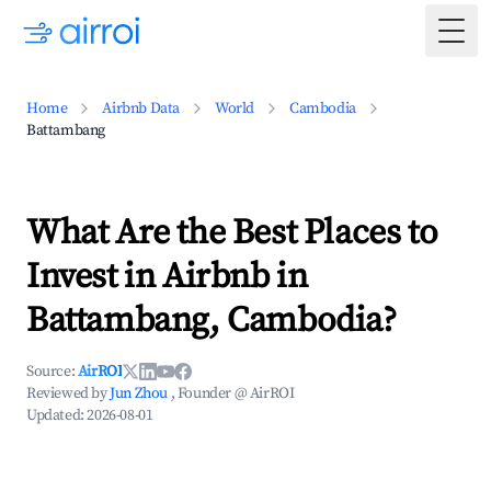
Togg
Home
Airbnb Data
World
Cambodia
Battambang
What Are the Best Places to
Invest in Airbnb in
Battambang, Cambodia?
Source:
AirROI
Reviewed by
Jun Zhou
, Founder @ AirROI
Updated:
2026-08-01