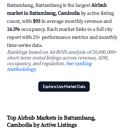
Battambang, Battambang is the largest
Airbnb
market in Battambang, Cambodia
by active listing
count, with
$93
in average monthly revenue and
16.5%
occupancy. Each market links to a full city
report with 25+ performance metrics and monthly
time-series data.
Rankings based on AirROI's analysis of 20,000,000+
short-term rental listings across revenue, ADR,
occupancy, and regulation.
See ranking
methodology.
Explore Live Market Data
Top Airbnb Markets in Battambang,
Cambodia by Active Listings