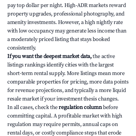
pay top dollar per night. High-ADR markets reward
property upgrades, professional photography, and
amenity investments. However, a high nightly rate
with low occupancy may generate less income than
a moderately priced listing that stays booked
consistently.
If you want the deepest market data,
the active
listings rankings identify cities with the largest
short-term rental supply. More listings mean more
comparable properties for pricing, more data points
for revenue projections, and typically a more liquid
resale market if your investment thesis changes.
In all cases, check the
regulation column
before
committing capital. A profitable market with high
regulation may require permits, annual caps on
rental days, or costly compliance steps that erode