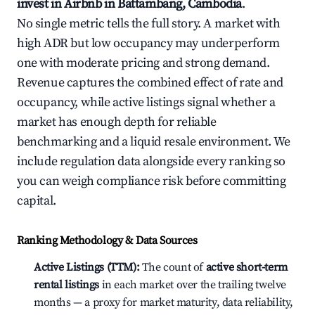
invest in Airbnb in Battambang, Cambodia
.
No single metric tells the full story. A market with
high ADR but low occupancy may underperform
one with moderate pricing and strong demand.
Revenue captures the combined effect of rate and
occupancy, while active listings signal whether a
market has enough depth for reliable
benchmarking and a liquid resale environment. We
include regulation data alongside every ranking so
you can weigh compliance risk before committing
capital.
Ranking Methodology & Data Sources
Active Listings (TTM):
The count of
active short-term
rental listings
in each market over the trailing twelve
months — a proxy for market maturity, data reliability,