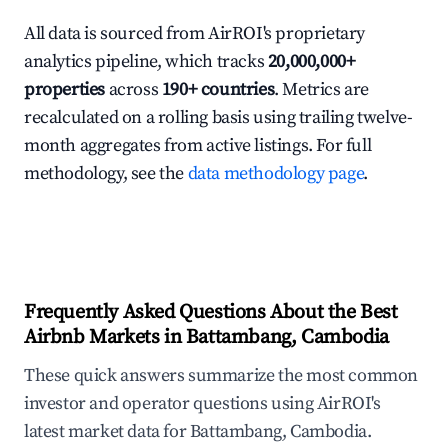
All data is sourced from AirROI's proprietary
analytics pipeline, which tracks
20,000,000+
properties
across
190+ countries
. Metrics are
recalculated on a rolling basis using trailing twelve-
month aggregates from active listings. For full
methodology, see the
data methodology page
.
Frequently Asked Questions About the Best
Airbnb Markets in Battambang, Cambodia
These quick answers summarize the most common
investor and operator questions using AirROI's
latest market data for Battambang, Cambodia.