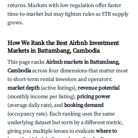
returns. Markets with low regulation offer faster
time-to-market but may tighten rules as STR supply
grows.
How We Rank the Best Airbnb Investment
Markets in Battambang, Cambodia
This page ranks
Airbnb markets in Battambang,
Cambodia
across four dimensions that matter most
to short-term rental investors and operators:
market depth
(active listings),
revenue potential
(monthly income per listing),
pricing power
(average daily rate), and
booking demand
(occupancy rate). Each ranking uses the same
underlying dataset but sorts by a different metric,
giving you multiple lenses to evaluate
where to