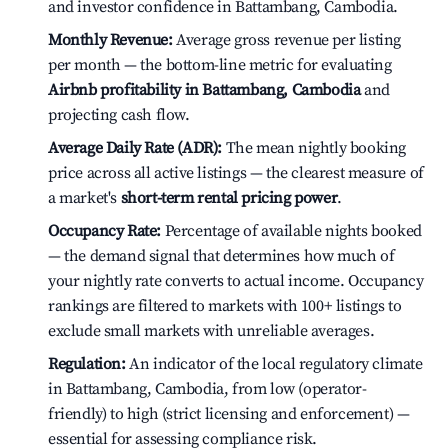
and investor confidence in Battambang, Cambodia.
Monthly Revenue:
Average gross revenue per listing
per month — the bottom-line metric for evaluating
Airbnb profitability in Battambang, Cambodia
and
projecting cash flow.
Average Daily Rate (ADR):
The mean nightly booking
price across all active listings — the clearest measure of
a market's
short-term rental pricing power
.
Occupancy Rate:
Percentage of available nights booked
— the demand signal that determines how much of
your nightly rate converts to actual income. Occupancy
rankings are filtered to markets with 100+ listings to
exclude small markets with unreliable averages.
Regulation:
An indicator of the local regulatory climate
in Battambang, Cambodia, from low (operator-
friendly) to high (strict licensing and enforcement) —
essential for assessing compliance risk.