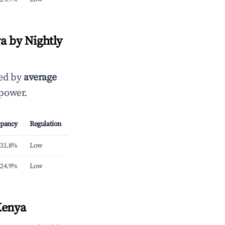
a by Nightly
ked by
average
 power.
pancy
Regulation
31.8%
Low
24.9%
Low
Kenya