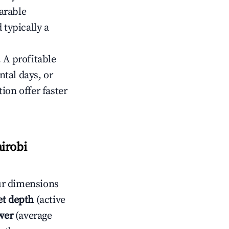
arable
 typically a
 A profitable
tal days, or
ion offer faster
irobi
ur dimensions
t depth
(active
wer
(average