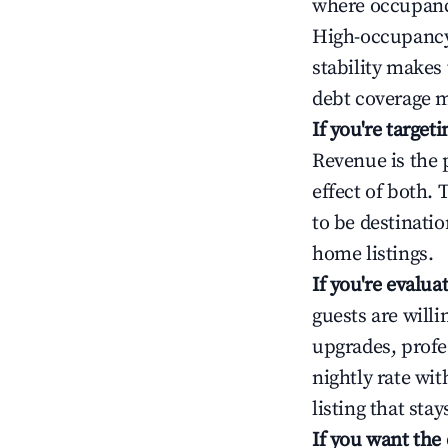
where occupancy
High-occupancy 
stability makes
debt coverage m
If you're targe
Revenue is the 
effect of both.
to be destinatio
home listings.
If you're evalu
guests are will
upgrades, profe
nightly rate wi
listing that sta
If you want the