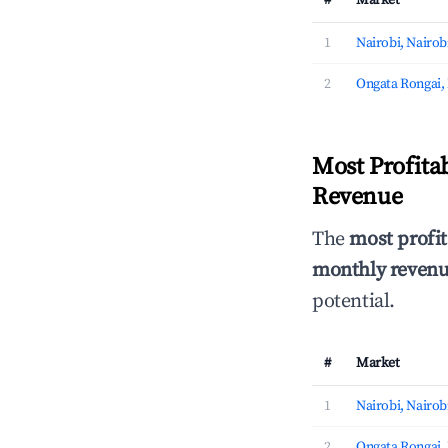
#
Market
1
Nairobi, Nairob
2
Ongata Rongai,
Most Profita
Revenue
The
most profit
monthly revenue
potential.
#
Market
1
Nairobi, Nairob
2
Ongata Rongai,