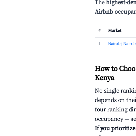
The
highest-de
Airbnb occupan
#
Market
1
Nairobi, Nairob
How to Choos
Kenya
No single rankin
depends on thei
four ranking di
occupancy — ser
If you prioritiz