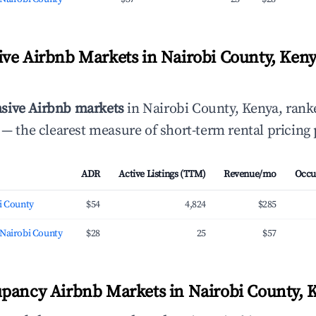
ve Airbnb Markets in Nairobi County, Keny
sive Airbnb markets
in Nairobi County, Kenya, ran
— the clearest measure of short-term rental pricing
ADR
Active Listings (TTM)
Revenue/mo
Occu
i County
$54
4,824
$285
 Nairobi County
$28
25
$57
pancy Airbnb Markets in Nairobi County, 