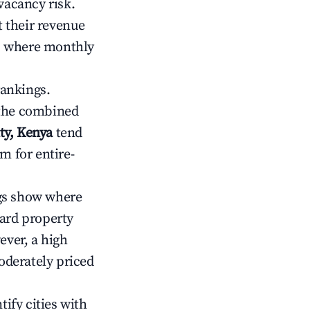
vacancy risk.
 their revenue
ts where monthly
rankings.
 the combined
ty, Kenya
tend
m for entire-
gs show where
ward property
ver, a high
oderately priced
tify cities with