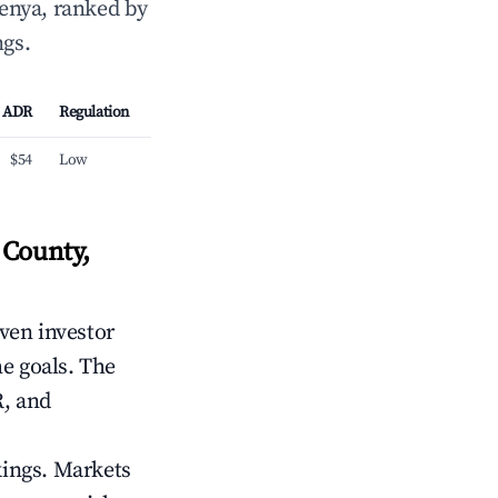
enya, ranked by
ngs.
ADR
Regulation
$54
Low
 County,
iven investor
me goals. The
R, and
kings. Markets