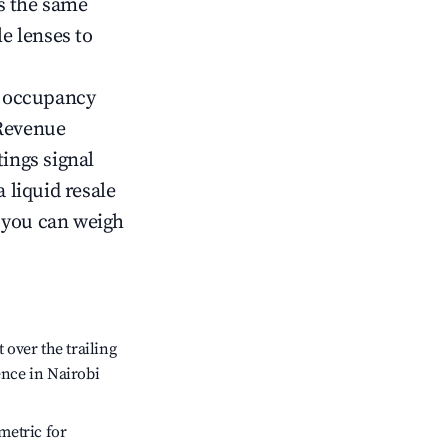
s the same
le lenses to
ow occupancy
Revenue
tings signal
 liquid resale
o you can weigh
over the trailing
ence in Nairobi
metric for