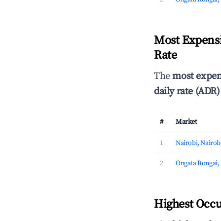
Most Expensi
Rate
The
most expen
daily rate (ADR)
#
Market
1
Nairobi, Nairob
2
Ongata Rongai,
Highest Occu