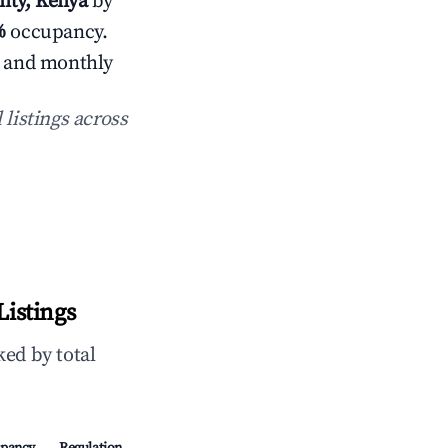
nty, Kenya
by
%
occupancy.
s and monthly
 listings across
Listings
ed by total