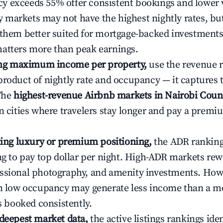
 exceeds 55% offer consistent bookings and lower 
markets may not have the highest nightly rates, but
 them better suited for mortgage-backed investmen
atters more than peak earnings.
ting maximum income per property,
use the revenue 
product of nightly rate and occupancy — it captures
 The
highest-revenue Airbnb markets in Nairobi Coun
n cities where travelers stay longer and pay a premiu
ating luxury or premium positioning,
the ADR rankin
ing to pay top dollar per night. High-ADR markets re
ssional photography, and amenity investments. Howe
th low occupancy may generate less income than a m
ys booked consistently.
 deepest market data,
the active listings rankings iden