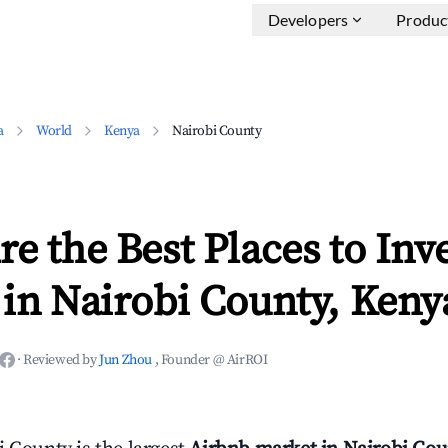
Developers
Produc
a
World
Kenya
Nairobi County
e the Best Places to Inve
in Nairobi County, Keny
·
Reviewed by
Jun Zhou
, Founder @ AirROI