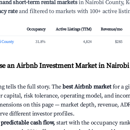
mand short-term rental markets
in Nairobi County, K
cy rate
and filtered to markets with 100+ active listi
Occupancy
Active Listings (TTM)
Revenue/mo
i County
31.8%
4,824
$285
e an Airbnb Investment Market in Nairobi
g tells the full story. The
best Airbnb market
for a g
r capital, risk tolerance, operating model, and inco
mensions on this page — market depth, revenue, AD
ve different investor profiles.
e predictable cash flow,
start with the occupancy ran