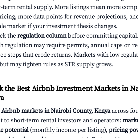
rt-term rental supply. More listings mean more comp
ricing, more data points for revenue projections, and
ale market if your investment thesis changes.
eck the
regulation column
before committing capital.
h regulation may require permits, annual caps on ren
ce steps that erode returns. Markets with low regulat
but may tighten rules as STR supply grows.
the Best Airbnb Investment Markets in Na
ya
s
Airbnb markets in Nairobi County, Kenya
across fo
t to short-term rental investors and operators:
marke
e potential
(monthly income per listing),
pricing po