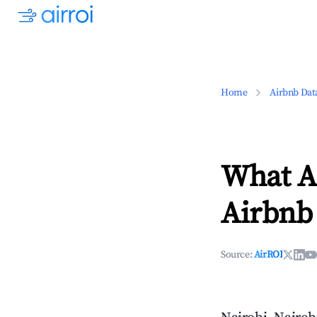
Home
Airbnb Dat
What Ar
Airbnb 
Source:
AirROI