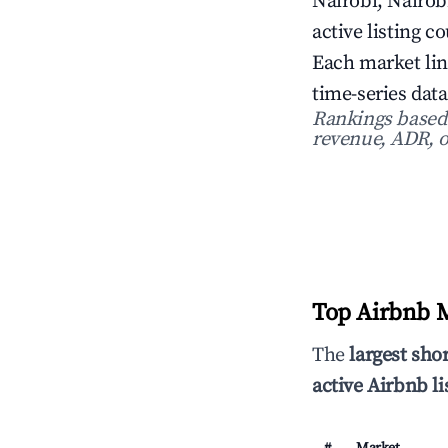
Nairobi, Nairob
active listing c
Each market lin
time-series data
Rankings based o
revenue, ADR, o
Top Airbnb M
The
largest sho
active Airbnb li