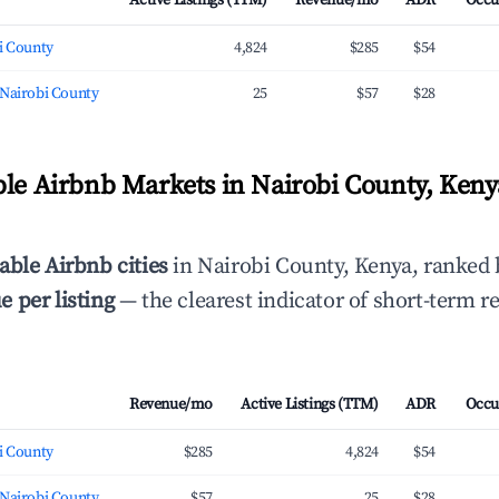
Active Listings (TTM)
Revenue/mo
ADR
Occu
i County
4,824
$285
$54
 Nairobi County
25
$57
$28
ble Airbnb Markets in Nairobi County, Keny
able Airbnb cities
in Nairobi County, Kenya, ranked
 per listing
— the clearest indicator of short-term r
Revenue/mo
Active Listings (TTM)
ADR
Occu
i County
$285
4,824
$54
 Nairobi County
$57
25
$28