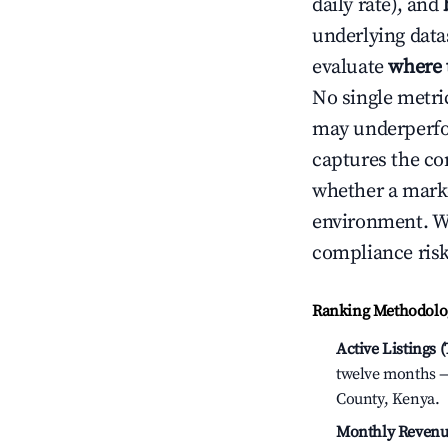
daily rate), and
underlying datas
evaluate
where 
No single metri
may underperfo
captures the com
whether a marke
environment. We
compliance risk
Ranking Methodolog
Active Listings 
twelve months — 
County, Kenya.
Monthly Revenu