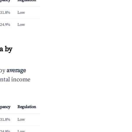
pancy
Regulation
31.8%
Low
24.9%
Low
a by
 by
average
ental income
pancy
Regulation
31.8%
Low
24.9%
Low