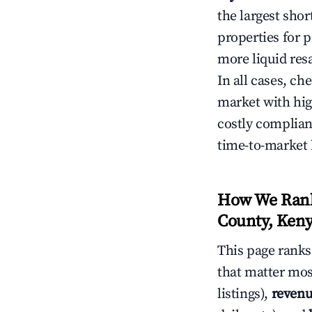
the largest sho
properties for p
more liquid res
In all cases, ch
market with hig
costly complian
time-to-market 
How We Rank 
County, Ken
This page rank
that matter mos
listings),
revenu