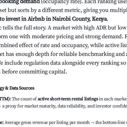
booking demand
(occupancy rate). Each ranking use
et but sorts by a different metric, giving you multip
to invest in Airbnb in Nairobi County, Kenya
.
c tells the full story. A market with high ADR but l
rm one with moderate pricing and strong demand. 
bined effect of rate and occupancy, while active lis
t has enough depth for reliable benchmarking and a
 include regulation data alongside every ranking s
 before committing capital.
y & Data Sources
(TTM):
The count of
active short-term rental listings
in each market 
a proxy for market maturity, data reliability, and investor confid
e:
Average gross revenue per listing per month — the bottom-line 