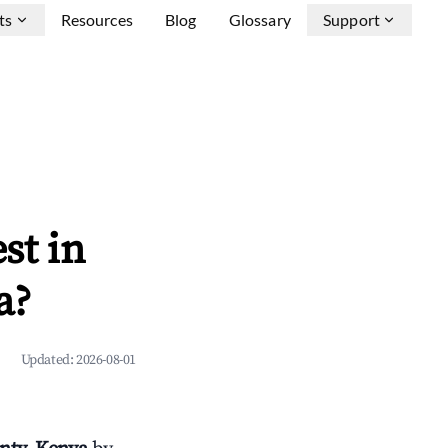
ts
Resources
Blog
Glossary
Support
st in
a?
Updated:
2026-08-01