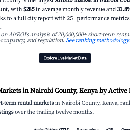
i County is the largest
Airbnb market in Nairobi Cou
ount, with
$285
in average monthly revenue and
31.8
ks to a full city report with 25+ performance metric
.
n AirROI's analysis of 20,000,000+ short-term rental
ccupancy, and regulation.
See ranking methodology.
Explore Live Market Data
arkets in Nairobi County, Kenya by Active 
rt-term rental markets
in Nairobi County, Kenya, rank
stings
over the trailing twelve months.