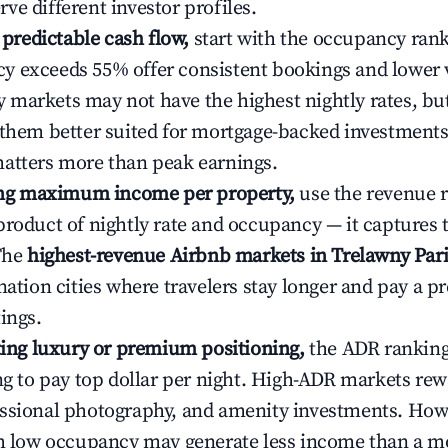
ve different investor profiles.
e predictable cash flow,
start with the occupancy ran
 exceeds 55% offer consistent bookings and lower 
markets may not have the highest nightly rates, but
 them better suited for mortgage-backed investmen
atters more than peak earnings.
ting maximum income per property,
use the revenue 
product of nightly rate and occupancy — it captures
 The
highest-revenue Airbnb markets in Trelawny Pari
ination cities where travelers stay longer and pay a 
ings.
ating luxury or premium positioning,
the ADR rankin
ing to pay top dollar per night. High-ADR markets re
ssional photography, and amenity investments. Howe
th low occupancy may generate less income than a m