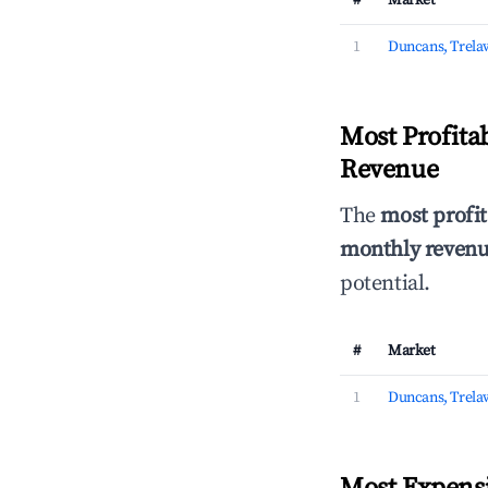
#
Market
1
Duncans, Trela
Most Profita
Revenue
The
most profit
monthly revenue
potential.
#
Market
1
Duncans, Trela