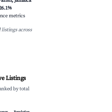
arish, Jamaica
26.1%
ance metrics
 listings across
e Listings
anked by total