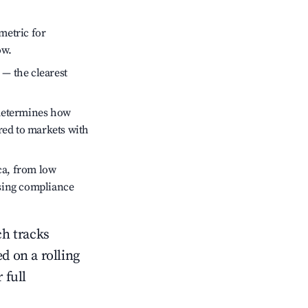
metric for
ow.
 — the clearest
 determines how
red to markets with
ca, from low
ssing compliance
ch tracks
ed on a rolling
 full