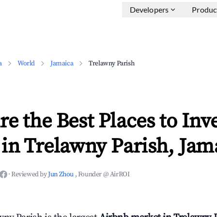
Developers
Produc
a
World
Jamaica
Trelawny Parish
e the Best Places to Inve
in Trelawny Parish, Jam
·
Reviewed by
Jun Zhou
, Founder @ AirROI