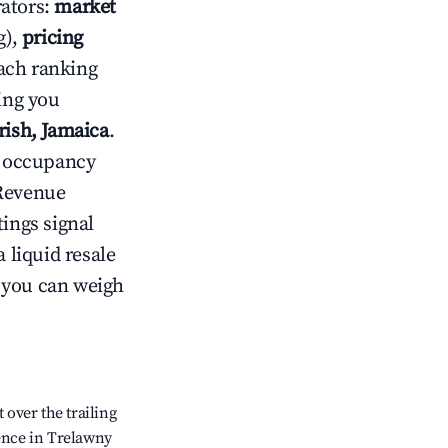
rators:
market
g),
pricing
ach ranking
ving you
rish, Jamaica
.
ow occupancy
Revenue
tings signal
 liquid resale
o you can weigh
over the trailing
dence in Trelawny