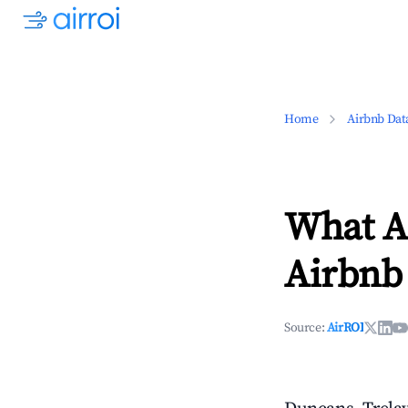
Home
Airbnb Dat
What Ar
Airbnb 
Source:
AirROI