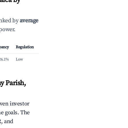
aica by
anked by
average
 power.
pancy
Regulation
26.1%
Low
y Parish,
iven investor
me goals. The
R, and