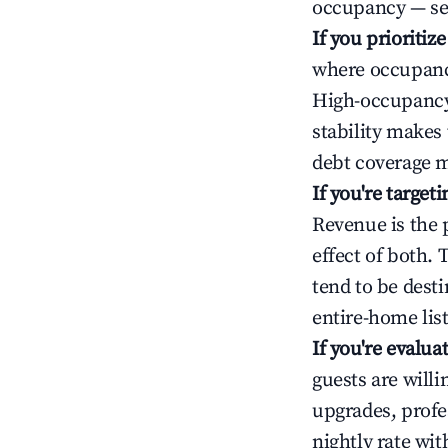
occupancy — ser
If you prioritiz
where occupancy
High-occupancy 
stability makes
debt coverage m
If you're targe
Revenue is the 
effect of both.
tend to be dest
entire-home list
If you're evalu
guests are will
upgrades, profe
nightly rate wi