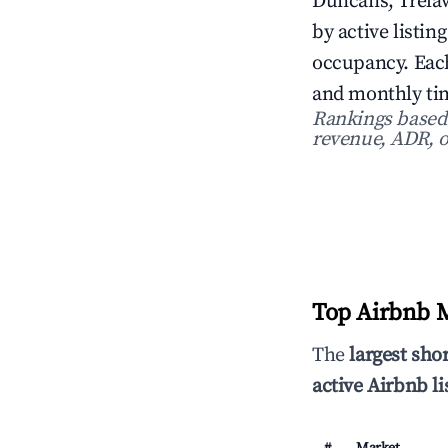
Duncans, Trelaw
by active listin
occupancy. Each
and monthly tim
Rankings based o
revenue, ADR, o
Top Airbnb M
The
largest sho
active Airbnb li