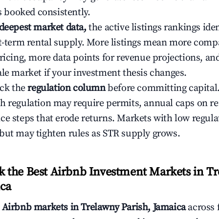
ys booked consistently.
 deepest market data,
the active listings rankings iden
rt-term rental supply. More listings mean more comp
ricing, more data points for revenue projections, and
ale market if your investment thesis changes.
eck the
regulation column
before committing capital.
h regulation may require permits, annual caps on ren
ce steps that erode returns. Markets with low regulat
but may tighten rules as STR supply grows.
the Best Airbnb Investment Markets in T
ica
s
Airbnb markets in Trelawny Parish, Jamaica
across 