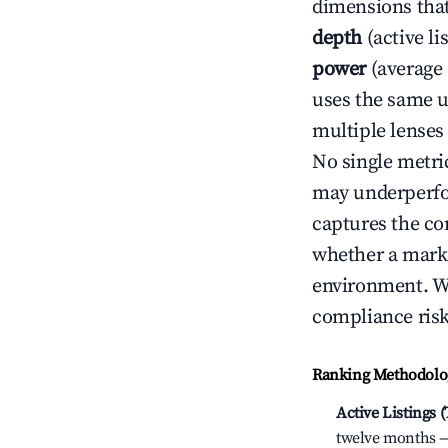
dimensions that
depth
(active li
power
(average 
uses the same un
multiple lenses
No single metri
may underperfo
captures the com
whether a marke
environment. We
compliance risk
Ranking Methodolog
Active Listings 
twelve months — 