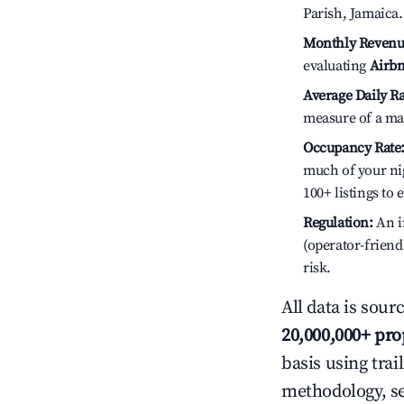
Parish, Jamaica.
Monthly Revenu
evaluating
Airbn
Average Daily Ra
measure of a ma
Occupancy Rate
much of your nig
100+ listings to
Regulation:
An in
(operator-friend
risk.
All data is sour
20,000,000+ pro
basis using trai
methodology, s