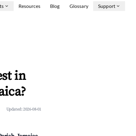
ts
Resources
Blog
Glossary
Support
st in
aica?
Updated:
2026-08-01