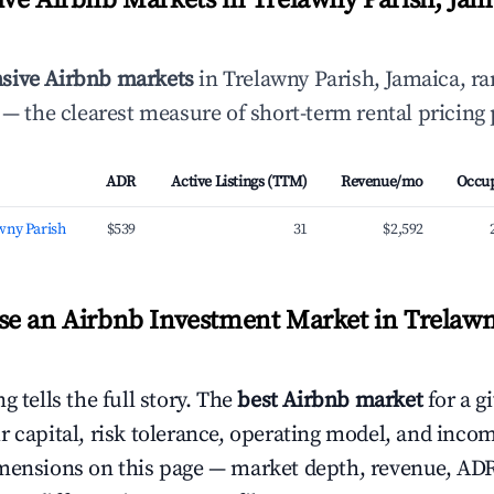
ve Airbnb Markets in Trelawny Parish, Jam
sive Airbnb markets
in Trelawny Parish, Jamaica, r
— the clearest measure of short-term rental pricing
ADR
Active Listings (TTM)
Revenue/mo
Occu
wny Parish
$539
31
$2,592
e an Airbnb Investment Market in Trelawn
g tells the full story. The
best Airbnb market
for a g
r capital, risk tolerance, operating model, and inco
mensions on this page — market depth, revenue, AD