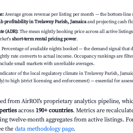
e:
Average gross revenue per listing per month — the bottom-line 
b profitability in Trelawny Parish, Jamaica
and projecting cash fl
te (ADR):
The mean nightly booking price across all active listings
rket's
short-term rental pricing power
.
:
Percentage of available nights booked — the demand signal that
htly rate converts to actual income. Occupancy rankings are filte
 exclude small markets with unreliable averages.
dicator of the local regulatory climate in Trelawny Parish, Jamai
ly) to high (strict licensing and enforcement) — essential for asse
ced from AirROI's proprietary analytics pipeline, whi
perties
across
190+ countries
. Metrics are recalculat
ling twelve-month aggregates from active listings. For
ee the
data methodology page
.