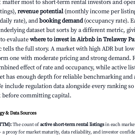
 matter most to short-term rental investors and ope
stings),
revenue potential
(monthly income per listin
daily rate), and
booking demand
(occupancy rate). E
derlying dataset but sorts by a different metric, gi
 to evaluate
where to invest in Airbnb in Trelawny Pa
c tells the full story. A market with high ADR but l
rm one with moderate pricing and strong demand. 
bined effect of rate and occupancy, while active lis
t has enough depth for reliable benchmarking and a
 include regulation data alongside every ranking s
 before committing capital.
y & Data Sources
(TTM):
The count of
active short-term rental listings
in each market 
a proxy for market maturity, data reliability, and investor confi