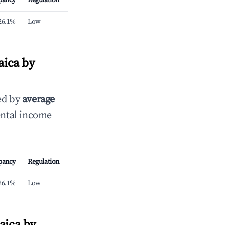
pancy
Regulation
26.1%
Low
aica by
ed by
average
ental income
pancy
Regulation
26.1%
Low