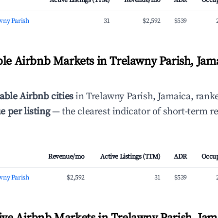
Active Listings (TTM)
Revenue/mo
ADR
Occu
wny Parish
31
$2,592
$539
ble Airbnb Markets in Trelawny Parish, Jam
able Airbnb cities
in Trelawny Parish, Jamaica, rank
 per listing
— the clearest indicator of short-term r
Revenue/mo
Active Listings (TTM)
ADR
Occu
wny Parish
$2,592
31
$539