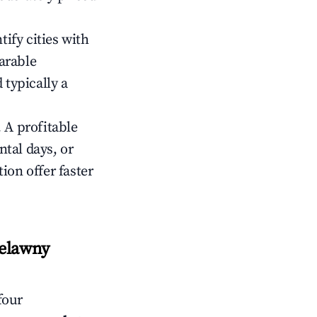
tify cities with
arable
 typically a
 A profitable
tal days, or
ion offer faster
relawny
four