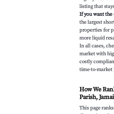
listing that sta
If you want the
the largest sho
properties for p
more liquid res
In all cases, ch
market with hig
costly complian
time-to-market 
How We Rank 
Parish, Jama
This page rank