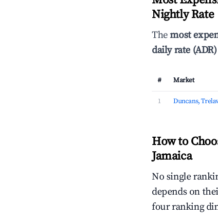
Most Expensi
Nightly Rate
The
most expen
daily rate (ADR)
#
Market
1
Duncans, Trela
How to Choos
Jamaica
No single rankin
depends on thei
four ranking di