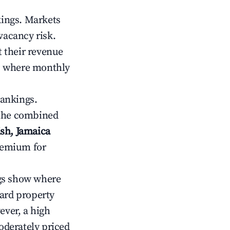
kings. Markets
vacancy risk.
 their revenue
ts where monthly
rankings.
 the combined
sh, Jamaica
premium for
gs show where
ward property
ver, a high
oderately priced