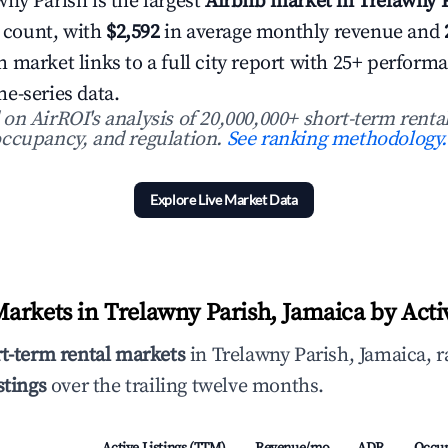
ny Parish is the largest
Airbnb market in Trelawny P
g count, with
$2,592
in average monthly revenue and
 market links to a full city report with 25+ perform
e-series data.
n AirROI's analysis of 20,000,000+ short-term rental
ccupancy, and regulation.
See ranking methodology.
Explore Live Market Data
arkets in Trelawny Parish, Jamaica by Activ
rt-term rental markets
in Trelawny Parish, Jamaica, r
stings
over the trailing twelve months.