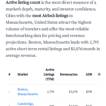
Active listing count
is the most direct measure of a
market's depth, maturity, and investor confidence.
Cities with the
most Airbnb listings
in
Massachusetts, United States attract the highest
volume of travelers and offer the most reliable
benchmarking data for pricing and revenue
projections. Boston, Massachusetts leads with 2,795
active short-term rental listings and $3,076/month in
average revenue.
Active
#
Market
Listings
Revenue/mo
ADR
Occu
(TTM)
Boston,
1
2,795
$3,076
$298
Massachusetts
Cambridge,