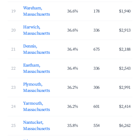
Wareham,
19
36.6%
178
$1,940
Massachusetts
Harwich,
20
36.6%
336
$2,913
Massachusetts
Dennis,
21
36.4%
675
$2,188
Massachusetts
Eastham,
22
36.4%
336
$2,543
Massachusetts
Plymouth,
23
36.2%
306
$2,991
Massachusetts
Yarmouth,
24
36.2%
601
$2,414
Massachusetts
Nantucket,
25
35.8%
554
$6,262
Massachusetts