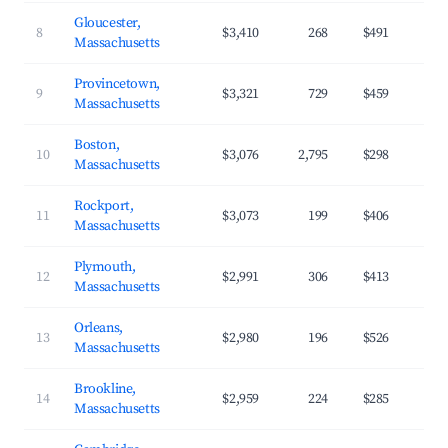
Gloucester,
8
$3,410
268
$491
Massachusetts
Provincetown,
9
$3,321
729
$459
Massachusetts
Boston,
10
$3,076
2,795
$298
Massachusetts
Rockport,
11
$3,073
199
$406
Massachusetts
Plymouth,
12
$2,991
306
$413
Massachusetts
Orleans,
13
$2,980
196
$526
Massachusetts
Brookline,
14
$2,959
224
$285
Massachusetts