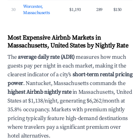
Worcester,
30
$1,193
289
$150
Massachusetts
Most Expensive Airbnb Markets in
Massachusetts, United States by Nightly Rate
The
average daily rate (ADR)
measures how much
guests pay per night in each market, making it the
clearest indicator of a city's
short-term rental pricing
power
. Nantucket, Massachusetts commands the
highest Airbnb nightly rate
in Massachusetts, United
States at $1,138/night, generating $6,262/month at
35.8% occupancy. Markets with premium nightly
pricing typically feature high-demand destinations
where travelers pay a significant premium over
hotel alternatives.