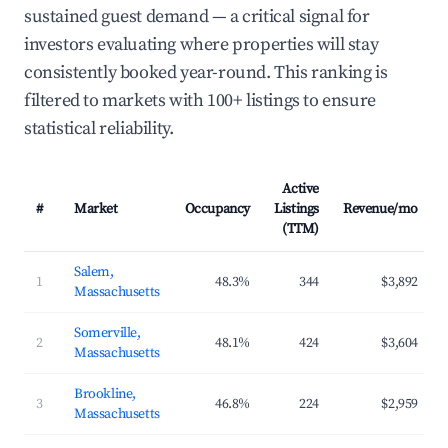
sustained guest demand — a critical signal for
investors evaluating where properties will stay
consistently booked year-round. This ranking is
filtered to markets with 100+ listings to ensure
statistical reliability.
Active
#
Market
Occupancy
Listings
Revenue/mo
(TTM)
Salem,
1
48.3%
344
$3,892
Massachusetts
Somerville,
2
48.1%
424
$3,604
Massachusetts
Brookline,
3
46.8%
224
$2,959
Massachusetts