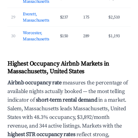
Massachusetts
Everett,
29
$237
175
$2,510
Massachusetts
Worcester,
30
$150
289
$1,193
Massachusetts
Highest Occupancy Airbnb Markets in
Massachusetts, United States
Airbnb occupancy rate
measures the percentage of
available nights actually booked — the most telling
indicator of
short-term rental demand
in a market.
Salem, Massachusetts leads Massachusetts, United
States with 48.3% occupancy, $3,892/month
revenue, and 344 active listings. Markets with the
highest STR occupancy rates
reflect strong,