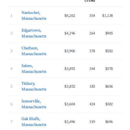
(TTM)
Nantucket,
1
$6,262
554
$1,138
Massachusetts
Edgartown,
2
$4,196
264
$905
Massachusetts
Chatham,
3
$3,906
378
$582
Massachusetts
Salem,
4
$3,892
344
$378
Massachusetts
Tisbury,
5
$3,852
185
$656
Massachusetts
Somerville,
6
$3,604
424
$302
Massachusetts
Oak Bluffs,
7
$3,496
319
$696
Massachusetts