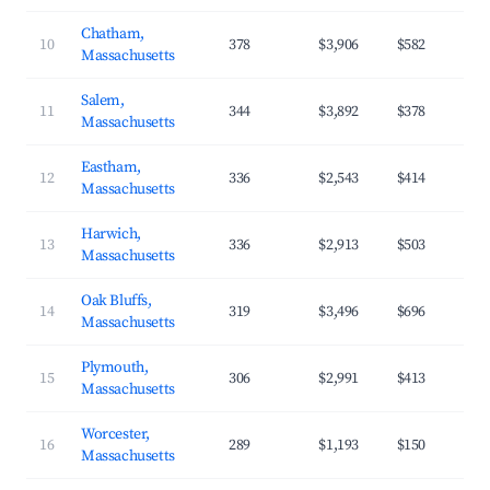
Chatham,
10
378
$3,906
$582
Massachusetts
Salem,
11
344
$3,892
$378
Massachusetts
Eastham,
12
336
$2,543
$414
Massachusetts
Harwich,
13
336
$2,913
$503
Massachusetts
Oak Bluffs,
14
319
$3,496
$696
Massachusetts
Plymouth,
15
306
$2,991
$413
Massachusetts
Worcester,
16
289
$1,193
$150
Massachusetts