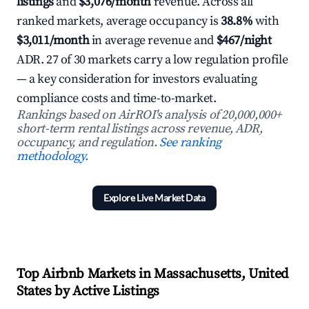
listings
and
$3,076/month
revenue. Across all
ranked markets, average occupancy is
38.8%
with
$3,011/month
in average revenue and
$467/night
ADR. 27 of 30 markets carry a low regulation profile
— a key consideration for investors evaluating
compliance costs and time-to-market.
Rankings based on AirROI's analysis of 20,000,000+
short-term rental listings across revenue, ADR,
occupancy, and regulation.
See ranking
methodology.
Explore Live Market Data
Top Airbnb Markets in Massachusetts, United
States by Active Listings