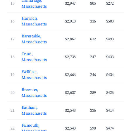
Cambridge,
15
$2,947
805
$272
Massachusetts
Harwich,
16
$2,913
336
$503
Massachusetts
Barnstable,
17
$2,867
632
$493
Massachusetts
Truro,
18
$2,738
247
$433
Massachusetts
Wellfleet,
19
$2,666
246
$434
Massachusetts
Brewster,
20
$2,637
259
$426
Massachusetts
Eastham,
21
$2,543
336
$414
Massachusetts
Falmouth,
22
$2,540
590
$474