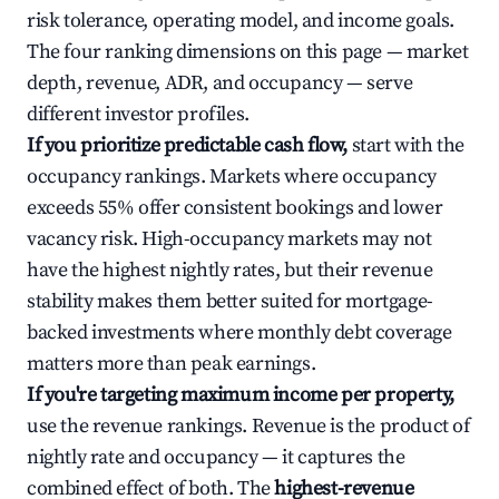
risk tolerance, operating model, and income goals.
The four ranking dimensions on this page — market
depth, revenue, ADR, and occupancy — serve
different investor profiles.
If you prioritize predictable cash flow,
start with the
occupancy rankings. Markets where occupancy
exceeds 55% offer consistent bookings and lower
vacancy risk. High-occupancy markets may not
have the highest nightly rates, but their revenue
stability makes them better suited for mortgage-
backed investments where monthly debt coverage
matters more than peak earnings.
If you're targeting maximum income per property,
use the revenue rankings. Revenue is the product of
nightly rate and occupancy — it captures the
combined effect of both. The
highest-revenue