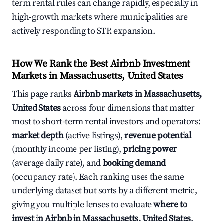
term rental rules can change rapidly, especially in
high-growth markets where municipalities are
actively responding to STR expansion.
How We Rank the Best Airbnb Investment
Markets in Massachusetts, United States
This page ranks
Airbnb markets in Massachusetts,
United States
across four dimensions that matter
most to short-term rental investors and operators:
market depth
(active listings),
revenue potential
(monthly income per listing),
pricing power
(average daily rate), and
booking demand
(occupancy rate). Each ranking uses the same
underlying dataset but sorts by a different metric,
giving you multiple lenses to evaluate
where to
invest in Airbnb in Massachusetts, United States
.