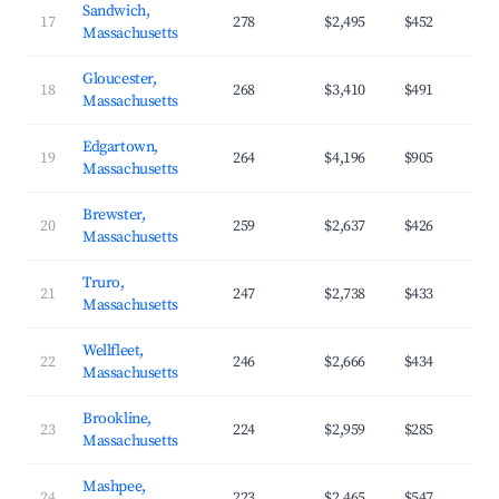
Sandwich,
17
278
$2,495
$452
Massachusetts
Gloucester,
18
268
$3,410
$491
Massachusetts
Edgartown,
19
264
$4,196
$905
Massachusetts
Brewster,
20
259
$2,637
$426
Massachusetts
Truro,
21
247
$2,738
$433
Massachusetts
Wellfleet,
22
246
$2,666
$434
Massachusetts
Brookline,
23
224
$2,959
$285
Massachusetts
Mashpee,
24
223
$2,465
$547