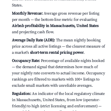
States.
Monthly Revenue:
Average gross revenue per listing
per month — the bottom-line metric for evaluating
Airbnb profitability in Massachusetts, United States
and projecting cash flow.
Average Daily Rate (ADR):
The mean nightly booking
price across all active listings — the clearest measure of
a market's
short-term rental pricing power
.
Occupancy Rate:
Percentage of available nights booked
— the demand signal that determines how much of
your nightly rate converts to actual income. Occupancy
rankings are filtered to markets with 100+ listings to
exclude small markets with unreliable averages.
Regulation:
An indicator of the local regulatory climate
in Massachusetts, United States, from low (operator-
friendly) to high (strict licensing and enforcement) —