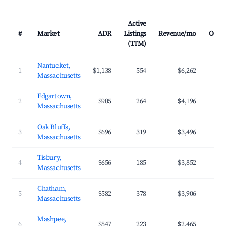
Active
#
Market
ADR
Listings
Revenue/mo
Occu
(TTM)
Nantucket,
1
$1,138
554
$6,262
Massachusetts
Edgartown,
2
$905
264
$4,196
Massachusetts
Oak Bluffs,
3
$696
319
$3,496
Massachusetts
Tisbury,
4
$656
185
$3,852
Massachusetts
Chatham,
5
$582
378
$3,906
Massachusetts
Mashpee,
6
$547
223
$2,465