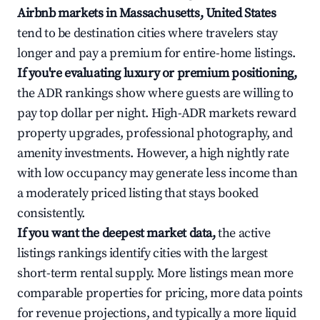
Airbnb markets in Massachusetts, United States
tend to be destination cities where travelers stay
longer and pay a premium for entire-home listings.
If you're evaluating luxury or premium positioning,
the ADR rankings show where guests are willing to
pay top dollar per night. High-ADR markets reward
property upgrades, professional photography, and
amenity investments. However, a high nightly rate
with low occupancy may generate less income than
a moderately priced listing that stays booked
consistently.
If you want the deepest market data,
the active
listings rankings identify cities with the largest
short-term rental supply. More listings mean more
comparable properties for pricing, more data points
for revenue projections, and typically a more liquid