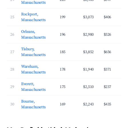
Massachusetts
Rockport,
25
199
$3,073
$406
Massachusetts
Orleans,
26
196
$2,980
$526
Massachusetts
Tisbury,
27
185
$3,852
$656
Massachusetts
Wareham,
28
178
$1,940
$371
Massachusetts
Everett,
29
175
$2,510
$237
Massachusetts
Bourne,
30
169
$2,243
$435
Massachusetts