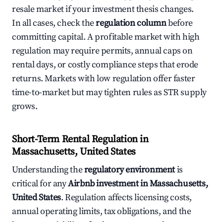
resale market if your investment thesis changes.
In all cases, check the
regulation column
before
committing capital. A profitable market with high
regulation may require permits, annual caps on
rental days, or costly compliance steps that erode
returns. Markets with low regulation offer faster
time-to-market but may tighten rules as STR supply
grows.
Short-Term Rental Regulation in
Massachusetts, United States
Understanding the
regulatory environment
is
critical for any
Airbnb investment in Massachusetts,
United States
. Regulation affects licensing costs,
annual operating limits, tax obligations, and the