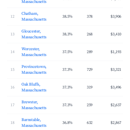
Massachusetts
Chatham,
12
38.5%
378
$3,906
Massachusetts
Gloucester,
13
38.3%
268
$3,410
Massachusetts
Worcester,
14
37.5%
289
$1,193
Massachusetts
Provincetown,
15
37.3%
729
$3,321
Massachusetts
Oak Bluffs,
16
37.3%
319
$3,496
Massachusetts
Brewster,
17
37.3%
259
$2,637
Massachusetts
Barnstable,
18
36.8%
632
$2,867
Massachusetts