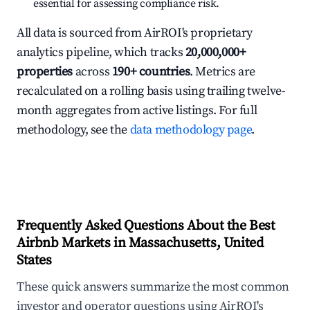
essential for assessing compliance risk.
All data is sourced from AirROI's proprietary
analytics pipeline, which tracks
20,000,000+
properties
across
190+ countries
. Metrics are
recalculated on a rolling basis using trailing twelve-
month aggregates from active listings. For full
methodology, see the
data methodology page
.
Frequently Asked Questions About the Best
Airbnb Markets in Massachusetts, United
States
These quick answers summarize the most common
investor and operator questions using AirROI's