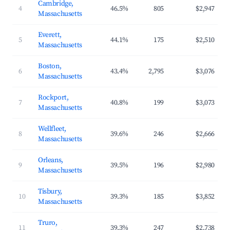
Cambridge,
4
46.5%
805
$2,947
Massachusetts
Everett,
5
44.1%
175
$2,510
Massachusetts
Boston,
6
43.4%
2,795
$3,076
Massachusetts
Rockport,
7
40.8%
199
$3,073
Massachusetts
Wellfleet,
8
39.6%
246
$2,666
Massachusetts
Orleans,
9
39.5%
196
$2,980
Massachusetts
Tisbury,
10
39.3%
185
$3,852
Massachusetts
Truro,
11
39.3%
247
$2,738