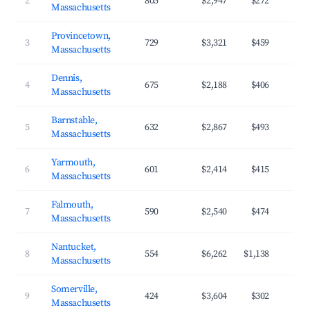
2
805
$2,947
$272
Massachusetts
Provincetown,
3
729
$3,321
$459
Massachusetts
Dennis,
4
675
$2,188
$406
Massachusetts
Barnstable,
5
632
$2,867
$493
Massachusetts
Yarmouth,
6
601
$2,414
$415
Massachusetts
Falmouth,
7
590
$2,540
$474
Massachusetts
Nantucket,
8
554
$6,262
$1,138
Massachusetts
Somerville,
9
424
$3,604
$302
Massachusetts