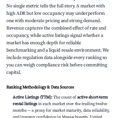
No single metric tells the full story. A market with
high ADR but low occupancy may underperform
one with moderate pricing and strong demand.
Revenue captures the combined effect of rate and
occupancy, while active listings signal whether a
market has enough depth for reliable
benchmarking and a liquid resale environment. We
include regulation data alongside every ranking so
you can weigh compliance risk before committing
capital.
Ranking Methodology & Data Sources
Active Listings (TTM):
The count of
active short-term
rental listings
in each market over the trailing twelve
months — a proxy for market maturity, data reliability,
and investor confidence in Massachusetts, United