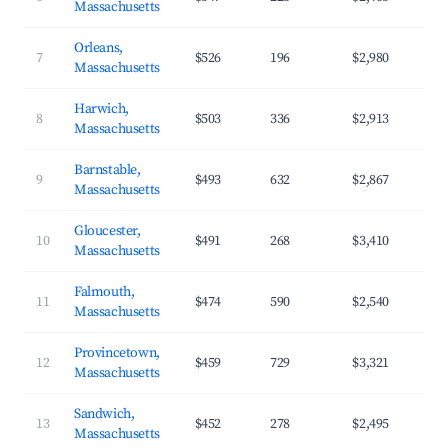
Massachusetts
Orleans,
7
$526
196
$2,980
Massachusetts
Harwich,
8
$503
336
$2,913
Massachusetts
Barnstable,
9
$493
632
$2,867
Massachusetts
Gloucester,
10
$491
268
$3,410
Massachusetts
Falmouth,
11
$474
590
$2,540
Massachusetts
Provincetown,
12
$459
729
$3,321
Massachusetts
Sandwich,
13
$452
278
$2,495
Massachusetts