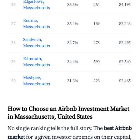
Edgartown,
26
35.5%
264
$4,196
Massachusetts
Bourne,
27
35.4%
169
$2,243
Massachusetts
Sandwich,
28
34.7%
278
$2,495
Massachusetts
Falmouth,
29
34.4%
590
$2,540
Massachusetts
Mashpee,
30
31.3%
223
$2,465
Massachusetts
How to Choose an Airbnb Investment Market
in Massachusetts, United States
No single ranking tells the full story. The
best Airbnb
market
for a given investor depends on their capital,