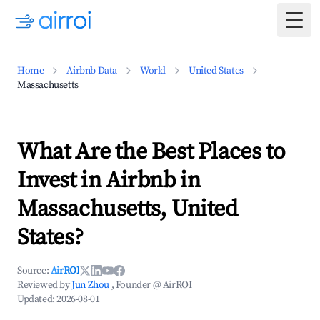
Togg
Home
Airbnb Data
World
United States
Massachusetts
What Are the Best Places to
Invest in Airbnb in
Massachusetts, United
States?
Source:
AirROI
Reviewed by
Jun Zhou
, Founder @ AirROI
Updated:
2026-08-01