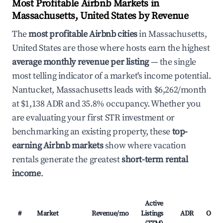
Most Profitable Airbnb Markets in
Massachusetts, United States by Revenue
The
most profitable Airbnb cities
in Massachusetts,
United States are those where hosts earn the highest
average monthly revenue per listing
— the single
most telling indicator of a market's income potential.
Nantucket, Massachusetts leads with $6,262/month
at $1,138 ADR and 35.8% occupancy. Whether you
are evaluating your first STR investment or
benchmarking an existing property, these
top-
earning Airbnb markets
show where vacation
rentals generate the greatest
short-term rental
income
.
Active
#
Market
Revenue/mo
Listings
ADR
Occu