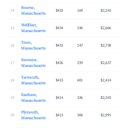
Bourne,
14
$435
169
$2,243
Massachusetts
Wellfleet,
15
$434
246
$2,666
Massachusetts
Truro,
16
$433
247
$2,738
Massachusetts
Brewster,
17
$426
259
$2,637
Massachusetts
Yarmouth,
18
$415
601
$2,414
Massachusetts
Eastham,
19
$414
336
$2,543
Massachusetts
Plymouth,
20
$413
306
$2,991
Massachusetts