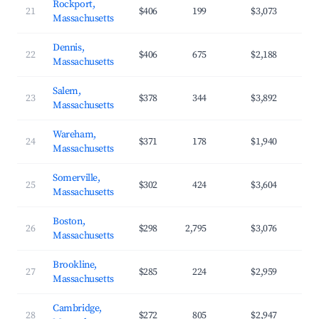
Rockport,
21
$406
199
$3,073
Massachusetts
Dennis,
22
$406
675
$2,188
Massachusetts
Salem,
23
$378
344
$3,892
Massachusetts
Wareham,
24
$371
178
$1,940
Massachusetts
Somerville,
25
$302
424
$3,604
Massachusetts
Boston,
26
$298
2,795
$3,076
Massachusetts
Brookline,
27
$285
224
$2,959
Massachusetts
Cambridge,
28
$272
805
$2,947