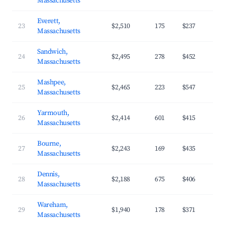
Massachusetts
Everett,
23
$2,510
175
$237
Massachusetts
Sandwich,
24
$2,495
278
$452
Massachusetts
Mashpee,
25
$2,465
223
$547
Massachusetts
Yarmouth,
26
$2,414
601
$415
Massachusetts
Bourne,
27
$2,243
169
$435
Massachusetts
Dennis,
28
$2,188
675
$406
Massachusetts
Wareham,
29
$1,940
178
$371
Massachusetts