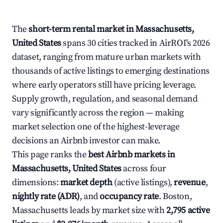
The
short-term rental market in Massachusetts,
United States
spans 30 cities tracked in AirROI's 2026
dataset, ranging from mature urban markets with
thousands of active listings to emerging destinations
where early operators still have pricing leverage.
Supply growth, regulation, and seasonal demand
vary significantly across the region — making
market selection one of the highest-leverage
decisions an Airbnb investor can make.
This page ranks the
best Airbnb markets in
Massachusetts, United States
across four
dimensions:
market depth
(active listings),
revenue
,
nightly rate (ADR)
, and
occupancy rate
. Boston,
Massachusetts leads by market size with
2,795 active