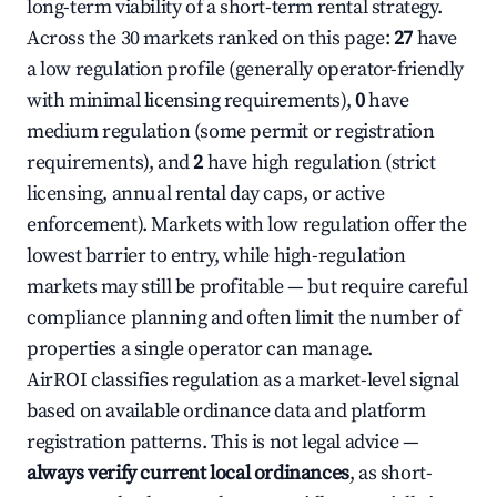
long-term viability of a short-term rental strategy.
Across the 30 markets ranked on this page:
27
have
a low regulation profile (generally operator-friendly
with minimal licensing requirements),
0
have
medium regulation (some permit or registration
requirements), and
2
have high regulation (strict
licensing, annual rental day caps, or active
enforcement). Markets with low regulation offer the
lowest barrier to entry, while high-regulation
markets may still be profitable — but require careful
compliance planning and often limit the number of
properties a single operator can manage.
AirROI classifies regulation as a market-level signal
based on available ordinance data and platform
registration patterns. This is not legal advice —
always verify current local ordinances
, as short-