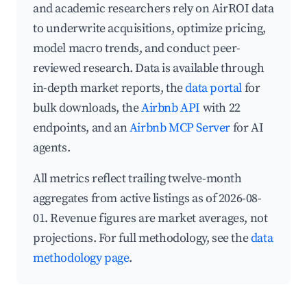
and academic researchers rely on AirROI data
to underwrite acquisitions, optimize pricing,
model macro trends, and conduct peer-
reviewed research. Data is available through
in-depth market reports, the
data portal
for
bulk downloads, the
Airbnb API
with 22
endpoints, and an
Airbnb MCP Server
for AI
agents.
All metrics reflect trailing twelve-month
aggregates from active listings as of 2026-08-
01. Revenue figures are market averages, not
projections. For full methodology, see the
data
methodology page
.