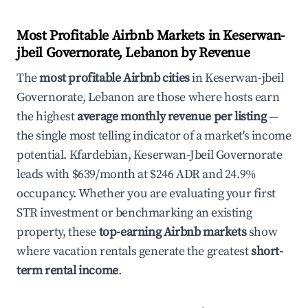
Most Profitable Airbnb Markets in Keserwan-
jbeil Governorate, Lebanon by Revenue
The
most profitable Airbnb cities
in Keserwan-jbeil
Governorate, Lebanon are those where hosts earn
the highest
average monthly revenue per listing
—
the single most telling indicator of a market's income
potential. Kfardebian, Keserwan-Jbeil Governorate
leads with $639/month at $246 ADR and 24.9%
occupancy. Whether you are evaluating your first
STR investment or benchmarking an existing
property, these
top-earning Airbnb markets
show
where vacation rentals generate the greatest
short-
term rental income
.