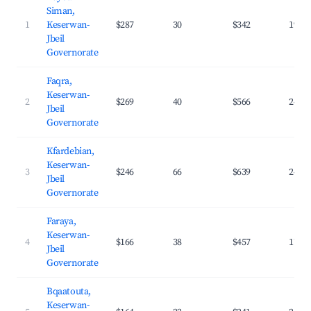
Siman,
1
Keserwan-
$287
30
$342
19.5
Jbeil
Governorate
Faqra,
Keserwan-
2
$269
40
$566
24.8
Jbeil
Governorate
Kfardebian,
Keserwan-
3
$246
66
$639
24.9
Jbeil
Governorate
Faraya,
Keserwan-
4
$166
38
$457
17.2
Jbeil
Governorate
Bqaatouta,
Keserwan-