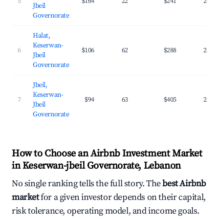
5
$164
22
$241
24.7
Jbeil
Governorate
Halat,
Keserwan-
6
$106
62
$288
25.2
Jbeil
Governorate
Jbeil,
Keserwan-
7
$94
63
$405
25.7
Jbeil
Governorate
How to Choose an Airbnb Investment Market
in Keserwan-jbeil Governorate, Lebanon
No single ranking tells the full story. The
best Airbnb
market
for a given investor depends on their capital,
risk tolerance, operating model, and income goals.