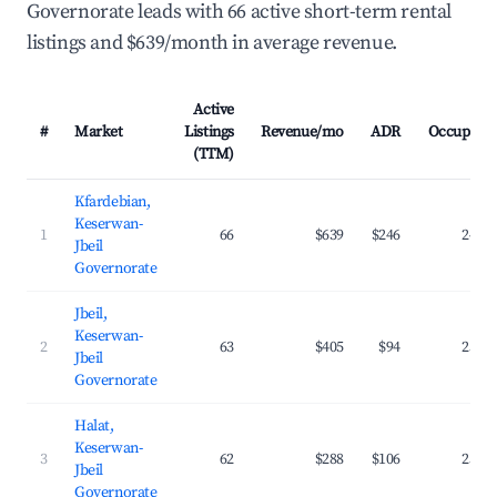
Governorate leads with 66 active short-term rental
listings and $639/month in average revenue.
Active
#
Market
Listings
Revenue/mo
ADR
Occupanc
(TTM)
Kfardebian,
Keserwan-
1
66
$639
$246
24.9
Jbeil
Governorate
Jbeil,
Keserwan-
2
63
$405
$94
25.7
Jbeil
Governorate
Halat,
Keserwan-
3
62
$288
$106
25.2
Jbeil
Governorate