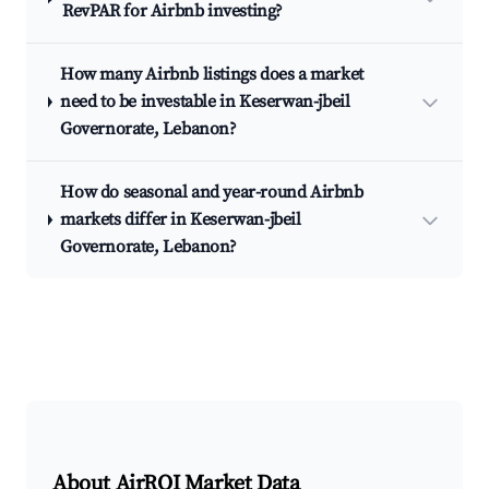
RevPAR for Airbnb investing?
How many Airbnb listings does a market
need to be investable in Keserwan-jbeil
Governorate, Lebanon?
How do seasonal and year-round Airbnb
markets differ in Keserwan-jbeil
Governorate, Lebanon?
About AirROI Market Data