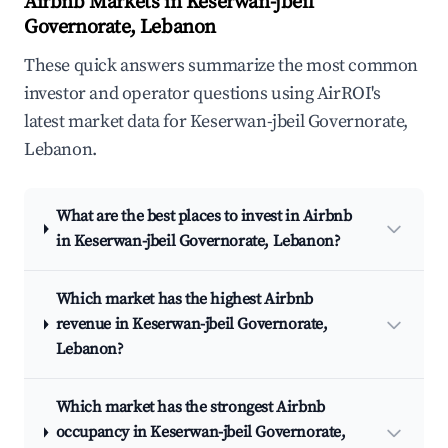
Airbnb Markets in Keserwan-jbeil
Governorate, Lebanon
These quick answers summarize the most common
investor and operator questions using AirROI's
latest market data for Keserwan-jbeil Governorate,
Lebanon.
What are the best places to invest in Airbnb
in Keserwan-jbeil Governorate, Lebanon?
Which market has the highest Airbnb
revenue in Keserwan-jbeil Governorate,
Lebanon?
Which market has the strongest Airbnb
occupancy in Keserwan-jbeil Governorate,