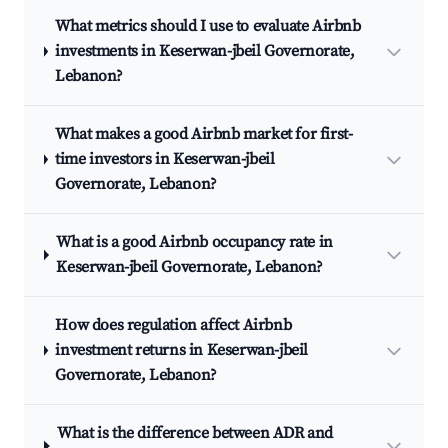
What metrics should I use to evaluate Airbnb
investments in Keserwan-jbeil Governorate,
Lebanon?
What makes a good Airbnb market for first-
time investors in Keserwan-jbeil
Governorate, Lebanon?
What is a good Airbnb occupancy rate in
Keserwan-jbeil Governorate, Lebanon?
How does regulation affect Airbnb
investment returns in Keserwan-jbeil
Governorate, Lebanon?
What is the difference between ADR and