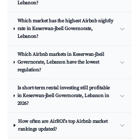
Lebanon?
Which market has the highest Airbnb nightly
rate in Keserwan-jbeil Governorate,
Lebanon?
Which Airbnb markets in Keserwan-jbeil
Governorate, Lebanon have the lowest
regulation?
Is short-term rental investing still profitable
in Keserwan-jbeil Governorate, Lebanon in
2026?
How often are AirROI's top Airbnb market
rankings updated?