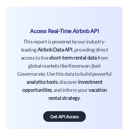
Access Real-Time Airbnb API
This report is powered by our industry-
leading
Airbnb Data API
, providing direct
access to live
short-term rental data
from
global markets like Keserwan-jbeil
Governorate. Use this data to build powerful
analytics tools
, discover
investment
opportunities
, and inform your
vacation
rental strategy
.
Get API Access