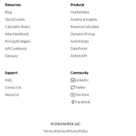
Resources
Products
Blog
Market Atlas
Tips & Guides
Analytical Insights
Calculator Basics
Revenue Calculator
Atlas Handbook
Dynamic Pricing
Pricing Strategies
Airbnb Data
API Cookbook
Data Portal
Glossary
Airbnb API
Support
Community
FAQ
LinkedIn
Contact Us
Twitter
About Us
YouTube
Facebook
© 2026 AirROI, LLC
Terms of Service
Privacy Policy