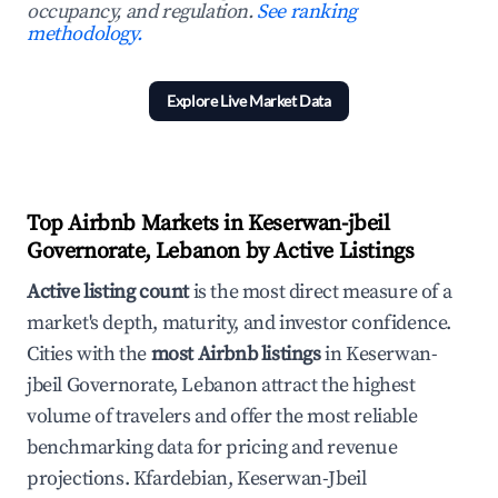
occupancy, and regulation.
See ranking
methodology.
Explore Live Market Data
Top Airbnb Markets in Keserwan-jbeil
Governorate, Lebanon by Active Listings
Active listing count
is the most direct measure of a
market's depth, maturity, and investor confidence.
Cities with the
most Airbnb listings
in Keserwan-
jbeil Governorate, Lebanon attract the highest
volume of travelers and offer the most reliable
benchmarking data for pricing and revenue
projections. Kfardebian, Keserwan-Jbeil