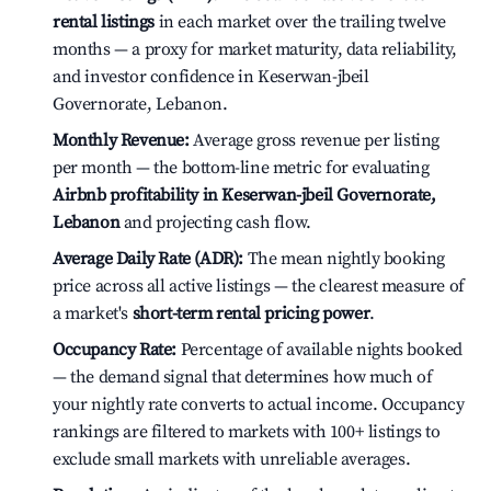
rental listings
in each market over the trailing twelve
months — a proxy for market maturity, data reliability,
and investor confidence in Keserwan-jbeil
Governorate, Lebanon.
Monthly Revenue:
Average gross revenue per listing
per month — the bottom-line metric for evaluating
Airbnb profitability in Keserwan-jbeil Governorate,
Lebanon
and projecting cash flow.
Average Daily Rate (ADR):
The mean nightly booking
price across all active listings — the clearest measure of
a market's
short-term rental pricing power
.
Occupancy Rate:
Percentage of available nights booked
— the demand signal that determines how much of
your nightly rate converts to actual income. Occupancy
rankings are filtered to markets with 100+ listings to
exclude small markets with unreliable averages.