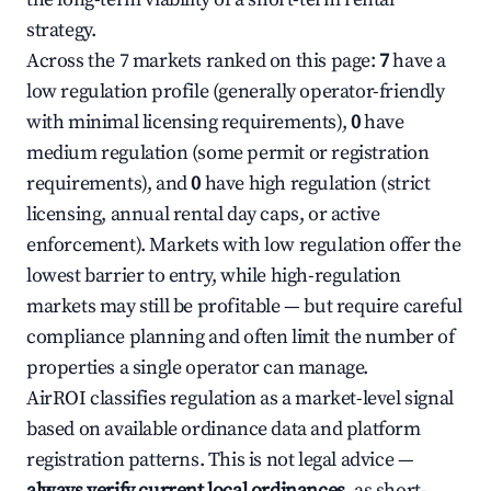
strategy.
Across the 7 markets ranked on this page:
7
have a
low regulation profile (generally operator-friendly
with minimal licensing requirements),
0
have
medium regulation (some permit or registration
requirements), and
0
have high regulation (strict
licensing, annual rental day caps, or active
enforcement). Markets with low regulation offer the
lowest barrier to entry, while high-regulation
markets may still be profitable — but require careful
compliance planning and often limit the number of
properties a single operator can manage.
AirROI classifies regulation as a market-level signal
based on available ordinance data and platform
registration patterns. This is not legal advice —
always verify current local ordinances
, as short-