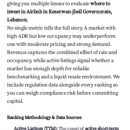
giving you multiple lenses to evaluate
where to
invest in Airbnb in Keserwan-jbeil Governorate,
Lebanon
.
No single metric tells the full story. A market with
high ADR but low occupancy may underperform
one with moderate pricing and strong demand.
Revenue captures the combined effect of rate and
occupancy, while active listings signal whether a
market has enough depth for reliable
benchmarking and a liquid resale environment. We
include regulation data alongside every ranking so
you can weigh compliance risk before committing
capital.
Ranking Methodology & Data Sources
Active Listings (TTM):
The count of
active short-term