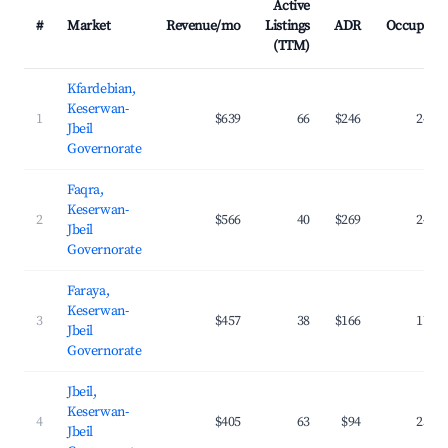
Active
#
Market
Revenue/mo
Listings
ADR
Occupanc
(TTM)
Kfardebian,
Keserwan-
1
$639
66
$246
24.9
Jbeil
Governorate
Faqra,
Keserwan-
2
$566
40
$269
24.8
Jbeil
Governorate
Faraya,
Keserwan-
3
$457
38
$166
17.2
Jbeil
Governorate
Jbeil,
Keserwan-
4
$405
63
$94
25.7
Jbeil