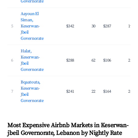
Governorate
Aayoun El
Siman,
5
Keserwan-
$342
30
$287
19.5
Jbeil
Governorate
Halat,
Keserwan-
6
$288
62
$106
25.2
Jbeil
Governorate
Bqaatouta,
Keserwan-
7
$241
22
$164
24.7
Jbeil
Governorate
Most Expensive Airbnb Markets in Keserwan-
jbeil Governorate, Lebanon by Nightly Rate