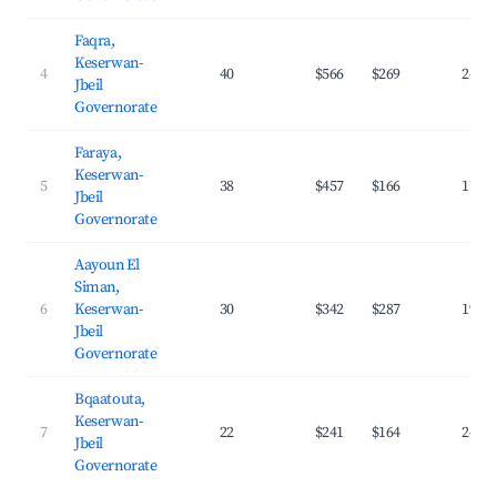
Faqra,
Keserwan-
4
40
$566
$269
24.8
Jbeil
Governorate
Faraya,
Keserwan-
5
38
$457
$166
17.2
Jbeil
Governorate
Aayoun El
Siman,
6
Keserwan-
30
$342
$287
19.5
Jbeil
Governorate
Bqaatouta,
Keserwan-
7
22
$241
$164
24.7
Jbeil
Governorate