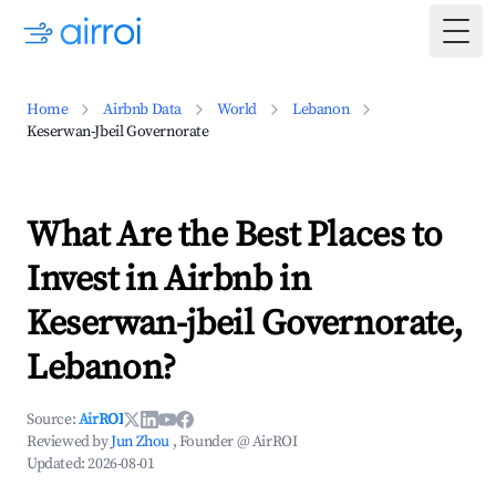
Togg
Home
Airbnb Data
World
Lebanon
Keserwan-Jbeil Governorate
What Are the Best Places to
Invest in Airbnb in
Keserwan-jbeil Governorate,
Lebanon?
Source:
AirROI
Reviewed by
Jun Zhou
, Founder @ AirROI
Updated:
2026-08-01