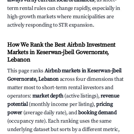
term rental rules can change rapidly, especially in
high-growth markets where municipalities are
actively responding to STR expansion.
How We Rank the Best Airbnb Investment
Markets in Keserwan-jbeil Governorate,
Lebanon
This page ranks
Airbnb markets in Keserwan-jbeil
Governorate, Lebanon
across four dimensions that
matter most to short-term rental investors and
operators:
market depth
(active listings),
revenue
potential
(monthly income per listing),
pricing
power
(average daily rate), and
booking demand
(occupancy rate). Each ranking uses the same
underlying dataset but sorts by a different metric,