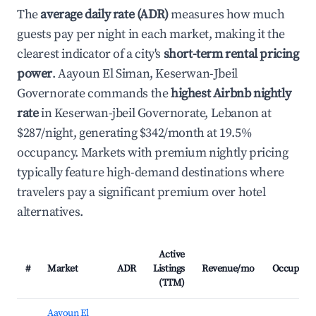
The
average daily rate (ADR)
measures how much
guests pay per night in each market, making it the
clearest indicator of a city's
short-term rental pricing
power
. Aayoun El Siman, Keserwan-Jbeil
Governorate commands the
highest Airbnb nightly
rate
in Keserwan-jbeil Governorate, Lebanon at
$287/night, generating $342/month at 19.5%
occupancy. Markets with premium nightly pricing
typically feature high-demand destinations where
travelers pay a significant premium over hotel
alternatives.
Active
#
Market
ADR
Listings
Revenue/mo
Occupanc
(TTM)
Aayoun El