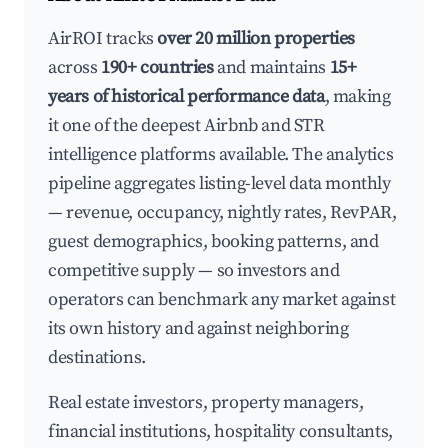
AirROI tracks
over 20 million properties
across
190+ countries
and maintains
15+
years of historical performance data
, making
it one of the deepest Airbnb and STR
intelligence platforms available. The analytics
pipeline aggregates listing-level data monthly
— revenue, occupancy, nightly rates, RevPAR,
guest demographics, booking patterns, and
competitive supply — so investors and
operators can benchmark any market against
its own history and against neighboring
destinations.
Real estate investors, property managers,
financial institutions, hospitality consultants,