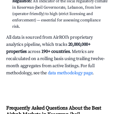
Regulation:
An indicator of the local regulatory climate
in Keserwan-jbeil Governorate, Lebanon, from low
(operator-friendly) to high (strict licensing and
enforcement) — essential for assessing compliance
risk.
All data is sourced from AirROI's proprietary
analytics pipeline, which tracks
20,000,000+
properties
across
190+ countries
. Metrics are
recalculated on a rolling basis using trailing twelve-
month aggregates from active listings. For full
methodology, see the
data methodology page
.
Frequently Asked Questions About the Best