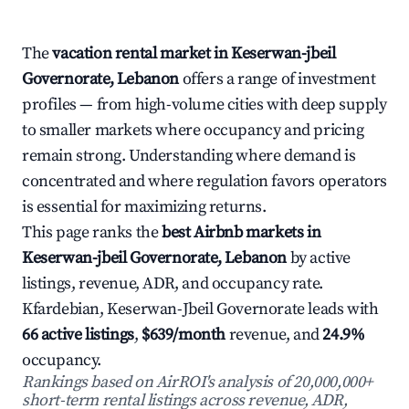
The
vacation rental market in Keserwan-jbeil
Governorate, Lebanon
offers a range of investment
profiles — from high-volume cities with deep supply
to smaller markets where occupancy and pricing
remain strong. Understanding where demand is
concentrated and where regulation favors operators
is essential for maximizing returns.
This page ranks the
best Airbnb markets in
Keserwan-jbeil Governorate, Lebanon
by active
listings, revenue, ADR, and occupancy rate.
Kfardebian, Keserwan-Jbeil Governorate leads with
66 active listings
,
$639/month
revenue, and
24.9%
occupancy.
Rankings based on AirROI's analysis of 20,000,000+
short-term rental listings across revenue, ADR,