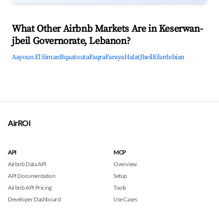
What Other Airbnb Markets Are in Keserwan-
jbeil Governorate, Lebanon?
Aayoun El Siman
Bqaatouta
Faqra
Faraya
Halat
Jbeil
Kfardebian
AirROI
API
MCP
Airbnb Data API
Overview
API Documentation
Setup
Airbnb API Pricing
Tools
Developer Dashboard
Use Cases