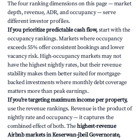
The four ranking dimensions on this page — market
depth, revenue, ADR, and occupancy — serve
different investor profiles.
If you prioritize predictable cash flow,
start with the
occupancy rankings. Markets where occupancy
exceeds 55% offer consistent bookings and lower
vacancy risk. High-occupancy markets may not
have the highest nightly rates, but their revenue
stability makes them better suited for mortgage-
backed investments where monthly debt coverage
matters more than peak earnings.
If you're targeting maximum income per property,
use the revenue rankings. Revenue is the product of
nightly rate and occupancy — it captures the
combined effect of both. The
highest-revenue
Airbnb markets in Keserwan-jbeil Governorate,