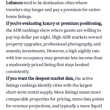
Lebanon
tend to be destination cities where
travelers stay longer and pay a premium for entire-
home listings.
If you're evaluating luxury or premium positioning,
the ADR rankings show where guests are willing to
pay top dollar per night. High-ADR markets reward
property upgrades, professional photography, and
amenity investments. However, a high nightly rate
with low occupancy may generate less income than
a moderately priced listing that stays booked
consistently.
If you want the deepest market data,
the active
listings rankings identify cities with the largest
short-term rental supply. More listings mean more
comparable properties for pricing, more data points
for revenue projections, and typically a more liquid