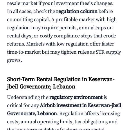
resale market if your investment thesis changes.
In all cases, check the
regulation column
before
committing capital. A profitable market with high
regulation may require permits, annual caps on
rental days, or costly compliance steps that erode
returns. Markets with low regulation offer faster
time-to-market but may tighten rules as STR supply
grows.
Short-Term Rental Regulation in Keserwan-
jbeil Governorate, Lebanon
Understanding the
regulatory environment
is
critical for any
Airbnb investment in Keserwan-jbeil
Governorate, Lebanon
. Regulation affects licensing
costs, annual operating limits, tax obligations, and
the long-term viability of a short-term rental