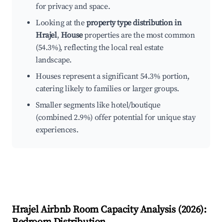
for privacy and space.
Looking at the
property type distribution in
Hrajel
,
House
properties are the most common
(54.3%), reflecting the local real estate
landscape.
Houses represent a significant 54.3% portion,
catering likely to families or larger groups.
Smaller segments like hotel/boutique
(combined 2.9%) offer potential for unique stay
experiences.
Hrajel
Airbnb Room Capacity Analysis (
2026
):