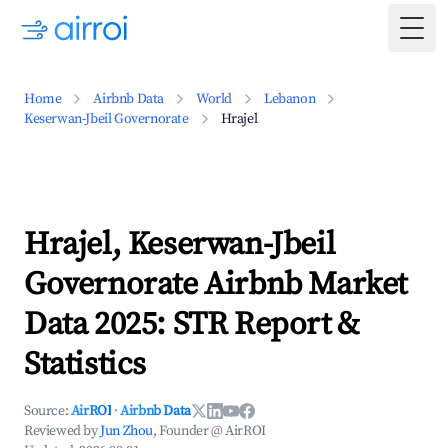
Togg
Home
Airbnb Data
World
Lebanon
Keserwan-Jbeil Governorate
Hrajel
Hrajel, Keserwan-Jbeil
Governorate Airbnb Market
Data 2025: STR Report &
Statistics
Source:
AirROI
·
Airbnb Data
Reviewed by
Jun Zhou
, Founder @ AirROI