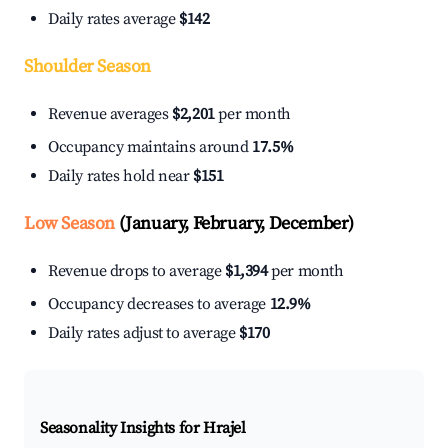
Daily rates average
$142
Shoulder Season
Revenue averages
$2,201
per month
Occupancy maintains around
17.5%
Daily rates hold near
$151
Low Season
(January, February, December)
Revenue drops to average
$1,394
per month
Occupancy decreases to average
12.9%
Daily rates adjust to average
$170
Seasonality Insights for Hrajel