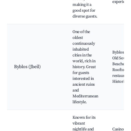
experience
making it a
good spot for
diverse guests.
One of the
oldest
continuously
inhabited
Byblos Cast
cities in the
Old Souk,
world, rich in
Beaches,
Byblos (Jbeil)
history. Great
Rooftop
for guests
restaurant
interested in
Historical 
ancient ruins
and
Mediterranean
lifestyle.
Known for its
vibrant
nightlife and
Casino du