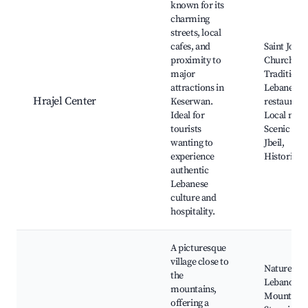
known for its
charming
streets, local
cafes, and
Saint Jose
proximity to
Church,
major
Traditiona
attractions in
Lebanese
Hrajel Center
Keserwan.
restaurant
Ideal for
Local mark
tourists
Scenic vie
wanting to
Jbeil,
experience
Historical 
authentic
Lebanese
culture and
hospitality.
A picturesque
village close to
Nature trai
the
Lebanon
mountains,
Mountain t
offering a