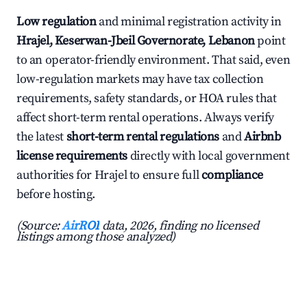
Low regulation
and minimal registration activity in
Hrajel, Keserwan-Jbeil Governorate, Lebanon
point
to an operator-friendly environment. That said, even
low-regulation markets may have tax collection
requirements, safety standards, or HOA rules that
affect short-term rental operations. Always verify
the latest
short-term rental regulations
and
Airbnb
license requirements
directly with local government
authorities for Hrajel to ensure full
compliance
before hosting.
(Source:
AirROI
data, 2026, finding no licensed
listings among those analyzed)