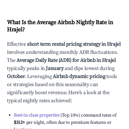
What Is the Average Airbnb Nightly Rate in
Hrajel
?
Effective
short term rental pricing strategy in
Hrajel
involves understanding monthly ADR fluctuations.
The
Average Daily Rate (ADR) for Airbnb in
Hrajel
typically peaks in
January
and dips lowest during
October
. Leveraging
Airbnb dynamic pricing
tools
or strategies based on this seasonality can
significantly boost revenue. Here's a look at the
typical nightly rates achieved:
Best-in-class properties
(Top 10%) command rates of
$312
+
per night, often due to premium features or