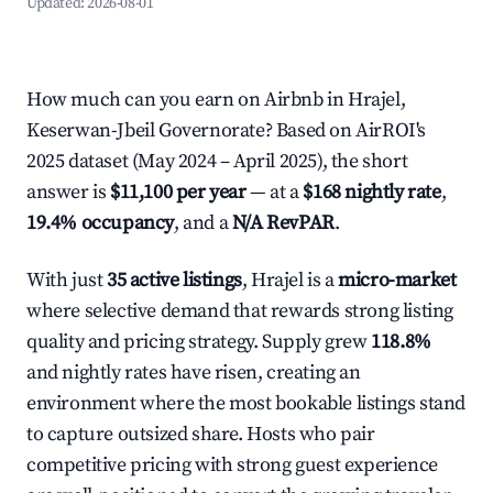
Updated:
2026-08-01
How much can you earn on Airbnb in Hrajel,
Keserwan-Jbeil Governorate? Based on AirROI's
2025 dataset (May 2024 – April 2025), the short
answer is
$11,100 per year
— at a
$168 nightly rate
,
19.4% occupancy
, and a
N/A RevPAR
.
With just
35 active listings
, Hrajel is a
micro-market
where selective demand that rewards strong listing
quality and pricing strategy. Supply grew
118.8%
and nightly rates have risen, creating an
environment where the most bookable listings stand
to capture outsized share. Hosts who pair
competitive pricing with strong guest experience