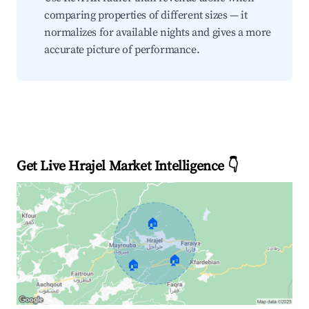
comparing properties of different sizes — it
normalizes for available nights and gives a more
accurate picture of performance.
Get Live Hrajel Market Intelligence 👇
🏠
🏠
🏠