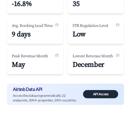
-16.8%
35
(?)
(?)
Avg. Booking Lead Time
STR Regulation Level
9 days
Low
(?)
(?)
Peak Revenue Month
Lowest Revenue Month
May
December
Airbnb Data API
API Access
Access this data programmatically. 22
endpoints, 20M+ properties, 190+ countries.