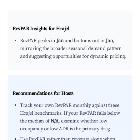
RevPAR Insights for
Hrajel
RevPAR peaks in
Jan
and bottoms out in
Jan
,
mirroring the broader seasonal demand pattern
and suggesting opportunities for dynamic pricing.
Recommendations for Hosts
Track your own RevPAR monthly against these
Hrajel benchmarks. If your RevPAR falls below
the median of
N/A
, examine whether low
occupancy or low ADR is the primary drag.
Use RevPAR rather than revenue alone when