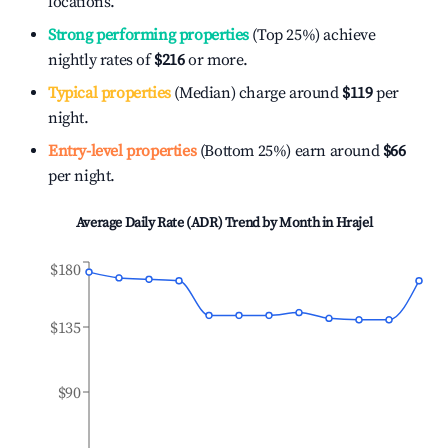
locations.
Strong performing properties
(Top 25%) achieve
nightly rates of
$216
or more.
Typical properties
(Median) charge around
$119
per
night.
Entry-level properties
(Bottom 25%) earn around
$66
per night.
Average Daily Rate (ADR) Trend by Month in
Hrajel
$180
$135
$90