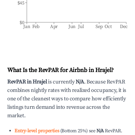
$45
$0
Jan
Feb
Apr
Jun
Jul
Sep
Oct
Dec
What Is the RevPAR for Airbnb in
Hrajel
?
RevPAR in
Hrajel
is currently
N/A
. Because RevPAR
combines nightly rates with realized occupancy, it is
one of the cleanest ways to compare how efficiently
listings turn demand into revenue across the
market.
Entry-level properties
(
Bottom 25%
)
see
N/A
RevPAR.