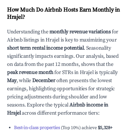
How Much Do Airbnb Hosts Earn Monthly in
Hrajel
?
Understanding the
monthly revenue variations
for
Airbnb listings in
Hrajel
is key to maximizing your
short term rental income potential
. Seasonality
significantly impacts earnings. Our analysis, based
on data from the past 12 months, shows that the
peak revenue month
for STRs in
Hrajel
is typically
May
, while
December
often presents the lowest
earnings, highlighting opportunities for strategic
pricing adjustments during shoulder and low
seasons. Explore the typical
Airbnb income in
Hrajel
across different performance tiers:
Best-in-class properties
(Top 10%) achieve
$5,328
+