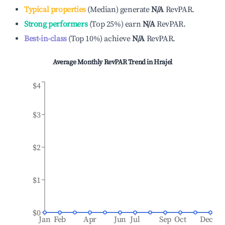
Typical properties
(
Median
)
generate
N/A
RevPAR.
Strong performers
(
Top 25%
)
earn
N/A
RevPAR.
Best-in-class
(
Top 10%
)
achieve
N/A
RevPAR.
Average Monthly RevPAR Trend in
Hrajel
$4
$3
$2
$1
$0
Jan
Feb
Apr
Jun
Jul
Sep
Oct
Dec