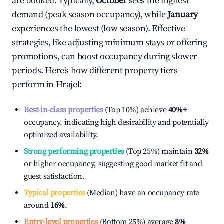
are booked. Typically,
October
sees the highest
demand (peak season occupancy), while
January
experiences the lowest (low season). Effective
strategies, like adjusting minimum stays or offering
promotions, can boost occupancy during slower
periods. Here's how different property tiers
perform in
Hrajel
:
Best-in-class properties
(Top 10%) achieve
40%
+
occupancy, indicating high desirability and potentially
optimized availability.
Strong performing properties
(Top 25%) maintain
32%
or higher occupancy, suggesting good market fit and
guest satisfaction.
Typical properties
(Median) have an occupancy rate
around
16%
.
Entry-level properties
(Bottom 25%) average
8%