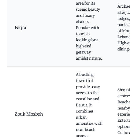
area for its
Archaeolog
scenic beauty
sites, Luxu
and luxury
lodges, Na
chalets.
parks, Vie
Faqra
Popular with
of Mount
tourists
Lebanon,
looking for a
High-end
high-end
dining opt
getaway
amidst nature.
A bustling
town that
provides easy
Shopping
access to the
centres,
coastline and
Beaches
Beirut. It
nearby, Lo
combines
Zouk Mosbeh
eateries,
urban
Entertain
amenities with
options,
near beach
Cultural
access,