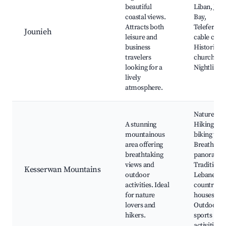
beautiful
Liban, Jou
coastal views.
Bay,
Attracts both
Teleferiqu
Jounieh
leisure and
cable car,
business
Historical
travelers
churches,
looking for a
Nightlife s
lively
atmosphere.
Nature par
A stunning
Hiking and
mountainous
biking trail
area offering
Breathtaki
breathtaking
panoramas
views and
Traditiona
Kesserwan Mountains
outdoor
Lebanese
activities. Ideal
country
for nature
houses,
lovers and
Outdoor
hikers.
sports
activities