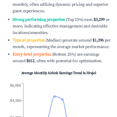
monthly, often utilizing dynamic pricing and superior
guest experiences.
Strong performing properties
(Top 25%) earn
$3,299
or
more, indicating effective management and desirable
locations/amenities.
Typical properties
(Median) generate around
$1,396
per
month, representing the average market performance.
Entry-level properties
(Bottom 25%) see earnings
around
$612
, often with potential for optimization.
Average Monthly Airbnb Earnings Trend in
Hrajel
$6,000
$4,500