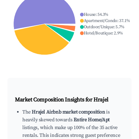
House
:
54.3
%
Apartment/Condo
:
37.1
%
Outdoor/Unique
:
5.7
%
Hotel/Boutique
:
2.9
%
Market Composition Insights for
Hrajel
The
Hrajel Airbnb market composition
is
heavily skewed towards
Entire Home/Apt
listings, which make up 100% of the 35 active
rentals. This indicates strong guest preference