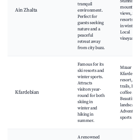
Stunning
tranquil
mountain
Ain Zhalta
environment.
views, Ski
Perfect for
resorts ne
guests seeking
in winter,
nature and a
Local
peaceful
vineyards
retreat away
from city buzz.
Famous for its
Mzaar
ski resorts and
Kfardebian
winter sports.
resort, Hik
Attracts
trails, Loca
visitors year-
Kfardebian
coffee sho
round for both
Beautiful
skiing in
landscapes
winter and
Adventure
hiking in
sports
summer.
A renowned