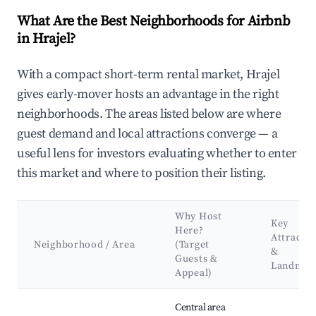
What Are the Best Neighborhoods for Airbnb
in Hrajel?
With a compact short-term rental market, Hrajel
gives early-mover hosts an advantage in the right
neighborhoods. The areas listed below are where
guest demand and local attractions converge — a
useful lens for investors evaluating whether to enter
this market and where to position their listing.
Why Host
Key
Here?
Attractio
Neighborhood / Area
(Target
&
Guests &
Landmar
Appeal)
Best neighborhoods for Airbnb in Hrajel
Central area