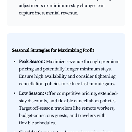
adjustments or minimum-stay changes can
capture incremental revenue.
Seasonal Strategies for Maximizing Profit
Peak Season:
Maximize revenue through premium
pricing and potentially longer minimum stays.
Ensure high availability and consider tightening
cancellation policies to reduce last-minute gaps.
Low Season:
Offer competitive pricing, extended-
stay discounts, and flexible cancellation policies.
Target off-season travelers like remote workers,
budget-conscious guests, and travelers with
flexible schedules.