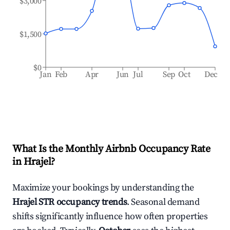
$3,000
$1,500
$0
Jan
Feb
Apr
Jun
Jul
Sep
Oct
Dec
What Is the Monthly Airbnb Occupancy Rate
in
Hrajel
?
Maximize your bookings by understanding the
Hrajel
STR occupancy trends
. Seasonal demand
shifts significantly influence how often properties