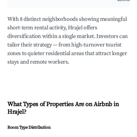
With 8 distinct neighborhoods showing meaningful
short-term rental activity, Hrajel offers
diversification within a single market. Investors can
tailor their strategy — from high-turnover tourist
zones to quieter residential areas that attract longer
stays and remote workers.
What Types of Properties Are on Airbnb in
Hrajel
?
Room Type Distribution