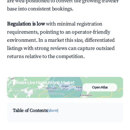
are well-positioned to convert the growing traveler
base into consistent bookings.
Regulation is low
with minimal registration
requirements, pointing to an operator-friendly
environment. In a market this size, differentiated
listings with strong reviews can capture outsized
returns relative to the competition.
Browse Live Hrajel Airbnb Market
Open Atlas
Search by revenue, occupancy &
neighborhood on an interactive map
Table of Contents
[show]