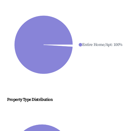
Entire Home/Apt
:
100
%
Property Type Distribution