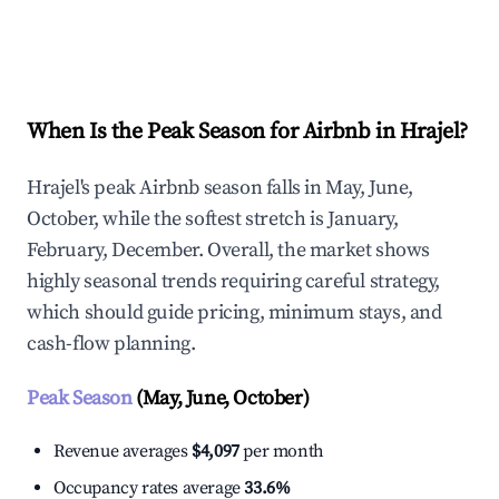
Explore Real-time Analytics
When Is the Peak Season for Airbnb in Hrajel?
Hrajel's peak Airbnb season falls in May, June,
October, while the softest stretch is January,
February, December. Overall, the market shows
highly seasonal trends requiring careful strategy,
which should guide pricing, minimum stays, and
cash-flow planning.
Peak Season
(May, June, October)
Revenue averages
$4,097
per month
Occupancy rates average
33.6%