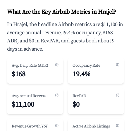
What Are the Key Airbnb Metrics in Hrajel?
In Hrajel, the headline Airbnb metrics are $11,100 in
average annual revenue,19.4% occupancy, $168
ADR, and $0 in RevPAR, and guests book about 9
days in advance.
(?)
(?)
Avg. Daily Rate (ADR)
Occupancy Rate
$168
19.4%
(?)
(?)
Avg. Annual Revenue
RevPAR
$11,100
$0
(?)
(?)
Revenue Growth YoY
Active Airbnb Listings