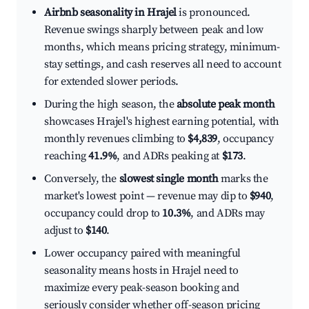
Airbnb seasonality in Hrajel
is pronounced.
Revenue swings sharply between peak and low
months, which means pricing strategy, minimum-
stay settings, and cash reserves all need to account
for extended slower periods.
During the high season, the
absolute peak month
showcases Hrajel's highest earning potential, with
monthly revenues climbing to
$4,839
, occupancy
reaching
41.9%
, and ADRs peaking at
$173
.
Conversely, the
slowest single month
marks the
market's lowest point — revenue may dip to
$940
,
occupancy could drop to
10.3%
, and ADRs may
adjust to
$140
.
Lower occupancy paired with meaningful
seasonality means hosts in Hrajel need to
maximize every peak-season booking and
seriously consider whether off-season pricing