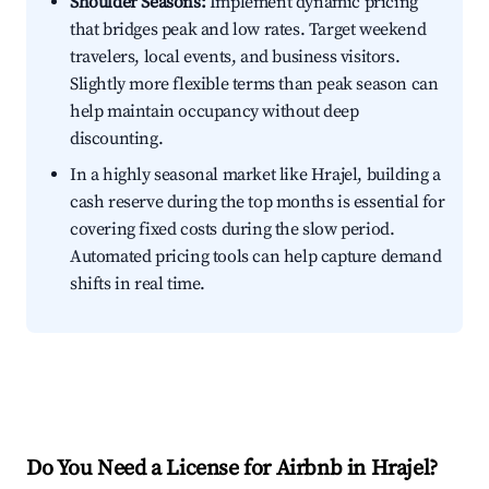
Shoulder Seasons:
Implement dynamic pricing
that bridges peak and low rates. Target weekend
travelers, local events, and business visitors.
Slightly more flexible terms than peak season can
help maintain occupancy without deep
discounting.
In a highly seasonal market like Hrajel, building a
cash reserve during the top months is essential for
covering fixed costs during the slow period.
Automated pricing tools can help capture demand
shifts in real time.
Do You Need a License for Airbnb in Hrajel?