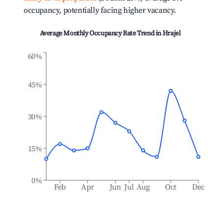
occupancy, potentially facing higher vacancy.
Average Monthly Occupancy Rate Trend in
Hrajel
60%
45%
30%
15%
0%
Feb
Apr
Jun
Jul
Aug
Oct
Dec