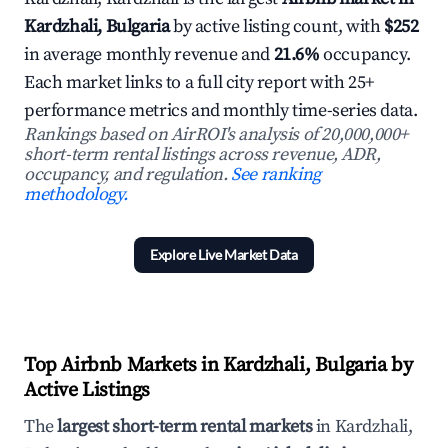
Kardzhali, Bulgaria
by active listing count, with
$252
in average monthly revenue and
21.6%
occupancy.
Each market links to a full city report with 25+
performance metrics and monthly time-series data.
Rankings based on AirROI's analysis of 20,000,000+
short-term rental listings across revenue, ADR,
occupancy, and regulation.
See ranking
methodology.
Explore Live Market Data
Top Airbnb Markets in Kardzhali, Bulgaria by
Active Listings
The
largest short-term rental markets
in Kardzhali,