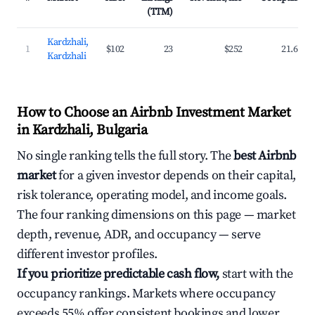
(TTM)
Kardzhali,
1
$102
23
$252
21.6%
Kardzhali
How to Choose an Airbnb Investment Market
in Kardzhali, Bulgaria
No single ranking tells the full story. The
best Airbnb
market
for a given investor depends on their capital,
risk tolerance, operating model, and income goals.
The four ranking dimensions on this page — market
depth, revenue, ADR, and occupancy — serve
different investor profiles.
If you prioritize predictable cash flow,
start with the
occupancy rankings. Markets where occupancy
exceeds 55% offer consistent bookings and lower