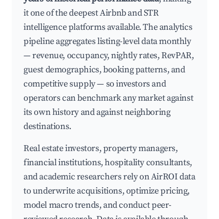
it one of the deepest Airbnb and STR
intelligence platforms available. The analytics
pipeline aggregates listing-level data monthly
— revenue, occupancy, nightly rates, RevPAR,
guest demographics, booking patterns, and
competitive supply — so investors and
operators can benchmark any market against
its own history and against neighboring
destinations.
Real estate investors, property managers,
financial institutions, hospitality consultants,
and academic researchers rely on AirROI data
to underwrite acquisitions, optimize pricing,
model macro trends, and conduct peer-