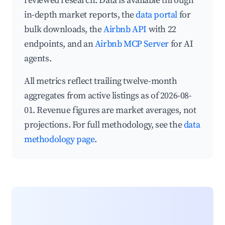
reviewed research. Data is available through
in-depth market reports, the
data portal
for
bulk downloads, the
Airbnb API
with 22
endpoints, and an
Airbnb MCP Server
for AI
agents.
All metrics reflect trailing twelve-month
aggregates from active listings as of 2026-08-
01. Revenue figures are market averages, not
projections. For full methodology, see the
data
methodology page
.