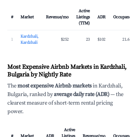
Active
#
Market
Revenue/mo
Listings
ADR
Occupancy
(TTM)
Kardzhali,
1
$252
23
$102
21.6%
Kardzhali
Most Expensive Airbnb Markets in Kardzhali,
Bulgaria by Nightly Rate
The
most expensive Airbnb markets
in Kardzhali,
Bulgaria, ranked by
average daily rate (ADR)
— the
clearest measure of short-term rental pricing
power.
Active
#
Market
ADR
Listings
Revenue/mo
Occupancy