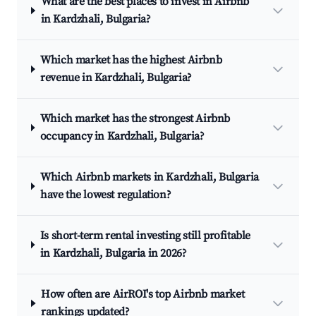
What are the best places to invest in Airbnb
in Kardzhali, Bulgaria?
Which market has the highest Airbnb
revenue in Kardzhali, Bulgaria?
Which market has the strongest Airbnb
occupancy in Kardzhali, Bulgaria?
Which Airbnb markets in Kardzhali, Bulgaria
have the lowest regulation?
Is short-term rental investing still profitable
in Kardzhali, Bulgaria in 2026?
How often are AirROI's top Airbnb market
rankings updated?