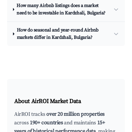
How many Airbnb listings does a market
need to be investable in Kardzhali, Bulgaria?
How do seasonal and year-round Airbnb
markets differ in Kardzhali, Bulgaria?
About AirROI Market Data
AirROI tracks
over 20 million properties
across
190+ countries
and maintains
15+
years of historical performance data
, making