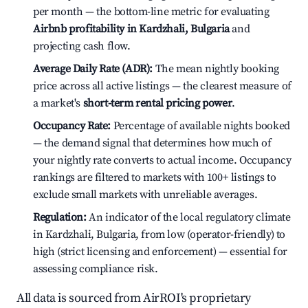
per month — the bottom-line metric for evaluating
Airbnb profitability in Kardzhali, Bulgaria
and
projecting cash flow.
Average Daily Rate (ADR):
The mean nightly booking
price across all active listings — the clearest measure of
a market's
short-term rental pricing power
.
Occupancy Rate:
Percentage of available nights booked
— the demand signal that determines how much of
your nightly rate converts to actual income. Occupancy
rankings are filtered to markets with 100+ listings to
exclude small markets with unreliable averages.
Regulation:
An indicator of the local regulatory climate
in Kardzhali, Bulgaria, from low (operator-friendly) to
high (strict licensing and enforcement) — essential for
assessing compliance risk.
All data is sourced from AirROI's proprietary