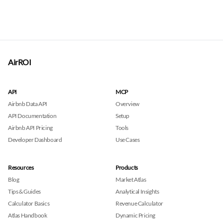
AirROI
API
MCP
Airbnb Data API
Overview
API Documentation
Setup
Airbnb API Pricing
Tools
Developer Dashboard
Use Cases
Resources
Products
Blog
Market Atlas
Tips & Guides
Analytical Insights
Calculator Basics
Revenue Calculator
Atlas Handbook
Dynamic Pricing