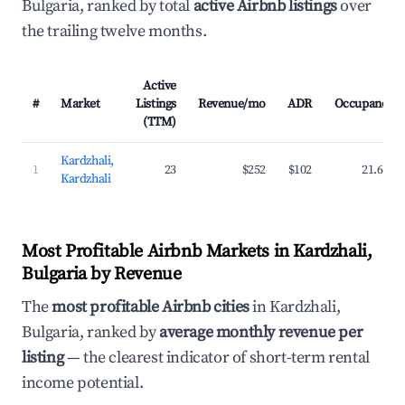
Bulgaria, ranked by total
active Airbnb listings
over
the trailing twelve months.
Active
#
Market
Listings
Revenue/mo
ADR
Occupancy
(TTM)
Kardzhali,
1
23
$252
$102
21.6%
Kardzhali
Most Profitable Airbnb Markets in Kardzhali,
Bulgaria by Revenue
The
most profitable Airbnb cities
in Kardzhali,
Bulgaria, ranked by
average monthly revenue per
listing
— the clearest indicator of short-term rental
income potential.