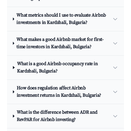
What metrics should I use to evaluate Airbnb
investments in Kardzhali, Bulgaria?
What makes a good Airbnb market for first-
time investors in Kardzhali, Bulgaria?
What is a good Airbnb occupancy rate in
Kardzhali, Bulgaria?
How does regulation affect Airbnb
investment returns in Kardzhali, Bulgaria?
What is the difference between ADR and
RevPAR for Airbnb investing?