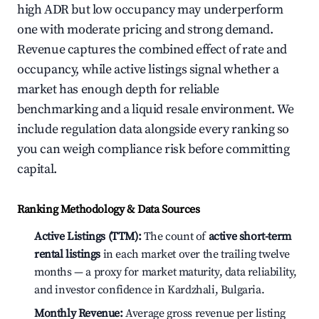
high ADR but low occupancy may underperform
one with moderate pricing and strong demand.
Revenue captures the combined effect of rate and
occupancy, while active listings signal whether a
market has enough depth for reliable
benchmarking and a liquid resale environment. We
include regulation data alongside every ranking so
you can weigh compliance risk before committing
capital.
Ranking Methodology & Data Sources
Active Listings (TTM):
The count of
active short-term
rental listings
in each market over the trailing twelve
months — a proxy for market maturity, data reliability,
and investor confidence in Kardzhali, Bulgaria.
Monthly Revenue:
Average gross revenue per listing