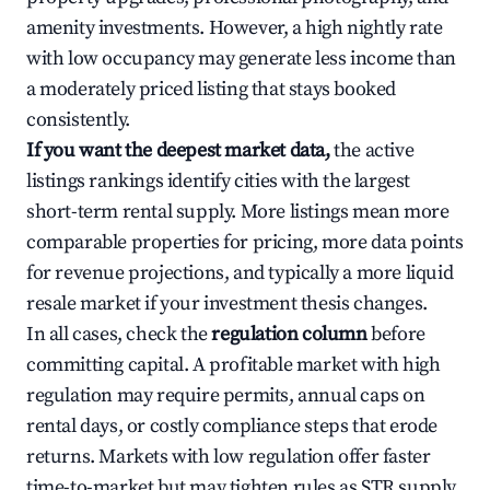
amenity investments. However, a high nightly rate
with low occupancy may generate less income than
a moderately priced listing that stays booked
consistently.
If you want the deepest market data,
the active
listings rankings identify cities with the largest
short-term rental supply. More listings mean more
comparable properties for pricing, more data points
for revenue projections, and typically a more liquid
resale market if your investment thesis changes.
In all cases, check the
regulation column
before
committing capital. A profitable market with high
regulation may require permits, annual caps on
rental days, or costly compliance steps that erode
returns. Markets with low regulation offer faster
time-to-market but may tighten rules as STR supply