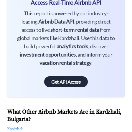
Access Real-Time Airbnb API
This report is powered by our industry-
leading
Airbnb Data API
, providing direct
access to live
short-term rental data
from
global markets like Kardzhali. Use this data to
build powerful
analytics tools
, discover
investment opportunities
, and inform your
vacation rental strategy
.
Get API Access
What Other Airbnb Markets Are in Kardzhali,
Bulgaria?
Kardzhali