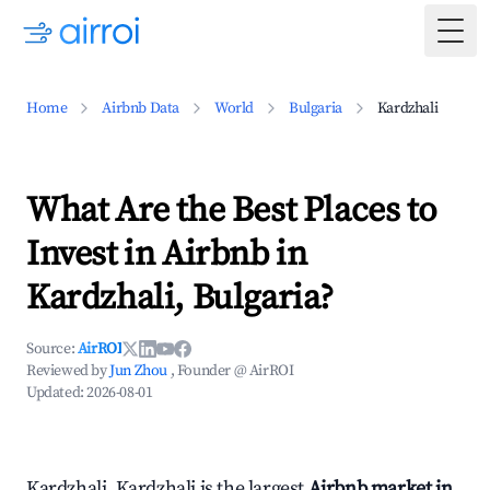
Togg
Home
Airbnb Data
World
Bulgaria
Kardzhali
What Are the Best Places to
Invest in Airbnb in
Kardzhali, Bulgaria?
Source:
AirROI
Reviewed by
Jun Zhou
, Founder @ AirROI
Updated:
2026-08-01
Kardzhali, Kardzhali is the largest
Airbnb market in