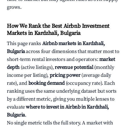
grows.
How We Rank the Best Airbnb Investment
Markets in Kardzhali, Bulgaria
This page ranks
Airbnb markets in Kardzhali,
Bulgaria
across four dimensions that matter most to
short-term rental investors and operators:
market
depth
(active listings),
revenue potential
(monthly
income per listing),
pricing power
(average daily
rate), and
booking demand
(occupancy rate). Each
ranking uses the same underlying dataset but sorts
by a different metric, giving you multiple lenses to
evaluate
where to invest in Airbnb in Kardzhali,
Bulgaria
.
No single metric tells the full story. A market with