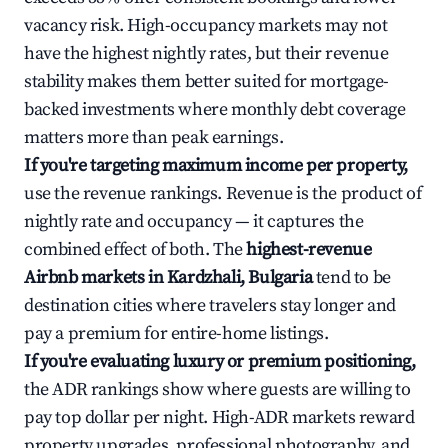
vacancy risk. High-occupancy markets may not
have the highest nightly rates, but their revenue
stability makes them better suited for mortgage-
backed investments where monthly debt coverage
matters more than peak earnings.
If you're targeting maximum income per property,
use the revenue rankings. Revenue is the product of
nightly rate and occupancy — it captures the
combined effect of both. The
highest-revenue
Airbnb markets in Kardzhali, Bulgaria
tend to be
destination cities where travelers stay longer and
pay a premium for entire-home listings.
If you're evaluating luxury or premium positioning,
the ADR rankings show where guests are willing to
pay top dollar per night. High-ADR markets reward
property upgrades, professional photography, and