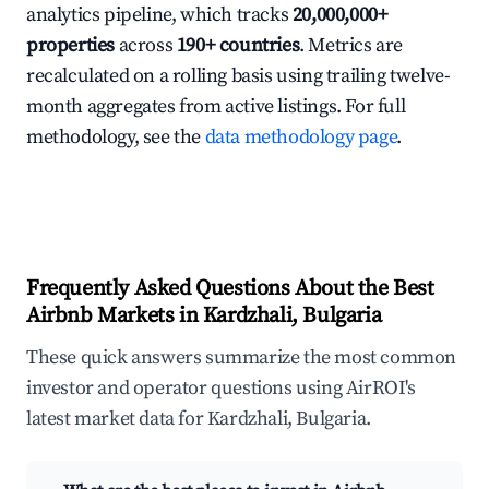
analytics pipeline, which tracks
20,000,000+
properties
across
190+ countries
. Metrics are
recalculated on a rolling basis using trailing twelve-
month aggregates from active listings. For full
methodology, see the
data methodology page
.
Frequently Asked Questions About the Best
Airbnb Markets in Kardzhali, Bulgaria
These quick answers summarize the most common
investor and operator questions using AirROI's
latest market data for Kardzhali, Bulgaria.