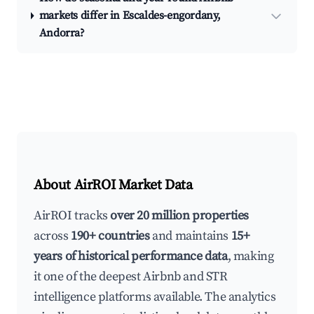
markets differ in Escaldes-engordany,
Andorra?
About AirROI Market Data
AirROI tracks
over 20 million properties
across
190+ countries
and maintains
15+
years of historical performance data
, making
it one of the deepest Airbnb and STR
intelligence platforms available. The analytics