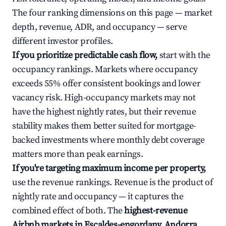
The four ranking dimensions on this page — market
depth, revenue, ADR, and occupancy — serve
different investor profiles.
If you prioritize predictable cash flow,
start with the
occupancy rankings. Markets where occupancy
exceeds 55% offer consistent bookings and lower
vacancy risk. High-occupancy markets may not
have the highest nightly rates, but their revenue
stability makes them better suited for mortgage-
backed investments where monthly debt coverage
matters more than peak earnings.
If you're targeting maximum income per property,
use the revenue rankings. Revenue is the product of
nightly rate and occupancy — it captures the
combined effect of both. The
highest-revenue
Airbnb markets in Escaldes-engordany, Andorra