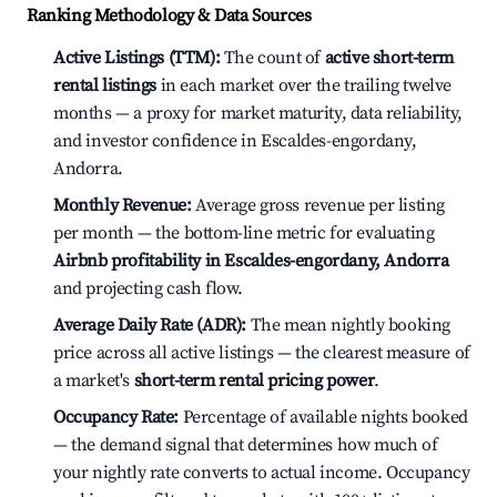
Ranking Methodology & Data Sources
Active Listings (TTM):
The count of
active short-term
rental listings
in each market over the trailing twelve
months — a proxy for market maturity, data reliability,
and investor confidence in Escaldes-engordany,
Andorra.
Monthly Revenue:
Average gross revenue per listing
per month — the bottom-line metric for evaluating
Airbnb profitability in Escaldes-engordany, Andorra
and projecting cash flow.
Average Daily Rate (ADR):
The mean nightly booking
price across all active listings — the clearest measure of
a market's
short-term rental pricing power
.
Occupancy Rate:
Percentage of available nights booked
— the demand signal that determines how much of
your nightly rate converts to actual income. Occupancy