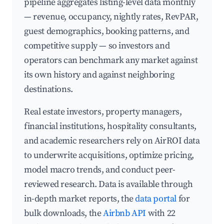
pipeline aggregates listing-level data monthly
— revenue, occupancy, nightly rates, RevPAR,
guest demographics, booking patterns, and
competitive supply — so investors and
operators can benchmark any market against
its own history and against neighboring
destinations.
Real estate investors, property managers,
financial institutions, hospitality consultants,
and academic researchers rely on AirROI data
to underwrite acquisitions, optimize pricing,
model macro trends, and conduct peer-
reviewed research. Data is available through
in-depth market reports, the
data portal
for
bulk downloads, the
Airbnb API
with 22