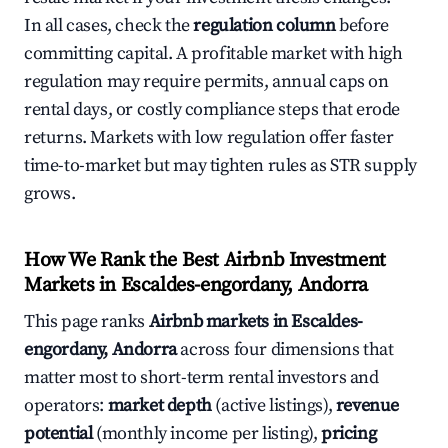
In all cases, check the
regulation column
before
committing capital. A profitable market with high
regulation may require permits, annual caps on
rental days, or costly compliance steps that erode
returns. Markets with low regulation offer faster
time-to-market but may tighten rules as STR supply
grows.
How We Rank the Best Airbnb Investment
Markets in Escaldes-engordany, Andorra
This page ranks
Airbnb markets in Escaldes-
engordany, Andorra
across four dimensions that
matter most to short-term rental investors and
operators:
market depth
(active listings),
revenue
potential
(monthly income per listing),
pricing