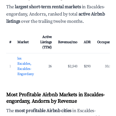
The
largest short-term rental markets
in Escaldes-
engordany, Andorra, ranked by total
active Airbnb
listings
over the trailing twelve months.
Active
#
Market
Listings
Revenue/mo
ADR
Occupancy
(TTM)
les
Escaldes,
1
26
$2,543
$293
33.5%
Escaldes-
Engordany
Most Profitable Airbnb Markets in Escaldes-
engordany, Andorra by Revenue
The
most profitable Airbnb cities
in Escaldes-