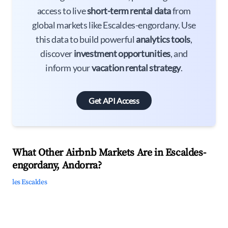
access to live
short-term rental data
from
global markets like Escaldes-engordany. Use
this data to build powerful
analytics tools
,
discover
investment opportunities
, and
inform your
vacation rental strategy
.
Get API Access
What Other Airbnb Markets Are in Escaldes-
engordany, Andorra?
les Escaldes