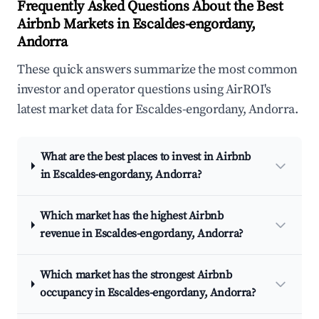
Frequently Asked Questions About the Best
Airbnb Markets in Escaldes-engordany,
Andorra
These quick answers summarize the most common
investor and operator questions using AirROI's
latest market data for Escaldes-engordany, Andorra.
What are the best places to invest in Airbnb
in Escaldes-engordany, Andorra?
Which market has the highest Airbnb
revenue in Escaldes-engordany, Andorra?
Which market has the strongest Airbnb
occupancy in Escaldes-engordany, Andorra?