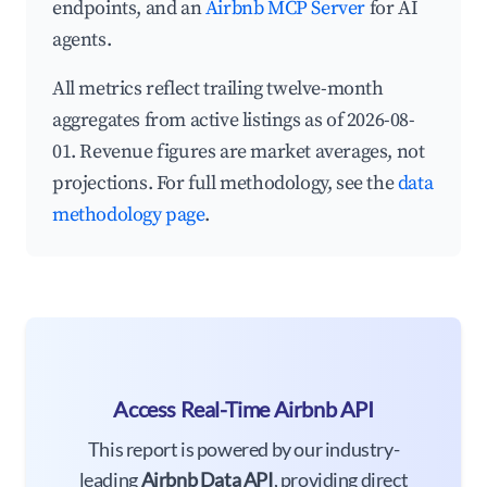
endpoints, and an
Airbnb MCP Server
for AI
agents.
All metrics reflect trailing twelve-month
aggregates from active listings as of 2026-08-
01. Revenue figures are market averages, not
projections. For full methodology, see the
data
methodology page
.
Access Real-Time Airbnb API
This report is powered by our industry-
leading
Airbnb Data API
, providing direct