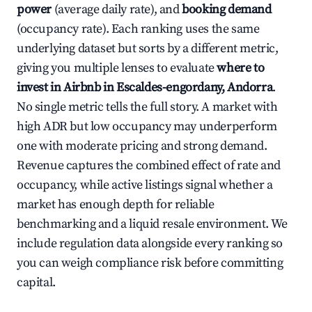
power
(average daily rate), and
booking demand
(occupancy rate). Each ranking uses the same
underlying dataset but sorts by a different metric,
giving you multiple lenses to evaluate
where to
invest in Airbnb in Escaldes-engordany, Andorra
.
No single metric tells the full story. A market with
high ADR but low occupancy may underperform
one with moderate pricing and strong demand.
Revenue captures the combined effect of rate and
occupancy, while active listings signal whether a
market has enough depth for reliable
benchmarking and a liquid resale environment. We
include regulation data alongside every ranking so
you can weigh compliance risk before committing
capital.