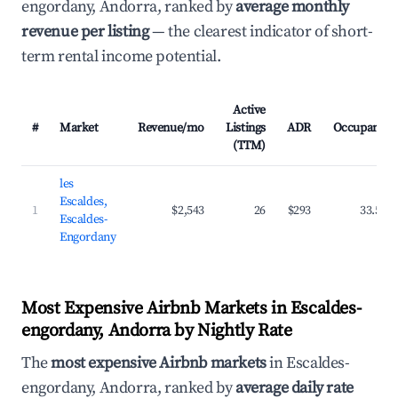
engordany, Andorra, ranked by
average monthly
revenue per listing
— the clearest indicator of short-
term rental income potential.
Active
#
Market
Revenue/mo
Listings
ADR
Occupancy
(TTM)
les
Escaldes,
1
$2,543
26
$293
33.5%
Escaldes-
Engordany
Most Expensive Airbnb Markets in Escaldes-
engordany, Andorra by Nightly Rate
The
most expensive Airbnb markets
in Escaldes-
engordany, Andorra, ranked by
average daily rate