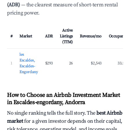
(ADR)
— the clearest measure of short-term rental
pricing power.
Active
#
Market
ADR
Listings
Revenue/mo
Occupancy
(TTM)
les
Escaldes,
1
$293
26
$2,543
33.5%
Escaldes-
Engordany
How to Choose an Airbnb Investment Market
in Escaldes-engordany, Andorra
No single ranking tells the full story. The
best Airbnb
market
for a given investor depends on their capital,
risk tolerance, operating model, and income goals.