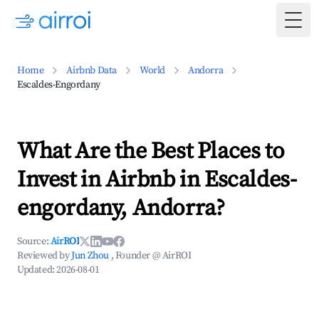
Togg
Home
Airbnb Data
World
Andorra
Escaldes-Engordany
What Are the Best Places to
Invest in Airbnb in Escaldes-
engordany, Andorra?
Source:
AirROI
Reviewed by
Jun Zhou
, Founder @ AirROI
Updated:
2026-08-01