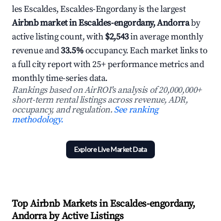
les Escaldes, Escaldes-Engordany is the largest
Airbnb market in Escaldes-engordany, Andorra
by
active listing count, with
$2,543
in average monthly
revenue and
33.5%
occupancy. Each market links to
a full city report with 25+ performance metrics and
monthly time-series data.
Rankings based on AirROI's analysis of 20,000,000+
short-term rental listings across revenue, ADR,
occupancy, and regulation.
See ranking
methodology.
Explore Live Market Data
Top Airbnb Markets in Escaldes-engordany,
Andorra by Active Listings