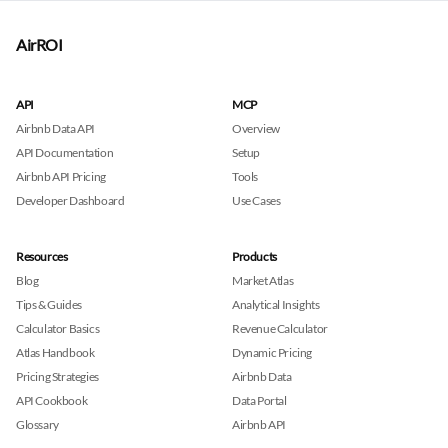
AirROI
API
MCP
Airbnb Data API
Overview
API Documentation
Setup
Airbnb API Pricing
Tools
Developer Dashboard
Use Cases
Resources
Products
Blog
Market Atlas
Tips & Guides
Analytical Insights
Calculator Basics
Revenue Calculator
Atlas Handbook
Dynamic Pricing
Pricing Strategies
Airbnb Data
API Cookbook
Data Portal
Glossary
Airbnb API