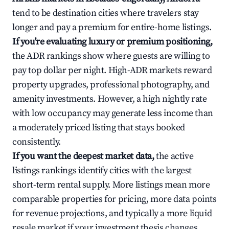
tend to be destination cities where travelers stay
longer and pay a premium for entire-home listings.
If you're evaluating luxury or premium positioning,
the ADR rankings show where guests are willing to
pay top dollar per night. High-ADR markets reward
property upgrades, professional photography, and
amenity investments. However, a high nightly rate
with low occupancy may generate less income than
a moderately priced listing that stays booked
consistently.
If you want the deepest market data,
the active
listings rankings identify cities with the largest
short-term rental supply. More listings mean more
comparable properties for pricing, more data points
for revenue projections, and typically a more liquid
resale market if your investment thesis changes.