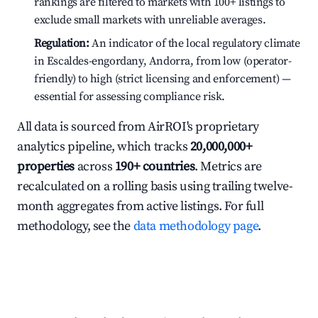
rankings are filtered to markets with 100+ listings to
exclude small markets with unreliable averages.
Regulation:
An indicator of the local regulatory climate
in Escaldes-engordany, Andorra, from low (operator-
friendly) to high (strict licensing and enforcement) —
essential for assessing compliance risk.
All data is sourced from AirROI's proprietary
analytics pipeline, which tracks
20,000,000+
properties
across
190+ countries
. Metrics are
recalculated on a rolling basis using trailing twelve-
month aggregates from active listings. For full
methodology, see the
data methodology page
.