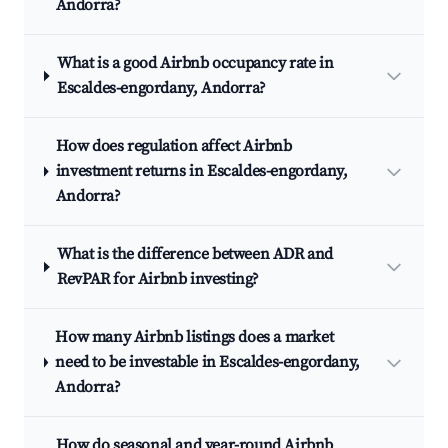
Andorra?
What is a good Airbnb occupancy rate in
Escaldes-engordany, Andorra?
How does regulation affect Airbnb
investment returns in Escaldes-engordany,
Andorra?
What is the difference between ADR and
RevPAR for Airbnb investing?
How many Airbnb listings does a market
need to be investable in Escaldes-engordany,
Andorra?
How do seasonal and year-round Airbnb