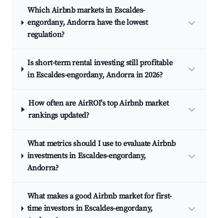
Which Airbnb markets in Escaldes-
engordany, Andorra have the lowest
regulation?
Is short-term rental investing still profitable
in Escaldes-engordany, Andorra in 2026?
How often are AirROI's top Airbnb market
rankings updated?
What metrics should I use to evaluate Airbnb
investments in Escaldes-engordany,
Andorra?
What makes a good Airbnb market for first-
time investors in Escaldes-engordany,