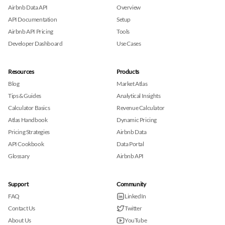
Airbnb Data API
Overview
API Documentation
Setup
Airbnb API Pricing
Tools
Developer Dashboard
Use Cases
Resources
Products
Blog
Market Atlas
Tips & Guides
Analytical Insights
Calculator Basics
Revenue Calculator
Atlas Handbook
Dynamic Pricing
Pricing Strategies
Airbnb Data
API Cookbook
Data Portal
Glossary
Airbnb API
Support
Community
FAQ
LinkedIn
Contact Us
Twitter
About Us
YouTube