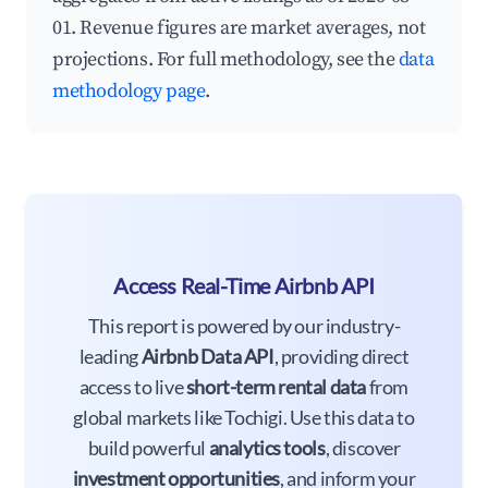
01. Revenue figures are market averages, not
projections. For full methodology, see the
data
methodology page
.
Access Real-Time Airbnb API
This report is powered by our industry-
leading
Airbnb Data API
, providing direct
access to live
short-term rental data
from
global markets like Tochigi. Use this data to
build powerful
analytics tools
, discover
investment opportunities
, and inform your