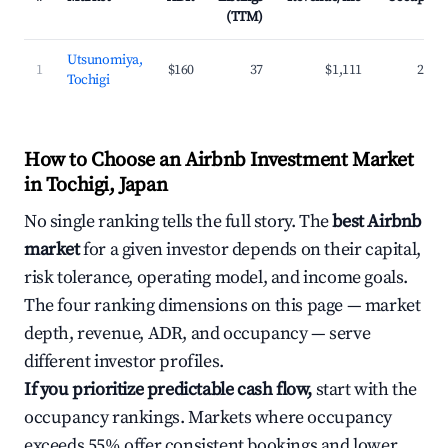
(TTM)
Utsunomiya,
1
$160
37
$1,111
27.7
Tochigi
How to Choose an Airbnb Investment Market
in Tochigi, Japan
No single ranking tells the full story. The
best Airbnb
market
for a given investor depends on their capital,
risk tolerance, operating model, and income goals.
The four ranking dimensions on this page — market
depth, revenue, ADR, and occupancy — serve
different investor profiles.
If you prioritize predictable cash flow,
start with the
occupancy rankings. Markets where occupancy
exceeds 55% offer consistent bookings and lower