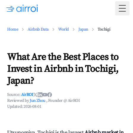
Togg
Home
Airbnb Data
World
Japan
Tochigi
What Are the Best Places to
Invest in Airbnb in Tochigi,
Japan?
Source:
AirROI
Reviewed by
Jun Zhou
, Founder @ AirROI
Updated:
2026-08-01
Utsunomiya, Tochigi is the largest
Airbnb market in