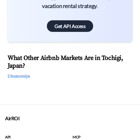
vacation rental strategy
.
Get API Access
What Other Airbnb Markets Are in Tochigi,
Japan?
Utsunomiya
AirROI
API
MCP