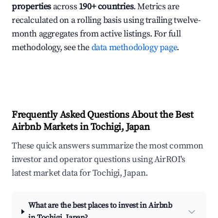
properties
across
190+ countries
. Metrics are
recalculated on a rolling basis using trailing twelve-
month aggregates from active listings. For full
methodology, see the
data methodology page
.
Frequently Asked Questions About the Best
Airbnb Markets in Tochigi, Japan
These quick answers summarize the most common
investor and operator questions using AirROI's
latest market data for Tochigi, Japan.
What are the best places to invest in Airbnb
in Tochigi, Japan?