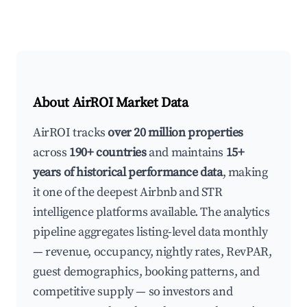
About AirROI Market Data
AirROI tracks
over 20 million properties
across
190+ countries
and maintains
15+
years of historical performance data
, making
it one of the deepest Airbnb and STR
intelligence platforms available. The analytics
pipeline aggregates listing-level data monthly
— revenue, occupancy, nightly rates, RevPAR,
guest demographics, booking patterns, and
competitive supply — so investors and