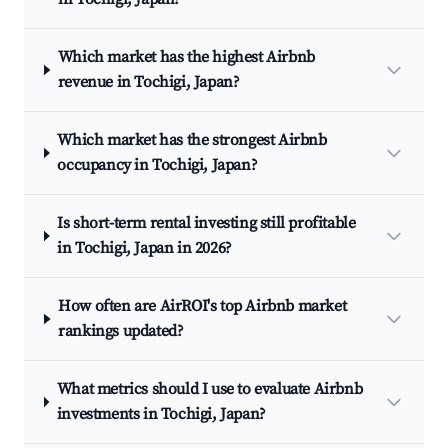
Which market has the highest Airbnb
revenue in Tochigi, Japan?
Which market has the strongest Airbnb
occupancy in Tochigi, Japan?
Is short-term rental investing still profitable
in Tochigi, Japan in 2026?
How often are AirROI's top Airbnb market
rankings updated?
What metrics should I use to evaluate Airbnb
investments in Tochigi, Japan?