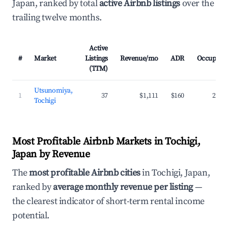
Japan, ranked by total
active Airbnb listings
over the
trailing twelve months.
Active
#
Market
Listings
Revenue/mo
ADR
Occupanc
(TTM)
Utsunomiya,
1
37
$1,111
$160
27.7
Tochigi
Most Profitable Airbnb Markets in Tochigi,
Japan by Revenue
The
most profitable Airbnb cities
in Tochigi, Japan,
ranked by
average monthly revenue per listing
—
the clearest indicator of short-term rental income
potential.