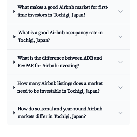
What makes a good Airbnb market for first-
time investors in Tochigi, Japan?
What is a good Airbnb occupancy rate in
Tochigi, Japan?
What is the difference between ADR and
RevPAR for Airbnb investing?
How many Airbnb listings does a market
need to be investable in Tochigi, Japan?
How do seasonal and year-round Airbnb
markets differ in Tochigi, Japan?