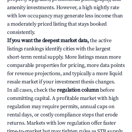
amenity investments. However, a high nightly rate
with low occupancy may generate less income than
a moderately priced listing that stays booked
consistently.
If you want the deepest market data,
the active
listings rankings identify cities with the largest
short-term rental supply. More listings mean more
comparable properties for pricing, more data points
for revenue projections, and typically a more liquid
resale market if your investment thesis changes.
In all cases, check the
regulation column
before
committing capital. A profitable market with high
regulation may require permits, annual caps on
rental days, or costly compliance steps that erode
returns. Markets with low regulation offer faster
time-to-market but may tighten rules as STR supply