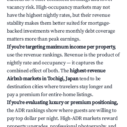
vacancy risk. High-occupancy markets may not
have the highest nightly rates, but their revenue
stability makes them better suited for mortgage-
backed investments where monthly debt coverage
matters more than peak earnings.
If you're targeting maximum income per property,
use the revenue rankings. Revenue is the product of
nightly rate and occupancy — it captures the
combined effect of both. The
highest-revenue
Airbnb markets in Tochigi, Japan
tend to be
destination cities where travelers stay longer and
pay a premium for entire-home listings.
If you're evaluating luxury or premium positioning,
the ADR rankings show where guests are willing to
pay top dollar per night. High-ADR markets reward
property upgrades, professional photography, and