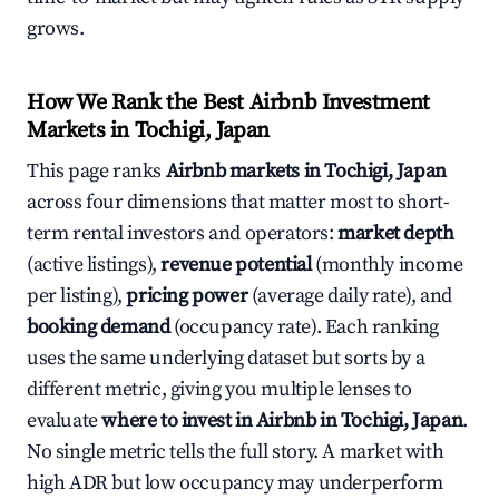
grows.
How We Rank the Best Airbnb Investment
Markets in Tochigi, Japan
This page ranks
Airbnb markets in Tochigi, Japan
across four dimensions that matter most to short-
term rental investors and operators:
market depth
(active listings),
revenue potential
(monthly income
per listing),
pricing power
(average daily rate), and
booking demand
(occupancy rate). Each ranking
uses the same underlying dataset but sorts by a
different metric, giving you multiple lenses to
evaluate
where to invest in Airbnb in Tochigi, Japan
.
No single metric tells the full story. A market with
high ADR but low occupancy may underperform