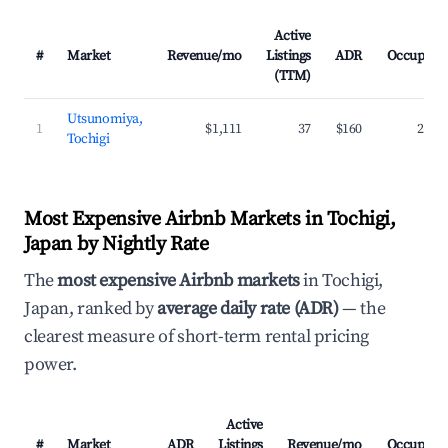
Active
#
Market
Revenue/mo
Listings
ADR
Occupanc
(TTM)
Utsunomiya,
1
$1,111
37
$160
27.7
Tochigi
Most Expensive Airbnb Markets in Tochigi,
Japan by Nightly Rate
The
most expensive Airbnb markets
in Tochigi,
Japan, ranked by
average daily rate (ADR)
— the
clearest measure of short-term rental pricing
power.
Active
#
Market
ADR
Listings
Revenue/mo
Occupanc