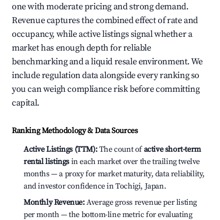
one with moderate pricing and strong demand.
Revenue captures the combined effect of rate and
occupancy, while active listings signal whether a
market has enough depth for reliable
benchmarking and a liquid resale environment. We
include regulation data alongside every ranking so
you can weigh compliance risk before committing
capital.
Ranking Methodology & Data Sources
Active Listings (TTM):
The count of
active short-term
rental listings
in each market over the trailing twelve
months — a proxy for market maturity, data reliability,
and investor confidence in Tochigi, Japan.
Monthly Revenue:
Average gross revenue per listing
per month — the bottom-line metric for evaluating