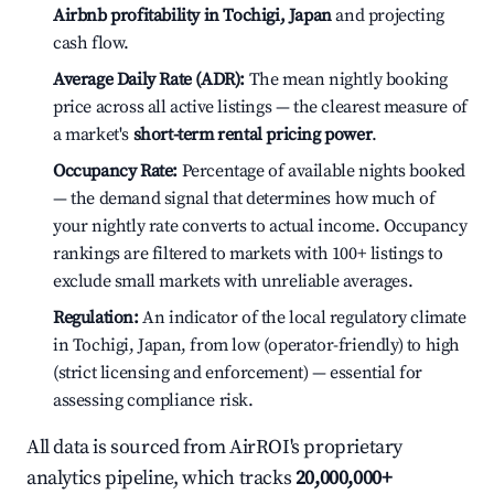
Airbnb profitability in Tochigi, Japan
and projecting
cash flow.
Average Daily Rate (ADR):
The mean nightly booking
price across all active listings — the clearest measure of
a market's
short-term rental pricing power
.
Occupancy Rate:
Percentage of available nights booked
— the demand signal that determines how much of
your nightly rate converts to actual income. Occupancy
rankings are filtered to markets with 100+ listings to
exclude small markets with unreliable averages.
Regulation:
An indicator of the local regulatory climate
in Tochigi, Japan, from low (operator-friendly) to high
(strict licensing and enforcement) — essential for
assessing compliance risk.
All data is sourced from AirROI's proprietary
analytics pipeline, which tracks
20,000,000+