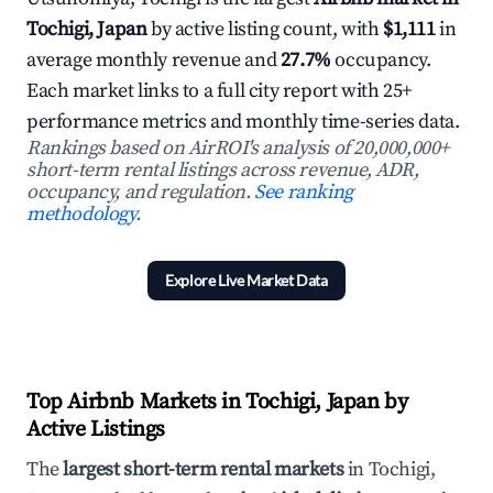
Tochigi, Japan
by active listing count, with
$1,111
in
average monthly revenue and
27.7%
occupancy.
Each market links to a full city report with 25+
performance metrics and monthly time-series data.
Rankings based on AirROI's analysis of 20,000,000+
short-term rental listings across revenue, ADR,
occupancy, and regulation.
See ranking
methodology.
Explore Live Market Data
Top Airbnb Markets in Tochigi, Japan by
Active Listings
The
largest short-term rental markets
in Tochigi,