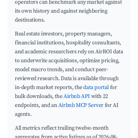
operators can benchmark any market against
its own history and against neighboring
destinations.
Real estate investors, property managers,
financial institutions, hospitality consultants,
and academic researchers rely on AirROI data
to underwrite acquisitions, optimize pricing,
model macro trends, and conduct peer-
reviewed research. Data is available through
in-depth market reports, the
data portal
for
bulk downloads, the
Airbnb API
with 22
endpoints, and an
Airbnb MCP Server
for AI
agents.
All metrics reflect trailing twelve-month
aggregates from active listings as of 2026-08-