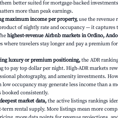
 them better suited for mortgage-backed investmen
atters more than peak earnings.
ting maximum income per property,
use the revenue 
product of nightly rate and occupancy — it captures
 The
highest-revenue Airbnb markets in Ordino, Ando
ies where travelers stay longer and pay a premium fo
ating luxury or premium positioning,
the ADR rankin
ing to pay top dollar per night. High-ADR markets re
ssional photography, and amenity investments. Howe
th low occupancy may generate less income than a m
ys booked consistently.
 deepest market data,
the active listings rankings iden
rt-term rental supply. More listings mean more comp
ricing, more data points for revenue projections, and