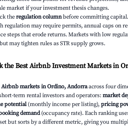
ale market if your investment thesis changes.
eck the
regulation column
before committing capital.
h regulation may require permits, annual caps on ren
ce steps that erode returns. Markets with low regulat
but may tighten rules as STR supply grows.
the Best Airbnb Investment Markets in Or
s
Airbnb markets in Ordino, Andorra
across four dim
short-term rental investors and operators:
market de
e potential
(monthly income per listing),
pricing po
booking demand
(occupancy rate). Each ranking use
et but sorts by a different metric, giving you multip