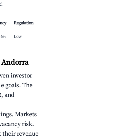
.
ncy
Regulation
.6%
Low
, Andorra
iven investor
me goals. The
R, and
kings. Markets
vacancy risk.
 their revenue