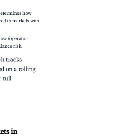
 determines how
red to markets with
low (operator-
liance risk.
ch tracks
ed on a rolling
 full
ets in