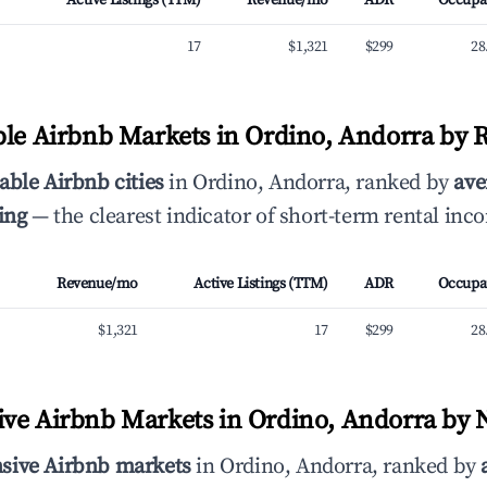
Active Listings (TTM)
Revenue/mo
ADR
Occupa
17
$1,321
$299
28
ble Airbnb Markets in Ordino, Andorra by 
able Airbnb cities
in Ordino, Andorra, ranked by
ave
ing
— the clearest indicator of short-term rental inc
Revenue/mo
Active Listings (TTM)
ADR
Occupa
$1,321
17
$299
28
ve Airbnb Markets in Ordino, Andorra by N
sive Airbnb markets
in Ordino, Andorra, ranked by