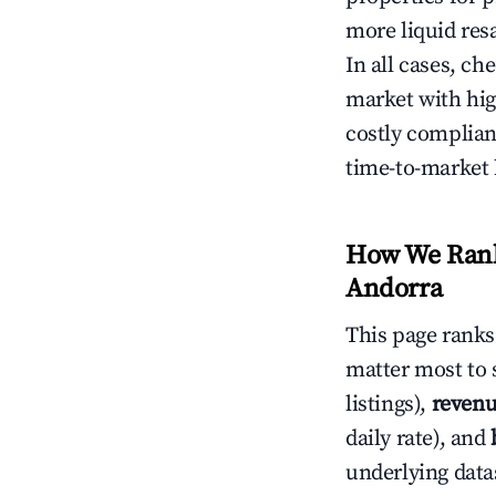
more liquid res
In all cases, ch
market with hig
costly complian
time-to-market 
How We Rank 
Andorra
This page rank
matter most to 
listings),
revenu
daily rate), and
underlying datas