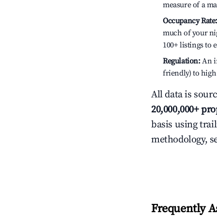
measure of a ma
Occupancy Rate
much of your nig
100+ listings to
Regulation:
An in
friendly) to hig
All data is sour
20,000,000+ pro
basis using trai
methodology, s
Frequently A