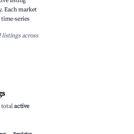
ive listing
. Each market
 time-series
 listings across
gs
 total
active