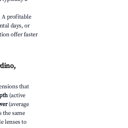
 A profitable
tal days, or
ion offer faster
dino,
ensions that
pth
(active
wer
(average
s the same
le lenses to