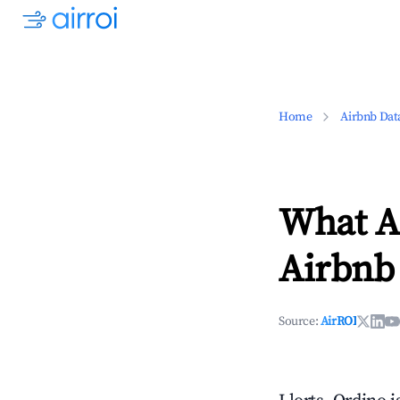
Home
Airbnb Dat
What Ar
Airbnb
Source:
AirROI