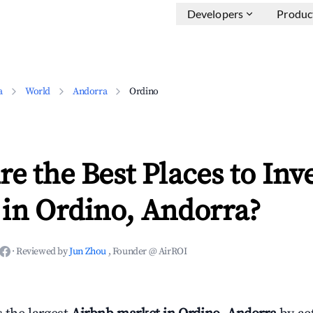
Developers
Produc
a
World
Andorra
Ordino
e the Best Places to Inve
 in Ordino, Andorra?
·
Reviewed by
Jun Zhou
, Founder @ AirROI