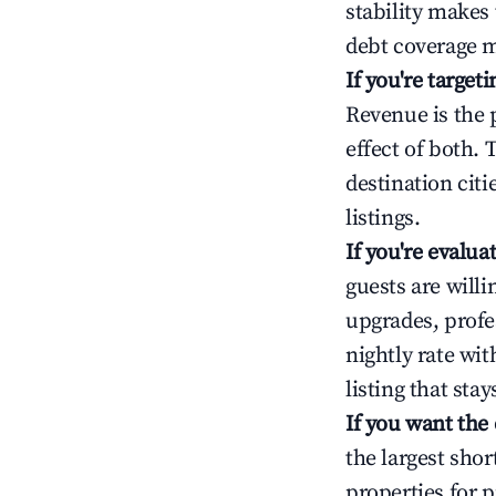
stability makes
debt coverage m
If you're targe
Revenue is the 
effect of both.
destination cit
listings.
If you're evalu
guests are will
upgrades, profe
nightly rate wi
listing that sta
If you want the
the largest sho
properties for p