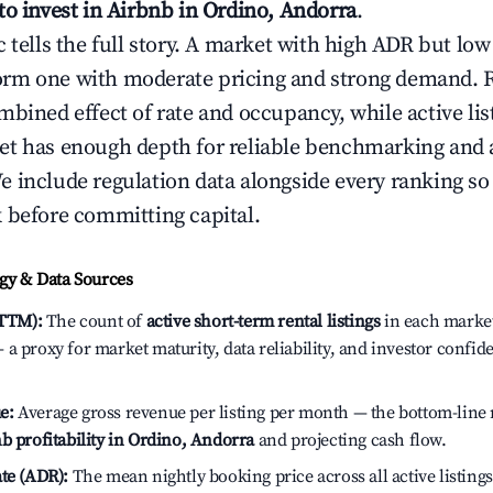
to invest in Airbnb in Ordino, Andorra
.
c tells the full story. A market with high ADR but l
rm one with moderate pricing and strong demand. 
bined effect of rate and occupancy, while active lis
t has enough depth for reliable benchmarking and a
 include regulation data alongside every ranking s
 before committing capital.
y & Data Sources
(TTM):
The count of
active short-term rental listings
in each market 
a proxy for market maturity, data reliability, and investor confid
e:
Average gross revenue per listing per month — the bottom-line 
b profitability in Ordino, Andorra
and projecting cash flow.
te (ADR):
The mean nightly booking price across all active listings