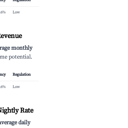
ncy
Regulation
.6%
Low
Revenue
rage monthly
ome potential.
ncy
Regulation
.6%
Low
ightly Rate
average daily