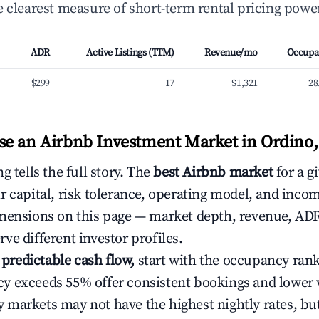
 clearest measure of short-term rental pricing power
ADR
Active Listings (TTM)
Revenue/mo
Occupa
$299
17
$1,321
28
e an Airbnb Investment Market in Ordino
g tells the full story. The
best Airbnb market
for a g
r capital, risk tolerance, operating model, and inco
mensions on this page — market depth, revenue, AD
ve different investor profiles.
e predictable cash flow,
start with the occupancy ran
 exceeds 55% offer consistent bookings and lower 
markets may not have the highest nightly rates, but