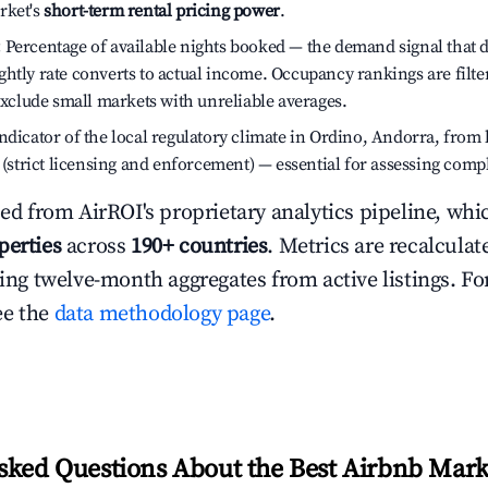
rket's
short-term rental pricing power
.
:
Percentage of available nights booked — the demand signal that
htly rate converts to actual income. Occupancy rankings are filte
 exclude small markets with unreliable averages.
dicator of the local regulatory climate in Ordino, Andorra, from 
h (strict licensing and enforcement) — essential for assessing comp
ced from AirROI's proprietary analytics pipeline, whi
perties
across
190+ countries
. Metrics are recalculat
ling twelve-month aggregates from active listings. For
ee the
data methodology page
.
sked Questions About the Best Airbnb Mark