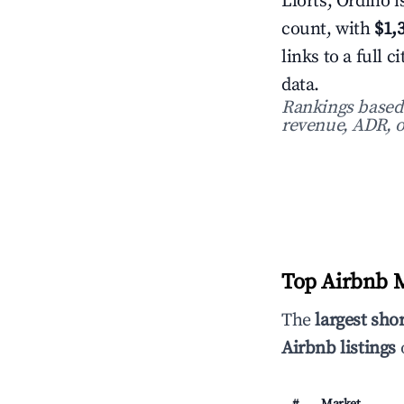
Llorts, Ordino i
count, with
$1,
links to a full
data.
Rankings based o
revenue, ADR, o
Top Airbnb M
The
largest sho
Airbnb listings
o