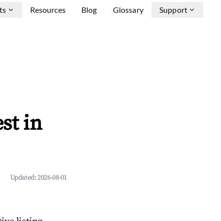
ts
Resources
Blog
Glossary
Support
st in
Updated:
2026-08-01