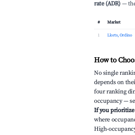
rate (ADR)
— the
#
Market
1
Llorts, Ordino
How to Choos
No single rankin
depends on thei
four ranking di
occupancy — ser
If you prioritiz
where occupancy
High-occupancy 