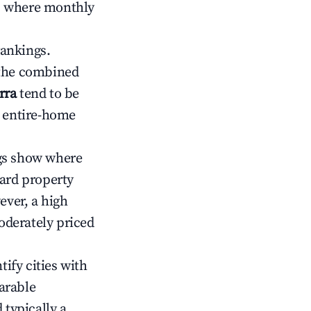
ts where monthly
rankings.
 the combined
rra
tend to be
r entire-home
gs show where
ward property
ver, a high
oderately priced
tify cities with
arable
 typically a