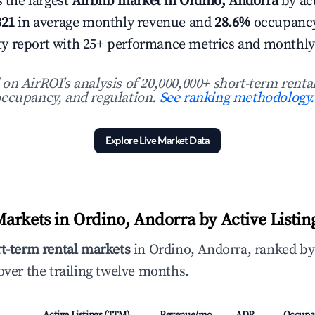
s the largest
Airbnb market in Ordino, Andorra
by act
321
in average monthly revenue and
28.6%
occupancy
 city report with 25+ performance metrics and monthly
n AirROI's analysis of 20,000,000+ short-term rental
ccupancy, and regulation.
See ranking methodology.
Explore Live Market Data
arkets in Ordino, Andorra by Active Listin
rt-term rental markets
in Ordino, Andorra, ranked by
ver the trailing twelve months.