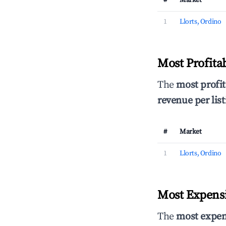
#
Market
1
Llorts, Ordino
Most Profita
The
most profit
revenue per list
#
Market
1
Llorts, Ordino
Most Expensi
The
most expen