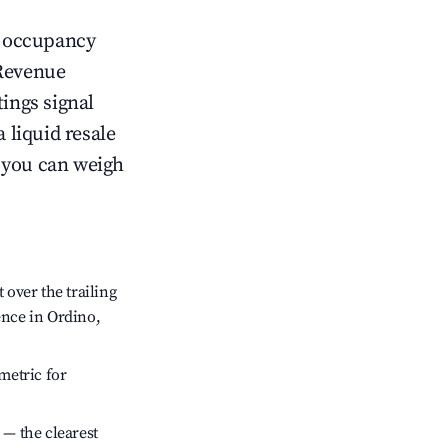
ow occupancy
Revenue
tings signal
 liquid resale
o you can weigh
over the trailing
ence in Ordino,
metric for
 — the clearest