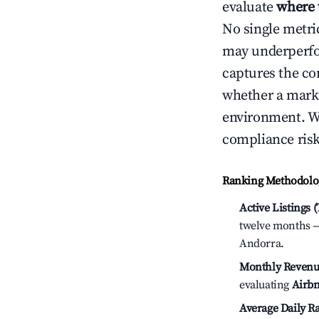
evaluate
where 
No single metri
may underperfo
captures the com
whether a marke
environment. We
compliance risk
Ranking Methodolog
Active Listings 
twelve months — 
Andorra.
Monthly Revenu
evaluating
Airbn
Average Daily Ra