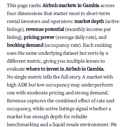
This page ranks
Airbnb markets in Gambia
across
four dimensions that matter most to short-term
rental investors and operators:
market depth
(active
listings),
revenue potential
(monthly income per
listing),
pricing power
(average daily rate), and
booking demand
(occupancy rate). Each ranking
uses the same underlying dataset but sorts by a
different metric, giving you multiple lenses to
evaluate
where to invest in Airbnb in Gambia
.
No single metric tells the full story. A market with
high ADR but low occupancy may underperform
one with moderate pricing and strong demand.
Revenue captures the combined effect of rate and
occupancy, while active listings signal whether a
market has enough depth for reliable
benchmarking and a liquid resale environment. We