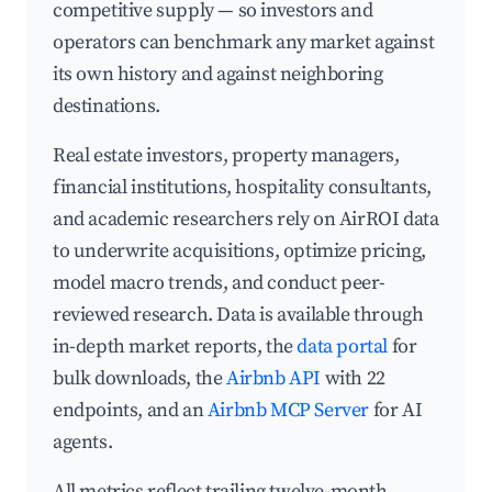
competitive supply — so investors and
operators can benchmark any market against
its own history and against neighboring
destinations.
Real estate investors, property managers,
financial institutions, hospitality consultants,
and academic researchers rely on AirROI data
to underwrite acquisitions, optimize pricing,
model macro trends, and conduct peer-
reviewed research. Data is available through
in-depth market reports, the
data portal
for
bulk downloads, the
Airbnb API
with 22
endpoints, and an
Airbnb MCP Server
for AI
agents.
All metrics reflect trailing twelve-month