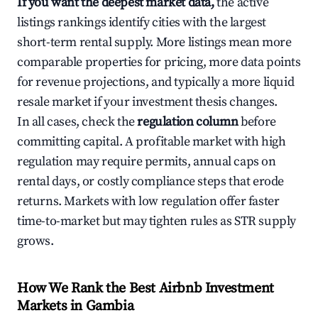
If you want the deepest market data,
the active
listings rankings identify cities with the largest
short-term rental supply. More listings mean more
comparable properties for pricing, more data points
for revenue projections, and typically a more liquid
resale market if your investment thesis changes.
In all cases, check the
regulation column
before
committing capital. A profitable market with high
regulation may require permits, annual caps on
rental days, or costly compliance steps that erode
returns. Markets with low regulation offer faster
time-to-market but may tighten rules as STR supply
grows.
How We Rank the Best Airbnb Investment
Markets in Gambia