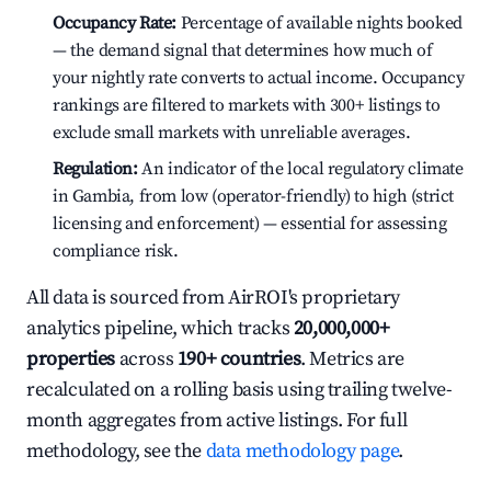
Occupancy Rate:
Percentage of available nights booked
— the demand signal that determines how much of
your nightly rate converts to actual income. Occupancy
rankings are filtered to markets with 300+ listings to
exclude small markets with unreliable averages.
Regulation:
An indicator of the local regulatory climate
in Gambia, from low (operator-friendly) to high (strict
licensing and enforcement) — essential for assessing
compliance risk.
All data is sourced from AirROI's proprietary
analytics pipeline, which tracks
20,000,000+
properties
across
190+ countries
. Metrics are
recalculated on a rolling basis using trailing twelve-
month aggregates from active listings. For full
methodology, see the
data methodology page
.