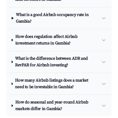
What is a good Airbnb occupancy rate in
Gambia?
How does regulation affect Airbnb
investment returns in Gambia?
What is the difference between ADR and
RevPAR for Airbnb investing?
How many Airbnb listings does a market
need to be investable in Gambia?
How do seasonal and year-round Airbnb
markets differ in Gambia?