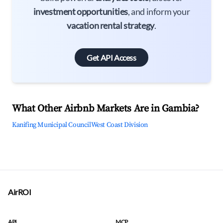
investment opportunities
, and inform your
vacation rental strategy
.
Get API Access
What Other Airbnb Markets Are in Gambia?
Kanifing Municipal Council
West Coast Division
AirROI
API
MCP