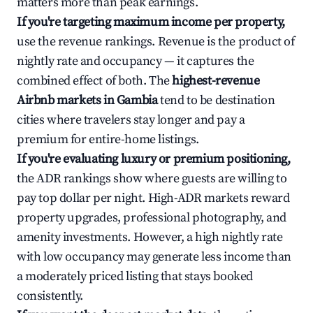
matters more than peak earnings.
If you're targeting maximum income per property,
use the revenue rankings. Revenue is the product of
nightly rate and occupancy — it captures the
combined effect of both. The
highest-revenue
Airbnb markets in Gambia
tend to be destination
cities where travelers stay longer and pay a
premium for entire-home listings.
If you're evaluating luxury or premium positioning,
the ADR rankings show where guests are willing to
pay top dollar per night. High-ADR markets reward
property upgrades, professional photography, and
amenity investments. However, a high nightly rate
with low occupancy may generate less income than
a moderately priced listing that stays booked
consistently.