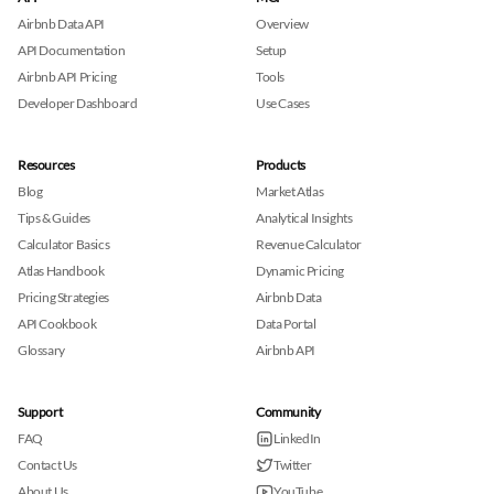
Airbnb Data API
Overview
API Documentation
Setup
Airbnb API Pricing
Tools
Developer Dashboard
Use Cases
Resources
Products
Blog
Market Atlas
Tips & Guides
Analytical Insights
Calculator Basics
Revenue Calculator
Atlas Handbook
Dynamic Pricing
Pricing Strategies
Airbnb Data
API Cookbook
Data Portal
Glossary
Airbnb API
Support
Community
FAQ
LinkedIn
Contact Us
Twitter
About Us
YouTube