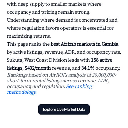
with deep supply to smaller markets where
occupancy and pricing remain strong.
Understanding where demand is concentrated and
where regulation favors operators is essential for
maximizing returns.
This page ranks the
best Airbnb markets in Gambia
by active listings, revenue, ADR, and occupancy rate.
Sukuta, West Coast Division leads with
158 active
listings
,
$402/month
revenue, and
34.1%
occupancy.
Rankings based on AirROI's analysis of 20,000,000+
short-term rental listings across revenue, ADR,
occupancy, and regulation.
See ranking
methodology.
Explore Live Market Data