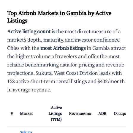
Top Airbnb Markets in Gambia by Active
Listings
Active listing count
is the most direct measure of a
market's depth, maturity, and investor confidence.
Cities with the
most Airbnb listings
in Gambia attract
the highest volume of travelers and offer the most
reliable benchmarking data for pricing and revenue
projections. Sukuta, West Coast Division leads with
158 active short-term rental listings and $402/month
in average revenue.
Active
#
Market
Listings
Revenue/mo
ADR
Occupancy
(TTM)
Sukuta,