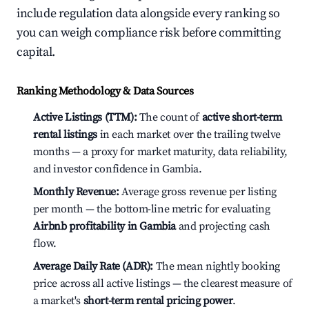
include regulation data alongside every ranking so
you can weigh compliance risk before committing
capital.
Ranking Methodology & Data Sources
Active Listings (TTM):
The count of
active short-term
rental listings
in each market over the trailing twelve
months — a proxy for market maturity, data reliability,
and investor confidence in Gambia.
Monthly Revenue:
Average gross revenue per listing
per month — the bottom-line metric for evaluating
Airbnb profitability in Gambia
and projecting cash
flow.
Average Daily Rate (ADR):
The mean nightly booking
price across all active listings — the clearest measure of
a market's
short-term rental pricing power
.