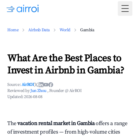
Togg
Home
Airbnb Data
World
Gambia
What Are the Best Places to
Invest in Airbnb in Gambia?
Source:
AirROI
Reviewed by
Jun Zhou
, Founder @ AirROI
Updated:
2026-08-08
The
vacation rental market in Gambia
offers a range
of investment profiles — from high-volume cities