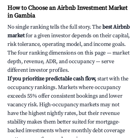
How to Choose an Airbnb Investment Market
in Gambia
No single ranking tells the full story. The
best Airbnb
market
for a given investor depends on their capital,
risk tolerance, operating model, and income goals.
The four ranking dimensions on this page — market
depth, revenue, ADR, and occupancy — serve
different investor profiles.
If you prioritize predictable cash flow,
start with the
occupancy rankings. Markets where occupancy
exceeds 55% offer consistent bookings and lower
vacancy risk. High-occupancy markets may not
have the highest nightly rates, but their revenue
stability makes them better suited for mortgage-
backed investments where monthly debt coverage