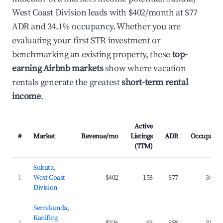
West Coast Division leads with $402/month at $77
ADR and 34.1% occupancy. Whether you are
evaluating your first STR investment or
benchmarking an existing property, these
top-
earning Airbnb markets
show where vacation
rentals generate the greatest
short-term rental
income
.
Active
#
Market
Revenue/mo
Listings
ADR
Occupancy
(TTM)
Sukuta,
1
West Coast
$402
158
$77
34.1%
Division
Serrekunda,
Kanifing