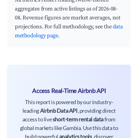
aggregates from active listings as of 2026-08-
08. Revenue figures are market averages, not
projections. For full methodology, see the
data
methodology page
.
Access Real-Time Airbnb API
This report is powered by our industry-
leading
Airbnb Data API
, providing direct
access to live
short-term rental data
from
global markets like Gambia. Use this data to
build powerful
analytics tools
, discover