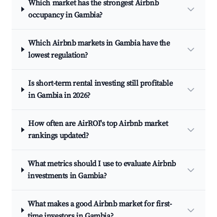
Which market has the strongest Airbnb
occupancy in Gambia?
Which Airbnb markets in Gambia have the
lowest regulation?
Is short-term rental investing still profitable
in Gambia in 2026?
How often are AirROI's top Airbnb market
rankings updated?
What metrics should I use to evaluate Airbnb
investments in Gambia?
What makes a good Airbnb market for first-
time investors in Gambia?