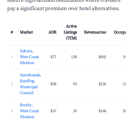
feature high-demand destinations where travelers
pay a significant premium over hotel alternatives.
Active
#
Market
ADR
Listings
Revenue/mo
Occupancy
(TTM)
Sukuta,
1
West Coast
$77
158
$402
34.1%
Division
Serrekunda,
Kanifing
2
$58
93
$226
31.6%
Municipal
Council
Brufut,
3
West Coast
$37
24
$168
36.8%
Division