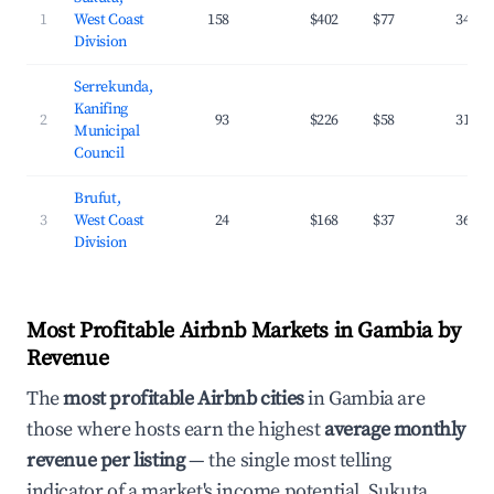
1
West Coast
158
$402
$77
34.1%
Division
Serrekunda,
Kanifing
2
93
$226
$58
31.6%
Municipal
Council
Brufut,
3
West Coast
24
$168
$37
36.8%
Division
Most Profitable Airbnb Markets in Gambia by
Revenue
The
most profitable Airbnb cities
in Gambia are
those where hosts earn the highest
average monthly
revenue per listing
— the single most telling
indicator of a market's income potential. Sukuta,