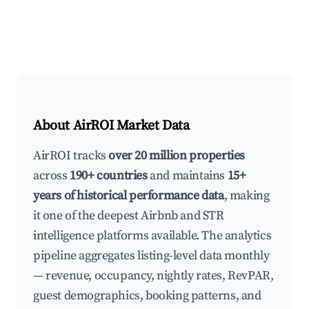
About AirROI Market Data
AirROI tracks
over 20 million properties
across
190+ countries
and maintains
15+
years of historical performance data
, making
it one of the deepest Airbnb and STR
intelligence platforms available. The analytics
pipeline aggregates listing-level data monthly
— revenue, occupancy, nightly rates, RevPAR,
guest demographics, booking patterns, and