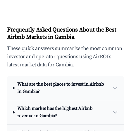
Frequently Asked Questions About the Best
Airbnb Markets in Gambia
These quick answers summarize the most common
investor and operator questions using AirROI's
latest market data for Gambia.
What are the best places to invest in Airbnb
in Gambia?
Which market has the highest Airbnb
revenue in Gambia?