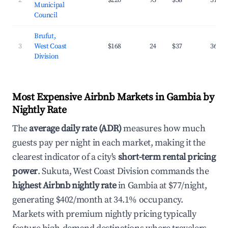
2
$226
93
$58
31.6%
Municipal
Council
Brufut,
3
West Coast
$168
24
$37
36.8%
Division
Most Expensive Airbnb Markets in Gambia by
Nightly Rate
The
average daily rate (ADR)
measures how much
guests pay per night in each market, making it the
clearest indicator of a city's
short-term rental pricing
power
. Sukuta, West Coast Division commands the
highest Airbnb nightly rate
in Gambia at $77/night,
generating $402/month at 34.1% occupancy.
Markets with premium nightly pricing typically