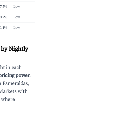
7.5%
Low
3.2%
Low
1.1%
Low
by Nightly
ht in each
 pricing power
.
n Esmeraldas,
Markets with
s where