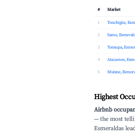
#
Market
1
Tonchigüe, Esm
2
Same, Esmeral
3
Tonsupa, Esmer
4
Atacames, Esm
5
Muisne, Esmera
Highest Occu
Airbnb occupan
— the most telli
Esmeraldas lea