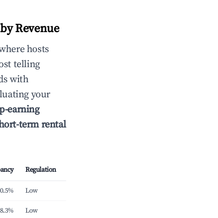
r by Revenue
 where hosts
st telling
ds with
luating your
p-earning
hort-term rental
ancy
Regulation
0.5%
Low
8.3%
Low