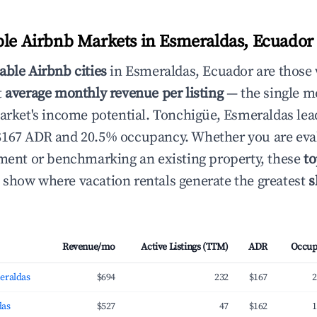
ble Airbnb Markets in Esmeraldas, Ecuado
able Airbnb cities
in Esmeraldas, Ecuador are those
t
average monthly revenue per listing
— the single mo
market's income potential. Tonchigüe, Esmeraldas lea
$167 ADR and 20.5% occupancy. Whether you are eva
tment or benchmarking an existing property, these
to
show where vacation rentals generate the greatest
s
Revenue/mo
Active Listings (TTM)
ADR
Occup
eraldas
$694
232
$167
2
das
$527
47
$162
1