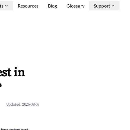
ts
Resources
Blog
Glossary
Support
st in
?
Updated:
2026-08-08