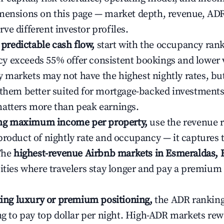
mensions on this page — market depth, revenue, AD
ve different investor profiles.
e predictable cash flow,
start with the occupancy ran
 exceeds 55% offer consistent bookings and lower 
markets may not have the highest nightly rates, but
 them better suited for mortgage-backed investmen
atters more than peak earnings.
ting maximum income per property,
use the revenue 
product of nightly rate and occupancy — it captures
 The
highest-revenue Airbnb markets in Esmeraldas, 
cities where travelers stay longer and pay a premium
ating luxury or premium positioning,
the ADR rankin
ing to pay top dollar per night. High-ADR markets re