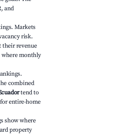
R, and
kings. Markets
vacancy risk.
 their revenue
ts where monthly
rankings.
 the combined
Ecuador
tend to
 for entire-home
gs show where
ward property