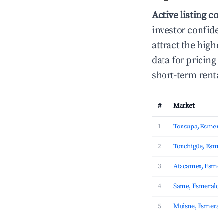
Active listing c
investor confid
attract the hig
data for pricin
short-term rent
#
Market
1
Tonsupa, Esmer
2
Tonchigüe, Esm
3
Atacames, Esm
4
Same, Esmeral
5
Muisne, Esmera