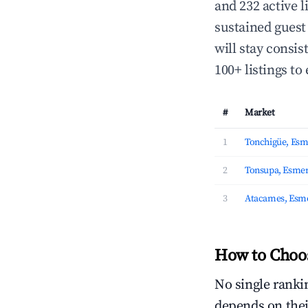
and 232 active l
sustained guest
will stay consis
100+ listings to 
#
Market
1
Tonchigüe, Esm
2
Tonsupa, Esmer
3
Atacames, Esm
How to Choos
No single rankin
depends on thei