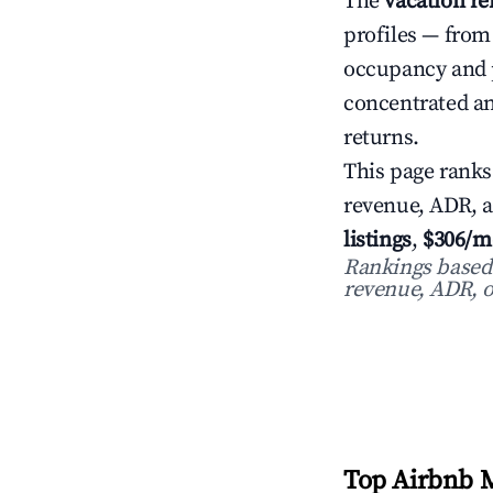
The
vacation re
profiles — from
occupancy and 
concentrated an
returns.
This page ranks
revenue, ADR, 
listings
,
$306/m
Rankings based o
revenue, ADR, o
Top Airbnb M