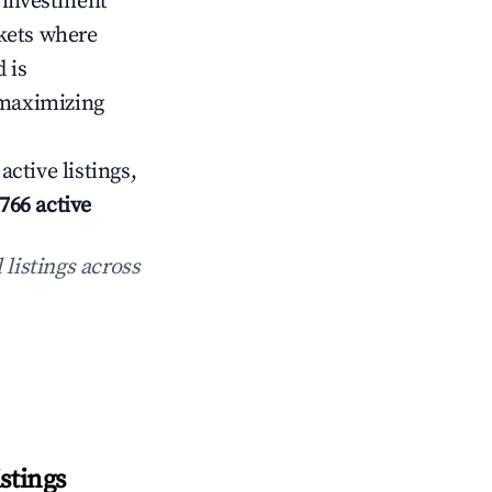
f investment
rkets where
 is
 maximizing
active listings,
766 active
 listings across
stings