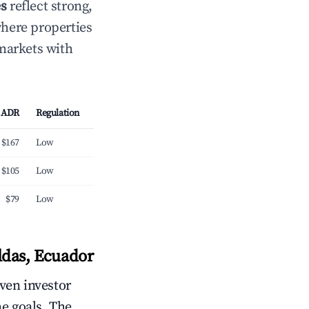
es
reflect strong,
where properties
 markets with
ADR
Regulation
$167
Low
$105
Low
$79
Low
ldas, Ecuador
iven investor
me goals. The