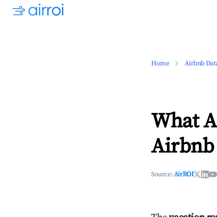
Home
Airbnb Dat
What Ar
Airbnb
Source:
AirROI