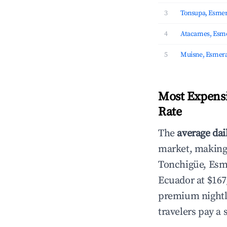
3
Tonsupa, Esmer
4
Atacames, Esm
5
Muisne, Esmera
Most Expensi
Rate
The
average dai
market, making i
Tonchigüe, Es
Ecuador at $167
premium nightly
travelers pay a 