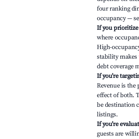
four ranking di
occupancy — ser
If you prioritiz
where occupancy
High-occupancy 
stability makes
debt coverage m
If you're targe
Revenue is the 
effect of both.
be destination 
listings.
If you're evalu
guests are will