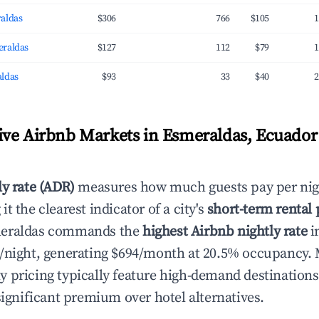
aldas
$306
766
$105
1
eraldas
$127
112
$79
1
ldas
$93
33
$40
2
ve Airbnb Markets in Esmeraldas, Ecuador 
ly rate (ADR)
measures how much guests pay per nig
t the clearest indicator of a city's
short-term rental
meraldas commands the
highest Airbnb nightly rate
i
/night, generating $694/month at 20.5% occupancy. 
 pricing typically feature high-demand destination
significant premium over hotel alternatives.