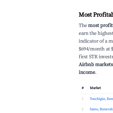
Most Profita
The
most profit
earn the highes
indicator of a 
$694/month at 
first STR inves
Airbnb markets
income
.
#
Market
1
Tonchigüe, Esm
2
Same, Esmeral