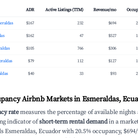
ADR
Active Listings (TTM)
Revenue/mo
Occup
eraldas
$167
232
$694
2
das
$162
47
$527
1
aldas
$105
766
$306
1
eraldas
$79
112
$127
1
ldas
$40
33
$93
2
pancy Airbnb Markets in Esmeraldas, Ecu
cy rate
measures the percentage of available nights
ng indicator of
short-term rental demand
in a market
ds Esmeraldas, Ecuador with 20.5% occupancy, $694