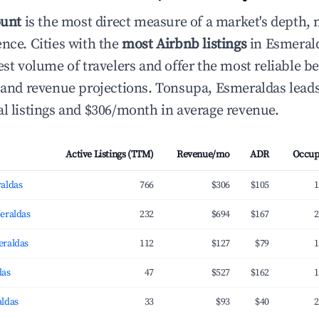
ount
is the most direct measure of a market's depth, 
ence. Cities with the
most Airbnb listings
in Esmeral
hest volume of travelers and offer the most reliable
g and revenue projections. Tonsupa, Esmeraldas leads
al listings and $306/month in average revenue.
Active Listings (TTM)
Revenue/mo
ADR
Occup
aldas
766
$306
$105
1
eraldas
232
$694
$167
2
eraldas
112
$127
$79
1
das
47
$527
$162
1
ldas
33
$93
$40
2