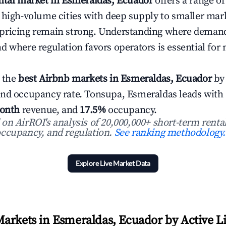
ntal market in Esmeraldas, Ecuador
offers a range o
 high-volume cities with deep supply to smaller ma
pricing remain strong. Understanding where demand
d where regulation favors operators is essential for
 the
best Airbnb markets in Esmeraldas, Ecuador
by 
and occupancy rate. Tonsupa, Esmeraldas leads with
onth
revenue, and
17.5%
occupancy.
n AirROI's analysis of 20,000,000+ short-term rental
ccupancy, and regulation.
See ranking methodology.
Explore Live Market Data
arkets in Esmeraldas, Ecuador by Active Li