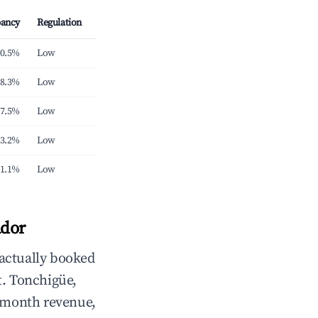
ancy
Regulation
0.5%
Low
8.3%
Low
7.5%
Low
3.2%
Low
1.1%
Low
ador
 actually booked
. Tonchigüe,
/month revenue,