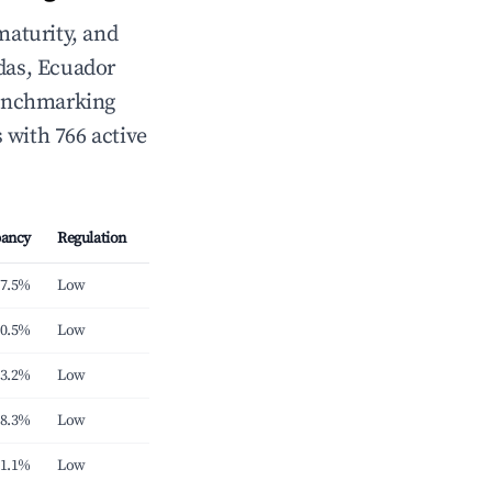
maturity, and
das, Ecuador
 benchmarking
 with 766 active
ancy
Regulation
7.5%
Low
0.5%
Low
3.2%
Low
8.3%
Low
1.1%
Low