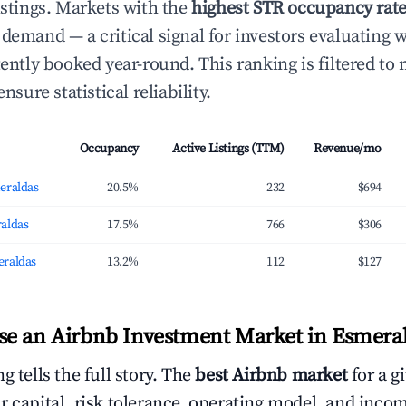
istings. Markets with the
highest STR occupancy rat
 demand — a critical signal for investors evaluating 
tently booked year-round. This ranking is filtered to
ensure statistical reliability.
Occupancy
Active Listings (TTM)
Revenue/mo
eraldas
20.5%
232
$694
aldas
17.5%
766
$306
eraldas
13.2%
112
$127
e an Airbnb Investment Market in Esmera
g tells the full story. The
best Airbnb market
for a g
r capital, risk tolerance, operating model, and inco