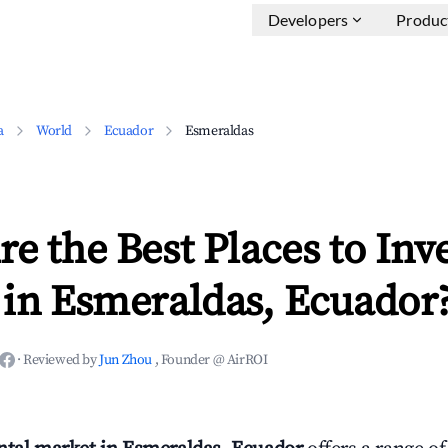
Developers
Produc
a
World
Ecuador
Esmeraldas
e the Best Places to Inve
 in Esmeraldas, Ecuador
·
Reviewed by
Jun Zhou
, Founder @ AirROI