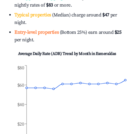
nightly rates of
$83
or more.
Typical properties
(Median) charge around
$47
per
night.
Entry-level properties
(Bottom 25%) earn around
$25
per night.
Average Daily Rate (ADR) Trend by Month in
Esmeraldas
$80
$60
$40
$20