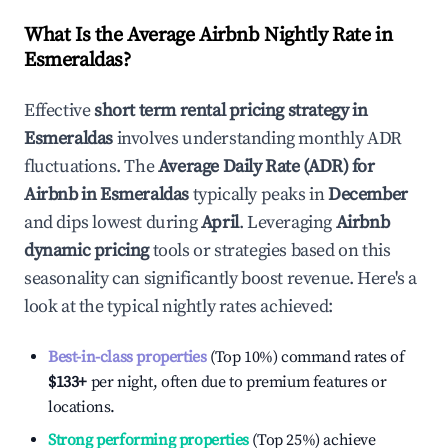
What Is the Average Airbnb Nightly Rate in
Esmeraldas
?
Effective
short term rental pricing strategy in
Esmeraldas
involves understanding monthly ADR
fluctuations. The
Average Daily Rate (ADR) for
Airbnb in
Esmeraldas
typically peaks in
December
and dips lowest during
April
. Leveraging
Airbnb
dynamic pricing
tools or strategies based on this
seasonality can significantly boost revenue. Here's a
look at the typical nightly rates achieved:
Best-in-class properties
(Top 10%) command rates of
$133
+
per night, often due to premium features or
locations.
Strong performing properties
(Top 25%) achieve