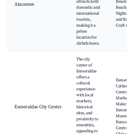
attracts both
Beach, Ol
Atacames
domestic and
Beach,
international
Nightclub
tourists,
and Bars,
making it a
Craft mar
prime
location for
Airbnb hosts.
The city
center of
Esmeraldas
offers a
Esmerald
cultural
Cathedral,
experience
Central
with local
Market,
markets,
Malecón 
Esmeraldas City Center
historical
Esmeralda
sites, and
Museo De
proximity to
Banco
amenities,
Central, P
appealing to