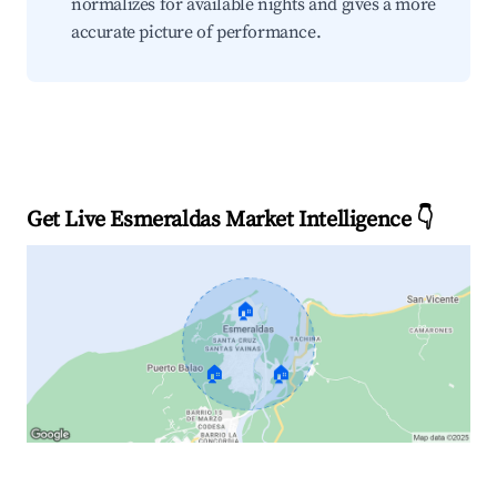
normalizes for available nights and gives a more
accurate picture of performance.
Get Live Esmeraldas Market Intelligence 👇
🏠
🏠
🏠
Explore Real-time Analytics