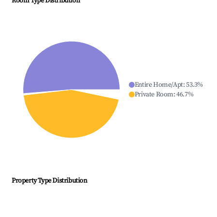
Room Type Distribution
Entire Home/Apt
:
53.3
%
Private Room
:
46.7
%
Property Type Distribution