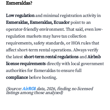
Esmeraldas?
Low regulation
and minimal registration activity in
Esmeraldas, Esmeraldas, Ecuador
point to an
operator-friendly environment. That said, even low-
regulation markets may have tax collection
requirements, safety standards, or HOA rules that
affect short-term rental operations. Always verify
the latest
short-term rental regulations
and
Airbnb
license requirements
directly with local government
authorities for Esmeraldas to ensure full
compliance
before hosting.
(Source:
AirROI
data, 2026, finding no licensed
listings among those analyzed)