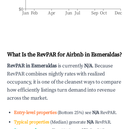
$0
Jan
Feb
Apr
Jun
Jul
Sep
Oct
Dec
What Is the RevPAR for Airbnb in
Esmeraldas
?
RevPAR in
Esmeraldas
is currently
N/A
. Because
RevPAR combines nightly rates with realized
occupancy, it is one of the cleanest ways to compare
how efficiently listings turn demand into revenue
across the market.
Entry-level properties
(
Bottom 25%
)
see
N/A
RevPAR.
Typical properties
(
Median
)
generate
N/A
RevPAR.