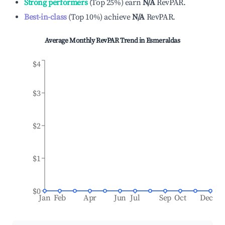
Strong performers
(
Top 25%
)
earn
N/A
RevPAR.
Best-in-class
(
Top 10%
)
achieve
N/A
RevPAR.
Average Monthly RevPAR Trend in
Esmeraldas
$4
$3
$2
$1
$0
Jan
Feb
Apr
Jun
Jul
Sep
Oct
Dec