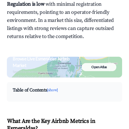
Regulation is low
with minimal registration
requirements, pointing to an operator-friendly
environment. In a market this size, differentiated
listings with strong reviews can capture outsized
returns relative to the competition.
Browse Live Esmeraldas Airbnb
Market
Open Atlas
Search by revenue, occupancy &
neighborhood on an interactive map
Table of Contents
[show]
What Are the Key Airbnb Metrics in
Esmeraldas?