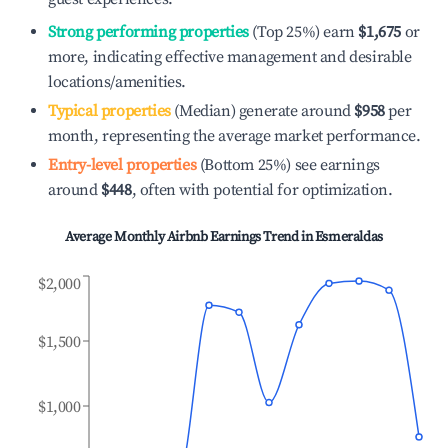
Strong performing properties
(Top 25%) earn
$1,675
or
more, indicating effective management and desirable
locations/amenities.
Typical properties
(Median) generate around
$958
per
month, representing the average market performance.
Entry-level properties
(Bottom 25%) see earnings
around
$448
, often with potential for optimization.
Average Monthly Airbnb Earnings Trend in
Esmeraldas
$2,000
$1,500
$1,000