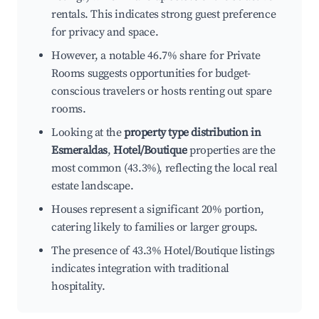
rentals. This indicates strong guest preference
for privacy and space.
However, a notable 46.7% share for Private
Rooms suggests opportunities for budget-
conscious travelers or hosts renting out spare
rooms.
Looking at the
property type distribution in
Esmeraldas
,
Hotel/Boutique
properties are the
most common (43.3%), reflecting the local real
estate landscape.
Houses represent a significant 20% portion,
catering likely to families or larger groups.
The presence of 43.3% Hotel/Boutique listings
indicates integration with traditional
hospitality.