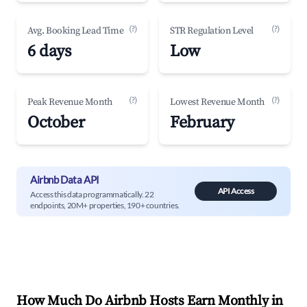
(?)
(?)
Avg. Booking Lead Time
STR Regulation Level
6 days
Low
(?)
(?)
Peak Revenue Month
Lowest Revenue Month
October
February
Airbnb Data API
API Access
Access this data programmatically. 22
endpoints, 20M+ properties, 190+ countries.
How Much Do Airbnb Hosts Earn Monthly in