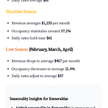
Daily rates average
$61
Shoulder Season
Revenue averages
$1,253
per month
Occupancy maintains around
37.2%
Daily rates hold near
$61
Low Season
(February, March, April)
Revenue drops to average
$457
per month
Occupancy decreases to average
21.4%
Daily rates adjust to average
$57
Seasonality Insights for Esmeraldas