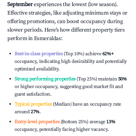
September
experiences the lowest (low season).
Effective strategies, like adjusting minimum stays or
offering promotions, can boost occupancy during
slower periods. Here's how different property tiers
perform in
Esmeraldas
:
Best-in-class properties
(Top 10%) achieve
62%
+
occupancy, indicating high desirability and potentially
optimized availability.
Strong performing properties
(Top 25%) maintain
50%
or higher occupancy, suggesting good market fit and
guest satisfaction.
Typical properties
(Median) have an occupancy rate
around
27%
.
Entry-level properties
(Bottom 25%) average
13%
occupancy, potentially facing higher vacancy.