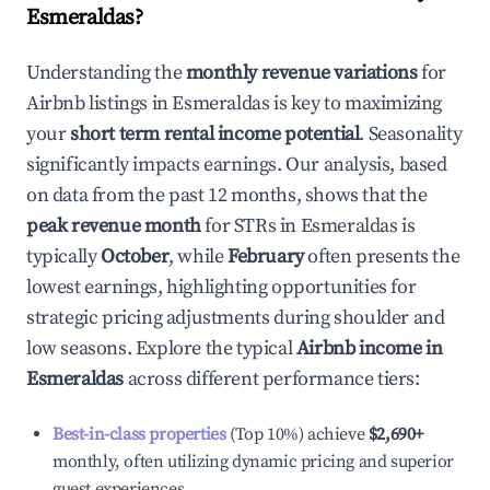
Esmeraldas
?
Understanding the
monthly revenue variations
for
Airbnb listings in
Esmeraldas
is key to maximizing
your
short term rental income potential
. Seasonality
significantly impacts earnings. Our analysis, based
on data from the past 12 months, shows that the
peak revenue month
for STRs in
Esmeraldas
is
typically
October
, while
February
often presents the
lowest earnings, highlighting opportunities for
strategic pricing adjustments during shoulder and
low seasons. Explore the typical
Airbnb income in
Esmeraldas
across different performance tiers:
Best-in-class properties
(Top 10%) achieve
$2,690
+
monthly, often utilizing dynamic pricing and superior
guest experiences.