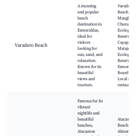
Best neighborhoods for Airbnb in Esmeraldas
A stunning
Varadero
and popular
Beach,
beach
Manglare
destination in
Churute
Esmeraldas,
Ecological
ideal for
Reserve,
visitors
Cayapas-
Varadero Beach
looking for
Mataje
sun, sand, and
Ecological
relaxation.
Reserve,
Known for its
Esmerald
beautiful
Boardwal
views and
Local sea
tourism.
restaurant
Famous for its
vibrant
nightlife and
beautiful
Atacames
beaches,
Beach, La
Atacames
Almendrit