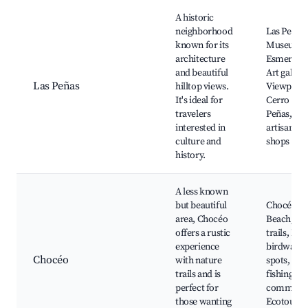
A historic
neighborhood
Las Peñas 
known for its
Museum o
architecture
Esmeralda
and beautiful
Art galleri
Las Peñas
hilltop views.
Viewpoint
It's ideal for
Cerro Las
travelers
Peñas, Loc
interested in
artisanal
culture and
shops
history.
A less known
but beautiful
Chocéo
area, Chocéo
Beach, Na
offers a rustic
trails, Loc
experience
birdwatch
Chocéo
with nature
spots, Sma
trails and is
fishing
perfect for
communit
those wanting
Ecotouri