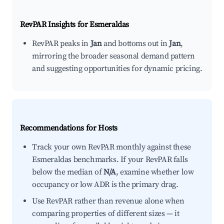
RevPAR Insights for
Esmeraldas
RevPAR peaks in
Jan
and bottoms out in
Jan
,
mirroring the broader seasonal demand pattern
and suggesting opportunities for dynamic pricing.
Recommendations for Hosts
Track your own RevPAR monthly against these
Esmeraldas benchmarks. If your RevPAR falls
below the median of
N/A
, examine whether low
occupancy or low ADR is the primary drag.
Use RevPAR rather than revenue alone when
comparing properties of different sizes — it