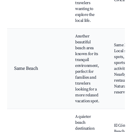
Cívica
travelers
wanting to
explore the
local life.
Another
beautiful
Same Bea
beach area
Local surf
known for its
spots, Wat
tranquil
sports
environment,
Same Beach
activities,
perfect for
Nearby
families and
restaurant
travelers
Natural
looking for a
reserves
more relaxed
vacation spot.
A quieter
beach
El Cóndor
destination
Beach, Na