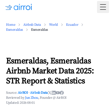
Togg
Home
Airbnb Data
World
Ecuador
Esmeraldas
Esmeraldas
Esmeraldas, Esmeraldas
Airbnb Market Data 2025:
STR Report & Statistics
Source:
AirROI
·
Airbnb Data
Reviewed by
Jun Zhou
, Founder @ AirROI
Updated:
2026-08-01