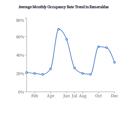
Average Monthly Occupancy Rate Trend in
Esmeraldas
80%
60%
40%
20%
0%
Feb
Apr
Jun
Jul
Aug
Oct
Dec