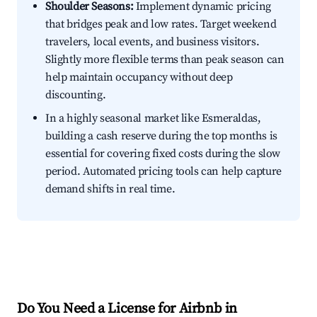
Shoulder Seasons:
Implement dynamic pricing
that bridges peak and low rates. Target weekend
travelers, local events, and business visitors.
Slightly more flexible terms than peak season can
help maintain occupancy without deep
discounting.
In a highly seasonal market like Esmeraldas,
building a cash reserve during the top months is
essential for covering fixed costs during the slow
period. Automated pricing tools can help capture
demand shifts in real time.
Do You Need a License for Airbnb in