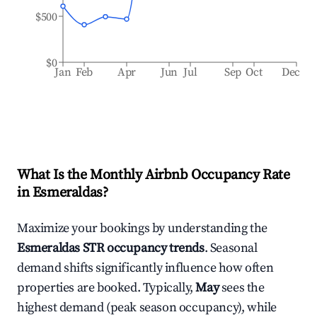
$500
$0
Jan
Feb
Apr
Jun
Jul
Sep
Oct
Dec
What Is the Monthly Airbnb Occupancy Rate
in
Esmeraldas
?
Maximize your bookings by understanding the
Esmeraldas
STR occupancy trends
. Seasonal
demand shifts significantly influence how often
properties are booked. Typically,
May
sees the
highest demand (peak season occupancy), while