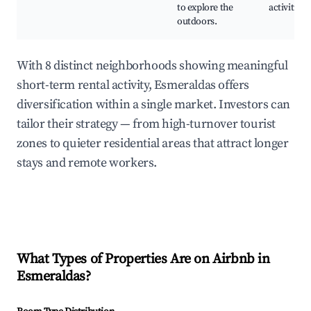
to explore the
activities
outdoors.
With 8 distinct neighborhoods showing meaningful
short-term rental activity, Esmeraldas offers
diversification within a single market. Investors can
tailor their strategy — from high-turnover tourist
zones to quieter residential areas that attract longer
stays and remote workers.
What Types of Properties Are on Airbnb in
Esmeraldas
?