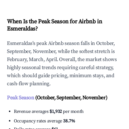
When Is the Peak Season for Airbnb in
Esmeraldas?
Esmeraldas's peak Airbnb season falls in October,
September, November, while the softest stretch is
February, March, April. Overall, the market shows
highly seasonal trends requiring careful strategy,
which should guide pricing, minimum stays, and
cash-flow planning.
Peak Season
(October, September, November)
Revenue averages
$1,932
per month
Occupancy rates average
38.7%