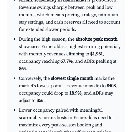
Airbnb seasonality in Esmeraldas
is pronounced.
Revenue swings sharply between peak and low
months, which means pricing strategy, minimum-
stay settings, and cash reserves all need to account
for extended slower periods.
During the high season, the
absolute peak month
showcases Esmeraldas's highest earning potential,
with monthly revenues climbing to
$1,961
,
occupancy reaching
67.7%
, and ADRs peaking at
$65
.
Conversely, the
slowest single month
marks the
market's lowest point — revenue may dip to
$408
,
occupancy could drop to
18.9%
, and ADRs may
adjust to
$56
.
Lower occupancy paired with meaningful
seasonality means hosts in Esmeraldas need to
maximize every peak-season booking and