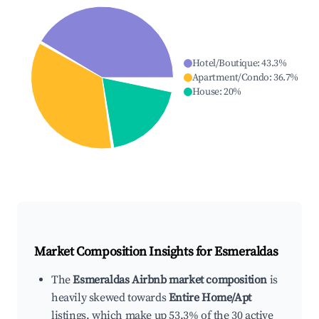
Hotel/Boutique
:
43.3
%
Apartment/Condo
:
36.7
%
House
:
20
%
Market Composition Insights for
Esmeraldas
The
Esmeraldas Airbnb market composition
is
heavily skewed towards
Entire Home/Apt
listings, which make up 53.3% of the 30 active