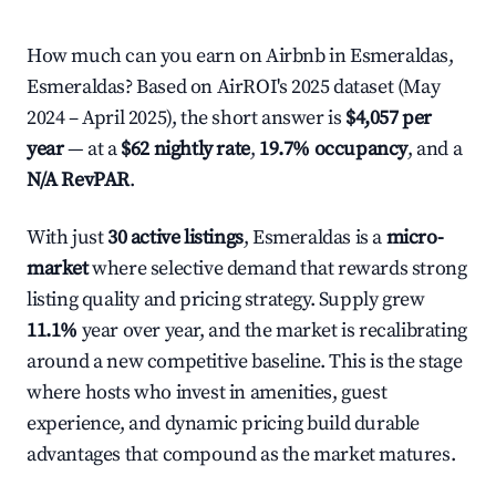
How much can you earn on Airbnb in Esmeraldas,
Esmeraldas? Based on AirROI's 2025 dataset (May
2024 – April 2025), the short answer is
$4,057 per
year
— at a
$62 nightly rate
,
19.7% occupancy
, and a
N/A RevPAR
.
With just
30 active listings
, Esmeraldas is a
micro-
market
where selective demand that rewards strong
listing quality and pricing strategy. Supply grew
11.1%
year over year, and the market is recalibrating
around a new competitive baseline. This is the stage
where hosts who invest in amenities, guest
experience, and dynamic pricing build durable
advantages that compound as the market matures.