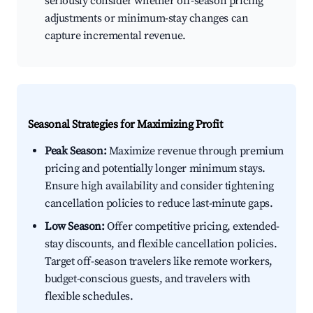
seriously consider whether off-season pricing
adjustments or minimum-stay changes can
capture incremental revenue.
Seasonal Strategies for Maximizing Profit
Peak Season:
Maximize revenue through premium
pricing and potentially longer minimum stays.
Ensure high availability and consider tightening
cancellation policies to reduce last-minute gaps.
Low Season:
Offer competitive pricing, extended-
stay discounts, and flexible cancellation policies.
Target off-season travelers like remote workers,
budget-conscious guests, and travelers with
flexible schedules.