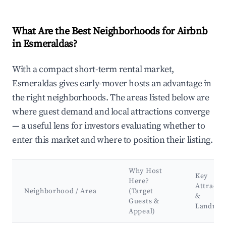
What Are the Best Neighborhoods for Airbnb
in Esmeraldas?
With a compact short-term rental market,
Esmeraldas gives early-mover hosts an advantage in
the right neighborhoods. The areas listed below are
where guest demand and local attractions converge
— a useful lens for investors evaluating whether to
enter this market and where to position their listing.
Why Host
Key
Here?
Attracti
Neighborhood / Area
(Target
&
Guests &
Landmar
Appeal)