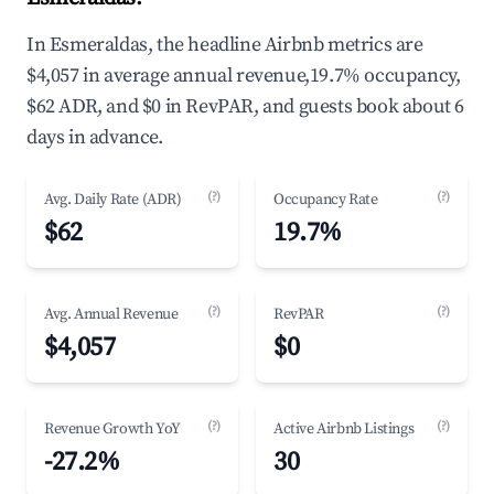
In Esmeraldas, the headline Airbnb metrics are
$4,057 in average annual revenue,19.7% occupancy,
$62 ADR, and $0 in RevPAR, and guests book about 6
days in advance.
(?)
(?)
Avg. Daily Rate (ADR)
Occupancy Rate
$62
19.7%
(?)
(?)
Avg. Annual Revenue
RevPAR
$4,057
$0
(?)
(?)
Revenue Growth YoY
Active Airbnb Listings
-27.2%
30