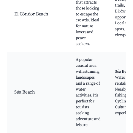
that attracts
trails,
those looking
Birdwatch
El Cóndor Beach
to escape the
opportunit
crowds. Ideal
Local fish
for nature
spots, Sce
lovers and
viewpoint
peace
seekers.
A popular
coastal area
with stunning
Súa Beach
landscapes
Water spo
and a range of
rentals,
water
Nearby
Súa Beach
activities. It’s
fishing vil
perfect for
Cycling pa
tourists
Cultural
seeking
experienc
adventure and
leisure.