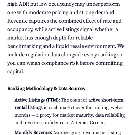
high ADR but low occupancy may underperform
one with moderate pricing and strong demand.
Revenue captures the combined effect of rate and
occupancy, while active listings signal whether a
market has enough depth for reliable
benchmarking and a liquid resale environment. We
include regulation data alongside every ranking so
you can weigh compliance risk before committing
capital.
Ranking Methodology & Data Sources
Active Listings (TTM):
The count of
active short-term
rental listings
in each market over the trailing twelve
months — a proxy for market maturity, data reliability,
and investor confidence in Artemis, Greece.
Monthly Revenue:
Average gross revenue per listing