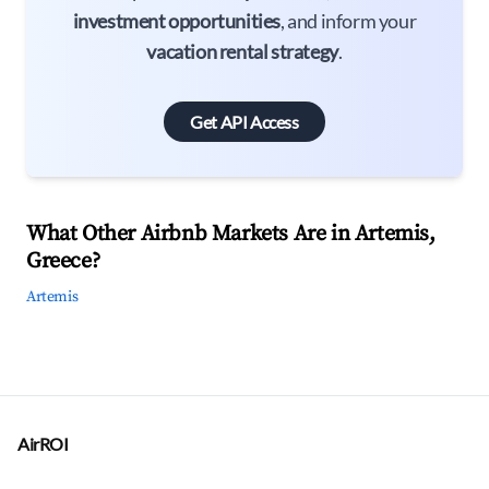
investment opportunities
, and inform your
vacation rental strategy
.
Get API Access
What Other Airbnb Markets Are in Artemis,
Greece?
Artemis
AirROI