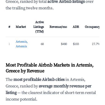
Greece, ranked by total
active Airbnb listings
over
the trailing twelve months.
Active
#
Market
Listings
Revenue/mo
ADR
Occupancy
(TTM)
Artemis,
1
68
$480
$103
27.7%
Artemis
Most Profitable Airbnb Markets in Artemis,
Greece by Revenue
The
most profitable Airbnb cities
in Artemis,
Greece, ranked by
average monthly revenue per
listing
— the clearest indicator of short-term rental
income potential.