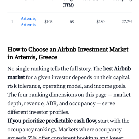
(TTM)
Artemis,
1
$103
68
$480
27.7%
Artemis
How to Choose an Airbnb Investment Market
in Artemis, Greece
No single ranking tells the full story. The
best Airbnb
market
for a given investor depends on their capital,
risk tolerance, operating model, and income goals.
The four ranking dimensions on this page — market
depth, revenue, ADR, and occupancy — serve
different investor profiles.
If you prioritize predictable cash flow,
start with the
occupancy rankings. Markets where occupancy
exceeds 55% offer consistent bookings and lower