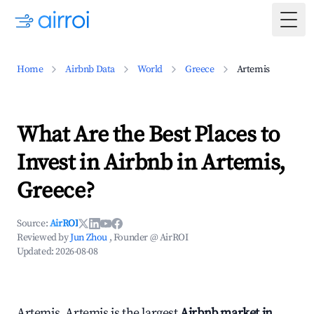
Togg
Home
Airbnb Data
World
Greece
Artemis
What Are the Best Places to
Invest in Airbnb in Artemis,
Greece?
Source:
AirROI
Reviewed by
Jun Zhou
, Founder @ AirROI
Updated:
2026-08-08
Artemis, Artemis is the largest
Airbnb market in