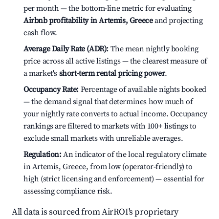
per month — the bottom-line metric for evaluating
Airbnb profitability in Artemis, Greece
and projecting
cash flow.
Average Daily Rate (ADR):
The mean nightly booking
price across all active listings — the clearest measure of
a market's
short-term rental pricing power
.
Occupancy Rate:
Percentage of available nights booked
— the demand signal that determines how much of
your nightly rate converts to actual income. Occupancy
rankings are filtered to markets with 100+ listings to
exclude small markets with unreliable averages.
Regulation:
An indicator of the local regulatory climate
in Artemis, Greece, from low (operator-friendly) to
high (strict licensing and enforcement) — essential for
assessing compliance risk.
All data is sourced from AirROI's proprietary