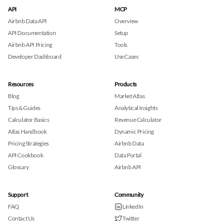
API
MCP
Airbnb Data API
Overview
API Documentation
Setup
Airbnb API Pricing
Tools
Developer Dashboard
Use Cases
Resources
Products
Blog
Market Atlas
Tips & Guides
Analytical Insights
Calculator Basics
Revenue Calculator
Atlas Handbook
Dynamic Pricing
Pricing Strategies
Airbnb Data
API Cookbook
Data Portal
Glossary
Airbnb API
Support
Community
FAQ
LinkedIn
Contact Us
Twitter