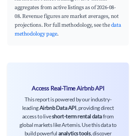
aggregates from active listings as of 2026-08-
08. Revenue figures are market averages, not
projections. For full methodology, see the
data
methodology page
.
Access Real-Time Airbnb API
This report is powered by our industry-
leading
Airbnb Data API
, providing direct
access to live
short-term rental data
from
global markets like Artemis. Use this data to
build powerful
analytics tools
, discover