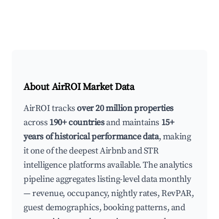
About AirROI Market Data
AirROI tracks
over 20 million properties
across
190+ countries
and maintains
15+
years of historical performance data
, making
it one of the deepest Airbnb and STR
intelligence platforms available. The analytics
pipeline aggregates listing-level data monthly
— revenue, occupancy, nightly rates, RevPAR,
guest demographics, booking patterns, and