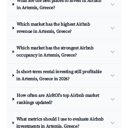
What are the best places to invest in Airbnb
in Artemis, Greece?
Which market has the highest Airbnb
revenue in Artemis, Greece?
Which market has the strongest Airbnb
occupancy in Artemis, Greece?
Is short-term rental investing still profitable
in Artemis, Greece in 2026?
How often are AirROI's top Airbnb market
rankings updated?
What metrics should I use to evaluate Airbnb
investments in Artemis, Greece?