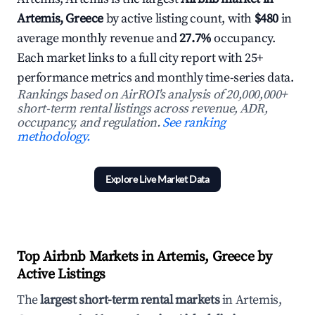
Artemis, Greece
by active listing count, with
$480
in
average monthly revenue and
27.7%
occupancy.
Each market links to a full city report with 25+
performance metrics and monthly time-series data.
Rankings based on AirROI's analysis of 20,000,000+
short-term rental listings across revenue, ADR,
occupancy, and regulation.
See ranking
methodology.
Explore Live Market Data
Top Airbnb Markets in Artemis, Greece by
Active Listings
The
largest short-term rental markets
in Artemis,