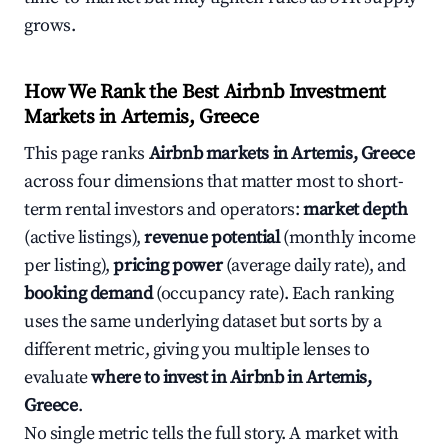
grows.
How We Rank the Best Airbnb Investment
Markets in Artemis, Greece
This page ranks
Airbnb markets in Artemis, Greece
across four dimensions that matter most to short-
term rental investors and operators:
market depth
(active listings),
revenue potential
(monthly income
per listing),
pricing power
(average daily rate), and
booking demand
(occupancy rate). Each ranking
uses the same underlying dataset but sorts by a
different metric, giving you multiple lenses to
evaluate
where to invest in Airbnb in Artemis,
Greece
.
No single metric tells the full story. A market with