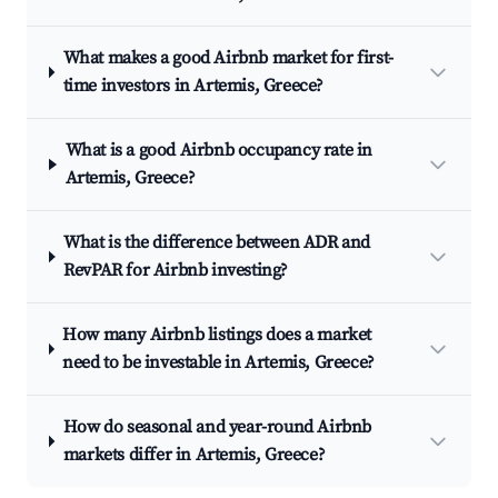
What makes a good Airbnb market for first-
time investors in Artemis, Greece?
What is a good Airbnb occupancy rate in
Artemis, Greece?
What is the difference between ADR and
RevPAR for Airbnb investing?
How many Airbnb listings does a market
need to be investable in Artemis, Greece?
How do seasonal and year-round Airbnb
markets differ in Artemis, Greece?