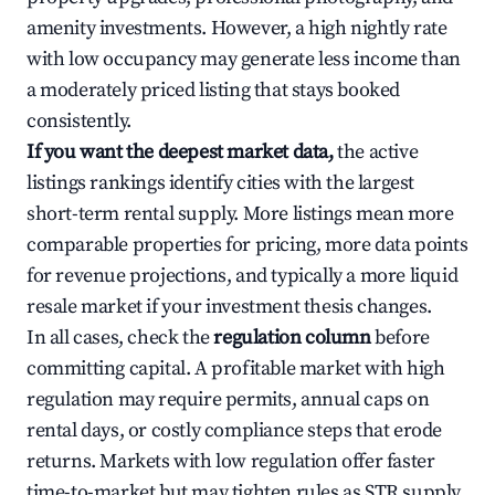
amenity investments. However, a high nightly rate
with low occupancy may generate less income than
a moderately priced listing that stays booked
consistently.
If you want the deepest market data,
the active
listings rankings identify cities with the largest
short-term rental supply. More listings mean more
comparable properties for pricing, more data points
for revenue projections, and typically a more liquid
resale market if your investment thesis changes.
In all cases, check the
regulation column
before
committing capital. A profitable market with high
regulation may require permits, annual caps on
rental days, or costly compliance steps that erode
returns. Markets with low regulation offer faster
time-to-market but may tighten rules as STR supply