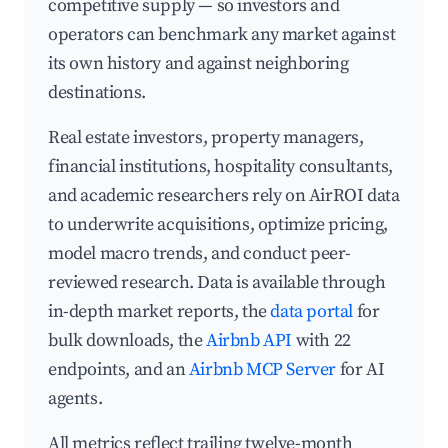
competitive supply — so investors and
operators can benchmark any market against
its own history and against neighboring
destinations.
Real estate investors, property managers,
financial institutions, hospitality consultants,
and academic researchers rely on AirROI data
to underwrite acquisitions, optimize pricing,
model macro trends, and conduct peer-
reviewed research. Data is available through
in-depth market reports, the
data portal
for
bulk downloads, the
Airbnb API
with 22
endpoints, and an
Airbnb MCP Server
for AI
agents.
All metrics reflect trailing twelve-month