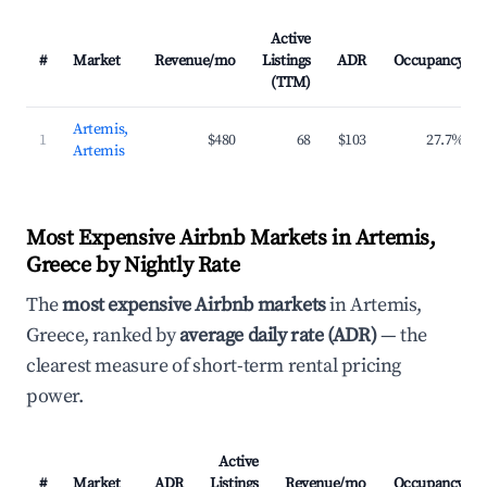
Active
#
Market
Revenue/mo
Listings
ADR
Occupancy
(TTM)
Artemis,
1
$480
68
$103
27.7%
Artemis
Most Expensive Airbnb Markets in Artemis,
Greece by Nightly Rate
The
most expensive Airbnb markets
in Artemis,
Greece, ranked by
average daily rate (ADR)
— the
clearest measure of short-term rental pricing
power.
Active
#
Market
ADR
Listings
Revenue/mo
Occupancy