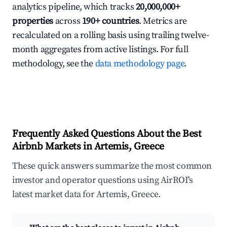
analytics pipeline, which tracks
20,000,000+
properties
across
190+ countries
. Metrics are
recalculated on a rolling basis using trailing twelve-
month aggregates from active listings. For full
methodology, see the
data methodology page
.
Frequently Asked Questions About the Best
Airbnb Markets in Artemis, Greece
These quick answers summarize the most common
investor and operator questions using AirROI's
latest market data for Artemis, Greece.