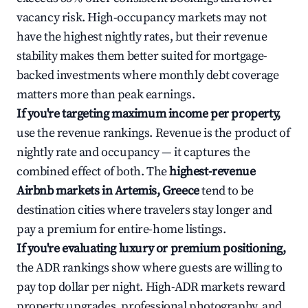
vacancy risk. High-occupancy markets may not
have the highest nightly rates, but their revenue
stability makes them better suited for mortgage-
backed investments where monthly debt coverage
matters more than peak earnings.
If you're targeting maximum income per property,
use the revenue rankings. Revenue is the product of
nightly rate and occupancy — it captures the
combined effect of both. The
highest-revenue
Airbnb markets in Artemis, Greece
tend to be
destination cities where travelers stay longer and
pay a premium for entire-home listings.
If you're evaluating luxury or premium positioning,
the ADR rankings show where guests are willing to
pay top dollar per night. High-ADR markets reward
property upgrades, professional photography, and